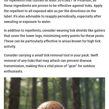
for repellents that contain at least 20% DEET or Picaridin, as
these ingredients are proven to be effective against ticks. Apply
the repellent to all exposed skin as per the directions on the
label. It’s also advisable to reapply periodically, especially after
sweating or exposure to water.
In addition to repellents, consider wearing tick shields like gaiters
that cover the lower legs, minimizing entry points for these pests.
These can be particularly effective in areas known for high tick
activity.
Consider carrying a small tick removal tool in your pack. Swift
removal of any ticks that may attach can prevent disease
transmission, making this a vital piece of "gear" for outdoor
enthusiasts.