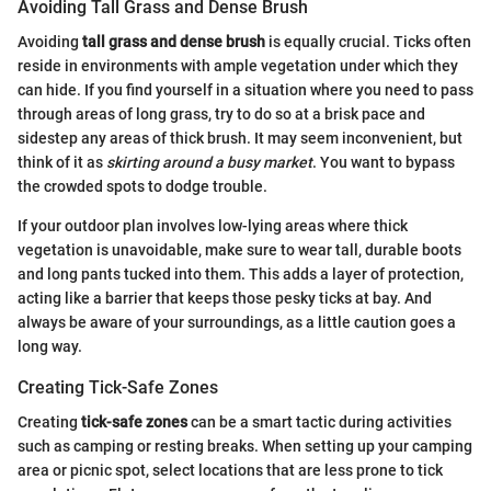
Avoiding Tall Grass and Dense Brush
Avoiding
tall grass and dense brush
is equally crucial. Ticks often
reside in environments with ample vegetation under which they
can hide. If you find yourself in a situation where you need to pass
through areas of long grass, try to do so at a brisk pace and
sidestep any areas of thick brush. It may seem inconvenient, but
think of it as
skirting around a busy market
. You want to bypass
the crowded spots to dodge trouble.
If your outdoor plan involves low-lying areas where thick
vegetation is unavoidable, make sure to wear tall, durable boots
and long pants tucked into them. This adds a layer of protection,
acting like a barrier that keeps those pesky ticks at bay. And
always be aware of your surroundings, as a little caution goes a
long way.
Creating Tick-Safe Zones
Creating
tick-safe zones
can be a smart tactic during activities
such as camping or resting breaks. When setting up your camping
area or picnic spot, select locations that are less prone to tick