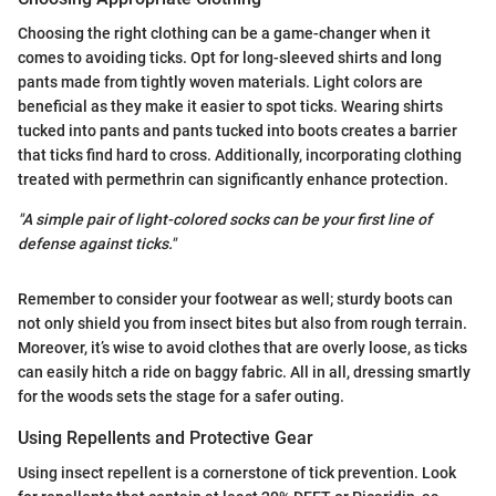
Choosing the right clothing can be a game-changer when it
comes to avoiding ticks. Opt for long-sleeved shirts and long
pants made from tightly woven materials. Light colors are
beneficial as they make it easier to spot ticks. Wearing shirts
tucked into pants and pants tucked into boots creates a barrier
that ticks find hard to cross. Additionally, incorporating clothing
treated with permethrin can significantly enhance protection.
"A simple pair of light-colored socks can be your first line of
defense against ticks."
Remember to consider your footwear as well; sturdy boots can
not only shield you from insect bites but also from rough terrain.
Moreover, it’s wise to avoid clothes that are overly loose, as ticks
can easily hitch a ride on baggy fabric. All in all, dressing smartly
for the woods sets the stage for a safer outing.
Using Repellents and Protective Gear
Using insect repellent is a cornerstone of tick prevention. Look