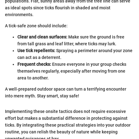
populations. Flat, sunny areas away from the tree line can serve
as ideal spots since ticks flourish in shaded and moist
environments.
A tick-safe zone should include:
Clear and clean surfaces:
Make sure the ground is free
from tall grass and leaf litter, where ticks may lurk.
Use tick repellents:
Spraying a perimeter around your zone
can act as a deterrent.
Frequent checks:
Ensure everyone in your group checks
themselves regularly, especially after moving from one
area to another.
A well-prepared outdoor space can turn a terrifying encounter
into mere myth. Stay smart, stay safe!
Implementing these onsite tactics does not require excessive
effort but makes a substantial difference in protecting against
ticks. By integrating these practical strategies into your outdoor
routine, you can relish the beauty of nature while keeping
unwanted nuisances at bay.