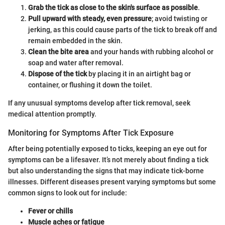
Grab the tick as close to the skin's surface as possible
.
Pull upward with steady, even pressure
; avoid twisting or
jerking, as this could cause parts of the tick to break off and
remain embedded in the skin.
Clean the bite area
and your hands with rubbing alcohol or
soap and water after removal.
Dispose of the tick
by placing it in an airtight bag or
container, or flushing it down the toilet.
If any unusual symptoms develop after tick removal, seek
medical attention promptly.
Monitoring for Symptoms After Tick Exposure
After being potentially exposed to ticks, keeping an eye out for
symptoms can be a lifesaver. It’s not merely about finding a tick
but also understanding the signs that may indicate tick-borne
illnesses. Different diseases present varying symptoms but some
common signs to look out for include:
Fever or chills
Muscle aches or fatigue