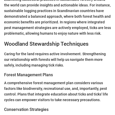
the world can provide insights and actionable ideas. For instance,
sustainable logging practices in Scandinavian countries have
demonstrated a balanced approach, where both forest health and
economic benefits are prioritized. In regions where integrated
pest management strategies are actively employed, ticks are less
problematic, allowing humans to enjoy nature with less risk.
Woodland Stewardship Techniques
Caring for the land requires active involvement. Strengthening
our relationship with forests will help us navigate them more
safely, including managing tick risks.
Forest Management Plans
A comprehensive forest management plan considers various
factors like biodiversity, recreational use, and, importantly, pest
control. Plans that integrate education about ticks and ticks' life
cycles can empower visitors to take necessary precautions.
Conservation Strategies