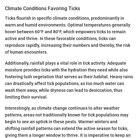
Climate Conditions Favoring Ticks
Ticks flourish in specific climate conditions, predominantly in
warm and humid environments. Optimal temperatures generally
hover between 60°F and 80°F, which empowers ticks to remain
active and thrive. In these favorable conditions, ticks can
reproduce rapidly, increasing their numbers and thereby, the risk
of human encounters.
Additionally, rainfall plays a vital role in tick activity. Adequate
moisture provides ticks with the hydration they need while also
fostering lush vegetation that serves as their habitat. Heavy rains
can drastically affect tick populations, as too much water can
wash them away, while dryness can lead to desiccation, thus
limiting their survival.
Interestingly, as climate change continues to alter weather
patterns, areas not traditionally known for tick populations may
begin to see an uptick in these pests. Warmer winters and
shifting rainfall patterns can extend the active season for ticks,
giving them a longer window to thrive. It is imperative to keep an