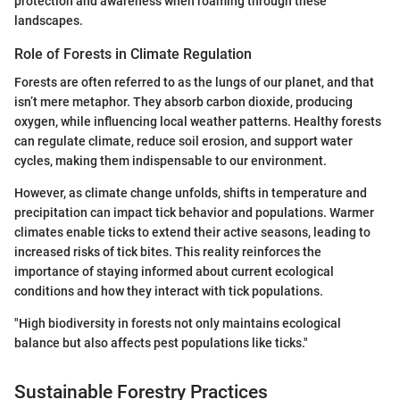
protection and awareness when roaming through these
landscapes.
Role of Forests in Climate Regulation
Forests are often referred to as the lungs of our planet, and that
isn’t mere metaphor. They absorb carbon dioxide, producing
oxygen, while influencing local weather patterns. Healthy forests
can regulate climate, reduce soil erosion, and support water
cycles, making them indispensable to our environment.
However, as climate change unfolds, shifts in temperature and
precipitation can impact tick behavior and populations. Warmer
climates enable ticks to extend their active seasons, leading to
increased risks of tick bites. This reality reinforces the
importance of staying informed about current ecological
conditions and how they interact with tick populations.
"High biodiversity in forests not only maintains ecological
balance but also affects pest populations like ticks."
Sustainable Forestry Practices