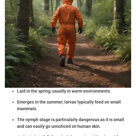
Laid in the spring, usually in warm environments.
Emerges in the summer; larvae typically feed on small
mammals.
The nymph stage is particularly dangerous as it is small
and can easily go unnoticed on human skin.