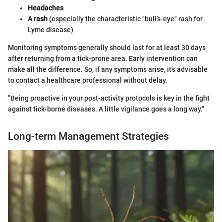
Headaches
A rash
(especially the characteristic "bull’s-eye" rash for
Lyme disease)
Monitoring symptoms generally should last for at least 30 days
after returning from a tick-prone area. Early intervention can
make all the difference. So, if any symptoms arise, it’s advisable
to contact a healthcare professional without delay.
"Being proactive in your post-activity protocols is key in the fight
against tick-borne diseases. A little vigilance goes a long way."
Long-term Management Strategies