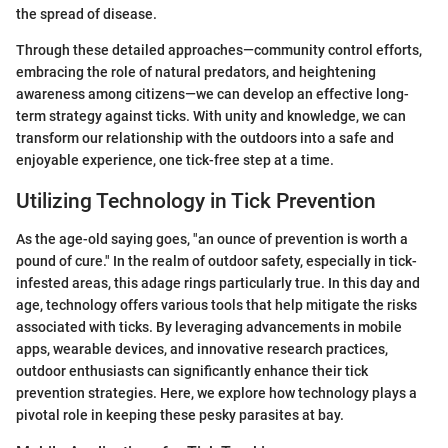
the spread of disease.
Through these detailed approaches—community control efforts,
embracing the role of natural predators, and heightening
awareness among citizens—we can develop an effective long-
term strategy against ticks. With unity and knowledge, we can
transform our relationship with the outdoors into a safe and
enjoyable experience, one tick-free step at a time.
Utilizing Technology in Tick Prevention
As the age-old saying goes, "an ounce of prevention is worth a
pound of cure." In the realm of outdoor safety, especially in tick-
infested areas, this adage rings particularly true. In this day and
age, technology offers various tools that help mitigate the risks
associated with ticks. By leveraging advancements in mobile
apps, wearable devices, and innovative research practices,
outdoor enthusiasts can significantly enhance their tick
prevention strategies. Here, we explore how technology plays a
pivotal role in keeping these pesky parasites at bay.