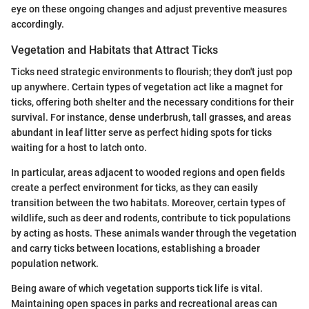
eye on these ongoing changes and adjust preventive measures
accordingly.
Vegetation and Habitats that Attract Ticks
Ticks need strategic environments to flourish; they don't just pop
up anywhere. Certain types of vegetation act like a magnet for
ticks, offering both shelter and the necessary conditions for their
survival. For instance, dense underbrush, tall grasses, and areas
abundant in leaf litter serve as perfect hiding spots for ticks
waiting for a host to latch onto.
In particular, areas adjacent to wooded regions and open fields
create a perfect environment for ticks, as they can easily
transition between the two habitats. Moreover, certain types of
wildlife, such as deer and rodents, contribute to tick populations
by acting as hosts. These animals wander through the vegetation
and carry ticks between locations, establishing a broader
population network.
Being aware of which vegetation supports tick life is vital.
Maintaining open spaces in parks and recreational areas can