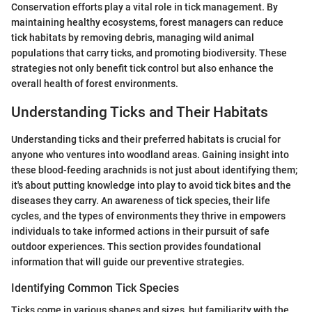
Conservation efforts play a vital role in tick management. By
maintaining healthy ecosystems, forest managers can reduce
tick habitats by removing debris, managing wild animal
populations that carry ticks, and promoting biodiversity. These
strategies not only benefit tick control but also enhance the
overall health of forest environments.
Understanding Ticks and Their Habitats
Understanding ticks and their preferred habitats is crucial for
anyone who ventures into woodland areas. Gaining insight into
these blood-feeding arachnids is not just about identifying them;
it's about putting knowledge into play to avoid tick bites and the
diseases they carry. An awareness of tick species, their life
cycles, and the types of environments they thrive in empowers
individuals to take informed actions in their pursuit of safe
outdoor experiences. This section provides foundational
information that will guide our preventive strategies.
Identifying Common Tick Species
Ticks come in various shapes and sizes, but familiarity with the