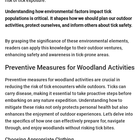
risk of tick exposure.
Understanding how environmental factors impact tick
populations is critical. It shapes how we should plan our outdoor
activities, protect ourselves, and inform others about tick safety.
By grasping the significance of these environmental elements,
readers can apply this knowledge to their outdoor ventures,
enhancing safety and awareness in tick-prone areas.
Preventive Measures for Woodland Activities
Preventive measures for woodland activities are crucial in
reducing the risk of tick encounters while outdoors. Ticks can
carry disease, making it essential to take proactive steps before
embarking on any nature expedition. Understanding how to
mitigate these risks not only protects personal health but also
enhances the enjoyment of outdoor experiences. Let's delve into
the specifics of how one can effectively prepare for, navigate
through, and enjoy woodlands without risking tick bites.
Choosing Appropriate Clothing