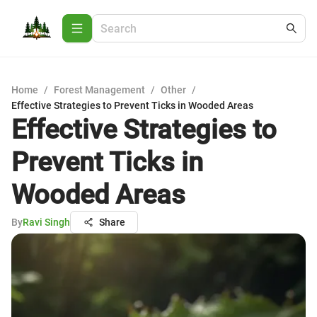
Home
/
Forest Management
/
Other
/
Effective Strategies to Prevent Ticks in Wooded Areas
Effective Strategies to
Prevent Ticks in
Wooded Areas
By
Ravi Singh
Share