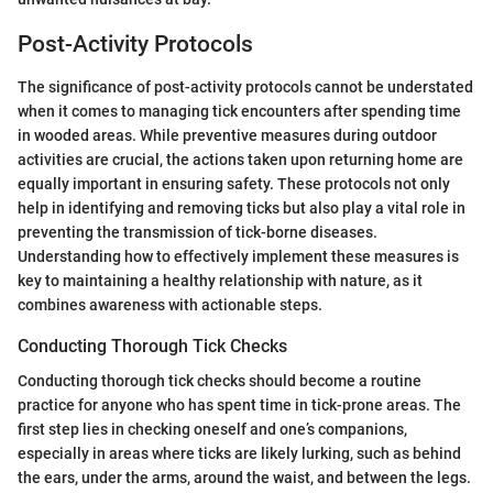
Post-Activity Protocols
The significance of post-activity protocols cannot be understated
when it comes to managing tick encounters after spending time
in wooded areas. While preventive measures during outdoor
activities are crucial, the actions taken upon returning home are
equally important in ensuring safety. These protocols not only
help in identifying and removing ticks but also play a vital role in
preventing the transmission of tick-borne diseases.
Understanding how to effectively implement these measures is
key to maintaining a healthy relationship with nature, as it
combines awareness with actionable steps.
Conducting Thorough Tick Checks
Conducting thorough tick checks should become a routine
practice for anyone who has spent time in tick-prone areas. The
first step lies in checking oneself and one’s companions,
especially in areas where ticks are likely lurking, such as behind
the ears, under the arms, around the waist, and between the legs.