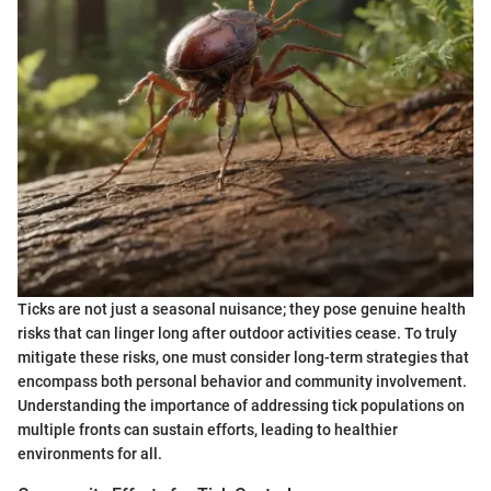
Ticks are not just a seasonal nuisance; they pose genuine health
risks that can linger long after outdoor activities cease. To truly
mitigate these risks, one must consider long-term strategies that
encompass both personal behavior and community involvement.
Understanding the importance of addressing tick populations on
multiple fronts can sustain efforts, leading to healthier
environments for all.