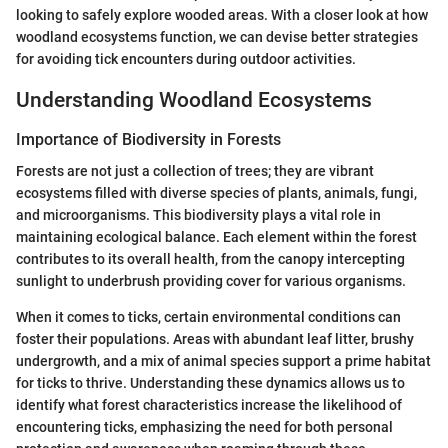
looking to safely explore wooded areas. With a closer look at how
woodland ecosystems function, we can devise better strategies
for avoiding tick encounters during outdoor activities.
Understanding Woodland Ecosystems
Importance of Biodiversity in Forests
Forests are not just a collection of trees; they are vibrant
ecosystems filled with diverse species of plants, animals, fungi,
and microorganisms. This biodiversity plays a vital role in
maintaining ecological balance. Each element within the forest
contributes to its overall health, from the canopy intercepting
sunlight to underbrush providing cover for various organisms.
When it comes to ticks, certain environmental conditions can
foster their populations. Areas with abundant leaf litter, brushy
undergrowth, and a mix of animal species support a prime habitat
for ticks to thrive. Understanding these dynamics allows us to
identify what forest characteristics increase the likelihood of
encountering ticks, emphasizing the need for both personal