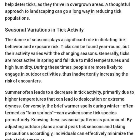
help deter ticks, as they thrive in overgrown areas. A thoughtful
approach to landscaping can go a long way in reducing tick
populations.
Seasonal Variations in Tick Activity
The dance of seasons plays a significant role in dictating tick
behavior and exposure risk. Ticks can be found year-round, but
their activity varies with the changing seasons. Generally, ticks
are most active in spring and fall due to mild temperatures and
high humidity. During these times, people are more likely to
engage in outdoor activities, thus inadvertently increasing the
risk of encounters.
Summer often leads to a decrease in tick activity, primarily due to
higher temperatures that can lead to desiccation or extreme
dryness. Conversely, the brief warmer spells during winter—often
termed as “faux springs”—can awaken some tick species
prematurely. Knowing these seasonal patterns is paramount. By
adjusting outdoor plans around peak tick seasons and taking
precautions accordingly, individuals can effectively minimize the