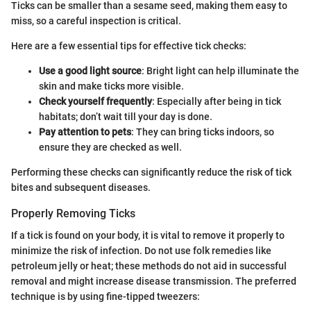
Ticks can be smaller than a sesame seed, making them easy to
miss, so a careful inspection is critical.
Here are a few essential tips for effective tick checks:
Use a good light source
: Bright light can help illuminate the
skin and make ticks more visible.
Check yourself frequently
: Especially after being in tick
habitats; don’t wait till your day is done.
Pay attention to pets
: They can bring ticks indoors, so
ensure they are checked as well.
Performing these checks can significantly reduce the risk of tick
bites and subsequent diseases.
Properly Removing Ticks
If a tick is found on your body, it is vital to remove it properly to
minimize the risk of infection. Do not use folk remedies like
petroleum jelly or heat; these methods do not aid in successful
removal and might increase disease transmission. The preferred
technique is by using fine-tipped tweezers: