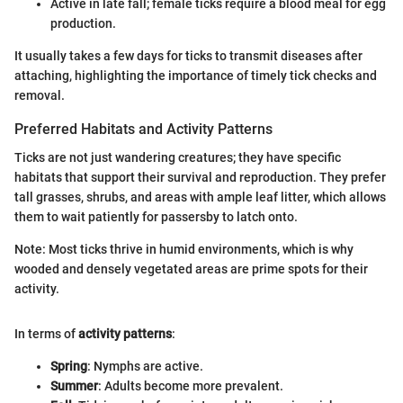
Active in late fall; female ticks require a blood meal for egg
production.
It usually takes a few days for ticks to transmit diseases after
attaching, highlighting the importance of timely tick checks and
removal.
Preferred Habitats and Activity Patterns
Ticks are not just wandering creatures; they have specific
habitats that support their survival and reproduction. They prefer
tall grasses, shrubs, and areas with ample leaf litter, which allows
them to wait patiently for passersby to latch onto.
Note: Most ticks thrive in humid environments, which is why
wooded and densely vegetated areas are prime spots for their
activity.
In terms of
activity patterns
:
Spring
: Nymphs are active.
Summer
: Adults become more prevalent.