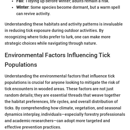
Fall
: Tidying up before winter; adults remain a risk.
Winter
: Some species become dormant, but a warm spell
can revive activity.
Understanding these habitats and activity patterns is invaluable
in reducing tick exposure during outdoor activities. By
recognizing where ticks prefer to lurk, one can make more
strategic choices while navigating through nature.
Environmental Factors Influencing Tick
Populations
Understanding the environmental factors that influence tick
populations is crucial for anyone looking to mitigate the risk of
tick encounters in wooded areas. These factors are not just
random details; they are essential threads that weave together
the habitat preferences, life cycles, and overall distribution of
ticks. By comprehending how climate, vegetation, and seasonal
dynamics interplay, individuals—especially forestry professionals
and academic researchers—can adopt more targeted and
effective prevention practices.