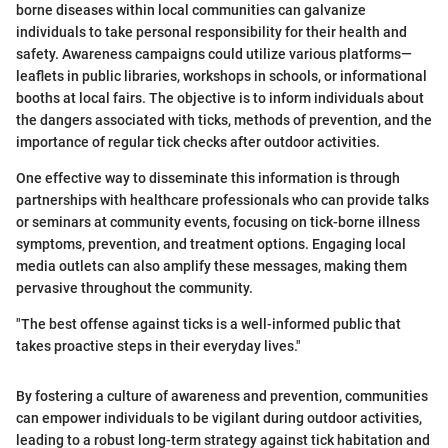
borne diseases within local communities can galvanize
individuals to take personal responsibility for their health and
safety. Awareness campaigns could utilize various platforms—
leaflets in public libraries, workshops in schools, or informational
booths at local fairs. The objective is to inform individuals about
the dangers associated with ticks, methods of prevention, and the
importance of regular tick checks after outdoor activities.
One effective way to disseminate this information is through
partnerships with healthcare professionals who can provide talks
or seminars at community events, focusing on tick-borne illness
symptoms, prevention, and treatment options. Engaging local
media outlets can also amplify these messages, making them
pervasive throughout the community.
"The best offense against ticks is a well-informed public that
takes proactive steps in their everyday lives."
By fostering a culture of awareness and prevention, communities
can empower individuals to be vigilant during outdoor activities,
leading to a robust long-term strategy against tick habitation and