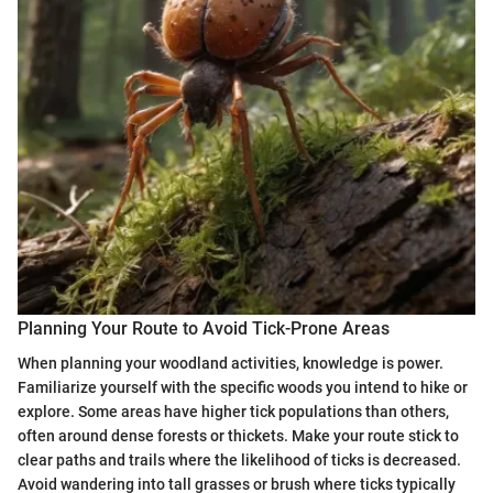
Planning Your Route to Avoid Tick-Prone Areas
When planning your woodland activities, knowledge is power.
Familiarize yourself with the specific woods you intend to hike or
explore. Some areas have higher tick populations than others,
often around dense forests or thickets. Make your route stick to
clear paths and trails where the likelihood of ticks is decreased.
Avoid wandering into tall grasses or brush where ticks typically