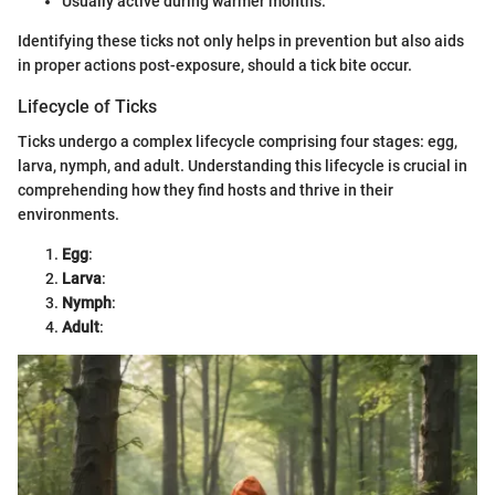
Usually active during warmer months.
Identifying these ticks not only helps in prevention but also aids
in proper actions post-exposure, should a tick bite occur.
Lifecycle of Ticks
Ticks undergo a complex lifecycle comprising four stages: egg,
larva, nymph, and adult. Understanding this lifecycle is crucial in
comprehending how they find hosts and thrive in their
environments.
Egg
:
Larva
:
Nymph
:
Adult
: