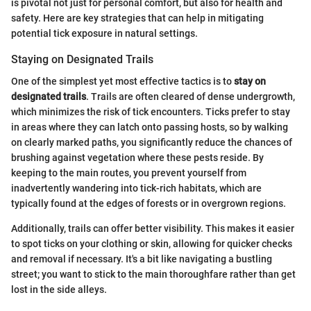
is pivotal not just for personal comfort, but also for health and
safety. Here are key strategies that can help in mitigating
potential tick exposure in natural settings.
Staying on Designated Trails
One of the simplest yet most effective tactics is to
stay on
designated trails
. Trails are often cleared of dense undergrowth,
which minimizes the risk of tick encounters. Ticks prefer to stay
in areas where they can latch onto passing hosts, so by walking
on clearly marked paths, you significantly reduce the chances of
brushing against vegetation where these pests reside. By
keeping to the main routes, you prevent yourself from
inadvertently wandering into tick-rich habitats, which are
typically found at the edges of forests or in overgrown regions.
Additionally, trails can offer better visibility. This makes it easier
to spot ticks on your clothing or skin, allowing for quicker checks
and removal if necessary. It's a bit like navigating a bustling
street; you want to stick to the main thoroughfare rather than get
lost in the side alleys.