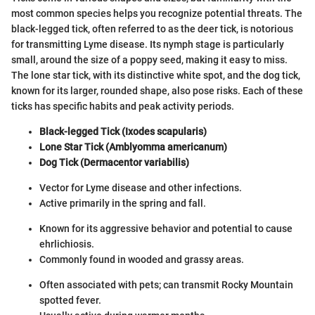
most common species helps you recognize potential threats. The
black-legged tick, often referred to as the deer tick, is notorious
for transmitting Lyme disease. Its nymph stage is particularly
small, around the size of a poppy seed, making it easy to miss.
The lone star tick, with its distinctive white spot, and the dog tick,
known for its larger, rounded shape, also pose risks. Each of these
ticks has specific habits and peak activity periods.
Black-legged Tick (Ixodes scapularis)
Lone Star Tick (Amblyomma americanum)
Dog Tick (Dermacentor variabilis)
Vector for Lyme disease and other infections.
Active primarily in the spring and fall.
Known for its aggressive behavior and potential to cause
ehrlichiosis.
Commonly found in wooded and grassy areas.
Often associated with pets; can transmit Rocky Mountain
spotted fever.