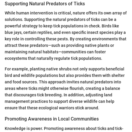
Supporting Natural Predators of Ticks
While human intervention is critical, nature offers its own array of
solutions. Supporting the natural predators of ticks can be a
powerful strategy to keep tick populations in check. Birds like
blue jays, certain reptiles, and even specific insect species play a
key role in controlling these pests. By creating environments that
attract these predators—such as providing native plants or
maintaining natural habitats—communities can foster
ecosystems that naturally regulate tick populations.
For example, planting native shrubs not only supports beneficial
bird and wildlife populations but also provides them with shelter
and food sources. This approach invites natural predators into
areas where ticks might otherwise flourish, creating a balance
that discourages tick breeding. In addition, adjusting land
management practices to support diverse wildlife can help
ensure that these ecological warriors stick around.
Promoting Awareness in Local Communities
Knowledge is power. Promoting awareness about ticks and tick-