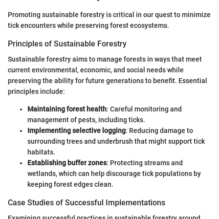
Promoting sustainable forestry is critical in our quest to minimize
tick encounters while preserving forest ecosystems.
Principles of Sustainable Forestry
Sustainable forestry aims to manage forests in ways that meet
current environmental, economic, and social needs while
preserving the ability for future generations to benefit. Essential
principles include:
Maintaining forest health
: Careful monitoring and
management of pests, including ticks.
Implementing selective logging
: Reducing damage to
surrounding trees and underbrush that might support tick
habitats.
Establishing buffer zones
: Protecting streams and
wetlands, which can help discourage tick populations by
keeping forest edges clean.
Case Studies of Successful Implementations
Examining successful practices in sustainable forestry around