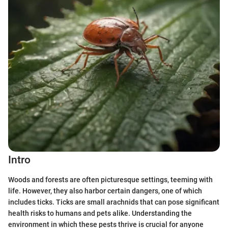
Intro
Woods and forests are often picturesque settings, teeming with
life. However, they also harbor certain dangers, one of which
includes ticks. Ticks are small arachnids that can pose significant
health risks to humans and pets alike. Understanding the
environment in which these pests thrive is crucial for anyone