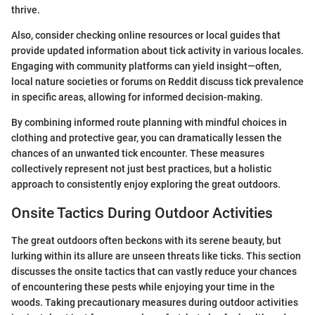
thrive.
Also, consider checking online resources or local guides that
provide updated information about tick activity in various locales.
Engaging with community platforms can yield insight—often,
local nature societies or forums on Reddit discuss tick prevalence
in specific areas, allowing for informed decision-making.
By combining informed route planning with mindful choices in
clothing and protective gear, you can dramatically lessen the
chances of an unwanted tick encounter. These measures
collectively represent not just best practices, but a holistic
approach to consistently enjoy exploring the great outdoors.
Onsite Tactics During Outdoor Activities
The great outdoors often beckons with its serene beauty, but
lurking within its allure are unseen threats like ticks. This section
discusses the onsite tactics that can vastly reduce your chances
of encountering these pests while enjoying your time in the
woods. Taking precautionary measures during outdoor activities