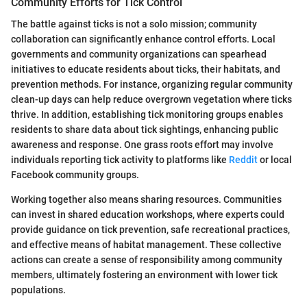
Community Efforts for Tick Control
The battle against ticks is not a solo mission; community
collaboration can significantly enhance control efforts. Local
governments and community organizations can spearhead
initiatives to educate residents about ticks, their habitats, and
prevention methods. For instance, organizing regular community
clean-up days can help reduce overgrown vegetation where ticks
thrive. In addition, establishing tick monitoring groups enables
residents to share data about tick sightings, enhancing public
awareness and response. One grass roots effort may involve
individuals reporting tick activity to platforms like
Reddit
or local
Facebook community groups.
Working together also means sharing resources. Communities
can invest in shared education workshops, where experts could
provide guidance on tick prevention, safe recreational practices,
and effective means of habitat management. These collective
actions can create a sense of responsibility among community
members, ultimately fostering an environment with lower tick
populations.