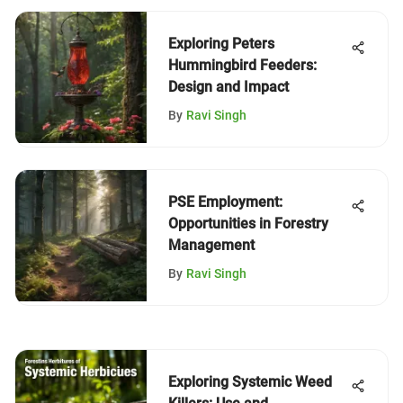
Exploring Peters
Hummingbird Feeders:
Design and Impact
By
Ravi Singh
PSE Employment:
Opportunities in Forestry
Management
By
Ravi Singh
Exploring Systemic Weed