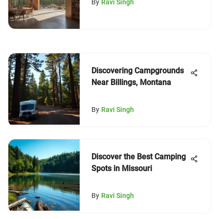
By
Ravi Singh
Discovering Campgrounds
Near Billings, Montana
By
Ravi Singh
Discover the Best Camping
Spots in Missouri
By
Ravi Singh