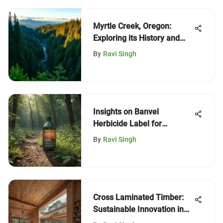
Myrtle Creek, Oregon:
Exploring its History and
Ecology
By
Ravi Singh
Insights on Banvel
Herbicide Label for
Sustainable Forestry
By
Ravi Singh
Cross Laminated Timber:
Sustainable Innovation in
Construction