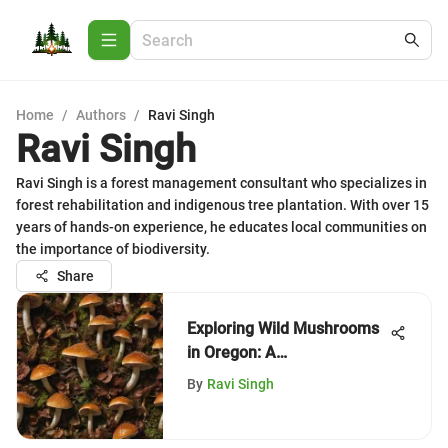
Home
/
Authors
/
Ravi Singh
Ravi Singh
Ravi Singh is a forest management consultant who specializes in
forest rehabilitation and indigenous tree plantation. With over 15
years of hands-on experience, he educates local communities on
the importance of biodiversity.
Share
Exploring Wild Mushrooms
in Oregon: A
Comprehensive Guide
By
Ravi Singh