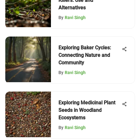
Killers: Use and
Alternatives
By
Ravi Singh
Exploring Baker Cycles:
Connecting Nature and
Community
By
Ravi Singh
Exploring Medicinal Plant
Seeds in Woodland
Ecosystems
By
Ravi Singh