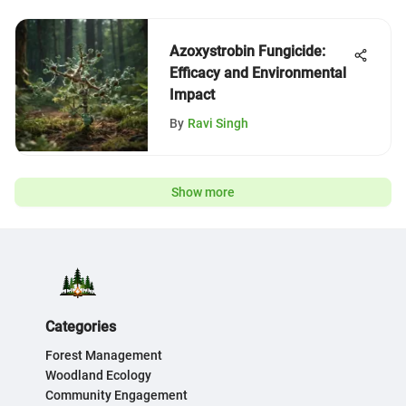
Azoxystrobin Fungicide:
Efficacy and Environmental
Impact
By
Ravi Singh
Show more
Categories
Forest Management
Woodland Ecology
Community Engagement