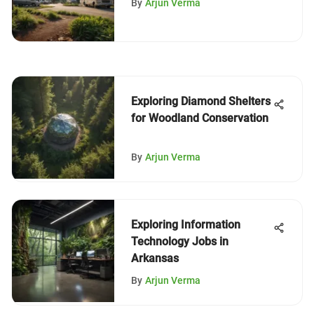
By
Arjun Verma
Exploring Diamond Shelters
for Woodland Conservation
By
Arjun Verma
Exploring Information
Technology Jobs in
Arkansas
By
Arjun Verma