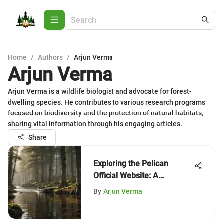
Home
/
Authors
/
Arjun Verma
Arjun Verma
Arjun Verma is a wildlife biologist and advocate for forest-
dwelling species. He contributes to various research programs
focused on biodiversity and the protection of natural habitats,
sharing vital information through his engaging articles.
Share
Exploring the Pelican
Official Website: A
Comprehensive Overview
By
Arjun Verma