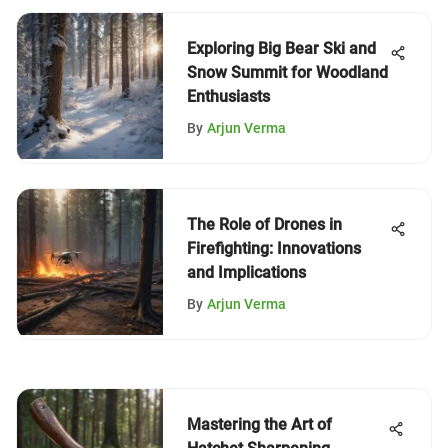
Exploring Big Bear Ski and
Snow Summit for Woodland
Enthusiasts
By
Arjun Verma
The Role of Drones in
Firefighting: Innovations
and Implications
By
Arjun Verma
Mastering the Art of