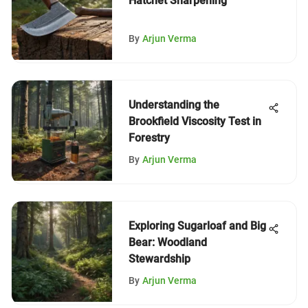
Hatchet Sharpening
By
Arjun Verma
Understanding the
Brookfield Viscosity Test in
Forestry
By
Arjun Verma
Exploring Sugarloaf and Big
Bear: Woodland
Stewardship
By
Arjun Verma