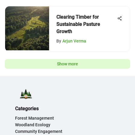
Clearing Timber for
Sustainable Pasture
Growth
By
Arjun Verma
Show more
Categories
Forest Management
Woodland Ecology
Community Engagement