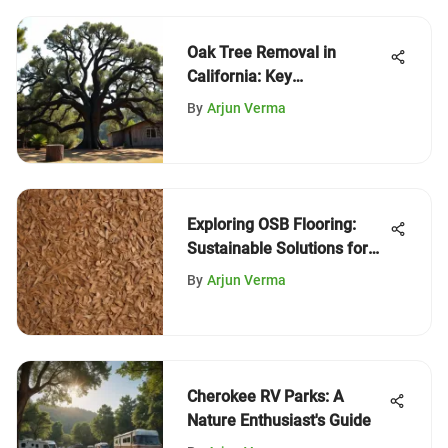
Oak Tree Removal in
California: Key
Considerations
By
Arjun Verma
Exploring OSB Flooring:
Sustainable Solutions for
Woodlands
By
Arjun Verma
Cherokee RV Parks: A
Nature Enthusiast's Guide