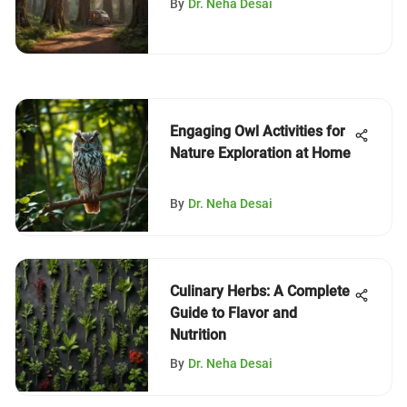
By
Dr. Neha Desai
Engaging Owl Activities for
Nature Exploration at Home
By
Dr. Neha Desai
Culinary Herbs: A Complete
Guide to Flavor and
Nutrition
By
Dr. Neha Desai