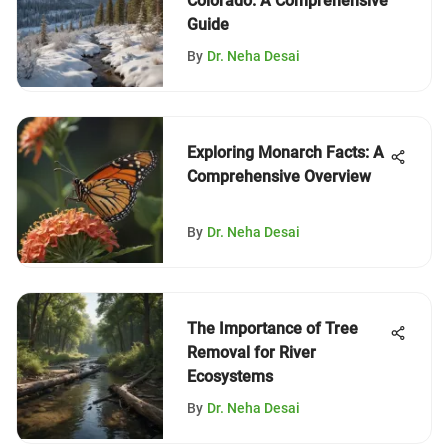
Colorado: A Comprehensive
Guide
By
Dr. Neha Desai
Exploring Monarch Facts: A
Comprehensive Overview
By
Dr. Neha Desai
The Importance of Tree
Removal for River
Ecosystems
By
Dr. Neha Desai