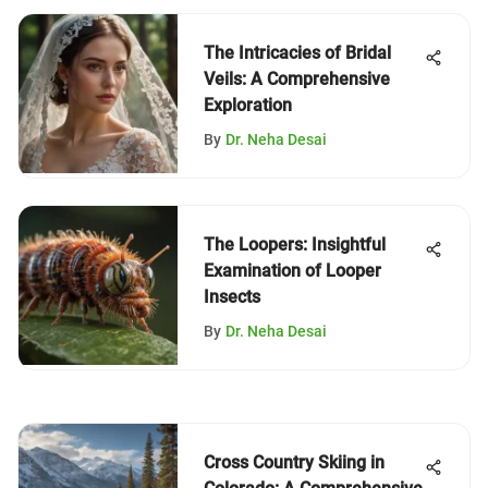
The Intricacies of Bridal
Veils: A Comprehensive
Exploration
By
Dr. Neha Desai
The Loopers: Insightful
Examination of Looper
Insects
By
Dr. Neha Desai
Cross Country Skiing in