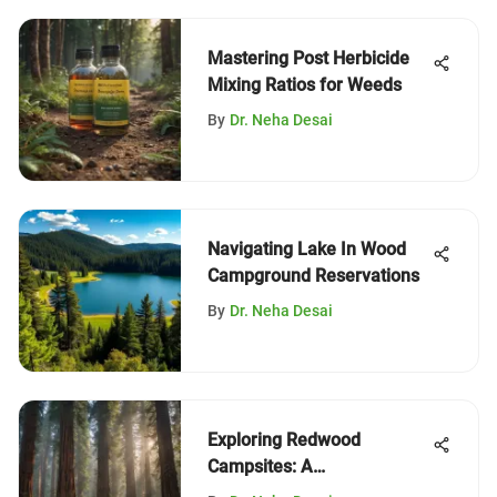
Mastering Post Herbicide
Mixing Ratios for Weeds
By
Dr. Neha Desai
Navigating Lake In Wood
Campground Reservations
By
Dr. Neha Desai
Exploring Redwood
Campsites: A
Comprehensive Guide