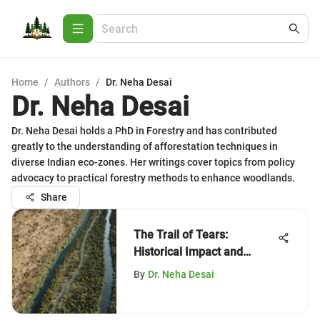
Home
/
Authors
/
Dr. Neha Desai
Dr. Neha Desai
Dr. Neha Desai holds a PhD in Forestry and has contributed
greatly to the understanding of afforestation techniques in
diverse Indian eco-zones. Her writings cover topics from policy
advocacy to practical forestry methods to enhance woodlands.
Share
The Trail of Tears:
Historical Impact and
Legacy
By
Dr. Neha Desai