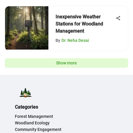
Inexpensive Weather
Stations for Woodland
Management
By
Dr. Neha Desai
Show more
Categories
Forest Management
Woodland Ecology
Community Engagement