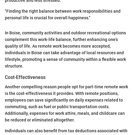
productive and less stressed.
"Finding the right balance between work responsibilities and
personal life is crucial for overall happiness."
In Boise, community activities and outdoor recreational options
complement this work-life balance, further enhancing one’s
quality of life. As remote work becomes more accepted,
individuals in Boise can take advantage of local resources and
lifestyle, promoting a sense of community within a flexible work
structure.
Cost-Effectiveness
Another compelling reason people opt for part-time remote work
is the cost-effectiveness it provides. With remote positions,
employees can save significantly on daily expenses related to
commuting, such as fuel or public transportation costs.
Additionally, expenses for work attire, meals, and childcare can
be reduced or eliminated altogether.
Individuals can also benefit from tax deductions associated with