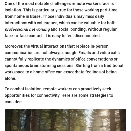
One of the most notable challenges remote workers face is
isolation. This is particularly true for those working part-time
from home in Boise. Those individuals may miss daily
interactions with colleagues, which can be valuable for both
professional networking
and social bonding. Without regular
face-to-face contact, it is easy to feel disconnected.
Moreover, the virtual interactions that replace in-person
communication are not always enough. Emails and video calls
cannot fully replicate the dynamics of office conversations or
spontaneous brainstorming sessions. Shifting from a traditional
workspace to a home office can exacerbate feelings of being
alone.
To combat isolation, remote workers can proactively seek
opportunities for connectivity. Here are some strategies to
consider: