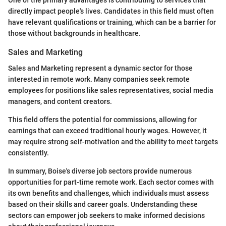
directly impact people's lives. Candidates in this field must often
have relevant qualifications or training, which can be a barrier for
those without backgrounds in healthcare.
Sales and Marketing
Sales and Marketing represent a dynamic sector for those
interested in remote work. Many companies seek remote
employees for positions like sales representatives, social media
managers, and content creators.
This field offers the potential for commissions, allowing for
earnings that can exceed traditional hourly wages. However, it
may require strong self-motivation and the ability to meet targets
consistently.
In summary, Boise's diverse job sectors provide numerous
opportunities for part-time remote work. Each sector comes with
its own benefits and challenges, which individuals must assess
based on their skills and career goals. Understanding these
sectors can empower job seekers to make informed decisions