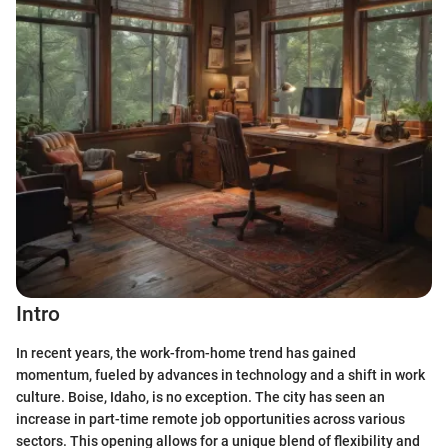
Intro
In recent years, the work-from-home trend has gained
momentum, fueled by advances in technology and a shift in work
culture. Boise, Idaho, is no exception. The city has seen an
increase in part-time remote job opportunities across various
sectors. This opening allows for a unique blend of flexibility and