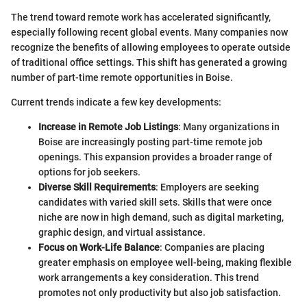
The trend toward remote work has accelerated significantly,
especially following recent global events. Many companies now
recognize the benefits of allowing employees to operate outside
of traditional office settings. This shift has generated a growing
number of part-time remote opportunities in Boise.
Current trends indicate a few key developments:
Increase in Remote Job Listings
: Many organizations in
Boise are increasingly posting part-time remote job
openings. This expansion provides a broader range of
options for job seekers.
Diverse Skill Requirements
: Employers are seeking
candidates with varied skill sets. Skills that were once
niche are now in high demand, such as digital marketing,
graphic design, and virtual assistance.
Focus on Work-Life Balance
: Companies are placing
greater emphasis on employee well-being, making flexible
work arrangements a key consideration. This trend
promotes not only productivity but also job satisfaction.