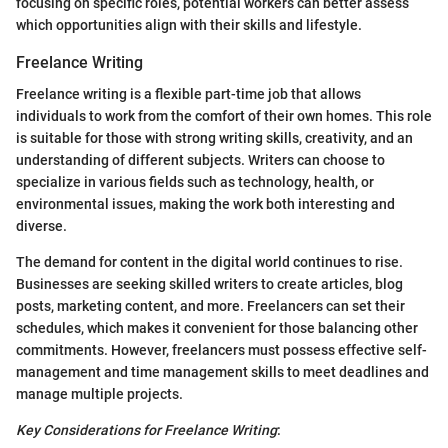
focusing on specific roles, potential workers can better assess
which opportunities align with their skills and lifestyle.
Freelance Writing
Freelance writing is a flexible part-time job that allows
individuals to work from the comfort of their own homes. This role
is suitable for those with strong writing skills, creativity, and an
understanding of different subjects. Writers can choose to
specialize in various fields such as technology, health, or
environmental issues, making the work both interesting and
diverse.
The demand for content in the digital world continues to rise.
Businesses are seeking skilled writers to create articles, blog
posts, marketing content, and more. Freelancers can set their
schedules, which makes it convenient for those balancing other
commitments. However, freelancers must possess effective self-
management and time management skills to meet deadlines and
manage multiple projects.
Key Considerations for Freelance Writing
: