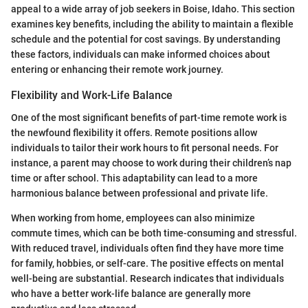
appeal to a wide array of job seekers in Boise, Idaho. This section
examines key benefits, including the ability to maintain a flexible
schedule and the potential for cost savings. By understanding
these factors, individuals can make informed choices about
entering or enhancing their remote work journey.
Flexibility and Work-Life Balance
One of the most significant benefits of part-time remote work is
the newfound flexibility it offers. Remote positions allow
individuals to tailor their work hours to fit personal needs. For
instance, a parent may choose to work during their children’s nap
time or after school. This adaptability can lead to a more
harmonious balance between professional and private life.
When working from home, employees can also minimize
commute times, which can be both time-consuming and stressful.
With reduced travel, individuals often find they have more time
for family, hobbies, or self-care. The positive effects on mental
well-being are substantial. Research indicates that individuals
who have a better work-life balance are generally more