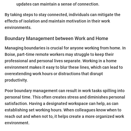
updates can maintain a sense of connection.
By taking steps to stay connected, individuals can mitigate the
effects of isolation and maintain motivation in their work
environments.
Boundary Management between Work and Home
Managing boundaries is crucial for anyone working from home. In
Boise, part-time remote workers may struggle to keep their
professional and personal lives separate. Working in a home
environment makes it easy to blur these lines, which can lead to
overextending work hours or distractions that disrupt
productivity.
Poor boundary management can result in work tasks spilling into
personal time. This often creates stress and diminishes personal
satisfaction. Having a designated workspace can help, as can
establishing set working hours. When colleagues know when to
reach out and when not to, it helps create a more organized work
environment.