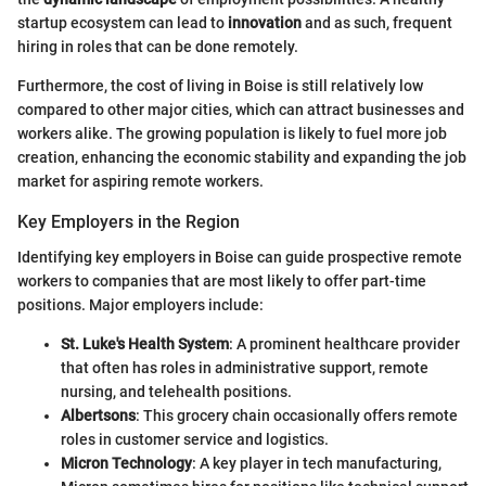
startup ecosystem can lead to
innovation
and as such, frequent
hiring in roles that can be done remotely.
Furthermore, the cost of living in Boise is still relatively low
compared to other major cities, which can attract businesses and
workers alike. The growing population is likely to fuel more job
creation, enhancing the economic stability and expanding the job
market for aspiring remote workers.
Key Employers in the Region
Identifying key employers in Boise can guide prospective remote
workers to companies that are most likely to offer part-time
positions. Major employers include:
St. Luke's Health System
: A prominent healthcare provider
that often has roles in administrative support, remote
nursing, and telehealth positions.
Albertsons
: This grocery chain occasionally offers remote
roles in customer service and logistics.
Micron Technology
: A key player in tech manufacturing,