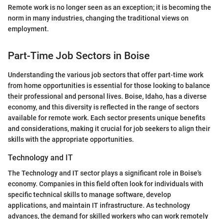
Remote work is no longer seen as an exception; it is becoming the
norm in many industries, changing the traditional views on
employment.
Part-Time Job Sectors in Boise
Understanding the various job sectors that offer part-time work
from home opportunities is essential for those looking to balance
their professional and personal lives. Boise, Idaho, has a diverse
economy, and this diversity is reflected in the range of sectors
available for remote work. Each sector presents unique benefits
and considerations, making it crucial for job seekers to align their
skills with the appropriate opportunities.
Technology and IT
The Technology and IT sector plays a significant role in Boise's
economy. Companies in this field often look for individuals with
specific technical skills to manage software, develop
applications, and maintain IT infrastructure. As technology
advances, the demand for skilled workers who can work remotely