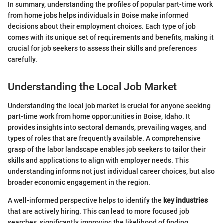
In summary, understanding the profiles of popular part-time work
from home jobs helps individuals in Boise make informed
decisions about their employment choices. Each type of job
comes with its unique set of requirements and benefits, making it
crucial for job seekers to assess their skills and preferences
carefully.
Understanding the Local Job Market
Understanding the local job market is crucial for anyone seeking
part-time work from home opportunities in Boise, Idaho. It
provides insights into sectoral demands, prevailing wages, and
types of roles that are frequently available. A comprehensive
grasp of the labor landscape enables job seekers to tailor their
skills and applications to align with employer needs. This
understanding informs not just individual career choices, but also
broader economic engagement in the region.
A well-informed perspective helps to identify the
key industries
that are actively hiring. This can lead to more focused job
searches, significantly improving the likelihood of finding