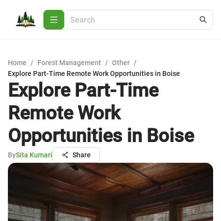
Home
/
Forest Management
/
Other
/
Explore Part-Time Remote Work Opportunities in Boise
Explore Part-Time
Remote Work
Opportunities in Boise
By
Sita Kumari
Share