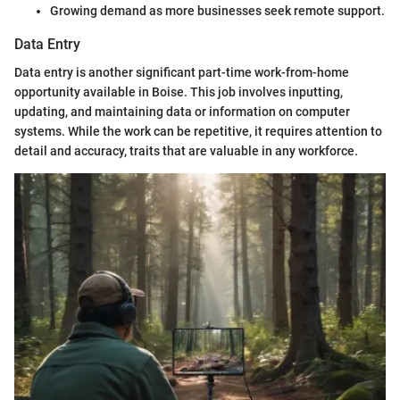
Growing demand as more businesses seek remote support.
Data Entry
Data entry is another significant part-time work-from-home
opportunity available in Boise. This job involves inputting,
updating, and maintaining data or information on computer
systems. While the work can be repetitive, it requires attention to
detail and accuracy, traits that are valuable in any workforce.