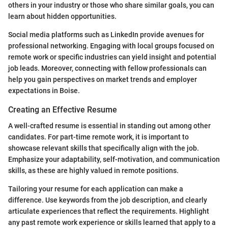
others in your industry or those who share similar goals, you can
learn about hidden opportunities.
Social media platforms such as LinkedIn provide avenues for
professional networking. Engaging with local groups focused on
remote work or specific industries can yield insight and potential
job leads. Moreover, connecting with fellow professionals can
help you gain perspectives on market trends and employer
expectations in Boise.
Creating an Effective Resume
A well-crafted resume is essential in standing out among other
candidates. For part-time remote work, it is important to
showcase relevant skills that specifically align with the job.
Emphasize your adaptability, self-motivation, and communication
skills, as these are highly valued in remote positions.
Tailoring your resume for each application can make a
difference. Use keywords from the job description, and clearly
articulate experiences that reflect the requirements. Highlight
any past remote work experience or skills learned that apply to a