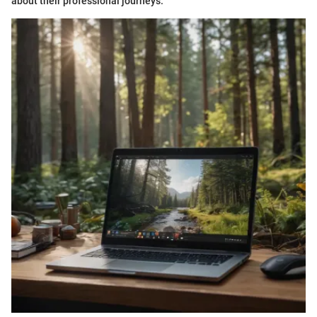
about their professional journeys.