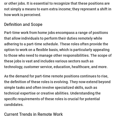
or other jobs. It is essential to recognize that these positions are
not simply a means to earn extra income; they represent a shift in
how work is perceived.
Definition and Scope
Part-time work from home jobs encompass a range of positions
that allow individuals to perform their duties remotely while
adhering to a part-time schedule. These roles often provide the
option to work on a flexible basis, which is particularly appealing
to those who need to manage other responsibilities. The scope of
these jobs is vast and includes various sectors such as
technology, customer service, education, healthcare, and more.
As the demand for part-time remote positions continues to rise,
the definition of these roles is evolving. They now extend beyond
simple tasks and often involve specialized skills, such as
technical expertise or creative abilities. Understanding the
specific requirements of these roles is crucial for potential
candidates.
Current Trends in Remote Work