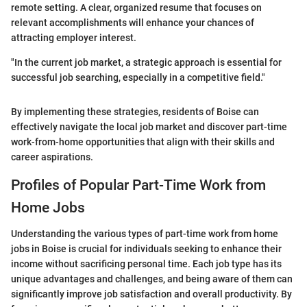
remote setting. A clear, organized resume that focuses on
relevant accomplishments will enhance your chances of
attracting employer interest.
"In the current job market, a strategic approach is essential for
successful job searching, especially in a competitive field."
By implementing these strategies, residents of Boise can
effectively navigate the local job market and discover part-time
work-from-home opportunities that align with their skills and
career aspirations.
Profiles of Popular Part-Time Work from
Home Jobs
Understanding the various types of part-time work from home
jobs in Boise is crucial for individuals seeking to enhance their
income without sacrificing personal time. Each job type has its
unique advantages and challenges, and being aware of them can
significantly improve job satisfaction and overall productivity. By