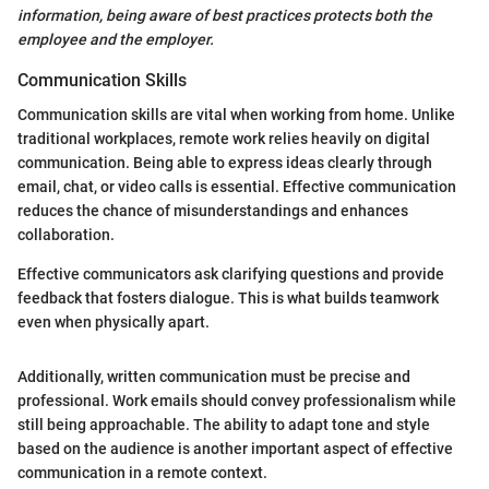
information, being aware of best practices protects both the
employee and the employer.
Communication Skills
Communication skills are vital when working from home. Unlike
traditional workplaces, remote work relies heavily on digital
communication. Being able to express ideas clearly through
email, chat, or video calls is essential. Effective communication
reduces the chance of misunderstandings and enhances
collaboration.
Effective communicators ask clarifying questions and provide
feedback that fosters dialogue. This is what builds teamwork
even when physically apart.
Additionally, written communication must be precise and
professional. Work emails should convey professionalism while
still being approachable. The ability to adapt tone and style
based on the audience is another important aspect of effective
communication in a remote context.