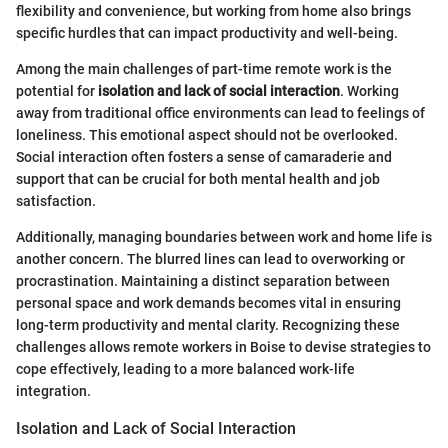
flexibility and convenience, but working from home also brings
specific hurdles that can impact productivity and well-being.
Among the main challenges of part-time remote work is the
potential for
isolation and lack of social interaction
. Working
away from traditional office environments can lead to feelings of
loneliness. This emotional aspect should not be overlooked.
Social interaction often fosters a sense of camaraderie and
support that can be crucial for both mental health and job
satisfaction.
Additionally, managing boundaries between work and home life is
another concern. The blurred lines can lead to overworking or
procrastination. Maintaining a distinct separation between
personal space and work demands becomes vital in ensuring
long-term productivity and mental clarity. Recognizing these
challenges allows remote workers in Boise to devise strategies to
cope effectively, leading to a more balanced work-life
integration.
Isolation and Lack of Social Interaction