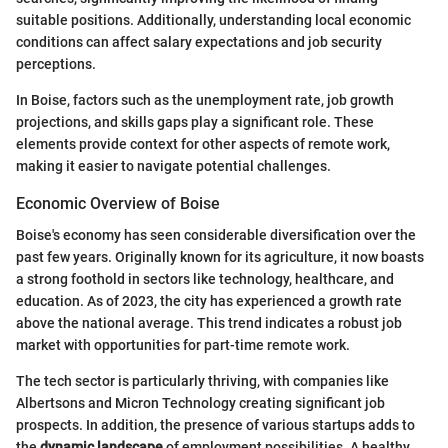
suitable positions. Additionally, understanding local economic
conditions can affect salary expectations and job security
perceptions.
In Boise, factors such as the unemployment rate, job growth
projections, and skills gaps play a significant role. These
elements provide context for other aspects of remote work,
making it easier to navigate potential challenges.
Economic Overview of Boise
Boise's economy has seen considerable diversification over the
past few years. Originally known for its agriculture, it now boasts
a strong foothold in sectors like technology, healthcare, and
education. As of 2023, the city has experienced a growth rate
above the national average. This trend indicates a robust job
market with opportunities for part-time remote work.
The tech sector is particularly thriving, with companies like
Albertsons and Micron Technology creating significant job
prospects. In addition, the presence of various startups adds to
the
dynamic landscape
of employment possibilities. A healthy