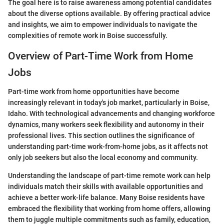
The goal here is to raise awareness among potential candidates
about the diverse options available. By offering practical advice
and insights, we aim to empower individuals to navigate the
complexities of remote work in Boise successfully.
Overview of Part-Time Work from Home
Jobs
Part-time work from home opportunities have become
increasingly relevant in today's job market, particularly in Boise,
Idaho. With technological advancements and changing workforce
dynamics, many workers seek flexibility and autonomy in their
professional lives. This section outlines the significance of
understanding part-time work-from-home jobs, as it affects not
only job seekers but also the local economy and community.
Understanding the landscape of part-time remote work can help
individuals match their skills with available opportunities and
achieve a better work-life balance. Many Boise residents have
embraced the flexibility that working from home offers, allowing
them to juggle multiple commitments such as family, education,