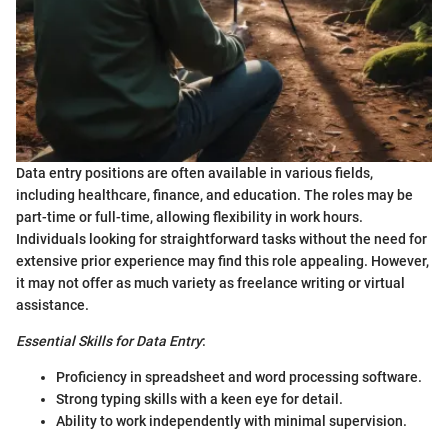
Data entry positions are often available in various fields,
including healthcare, finance, and education. The roles may be
part-time or full-time, allowing flexibility in work hours.
Individuals looking for straightforward tasks without the need for
extensive prior experience may find this role appealing. However,
it may not offer as much variety as freelance writing or virtual
assistance.
Essential Skills for Data Entry
:
Proficiency in spreadsheet and word processing software.
Strong typing skills with a keen eye for detail.
Ability to work independently with minimal supervision.