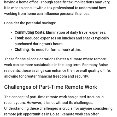
having a home office. Though specific tax implications may vary,
it is wise to consult with a tax professional to understand how
working from home can influence personal finances.
Consider the potential savings:
Commuting Costs
: Elimination of daily travel expenses.
Food
: Reduced expenses on lunches and snacks typically
purchased during work hours.
Clothing
: No need for formal work attire.
These financial considerations foster a climate where remote
work can be more sustainable in the long term. For many Boise
residents, these savings can enhance their overall quality of life,
allowing for greater financial freedom and security.
Challenges of Part-Time Remote Work
The concept of part-time remote work has gained traction in
recent years. However, it is not without its challenges.
Understanding these challenges is crucial for anyone considering
remote job opportunities in Boise. Remote work can offer