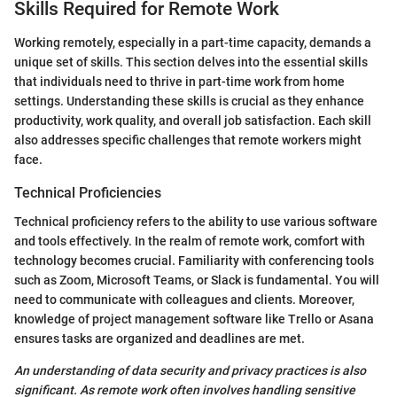
Skills Required for Remote Work
Working remotely, especially in a part-time capacity, demands a
unique set of skills. This section delves into the essential skills
that individuals need to thrive in part-time work from home
settings. Understanding these skills is crucial as they enhance
productivity, work quality, and overall job satisfaction. Each skill
also addresses specific challenges that remote workers might
face.
Technical Proficiencies
Technical proficiency refers to the ability to use various software
and tools effectively. In the realm of remote work, comfort with
technology becomes crucial. Familiarity with conferencing tools
such as Zoom, Microsoft Teams, or Slack is fundamental. You will
need to communicate with colleagues and clients. Moreover,
knowledge of project management software like Trello or Asana
ensures tasks are organized and deadlines are met.
An understanding of data security and privacy practices is also
significant. As remote work often involves handling sensitive