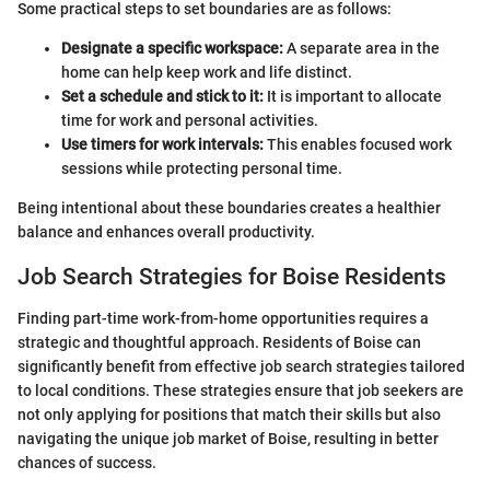
Some practical steps to set boundaries are as follows:
Designate a specific workspace:
A separate area in the
home can help keep work and life distinct.
Set a schedule and stick to it:
It is important to allocate
time for work and personal activities.
Use timers for work intervals:
This enables focused work
sessions while protecting personal time.
Being intentional about these boundaries creates a healthier
balance and enhances overall productivity.
Job Search Strategies for Boise Residents
Finding part-time work-from-home opportunities requires a
strategic and thoughtful approach. Residents of Boise can
significantly benefit from effective job search strategies tailored
to local conditions. These strategies ensure that job seekers are
not only applying for positions that match their skills but also
navigating the unique job market of Boise, resulting in better
chances of success.