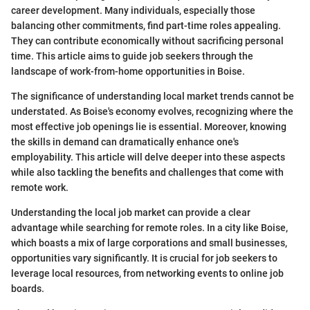
career development. Many individuals, especially those
balancing other commitments, find part-time roles appealing.
They can contribute economically without sacrificing personal
time. This article aims to guide job seekers through the
landscape of work-from-home opportunities in Boise.
The significance of understanding local market trends cannot be
understated. As Boise's economy evolves, recognizing where the
most effective job openings lie is essential. Moreover, knowing
the skills in demand can dramatically enhance one's
employability. This article will delve deeper into these aspects
while also tackling the benefits and challenges that come with
remote work.
Understanding the local job market can provide a clear
advantage while searching for remote roles. In a city like Boise,
which boasts a mix of large corporations and small businesses,
opportunities vary significantly. It is crucial for job seekers to
leverage local resources, from networking events to online job
boards.