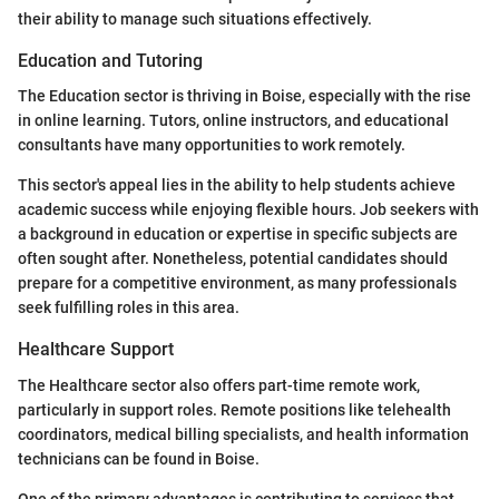
their ability to manage such situations effectively.
Education and Tutoring
The Education sector is thriving in Boise, especially with the rise
in online learning. Tutors, online instructors, and educational
consultants have many opportunities to work remotely.
This sector's appeal lies in the ability to help students achieve
academic success while enjoying flexible hours. Job seekers with
a background in education or expertise in specific subjects are
often sought after. Nonetheless, potential candidates should
prepare for a competitive environment, as many professionals
seek fulfilling roles in this area.
Healthcare Support
The Healthcare sector also offers part-time remote work,
particularly in support roles. Remote positions like telehealth
coordinators, medical billing specialists, and health information
technicians can be found in Boise.
One of the primary advantages is contributing to services that