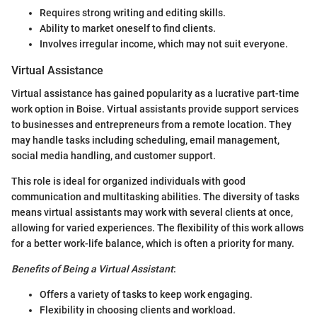
Requires strong writing and editing skills.
Ability to market oneself to find clients.
Involves irregular income, which may not suit everyone.
Virtual Assistance
Virtual assistance has gained popularity as a lucrative part-time
work option in Boise. Virtual assistants provide support services
to businesses and entrepreneurs from a remote location. They
may handle tasks including scheduling, email management,
social media handling, and customer support.
This role is ideal for organized individuals with good
communication and multitasking abilities. The diversity of tasks
means virtual assistants may work with several clients at once,
allowing for varied experiences. The flexibility of this work allows
for a better work-life balance, which is often a priority for many.
Benefits of Being a Virtual Assistant
:
Offers a variety of tasks to keep work engaging.
Flexibility in choosing clients and workload.