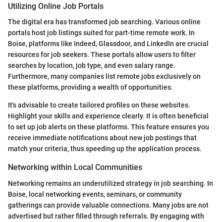
Utilizing Online Job Portals
The digital era has transformed job searching. Various online
portals host job listings suited for part-time remote work. In
Boise, platforms like Indeed, Glassdoor, and LinkedIn are crucial
resources for job seekers. These portals allow users to filter
searches by location, job type, and even salary range.
Furthermore, many companies list remote jobs exclusively on
these platforms, providing a wealth of opportunities.
It's advisable to create tailored profiles on these websites.
Highlight your skills and experience clearly. It is often beneficial
to set up job alerts on these platforms. This feature ensures you
receive immediate notifications about new job postings that
match your criteria, thus speeding up the application process.
Networking within Local Communities
Networking remains an underutilized strategy in job searching. In
Boise, local networking events, seminars, or community
gatherings can provide valuable connections. Many jobs are not
advertised but rather filled through referrals. By engaging with