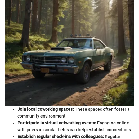
Join local coworking spaces:
These spaces often foster a
community environment.
Participate in virtual networking events:
Engaging online
with peers in similar fields can help establish connections.
Establish regular check-ins with colleagues:
Regular