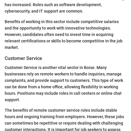
has increased. Roles such as software development,
cybersecurity, and IT support are common.
Benefits of working in this sector include competitive salaries
and the opportunity to work with innovative technologies.
However, candidates often need to invest time in acquiring
relevant certifications or skills to become competitive in the job
market.
Customer Service
Customer Service is another vital sector in Boise. Many
businesses rely on remote workers to handle inquiries, manage
complaints, and provide support to customers. This type of work
can be done from a home office, allowing flexibility in working
hours. Positions may include roles in call centers or online chat
support.
The benefits of remote customer service roles include stable
hours and ongoing training from employers. However, these jobs
can sometimes be repetitive or require dealing with challenging
customer interactions. It is important for job seekers to assess