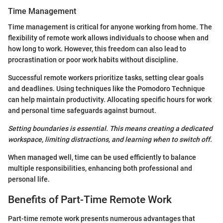
Time Management
Time management is critical for anyone working from home. The
flexibility of remote work allows individuals to choose when and
how long to work. However, this freedom can also lead to
procrastination or poor work habits without discipline.
Successful remote workers prioritize tasks, setting clear goals
and deadlines. Using techniques like the Pomodoro Technique
can help maintain productivity. Allocating specific hours for work
and personal time safeguards against burnout.
Setting boundaries is essential. This means creating a dedicated
workspace, limiting distractions, and learning when to switch off.
When managed well, time can be used efficiently to balance
multiple responsibilities, enhancing both professional and
personal life.
Benefits of Part-Time Remote Work
Part-time remote work presents numerous advantages that