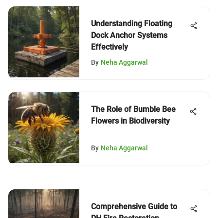
Understanding Floating
Dock Anchor Systems
Effectively
By
Neha Aggarwal
The Role of Bumble Bee
Flowers in Biodiversity
By
Neha Aggarwal
Comprehensive Guide to