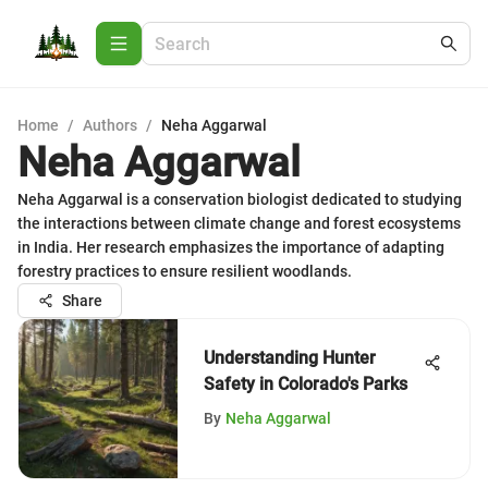
Home
/
Authors
/
Neha Aggarwal
Neha Aggarwal
Neha Aggarwal is a conservation biologist dedicated to studying
the interactions between climate change and forest ecosystems
in India. Her research emphasizes the importance of adapting
forestry practices to ensure resilient woodlands.
Share
Understanding Hunter
Safety in Colorado's Parks
By
Neha Aggarwal