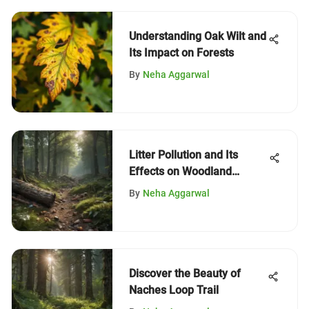
Understanding Oak Wilt and
Its Impact on Forests
By
Neha Aggarwal
Litter Pollution and Its
Effects on Woodland
Ecosystems
By
Neha Aggarwal
Discover the Beauty of
Naches Loop Trail