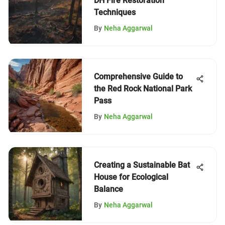
DH Fire Restoration
Techniques
By
Neha Aggarwal
Comprehensive Guide to
the Red Rock National Park
Pass
By
Neha Aggarwal
Creating a Sustainable Bat
House for Ecological
Balance
By
Neha Aggarwal