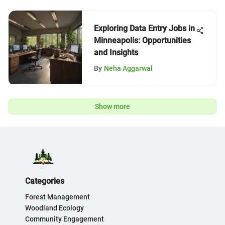
Exploring Data Entry Jobs in
Minneapolis: Opportunities
and Insights
By
Neha Aggarwal
Show more
Categories
Forest Management
Woodland Ecology
Community Engagement