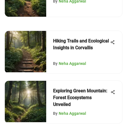
By
Neha Aggarwal
Hiking Trails and Ecological
Insights in Corvallis
By
Neha Aggarwal
Exploring Green Mountain:
Forest Ecosystems
Unveiled
By
Neha Aggarwal