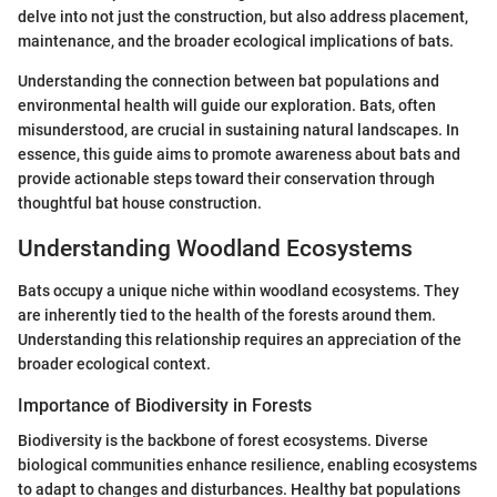
delve into not just the construction, but also address placement,
maintenance, and the broader ecological implications of bats.
Understanding the connection between bat populations and
environmental health will guide our exploration. Bats, often
misunderstood, are crucial in sustaining natural landscapes. In
essence, this guide aims to promote awareness about bats and
provide actionable steps toward their conservation through
thoughtful bat house construction.
Understanding Woodland Ecosystems
Bats occupy a unique niche within woodland ecosystems. They
are inherently tied to the health of the forests around them.
Understanding this relationship requires an appreciation of the
broader ecological context.
Importance of Biodiversity in Forests
Biodiversity is the backbone of forest ecosystems. Diverse
biological communities enhance resilience, enabling ecosystems
to adapt to changes and disturbances. Healthy bat populations