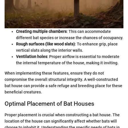
Creating multiple chambers
: This can accommodate
different bat species or increase the chances of occupancy.
Rough surfaces (like wood slats)
: To enhance grip, place
vertical slats along the interior walls.
Ventilation holes
: Proper airflow is essential to moderate
the internal temperature of the house, making it inviting.
When implementing these features, ensure they do not
compromise the overall structural integrity. A well-constructed
bat house can provide a safe refuge and breeding place for these
beneficial creatures.
Optimal Placement of Bat Houses
Proper placement is crucial when constructing a bat house. The
location of the house can significantly affect whether bats will
choose to inhabit it. Understanding the specific needs of bats in