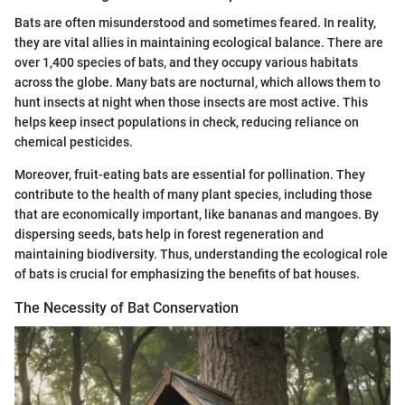
Bats are often misunderstood and sometimes feared. In reality,
they are vital allies in maintaining ecological balance. There are
over 1,400 species of bats, and they occupy various habitats
across the globe. Many bats are nocturnal, which allows them to
hunt insects at night when those insects are most active. This
helps keep insect populations in check, reducing reliance on
chemical pesticides.
Moreover, fruit-eating bats are essential for pollination. They
contribute to the health of many plant species, including those
that are economically important, like bananas and mangoes. By
dispersing seeds, bats help in forest regeneration and
maintaining biodiversity. Thus, understanding the ecological role
of bats is crucial for emphasizing the benefits of bat houses.
The Necessity of Bat Conservation