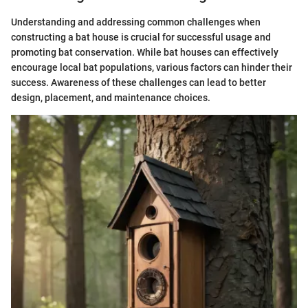
Understanding and addressing common challenges when
constructing a bat house is crucial for successful usage and
promoting bat conservation. While bat houses can effectively
encourage local bat populations, various factors can hinder their
success. Awareness of these challenges can lead to better
design, placement, and maintenance choices.