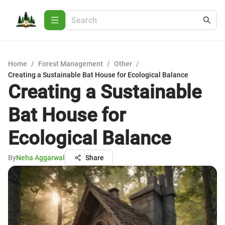
Home
/
Forest Management
/
Other
/
Creating a Sustainable Bat House for Ecological Balance
Creating a Sustainable
Bat House for
Ecological Balance
By
Neha Aggarwal
Share