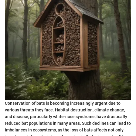
Conservation of bats is becoming increasingly urgent due to
various threats they face. Habitat destruction, climate change,
and disease, particularly white-nose syndrome, have drastically
reduced bat populations in many areas. Such declines can lead to
imbalances in ecosystems, as the loss of bats affects not only