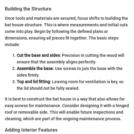
Building the Structure
Once tools and materials are secured, focus shifts to building the
bat house structure. This is where measurements and initial cuts
come into play. Begin by following the defined plans or
dimensions, ensuring all pieces fit together. The basic steps
include:
Cut the base and sides
: Precision in cutting the wood will
ensure that the assembly aligns perfectly.
Assemble the base
: Use screws to join the base with the
sides firmly.
Top and lid fitting
: Leaving room for ventilation is key, so
the lid should not be fully sealed.
It is best to construct the bat house in a way that also allows for
easy access for maintenance. Consider designing it with a hinged
roof or removable side. This will enable future inspections and
cleaning, which are part of the ongoing maintenance process.
Adding Interior Features