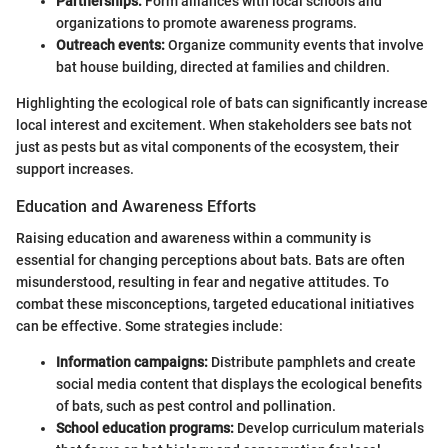
Partnerships:
Form alliances with local schools and
organizations to promote awareness programs.
Outreach events:
Organize community events that involve
bat house building, directed at families and children.
Highlighting the ecological role of bats can significantly increase
local interest and excitement. When stakeholders see bats not
just as pests but as vital components of the ecosystem, their
support increases.
Education and Awareness Efforts
Raising education and awareness within a community is
essential for changing perceptions about bats. Bats are often
misunderstood, resulting in fear and negative attitudes. To
combat these misconceptions, targeted educational initiatives
can be effective. Some strategies include:
Information campaigns:
Distribute pamphlets and create
social media content that displays the ecological benefits
of bats, such as pest control and pollination.
School education programs:
Develop curriculum materials