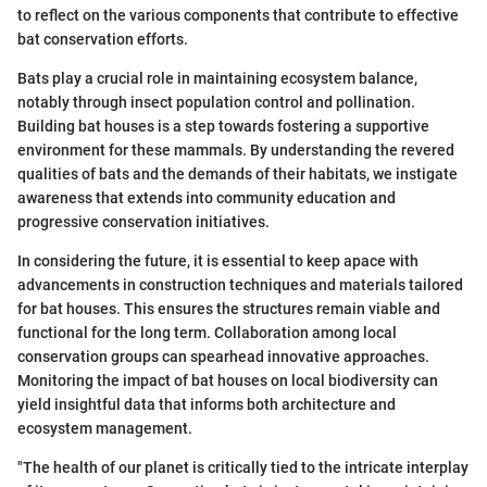
to reflect on the various components that contribute to effective
bat conservation efforts.
Bats play a crucial role in maintaining ecosystem balance,
notably through insect population control and pollination.
Building bat houses is a step towards fostering a supportive
environment for these mammals. By understanding the revered
qualities of bats and the demands of their habitats, we instigate
awareness that extends into community education and
progressive conservation initiatives.
In considering the future, it is essential to keep apace with
advancements in construction techniques and materials tailored
for bat houses. This ensures the structures remain viable and
functional for the long term. Collaboration among local
conservation groups can spearhead innovative approaches.
Monitoring the impact of bat houses on local biodiversity can
yield insightful data that informs both architecture and
ecosystem management.
"The health of our planet is critically tied to the intricate interplay