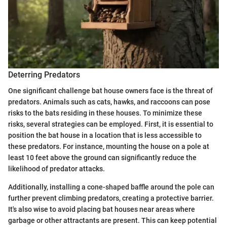
Deterring Predators
One significant challenge bat house owners face is the threat of
predators. Animals such as cats, hawks, and raccoons can pose
risks to the bats residing in these houses. To minimize these
risks, several strategies can be employed. First, it is essential to
position the bat house in a location that is less accessible to
these predators. For instance, mounting the house on a pole at
least 10 feet above the ground can significantly reduce the
likelihood of predator attacks.
Additionally, installing a cone-shaped baffle around the pole can
further prevent climbing predators, creating a protective barrier.
It's also wise to avoid placing bat houses near areas where
garbage or other attractants are present. This can keep potential