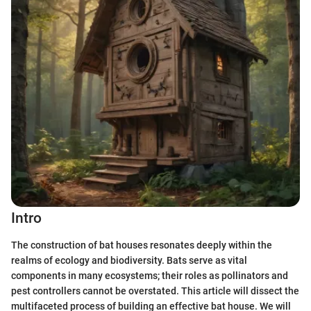
Intro
The construction of bat houses resonates deeply within the
realms of ecology and biodiversity. Bats serve as vital
components in many ecosystems; their roles as pollinators and
pest controllers cannot be overstated. This article will dissect the
multifaceted process of building an effective bat house. We will