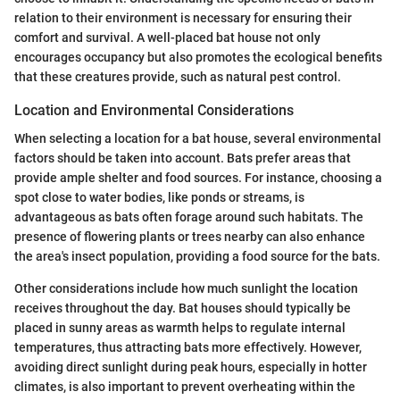
relation to their environment is necessary for ensuring their
comfort and survival. A well-placed bat house not only
encourages occupancy but also promotes the ecological benefits
that these creatures provide, such as natural pest control.
Location and Environmental Considerations
When selecting a location for a bat house, several environmental
factors should be taken into account. Bats prefer areas that
provide ample shelter and food sources. For instance, choosing a
spot close to water bodies, like ponds or streams, is
advantageous as bats often forage around such habitats. The
presence of flowering plants or trees nearby can also enhance
the area's insect population, providing a food source for the bats.
Other considerations include how much sunlight the location
receives throughout the day. Bat houses should typically be
placed in sunny areas as warmth helps to regulate internal
temperatures, thus attracting bats more effectively. However,
avoiding direct sunlight during peak hours, especially in hotter
climates, is also important to prevent overheating within the