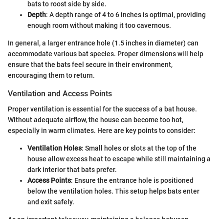
bats to roost side by side.
Depth
: A depth range of 4 to 6 inches is optimal, providing
enough room without making it too cavernous.
In general, a larger entrance hole (1.5 inches in diameter) can
accommodate various bat species. Proper dimensions will help
ensure that the bats feel secure in their environment,
encouraging them to return.
Ventilation and Access Points
Proper ventilation is essential for the success of a bat house.
Without adequate airflow, the house can become too hot,
especially in warm climates. Here are key points to consider:
Ventilation Holes
: Small holes or slots at the top of the
house allow excess heat to escape while still maintaining a
dark interior that bats prefer.
Access Points
: Ensure the entrance hole is positioned
below the ventilation holes. This setup helps bats enter
and exit safely.