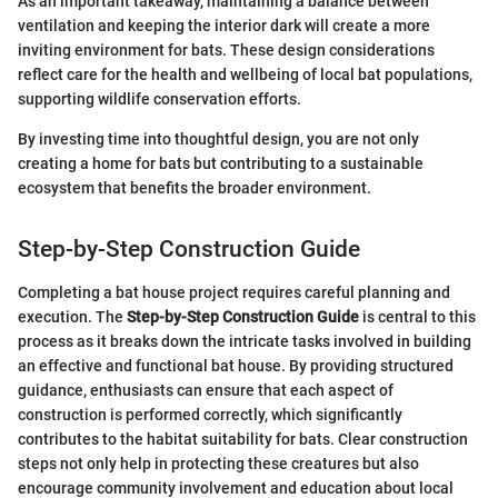
As an important takeaway, maintaining a balance between
ventilation and keeping the interior dark will create a more
inviting environment for bats. These design considerations
reflect care for the health and wellbeing of local bat populations,
supporting wildlife conservation efforts.
By investing time into thoughtful design, you are not only
creating a home for bats but contributing to a sustainable
ecosystem that benefits the broader environment.
Step-by-Step Construction Guide
Completing a bat house project requires careful planning and
execution. The
Step-by-Step Construction Guide
is central to this
process as it breaks down the intricate tasks involved in building
an effective and functional bat house. By providing structured
guidance, enthusiasts can ensure that each aspect of
construction is performed correctly, which significantly
contributes to the habitat suitability for bats. Clear construction
steps not only help in protecting these creatures but also
encourage community involvement and education about local