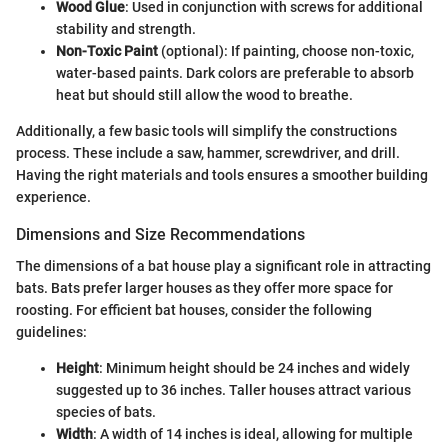
Wood Glue
: Used in conjunction with screws for additional
stability and strength.
Non-Toxic Paint
(optional): If painting, choose non-toxic,
water-based paints. Dark colors are preferable to absorb
heat but should still allow the wood to breathe.
Additionally, a few basic tools will simplify the constructions
process. These include a saw, hammer, screwdriver, and drill.
Having the right materials and tools ensures a smoother building
experience.
Dimensions and Size Recommendations
The dimensions of a bat house play a significant role in attracting
bats. Bats prefer larger houses as they offer more space for
roosting. For efficient bat houses, consider the following
guidelines:
Height
: Minimum height should be 24 inches and widely
suggested up to 36 inches. Taller houses attract various
species of bats.
Width
: A width of 14 inches is ideal, allowing for multiple