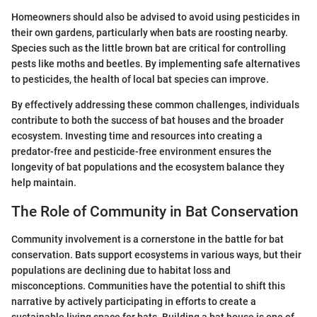
Homeowners should also be advised to avoid using pesticides in
their own gardens, particularly when bats are roosting nearby.
Species such as the little brown bat are critical for controlling
pests like moths and beetles. By implementing safe alternatives
to pesticides, the health of local bat species can improve.
By effectively addressing these common challenges, individuals
contribute to both the success of bat houses and the broader
ecosystem. Investing time and resources into creating a
predator-free and pesticide-free environment ensures the
longevity of bat populations and the ecosystem balance they
help maintain.
The Role of Community in Bat Conservation
Community involvement is a cornerstone in the battle for bat
conservation. Bats support ecosystems in various ways, but their
populations are declining due to habitat loss and
misconceptions. Communities have the potential to shift this
narrative by actively participating in efforts to create a
sustainable living space for bats. Building a bat house is one of