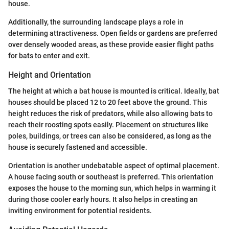
house.
Additionally, the surrounding landscape plays a role in
determining attractiveness. Open fields or gardens are preferred
over densely wooded areas, as these provide easier flight paths
for bats to enter and exit.
Height and Orientation
The height at which a bat house is mounted is critical. Ideally, bat
houses should be placed 12 to 20 feet above the ground. This
height reduces the risk of predators, while also allowing bats to
reach their roosting spots easily. Placement on structures like
poles, buildings, or trees can also be considered, as long as the
house is securely fastened and accessible.
Orientation is another undebatable aspect of optimal placement.
A house facing south or southeast is preferred. This orientation
exposes the house to the morning sun, which helps in warming it
during those cooler early hours. It also helps in creating an
inviting environment for potential residents.