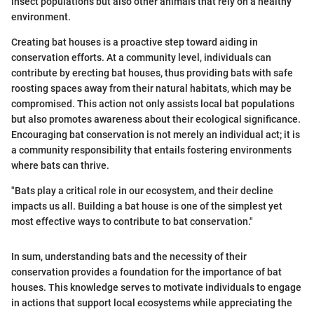
insect populations but also other animals that rely on a healthy
environment.
Creating bat houses is a proactive step toward aiding in
conservation efforts. At a community level, individuals can
contribute by erecting bat houses, thus providing bats with safe
roosting spaces away from their natural habitats, which may be
compromised. This action not only assists local bat populations
but also promotes awareness about their ecological significance.
Encouraging bat conservation is not merely an individual act; it is
a community responsibility that entails fostering environments
where bats can thrive.
"Bats play a critical role in our ecosystem, and their decline
impacts us all. Building a bat house is one of the simplest yet
most effective ways to contribute to bat conservation."
In sum, understanding bats and the necessity of their
conservation provides a foundation for the importance of bat
houses. This knowledge serves to motivate individuals to engage
in actions that support local ecosystems while appreciating the