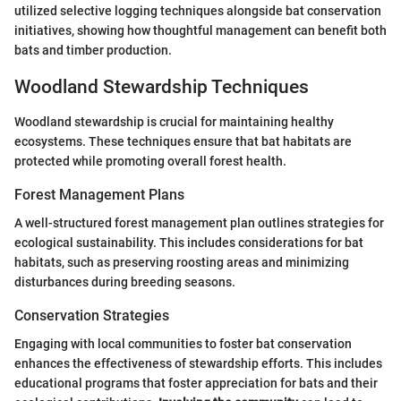
utilized selective logging techniques alongside bat conservation
initiatives, showing how thoughtful management can benefit both
bats and timber production.
Woodland Stewardship Techniques
Woodland stewardship is crucial for maintaining healthy
ecosystems. These techniques ensure that bat habitats are
protected while promoting overall forest health.
Forest Management Plans
A well-structured forest management plan outlines strategies for
ecological sustainability. This includes considerations for bat
habitats, such as preserving roosting areas and minimizing
disturbances during breeding seasons.
Conservation Strategies
Engaging with local communities to foster bat conservation
enhances the effectiveness of stewardship efforts. This includes
educational programs that foster appreciation for bats and their