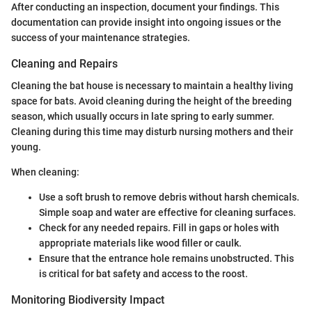
After conducting an inspection, document your findings. This
documentation can provide insight into ongoing issues or the
success of your maintenance strategies.
Cleaning and Repairs
Cleaning the bat house is necessary to maintain a healthy living
space for bats. Avoid cleaning during the height of the breeding
season, which usually occurs in late spring to early summer.
Cleaning during this time may disturb nursing mothers and their
young.
When cleaning:
Use a soft brush to remove debris without harsh chemicals.
Simple soap and water are effective for cleaning surfaces.
Check for any needed repairs. Fill in gaps or holes with
appropriate materials like wood filler or caulk.
Ensure that the entrance hole remains unobstructed. This
is critical for bat safety and access to the roost.
Monitoring Biodiversity Impact