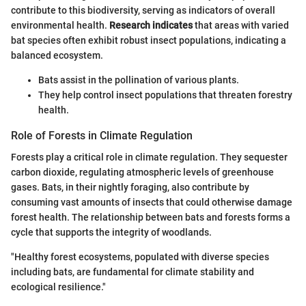
contribute to this biodiversity, serving as indicators of overall
environmental health.
Research indicates
that areas with varied
bat species often exhibit robust insect populations, indicating a
balanced ecosystem.
Bats assist in the pollination of various plants.
They help control insect populations that threaten forestry
health.
Role of Forests in Climate Regulation
Forests play a critical role in climate regulation. They sequester
carbon dioxide, regulating atmospheric levels of greenhouse
gases. Bats, in their nightly foraging, also contribute by
consuming vast amounts of insects that could otherwise damage
forest health. The relationship between bats and forests forms a
cycle that supports the integrity of woodlands.
"Healthy forest ecosystems, populated with diverse species
including bats, are fundamental for climate stability and
ecological resilience."