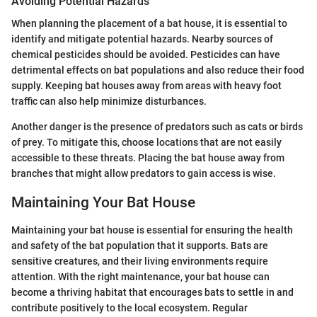
Avoiding Potential Hazards
When planning the placement of a bat house, it is essential to
identify and mitigate potential hazards. Nearby sources of
chemical pesticides should be avoided. Pesticides can have
detrimental effects on bat populations and also reduce their food
supply. Keeping bat houses away from areas with heavy foot
traffic can also help minimize disturbances.
Another danger is the presence of predators such as cats or birds
of prey. To mitigate this, choose locations that are not easily
accessible to these threats. Placing the bat house away from
branches that might allow predators to gain access is wise.
Maintaining Your Bat House
Maintaining your bat house is essential for ensuring the health
and safety of the bat population that it supports. Bats are
sensitive creatures, and their living environments require
attention. With the right maintenance, your bat house can
become a thriving habitat that encourages bats to settle in and
contribute positively to the local ecosystem. Regular