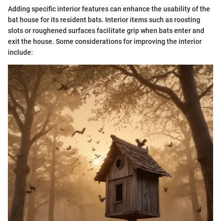
Adding specific interior features can enhance the usability of the
bat house for its resident bats. Interior items such as roosting
slots or roughened surfaces facilitate grip when bats enter and
exit the house. Some considerations for improving the interior
include: