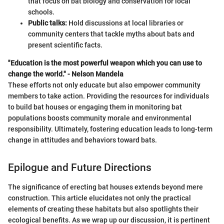
that focus on bat biology and conservation for local
schools.
Public talks:
Hold discussions at local libraries or
community centers that tackle myths about bats and
present scientific facts.
"Education is the most powerful weapon which you can use to
change the world." - Nelson Mandela
These efforts not only educate but also empower community
members to take action. Providing the resources for individuals
to build bat houses or engaging them in monitoring bat
populations boosts community morale and environmental
responsibility. Ultimately, fostering education leads to long-term
change in attitudes and behaviors toward bats.
Epilogue and Future Directions
The significance of erecting bat houses extends beyond mere
construction. This article elucidates not only the practical
elements of creating these habitats but also spotlights their
ecological benefits. As we wrap up our discussion, it is pertinent