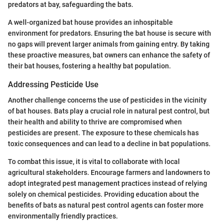
predators at bay, safeguarding the bats.
A well-organized bat house provides an inhospitable
environment for predators. Ensuring the bat house is secure with
no gaps will prevent larger animals from gaining entry. By taking
these proactive measures, bat owners can enhance the safety of
their bat houses, fostering a healthy bat population.
Addressing Pesticide Use
Another challenge concerns the use of pesticides in the vicinity
of bat houses. Bats play a crucial role in natural pest control, but
their health and ability to thrive are compromised when
pesticides are present. The exposure to these chemicals has
toxic consequences and can lead to a decline in bat populations.
To combat this issue, it is vital to collaborate with local
agricultural stakeholders. Encourage farmers and landowners to
adopt integrated pest management practices instead of relying
solely on chemical pesticides. Providing education about the
benefits of bats as natural pest control agents can foster more
environmentally friendly practices.