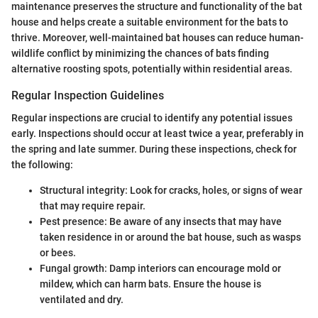
maintenance preserves the structure and functionality of the bat
house and helps create a suitable environment for the bats to
thrive. Moreover, well-maintained bat houses can reduce human-
wildlife conflict by minimizing the chances of bats finding
alternative roosting spots, potentially within residential areas.
Regular Inspection Guidelines
Regular inspections are crucial to identify any potential issues
early. Inspections should occur at least twice a year, preferably in
the spring and late summer. During these inspections, check for
the following:
Structural integrity: Look for cracks, holes, or signs of wear
that may require repair.
Pest presence: Be aware of any insects that may have
taken residence in or around the bat house, such as wasps
or bees.
Fungal growth: Damp interiors can encourage mold or
mildew, which can harm bats. Ensure the house is
ventilated and dry.