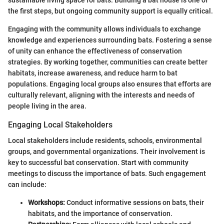
the first steps, but ongoing community support is equally critical.
Engaging with the community allows individuals to exchange
knowledge and experiences surrounding bats. Fostering a sense
of unity can enhance the effectiveness of conservation
strategies. By working together, communities can create better
habitats, increase awareness, and reduce harm to bat
populations. Engaging local groups also ensures that efforts are
culturally relevant, aligning with the interests and needs of
people living in the area.
Engaging Local Stakeholders
Local stakeholders include residents, schools, environmental
groups, and governmental organizations. Their involvement is
key to successful bat conservation. Start with community
meetings to discuss the importance of bats. Such engagement
can include:
Workshops:
Conduct informative sessions on bats, their
habitats, and the importance of conservation.