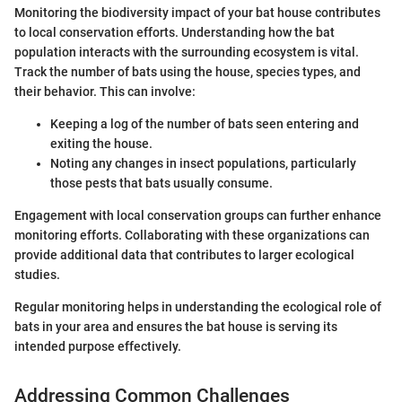
Monitoring the biodiversity impact of your bat house contributes
to local conservation efforts. Understanding how the bat
population interacts with the surrounding ecosystem is vital.
Track the number of bats using the house, species types, and
their behavior. This can involve:
Keeping a log of the number of bats seen entering and
exiting the house.
Noting any changes in insect populations, particularly
those pests that bats usually consume.
Engagement with local conservation groups can further enhance
monitoring efforts. Collaborating with these organizations can
provide additional data that contributes to larger ecological
studies.
Regular monitoring helps in understanding the ecological role of
bats in your area and ensures the bat house is serving its
intended purpose effectively.
Addressing Common Challenges