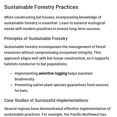
Sustainable Forestry Practices
When constructing bat houses, incorporating knowledge of
sustainable forestry is essential. Learn to balance ecological
needs with modern practices to ensure long-term success.
Principles of Sustainable Forestry
Sustainable forestry encompasses the management of forest
resources without compromising ecosystem integrity. This
approach aligns well with bat house construction, as it supports
habitats conducive to bat populations.
Implementing
selective logging
helps maintain
biodiversity.
Promoting native plant species guarantees food sources
for bats.
Case Studies of Successful Implementations
Several regions have demonstrated effective implementation of
sustainable practices. For example, the Pacific Northwest has