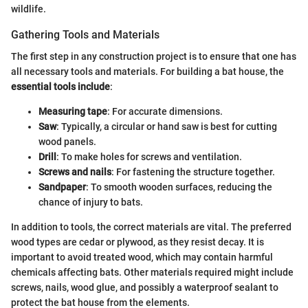
wildlife.
Gathering Tools and Materials
The first step in any construction project is to ensure that one has
all necessary tools and materials. For building a bat house, the
essential tools include
:
Measuring tape
: For accurate dimensions.
Saw
: Typically, a circular or hand saw is best for cutting
wood panels.
Drill
: To make holes for screws and ventilation.
Screws and nails
: For fastening the structure together.
Sandpaper
: To smooth wooden surfaces, reducing the
chance of injury to bats.
In addition to tools, the correct materials are vital. The preferred
wood types are cedar or plywood, as they resist decay. It is
important to avoid treated wood, which may contain harmful
chemicals affecting bats. Other materials required might include
screws, nails, wood glue, and possibly a waterproof sealant to
protect the bat house from the elements.