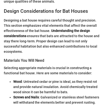
unique qualities of these animals.
Design Considerations for Bat Houses
Designing a bat house requires careful thought and precision.
This section emphasizes vital elements that affect the overall
effectiveness of the bat house.
Understanding the design
considerations
ensures that bats are attracted to the house and
stay there long-term. Proper design can lead to not only
successful habitation but also enhanced contributions to local
ecosystems.
Materials You Will Need
Selecting appropriate materials is crucial in constructing a
functional bat house. Here are some materials to consider:
Wood
: Untreated cedar or pine is ideal, as they resist rot
and provide natural insulation. Avoid chemically treated
wood since it can be harmful to bats.
Screws and Nails
: Galvanized or stainless steel fasteners
will withstand the elements better and prevent rusting.