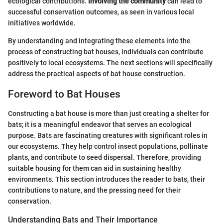
ecological contributions.
Involving the community
can lead to
successful conservation outcomes, as seen in various local
initiatives worldwide.
By understanding and integrating these elements into the
process of constructing bat houses, individuals can contribute
positively to local ecosystems. The next sections will specifically
address the practical aspects of bat house construction.
Foreword to Bat Houses
Constructing a bat house is more than just creating a shelter for
bats; it is a meaningful endeavor that serves an ecological
purpose. Bats are fascinating creatures with significant roles in
our ecosystems. They help control insect populations, pollinate
plants, and contribute to seed dispersal. Therefore, providing
suitable housing for them can aid in sustaining healthy
environments. This section introduces the reader to bats, their
contributions to nature, and the pressing need for their
conservation.
Understanding Bats and Their Importance