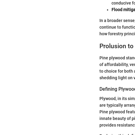
conducive fo
Flood mitiga
In a broader sense
continue to functio
how forestry princ
Prolusion to
Pine plywood stand
of affordability, v
to choice for both 
shedding light on 
Defining Plywoo
Plywood, in its sim
are typically arran
Pine plywood featu
innate beauty of pi
provides resistance