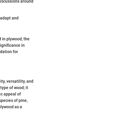
 discussions around
o adapt and
d in plywood, the
ignificance in
ndation for
y, versatility, and
type of wood; it
ic appeal of
species of pine,
 plywood as a