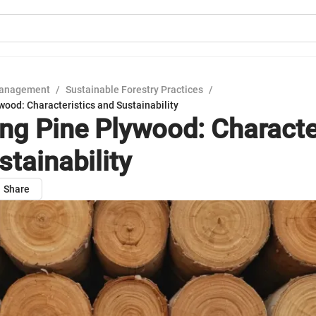
Management
/
Sustainable Forestry Practices
/
wood: Characteristics and Sustainability
ing Pine Plywood: Characte
stainability
Share