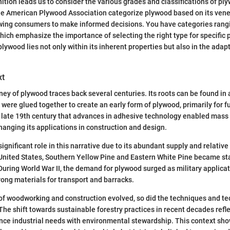
inition leads us to consider the various grades and classifications of p
the American Plywood Association categorize plywood based on its vene
owing consumers to make informed decisions. You have categories rang
which emphasize the importance of selecting the right type for specific 
 plywood lies not only within its inherent properties but also in the adap
xt
ney of plywood traces back several centuries. Its roots can be found in 
were glued together to create an early form of plywood, primarily for f
he late 19th century that advances in adhesive technology enabled mass
hanging its applications in construction and design.
ignificant role in this narrative due to its abundant supply and relative
e United States, Southern Yellow Pine and Eastern White Pine became st
During World War II, the demand for plywood surged as military applica
rong materials for transport and barracks.
of woodworking and construction evolved, so did the techniques and te
he shift towards sustainable forestry practices in recent decades refl
nce industrial needs with environmental stewardship. This context sho