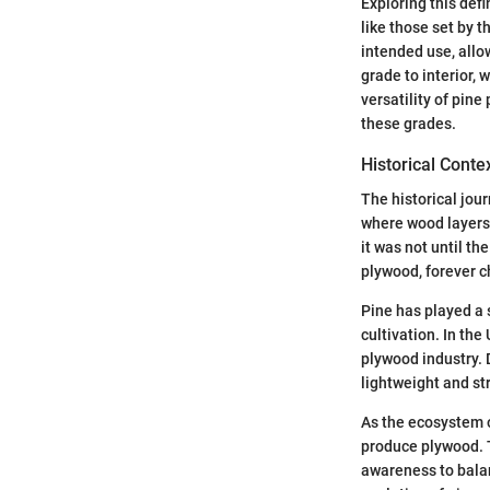
Exploring this def
like those set by 
intended use, all
grade to interior, 
versatility of pine
these grades.
Historical Conte
The historical jour
where wood layers 
it was not until t
plywood, forever c
Pine has played a s
cultivation. In th
plywood industry. 
lightweight and st
As the ecosystem 
produce plywood. T
awareness to bala