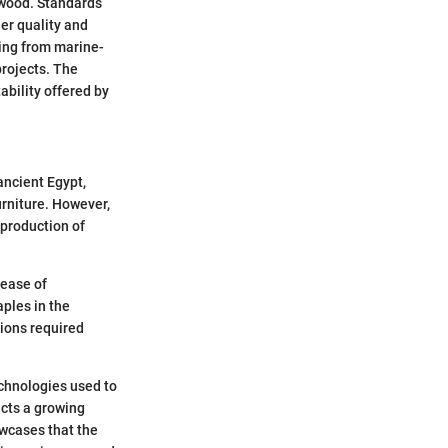
lywood. Standards
er quality and
ing from marine-
projects. The
tability offered by
ancient Egypt,
urniture. However,
 production of
 ease of
aples in the
tions required
chnologies used to
ects a growing
wcases that the