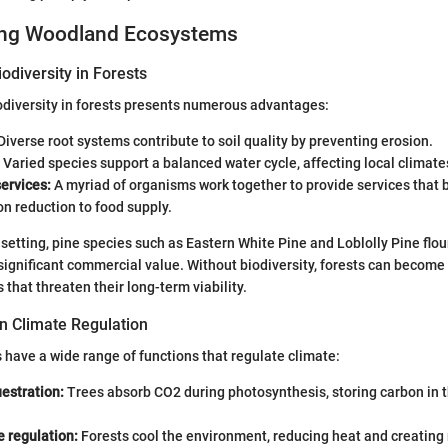
ing Woodland Ecosystems
odiversity in Forests
odiversity in forests presents numerous advantages:
Diverse root systems contribute to soil quality by preventing erosion.
Varied species support a balanced water cycle, affecting local climate
ervices:
A myriad of organisms work together to provide services that b
on reduction to food supply.
 setting, pine species such as Eastern White Pine and Loblolly Pine flou
significant commercial value. Without biodiversity, forests can become
that threaten their long-term viability.
in Climate Regulation
have a wide range of functions that regulate climate:
estration:
Trees absorb CO2 during photosynthesis, storing carbon in 
 regulation:
Forests cool the environment, reducing heat and creating