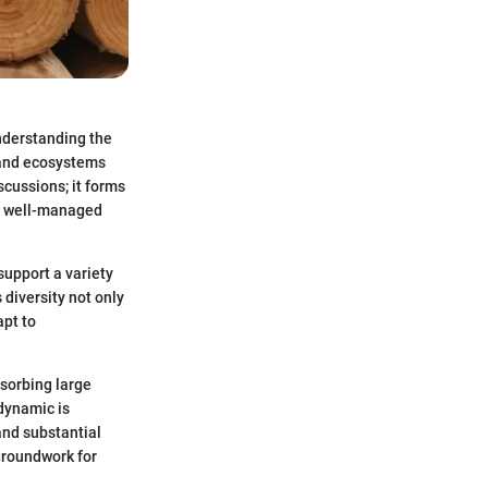
understanding the
land ecosystems
scussions; it forms
om well-managed
support a variety
 diversity not only
apt to
bsorbing large
dynamic is
and substantial
groundwork for