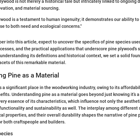
lywood is not merely a historical tale but intricately linked to ongoing
ovation, and material sourcing.
ywood is a testament to human ingenuity; it demonstrates our ability t
se to both need and ecological concerns."
r into this article, expect to uncover the specifics of pine species use
esses, and the practical applications that underscore pine plywood's s
understanding its definitions and historical context, we set a solid fou
facets of this remarkable material.
g Pine as a Material
a significant place in the woodworking industry, owing to its affordabilit
fits. Understanding pine as a material goes beyond just knowing it’s a 
ery essence of its characteristics, which influence not only the aesthet
functionality and sustainability as well. The interplay among different 
al properties, and their overall durability shapes the narrative of pine
or both craftspeople and builders.
pecies