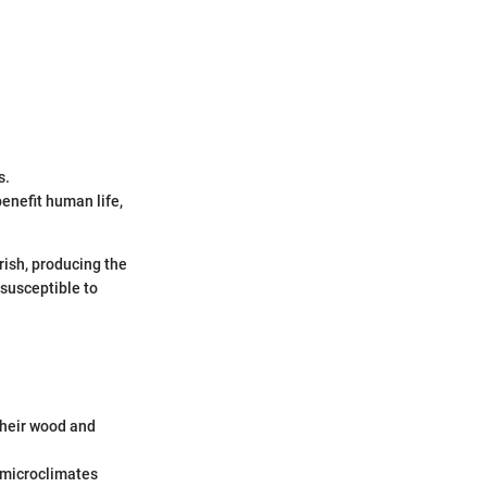
s.
enefit human life,
rish, producing the
 susceptible to
their wood and
 microclimates