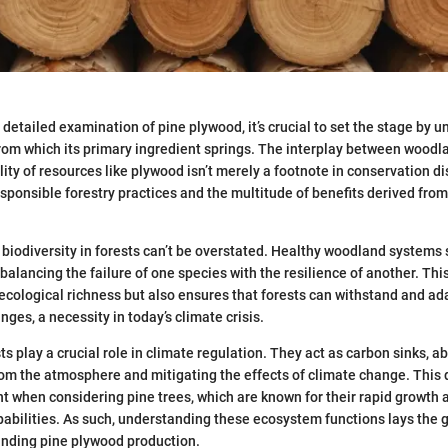
detailed examination of pine plywood, it’s crucial to set the stage by 
rom which its primary ingredient springs. The interplay between wood
ity of resources like plywood isn’t merely a footnote in conservation di
sponsible forestry practices and the multitude of benefits derived fr
biodiversity in forests can’t be overstated. Healthy woodland systems 
 balancing the failure of one species with the resilience of another. This
 ecological richness but also ensures that forests can withstand and ad
ges, a necessity in today’s climate crisis.
s play a crucial role in climate regulation. They act as carbon sinks, a
om the atmosphere and mitigating the effects of climate change. This 
nt when considering pine trees, which are known for their rapid growth 
abilities. As such, understanding these ecosystem functions lays the 
unding pine plywood production.