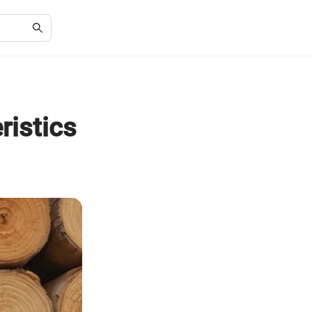
ristics