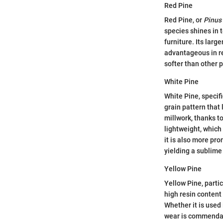
Red Pine
Red Pine, or
Pinus
species shines in t
furniture. Its larg
advantageous in re
softer than other 
White Pine
White Pine, specif
grain pattern that 
millwork, thanks t
lightweight, which
it is also more pro
yielding a sublime 
Yellow Pine
Yellow Pine, parti
high resin content 
Whether it is used 
wear is commendabl