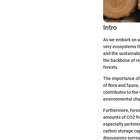
Intro
As we embark on a 
very ecosystems f
and the sustainabil
the backbone of re
forests.
The importance of 
of flora and fauna,
contributes to the
environmental chan
Furthermore, forest
amounts of CO2 fr
especially pertine
carbon storage cap
discussions surro