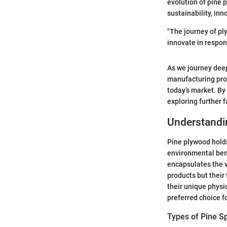
evolution of pine p
sustainability, inn
"The journey of pl
innovate in respon
As we journey deepe
manufacturing proc
today’s market. By 
exploring further 
Understandin
Pine plywood holds 
environmental bene
encapsulates the v
products but their 
their unique physic
preferred choice f
Types of Pine S