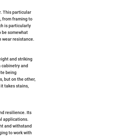
. This particular
s, from framing to
h is particularly
 to be somewhat
h wear resistance.
eight and striking
in cabinetry and
ite being
, but on the other,
it takes stains,
nd resilience. Its
al applications.
ight and withstand
ing to work with