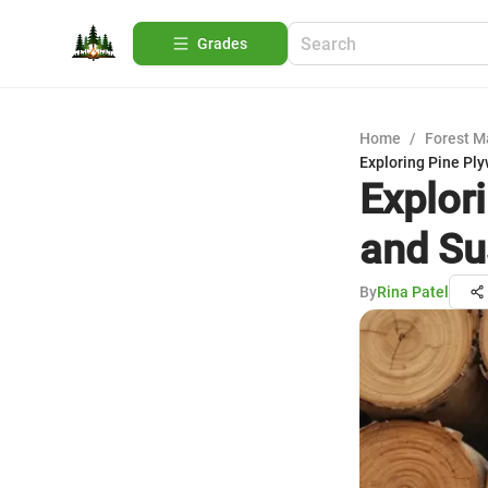
Grades
Home
/
Forest 
Exploring Pine Ply
Explor
and Su
By
Rina Patel