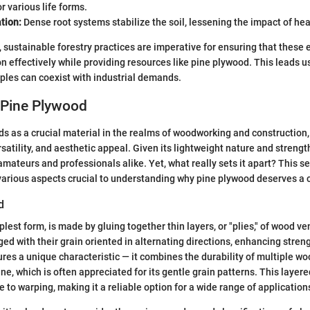
r various life forms.
tion:
Dense root systems stabilize the soil, lessening the impact of hea
, sustainable forestry practices are imperative for ensuring that thes
n effectively while providing resources like pine plywood. This leads us
iples can coexist with industrial demands.
 Pine Plywood
s as a crucial material in the realms of woodworking and construction,
ersatility, and aesthetic appeal. Given its lightweight nature and strengt
amateurs and professionals alike. Yet, what really sets it apart? This s
various aspects crucial to understanding why pine plywood deserves a c
d
plest form, is made by gluing together thin layers, or "plies," of wood v
ged with their grain oriented in alternating directions, enhancing streng
res a unique characteristic — it combines the durability of multiple wo
ne, which is often appreciated for its gentle grain patterns. This layere
 to warping, making it a reliable option for a wide range of application