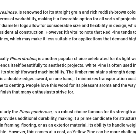
 resinosa
, is renowned for its straight grain and rich reddish-brown color
erms of workability, making it a favorable option for all sorts of project
er diameter logs allow for considerable size and flexibility in design, whic
sidential construction. However, it’s vital to note that Red Pine tends
pines, which may make it less suitable for applications that demand hig
ically
Pinus strobus
, is another popular choice celebrated for its light w
lends itself beautifully to aesthetic projects. White Pine is often used 
o its straightforward machinability. The timber maintains strength desp
 is a double-edged sword; on one hand, it minimizes transportation costs
ne to denting. People love this wood for its pleasant aroma and the way 
finish that many enthusiasts strive for.
cularly the
Pinus ponderosa
, is a robust choice famous for its strength a
provides additional durability, making it a prime candidate for structur
in framing, flooring, or as an exterior material, its ability to handle we
e. However, this comes at a cost, as Yellow Pine can be more challeng