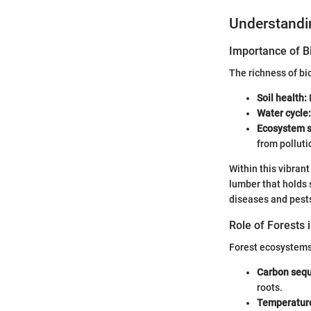
Understand
Importance of Bi
The richness of bi
Soil health:
Water cycle:
Ecosystem s
from polluti
Within this vibrant
lumber that holds 
diseases and pests 
Role of Forests 
Forest ecosystems 
Carbon sequ
roots.
Temperature