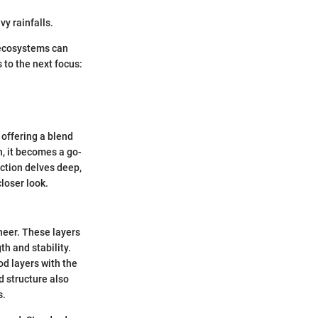
vy rainfalls.
e ecosystems can
 to the next focus:
 offering a blend
h, it becomes a go-
ection delves deep,
loser look.
eneer. These layers
th and stability.
od layers with the
d structure also
s.