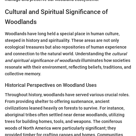
Cultural and Spiritual Significance of
Woodlands
Woodlands have long held a special place in human culture,
steeped in history and spirituality. These areas are not only
ecological treasures but also repositories of human experience
and connection to the natural world. Understanding the
cultural
and spiritual significance of woodlands
illuminates how societies
resonate with their environment, reflecting beliefs, traditions, and
collective memory.
Historical Perspectives on Woodland Uses
Throughout history, woodlands have served various crucial roles.
From providing shelter to offering sustenance, ancient
civilizations leaned heavily on forests to survive. For instance,
aboriginal tribes often settled near dense woodlands, utilizing
trees for building homes, tools, and weapons. The coniferous
woods of North America were particularly significant; they
provided timber for crafting canoes and homes. Communities