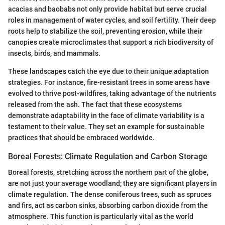
acacias and baobabs not only provide habitat but serve crucial
roles in management of water cycles, and soil fertility. Their deep
roots help to stabilize the soil, preventing erosion, while their
canopies create microclimates that support a rich biodiversity of
insects, birds, and mammals.
These landscapes catch the eye due to their unique adaptation
strategies. For instance, fire-resistant trees in some areas have
evolved to thrive post-wildfires, taking advantage of the nutrients
released from the ash. The fact that these ecosystems
demonstrate adaptability in the face of climate variability is a
testament to their value. They set an example for sustainable
practices that should be embraced worldwide.
Boreal Forests: Climate Regulation and Carbon Storage
Boreal forests, stretching across the northern part of the globe,
are not just your average woodland; they are significant players in
climate regulation. The dense coniferous trees, such as spruces
and firs, act as carbon sinks, absorbing carbon dioxide from the
atmosphere. This function is particularly vital as the world