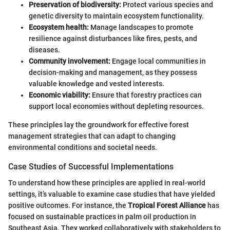
Preservation of biodiversity:
Protect various species and
genetic diversity to maintain ecosystem functionality.
Ecosystem health:
Manage landscapes to promote
resilience against disturbances like fires, pests, and
diseases.
Community involvement:
Engage local communities in
decision-making and management, as they possess
valuable knowledge and vested interests.
Economic viability:
Ensure that forestry practices can
support local economies without depleting resources.
These principles lay the groundwork for effective forest
management strategies that can adapt to changing
environmental conditions and societal needs.
Case Studies of Successful Implementations
To understand how these principles are applied in real-world
settings, it’s valuable to examine case studies that have yielded
positive outcomes. For instance, the
Tropical Forest Alliance
has
focused on sustainable practices in palm oil production in
Southeast Asia. They worked collaboratively with stakeholders to