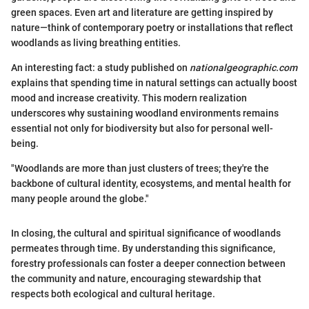
green spaces. Even art and literature are getting inspired by
nature—think of contemporary poetry or installations that reflect
woodlands as living breathing entities.
An interesting fact: a study published on
nationalgeographic.com
explains that spending time in natural settings can actually boost
mood and increase creativity. This modern realization
underscores why sustaining woodland environments remains
essential not only for biodiversity but also for personal well-
being.
"Woodlands are more than just clusters of trees; they're the
backbone of cultural identity, ecosystems, and mental health for
many people around the globe."
In closing, the cultural and spiritual significance of woodlands
permeates through time. By understanding this significance,
forestry professionals can foster a deeper connection between
the community and nature, encouraging stewardship that
respects both ecological and cultural heritage.