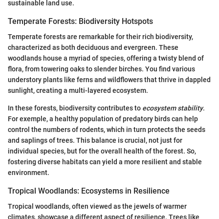
sustainable land use.
Temperate Forests: Biodiversity Hotspots
Temperate forests are remarkable for their rich biodiversity,
characterized as both deciduous and evergreen. These
woodlands house a myriad of species, offering a twisty blend of
flora, from towering oaks to slender birches. You find various
understory plants like ferns and wildflowers that thrive in dappled
sunlight, creating a multi-layered ecosystem.
In these forests, biodiversity contributes to
ecosystem stability
.
For exemple, a healthy population of predatory birds can help
control the numbers of rodents, which in turn protects the seeds
and saplings of trees. This balance is crucial, not just for
individual species, but for the overall health of the forest. So,
fostering diverse habitats can yield a more resilient and stable
environment.
Tropical Woodlands: Ecosystems in Resilience
Tropical woodlands, often viewed as the jewels of warmer
climates, showcase a different aspect of resilience. Trees like