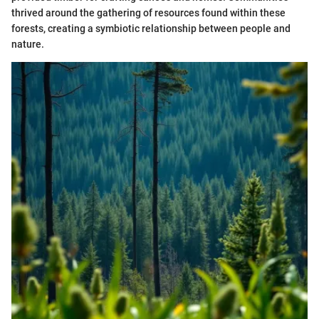
thrived around the gathering of resources found within these
forests, creating a symbiotic relationship between people and
nature.