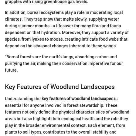
grapples with rising greenhouse gas levels.
In addition, boreal ecosystems play a role in moderating local
climates. They trap snow that melts slowly, supplying water
during summer months - a lifesaver for many flora and fauna
dependent on that hydration. Moreover, they support a variety of
species, from lynxes to moose, creating intricate food webs that
depend on the seasonal changes inherent to these woods.
"Boreal forests are the earth's lungs, absorbing carbon and
purifying the air, making their conservation imperative for our
future.
Key Features of Woodland Landscapes
Understanding the
key features of woodland landscapes
is
essential for anyone involved in forest stewardship. These
features not only define the physical characteristics of woodland
areas but also highlight their ecological health and the role they
play in the broader environmental context. Each element, from
plants to soil types, contributes to the overall stability and