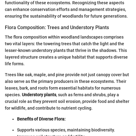
functionality of these ecosystems. Recognizing these aspects
can enhance conservation efforts and management strategies,
ensuring the sustainability of woodlands for future generations.
Flora Composition: Trees and Understory Plants
The flora composition within woodland landscapes comprises
two vital layers: the towering trees that catch the light and the
lesser-known understory plants that thrive in the shadows. This
layered structure creates a unique habitat that supports diverse
life forms.
Trees like oak, maple, and pine provide not just canopy cover but
also serve as the primary producers in these ecosystems. Their
leaves, bark, and roots form essential habitats for numerous
species.
Understory plants
, such as ferns and shrubs, play a
crucial role as they prevent soil erosion, provide food and shelter
for wildlife, and contribute to nutrient cycling.
Benefits of Diverse Flora:
Supports various species, maintaining biodiversity.