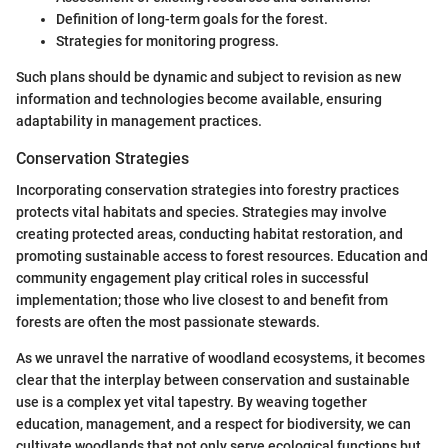
Definition of long-term goals for the forest.
Strategies for monitoring progress.
Such plans should be dynamic and subject to revision as new
information and technologies become available, ensuring
adaptability in management practices.
Conservation Strategies
Incorporating conservation strategies into forestry practices
protects vital habitats and species. Strategies may involve
creating protected areas, conducting habitat restoration, and
promoting sustainable access to forest resources. Education and
community engagement play critical roles in successful
implementation; those who live closest to and benefit from
forests are often the most passionate stewards.
As we unravel the narrative of woodland ecosystems, it becomes
clear that the interplay between conservation and sustainable
use is a complex yet vital tapestry. By weaving together
education, management, and a respect for biodiversity, we can
cultivate woodlands that not only serve ecological functions but