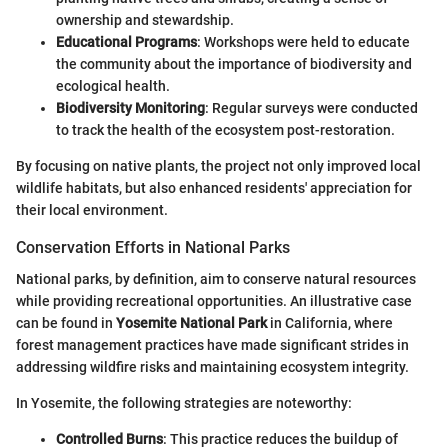
ownership and stewardship.
Educational Programs
: Workshops were held to educate
the community about the importance of biodiversity and
ecological health.
Biodiversity Monitoring
: Regular surveys were conducted
to track the health of the ecosystem post-restoration.
By focusing on native plants, the project not only improved local
wildlife habitats, but also enhanced residents' appreciation for
their local environment.
Conservation Efforts in National Parks
National parks, by definition, aim to conserve natural resources
while providing recreational opportunities. An illustrative case
can be found in
Yosemite National Park
in California, where
forest management practices have made significant strides in
addressing wildfire risks and maintaining ecosystem integrity.
In Yosemite, the following strategies are noteworthy:
Controlled Burns
: This practice reduces the buildup of