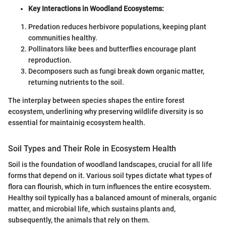
Key Interactions in Woodland Ecosystems:
Predation reduces herbivore populations, keeping plant
communities healthy.
Pollinators like bees and butterflies encourage plant
reproduction.
Decomposers such as fungi break down organic matter,
returning nutrients to the soil.
The interplay between species shapes the entire forest
ecosystem, underlining why preserving wildlife diversity is so
essential for maintainig ecosystem health.
Soil Types and Their Role in Ecosystem Health
Soil is the foundation of woodland landscapes, crucial for all life
forms that depend on it. Various soil types dictate what types of
flora can flourish, which in turn influences the entire ecosystem.
Healthy soil typically has a balanced amount of minerals, organic
matter, and microbial life, which sustains plants and,
subsequently, the animals that rely on them.