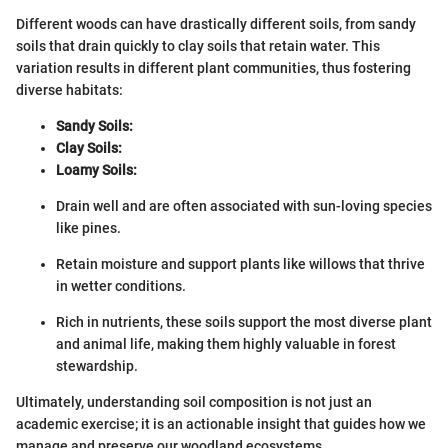
Different woods can have drastically different soils, from sandy
soils that drain quickly to clay soils that retain water. This
variation results in different plant communities, thus fostering
diverse habitats:
Sandy Soils:
Clay Soils:
Loamy Soils:
Drain well and are often associated with sun-loving species
like pines.
Retain moisture and support plants like willows that thrive
in wetter conditions.
Rich in nutrients, these soils support the most diverse plant
and animal life, making them highly valuable in forest
stewardship.
Ultimately, understanding soil composition is not just an
academic exercise; it is an actionable insight that guides how we
manage and preserve our woodland ecosystems.