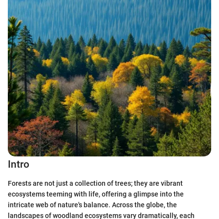
Intro
Forests are not just a collection of trees; they are vibrant
ecosystems teeming with life, offering a glimpse into the
intricate web of nature's balance. Across the globe, the
landscapes of woodland ecosystems vary dramatically, each