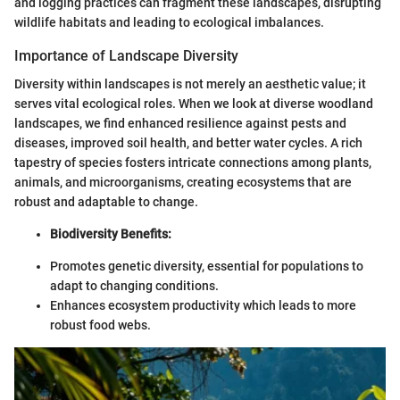
and logging practices can fragment these landscapes, disrupting
wildlife habitats and leading to ecological imbalances.
Importance of Landscape Diversity
Diversity within landscapes is not merely an aesthetic value; it
serves vital ecological roles. When we look at diverse woodland
landscapes, we find enhanced resilience against pests and
diseases, improved soil health, and better water cycles. A rich
tapestry of species fosters intricate connections among plants,
animals, and microorganisms, creating ecosystems that are
robust and adaptable to change.
Biodiversity Benefits:
Promotes genetic diversity, essential for populations to
adapt to changing conditions.
Enhances ecosystem productivity which leads to more
robust food webs.