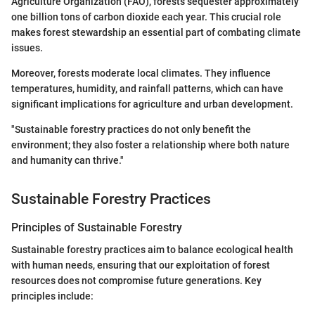
Agriculture Organization (FAO), forests sequester approximately
one billion tons of carbon dioxide each year. This crucial role
makes forest stewardship an essential part of combating climate
issues.
Moreover, forests moderate local climates. They influence
temperatures, humidity, and rainfall patterns, which can have
significant implications for agriculture and urban development.
"Sustainable forestry practices do not only benefit the
environment; they also foster a relationship where both nature
and humanity can thrive."
Sustainable Forestry Practices
Principles of Sustainable Forestry
Sustainable forestry practices aim to balance ecological health
with human needs, ensuring that our exploitation of forest
resources does not compromise future generations. Key
principles include: