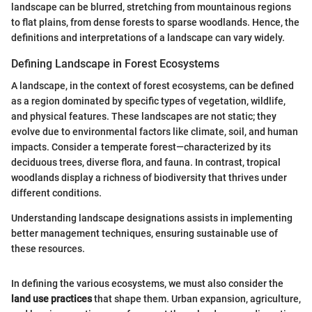
landscape can be blurred, stretching from mountainous regions
to flat plains, from dense forests to sparse woodlands. Hence, the
definitions and interpretations of a landscape can vary widely.
Defining Landscape in Forest Ecosystems
A landscape, in the context of forest ecosystems, can be defined
as a region dominated by specific types of vegetation, wildlife,
and physical features. These landscapes are not static; they
evolve due to environmental factors like climate, soil, and human
impacts. Consider a temperate forest—characterized by its
deciduous trees, diverse flora, and fauna. In contrast, tropical
woodlands display a richness of biodiversity that thrives under
different conditions.
Understanding landscape designations assists in implementing
better management techniques, ensuring sustainable use of
these resources.
In defining the various ecosystems, we must also consider the
land use practices
that shape them. Urban expansion, agriculture,