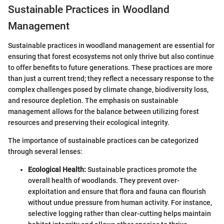
Sustainable Practices in Woodland
Management
Sustainable practices in woodland management are essential for
ensuring that forest ecosystems not only thrive but also continue
to offer benefits to future generations. These practices are more
than just a current trend; they reflect a necessary response to the
complex challenges posed by climate change, biodiversity loss,
and resource depletion. The emphasis on sustainable
management allows for the balance between utilizing forest
resources and preserving their ecological integrity.
The importance of sustainable practices can be categorized
through several lenses:
Ecological Health:
Sustainable practices promote the
overall health of woodlands. They prevent over-
exploitation and ensure that flora and fauna can flourish
without undue pressure from human activity. For instance,
selective logging rather than clear-cutting helps maintain