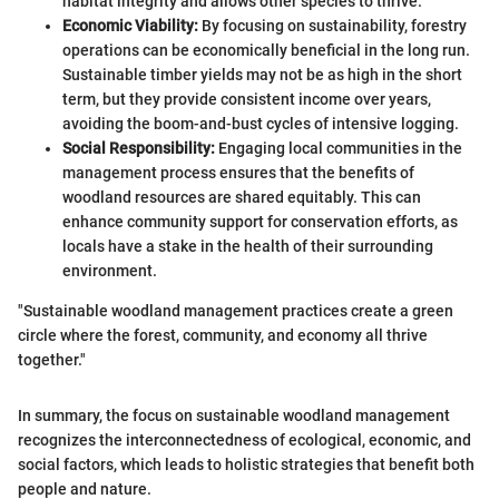
habitat integrity and allows other species to thrive.
Economic Viability:
By focusing on sustainability, forestry
operations can be economically beneficial in the long run.
Sustainable timber yields may not be as high in the short
term, but they provide consistent income over years,
avoiding the boom-and-bust cycles of intensive logging.
Social Responsibility:
Engaging local communities in the
management process ensures that the benefits of
woodland resources are shared equitably. This can
enhance community support for conservation efforts, as
locals have a stake in the health of their surrounding
environment.
"Sustainable woodland management practices create a green
circle where the forest, community, and economy all thrive
together."
In summary, the focus on sustainable woodland management
recognizes the interconnectedness of ecological, economic, and
social factors, which leads to holistic strategies that benefit both
people and nature.