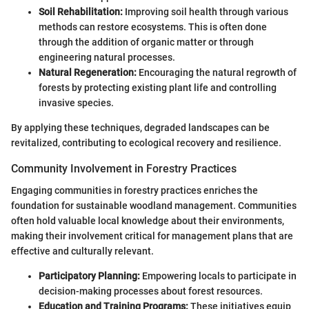
Soil Rehabilitation:
Improving soil health through various
methods can restore ecosystems. This is often done
through the addition of organic matter or through
engineering natural processes.
Natural Regeneration:
Encouraging the natural regrowth of
forests by protecting existing plant life and controlling
invasive species.
By applying these techniques, degraded landscapes can be
revitalized, contributing to ecological recovery and resilience.
Community Involvement in Forestry Practices
Engaging communities in forestry practices enriches the
foundation for sustainable woodland management. Communities
often hold valuable local knowledge about their environments,
making their involvement critical for management plans that are
effective and culturally relevant.
Participatory Planning:
Empowering locals to participate in
decision-making processes about forest resources.
Education and Training Programs:
These initiatives equip