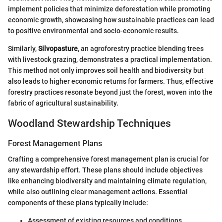
implement policies that minimize deforestation while promoting
economic growth, showcasing how sustainable practices can lead
to positive environmental and socio-economic results.
Similarly,
Silvopasture
, an agroforestry practice blending trees
with livestock grazing, demonstrates a practical implementation.
This method not only improves soil health and biodiversity but
also leads to higher economic returns for farmers. Thus, effective
forestry practices resonate beyond just the forest, woven into the
fabric of agricultural sustainability.
Woodland Stewardship Techniques
Forest Management Plans
Crafting a comprehensive forest management plan is crucial for
any stewardship effort. These plans should include objectives
like enhancing biodiversity and maintaining climate regulation,
while also outlining clear management actions. Essential
components of these plans typically include:
Assessment of existing resources and conditions.