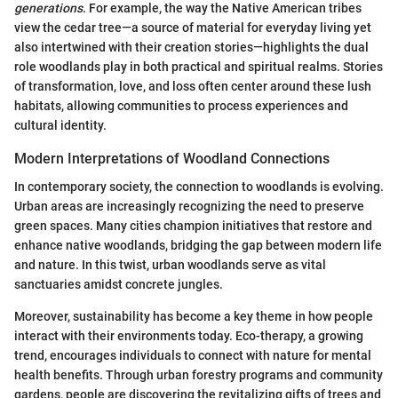
generations
. For example, the way the Native American tribes
view the cedar tree—a source of material for everyday living yet
also intertwined with their creation stories—highlights the dual
role woodlands play in both practical and spiritual realms. Stories
of transformation, love, and loss often center around these lush
habitats, allowing communities to process experiences and
cultural identity.
Modern Interpretations of Woodland Connections
In contemporary society, the connection to woodlands is evolving.
Urban areas are increasingly recognizing the need to preserve
green spaces. Many cities champion initiatives that restore and
enhance native woodlands, bridging the gap between modern life
and nature. In this twist, urban woodlands serve as vital
sanctuaries amidst concrete jungles.
Moreover, sustainability has become a key theme in how people
interact with their environments today. Eco-therapy, a growing
trend, encourages individuals to connect with nature for mental
health benefits. Through urban forestry programs and community
gardens, people are discovering the revitalizing gifts of trees and