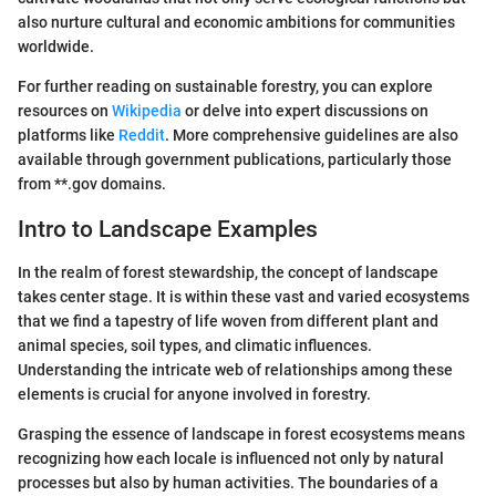
also nurture cultural and economic ambitions for communities
worldwide.
For further reading on sustainable forestry, you can explore
resources on
Wikipedia
or delve into expert discussions on
platforms like
Reddit
. More comprehensive guidelines are also
available through government publications, particularly those
from **.gov domains.
Intro to Landscape Examples
In the realm of forest stewardship, the concept of landscape
takes center stage. It is within these vast and varied ecosystems
that we find a tapestry of life woven from different plant and
animal species, soil types, and climatic influences.
Understanding the intricate web of relationships among these
elements is crucial for anyone involved in forestry.
Grasping the essence of landscape in forest ecosystems means
recognizing how each locale is influenced not only by natural
processes but also by human activities. The boundaries of a