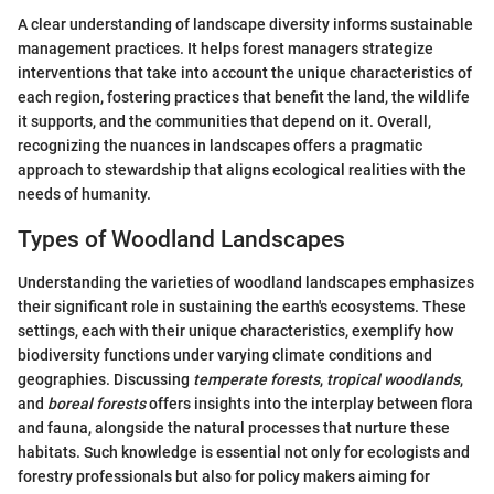
A clear understanding of landscape diversity informs sustainable
management practices. It helps forest managers strategize
interventions that take into account the unique characteristics of
each region, fostering practices that benefit the land, the wildlife
it supports, and the communities that depend on it. Overall,
recognizing the nuances in landscapes offers a pragmatic
approach to stewardship that aligns ecological realities with the
needs of humanity.
Types of Woodland Landscapes
Understanding the varieties of woodland landscapes emphasizes
their significant role in sustaining the earth's ecosystems. These
settings, each with their unique characteristics, exemplify how
biodiversity functions under varying climate conditions and
geographies. Discussing
temperate forests
,
tropical woodlands
,
and
boreal forests
offers insights into the interplay between flora
and fauna, alongside the natural processes that nurture these
habitats. Such knowledge is essential not only for ecologists and
forestry professionals but also for policy makers aiming for