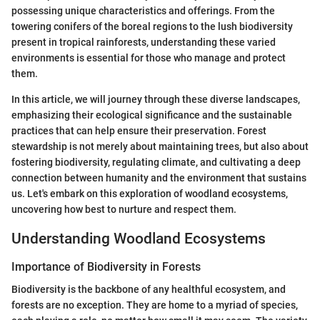
possessing unique characteristics and offerings. From the
towering conifers of the boreal regions to the lush biodiversity
present in tropical rainforests, understanding these varied
environments is essential for those who manage and protect
them.
In this article, we will journey through these diverse landscapes,
emphasizing their ecological significance and the sustainable
practices that can help ensure their preservation. Forest
stewardship is not merely about maintaining trees, but also about
fostering biodiversity, regulating climate, and cultivating a deep
connection between humanity and the environment that sustains
us. Let's embark on this exploration of woodland ecosystems,
uncovering how best to nurture and respect them.
Understanding Woodland Ecosystems
Importance of Biodiversity in Forests
Biodiversity is the backbone of any healthful ecosystem, and
forests are no exception. They are home to a myriad of species,