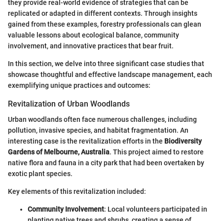
they provide real-world evidence of strategies that can be
replicated or adapted in different contexts. Through insights
gained from these examples, forestry professionals can glean
valuable lessons about ecological balance, community
involvement, and innovative practices that bear fruit.
In this section, we delve into three significant case studies that
showcase thoughtful and effective landscape management, each
exemplifying unique practices and outcomes:
Revitalization of Urban Woodlands
Urban woodlands often face numerous challenges, including
pollution, invasive species, and habitat fragmentation. An
interesting case is the revitalization efforts in the
Biodiversity
Gardens of Melbourne, Australia
. This project aimed to restore
native flora and fauna in a city park that had been overtaken by
exotic plant species.
Key elements of this revitalization included:
Community Involvement
: Local volunteers participated in
planting native trees and shrubs, creating a sense of