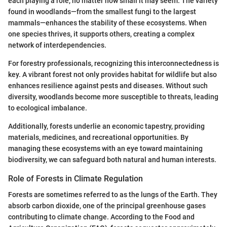
each playing a role, no matter how small it may seem. The variety
found in woodlands—from the smallest fungi to the largest
mammals—enhances the stability of these ecosystems. When
one species thrives, it supports others, creating a complex
network of interdependencies.
For forestry professionals, recognizing this interconnectedness is
key. A vibrant forest not only provides habitat for wildlife but also
enhances resilience against pests and diseases. Without such
diversity, woodlands become more susceptible to threats, leading
to ecological imbalance.
Additionally, forests underlie an economic tapestry, providing
materials, medicines, and recreational opportunities. By
managing these ecosystems with an eye toward maintaining
biodiversity, we can safeguard both natural and human interests.
Role of Forests in Climate Regulation
Forests are sometimes referred to as the lungs of the Earth. They
absorb carbon dioxide, one of the principal greenhouse gases
contributing to climate change. According to the Food and