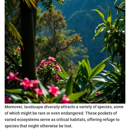
Moreover,
landscape diversity
attracts a variety of species, some
of which might be rare or even endangered. These pockets of
varied ecosystems serve as critical habitats, offering refuge to
species that might otherwise be lost.