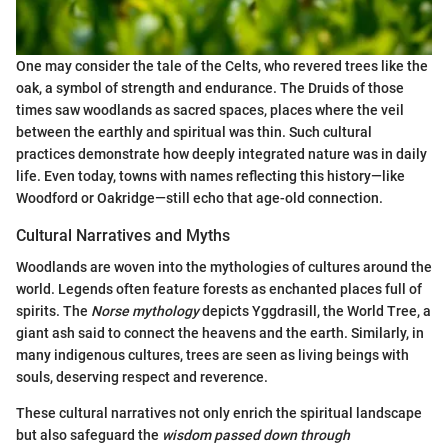
One may consider the tale of the Celts, who revered trees like the
oak, a symbol of strength and endurance. The Druids of those
times saw woodlands as sacred spaces, places where the veil
between the earthly and spiritual was thin. Such cultural
practices demonstrate how deeply integrated nature was in daily
life. Even today, towns with names reflecting this history—like
Woodford or Oakridge—still echo that age-old connection.
Cultural Narratives and Myths
Woodlands are woven into the mythologies of cultures around the
world. Legends often feature forests as enchanted places full of
spirits. The
Norse mythology
depicts Yggdrasill, the World Tree, a
giant ash said to connect the heavens and the earth. Similarly, in
many indigenous cultures, trees are seen as living beings with
souls, deserving respect and reverence.
These cultural narratives not only enrich the spiritual landscape
but also safeguard the
wisdom passed down through