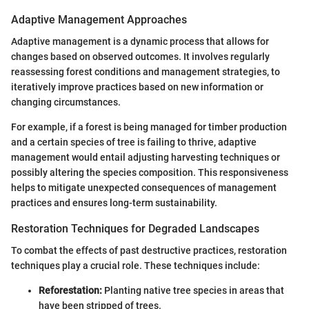
Adaptive Management Approaches
Adaptive management is a dynamic process that allows for
changes based on observed outcomes. It involves regularly
reassessing forest conditions and management strategies, to
iteratively improve practices based on new information or
changing circumstances.
For example, if a forest is being managed for timber production
and a certain species of tree is failing to thrive, adaptive
management would entail adjusting harvesting techniques or
possibly altering the species composition. This responsiveness
helps to mitigate unexpected consequences of management
practices and ensures long-term sustainability.
Restoration Techniques for Degraded Landscapes
To combat the effects of past destructive practices, restoration
techniques play a crucial role. These techniques include:
Reforestation:
Planting native tree species in areas that
have been stripped of trees.