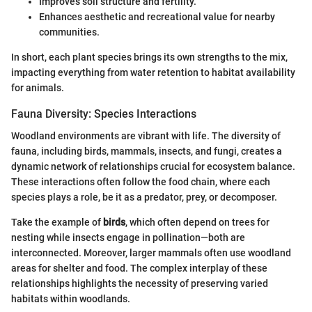
Improves soil structure and fertility.
Enhances aesthetic and recreational value for nearby
communities.
In short, each plant species brings its own strengths to the mix,
impacting everything from water retention to habitat availability
for animals.
Fauna Diversity: Species Interactions
Woodland environments are vibrant with life. The diversity of
fauna, including birds, mammals, insects, and fungi, creates a
dynamic network of relationships crucial for ecosystem balance.
These interactions often follow the food chain, where each
species plays a role, be it as a predator, prey, or decomposer.
Take the example of
birds
, which often depend on trees for
nesting while insects engage in pollination—both are
interconnected. Moreover, larger mammals often use woodland
areas for shelter and food. The complex interplay of these
relationships highlights the necessity of preserving varied
habitats within woodlands.