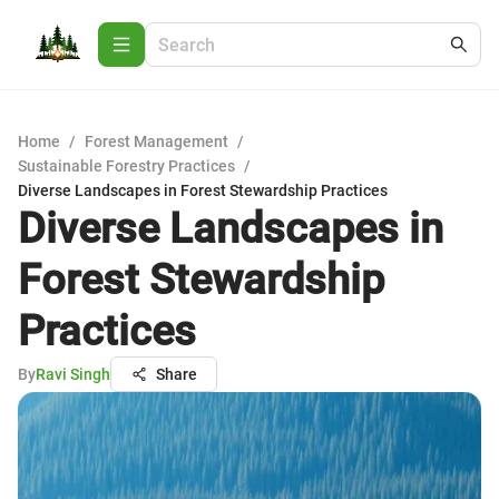
Home
/
Forest Management
/
Sustainable Forestry Practices
/
Diverse Landscapes in Forest Stewardship Practices
Diverse Landscapes in
Forest Stewardship
Practices
By
Ravi Singh
Share