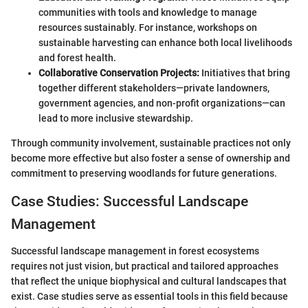
communities with tools and knowledge to manage
resources sustainably. For instance, workshops on
sustainable harvesting can enhance both local livelihoods
and forest health.
Collaborative Conservation Projects:
Initiatives that bring
together different stakeholders—private landowners,
government agencies, and non-profit organizations—can
lead to more inclusive stewardship.
Through community involvement, sustainable practices not only
become more effective but also foster a sense of ownership and
commitment to preserving woodlands for future generations.
Case Studies: Successful Landscape
Management
Successful landscape management in forest ecosystems
requires not just vision, but practical and tailored approaches
that reflect the unique biophysical and cultural landscapes that
exist. Case studies serve as essential tools in this field because