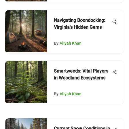
Navigating Boondocking:
Virginia's Hidden Gems
By
Aliyah Khan
Smartweeds: Vital Players
in Woodland Ecosystems
By
Aliyah Khan
Current Snow Conditions in