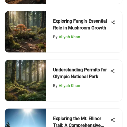
Exploring Fungi's Essential
Role in Mushroom Growth
By
Aliyah Khan
Understanding Permits for
Olympic National Park
By
Aliyah Khan
Exploring the Mt. Ellinor
Trail: A Comprehensive