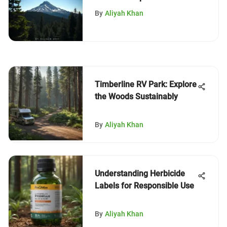
Guide
By
Aliyah Khan
Timberline RV Park: Explore
the Woods Sustainably
By
Aliyah Khan
Understanding Herbicide
Labels for Responsible Use
By
Aliyah Khan