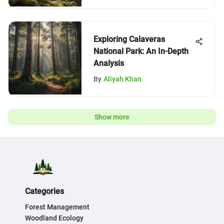
Exploring Calaveras
National Park: An In-Depth
Analysis
By
Aliyah Khan
Show more
Categories
Forest Management
Woodland Ecology