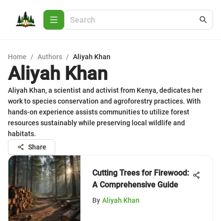
Home
/
Authors
/
Aliyah Khan
Aliyah Khan
Aliyah Khan, a scientist and activist from Kenya, dedicates her
work to species conservation and agroforestry practices. With
hands-on experience assists communities to utilize forest
resources sustainably while preserving local wildlife and
habitats.
Share
Cutting Trees for Firewood:
A Comprehensive Guide
By
Aliyah Khan