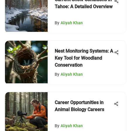
Tahoe: A Detailed Overview
By
Aliyah Khan
Nest Monitoring Systems: A
Key Tool for Woodland
Conservation
By
Aliyah Khan
Career Opportunities in
Animal Biology Careers
By
Aliyah Khan