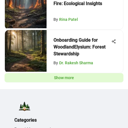
Fire: Ecological Insights
By
Rina Patel
Onboarding Guide for
WoodlandElysium: Forest
Stewardship
By
Dr. Rakesh Sharma
Show more
Categories