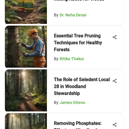
By
Dr. Neha Desai
Essential Tree Pruning
Techniques for Healthy
Forests
By
Ritika Thakur
The Role of Seledent Local
28 in Woodland
Stewardship
By
James Otieno
Removing Phosphates: