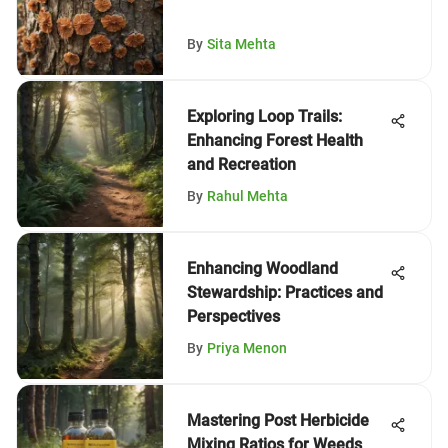
By
Sita Mehta
Exploring Loop Trails:
Enhancing Forest Health
and Recreation
By
Rahul Mehta
Enhancing Woodland
Stewardship: Practices and
Perspectives
By
Priya Menon
Mastering Post Herbicide
Mixing Ratios for Weeds