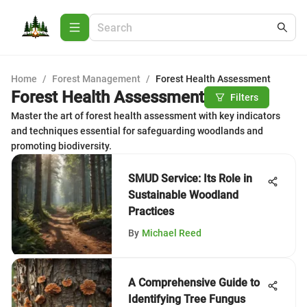
Home
/
Forest Management
/
Forest Health Assessment
Forest Health Assessment
Filters
Master the art of forest health assessment with key indicators
and techniques essential for safeguarding woodlands and
promoting biodiversity.
SMUD Service: Its Role in
Sustainable Woodland
Practices
By
Michael Reed
A Comprehensive Guide to
Identifying Tree Fungus