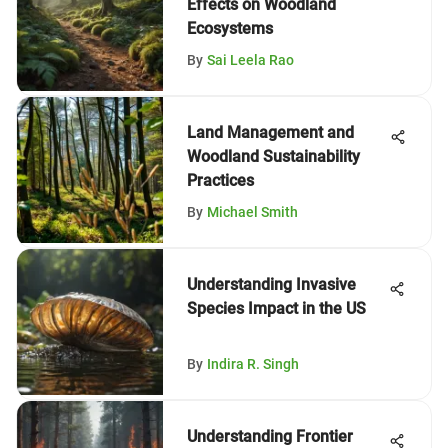
Effects on Woodland
Ecosystems
By
Sai Leela Rao
Land Management and
Woodland Sustainability
Practices
By
Michael Smith
Understanding Invasive
Species Impact in the US
By
Indira R. Singh
Understanding Frontier