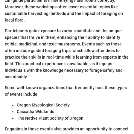
can guide participants in identifying mushrooms correctly.
Moreover, these workshops often cover essential topics like
sustainable harvesting methods and the impact of foraging on
local flora.
Participants gain exposure to various habitats and the unique
species that thrive in them, enhancing their ability to identify
edible, medicinal, and toxic mushrooms. Events such as these
often include guided foraging trips, which allow attendees to
practice their skills in real-time while learning from experts in the
field. This practical experience is invaluable, as it equips
individuals with the knowledge necessary to forage safely and
sustainably.
Some well-known organizations that frequently host these types
of events include:
Oregon Mycological Society
Cascadia Wildlands
The Native Plant Society of Oregon
Engaging in these events also provides an opportunity to connect