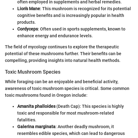
often employed in supplements and herbal remedies.
Lion's Mane
: This mushroom is recognized for its potential
cognitive benefits and is increasingly popular in health
products.
Cordyceps
: Often used in sports supplements, known to
enhance energy and endurance levels.
The field of mycology continues to explore the therapeutic
potential of these mushrooms further. Their benefits can be
compelling, providing insights into natural health methods.
Toxic Mushroom Species
While foraging can be an enjoyable and beneficial activity,
awareness of toxic mushroom species is critical. Some common
toxic mushrooms found in Oregon include:
Amanita phalloides
(Death Cap): This species is highly
toxic and responsible for most mushroom-related
fatalities.
Galerina marginata
: Another deadly mushroom, it
resembles edible species, which can lead to dangerous