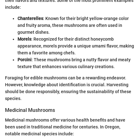
their flavors and textures. Some of the most prominent examples
include:
Chanterelles
: Known for their bright yellow-orange color
and fruity aroma, these mushrooms are often used in
gourmet dishes.
Morels
: Recognized for their distinct honeycomb
appearance, morels provide a unique umami flavor, making
them a favorite among chefs.
Porcini
: These mushrooms bring a nutty flavor and meaty
texture that enhances various culinary creations.
Foraging for edible mushrooms can be a rewarding endeavor.
However, knowledge about identification is crucial. Harvesting
should be done responsibly, ensuring the sustainability of these
species.
Medicinal Mushrooms
Medicinal mushrooms offer various health benefits and have
been used in traditional medicine for centuries. In Oregon,
notable medicinal species include: