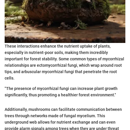
These interactions enhance the nutrient uptake of plants,
especially in nutrient-poor soils, making them incredibly
important for forest stability. Some common types of mycorrhizal
relationships are ectomycorrhizal fungi, which wrap around root
tips, and arbuscular mycorrhizal fungi that penetrate the root
cells.
"The presence of mycorrhizal fungi can increase plant growth
significantly, thus promoting a healthier forest environment."
Additionally, mushrooms can facilitate communication between
trees through networks made of fungal mycelium. This
underground web allows for nutrient exchange and can even
provide alarm signals among trees when they are under threat