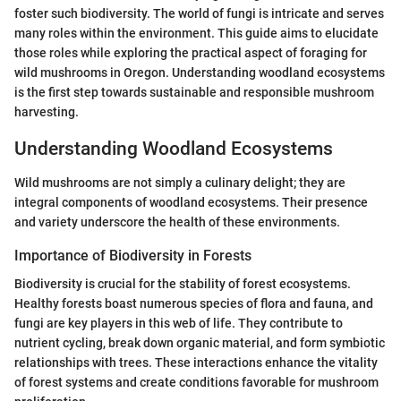
foster such biodiversity. The world of fungi is intricate and serves
many roles within the environment. This guide aims to elucidate
those roles while exploring the practical aspect of foraging for
wild mushrooms in Oregon. Understanding woodland ecosystems
is the first step towards sustainable and responsible mushroom
harvesting.
Understanding Woodland Ecosystems
Wild mushrooms are not simply a culinary delight; they are
integral components of woodland ecosystems. Their presence
and variety underscore the health of these environments.
Importance of Biodiversity in Forests
Biodiversity is crucial for the stability of forest ecosystems.
Healthy forests boast numerous species of flora and fauna, and
fungi are key players in this web of life. They contribute to
nutrient cycling, break down organic material, and form symbiotic
relationships with trees. These interactions enhance the vitality
of forest systems and create conditions favorable for mushroom