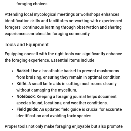
foraging choices.
Attending local mycological meetings or workshops enhances
identification skills and facilitates networking with experienced
foragers. Continuous learning through observation and sharing
experiences enriches the foraging community.
Tools and Equipment
Equipping oneself with the right tools can significantly enhance
the foraging experience. Essential items include:
Basket:
Use a breathable basket to prevent mushrooms
from bruising, ensuring they remain in optimal condition.
Knife:
A small knife aids in cutting mushrooms cleanly
without damaging the mycelium.
Notebook:
Keeping a foraging journal helps document
species found, locations, and weather conditions.
Field guide:
An updated field guide is crucial for accurate
identification and avoiding toxic species.
Proper tools not only make foraging enjoyable but also promote