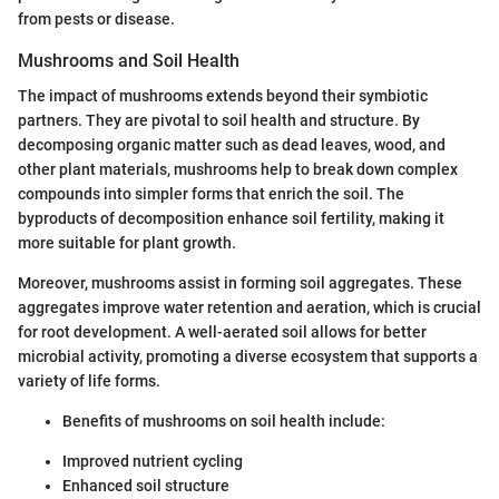
from pests or disease.
Mushrooms and Soil Health
The impact of mushrooms extends beyond their symbiotic
partners. They are pivotal to soil health and structure. By
decomposing organic matter such as dead leaves, wood, and
other plant materials, mushrooms help to break down complex
compounds into simpler forms that enrich the soil. The
byproducts of decomposition enhance soil fertility, making it
more suitable for plant growth.
Moreover, mushrooms assist in forming soil aggregates. These
aggregates improve water retention and aeration, which is crucial
for root development. A well-aerated soil allows for better
microbial activity, promoting a diverse ecosystem that supports a
variety of life forms.
Benefits of mushrooms on soil health include:
Improved nutrient cycling
Enhanced soil structure