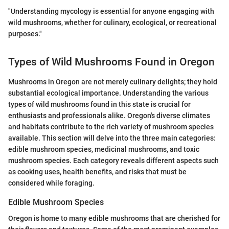
"Understanding mycology is essential for anyone engaging with
wild mushrooms, whether for culinary, ecological, or recreational
purposes."
Types of Wild Mushrooms Found in Oregon
Mushrooms in Oregon are not merely culinary delights; they hold
substantial ecological importance. Understanding the various
types of wild mushrooms found in this state is crucial for
enthusiasts and professionals alike. Oregon's diverse climates
and habitats contribute to the rich variety of mushroom species
available. This section will delve into the three main categories:
edible mushroom species, medicinal mushrooms, and toxic
mushroom species. Each category reveals different aspects such
as cooking uses, health benefits, and risks that must be
considered while foraging.
Edible Mushroom Species
Oregon is home to many edible mushrooms that are cherished for