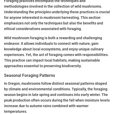
Foraging practices encompass the techniques and
methodologies involved in the collection of wild mushrooms.
Understanding the principles underlying these practices is crucial
for anyone interested in mushroom harvesting. This section
emphasizes not only the techniques but also the benefits and
ethical considerations associated with foraging.
Wild mushroom foraging is both a rewarding and challenging
endeavor. It allows individuals to connect with nature, gain
knowledge about local ecosystems, and enjoy unique culinary
experiences. Yet, the act of foraging comes with responsibilities.
This practice can impact local habitats, making sustainable
approaches essential to preserving biodiversity.
Seasonal Foraging Patterns
In Oregon, mushrooms follow distinct seasonal patterns shaped
by climate and environmental conditions. Typically, the foraging
season begins in late spring and continues into early winter. The
peak production often occurs during the fall when moisture levels
increase due to autumn rains combined with warmer
temperatures.