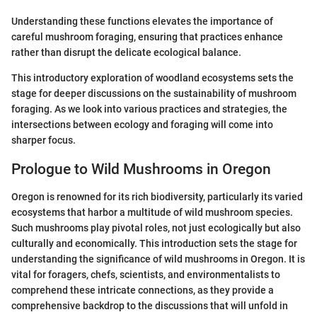
Understanding these functions elevates the importance of
careful mushroom foraging, ensuring that practices enhance
rather than disrupt the delicate ecological balance.
This introductory exploration of woodland ecosystems sets the
stage for deeper discussions on the sustainability of mushroom
foraging. As we look into various practices and strategies, the
intersections between ecology and foraging will come into
sharper focus.
Prologue to Wild Mushrooms in Oregon
Oregon is renowned for its rich biodiversity, particularly its varied
ecosystems that harbor a multitude of wild mushroom species.
Such mushrooms play pivotal roles, not just ecologically but also
culturally and economically. This introduction sets the stage for
understanding the significance of wild mushrooms in Oregon. It is
vital for foragers, chefs, scientists, and environmentalists to
comprehend these intricate connections, as they provide a
comprehensive backdrop to the discussions that will unfold in