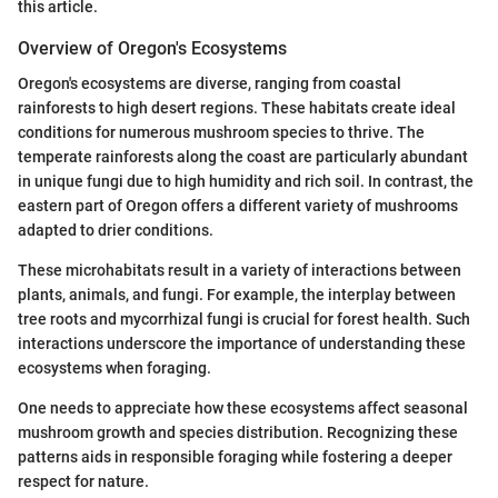
this article.
Overview of Oregon's Ecosystems
Oregon's ecosystems are diverse, ranging from coastal
rainforests to high desert regions. These habitats create ideal
conditions for numerous mushroom species to thrive. The
temperate rainforests along the coast are particularly abundant
in unique fungi due to high humidity and rich soil. In contrast, the
eastern part of Oregon offers a different variety of mushrooms
adapted to drier conditions.
These microhabitats result in a variety of interactions between
plants, animals, and fungi. For example, the interplay between
tree roots and mycorrhizal fungi is crucial for forest health. Such
interactions underscore the importance of understanding these
ecosystems when foraging.
One needs to appreciate how these ecosystems affect seasonal
mushroom growth and species distribution. Recognizing these
patterns aids in responsible foraging while fostering a deeper
respect for nature.