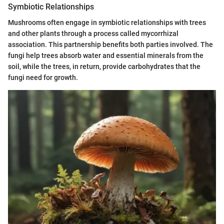
Symbiotic Relationships
Mushrooms often engage in symbiotic relationships with trees
and other plants through a process called mycorrhizal
association. This partnership benefits both parties involved. The
fungi help trees absorb water and essential minerals from the
soil, while the trees, in return, provide carbohydrates that the
fungi need for growth.