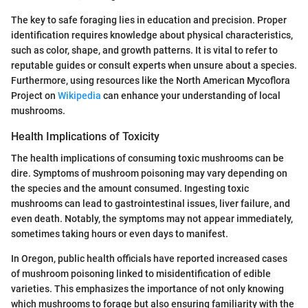
The key to safe foraging lies in education and precision. Proper
identification requires knowledge about physical characteristics,
such as color, shape, and growth patterns. It is vital to refer to
reputable guides or consult experts when unsure about a species.
Furthermore, using resources like the North American Mycoflora
Project on
Wikipedia
can enhance your understanding of local
mushrooms.
Health Implications of Toxicity
The health implications of consuming toxic mushrooms can be
dire. Symptoms of mushroom poisoning may vary depending on
the species and the amount consumed. Ingesting toxic
mushrooms can lead to gastrointestinal issues, liver failure, and
even death. Notably, the symptoms may not appear immediately,
sometimes taking hours or even days to manifest.
In Oregon, public health officials have reported increased cases
of mushroom poisoning linked to misidentification of edible
varieties. This emphasizes the importance of not only knowing
which mushrooms to forage but also ensuring familiarity with the