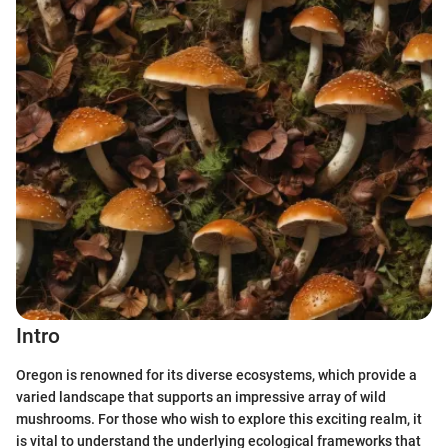
Intro
Oregon is renowned for its diverse ecosystems, which provide a
varied landscape that supports an impressive array of wild
mushrooms. For those who wish to explore this exciting realm, it
is vital to understand the underlying ecological frameworks that