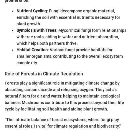
proliferation.
Nutrient Cycling
: Fungi decompose organic material,
enriching the soil with essential nutrients necessary for
plant growth.
Symbiosis with Trees
: Mycorrhizal fungi form relationships
with tree roots, aiding in water and nutrient absorption,
which helps both partners thrive.
Habitat Creation
: Various fungi provide habitats for
smaller organisms, contributing to the overall ecosystem
complexity.
Role of Forests in Climate Regulation
Forests play a significant role in mitigating climate change by
absorbing carbon dioxide and releasing oxygen. They act as
natural filters for air and water, helping to maintain ecological
balance. Mushrooms contribute to this process beyond their life
cycle by facilitating soil health and aiding plant growth.
"The intricate balance of forest ecosystems, where fungi play
essential roles, is vital for climate regulation and biodiversity."