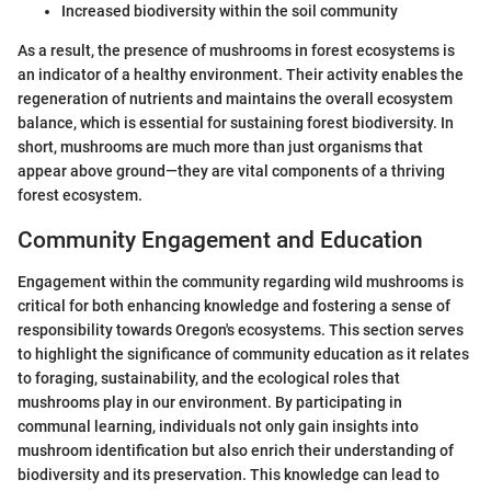
Increased biodiversity within the soil community
As a result, the presence of mushrooms in forest ecosystems is
an indicator of a healthy environment. Their activity enables the
regeneration of nutrients and maintains the overall ecosystem
balance, which is essential for sustaining forest biodiversity. In
short, mushrooms are much more than just organisms that
appear above ground—they are vital components of a thriving
forest ecosystem.
Community Engagement and Education
Engagement within the community regarding wild mushrooms is
critical for both enhancing knowledge and fostering a sense of
responsibility towards Oregon's ecosystems. This section serves
to highlight the significance of community education as it relates
to foraging, sustainability, and the ecological roles that
mushrooms play in our environment. By participating in
communal learning, individuals not only gain insights into
mushroom identification but also enrich their understanding of
biodiversity and its preservation. This knowledge can lead to