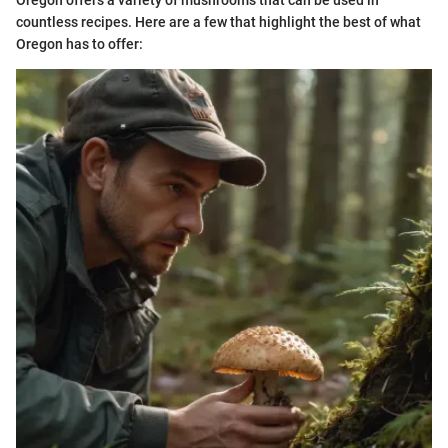
Oregon offers a variety of mushrooms that can be used in
countless recipes. Here are a few that highlight the best of what
Oregon has to offer: