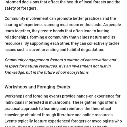
informed decisions that affect the health of local forests and the
safety of foragers.
Community involvement can promote better practices and the
sharing of experiences among mushroom enthusiasts. As people
learn together, they create bonds that often lead to lasting
relationships, forming a community that values nature and its
resources. By supporting each other, they can collectively tackle
issues such as overharvesting and habitat degradation.
Community engagement fosters a culture of conservation and
respect for natural resources. It is an investment not just in
knowledge, but in the future of our ecosystems.
Workshops and Foraging Events
Workshops and foraging events provide hands-on experience for
individuals interested in mushrooms. These gatherings offer a
practical approach to learning and reinforce the theoretical
knowledge obtained through literature and online resources.
Events typically feature experienced foragers or mycologists who