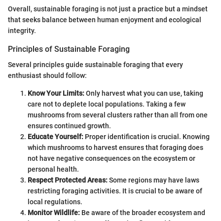
Overall, sustainable foraging is not just a practice but a mindset
that seeks balance between human enjoyment and ecological
integrity.
Principles of Sustainable Foraging
Several principles guide sustainable foraging that every
enthusiast should follow:
Know Your Limits:
Only harvest what you can use, taking
care not to deplete local populations. Taking a few
mushrooms from several clusters rather than all from one
ensures continued growth.
Educate Yourself:
Proper identification is crucial. Knowing
which mushrooms to harvest ensures that foraging does
not have negative consequences on the ecosystem or
personal health.
Respect Protected Areas:
Some regions may have laws
restricting foraging activities. It is crucial to be aware of
local regulations.
Monitor Wildlife:
Be aware of the broader ecosystem and