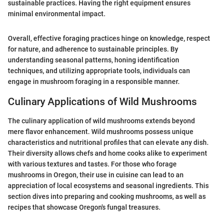
sustainable practices. Having the right equipment ensures
minimal environmental impact.
Overall, effective foraging practices hinge on knowledge, respect
for nature, and adherence to sustainable principles. By
understanding seasonal patterns, honing identification
techniques, and utilizing appropriate tools, individuals can
engage in mushroom foraging in a responsible manner.
Culinary Applications of Wild Mushrooms
The culinary application of wild mushrooms extends beyond
mere flavor enhancement. Wild mushrooms possess unique
characteristics and nutritional profiles that can elevate any dish.
Their diversity allows chefs and home cooks alike to experiment
with various textures and tastes. For those who forage
mushrooms in Oregon, their use in cuisine can lead to an
appreciation of local ecosystems and seasonal ingredients. This
section dives into preparing and cooking mushrooms, as well as
recipes that showcase Oregon's fungal treasures.