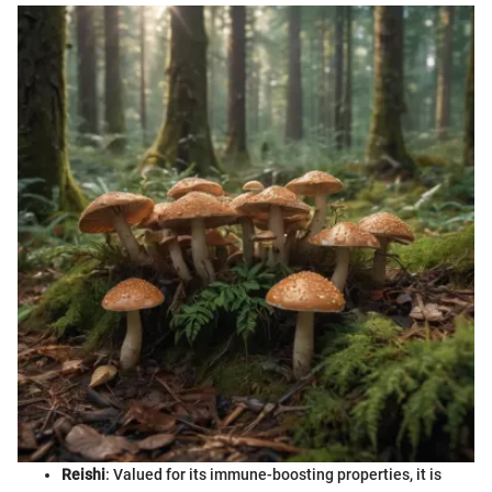
Reishi
: Valued for its immune-boosting properties, it is