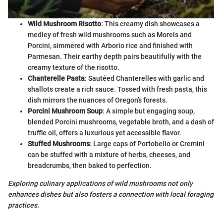
Wild Mushroom Risotto
: This creamy dish showcases a
medley of fresh wild mushrooms such as Morels and
Porcini, simmered with Arborio rice and finished with
Parmesan. Their earthy depth pairs beautifully with the
creamy texture of the risotto.
Chanterelle Pasta
: Sautéed Chanterelles with garlic and
shallots create a rich sauce. Tossed with fresh pasta, this
dish mirrors the nuances of Oregon’s forests.
Porcini Mushroom Soup
: A simple but engaging soup,
blended Porcini mushrooms, vegetable broth, and a dash of
truffle oil, offers a luxurious yet accessible flavor.
Stuffed Mushrooms
: Large caps of Portobello or Cremini
can be stuffed with a mixture of herbs, cheeses, and
breadcrumbs, then baked to perfection.
Exploring culinary applications of wild mushrooms not only
enhances dishes but also fosters a connection with local foraging
practices.