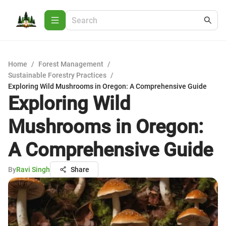
Home
/
Forest Management
/
Sustainable Forestry Practices
/
Exploring Wild Mushrooms in Oregon: A Comprehensive Guide
Exploring Wild
Mushrooms in Oregon:
A Comprehensive Guide
By
Ravi Singh
Share