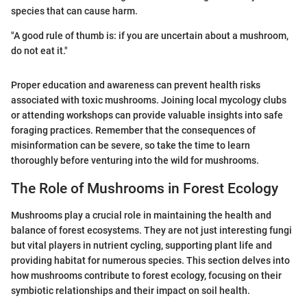
species that can cause harm.
"A good rule of thumb is: if you are uncertain about a mushroom,
do not eat it."
Proper education and awareness can prevent health risks
associated with toxic mushrooms. Joining local mycology clubs
or attending workshops can provide valuable insights into safe
foraging practices. Remember that the consequences of
misinformation can be severe, so take the time to learn
thoroughly before venturing into the wild for mushrooms.
The Role of Mushrooms in Forest Ecology
Mushrooms play a crucial role in maintaining the health and
balance of forest ecosystems. They are not just interesting fungi
but vital players in nutrient cycling, supporting plant life and
providing habitat for numerous species. This section delves into
how mushrooms contribute to forest ecology, focusing on their
symbiotic relationships and their impact on soil health.