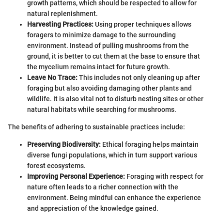
growth patterns, which should be respected to allow for
natural replenishment.
Harvesting Practices:
Using proper techniques allows
foragers to minimize damage to the surrounding
environment. Instead of pulling mushrooms from the
ground, it is better to cut them at the base to ensure that
the mycelium remains intact for future growth.
Leave No Trace:
This includes not only cleaning up after
foraging but also avoiding damaging other plants and
wildlife. It is also vital not to disturb nesting sites or other
natural habitats while searching for mushrooms.
The benefits of adhering to sustainable practices include:
Preserving Biodiversity:
Ethical foraging helps maintain
diverse fungi populations, which in turn support various
forest ecosystems.
Improving Personal Experience:
Foraging with respect for
nature often leads to a richer connection with the
environment. Being mindful can enhance the experience
and appreciation of the knowledge gained.