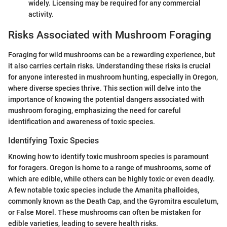
widely. Licensing may be required for any commercial
activity.
Risks Associated with Mushroom Foraging
Foraging for wild mushrooms can be a rewarding experience, but
it also carries certain risks. Understanding these risks is crucial
for anyone interested in mushroom hunting, especially in Oregon,
where diverse species thrive. This section will delve into the
importance of knowing the potential dangers associated with
mushroom foraging, emphasizing the need for careful
identification and awareness of toxic species.
Identifying Toxic Species
Knowing how to identify toxic mushroom species is paramount
for foragers. Oregon is home to a range of mushrooms, some of
which are edible, while others can be highly toxic or even deadly.
A few notable toxic species include the Amanita phalloides,
commonly known as the Death Cap, and the Gyromitra esculetum,
or False Morel. These mushrooms can often be mistaken for
edible varieties, leading to severe health risks.