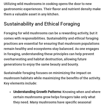
Utilizing wild mushrooms in cooking opens the door to new
gastronomic experiences. Their flavor and nutrient density make
them a valuable asset in any kitchen.
Sustainability and Ethical Foraging
Foraging for wild mushrooms can be a rewarding activity, but it
comes with responsibilities. Sustainability and ethical foraging
practices are essential for ensuring that mushroom populations
remain healthy and ecosystems stay balanced. As one engages
in foraging, understanding these principles can help prevent
overharvesting and habitat destruction, allowing future
generations to enjoy the same beauty and bounty.
Sustainable foraging focuses on minimizing the impact on
mushroom habitats while maximizing the benefits of the activity.
Key elements include:
Understanding Growth Patterns:
Knowing when and where
certain mushrooms grow helps foragers take only what
they need. Many mushrooms have specific seasonal