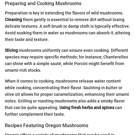
Preparing and Cooking Mushrooms
Preparation is key in extending the flavors of wild mushrooms.
Cleaning
them gently is essential to remove dirt without losing
delicate textures. A soft brush or damp cloth is typically effective.
Avoid soaking them in water as mushrooms can absorb it, altering
their taste and texture.
Slicing
mushrooms uniformly can ensure even cooking. Different
species may require specific methods; for instance, Chanterelles
can shine with a simple sauté, while Porcini might benefit from
umami-rich stocks.
When it comes to cooking, mushrooms release water content
while cooking, concentrating their flavor. Sautéing in butter or
olive oil allows for proper caramelization, enhancing their umami
notes. Grilling or roasting mushrooms also adds a smoky flavor
that can be quite appealing.
Using fresh herbs and spices
can
further complement their taste.
Recipes Featuring Oregon Mushrooms