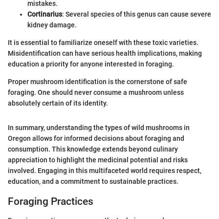
mistakes.
Cortinarius
: Several species of this genus can cause severe
kidney damage.
It is essential to familiarize oneself with these toxic varieties.
Misidentification can have serious health implications, making
education a priority for anyone interested in foraging.
Proper mushroom identification is the cornerstone of safe
foraging. One should never consume a mushroom unless
absolutely certain of its identity.
In summary, understanding the types of wild mushrooms in
Oregon allows for informed decisions about foraging and
consumption. This knowledge extends beyond culinary
appreciation to highlight the medicinal potential and risks
involved. Engaging in this multifaceted world requires respect,
education, and a commitment to sustainable practices.
Foraging Practices