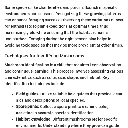
Some species, like chanterelles and porcini, flourish in specific
environments and seasons. Recognizing these growing patterns
can enhance foraging success. Observing these variations allows
for enthusiasts to plan expeditions at optimal times, thus
maximizing yield while ensuring that the habitat remains
undisturbed. Foraging during the right season also helps in
avoiding toxic species that may be more prevalent at other times.
Techniques for Identifying Mushrooms
Mushroom identification is a skill that requires keen observation
and continuous learning. This process involves assessing various
characteristics such as color, size, shape, and habitat. Key
identification techniques include:
Field guides:
Utilize reliable field guides that provide visual
aids and descriptions of local species.
Spore prints:
Collect a spore print to examine color,
assisting in accurate species identification.
Habitat knowledge:
Different mushrooms prefer specific
environments. Understanding where they grow can guide