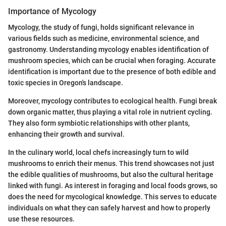
Importance of Mycology
Mycology, the study of fungi, holds significant relevance in
various fields such as medicine, environmental science, and
gastronomy. Understanding mycology enables identification of
mushroom species, which can be crucial when foraging. Accurate
identification is important due to the presence of both edible and
toxic species in Oregon's landscape.
Moreover, mycology contributes to ecological health. Fungi break
down organic matter, thus playing a vital role in nutrient cycling.
They also form symbiotic relationships with other plants,
enhancing their growth and survival.
In the culinary world, local chefs increasingly turn to wild
mushrooms to enrich their menus. This trend showcases not just
the edible qualities of mushrooms, but also the cultural heritage
linked with fungi. As interest in foraging and local foods grows, so
does the need for mycological knowledge. This serves to educate
individuals on what they can safely harvest and how to properly
use these resources.