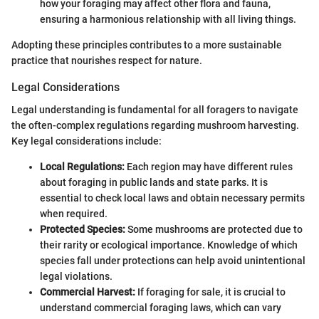
how your foraging may affect other flora and fauna,
ensuring a harmonious relationship with all living things.
Adopting these principles contributes to a more sustainable
practice that nourishes respect for nature.
Legal Considerations
Legal understanding is fundamental for all foragers to navigate
the often-complex regulations regarding mushroom harvesting.
Key legal considerations include:
Local Regulations:
Each region may have different rules
about foraging in public lands and state parks. It is
essential to check local laws and obtain necessary permits
when required.
Protected Species:
Some mushrooms are protected due to
their rarity or ecological importance. Knowledge of which
species fall under protections can help avoid unintentional
legal violations.
Commercial Harvest:
If foraging for sale, it is crucial to
understand commercial foraging laws, which can vary