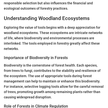
responsible selection but also influences the financial and
ecological outcomes of forestry practices.
Understanding Woodland Ecosystems
Exploring the value of tools begins with a deep appreciation for
woodland ecosystems. These ecosystems are intricate networks
of life, where biodiversity and environmental processes are
interlinked. The tools employed in forestry greatly affect these
networks.
Importance of Biodiversity in Forests
Biodiversity is the cornerstone of forest health. Each species,
from trees to fungi, contributes to the stability and resilience of
the ecosystem. The use of appropriate tools during forest
management can help to maintain or enhance this biodiversity.
For instance, selective logging tools allow for the careful removal
of trees, promoting growth among remaining plants rather than
causing widespread disruption.
Role of Forests in Climate Regulation