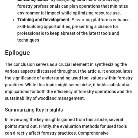
forestry professionals can plan operations that minimize
environmental impact while optimizing resource use.
Training and Development
: E-learning platforms enhance
skill-building opportunities, presenting a chance for
professionals to keep abreast of the latest tools and
techniques
Epilogue
The conclusion serves as a crucial element in synthesizing the
various aspects discussed throughout the article. It encapsulates
the significance of understanding used tool values within forestry
practices. While this topic might seem niche, it holds substantial
implications for both the efficiency of forestry operations and the
sustainability of woodland management.
Summarizing Key Insights
In reviewing the key insights gained from this article, several
points stand out. Firstly, the evaluation methods for used tools
can directly affect forestry practices. Comprehensive