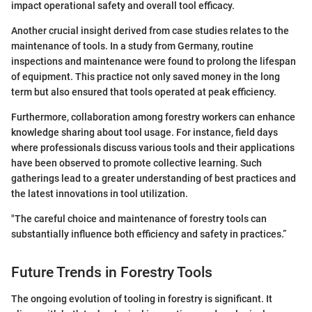
impact operational safety and overall tool efficacy.
Another crucial insight derived from case studies relates to the
maintenance of tools. In a study from Germany, routine
inspections and maintenance were found to prolong the lifespan
of equipment. This practice not only saved money in the long
term but also ensured that tools operated at peak efficiency.
Furthermore, collaboration among forestry workers can enhance
knowledge sharing about tool usage. For instance, field days
where professionals discuss various tools and their applications
have been observed to promote collective learning. Such
gatherings lead to a greater understanding of best practices and
the latest innovations in tool utilization.
"The careful choice and maintenance of forestry tools can
substantially influence both efficiency and safety in practices.”
Future Trends in Forestry Tools
The ongoing evolution of tooling in forestry is significant. It