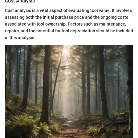
Cost Analysis
Cost analysis is a vital aspect of evaluating tool value. It involves
assessing both the initial purchase price and the ongoing costs
associated with tool ownership. Factors such as maintenance,
repairs, and the potential for tool depreciation should be included
in this analysis.