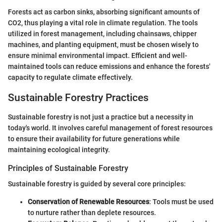
Forests act as carbon sinks, absorbing significant amounts of
CO2, thus playing a vital role in climate regulation. The tools
utilized in forest management, including chainsaws, chipper
machines, and planting equipment, must be chosen wisely to
ensure minimal environmental impact. Efficient and well-
maintained tools can reduce emissions and enhance the forests'
capacity to regulate climate effectively.
Sustainable Forestry Practices
Sustainable forestry is not just a practice but a necessity in
today's world. It involves careful management of forest resources
to ensure their availability for future generations while
maintaining ecological integrity.
Principles of Sustainable Forestry
Sustainable forestry is guided by several core principles:
Conservation of Renewable Resources
: Tools must be used
to nurture rather than deplete resources.