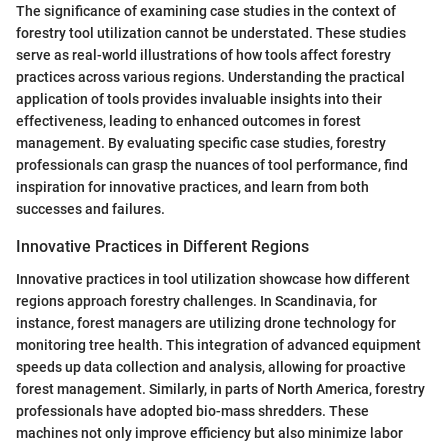
The significance of examining case studies in the context of
forestry tool utilization cannot be understated. These studies
serve as real-world illustrations of how tools affect forestry
practices across various regions. Understanding the practical
application of tools provides invaluable insights into their
effectiveness, leading to enhanced outcomes in forest
management. By evaluating specific case studies, forestry
professionals can grasp the nuances of tool performance, find
inspiration for innovative practices, and learn from both
successes and failures.
Innovative Practices in Different Regions
Innovative practices in tool utilization showcase how different
regions approach forestry challenges. In Scandinavia, for
instance, forest managers are utilizing drone technology for
monitoring tree health. This integration of advanced equipment
speeds up data collection and analysis, allowing for proactive
forest management. Similarly, in parts of North America, forestry
professionals have adopted bio-mass shredders. These
machines not only improve efficiency but also minimize labor