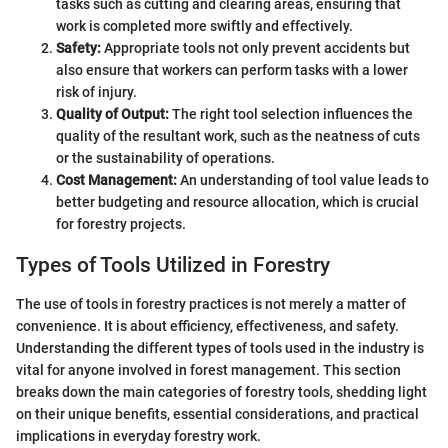
tasks such as cutting and clearing areas, ensuring that
work is completed more swiftly and effectively.
Safety:
Appropriate tools not only prevent accidents but
also ensure that workers can perform tasks with a lower
risk of injury.
Quality of Output:
The right tool selection influences the
quality of the resultant work, such as the neatness of cuts
or the sustainability of operations.
Cost Management:
An understanding of tool value leads to
better budgeting and resource allocation, which is crucial
for forestry projects.
Types of Tools Utilized in Forestry
The use of tools in forestry practices is not merely a matter of
convenience. It is about efficiency, effectiveness, and safety.
Understanding the different types of tools used in the industry is
vital for anyone involved in forest management. This section
breaks down the main categories of forestry tools, shedding light
on their unique benefits, essential considerations, and practical
implications in everyday forestry work.