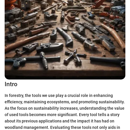
Intro
In forestry, the tools we use play a crucial role in enhancing
efficiency, maintaining ecosystems, and promoting sustainability.
As the focus on sustainability increases, understanding the value
of used tools becomes more significant. Every tool tells a story
about its previous applications and the impact it has had on
woodland management. Evaluating these tools not only aids in