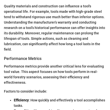
Quality materials and construction can influence a tool's
operational life. For example, tools made with high-grade steel
tend to withstand rigorous use much better than inferior options.
Understanding the manufacturer’s warranty and conducting
research on a tool’s historical performance can offer insights into
its durability. Moreover, regular maintenance can prolong the
lifespan of tools. Simple actions, such as cleaning and
lubrication, can significantly affect how long a tool lasts in the
field.
Performance Metrics
Performance metrics provide another critical lens for evaluating
tool value. This aspect focuses on how tools perform in real-
world forestry scenarios, assessing their efficiency and
effectiveness.
Factors to consider include:
Efficiency
: How quickly and effectively a tool accomplishes
tasks.