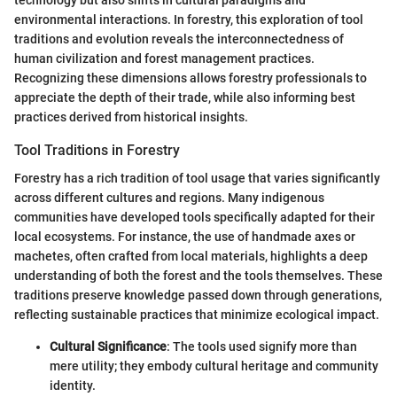
environmental interactions. In forestry, this exploration of tool
traditions and evolution reveals the interconnectedness of
human civilization and forest management practices.
Recognizing these dimensions allows forestry professionals to
appreciate the depth of their trade, while also informing best
practices derived from historical insights.
Tool Traditions in Forestry
Forestry has a rich tradition of tool usage that varies significantly
across different cultures and regions. Many indigenous
communities have developed tools specifically adapted for their
local ecosystems. For instance, the use of handmade axes or
machetes, often crafted from local materials, highlights a deep
understanding of both the forest and the tools themselves. These
traditions preserve knowledge passed down through generations,
reflecting sustainable practices that minimize ecological impact.
Cultural Significance
: The tools used signify more than
mere utility; they embody cultural heritage and community
identity.