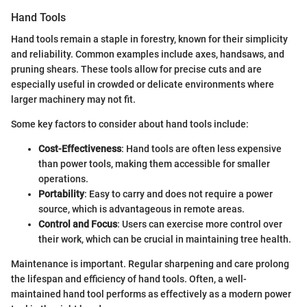
Hand Tools
Hand tools remain a staple in forestry, known for their simplicity
and reliability. Common examples include axes, handsaws, and
pruning shears. These tools allow for precise cuts and are
especially useful in crowded or delicate environments where
larger machinery may not fit.
Some key factors to consider about hand tools include:
Cost-Effectiveness
: Hand tools are often less expensive
than power tools, making them accessible for smaller
operations.
Portability
: Easy to carry and does not require a power
source, which is advantageous in remote areas.
Control and Focus
: Users can exercise more control over
their work, which can be crucial in maintaining tree health.
Maintenance is important. Regular sharpening and care prolong
the lifespan and efficiency of hand tools. Often, a well-
maintained hand tool performs as effectively as a modern power