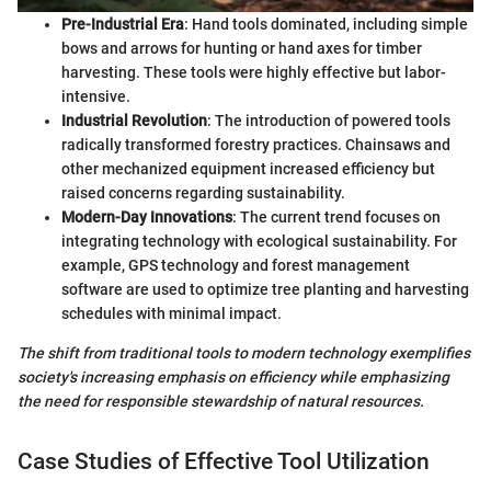
Pre-Industrial Era
: Hand tools dominated, including simple
bows and arrows for hunting or hand axes for timber
harvesting. These tools were highly effective but labor-
intensive.
Industrial Revolution
: The introduction of powered tools
radically transformed forestry practices. Chainsaws and
other mechanized equipment increased efficiency but
raised concerns regarding sustainability.
Modern-Day Innovations
: The current trend focuses on
integrating technology with ecological sustainability. For
example, GPS technology and forest management
software are used to optimize tree planting and harvesting
schedules with minimal impact.
The shift from traditional tools to modern technology exemplifies
society's increasing emphasis on efficiency while emphasizing
the need for responsible stewardship of natural resources.
Case Studies of Effective Tool Utilization