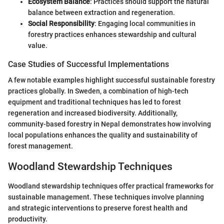
Ecosystem Balance
: Practices should support the natural
balance between extraction and regeneration.
Social Responsibility
: Engaging local communities in
forestry practices enhances stewardship and cultural
value.
Case Studies of Successful Implementations
A few notable examples highlight successful sustainable forestry
practices globally. In Sweden, a combination of high-tech
equipment and traditional techniques has led to forest
regeneration and increased biodiversity. Additionally,
community-based forestry in Nepal demonstrates how involving
local populations enhances the quality and sustainability of
forest management.
Woodland Stewardship Techniques
Woodland stewardship techniques offer practical frameworks for
sustainable management. These techniques involve planning
and strategic interventions to preserve forest health and
productivity.