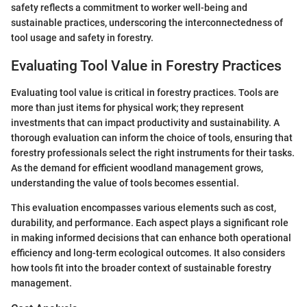
safety reflects a commitment to worker well-being and
sustainable practices, underscoring the interconnectedness of
tool usage and safety in forestry.
Evaluating Tool Value in Forestry Practices
Evaluating tool value is critical in forestry practices. Tools are
more than just items for physical work; they represent
investments that can impact productivity and sustainability. A
thorough evaluation can inform the choice of tools, ensuring that
forestry professionals select the right instruments for their tasks.
As the demand for efficient woodland management grows,
understanding the value of tools becomes essential.
This evaluation encompasses various elements such as cost,
durability, and performance. Each aspect plays a significant role
in making informed decisions that can enhance both operational
efficiency and long-term ecological outcomes. It also considers
how tools fit into the broader context of sustainable forestry
management.