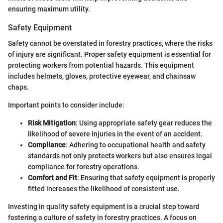
ensuring maximum utility.
Safety Equipment
Safety cannot be overstated in forestry practices, where the risks
of injury are significant. Proper safety equipment is essential for
protecting workers from potential hazards. This equipment
includes helmets, gloves, protective eyewear, and chainsaw
chaps.
Important points to consider include:
Risk Mitigation
: Using appropriate safety gear reduces the
likelihood of severe injuries in the event of an accident.
Compliance
: Adhering to occupational health and safety
standards not only protects workers but also ensures legal
compliance for forestry operations.
Comfort and Fit
: Ensuring that safety equipment is properly
fitted increases the likelihood of consistent use.
Investing in quality safety equipment is a crucial step toward
fostering a culture of safety in forestry practices. A focus on