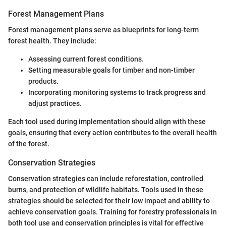
Forest Management Plans
Forest management plans serve as blueprints for long-term
forest health. They include:
Assessing current forest conditions.
Setting measurable goals for timber and non-timber
products.
Incorporating monitoring systems to track progress and
adjust practices.
Each tool used during implementation should align with these
goals, ensuring that every action contributes to the overall health
of the forest.
Conservation Strategies
Conservation strategies can include reforestation, controlled
burns, and protection of wildlife habitats. Tools used in these
strategies should be selected for their low impact and ability to
achieve conservation goals. Training for forestry professionals in
both tool use and conservation principles is vital for effective