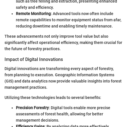
such as tree felling and extraction, presenting enhanced
safety and efficiency.
Remote Monitoring
: Advanced tools now often include
remote capabilities to monitor equipment status from afar,
reducing downtime and enabling timely maintenance.
These advancements not only improve tool value but also
significantly affect operational efficiency, making them crucial for
the future of forestry practices.
Impact of Digital Innovations
Digital innovations are transforming every aspect of forestry,
from planning to execution. Geographic Information Systems
(GIS) and data analytics now provide valuable insights into forest
management practices.
Utilizing these technologies leads to several benefits:
Precision Forestry
: Digital tools enable more precise
assessments of forest health, allowing for better
management decisions.
Efficiency Gains
: By analyzing data more effectively,