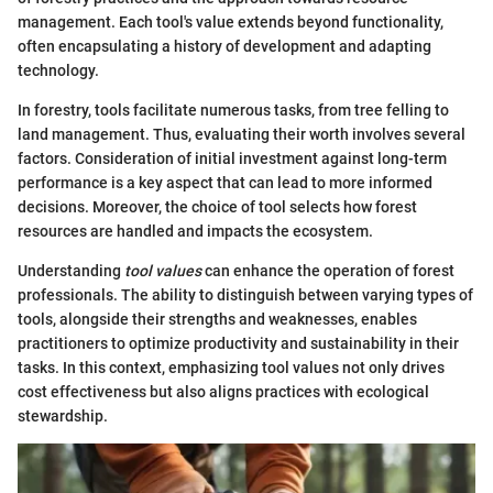
management. Each tool's value extends beyond functionality,
often encapsulating a history of development and adapting
technology.
In forestry, tools facilitate numerous tasks, from tree felling to
land management. Thus, evaluating their worth involves several
factors. Consideration of initial investment against long-term
performance is a key aspect that can lead to more informed
decisions. Moreover, the choice of tool selects how forest
resources are handled and impacts the ecosystem.
Understanding
tool values
can enhance the operation of forest
professionals. The ability to distinguish between varying types of
tools, alongside their strengths and weaknesses, enables
practitioners to optimize productivity and sustainability in their
tasks. In this context, emphasizing tool values not only drives
cost effectiveness but also aligns practices with ecological
stewardship.