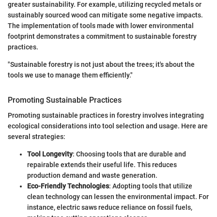
greater sustainability. For example, utilizing recycled metals or
sustainably sourced wood can mitigate some negative impacts.
The implementation of tools made with lower environmental
footprint demonstrates a commitment to sustainable forestry
practices.
"Sustainable forestry is not just about the trees; it's about the
tools we use to manage them efficiently."
Promoting Sustainable Practices
Promoting sustainable practices in forestry involves integrating
ecological considerations into tool selection and usage. Here are
several strategies:
Tool Longevity
: Choosing tools that are durable and
repairable extends their useful life. This reduces
production demand and waste generation.
Eco-Friendly Technologies
: Adopting tools that utilize
clean technology can lessen the environmental impact. For
instance, electric saws reduce reliance on fossil fuels,