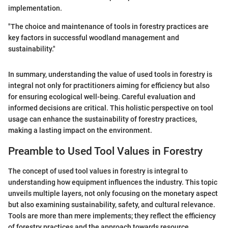
implementation.
"The choice and maintenance of tools in forestry practices are
key factors in successful woodland management and
sustainability."
In summary, understanding the value of used tools in forestry is
integral not only for practitioners aiming for efficiency but also
for ensuring ecological well-being. Careful evaluation and
informed decisions are critical. This holistic perspective on tool
usage can enhance the sustainability of forestry practices,
making a lasting impact on the environment.
Preamble to Used Tool Values in Forestry
The concept of used tool values in forestry is integral to
understanding how equipment influences the industry. This topic
unveils multiple layers, not only focusing on the monetary aspect
but also examining sustainability, safety, and cultural relevance.
Tools are more than mere implements; they reflect the efficiency
of forestry practices and the approach towards resource