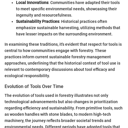
Local Innovations
: Communities have adapted their tools
to meet specific environmental needs, showcasing their
ingenuity and resourcefulness.
Sustainability Practices
: Historical practices often
emphasize sustainable harvesting, utilizing methods that
have lesser impacts on the surrounding environment.
In examining these traditions, it's evident that respect for tools is
central to how communities engage with forestry. These
practices inform current sustainable forestry management
approaches, underlining that the historical context of tool use is
relevant to contemporary discussions about tool efficacy and
ecological responsibility.
Evolution of Tools Over Time
The evolution of tools used in forestry illustrates not only
technological advancements but also changes in prioritization
regarding efficiency and sustainability. From primitive tools, such
as wooden handles with stone blades, to modern high-tech
machinery, the journey reflects broader societal trends and
environmental needs. Different periods have adopted tools that