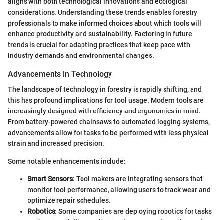
aligns with both technological innovations and ecological
considerations. Understanding these trends enables forestry
professionals to make informed choices about which tools will
enhance productivity and sustainability. Factoring in future
trends is crucial for adapting practices that keep pace with
industry demands and environmental changes.
Advancements in Technology
The landscape of technology in forestry is rapidly shifting, and
this has profound implications for tool usage. Modern tools are
increasingly designed with efficiency and ergonomics in mind.
From battery-powered chainsaws to automated logging systems,
advancements allow for tasks to be performed with less physical
strain and increased precision.
Some notable enhancements include:
Smart Sensors
: Tool makers are integrating sensors that
monitor tool performance, allowing users to track wear and
optimize repair schedules.
Robotics
: Some companies are deploying robotics for tasks