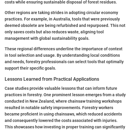
costs while ensuring sustainable disposal of forest residues.
Other regions are taking strides in adopting circular economy
practices. For example, in Australia, tools that were previously
deemed obsolete are being refurbished and repurposed. This not
only saves costs but also reduces waste, aligning tool
management with global sustainability goals.
These regional differences underline the importance of context
in tool selection and usage. By understanding local conditions
and needs, forestry professionals can select tools that optimally
support their specific goals.
Lessons Learned from Practical Applications
Case studies provide valuable lessons that can inform future
practices in forestry. One prominent lesson emerges from a study
conducted in New Zealand, where chainsaw training workshops
resulted in notable safety improvements. Forestry workers
became proficient in using chainsaws, which reduced accidents
and consequently lowered the costs associated with injuries.
This showcases how investing in proper training can significantly