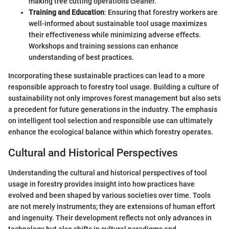
making tree cutting operations cleaner.
Training and Education
: Ensuring that forestry workers are
well-informed about sustainable tool usage maximizes
their effectiveness while minimizing adverse effects.
Workshops and training sessions can enhance
understanding of best practices.
Incorporating these sustainable practices can lead to a more
responsible approach to forestry tool usage. Building a culture of
sustainability not only improves forest management but also sets
a precedent for future generations in the industry. The emphasis
on intelligent tool selection and responsible use can ultimately
enhance the ecological balance within which forestry operates.
Cultural and Historical Perspectives
Understanding the cultural and historical perspectives of tool
usage in forestry provides insight into how practices have
evolved and been shaped by various societies over time. Tools
are not merely instruments; they are extensions of human effort
and ingenuity. Their development reflects not only advances in
technology but also shifts in cultural paradigms and