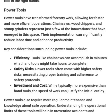
tool in the right hands.
Power Tools
Power tools have transformed forestry work, allowing for faster
and more efficient operations. Chainsaws, wood chippers, and
stump grinders represent just a few of the innovations that have
emerged in this space. Their implementation can significantly
reduce labor time and enhance productivity.
Key considerations surrounding power tools include:
Efficiency
: Tools like chainsaws can accomplish in minutes
what hand tools might take hours to complete.
Safety Risks
: Power tools often come with higher safety
risks, necessitating proper training and adherence to
safety protocols.
Investment and Cost
: While typically more expensive than
hand tools, the speed of work can justify the initial outlay.
Power tools also require more regular maintenance and
knowledge about safe operation. Understanding the operational
limits of these tools will help in preventing accidents and