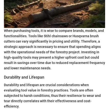
When purchasing tools, it is wise to compare brands, models, and
functionalities. Tools like Stihl chainsaws or Husqvarna brush
cutters can vary significantly in pricing and utility. Therefore, a
strategic approach is necessary to ensure that spending aligns
with the operational needs of the forestry project. Investing in
high-quality tools may present a higher upfront cost but could
result in savings over time due to reduced replacement frequency
and lower maintenance needs.
Durability and Lifespan
Durability and lifespan are crucial considerations when
evaluating tool value in forestry practices. Tools are often
subjected to harsh conditions, thus their resilience to wear and
tear directly correlates with their effectiveness and cost-
efficiency.