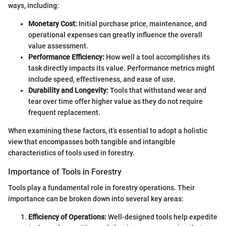
ways, including:
Monetary Cost:
Initial purchase price, maintenance, and
operational expenses can greatly influence the overall
value assessment.
Performance Efficiency:
How well a tool accomplishes its
task directly impacts its value. Performance metrics might
include speed, effectiveness, and ease of use.
Durability and Longevity:
Tools that withstand wear and
tear over time offer higher value as they do not require
frequent replacement.
When examining these factors, it’s essential to adopt a holistic
view that encompasses both tangible and intangible
characteristics of tools used in forestry.
Importance of Tools in Forestry
Tools play a fundamental role in forestry operations. Their
importance can be broken down into several key areas:
Efficiency of Operations:
Well-designed tools help expedite