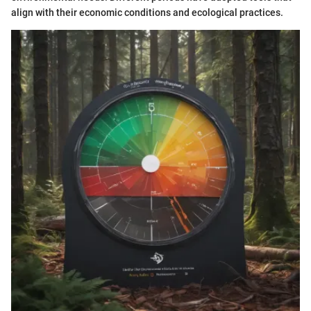
align with their economic conditions and ecological practices.