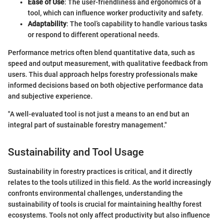
Ease of Use
: The user-friendliness and ergonomics of a
tool, which can influence worker productivity and safety.
Adaptability
: The tool’s capability to handle various tasks
or respond to different operational needs.
Performance metrics often blend quantitative data, such as
speed and output measurement, with qualitative feedback from
users. This dual approach helps forestry professionals make
informed decisions based on both objective performance data
and subjective experience.
"A well-evaluated tool is not just a means to an end but an
integral part of sustainable forestry management."
Sustainability and Tool Usage
Sustainability in forestry practices is critical, and it directly
relates to the tools utilized in this field. As the world increasingly
confronts environmental challenges, understanding the
sustainability of tools is crucial for maintaining healthy forest
ecosystems. Tools not only affect productivity but also influence