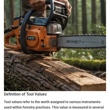
Definition of Tool Values
Tool values refer to the worth assigned to various instruments
used within forestry practices. This value is measured in several