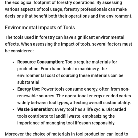
the ecological footprint of forestry operations. By assessing
various aspects of tool usage, forestry professionals can make
decisions that benefit both their operations and the environment.
Environmental Impacts of Tools
The tools used in forestry can have significant environmental
effects. When assessing the impact of tools, several factors must
be considered:
Resource Consumption
: Tools require materials for
production. From hand tools to machinery, the
environmental cost of sourcing these materials can be
substantial.
Energy Use
: Power tools consume energy, often from non-
renewable sources. The operational energy needed varies
widely between tool types, affecting overall sustainability.
Waste Generation
: Every tool has a life cycle. Discarded
tools contribute to landfill waste, emphasizing the
importance of managing tool lifespan responsibly.
Moreover, the choice of materials in tool production can lead to