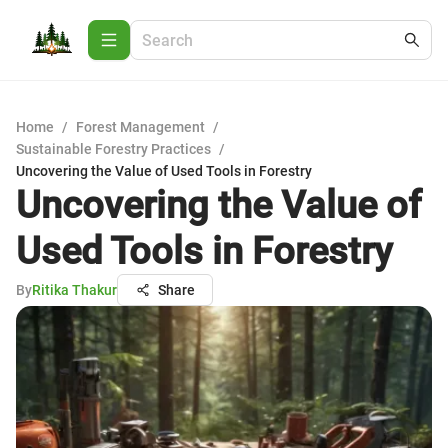
Home
/
Forest Management
/
Sustainable Forestry Practices
/
Uncovering the Value of Used Tools in Forestry
Uncovering the Value of
Used Tools in Forestry
By
Ritika Thakur
Share