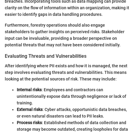
breaches. Incorporating tools such as data mapping can provide
clarity on the flow of information within an organization, making it
easier to identify gaps in data handling procedures.
Furthermore, forestry operations should also engage
stakeholders to gather insights on perceived risks. Stakeholder
input can be invaluable, providing a broader perspective on
potential threats that may not have been considered initially.
Evaluating Threats and Vulnerabilities
After identifying where PII exists and how it is managed, the next
step involves evaluating threats and vulnerabilities. This means
looking at the potential sources of risk. These may include:
Internal risks
: Employees and contractors can
unintentionally expose data through negligence or lack of
training.
External risks
: Cyber attacks, opportunistic data breaches,
or even natural disasters can lead to PII leaks.
Process risks
: Established methods of data collection and
storage may become outdated, creating loopholes for data