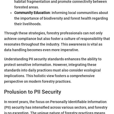
habitat fragmentation and promote connectivity between
forested areas.
Community Education
: Informing local communities about
the importance of biodiversity and forest health regarding
their livelihoods.
Through these strategies, forestry professionals can not only
achieve compliance but also foster a culture of responsibility that
resonates throughout the industry. This awareness is vital as
data handling becomes even more imperative.
Understanding PII security standards enhances the ability to
protect sensitive information. However, integrating these
standards into daily practices must also consider ecological
implications. This holistic view fosters a comprehensive
perspective on modern forestry practices.
Prolusion to PII Security
In recent years, the focus on Personally Identifiable Information
(PII) security has intensified across various sectors, and forestry
is no exception. The unique nature of forestry practices means