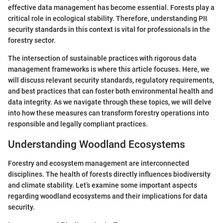
effective data management has become essential. Forests play a
critical role in ecological stability. Therefore, understanding PII
security standards in this context is vital for professionals in the
forestry sector.
The intersection of sustainable practices with rigorous data
management frameworks is where this article focuses. Here, we
will discuss relevant security standards, regulatory requirements,
and best practices that can foster both environmental health and
data integrity. As we navigate through these topics, we will delve
into how these measures can transform forestry operations into
responsible and legally compliant practices.
Understanding Woodland Ecosystems
Forestry and ecosystem management are interconnected
disciplines. The health of forests directly influences biodiversity
and climate stability. Let’s examine some important aspects
regarding woodland ecosystems and their implications for data
security.