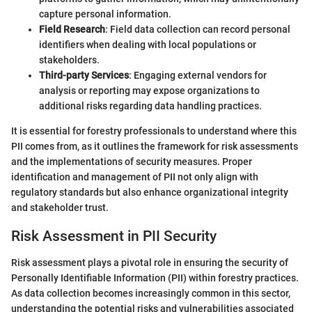
capture personal information.
Field Research
: Field data collection can record personal
identifiers when dealing with local populations or
stakeholders.
Third-party Services
: Engaging external vendors for
analysis or reporting may expose organizations to
additional risks regarding data handling practices.
It is essential for forestry professionals to understand where this
PII comes from, as it outlines the framework for risk assessments
and the implementations of security measures. Proper
identification and management of PII not only align with
regulatory standards but also enhance organizational integrity
and stakeholder trust.
Risk Assessment in PII Security
Risk assessment plays a pivotal role in ensuring the security of
Personally Identifiable Information (PII) within forestry practices.
As data collection becomes increasingly common in this sector,
understanding the potential risks and vulnerabilities associated