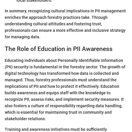
local stakeholders.
In summary, recognizing cultural implications in PII management
enriches the approach forestry practices take. Through
understanding cultural attitudes and fostering trust,
professionals can ensure a more effective and inclusive strategy
for managing data.
The Role of Education in PII Awareness
Educating individuals about Personally Identifiable Information
(PII) security is fundamental in the forestry sector. The growth of
digital technology has transformed how data is collected and
managed. Thus, forestry professionals must understand the
implications of PII and how to protect it effectively. Education
builds awareness and equips staff with the knowledge to
recognize PII, assess risks, and implement security measures. It
also fosters a culture of responsibility regarding data handling,
which is essential for maintaining trust in community and
stakeholder relations.
Training and awareness initiatives must be sufficiently