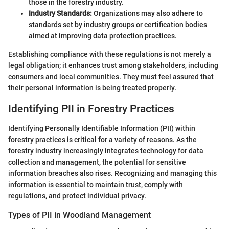
those in the forestry industry.
Industry Standards:
Organizations may also adhere to
standards set by industry groups or certification bodies
aimed at improving data protection practices.
Establishing compliance with these regulations is not merely a
legal obligation; it enhances trust among stakeholders, including
consumers and local communities. They must feel assured that
their personal information is being treated properly.
Identifying PII in Forestry Practices
Identifying Personally Identifiable Information (PII) within
forestry practices is critical for a variety of reasons. As the
forestry industry increasingly integrates technology for data
collection and management, the potential for sensitive
information breaches also rises. Recognizing and managing this
information is essential to maintain trust, comply with
regulations, and protect individual privacy.
Types of PII in Woodland Management