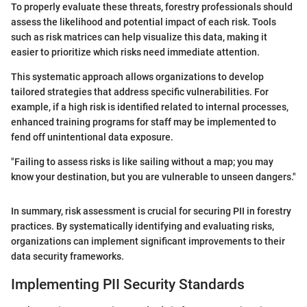
To properly evaluate these threats, forestry professionals should
assess the likelihood and potential impact of each risk. Tools
such as risk matrices can help visualize this data, making it
easier to prioritize which risks need immediate attention.
This systematic approach allows organizations to develop
tailored strategies that address specific vulnerabilities. For
example, if a high risk is identified related to internal processes,
enhanced training programs for staff may be implemented to
fend off unintentional data exposure.
"Failing to assess risks is like sailing without a map; you may
know your destination, but you are vulnerable to unseen dangers."
In summary, risk assessment is crucial for securing PII in forestry
practices. By systematically identifying and evaluating risks,
organizations can implement significant improvements to their
data security frameworks.
Implementing PII Security Standards