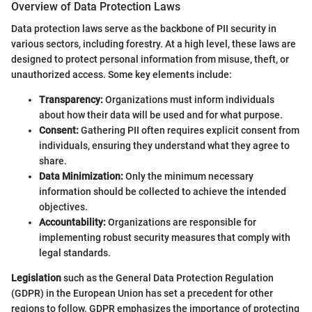
Overview of Data Protection Laws
Data protection laws serve as the backbone of PII security in
various sectors, including forestry. At a high level, these laws are
designed to protect personal information from misuse, theft, or
unauthorized access. Some key elements include:
Transparency:
Organizations must inform individuals
about how their data will be used and for what purpose.
Consent:
Gathering PII often requires explicit consent from
individuals, ensuring they understand what they agree to
share.
Data Minimization:
Only the minimum necessary
information should be collected to achieve the intended
objectives.
Accountability:
Organizations are responsible for
implementing robust security measures that comply with
legal standards.
Legislation
such as the General Data Protection Regulation
(GDPR) in the European Union has set a precedent for other
regions to follow. GDPR emphasizes the importance of protecting