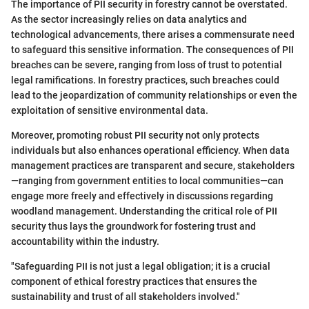
The importance of PII security in forestry cannot be overstated.
As the sector increasingly relies on data analytics and
technological advancements, there arises a commensurate need
to safeguard this sensitive information. The consequences of PII
breaches can be severe, ranging from loss of trust to potential
legal ramifications. In forestry practices, such breaches could
lead to the jeopardization of community relationships or even the
exploitation of sensitive environmental data.
Moreover, promoting robust PII security not only protects
individuals but also enhances operational efficiency. When data
management practices are transparent and secure, stakeholders
—ranging from government entities to local communities—can
engage more freely and effectively in discussions regarding
woodland management. Understanding the critical role of PII
security thus lays the groundwork for fostering trust and
accountability within the industry.
"Safeguarding PII is not just a legal obligation; it is a crucial
component of ethical forestry practices that ensures the
sustainability and trust of all stakeholders involved."