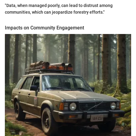
"Data, when managed poorly, can lead to distrust among
communities, which can jeopardize forestry efforts."
Impacts on Community Engagement