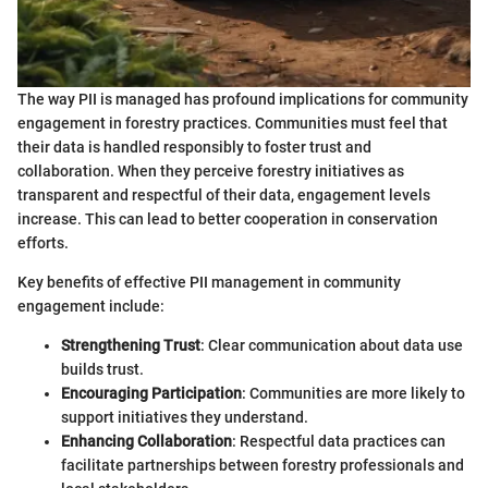
The way PII is managed has profound implications for community
engagement in forestry practices. Communities must feel that
their data is handled responsibly to foster trust and
collaboration. When they perceive forestry initiatives as
transparent and respectful of their data, engagement levels
increase. This can lead to better cooperation in conservation
efforts.
Key benefits of effective PII management in community
engagement include:
Strengthening Trust
: Clear communication about data use
builds trust.
Encouraging Participation
: Communities are more likely to
support initiatives they understand.
Enhancing Collaboration
: Respectful data practices can
facilitate partnerships between forestry professionals and