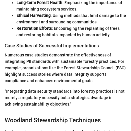
Long-term Forest Health
: Emphasizing the importance of
maintaining ecosystem services.
Ethical Harvesting
: Using methods that limit damage to the
environment and surrounding communities.
Restoration Efforts
: Encouraging the replanting of trees
and restoring habitats impacted by human activity.
Case Studies of Successful Implementations
Numerous case studies demonstrate the effectiveness of
integrating PII standards with sustainable forestry practices. For
example, organizations like the Forest Stewardship Council (FSC)
highlight success stories where data integrity supports
compliance and enhances environmental goals.
"Integrating data security standards into forestry practices is not
merely a regulatory necessity but a strategic advantage in
achieving sustainability objectives."
Woodland Stewardship Techniques