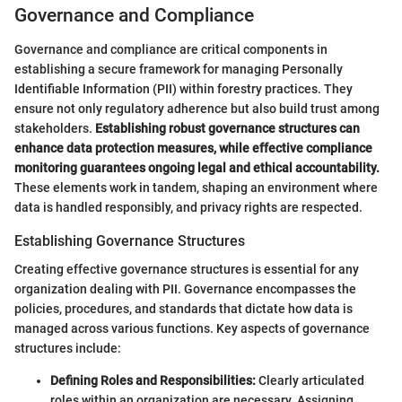
Governance and Compliance
Governance and compliance are critical components in
establishing a secure framework for managing Personally
Identifiable Information (PII) within forestry practices. They
ensure not only regulatory adherence but also build trust among
stakeholders.
Establishing robust governance structures can
enhance data protection measures, while effective compliance
monitoring guarantees ongoing legal and ethical accountability.
These elements work in tandem, shaping an environment where
data is handled responsibly, and privacy rights are respected.
Establishing Governance Structures
Creating effective governance structures is essential for any
organization dealing with PII. Governance encompasses the
policies, procedures, and standards that dictate how data is
managed across various functions. Key aspects of governance
structures include:
Defining Roles and Responsibilities:
Clearly articulated
roles within an organization are necessary. Assigning