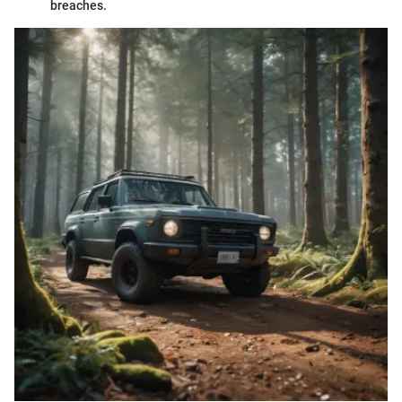
breaches.