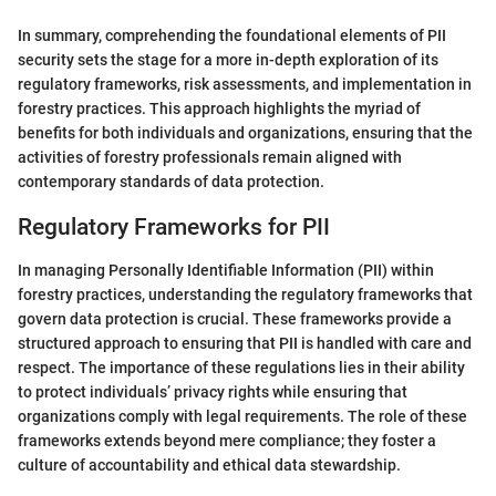
In summary, comprehending the foundational elements of PII
security sets the stage for a more in-depth exploration of its
regulatory frameworks, risk assessments, and implementation in
forestry practices. This approach highlights the myriad of
benefits for both individuals and organizations, ensuring that the
activities of forestry professionals remain aligned with
contemporary standards of data protection.
Regulatory Frameworks for PII
In managing Personally Identifiable Information (PII) within
forestry practices, understanding the regulatory frameworks that
govern data protection is crucial. These frameworks provide a
structured approach to ensuring that PII is handled with care and
respect. The importance of these regulations lies in their ability
to protect individuals’ privacy rights while ensuring that
organizations comply with legal requirements. The role of these
frameworks extends beyond mere compliance; they foster a
culture of accountability and ethical data stewardship.