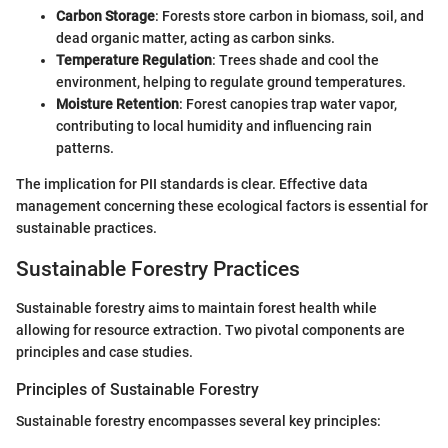
Carbon Storage
: Forests store carbon in biomass, soil, and
dead organic matter, acting as carbon sinks.
Temperature Regulation
: Trees shade and cool the
environment, helping to regulate ground temperatures.
Moisture Retention
: Forest canopies trap water vapor,
contributing to local humidity and influencing rain
patterns.
The implication for PII standards is clear. Effective data
management concerning these ecological factors is essential for
sustainable practices.
Sustainable Forestry Practices
Sustainable forestry aims to maintain forest health while
allowing for resource extraction. Two pivotal components are
principles and case studies.
Principles of Sustainable Forestry
Sustainable forestry encompasses several key principles: