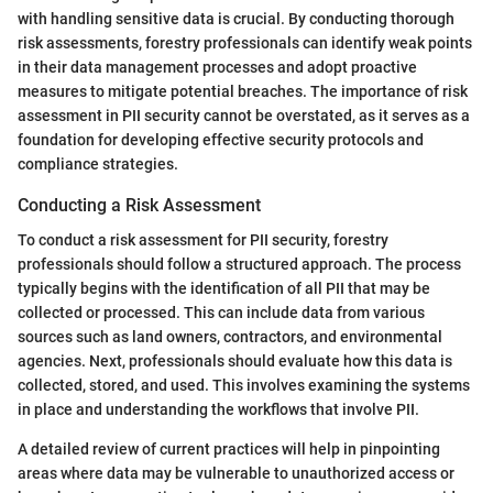
with handling sensitive data is crucial. By conducting thorough
risk assessments, forestry professionals can identify weak points
in their data management processes and adopt proactive
measures to mitigate potential breaches. The importance of risk
assessment in PII security cannot be overstated, as it serves as a
foundation for developing effective security protocols and
compliance strategies.
Conducting a Risk Assessment
To conduct a risk assessment for PII security, forestry
professionals should follow a structured approach. The process
typically begins with the identification of all PII that may be
collected or processed. This can include data from various
sources such as land owners, contractors, and environmental
agencies. Next, professionals should evaluate how this data is
collected, stored, and used. This involves examining the systems
in place and understanding the workflows that involve PII.
A detailed review of current practices will help in pinpointing
areas where data may be vulnerable to unauthorized access or