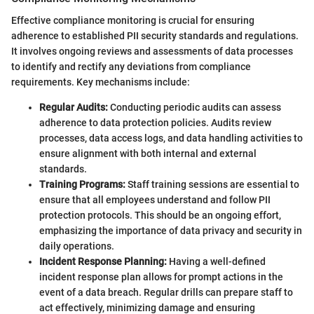
Effective compliance monitoring is crucial for ensuring
adherence to established PII security standards and regulations.
It involves ongoing reviews and assessments of data processes
to identify and rectify any deviations from compliance
requirements. Key mechanisms include:
Regular Audits:
Conducting periodic audits can assess
adherence to data protection policies. Audits review
processes, data access logs, and data handling activities to
ensure alignment with both internal and external
standards.
Training Programs:
Staff training sessions are essential to
ensure that all employees understand and follow PII
protection protocols. This should be an ongoing effort,
emphasizing the importance of data privacy and security in
daily operations.
Incident Response Planning:
Having a well-defined
incident response plan allows for prompt actions in the
event of a data breach. Regular drills can prepare staff to
act effectively, minimizing damage and ensuring