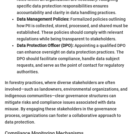
specific data protection responsibilities ensures
accountability and clarity in data handling practices.
Data Management Policies:
Formalized policies outlining
how PII is collected, stored, processed, and shared must be
established. These policies should comply with relevant
regulations while being transparent to stakeholders.
Data Protection Officer (DPO):
Appointing a qualified DPO
can enhance oversight on data protection practices. The
DPO should facilitate compliance, handle data subject
requests, and serve as the point of contact for regulatory
authorities.
In forestry practices, where diverse stakeholders are often
involved—such as landowners, environmental organizations, and
indigenous communities—clear governance structures can
mitigate risks and compliance issues associated with data
misuse. By engaging these stakeholders in the governance
process, organizations can foster a collaborative approach to
data protection.
Compliance Monitoring Mechanisms