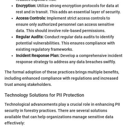
Encryption:
Utilize strong encryption protocols for data at
rest and in transit. This adds an essential layer of security.
Access Controls:
Implement strict access controls to
ensure only authorized personnel can access sensitive
data. This should involve role-based permissions.
Regular Audits:
Conduct regular data audits to identify
potential vulnerabilities. This ensures compliance with
existing regulatory frameworks.
Incident Response Plan:
Develop a comprehensive incident
response strategy to address any data breaches swiftly.
The formal adoption of these practices brings multiple benefits,
including enhanced compliance with regulations and increased
trust among stakeholders.
Technology Solutions for PII Protection
Technological advancements play a crucial role in enhancing PII
security in forestry practices. There are several solutions
available that can help organizations manage sensitive data
effectively: