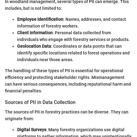
In woodland management, several types of PII can emerge. This
includes, but is not limited to:
Employee Identification
: Names, addresses, and contact
information of forestry workers.
Client Information
: Personal data collected from
individuals who engage with forestry services or products.
Geolocation Data
: Coordinates or data points that can
identify specific locations related to forest operations and
individuals near those areas.
The handling of these types of PII is essential for operational
efficiency and protecting stakeholder rights. Mismanagement
can have serious consequences, including reputational harm and
financial penalties.
Sources of PII in Data Collection
The sources of PII in forestry practices can be diverse. They can
originate from:
Digital Surveys
: Many forestry organizations use digital
platforms to gather information, which may unintentionally