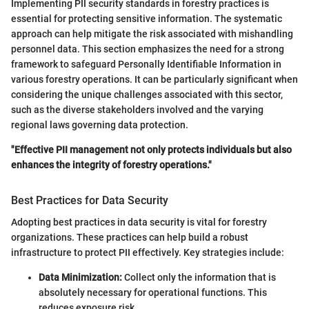
Implementing PII security standards in forestry practices is
essential for protecting sensitive information. The systematic
approach can help mitigate the risk associated with mishandling
personnel data. This section emphasizes the need for a strong
framework to safeguard Personally Identifiable Information in
various forestry operations. It can be particularly significant when
considering the unique challenges associated with this sector,
such as the diverse stakeholders involved and the varying
regional laws governing data protection.
"Effective PII management not only protects individuals but also
enhances the integrity of forestry operations."
Best Practices for Data Security
Adopting best practices in data security is vital for forestry
organizations. These practices can help build a robust
infrastructure to protect PII effectively. Key strategies include:
Data Minimization:
Collect only the information that is
absolutely necessary for operational functions. This
reduces exposure risk.