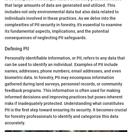
that large amounts of data are generated and utilized. This
includes not only environmental data but also data related to
individuals involved in these practices. As we delve into the
complexities of PII security in forestry, it's essential to examine
its fundamental aspects, implications, and the potential
consequences of neglecting PII safeguards.
Defining PII
Personally Identifiable Information, or PII, refers to any data that
can be used to identify an individual. Examples of PII include
names, addresses, phone numbers, email addresses, and even
biometric data. In forestry, PII may encompass information
gathered during land surveys, personnel records, or community
feedback programs. This information is often used for making
informed decisions and improving practices but poses inherent
risks if inadequately protected. Understanding what constitutes
PII is the first step toward ensuring its security. It becomes crucial
for forestry professionals to identify and categorize this data
accurately.