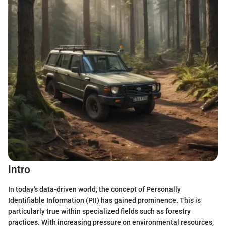
Intro
In today's data-driven world, the concept of Personally
Identifiable Information (PII) has gained prominence. This is
particularly true within specialized fields such as forestry
practices. With increasing pressure on environmental resources,