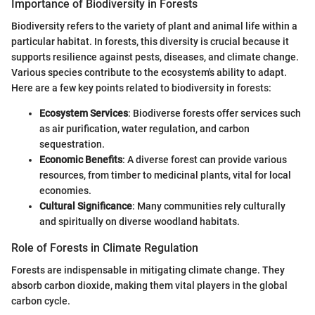
Importance of Biodiversity in Forests
Biodiversity refers to the variety of plant and animal life within a
particular habitat. In forests, this diversity is crucial because it
supports resilience against pests, diseases, and climate change.
Various species contribute to the ecosystem's ability to adapt.
Here are a few key points related to biodiversity in forests:
Ecosystem Services
: Biodiverse forests offer services such
as air purification, water regulation, and carbon
sequestration.
Economic Benefits
: A diverse forest can provide various
resources, from timber to medicinal plants, vital for local
economies.
Cultural Significance
: Many communities rely culturally
and spiritually on diverse woodland habitats.
Role of Forests in Climate Regulation
Forests are indispensable in mitigating climate change. They
absorb carbon dioxide, making them vital players in the global
carbon cycle.