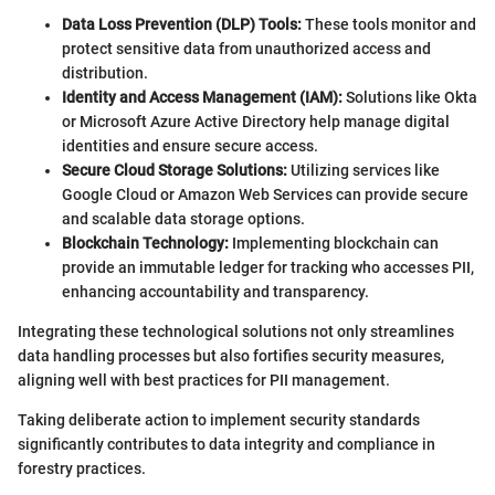
Data Loss Prevention (DLP) Tools:
These tools monitor and
protect sensitive data from unauthorized access and
distribution.
Identity and Access Management (IAM):
Solutions like Okta
or Microsoft Azure Active Directory help manage digital
identities and ensure secure access.
Secure Cloud Storage Solutions:
Utilizing services like
Google Cloud or Amazon Web Services can provide secure
and scalable data storage options.
Blockchain Technology:
Implementing blockchain can
provide an immutable ledger for tracking who accesses PII,
enhancing accountability and transparency.
Integrating these technological solutions not only streamlines
data handling processes but also fortifies security measures,
aligning well with best practices for PII management.
Taking deliberate action to implement security standards
significantly contributes to data integrity and compliance in
forestry practices.