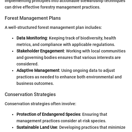
Implementing principles into actionable stewardship techniques
can drive effective forestry management practices.
Forest Management Plans
A well-structured forest management plan includes:
Data Monitoring
: Keeping track of biodiversity, health
metrics, and compliance with applicable regulations.
Stakeholder Engagement
: Working with local communities
and governing bodies ensures that various interests are
considered.
Adaptive Management
: Using ongoing data to adjust
practices as needed to enhance both environmental and
business outcomes.
Conservation Strategies
Conservation strategies often involve:
Protection of Endangered Species
: Ensuring that
management practices consider at-risk species.
Sustainable Land Use
: Developing practices that minimize