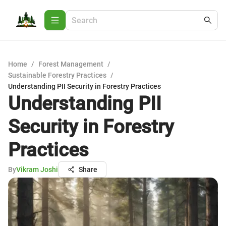
Home
/
Forest Management
/
Sustainable Forestry Practices
/
Understanding PII Security in Forestry Practices
Understanding PII
Security in Forestry
Practices
By
Vikram Joshi
Share