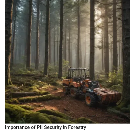
Importance of PII Security in Forestry