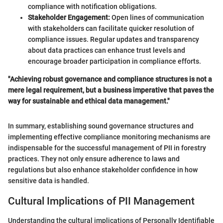
compliance with notification obligations.
Stakeholder Engagement:
Open lines of communication
with stakeholders can facilitate quicker resolution of
compliance issues. Regular updates and transparency
about data practices can enhance trust levels and
encourage broader participation in compliance efforts.
"Achieving robust governance and compliance structures is not a
mere legal requirement, but a business imperative that paves the
way for sustainable and ethical data management."
In summary, establishing sound governance structures and
implementing effective compliance monitoring mechanisms are
indispensable for the successful management of PII in forestry
practices. They not only ensure adherence to laws and
regulations but also enhance stakeholder confidence in how
sensitive data is handled.
Cultural Implications of PII Management
Understanding the cultural implications of Personally Identifiable