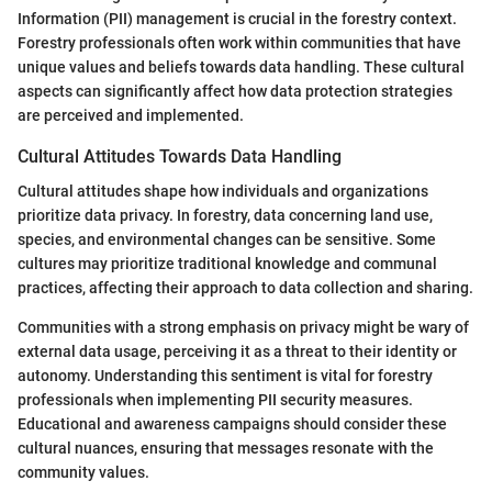
Information (PII) management is crucial in the forestry context.
Forestry professionals often work within communities that have
unique values and beliefs towards data handling. These cultural
aspects can significantly affect how data protection strategies
are perceived and implemented.
Cultural Attitudes Towards Data Handling
Cultural attitudes shape how individuals and organizations
prioritize data privacy. In forestry, data concerning land use,
species, and environmental changes can be sensitive. Some
cultures may prioritize traditional knowledge and communal
practices, affecting their approach to data collection and sharing.
Communities with a strong emphasis on privacy might be wary of
external data usage, perceiving it as a threat to their identity or
autonomy. Understanding this sentiment is vital for forestry
professionals when implementing PII security measures.
Educational and awareness campaigns should consider these
cultural nuances, ensuring that messages resonate with the
community values.