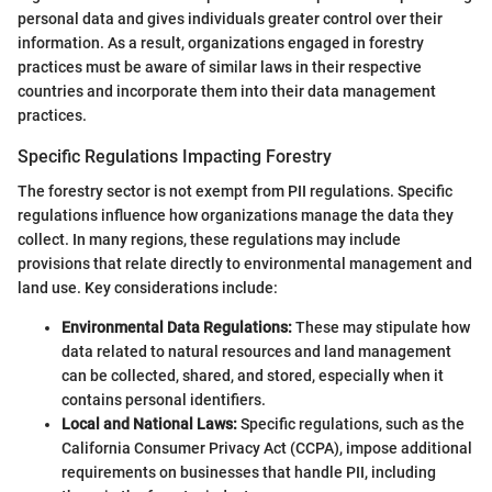
personal data and gives individuals greater control over their
information. As a result, organizations engaged in forestry
practices must be aware of similar laws in their respective
countries and incorporate them into their data management
practices.
Specific Regulations Impacting Forestry
The forestry sector is not exempt from PII regulations. Specific
regulations influence how organizations manage the data they
collect. In many regions, these regulations may include
provisions that relate directly to environmental management and
land use. Key considerations include:
Environmental Data Regulations:
These may stipulate how
data related to natural resources and land management
can be collected, shared, and stored, especially when it
contains personal identifiers.
Local and National Laws:
Specific regulations, such as the
California Consumer Privacy Act (CCPA), impose additional
requirements on businesses that handle PII, including