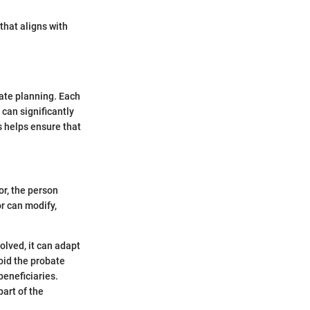
that aligns with
tate planning. Each
 can significantly
s helps ensure that
or, the person
or can modify,
solved, it can adapt
void the probate
beneficiaries.
part of the