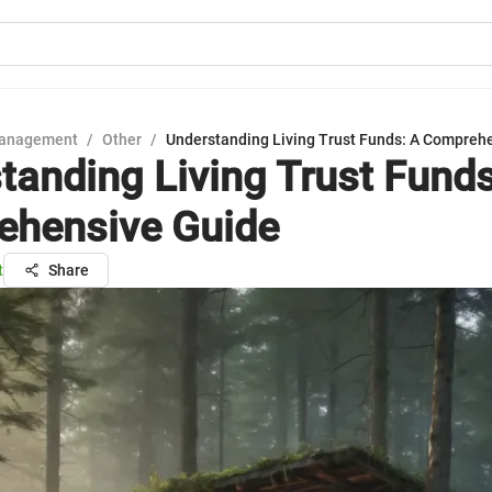
Management
/
Other
/
Understanding Living Trust Funds: A Compreh
tanding Living Trust Funds
hensive Guide
t
Share