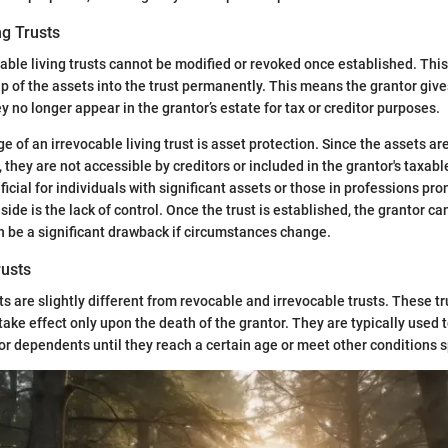
ng Trusts
cable living trusts cannot be modified or revoked once established. This
p of the assets into the trust permanently. This means the grantor gives
y no longer appear in the grantor’s estate for tax or creditor purposes.
 of an irrevocable living trust is asset protection. Since the assets ar
 they are not accessible by creditors or included in the grantor's taxabl
icial for individuals with significant assets or those in professions pro
ide is the lack of control. Once the trust is established, the grantor c
 be a significant drawback if circumstances change.
usts
s are slightly different from revocable and irrevocable trusts. These tr
 take effect only upon the death of the grantor. They are typically use
or dependents until they reach a certain age or meet other conditions sp