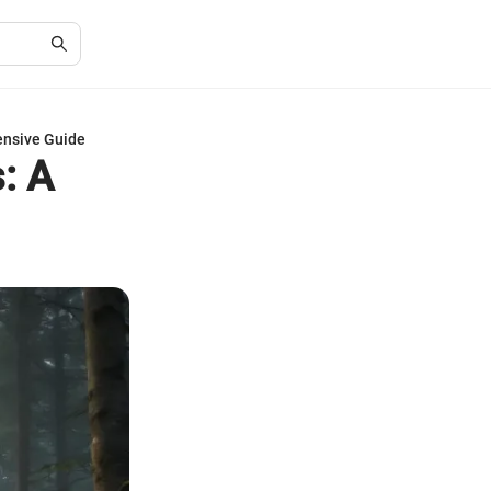
ensive Guide
: A