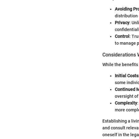
Avoiding Pr
distribution
Privacy
: Unl
confidential
Control
: Tru
to manage p
Considerations W
While the benefits 
Initial Costs
some indivi
Continued 
oversight of
Complexity
more comple
Establishing a livi
and consult releva
oneself in the leg