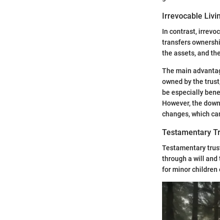
Irrevocable Livi
In contrast, irrevo
transfers ownershi
the assets, and the
The main advantage
owned by the trust,
be especially benef
However, the downs
changes, which can
Testamentary Tr
Testamentary trust
through a will and
for minor children 