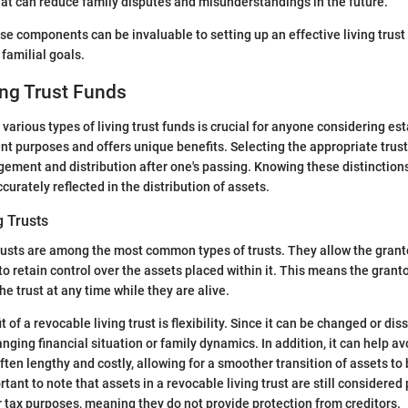
hat can reduce family disputes and misunderstandings in the future.
e components can be invaluable to setting up an effective living trust 
 familial goals.
ing Trust Funds
various types of living trust funds is crucial for anyone considering es
ent purposes and offers unique benefits. Selecting the appropriate trust
ement and distribution after one's passing. Knowing these distinction
curately reflected in the distribution of assets.
g Trusts
rusts are among the most common types of trusts. They allow the grant
 to retain control over the assets placed within it. This means the grant
e trust at any time while they are alive.
 of a revocable living trust is flexibility. Since it can be changed or dis
anging financial situation or family dynamics. In addition, it can help a
ften lengthy and costly, allowing for a smoother transition of assets to 
rtant to note that assets in a revocable living trust are still considered 
or tax purposes, meaning they do not provide protection from creditors.