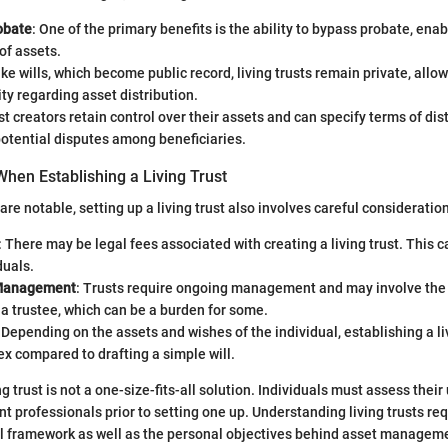
obate
: One of the primary benefits is the ability to bypass probate, ena
 of assets.
ike wills, which become public record, living trusts remain private, allow
ity regarding asset distribution.
st creators retain control over their assets and can specify terms of dis
otential disputes among beneficiaries.
hen Establishing a Living Trust
are notable, setting up a living trust also involves careful consideration
: There may be legal fees associated with creating a living trust. This ca
duals.
Management
: Trusts require ongoing management and may involve the
 a trustee, which can be a burden for some.
: Depending on the assets and wishes of the individual, establishing a li
x compared to drafting a simple will.
ng trust is not a one-size-fits-all solution. Individuals must assess thei
nt professionals prior to setting one up. Understanding living trusts re
al framework as well as the personal objectives behind asset manageme