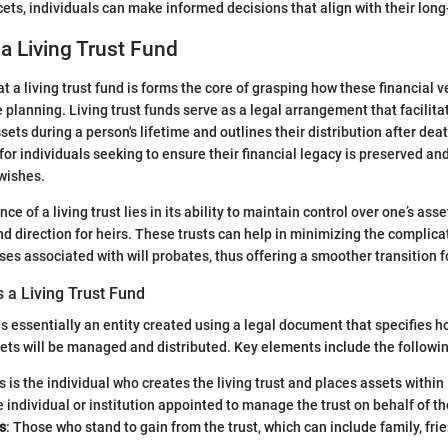
acets, individuals can make informed decisions that align with their lon
 a Living Trust Fund
 a living trust fund is forms the core of grasping how these financial v
 planning. Living trust funds serve as a legal arrangement that facilita
ts during a person's lifetime and outlines their distribution after dea
 for individuals seeking to ensure their financial legacy is preserved an
 wishes.
ce of a living trust lies in its ability to maintain control over one’s ass
and direction for heirs. These trusts can help in minimizing the complic
ses associated with will probates, thus offering a smoother transition f
 a Living Trust Fund
 is essentially an entity created using a legal document that specifies h
ets will be managed and distributed. Key elements include the followi
is is the individual who creates the living trust and places assets within 
e individual or institution appointed to manage the trust on behalf of th
s
: Those who stand to gain from the trust, which can include family, fri