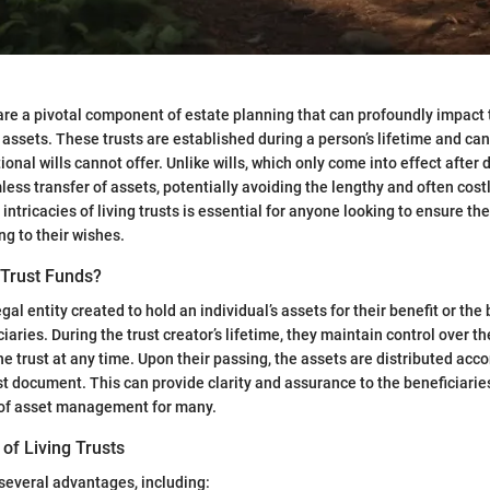
 are a pivotal component of estate planning that can profoundly impa
f assets. These trusts are established during a person’s lifetime and ca
tional wills cannot offer. Unlike wills, which only come into effect after d
mless transfer of assets, potentially avoiding the lengthy and often cost
ntricacies of living trusts is essential for anyone looking to ensure the
ng to their wishes.
 Trust Funds?
legal entity created to hold an individual’s assets for their benefit or the 
aries. During the trust creator’s lifetime, they maintain control over t
e trust at any time. Upon their passing, the assets are distributed acco
ust document. This can provide clarity and assurance to the beneficiarie
of asset management for many.
of Living Trusts
 several advantages, including: