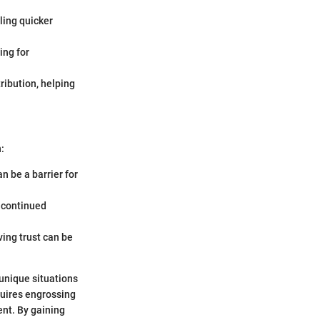
bling quicker
ing for
tribution, helping
:
n be a barrier for
 continued
ving trust can be
r unique situations
quires engrossing
nt. By gaining