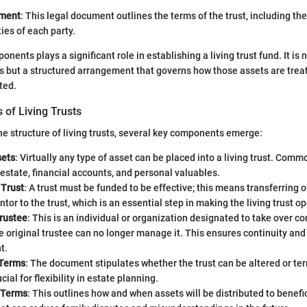
ement
: This legal document outlines the terms of the trust, including the
ties of each party.
nents plays a significant role in establishing a living trust fund. It is 
ts but a structured arrangement that governs how those assets are tre
ted.
of Living Trusts
 structure of living trusts, several key components emerge:
sets
: Virtually any type of asset can be placed into a living trust. Co
 estate, financial accounts, and personal valuables.
 Trust
: A trust must be funded to be effective; this means transferring 
ntor to the trust, which is an essential step in making the living trust o
rustee
: This is an individual or organization designated to take over con
e original trustee can no longer manage it. This ensures continuity and s
t.
 Terms
: The document stipulates whether the trust can be altered or te
ial for flexibility in estate planning.
n Terms
: This outlines how and when assets will be distributed to benefic