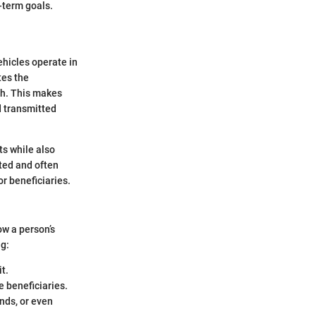
g-term goals.
ehicles operate in
tes the
th. This makes
d transmitted
ets while also
ated and often
or beneficiaries.
ow a person’s
ng:
it.
e beneficiaries.
ends, or even