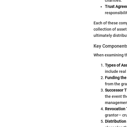
charities.
Trust Agre
responsibili
Each of these compo
collection of asse
ultimately distribu
Key Components 
When examining the
Types of As
include real
Funding the
from the gra
Successor T
the event th
managemen
Revocation
grantor— cruc
Distributio