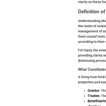
clarity on these f
Definition of
Understanding what
the realm of estate
management of asse
them crucial tools
according to their
For many, the essen
providing clarity 
distressing proces
What Constitutes
A living trust fund
properties and ass
Grantor
: Th
Trustee
: Th
Beneficiarie