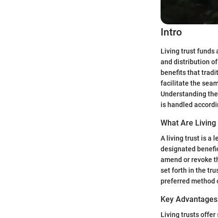
Intro
Living trust funds
and distribution o
benefits that tradi
facilitate the sea
Understanding the i
is handled accordi
What Are Living
A living trust is a 
designated benefici
amend or revoke th
set forth in the tr
preferred method 
Key Advantages 
Living trusts offer