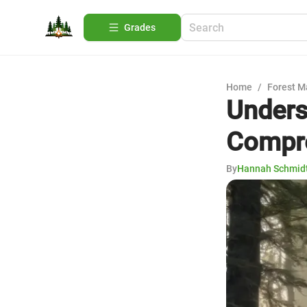
Grades
Home
/
Forest 
Unders
Compre
By
Hannah Schmid