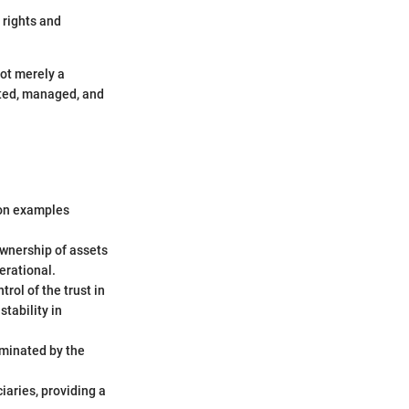
 rights and
not merely a
ated, managed, and
mmon examples
ownership of assets
perational.
trol of the trust in
tability in
rminated by the
iaries, providing a