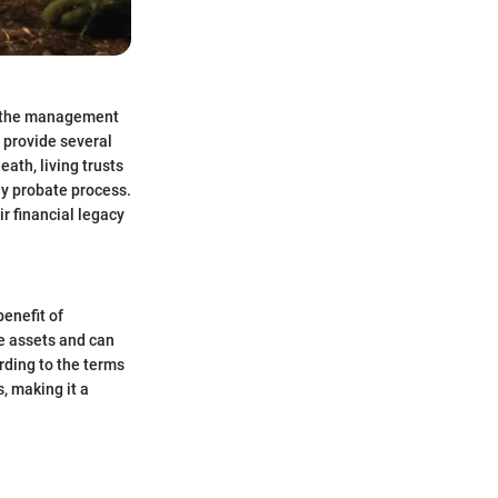
ct the management
n provide several
eath, living trusts
ly probate process.
ir financial legacy
benefit of
he assets and can
rding to the terms
s, making it a