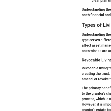
clear plan t
Understanding thes
one’s financial and
Types of Liv
Understanding the 
type serves differ
affect asset manag
one's wishes are ac
Revocable Livin
Revocable living t
creating the trust,
amend, or revoke th
The primary benefit
to the grantor's ch
process, which is o
However, it is impo
grantor's estate f