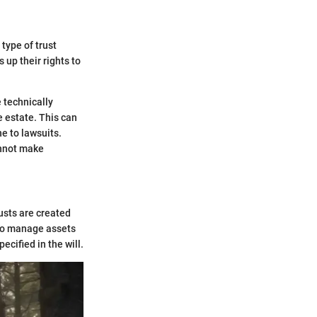
 type of trust
 up their rights to
e technically
e estate. This can
ne to lawsuits.
annot make
usts are created
d to manage assets
ecified in the will.