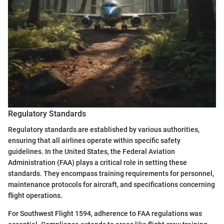
Regulatory Standards
Regulatory standards are established by various authorities,
ensuring that all airlines operate within specific safety
guidelines. In the United States, the Federal Aviation
Administration (FAA) plays a critical role in setting these
standards. They encompass training requirements for personnel,
maintenance protocols for aircraft, and specifications concerning
flight operations.
For Southwest Flight 1594, adherence to FAA regulations was