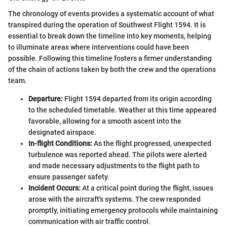
The chronology of events provides a systematic account of what
transpired during the operation of Southwest Flight 1594. It is
essential to break down the timeline into key moments, helping
to illuminate areas where interventions could have been
possible. Following this timeline fosters a firmer understanding
of the chain of actions taken by both the crew and the operations
team.
Departure:
Flight 1594 departed from its origin according
to the scheduled timetable. Weather at this time appeared
favorable, allowing for a smooth ascent into the
designated airspace.
In-flight Conditions:
As the flight progressed, unexpected
turbulence was reported ahead. The pilots were alerted
and made necessary adjustments to the flight path to
ensure passenger safety.
Incident Occurs:
At a critical point during the flight, issues
arose with the aircraft's systems. The crew responded
promptly, initiating emergency protocols while maintaining
communication with air traffic control.