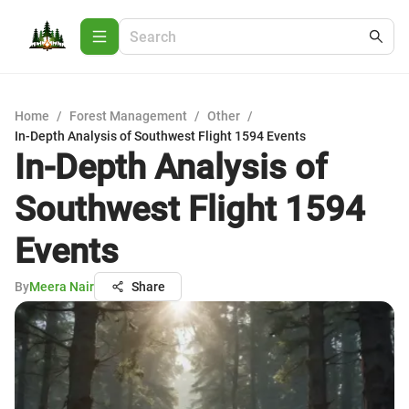
Home
/
Forest Management
/
Other
/
In-Depth Analysis of Southwest Flight 1594 Events
In-Depth Analysis of
Southwest Flight 1594
Events
By
Meera Nair
Share