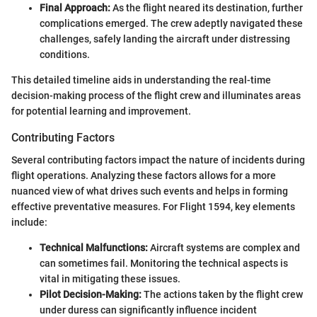
Final Approach:
As the flight neared its destination, further
complications emerged. The crew adeptly navigated these
challenges, safely landing the aircraft under distressing
conditions.
This detailed timeline aids in understanding the real-time
decision-making process of the flight crew and illuminates areas
for potential learning and improvement.
Contributing Factors
Several contributing factors impact the nature of incidents during
flight operations. Analyzing these factors allows for a more
nuanced view of what drives such events and helps in forming
effective preventative measures. For Flight 1594, key elements
include:
Technical Malfunctions:
Aircraft systems are complex and
can sometimes fail. Monitoring the technical aspects is
vital in mitigating these issues.
Pilot Decision-Making:
The actions taken by the flight crew
under duress can significantly influence incident