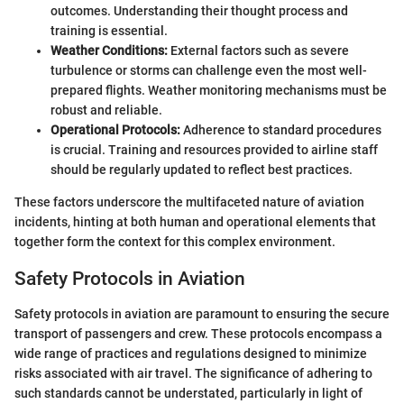
outcomes. Understanding their thought process and
training is essential.
Weather Conditions:
External factors such as severe
turbulence or storms can challenge even the most well-
prepared flights. Weather monitoring mechanisms must be
robust and reliable.
Operational Protocols:
Adherence to standard procedures
is crucial. Training and resources provided to airline staff
should be regularly updated to reflect best practices.
These factors underscore the multifaceted nature of aviation
incidents, hinting at both human and operational elements that
together form the context for this complex environment.
Safety Protocols in Aviation
Safety protocols in aviation are paramount to ensuring the secure
transport of passengers and crew. These protocols encompass a
wide range of practices and regulations designed to minimize
risks associated with air travel. The significance of adhering to
such standards cannot be understated, particularly in light of