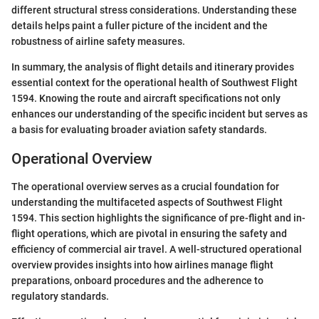
different structural stress considerations. Understanding these
details helps paint a fuller picture of the incident and the
robustness of airline safety measures.
In summary, the analysis of flight details and itinerary provides
essential context for the operational health of Southwest Flight
1594. Knowing the route and aircraft specifications not only
enhances our understanding of the specific incident but serves as
a basis for evaluating broader aviation safety standards.
Operational Overview
The operational overview serves as a crucial foundation for
understanding the multifaceted aspects of Southwest Flight
1594. This section highlights the significance of pre-flight and in-
flight operations, which are pivotal in ensuring the safety and
efficiency of commercial air travel. A well-structured operational
overview provides insights into how airlines manage flight
preparations, onboard procedures and the adherence to
regulatory standards.