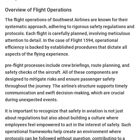
Overview of Flight Operations
The flight operations of Southwest Airlines are known for their
systematic approach, adhering to rigorous safety regulations and
protocols. Each flight is carefully planned, involving meticulous
attention to detail. In the case of Flight 1594, operational
efficiency is backed by established procedures that dictate all
aspects of the flying experience.
pre-flight processes include crew briefings, route planning, and
safety checks of the aircraft. All of these components are
designed to mitigate risks and ensure passenger safety
throughout the journey. The airline’s structure supports timely
communication and swift decision-making, which are crucial
during unexpected events.
It is important to recognize that safety in aviation is not just
about regulations but also about building a culture where
employees feel empowered to act in the interest of safety. Such
operational frameworks help create an environment where
protocols can be followed without question, contributing to a