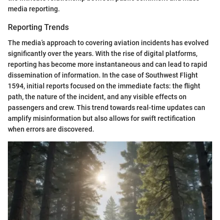
media reporting.
Reporting Trends
The media’s approach to covering aviation incidents has evolved
significantly over the years. With the rise of digital platforms,
reporting has become more instantaneous and can lead to rapid
dissemination of information. In the case of Southwest Flight
1594, initial reports focused on the immediate facts: the flight
path, the nature of the incident, and any visible effects on
passengers and crew. This trend towards real-time updates can
amplify misinformation but also allows for swift rectification
when errors are discovered.