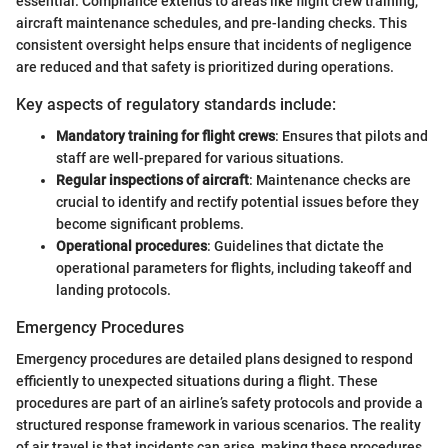
essential. Compliance extends to areas like flight crew training,
aircraft maintenance schedules, and pre-landing checks. This
consistent oversight helps ensure that incidents of negligence
are reduced and that safety is prioritized during operations.
Key aspects of regulatory standards include:
Mandatory training for flight crews
: Ensures that pilots and
staff are well-prepared for various situations.
Regular inspections of aircraft
: Maintenance checks are
crucial to identify and rectify potential issues before they
become significant problems.
Operational procedures
: Guidelines that dictate the
operational parameters for flights, including takeoff and
landing protocols.
Emergency Procedures
Emergency procedures are detailed plans designed to respond
efficiently to unexpected situations during a flight. These
procedures are part of an airline’s safety protocols and provide a
structured response framework in various scenarios. The reality
of air travel is that incidents can arise, making these procedures