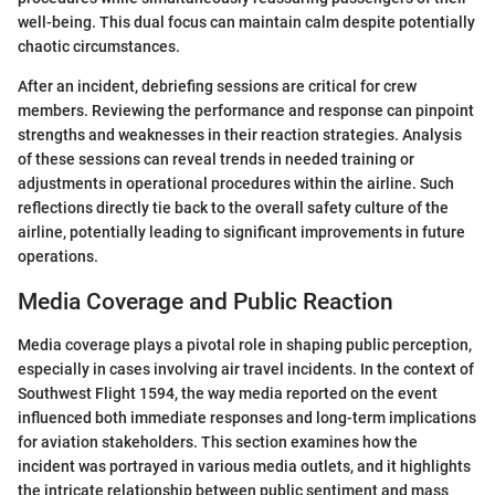
well-being. This dual focus can maintain calm despite potentially
chaotic circumstances.
After an incident, debriefing sessions are critical for crew
members. Reviewing the performance and response can pinpoint
strengths and weaknesses in their reaction strategies. Analysis
of these sessions can reveal trends in needed training or
adjustments in operational procedures within the airline. Such
reflections directly tie back to the overall safety culture of the
airline, potentially leading to significant improvements in future
operations.
Media Coverage and Public Reaction
Media coverage plays a pivotal role in shaping public perception,
especially in cases involving air travel incidents. In the context of
Southwest Flight 1594, the way media reported on the event
influenced both immediate responses and long-term implications
for aviation stakeholders. This section examines how the
incident was portrayed in various media outlets, and it highlights
the intricate relationship between public sentiment and mass