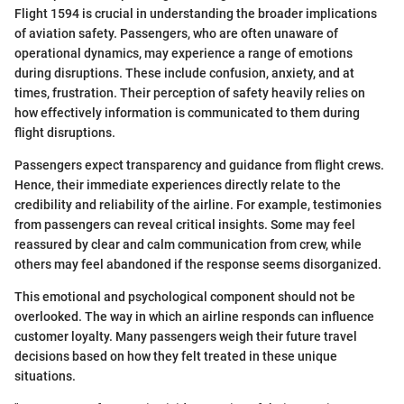
Flight 1594 is crucial in understanding the broader implications
of aviation safety. Passengers, who are often unaware of
operational dynamics, may experience a range of emotions
during disruptions. These include confusion, anxiety, and at
times, frustration. Their perception of safety heavily relies on
how effectively information is communicated to them during
flight disruptions.
Passengers expect transparency and guidance from flight crews.
Hence, their immediate experiences directly relate to the
credibility and reliability of the airline. For example, testimonies
from passengers can reveal critical insights. Some may feel
reassured by clear and calm communication from crew, while
others may feel abandoned if the response seems disorganized.
This emotional and psychological component should not be
overlooked. The way in which an airline responds can influence
customer loyalty. Many passengers weigh their future travel
decisions based on how they felt treated in these unique
situations.