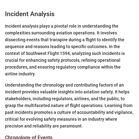
Incident Analysis
Incident analysis plays a pivotal role in understanding the
complexities surrounding aviation operations. It involves
dissecting events that transpire during a flight to identify the
sequence and reasons leading to specific outcomes. In the
context of Southwest Flight 1594, analyzing such incidents is
crucial for enhancing safety protocols, refining operational
procedures, and ensuring regulatory compliance within the
airline industry.
Understanding the chronology and contributing factors of an
incident provides valuable insights into aviation safety. It helps
stakeholders, including regulators, airlines, and the public, to
grasp the multifaceted nature of flight operations. Learning from
past incidents promotes a culture of accountability and vigilance,
critical for evolving safety measures in an industry where
precision and reliability are paramount.
Chronology of Events