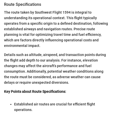
Route Specifications
The route taken by Southwest Flight 1594 is integral to
understanding its operational context. This flight typically
operates from a specific origin to a defined destination, following
established airways and navigation routes. Precise route
planning is vital for optimizing travel time and fuel efficiency,
which are factors directly influencing operational costs and
environmental impact.
Details such as altitude, airspeed, and transaction points during
the flight add depth to our analysis. For instance, elevation
changes may affect the aircraft’s performance and fuel
consumption. Additionally, potential weather conditions along
the route must be considered, as adverse weather can cause
delays or require unexpected diversions.
Key Points about Route Specifications:
Established air routes are crucial for efficient flight
operations.