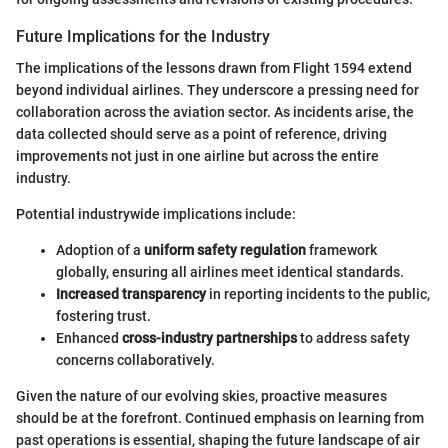
Future Implications for the Industry
The implications of the lessons drawn from Flight 1594 extend
beyond individual airlines. They underscore a pressing need for
collaboration across the aviation sector. As incidents arise, the
data collected should serve as a point of reference, driving
improvements not just in one airline but across the entire
industry.
Potential industrywide implications include:
Adoption of a
uniform safety regulation
framework
globally, ensuring all airlines meet identical standards.
Increased transparency
in reporting incidents to the public,
fostering trust.
Enhanced
cross-industry partnerships
to address safety
concerns collaboratively.
Given the nature of our evolving skies, proactive measures
should be at the forefront. Continued emphasis on learning from
past operations is essential, shaping the future landscape of air