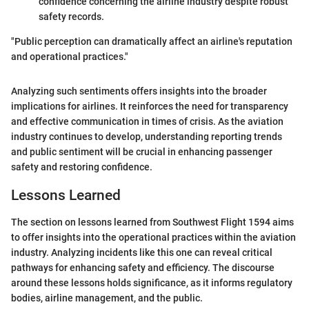
confidence concerning the airline industry despite robust
safety records.
"Public perception can dramatically affect an airline's reputation
and operational practices."
Analyzing such sentiments offers insights into the broader
implications for airlines. It reinforces the need for transparency
and effective communication in times of crisis. As the aviation
industry continues to develop, understanding reporting trends
and public sentiment will be crucial in enhancing passenger
safety and restoring confidence.
Lessons Learned
The section on lessons learned from Southwest Flight 1594 aims
to offer insights into the operational practices within the aviation
industry. Analyzing incidents like this one can reveal critical
pathways for enhancing safety and efficiency. The discourse
around these lessons holds significance, as it informs regulatory
bodies, airline management, and the public.