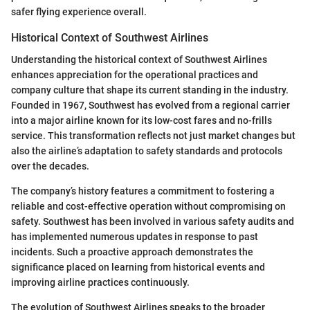
safer flying experience overall.
Historical Context of Southwest Airlines
Understanding the historical context of Southwest Airlines
enhances appreciation for the operational practices and
company culture that shape its current standing in the industry.
Founded in 1967, Southwest has evolved from a regional carrier
into a major airline known for its low-cost fares and no-frills
service. This transformation reflects not just market changes but
also the airline’s adaptation to safety standards and protocols
over the decades.
The company’s history features a commitment to fostering a
reliable and cost-effective operation without compromising on
safety. Southwest has been involved in various safety audits and
has implemented numerous updates in response to past
incidents. Such a proactive approach demonstrates the
significance placed on learning from historical events and
improving airline practices continuously.
The evolution of Southwest Airlines speaks to the broader