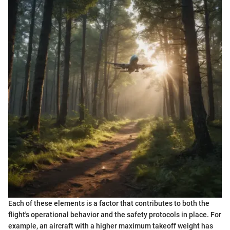
Each of these elements is a factor that contributes to both the
flight's operational behavior and the safety protocols in place. For
example, an aircraft with a higher maximum takeoff weight has