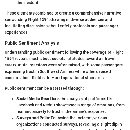
the incident.
These elements combined to create a comprehensive narrative
surrounding Flight 1594, drawing in diverse audiences and
facilitating discussions about safety protocols and passenger
experiences.
Public Sentiment Analysis
Understanding public sentiment following the coverage of Flight
1594 reveals much about societal attitudes toward air travel
safety. Initial reactions were often mixed, with some passengers
expressing trust in Southwest Airlines while others voiced
concern about flight safety and operational standards.
Public sentiment can be assessed through:
Social Media Reactions
: An analysis of platforms like
Facebook and Reddit showcased a range of emotions, from
fear and anxiety to trust in the airline's response.
Surveys and Polls
: Following the incident, various
organizations conducted surveys, revealing a slight dip in