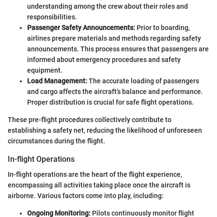
understanding among the crew about their roles and
responsibilities.
Passenger Safety Announcements:
Prior to boarding,
airlines prepare materials and methods regarding safety
announcements. This process ensures that passengers are
informed about emergency procedures and safety
equipment.
Load Management:
The accurate loading of passengers
and cargo affects the aircraft’s balance and performance.
Proper distribution is crucial for safe flight operations.
These pre-flight procedures collectively contribute to
establishing a safety net, reducing the likelihood of unforeseen
circumstances during the flight.
In-flight Operations
In-flight operations are the heart of the flight experience,
encompassing all activities taking place once the aircraft is
airborne. Various factors come into play, including:
Ongoing Monitoring:
Pilots continuously monitor flight