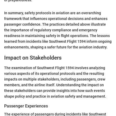
of preparedness."
In summary, safety protocols in aviation are an overarching
framework that influences operational decisions and enhances
passenger confidence. The practices detailed above illustrate
the importance of regulatory compliance and emergency
readiness in maintaining safety in flight operations. The lessons
learned from incidents like Southwest Flight 1594 inform ongoing
enhancements, shaping a safer future for the aviation industry.
Impact on Stakeholders
The examination of Southwest Flight 1594 involves analyzing
various aspects of its operational protocols and the resulting
impacts on multiple stakeholders, including passengers, crew
members, and the airline itself. Understanding the impact on
these stakeholders can provide insights into how such events
shape policy and practice in aviation safety and management.
Passenger Experiences
The experience of passengers during incidents like Southwest