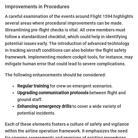
Improvements in Procedures
A careful examination of the events around Flight 1594 highlights
several areas where procedural improvements can be made.
Streamlining pre-flight checks is vital. All crew members must
follow a standardized checklist, which could help in identifying
potential issues early. The introduction of advanced technology
in tracking aircraft conditions can also bolster the flight safety
framework. Implementing modern cockpit tools, for instance, may
mitigate human error that could lead to severe complications.
The following enhancements should be considered:
Regular training
for crew on emergent scenarios.
Upgrading communication protocols
between flight and
ground staff.
Enhancing emergency drills
to cover a wide variety of
potential incidents.
Each of these elements fosters a culture of safety and vigilance
within the airline operation framework. It emphasizes the need
for ongoing assessments and revisions of existing procedures.