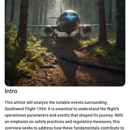
Intro
This article will analyze the notable events surrounding
Southwest Flight 1594. It is essential to understand the flight's
operational parameters and events that shaped its journey. With
an emphasis on safety practices and regulatory measures, this
overview seeks to address how these fundamentals contribute to