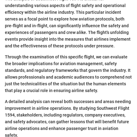
understanding various aspects of flight safety and operational
efficiency within the airline industry. This particular incident
serves as a focal point to explore how aviation protocols, both
pre-flight and in-flight, can significantly influence the safety and
experiences of passengers and crew alike. The flight's unfolding
events provide insight into the measures that airlines implement
and the effectiveness of these protocols under pressure.
Through the examination of this specific flight, we can evaluate
the broader implications for aviation management, safety
standards, and regulatory frameworks that govern the industry. It
allows professionals and academic audiences to comprehend not
just the technicalities of the situation but the human elements
that play a crucial role in ensuring airline safety.
A detailed analysis can reveal both successes and areas needing
improvement in airline operations. By studying Southwest Flight
1594, stakeholders, including regulators, company executives,
and safety advocates, can gather lessons that will benefit future
airline operations and enhance passenger trust in aviation
safety.