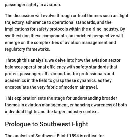
passenger safety in aviation.
The discussion will evolve through critical themes such as flight
trajectory, adherence to operational standards, and the
implications for safety protocols within the airline industry. By
synthesizing these components, an enriched perspective will
emerge on the complexities of aviation management and
regulatory frameworks.
Through this analysis, we delve into how the aviation sector
balances operational efficiency with safety standards that
protect passengers. It is important for professionals and
academics in the field to grasp these dynamics, as they
encapsulate the very fabric of modern air travel.
This exploration sets the stage for understanding broader
themes in aviation management, enhancing awareness of both
individual flights and the larger industry context.
Prologue to Southwest Flight
The analysis of Southwest Flight 1594 is critical for