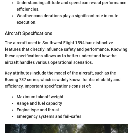
Understanding altitude and speed can reveal performance
efficiencies.
Weather considerations play a significant role in route
execution.
Aircraft Specifications
The aircraft used in Southwest Flight 1594 has distinctive
features that directly influence safety and performance. Knowing
these specifications allows us to better understand how the
aircraft handles various operational scenarios.
Key attributes include the model of the aircraft, such as the
Boeing 737 series, which is widely known for its reliability and
efficiency. Important specifications consist of:
Maximum takeoff weight
Range and fuel capacity
Engine type and thrust
Emergency systems and fail-safes