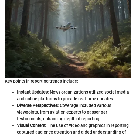
Key points in reporting trends include:
Instant Updates
: News organizations utilized social media
and online platforms to provide real-time updates.
Diverse Perspectives
: Coverage included various
viewpoints, from aviation experts to passenger
testimonials, enhancing depth of reporting.
Visual Content
: The use of video and graphics in reporting
captured audience attention and aided understanding of