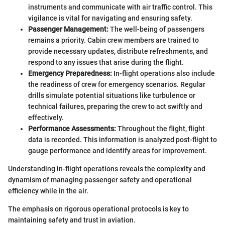
instruments and communicate with air traffic control. This
vigilance is vital for navigating and ensuring safety.
Passenger Management:
The well-being of passengers
remains a priority. Cabin crew members are trained to
provide necessary updates, distribute refreshments, and
respond to any issues that arise during the flight.
Emergency Preparedness:
In-flight operations also include
the readiness of crew for emergency scenarios. Regular
drills simulate potential situations like turbulence or
technical failures, preparing the crew to act swiftly and
effectively.
Performance Assessments:
Throughout the flight, flight
data is recorded. This information is analyzed post-flight to
gauge performance and identify areas for improvement.
Understanding in-flight operations reveals the complexity and
dynamism of managing passenger safety and operational
efficiency while in the air.
The emphasis on rigorous operational protocols is key to
maintaining safety and trust in aviation.