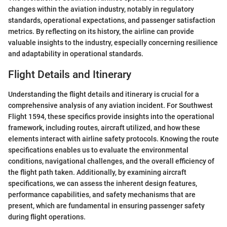
changes within the aviation industry, notably in regulatory
standards, operational expectations, and passenger satisfaction
metrics. By reflecting on its history, the airline can provide
valuable insights to the industry, especially concerning resilience
and adaptability in operational standards.
Flight Details and Itinerary
Understanding the flight details and itinerary is crucial for a
comprehensive analysis of any aviation incident. For Southwest
Flight 1594, these specifics provide insights into the operational
framework, including routes, aircraft utilized, and how these
elements interact with airline safety protocols. Knowing the route
specifications enables us to evaluate the environmental
conditions, navigational challenges, and the overall efficiency of
the flight path taken. Additionally, by examining aircraft
specifications, we can assess the inherent design features,
performance capabilities, and safety mechanisms that are
present, which are fundamental in ensuring passenger safety
during flight operations.