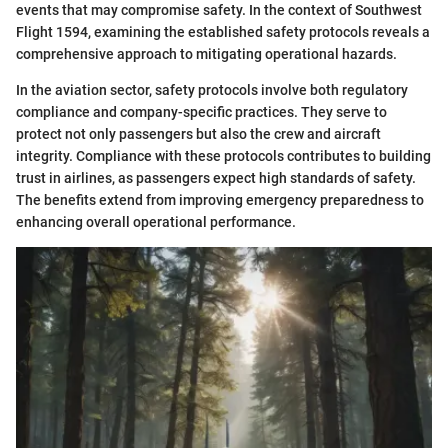
events that may compromise safety. In the context of Southwest
Flight 1594, examining the established safety protocols reveals a
comprehensive approach to mitigating operational hazards.
In the aviation sector, safety protocols involve both regulatory
compliance and company-specific practices. They serve to
protect not only passengers but also the crew and aircraft
integrity. Compliance with these protocols contributes to building
trust in airlines, as passengers expect high standards of safety.
The benefits extend from improving emergency preparedness to
enhancing overall operational performance.