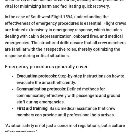
vital for minimizing harm and facilitating quick recovery.
In the case of Southwest Flight 1594, understanding the
effectiveness of emergency procedures is essential. Flight crews
are trained extensively in emergency response, which includes
dealing with cabin depressurization, onboard fires, and medical
emergencies. The structured drills ensure that all crew members
are familiar with their respective roles, thereby optimizing the
response during critical situations.
Emergency procedures generally cover:
Evacuation protocols
: Step-by-step instructions on how to
evacuate the aircraft efficiently.
Communication protocols
: Defined methods for
communicating effectively with passengers and ground
staff during emergencies.
First aid training
: Basic medical assistance that crew
members can provide until professional help arrives.
"Aviation safety is not just a concern of regulations, but a culture