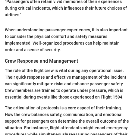
"Passengers often retain vivid memories of their experiences
during critical incidents, which influences their future choices of
airlines."
When understanding passenger experiences, it is also important
to consider the physical comfort and safety measures
implemented. Well-organized procedures can help maintain
order and a sense of security.
Crew Response and Management
The role of the flight crew is vital during any operational issue.
Their quick response and effective management of the incident
can significantly mitigate risks and enhance passenger safety.
Crew members are trained to operate under pressure, which is
essential during events like those experienced on Flight 1594.
The articulation of protocols is a core aspect of their training.
How the crew balances safety, communication, and emotional
support for passengers can determine the overall outcome of the
situation. For instance, flight attendants might enact emergency
procedures while simultaneously reassuring passengers of their