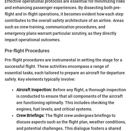
Effective operational protocols are essential for minimizing risks
and enhancing passenger experiences. By dissecting both pre-
flight and in-flight operations, it becomes evident how each step
contributes to the overall safety architecture of an airline. Areas
such as crew training, communication procedures, and
emergency plans warrant particular scrutiny, as they directly
impact operational outcomes.
Pre-flight Procedures
Pre-flight procedures are instrumental in setting the stage for a
successful flight. These activities encompass a range of
essential tasks, each tailored to prepare an aircraft for departure
safely. Key elements typically involve:
Aircraft Inspection:
Before any flight, a thorough inspection
is conducted to ensure that all components of the aircraft
are functioning optimally. This includes checking the
engines, fuel levels, and critical systems.
Crew Briefings:
The flight crew undergoes briefings to
discuss aspects such as the flight plan, weather conditions,
and potential challenges. This dialogue fosters a shared