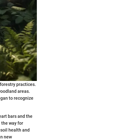
forestry practices.
 woodland areas.
egan to recognize
eart bars and the
g the way for
soil health and
en new