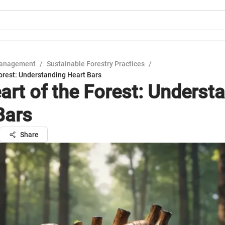
Management
/
Sustainable Forestry Practices
/
orest: Understanding Heart Bars
art of the Forest: Underst
Bars
Share