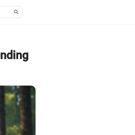
anding