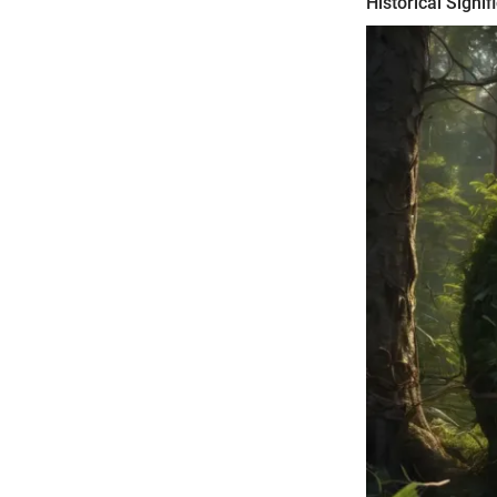
Historical Signif