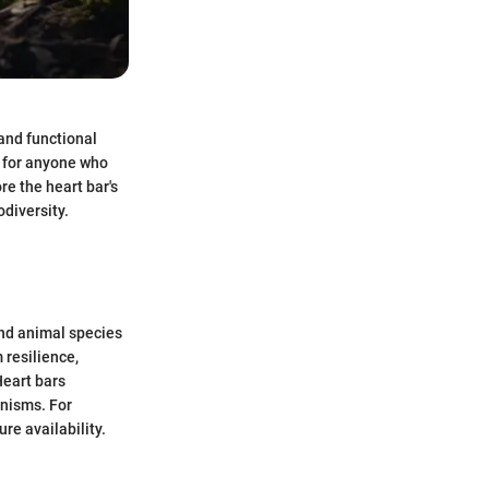
and functional
l for anyone who
re the heart bar's
odiversity.
 and animal species
 resilience,
Heart bars
anisms. For
re availability.