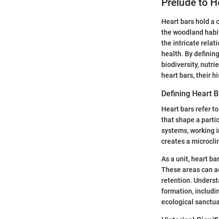
Prelude to H
Heart bars hold a 
the woodland habit
the intricate relat
health. By defining
biodiversity, nutri
heart bars, their 
Defining Heart B
Heart bars refer to
that shape a partic
systems, working i
creates a microcli
As a unit, heart b
These areas can act
retention. Underst
formation, includin
ecological sanctua