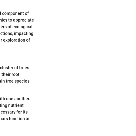
ral component of
mics to appreciate
kers of ecological
nctions, impacting
er exploration of
cluster of trees
 their root
ain tree species
ith one another.
ting nutrient
cessary for its
 bars function as