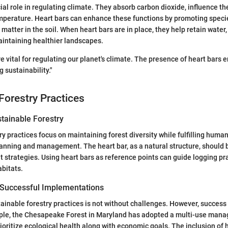
ial role in regulating climate. They absorb carbon dioxide, influence th
mperature. Heart bars can enhance these functions by promoting specie
matter in the soil. When heart bars are in place, they help retain water
intaining healthier landscapes.
re vital for regulating our planet's climate. The presence of heart bars
 sustainability."
Forestry Practices
stainable Forestry
ry practices focus on maintaining forest diversity while fulfilling huma
lanning and management. The heart bar, as a natural structure, should 
trategies. Using heart bars as reference points can guide logging pr
abitats.
 Successful Implementations
inable forestry practices is not without challenges. However, success 
mple, the Chesapeake Forest in Maryland has adopted a multi-use mana
ioritize ecological health along with economic goals. The inclusion of h