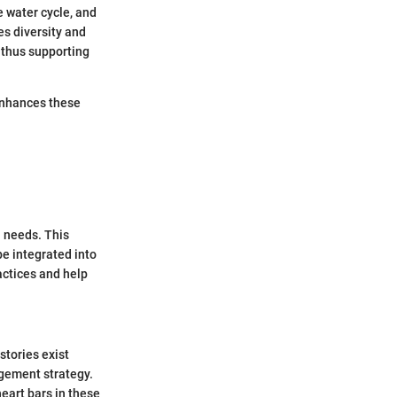
e water cycle, and
s diversity and
, thus supporting
 enhances these
n needs. This
be integrated into
actices and help
stories exist
gement strategy.
eart bars in these