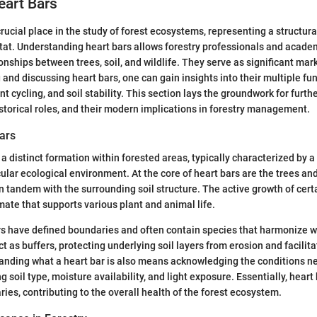
eart Bars
crucial place in the study of forest ecosystems, representing a structu
at. Understanding heart bars allows forestry professionals and acade
ionships between trees, soil, and wildlife. They serve as significant mar
 and discussing heart bars, one can gain insights into their multiple fu
ent cycling, and soil stability. This section lays the groundwork for furth
historical roles, and their modern implications in forestry management.
ars
 a distinct formation within forested areas, typically characterized by a 
ular ecological environment. At the core of heart bars are the trees and
n tandem with the surrounding soil structure. The active growth of cert
mate that supports various plant and animal life.
ars have defined boundaries and often contain species that harmonize w
 as buffers, protecting underlying soil layers from erosion and facilita
anding what a heart bar is also means acknowledging the conditions ne
g soil type, moisture availability, and light exposure. Essentially, heart
ries, contributing to the overall health of the forest ecosystem.