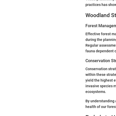
practices has show
Woodland St
Forest Managem
Effective forest 
during the plannin
Regular assessment
fauna dependent o
Conservation St
Conservation strat
within these strat
yield the highest 
invasive species 
ecosystems.
By understanding 
health of our fore