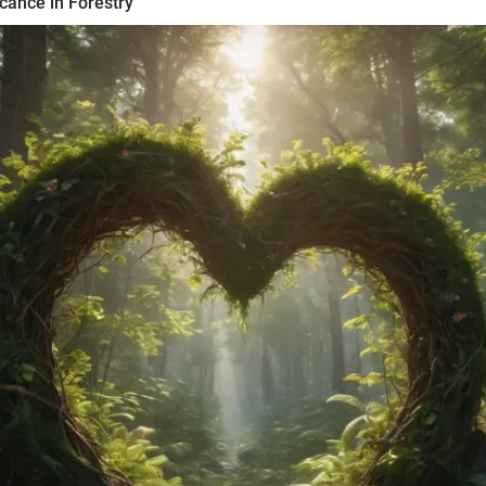
icance in Forestry