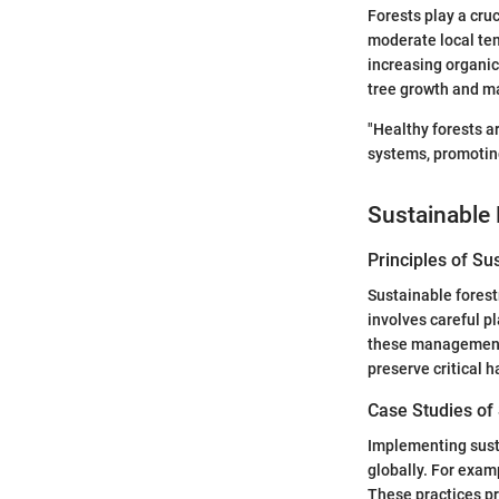
Forests play a cruc
moderate local te
increasing organic 
tree growth and ma
"Healthy forests a
systems, promoting
Sustainable 
Principles of Su
Sustainable forest
involves careful p
these management s
preserve critical h
Case Studies of
Implementing susta
globally. For exa
These practices pr