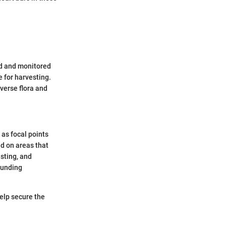
ed and monitored
e for harvesting.
verse flora and
 as focal points
ed on areas that
esting, and
ounding
elp secure the