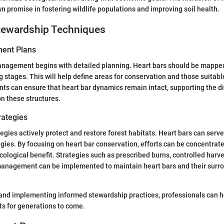
n promise in fostering wildlife populations and improving soil health.
ewardship Techniques
ent Plans
management begins with detailed planning. Heart bars should be mapp
g stages. This will help define areas for conservation and those suitabl
s can ensure that heart bar dynamics remain intact, supporting the di
n these structures.
rategies
egies actively protect and restore forest habitats. Heart bars can serve
egies. By focusing on heart bar conservation, efforts can be concentrat
ecological benefit. Strategies such as prescribed burns, controlled harv
management can be implemented to maintain heart bars and their surr
and implementing informed stewardship practices, professionals can h
sts for generations to come.