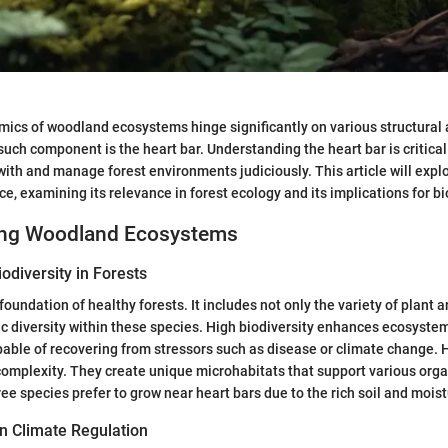
mics of woodland ecosystems hinge significantly on various structural 
ch component is the heart bar. Understanding the heart bar is critica
ith and manage forest environments judiciously. This article will explo
ce, examining its relevance in forest ecology and its implications for bi
ing Woodland Ecosystems
odiversity in Forests
 foundation of healthy forests. It includes not only the variety of plant
ic diversity within these species. High biodiversity enhances ecosystem
able of recovering from stressors such as disease or climate change. 
 complexity. They create unique microhabitats that support various org
ree species prefer to grow near heart bars due to the rich soil and moistu
in Climate Regulation