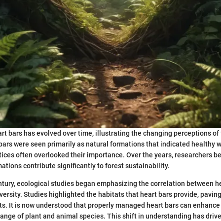
rt bars has evolved over time, illustrating the changing perceptions of 
t bars were seen primarily as natural formations that indicated healthy
ctices often overlooked their importance. Over the years, researchers b
ations contribute significantly to forest sustainability.
entury, ecological studies began emphasizing the correlation between h
versity. Studies highlighted the habitats that heart bars provide, pavin
ts. It is now understood that properly managed heart bars can enhance 
range of plant and animal species. This shift in understanding has driv