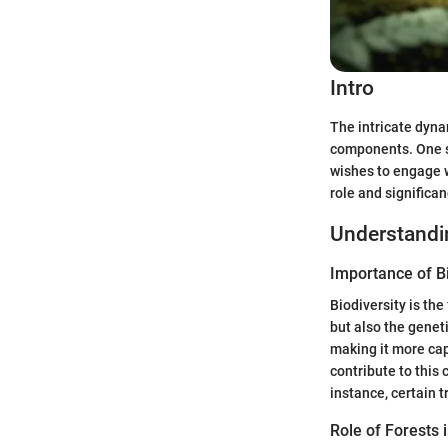
Intro
The intricate dyna
components. One su
wishes to engage w
role and significan
Understand
Importance of Bi
Biodiversity is the
but also the genet
making it more cap
contribute to this
instance, certain t
Role of Forests 