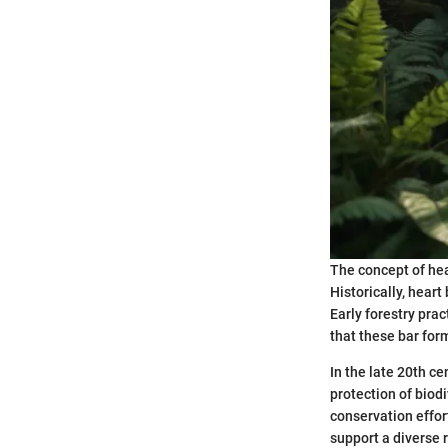
The concept of hea
Historically, hear
Early forestry pra
that these bar form
In the late 20th c
protection of biodi
conservation effor
support a diverse 