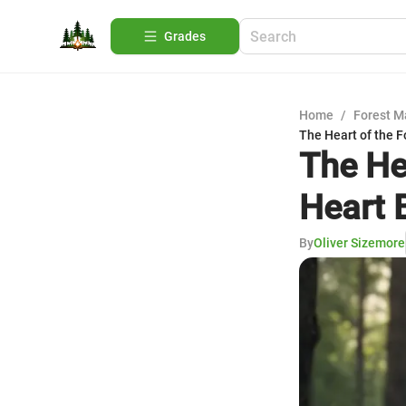
Grades
Home
/
Forest 
The Heart of the F
The He
Heart 
By
Oliver Sizemore