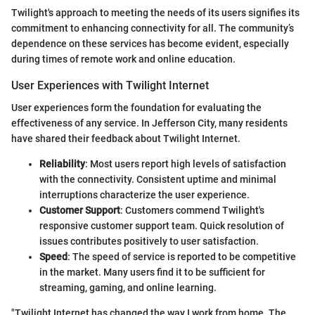
Twilight's approach to meeting the needs of its users signifies its
commitment to enhancing connectivity for all. The community’s
dependence on these services has become evident, especially
during times of remote work and online education.
User Experiences with Twilight Internet
User experiences form the foundation for evaluating the
effectiveness of any service. In Jefferson City, many residents
have shared their feedback about Twilight Internet.
Reliability
: Most users report high levels of satisfaction
with the connectivity. Consistent uptime and minimal
interruptions characterize the user experience.
Customer Support
: Customers commend Twilight's
responsive customer support team. Quick resolution of
issues contributes positively to user satisfaction.
Speed
: The speed of service is reported to be competitive
in the market. Many users find it to be sufficient for
streaming, gaming, and online learning.
"Twilight Internet has changed the way I work from home. The