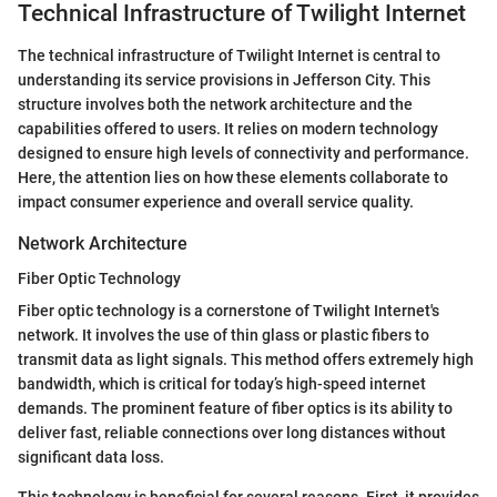
Technical Infrastructure of Twilight Internet
The technical infrastructure of Twilight Internet is central to
understanding its service provisions in Jefferson City. This
structure involves both the network architecture and the
capabilities offered to users. It relies on modern technology
designed to ensure high levels of connectivity and performance.
Here, the attention lies on how these elements collaborate to
impact consumer experience and overall service quality.
Network Architecture
Fiber Optic Technology
Fiber optic technology is a cornerstone of Twilight Internet's
network. It involves the use of thin glass or plastic fibers to
transmit data as light signals. This method offers extremely high
bandwidth, which is critical for today’s high-speed internet
demands. The prominent feature of fiber optics is its ability to
deliver fast, reliable connections over long distances without
significant data loss.