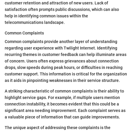
customer retention and attraction of new users. Lack of
satisfaction often prompts public discussions, which can also
help in identifying common issues within the
telecommunications landscape.
Common Complaints
Common complaints provide another layer of understanding
regarding user experience with Twilight Internet. Identifying
recurring themes in customer feedback can help illuminate areas
of concern. Users often express grievances about connection
drops, slow speeds during peak hours, or difficulties in reaching
customer support. This information is critical for the organization
as it aids in pinpointing weaknesses in their service structure.
A striking characteristic of common complaints is their ability to
highlight service gaps. For example, if multiple users mention
connection instability, it becomes evident that this could be a
significant area needing improvement. Each complaint serves as
a valuable piece of information that can guide improvements.
The unique aspect of addressing these complaints is the