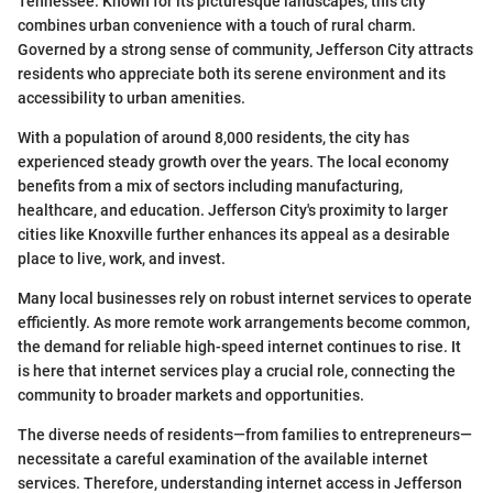
Tennessee. Known for its picturesque landscapes, this city
combines urban convenience with a touch of rural charm.
Governed by a strong sense of community, Jefferson City attracts
residents who appreciate both its serene environment and its
accessibility to urban amenities.
With a population of around 8,000 residents, the city has
experienced steady growth over the years. The local economy
benefits from a mix of sectors including manufacturing,
healthcare, and education. Jefferson City's proximity to larger
cities like Knoxville further enhances its appeal as a desirable
place to live, work, and invest.
Many local businesses rely on robust internet services to operate
efficiently. As more remote work arrangements become common,
the demand for reliable high-speed internet continues to rise. It
is here that internet services play a crucial role, connecting the
community to broader markets and opportunities.
The diverse needs of residents—from families to entrepreneurs—
necessitate a careful examination of the available internet
services. Therefore, understanding internet access in Jefferson