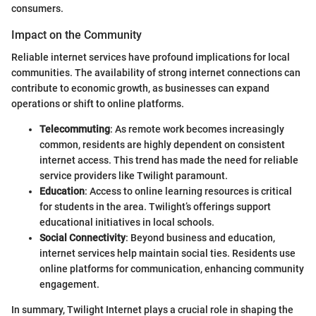
consumers.
Impact on the Community
Reliable internet services have profound implications for local
communities. The availability of strong internet connections can
contribute to economic growth, as businesses can expand
operations or shift to online platforms.
Telecommuting
: As remote work becomes increasingly
common, residents are highly dependent on consistent
internet access. This trend has made the need for reliable
service providers like Twilight paramount.
Education
: Access to online learning resources is critical
for students in the area. Twilight’s offerings support
educational initiatives in local schools.
Social Connectivity
: Beyond business and education,
internet services help maintain social ties. Residents use
online platforms for communication, enhancing community
engagement.
In summary, Twilight Internet plays a crucial role in shaping the