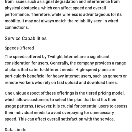
from issues such as signal degradation and interference from
physical obstacles, which can affect speed and overall
performance. Therefore, while wireless is advantageous for its
mobility, it may not always match the reliability seen in wired
connections.
Service Capabilities
Speeds Offered
The speeds offered by Twilight Internet are a significant
consideration for users. Generally, the company provides a range
of plans that cater to different needs. High-speed plans are
particularly beneficial for heavy internet users, such as gamers or
remote workers who rely on fast upload and download times.
One unique aspect of these offerings is the tiered pricing model,
which allows customers to select the plan that best fits their
usage patterns. However, it is crucial for potential users to assess
their individual needs to avoid overpaying for unnecessary
speed. This can affect overall satisfaction with the service.
Data Limits