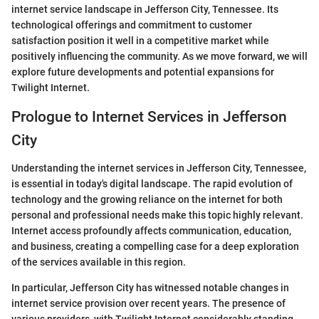
internet service landscape in Jefferson City, Tennessee. Its
technological offerings and commitment to customer
satisfaction position it well in a competitive market while
positively influencing the community. As we move forward, we will
explore future developments and potential expansions for
Twilight Internet.
Prologue to Internet Services in Jefferson
City
Understanding the internet services in Jefferson City, Tennessee,
is essential in today's digital landscape. The rapid evolution of
technology and the growing reliance on the internet for both
personal and professional needs make this topic highly relevant.
Internet access profoundly affects communication, education,
and business, creating a compelling case for a deep exploration
of the services available in this region.
In particular, Jefferson City has witnessed notable changes in
internet service provision over recent years. The presence of
various providers, with Twilight Internet considerably standing