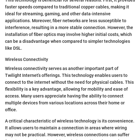
This technology is beneficial for several reasons. First, it provides
faster speeds compared to traditional copper cables, making it
ideal for streaming, gaming, and other data-intensive
applications. Moreover, fiber networks are less susceptible to
interference, resulting in a more stable connection. However, the
installation of fiber optics may involve higher initial costs, which
can be a disadvantage when compared to simpler technologies
like DSL.
Wireless Connectivity
Wireless connectivity serves as another important part of
Twilight Internet’s offerings. This technology enables users to
connect to the internet without the need for physical cables. This
flexibility is a key advantage, allowing for mobility and ease of
access. Many users appreciate having the ability to connect
multiple devices from various locations across their home or
office.
A critical characteristic of wireless technology is its convenience.
It allows users to maintain a connection in areas where wiring
may not be practical. However, wireless connections can suffer