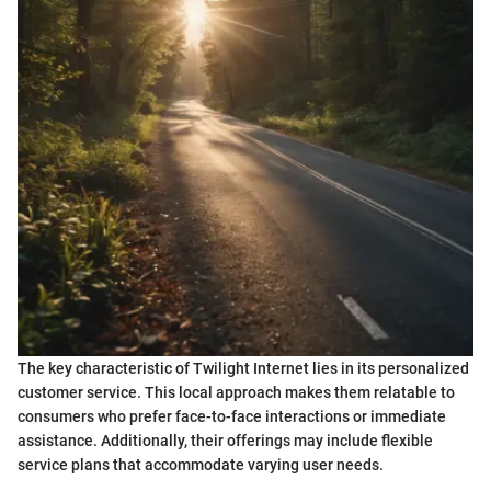
The key characteristic of Twilight Internet lies in its personalized
customer service. This local approach makes them relatable to
consumers who prefer face-to-face interactions or immediate
assistance. Additionally, their offerings may include flexible
service plans that accommodate varying user needs.