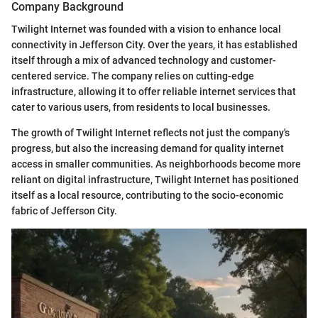
Company Background
Twilight Internet was founded with a vision to enhance local
connectivity in Jefferson City. Over the years, it has established
itself through a mix of advanced technology and customer-
centered service. The company relies on cutting-edge
infrastructure, allowing it to offer reliable internet services that
cater to various users, from residents to local businesses.
The growth of Twilight Internet reflects not just the company's
progress, but also the increasing demand for quality internet
access in smaller communities. As neighborhoods become more
reliant on digital infrastructure, Twilight Internet has positioned
itself as a local resource, contributing to the socio-economic
fabric of Jefferson City.