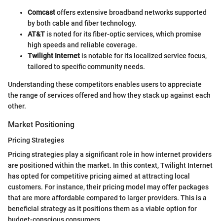
Comcast
offers extensive broadband networks supported
by both cable and fiber technology.
AT&T
is noted for its fiber-optic services, which promise
high speeds and reliable coverage.
Twilight Internet
is notable for its localized service focus,
tailored to specific community needs.
Understanding these competitors enables users to appreciate
the range of services offered and how they stack up against each
other.
Market Positioning
Pricing Strategies
Pricing strategies play a significant role in how internet providers
are positioned within the market. In this context, Twilight Internet
has opted for competitive pricing aimed at attracting local
customers. For instance, their pricing model may offer packages
that are more affordable compared to larger providers. This is a
beneficial strategy as it positions them as a viable option for
budget-conscious consumers.