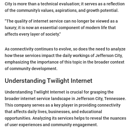
City is more than a technical evaluation; it serves as a reflection
of the community’s values, aspirations, and growth potential.
"The quality of internet service can no longer be viewed as a
luxury; it is now an essential component of modern life that
affects every layer of society."
As connectivity continues to evolve, so does the need to analyze
how these services impact the daily workings of Jefferson City,
emphasizing the importance of this topic in the broader context
of community development.
Understanding Twilight Internet
Understanding Twilight Internet is crucial for grasping the
broader internet service landscape in Jefferson City, Tennessee.
This company serves as a key player in providing connectivity
that affects daily lives, businesses, and educational
opportunities. Analyzing its services helps to reveal the nuances
of user experiences and community engagement.