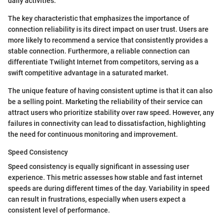
daily activities.
The key characteristic that emphasizes the importance of
connection reliability is its direct impact on user trust. Users are
more likely to recommend a service that consistently provides a
stable connection. Furthermore, a reliable connection can
differentiate Twilight Internet from competitors, serving as a
swift competitive advantage in a saturated market.
The unique feature of having consistent uptime is that it can also
be a selling point. Marketing the reliability of their service can
attract users who prioritize stability over raw speed. However, any
failures in connectivity can lead to dissatisfaction, highlighting
the need for continuous monitoring and improvement.
Speed Consistency
Speed consistency is equally significant in assessing user
experience. This metric assesses how stable and fast internet
speeds are during different times of the day. Variability in speed
can result in frustrations, especially when users expect a
consistent level of performance.