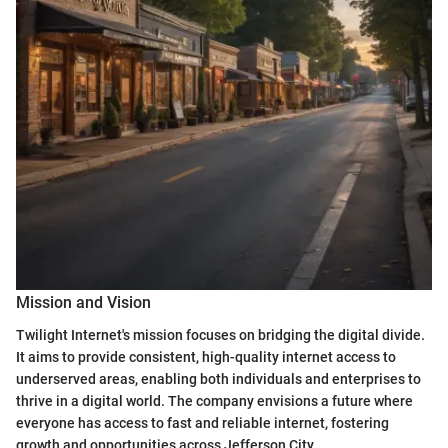
Mission and Vision
Twilight Internet's mission focuses on bridging the digital divide.
It aims to provide consistent, high-quality internet access to
underserved areas, enabling both individuals and enterprises to
thrive in a digital world. The company envisions a future where
everyone has access to fast and reliable internet, fostering
growth and opportunities across Jefferson City.