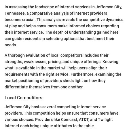
In assessing the landscape of internet services in Jefferson City,
Tennessee, a comparative analysis of internet providers
becomes crucial. This analysis reveals the competitive dynamics
at play and helps consumers make informed choices regarding
their internet service. The depth of understanding gained here
can guide residents in selecting options that best meet their
needs.
A thorough evaluation of local competitors includes their
strengths, weaknesses, pricing, and unique offerings. Knowing
what is available in the market will help users align their
requirements with the right service. Furthermore, examining the
market positioning of providers sheds light on how they
differentiate themselves from one another.
Local Competitors
Jefferson City hosts several competing internet service
providers. This competition helps ensure that consumers have
various choices. Providers like Comcast, AT&T, and Twilight
Internet each bring unique attributes to the table.