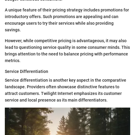
A unique feature of their pricing strategy includes promotions for
introductory offers. Such promotions are appealing and can
encourage users to try their services while also providing
savings.
However, while competitive pricing is advantageous, it may also
lead to questioning service quality in some consumer minds. This
brings attention to the need to balance pricing with performance
metrics.
Service Differentiation
Service differentiation is another key aspect in the comparative
landscape. Providers often showcase distinctive features to
attract customers. Twilight Internet emphasizes its customer
service and local presence as its main differentiators.