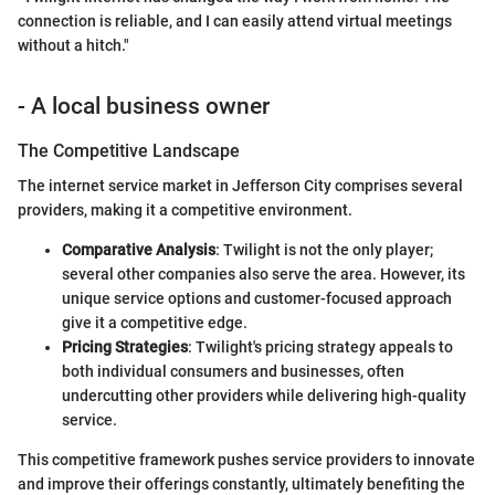
connection is reliable, and I can easily attend virtual meetings
without a hitch."
- A local business owner
The Competitive Landscape
The internet service market in Jefferson City comprises several
providers, making it a competitive environment.
Comparative Analysis
: Twilight is not the only player;
several other companies also serve the area. However, its
unique service options and customer-focused approach
give it a competitive edge.
Pricing Strategies
: Twilight's pricing strategy appeals to
both individual consumers and businesses, often
undercutting other providers while delivering high-quality
service.
This competitive framework pushes service providers to innovate
and improve their offerings constantly, ultimately benefiting the