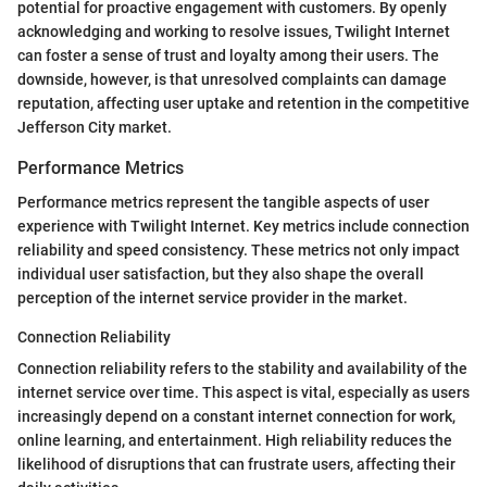
potential for proactive engagement with customers. By openly
acknowledging and working to resolve issues, Twilight Internet
can foster a sense of trust and loyalty among their users. The
downside, however, is that unresolved complaints can damage
reputation, affecting user uptake and retention in the competitive
Jefferson City market.
Performance Metrics
Performance metrics represent the tangible aspects of user
experience with Twilight Internet. Key metrics include connection
reliability and speed consistency. These metrics not only impact
individual user satisfaction, but they also shape the overall
perception of the internet service provider in the market.
Connection Reliability
Connection reliability refers to the stability and availability of the
internet service over time. This aspect is vital, especially as users
increasingly depend on a constant internet connection for work,
online learning, and entertainment. High reliability reduces the
likelihood of disruptions that can frustrate users, affecting their