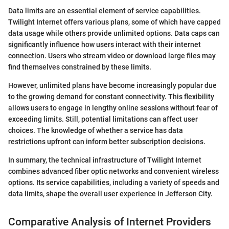
Data limits are an essential element of service capabilities.
Twilight Internet offers various plans, some of which have capped
data usage while others provide unlimited options. Data caps can
significantly influence how users interact with their internet
connection. Users who stream video or download large files may
find themselves constrained by these limits.
However, unlimited plans have become increasingly popular due
to the growing demand for constant connectivity. This flexibility
allows users to engage in lengthy online sessions without fear of
exceeding limits. Still, potential limitations can affect user
choices. The knowledge of whether a service has data
restrictions upfront can inform better subscription decisions.
In summary, the technical infrastructure of Twilight Internet
combines advanced fiber optic networks and convenient wireless
options. Its service capabilities, including a variety of speeds and
data limits, shape the overall user experience in Jefferson City.
Comparative Analysis of Internet Providers