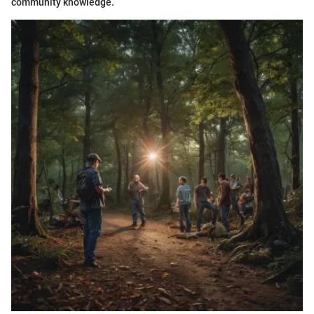
community knowledge.