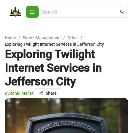
Home
/
Forest Management
/
Other
/
Exploring Twilight Internet Services in Jefferson City
Exploring Twilight
Internet Services in
Jefferson City
By
Rahul Mehta
Share