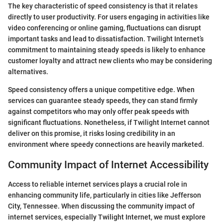
The key characteristic of speed consistency is that it relates
directly to user productivity. For users engaging in activities like
video conferencing or online gaming, fluctuations can disrupt
important tasks and lead to dissatisfaction. Twilight Internet’s
commitment to maintaining steady speeds is likely to enhance
customer loyalty and attract new clients who may be considering
alternatives.
Speed consistency offers a unique competitive edge. When
services can guarantee steady speeds, they can stand firmly
against competitors who may only offer peak speeds with
significant fluctuations. Nonetheless, if Twilight Internet cannot
deliver on this promise, it risks losing credibility in an
environment where speedy connections are heavily marketed.
Community Impact of Internet Accessibility
Access to reliable internet services plays a crucial role in
enhancing community life, particularly in cities like Jefferson
City, Tennessee. When discussing the community impact of
internet services, especially Twilight Internet, we must explore