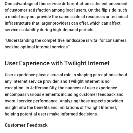
One advantage of this service differentiation is the enhancement
of customer satisfaction among local users. On the flip side, such
a model may not provide the same scale of resources or technical
infrastructure that larger providers can offer, which can affect
service scalability during high-demand periods.
"Understanding the competitive landscape is vital for consumers
seeking optimal internet services."
User Experience with Twilight Internet
User experience plays a crucial role in shaping perceptions about
any internet service provider, and Twilight Internet is no
exception. In Jefferson City, the nuances of user experience
encompass various elements including customer feedback and
overall service performance. Analyzing these aspects provides
insight into the benefits and limitations of Twilight Internet,
helping potential users make informed decisions.
Customer Feedback