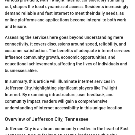
out, shapes the local dynamics of access. Residents increasingly
demand reliable and fast internet to meet their daily needs, as
online platforms and applications become integral to both work
and leisure.
Assessing the services here goes beyond understanding mere
connectivity. It covers discussions around speed, reliability, and
customer satisfaction. The benefits of adequate internet services
influence community growth, economic opportunities, and
educational achievements, affecting the lives of individuals and
businesses alike.
In summary, this article will illuminate internet services in
Jefferson City, highlighting significant players like Twilight
Internet. By examining infrastructure, user feedback, and
community impact, readers will gain a comprehensive
understanding of internet accessibility in this unique location.
Overview of Jefferson City, Tennessee
Jefferson City is a vibrant community nestled in the heart of East