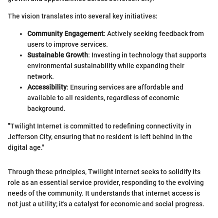
The vision translates into several key initiatives:
Community Engagement
: Actively seeking feedback from
users to improve services.
Sustainable Growth
: Investing in technology that supports
environmental sustainability while expanding their
network.
Accessibility
: Ensuring services are affordable and
available to all residents, regardless of economic
background.
"Twilight Internet is committed to redefining connectivity in
Jefferson City, ensuring that no resident is left behind in the
digital age."
Through these principles, Twilight Internet seeks to solidify its
role as an essential service provider, responding to the evolving
needs of the community. It understands that internet access is
not just a utility; it's a catalyst for economic and social progress.