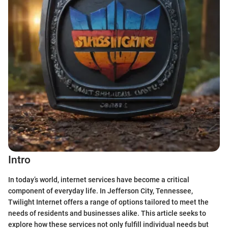
Intro
In today’s world, internet services have become a critical
component of everyday life. In Jefferson City, Tennessee,
Twilight Internet offers a range of options tailored to meet the
needs of residents and businesses alike. This article seeks to
explore how these services not only fulfill individual needs but