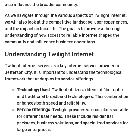
also influence the broader community.
As we navigate through the various aspects of Twilight Internet,
we will also look at the competitive landscape, user experiences,
and the impact on local life. The goal is to provide a thorough
understanding of how access to reliable internet shapes the
community and influences business operations.
Understanding Twilight Internet
Twilight Internet serves as a key internet service provider in
Jefferson City. It is important to understand the technological
framework that underpins its service offerings.
Technology Used
: Twilight utilizes a blend of fiber optic
and traditional broadband technologies. This combination
enhances both speed and reliability.
Service Offerings
: Twilight provides various plans suitable
for different user needs. These include residential
packages, business solutions, and specialized services for
large enterprises.