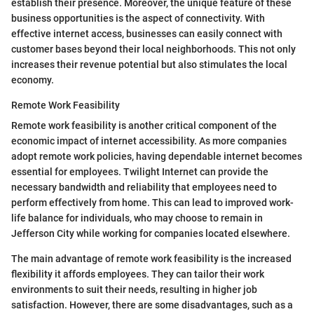
establish their presence. Moreover, the unique feature of these
business opportunities is the aspect of connectivity. With
effective internet access, businesses can easily connect with
customer bases beyond their local neighborhoods. This not only
increases their revenue potential but also stimulates the local
economy.
Remote Work Feasibility
Remote work feasibility is another critical component of the
economic impact of internet accessibility. As more companies
adopt remote work policies, having dependable internet becomes
essential for employees. Twilight Internet can provide the
necessary bandwidth and reliability that employees need to
perform effectively from home. This can lead to improved work-
life balance for individuals, who may choose to remain in
Jefferson City while working for companies located elsewhere.
The main advantage of remote work feasibility is the increased
flexibility it affords employees. They can tailor their work
environments to suit their needs, resulting in higher job
satisfaction. However, there are some disadvantages, such as a