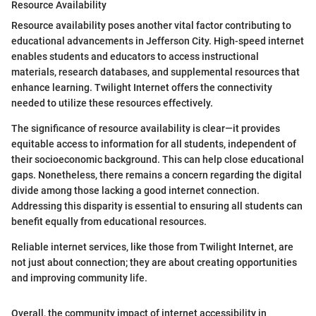
Resource Availability
Resource availability poses another vital factor contributing to
educational advancements in Jefferson City. High-speed internet
enables students and educators to access instructional
materials, research databases, and supplemental resources that
enhance learning. Twilight Internet offers the connectivity
needed to utilize these resources effectively.
The significance of resource availability is clear—it provides
equitable access to information for all students, independent of
their socioeconomic background. This can help close educational
gaps. Nonetheless, there remains a concern regarding the digital
divide among those lacking a good internet connection.
Addressing this disparity is essential to ensuring all students can
benefit equally from educational resources.
Reliable internet services, like those from Twilight Internet, are
not just about connection; they are about creating opportunities
and improving community life.
Overall, the community impact of internet accessibility in