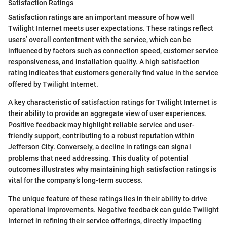
Satisfaction Ratings
Satisfaction ratings are an important measure of how well
Twilight Internet meets user expectations. These ratings reflect
users’ overall contentment with the service, which can be
influenced by factors such as connection speed, customer service
responsiveness, and installation quality. A high satisfaction
rating indicates that customers generally find value in the service
offered by Twilight Internet.
A key characteristic of satisfaction ratings for Twilight Internet is
their ability to provide an aggregate view of user experiences.
Positive feedback may highlight reliable service and user-
friendly support, contributing to a robust reputation within
Jefferson City. Conversely, a decline in ratings can signal
problems that need addressing. This duality of potential
outcomes illustrates why maintaining high satisfaction ratings is
vital for the company’s long-term success.
The unique feature of these ratings lies in their ability to drive
operational improvements. Negative feedback can guide Twilight
Internet in refining their service offerings, directly impacting