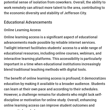
potential sense of isolation from coworkers. Overall, the ability to
work remotely can attract more talent to the area, contributing to
the economic diversity and stability of Jefferson City.
Educational Advancements
Online Learning Access
Online learning access is a significant aspect of educational
advancements made possible by reliable internet services.
Twilight Internet facilitates students’ access to a wide range of
educational resources, including online courses, webinars, and
interactive learning platforms. This accessibility is particularly
important in a time when educational institutions increasingly
blend traditional teaching methods with digital tools.
The benefit of online learning access is profound; it democratizes
education by making it available to a broader audience. Students
can learn at their own pace and according to their schedules.
However, a challenge remains for students who might lack self-
discipline or motivation for online study. Overall, enhancing
online learning access can improve student outcomes and