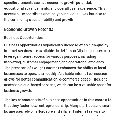
specific elements such as economic growth potential,
educational advancements, and overall user experience. This
accessibility contributes not only to individual lives but also to
the community's sustainability and growth.
Economic Growth Potential
Business Opportunities
Business opportunities significantly increase when high-quality
internet services are available. In Jefferson City, businesses can
leverage internet access for various purposes, including
marketing, customer engagement, and operational efficiency.
The presence of Twilight Internet enhances the ability of local
businesses to operate smoothly. A reliable internet connection
allows for better communication, e-commerce capabilities, and
access to cloud-based services, which can be a valuable asset for
business growth.
The key characteristic of business opportunities in this context is
that they foster local entrepreneurship. Many start-ups and small
businesses rely on affordable and efficient internet service to