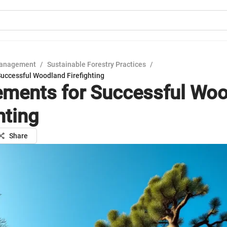
Management
/
Sustainable Forestry Practices
/
Successful Woodland Firefighting
ements for Successful Wo
hting
Share