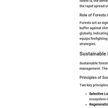
forest is, the bet
the rapid spread of
Role of Forests 
Forests act as sig
buffer against cli
globally, indicatin
equips firefighting
strategies.
Sustainable 
Sustainable forest
management. The f
Principles of Su
Two key principles
Selective L
ecosystem in
Regenerati