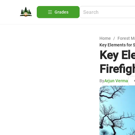
Grades
Home
/
Forest 
Key Elements for 
Key El
Firefig
By
Arjun Verma