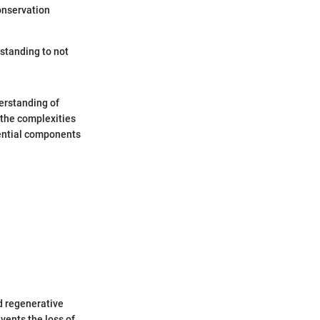
conservation
standing to not
erstanding of
 the complexities
ential components
d regenerative
vents the loss of