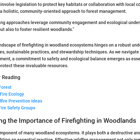
involve legislation to protect key habitats or collaboration with local 
 a holistic, community-oriented approach to forest management.
ghting approaches leverage community engagement and ecological under
ut also to foster resilient woodlands.”
ndscape of firefighting in woodland ecosystems hinges on a robust und
les, sustainable practices, and stewardship techniques. As we navigate
ement, a commitment to safety and ecological balance emerges as ess
 protect these invaluable resources.
r Reading
Forest
 Fire Ecology
dfire Prevention Ideas
Fire Safety Groups
g the Importance of Firefighting in Woodlands
component of many woodland ecosystems. It plays both a destructive an
ighting an essential practice. Effective wildfire management not only pre