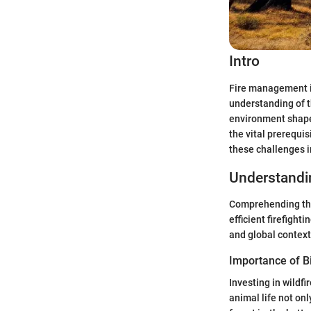
Intro
Fire management in
understanding of t
environment shapes
the vital prerequis
these challenges i
Understand
Comprehending the
efficient firefight
and global context
Importance of Bi
Investing in wildf
animal life not on