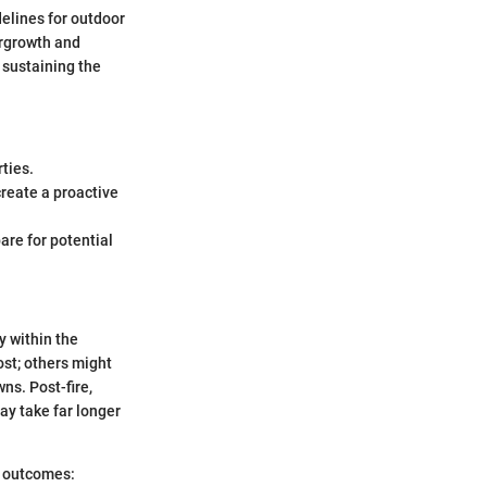
delines for outdoor
ergrowth and
 sustaining the
rties.
create a proactive
are for potential
y within the
ost; others might
ns. Post-fire,
ay take far longer
se outcomes: