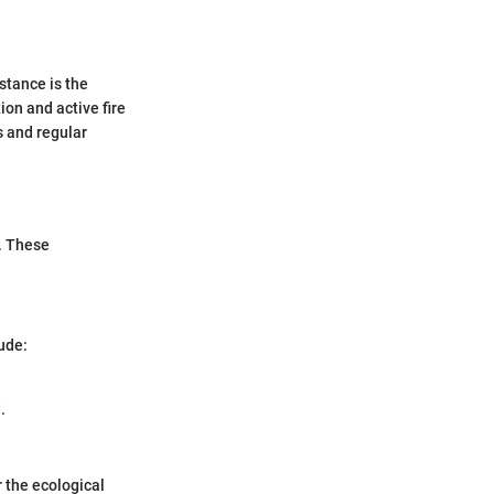
stance is the
on and active fire
s and regular
. These
ude:
.
 the ecological