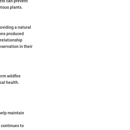
rest can prevent
rious plants.
roviding a natural
ions produced
 relationship
eservation in their
erm wildfire
al health.
 help maintain
t continues to