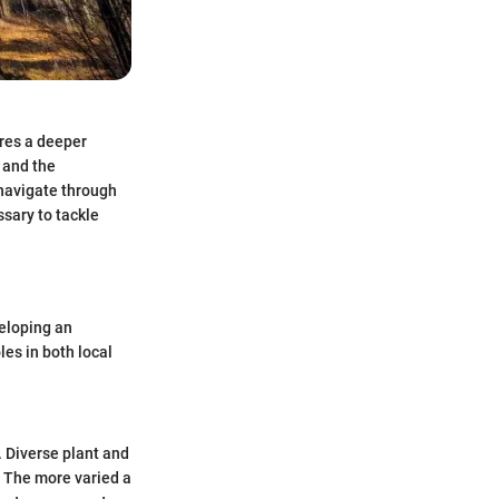
res a deeper
 and the
 navigate through
ssary to tackle
eloping an
les in both local
. Diverse plant and
. The more varied a