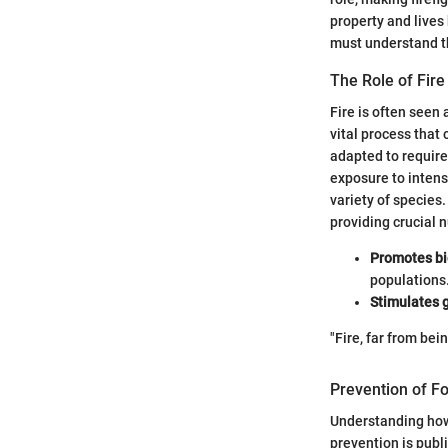
property and lives
must understand th
The Role of Fir
Fire is often seen
vital process that
adapted to require
exposure to intens
variety of species.
providing crucial 
Promotes bi
populations
Stimulates 
"Fire, far from be
Prevention of Fo
Understanding how t
prevention is publ