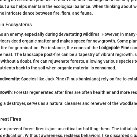
 but also helps maintain the ecological balance. When thinking about 
e intricate dance between fire, flora, and fauna.
e in Ecosystems
 as an enemy, especially during devastating wildfires. However, in many 
 clears dead organic matter and makes space for new growth. Some pla
 fire for germination. For instance, the cones of the
Lodgepole Pine
can
e heat. The landscape post-fire can be a tapestry of vibrant regrowth, 
 Without a doubt, fire can rejuvenate forests, allowing various species to
nutrients back to the soil when organic material is consumed.
odiversity
: Species like Jack Pine (Pinus banksiana) rely on fire to esta
.
growth
: Forests regenerated after fires are often healthier and more res
ing a destroyer, serves as a natural cleanser and renewer of the woodla
rest Fires
o prevent forest fires is just as critical as battling them. The initial st
ic education. Without awareness, reckless behaviors, like discarded cig