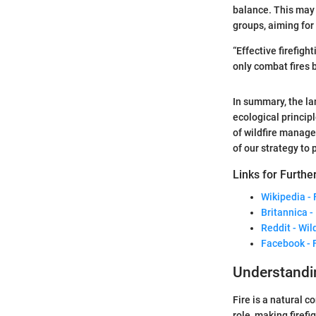
balance. This may 
groups, aiming for
“Effective firefi
only combat fires b
In summary, the la
ecological princip
of wildfire manag
of our strategy to
Links for Furthe
Wikipedia - 
Britannica -
Reddit - Wil
Facebook - 
Understandin
Fire is a natural 
role, making firef