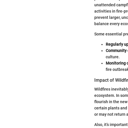
unattended campfir
activities in fire
prevent larger, un
balance every eco
Some essential pre
Regularly u
Community 
culture.
Monitoring 
fire outbrea
Impact of Wildfi
Wildfires inevitab
ecosystem. In some 
flourish in the new
certain plants and
or may not return a
Also, it’s importa