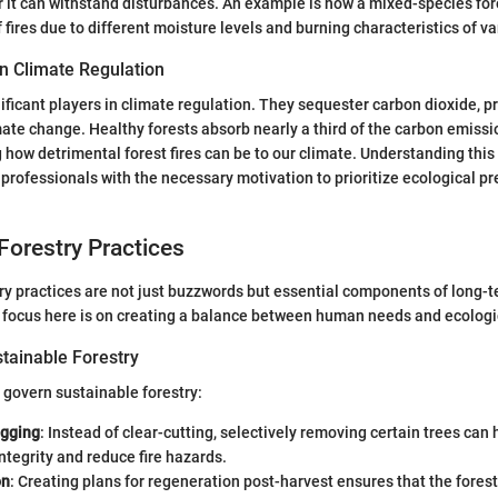
ter it can withstand disturbances. An example is how a mixed-species fo
 fires due to different moisture levels and burning characteristics of va
in Climate Regulation
nificant players in climate regulation. They sequester carbon dioxide, p
mate change. Healthy forests absorb nearly a third of the carbon emiss
g how detrimental forest fires can be to our climate. Understanding this
 professionals with the necessary motivation to prioritize ecological pr
Forestry Practices
ry practices are not just buzzwords but essential components of long-t
ocus here is on creating a balance between human needs and ecologic
stainable Forestry
 govern sustainable forestry:
ogging
: Instead of clear-cutting, selectively removing certain trees can
tegrity and reduce fire hazards.
on
: Creating plans for regeneration post-harvest ensures that the fores