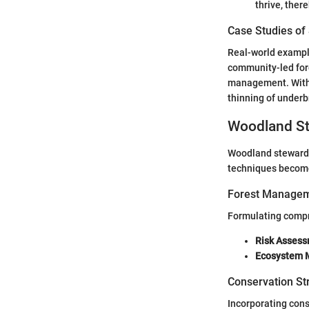
thrive, there
Case Studies of
Real-world example
community-led fore
management. With t
thinning of underbr
Woodland St
Woodland stewards
techniques become 
Forest Managem
Formulating compr
Risk Asses
Ecosystem 
Conservation St
Incorporating cons