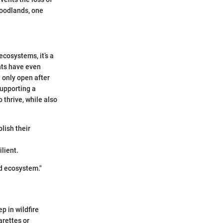
woodlands, one
ecosystems, it’s a
nts have even
 only open after
supporting a
 thrive, while also
blish their
ilient.
nd ecosystem."
ep in wildfire
arettes or