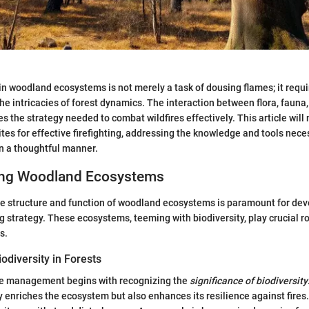
 woodland ecosystems is not merely a task of dousing flames; it requi
he intricacies of forest dynamics. The interaction between flora, fauna,
 the strategy needed to combat wildfires effectively. This article will
ites for effective firefighting, addressing the knowledge and tools nece
n a thoughtful manner.
ing Woodland Ecosystems
 structure and function of woodland ecosystems is paramount for dev
ing strategy. These ecosystems, teeming with biodiversity, play crucial ro
s.
odiversity in Forests
ire management begins with recognizing the
significance of biodiversity
ly enriches the ecosystem but also enhances its resilience against fires