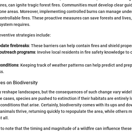
es, can ignite tragic forest fires. Communities must develop clear gui
-prone areas. Moreover, implementing controlled burns can manage und
controllable fires. These proactive measures can save forests and lives,
system requires.
ventive strategies include:
pdate firebreaks
: These barriers can help contain fires and shield prope
outreach programs
: Involve local residents in fire safety knowledge to 
conditions
: Keeping track of weather patterns can help predict and prep
ks.
res on Biodiversity
ly reshape landscapes, but the consequences of such change vary widel
cases, species are pushed to extinction if their habitats are entirely l
 conditions that arise. Certainly, biodiversity comes with its ups and dow
 animals thrive, returning quickly to repopulate the area, while others m
t all.
nt to note that the timing and magnitude of a wildfire can influence the