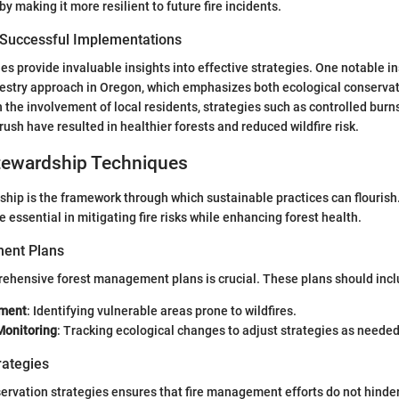
by making it more resilient to future fire incidents.
 Successful Implementations
s provide invaluable insights into effective strategies. One notable in
stry approach in Oregon, which emphasizes both ecological conservati
he involvement of local residents, strategies such as controlled burn
ush have resulted in healthier forests and reduced wildfire risk.
ewardship Techniques
hip is the framework through which sustainable practices can flourish
essential in mitigating fire risks while enhancing forest health.
ent Plans
ehensive forest management plans is crucial. These plans should incl
sment
: Identifying vulnerable areas prone to wildfires.
Monitoring
: Tracking ecological changes to adjust strategies as needed
rategies
ervation strategies ensures that fire management efforts do not hinder