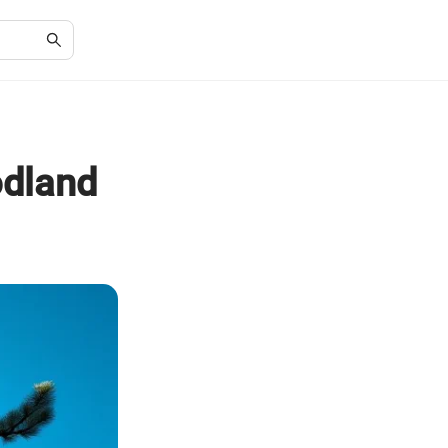
odland