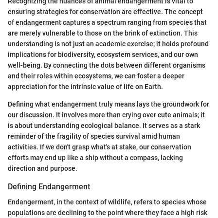
Recognizing the nuances of animal endangerment is vital to
ensuring strategies for conservation are effective. The concept
of endangerment captures a spectrum ranging from species that
are merely vulnerable to those on the brink of extinction. This
understanding is not just an academic exercise; it holds profound
implications for biodiversity, ecosystem services, and our own
well-being. By connecting the dots between different organisms
and their roles within ecosystems, we can foster a deeper
appreciation for the intrinsic value of life on Earth.
Defining what endangerment truly means lays the groundwork for
our discussion. It involves more than crying over cute animals; it
is about understanding ecological balance. It serves as a stark
reminder of the fragility of species survival amid human
activities. If we don't grasp what's at stake, our conservation
efforts may end up like a ship without a compass, lacking
direction and purpose.
Defining Endangerment
Endangerment, in the context of wildlife, refers to species whose
populations are declining to the point where they face a high risk