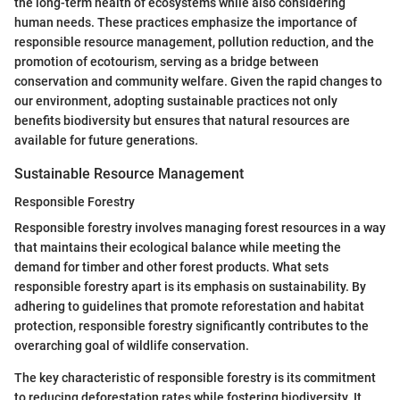
the long-term health of ecosystems while also considering
human needs. These practices emphasize the importance of
responsible resource management, pollution reduction, and the
promotion of ecotourism, serving as a bridge between
conservation and community welfare. Given the rapid changes to
our environment, adopting sustainable practices not only
benefits biodiversity but ensures that natural resources are
available for future generations.
Sustainable Resource Management
Responsible Forestry
Responsible forestry involves managing forest resources in a way
that maintains their ecological balance while meeting the
demand for timber and other forest products. What sets
responsible forestry apart is its emphasis on sustainability. By
adhering to guidelines that promote reforestation and habitat
protection, responsible forestry significantly contributes to the
overarching goal of wildlife conservation.
The key characteristic of responsible forestry is its commitment
to reducing deforestation rates while fostering biodiversity. It