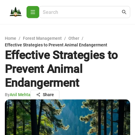
Home
/
Forest Management
/
Other
/
Effective Strategies to Prevent Animal Endangerment
Effective Strategies to
Prevent Animal
Endangerment
By
Anil Mehta
Share