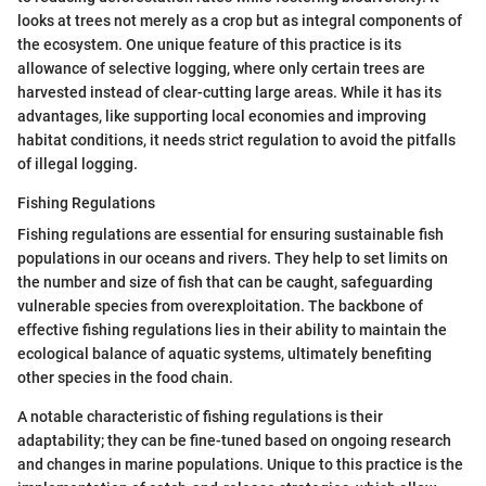
looks at trees not merely as a crop but as integral components of
the ecosystem. One unique feature of this practice is its
allowance of selective logging, where only certain trees are
harvested instead of clear-cutting large areas. While it has its
advantages, like supporting local economies and improving
habitat conditions, it needs strict regulation to avoid the pitfalls
of illegal logging.
Fishing Regulations
Fishing regulations are essential for ensuring sustainable fish
populations in our oceans and rivers. They help to set limits on
the number and size of fish that can be caught, safeguarding
vulnerable species from overexploitation. The backbone of
effective fishing regulations lies in their ability to maintain the
ecological balance of aquatic systems, ultimately benefiting
other species in the food chain.
A notable characteristic of fishing regulations is their
adaptability; they can be fine-tuned based on ongoing research
and changes in marine populations. Unique to this practice is the