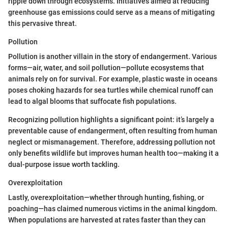
ripple down through ecosystems. Initiatives aimed at reducing
greenhouse gas emissions could serve as a means of mitigating
this pervasive threat.
Pollution
Pollution is another villain in the story of endangerment. Various
forms—air, water, and soil pollution—pollute ecosystems that
animals rely on for survival. For example, plastic waste in oceans
poses choking hazards for sea turtles while chemical runoff can
lead to algal blooms that suffocate fish populations.
Recognizing pollution highlights a significant point: it’s largely a
preventable cause of endangerment, often resulting from human
neglect or mismanagement. Therefore, addressing pollution not
only benefits wildlife but improves human health too—making it a
dual-purpose issue worth tackling.
Overexploitation
Lastly, overexploitation—whether through hunting, fishing, or
poaching—has claimed numerous victims in the animal kingdom.
When populations are harvested at rates faster than they can