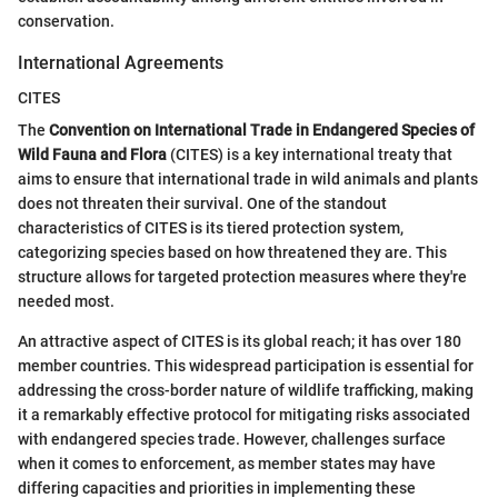
conservation.
International Agreements
CITES
The
Convention on International Trade in Endangered Species of
Wild Fauna and Flora
(CITES) is a key international treaty that
aims to ensure that international trade in wild animals and plants
does not threaten their survival. One of the standout
characteristics of CITES is its tiered protection system,
categorizing species based on how threatened they are. This
structure allows for targeted protection measures where they're
needed most.
An attractive aspect of CITES is its global reach; it has over 180
member countries. This widespread participation is essential for
addressing the cross-border nature of wildlife trafficking, making
it a remarkably effective protocol for mitigating risks associated
with endangered species trade. However, challenges surface
when it comes to enforcement, as member states may have
differing capacities and priorities in implementing these