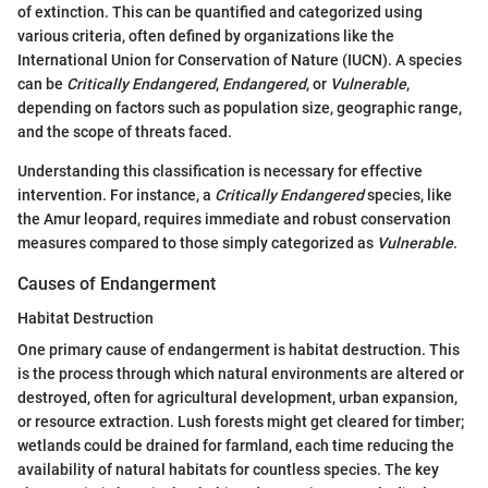
of extinction. This can be quantified and categorized using
various criteria, often defined by organizations like the
International Union for Conservation of Nature (IUCN). A species
can be
Critically Endangered
,
Endangered
, or
Vulnerable
,
depending on factors such as population size, geographic range,
and the scope of threats faced.
Understanding this classification is necessary for effective
intervention. For instance, a
Critically Endangered
species, like
the Amur leopard, requires immediate and robust conservation
measures compared to those simply categorized as
Vulnerable
.
Causes of Endangerment
Habitat Destruction
One primary cause of endangerment is habitat destruction. This
is the process through which natural environments are altered or
destroyed, often for agricultural development, urban expansion,
or resource extraction. Lush forests might get cleared for timber;
wetlands could be drained for farmland, each time reducing the
availability of natural habitats for countless species. The key