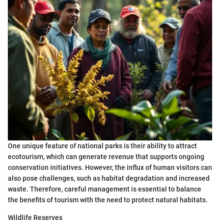
One unique feature of national parks is their ability to attract
ecotourism, which can generate revenue that supports ongoing
conservation initiatives. However, the influx of human visitors can
also pose challenges, such as habitat degradation and increased
waste. Therefore, careful management is essential to balance
the benefits of tourism with the need to protect natural habitats.
Wildlife Reserves