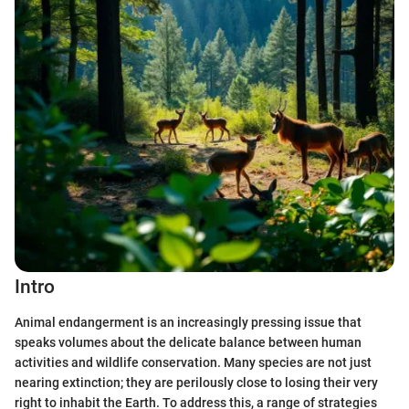
Intro
Animal endangerment is an increasingly pressing issue that
speaks volumes about the delicate balance between human
activities and wildlife conservation. Many species are not just
nearing extinction; they are perilously close to losing their very
right to inhabit the Earth. To address this, a range of strategies