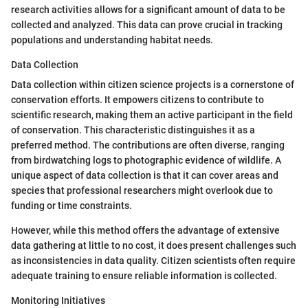
research activities allows for a significant amount of data to be
collected and analyzed. This data can prove crucial in tracking
populations and understanding habitat needs.
Data Collection
Data collection within citizen science projects is a cornerstone of
conservation efforts. It empowers citizens to contribute to
scientific research, making them an active participant in the field
of conservation. This characteristic distinguishes it as a
preferred method. The contributions are often diverse, ranging
from birdwatching logs to photographic evidence of wildlife. A
unique aspect of data collection is that it can cover areas and
species that professional researchers might overlook due to
funding or time constraints.
However, while this method offers the advantage of extensive
data gathering at little to no cost, it does present challenges such
as inconsistencies in data quality. Citizen scientists often require
adequate training to ensure reliable information is collected.
Monitoring Initiatives