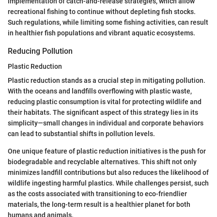
implementation of catch-and-release strategies, which allow
recreational fishing to continue without depleting fish stocks.
Such regulations, while limiting some fishing activities, can result
in healthier fish populations and vibrant aquatic ecosystems.
Reducing Pollution
Plastic Reduction
Plastic reduction stands as a crucial step in mitigating pollution.
With the oceans and landfills overflowing with plastic waste,
reducing plastic consumption is vital for protecting wildlife and
their habitats. The significant aspect of this strategy lies in its
simplicity—small changes in individual and corporate behaviors
can lead to substantial shifts in pollution levels.
One unique feature of plastic reduction initiatives is the push for
biodegradable and recyclable alternatives. This shift not only
minimizes landfill contributions but also reduces the likelihood of
wildlife ingesting harmful plastics. While challenges persist, such
as the costs associated with transitioning to eco-friendlier
materials, the long-term result is a healthier planet for both
humans and animals.