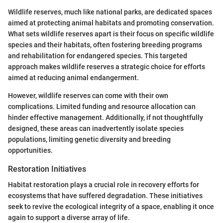
Wildlife reserves, much like national parks, are dedicated spaces
aimed at protecting animal habitats and promoting conservation.
What sets wildlife reserves apart is their focus on specific wildlife
species and their habitats, often fostering breeding programs
and rehabilitation for endangered species. This targeted
approach makes wildlife reserves a strategic choice for efforts
aimed at reducing animal endangerment.
However, wildlife reserves can come with their own
complications. Limited funding and resource allocation can
hinder effective management. Additionally, if not thoughtfully
designed, these areas can inadvertently isolate species
populations, limiting genetic diversity and breeding
opportunities.
Restoration Initiatives
Habitat restoration plays a crucial role in recovery efforts for
ecosystems that have suffered degradation. These initiatives
seek to revive the ecological integrity of a space, enabling it once
again to support a diverse array of life.