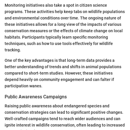
Monitoring initiatives also take a spot in citizen science
programs. These activities help keep tabs on wildlife populations
and environmental conditions over time. The ongoing nature of
these initiatives allows for a long view of the impacts of various
conservation measures or the effects of climate change on local
habitats. Participants typically learn specific monitoring
techniques, such as how to use tools effectively for wildlife
tracking.
One of the key advantages is that long-term data provides a
better understanding of trends and shifts in animal populations
compared to short-term studies. However, these initiatives
depend heavily on community engagement and can falter if
participation wanes.
Public Awareness Campaigns
Raising public awareness about endangered species and
conservation strategies can lead to significant positive changes.
Well-crafted campaigns tend to reach wider audiences and can
ignite interest in wildlife conservation, often leading to increased