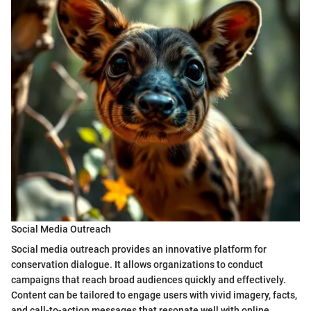
Social Media Outreach
Social media outreach provides an innovative platform for
conservation dialogue. It allows organizations to conduct
campaigns that reach broad audiences quickly and effectively.
Content can be tailored to engage users with vivid imagery, facts,
and call-to-action messages that resonate well with online