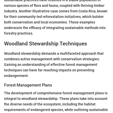
sustainable practices have resulted in a stable population of
various species of flora and fauna, coupled with thriving timber
industry. Another illustrative case comes from Costa Rica, known
for their community-led reforestation initiatives, which bolster
both conservation and local economies. These examples
underscore the efficacy of integrating sustainable methods into
forestry practices.
Woodland Stewardship Techniques
Woodland stewardship demands a multifaceted approach that
combines active management with conservation strategies.
Gaining an understanding of effective forest management
techniques can have far-reaching impacts on preventing
endangerment.
Forest Management Plans
The development of comprehensive forest management plans is
integral to woodland stewardship. These plans take into account
the diverse needs of the ecosystem, including the habitat
requirements of endangered species, while outlining sustainable