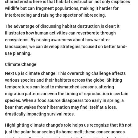
characteristic here is that habitat destruction not only displaces
wildlife but can fragment populations, making it harder for
interbreeding and raising the specter of inbreeding.
The advantage of discussing habitat destruction is clear; it
illustrates how human activities can reverberate through
ecosystems. By raising awareness about how we alter
landscapes, we can develop strategies focused on better land-
use planning.
Climate Change
Next up is climate change. This overarching challenge affects
various species and their habitats across the globe. Shifting
temperatures can lead to mismatched seasons, altering
migration patterns or even the timing of reproduction in certain
species. When a food source disappears too early in spring, a
bear that wakes from hibernation may find itself at a loss,
drastically impacting survival rates.
Highlighting climate change's role helps us recognize that it’s not
just the polar bear seeing its home melt; these consequences