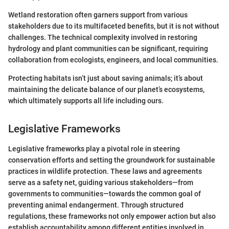
Wetland restoration often garners support from various
stakeholders due to its multifaceted benefits, but it is not without
challenges. The technical complexity involved in restoring
hydrology and plant communities can be significant, requiring
collaboration from ecologists, engineers, and local communities.
Protecting habitats isn’t just about saving animals; it’s about
maintaining the delicate balance of our planet’s ecosystems,
which ultimately supports all life including ours.
Legislative Frameworks
Legislative frameworks play a pivotal role in steering
conservation efforts and setting the groundwork for sustainable
practices in wildlife protection. These laws and agreements
serve as a safety net, guiding various stakeholders—from
governments to communities—towards the common goal of
preventing animal endangerment. Through structured
regulations, these frameworks not only empower action but also
establish accountability among different entities involved in