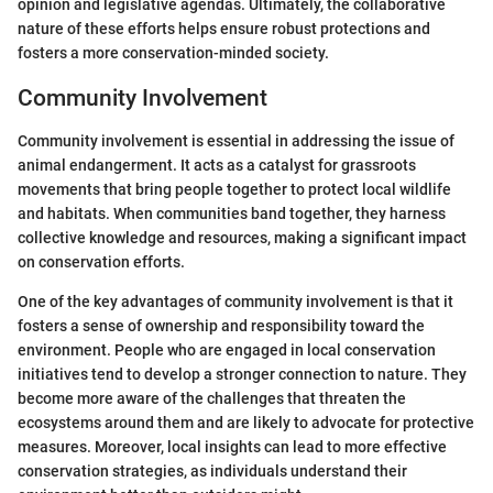
opinion and legislative agendas. Ultimately, the collaborative
nature of these efforts helps ensure robust protections and
fosters a more conservation-minded society.
Community Involvement
Community involvement is essential in addressing the issue of
animal endangerment. It acts as a catalyst for grassroots
movements that bring people together to protect local wildlife
and habitats. When communities band together, they harness
collective knowledge and resources, making a significant impact
on conservation efforts.
One of the key advantages of community involvement is that it
fosters a sense of ownership and responsibility toward the
environment. People who are engaged in local conservation
initiatives tend to develop a stronger connection to nature. They
become more aware of the challenges that threaten the
ecosystems around them and are likely to advocate for protective
measures. Moreover, local insights can lead to more effective
conservation strategies, as individuals understand their