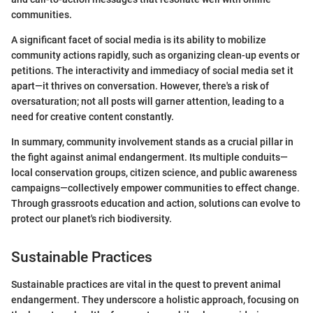
communities.
A significant facet of social media is its ability to mobilize
community actions rapidly, such as organizing clean-up events or
petitions. The interactivity and immediacy of social media set it
apart—it thrives on conversation. However, there's a risk of
oversaturation; not all posts will garner attention, leading to a
need for creative content constantly.
In summary, community involvement stands as a crucial pillar in
the fight against animal endangerment. Its multiple conduits—
local conservation groups, citizen science, and public awareness
campaigns—collectively empower communities to effect change.
Through grassroots education and action, solutions can evolve to
protect our planet's rich biodiversity.
Sustainable Practices
Sustainable practices are vital in the quest to prevent animal
endangerment. They underscore a holistic approach, focusing on