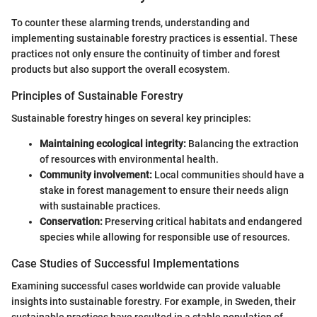
To counter these alarming trends, understanding and
implementing sustainable forestry practices is essential. These
practices not only ensure the continuity of timber and forest
products but also support the overall ecosystem.
Principles of Sustainable Forestry
Sustainable forestry hinges on several key principles:
Maintaining ecological integrity:
Balancing the extraction
of resources with environmental health.
Community involvement:
Local communities should have a
stake in forest management to ensure their needs align
with sustainable practices.
Conservation:
Preserving critical habitats and endangered
species while allowing for responsible use of resources.
Case Studies of Successful Implementations
Examining successful cases worldwide can provide valuable
insights into sustainable forestry. For example, in Sweden, their