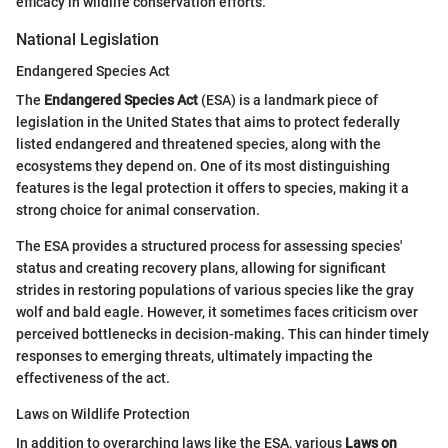
efficacy in wildlife conservation efforts.
National Legislation
Endangered Species Act
The
Endangered Species Act
(ESA) is a landmark piece of
legislation in the United States that aims to protect federally
listed endangered and threatened species, along with the
ecosystems they depend on. One of its most distinguishing
features is the legal protection it offers to species, making it a
strong choice for animal conservation.
The ESA provides a structured process for assessing species'
status and creating recovery plans, allowing for significant
strides in restoring populations of various species like the gray
wolf and bald eagle. However, it sometimes faces criticism over
perceived bottlenecks in decision-making. This can hinder timely
responses to emerging threats, ultimately impacting the
effectiveness of the act.
Laws on Wildlife Protection
In addition to overarching laws like the ESA, various
Laws on