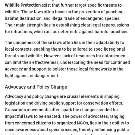
Wildlife Protection
exist that further target specific threats to
wildlife. These laws often focus on the prevention of poaching,
habitat destruction, and illegal trade of endangered species.
Their main strength lies in establishing clear legal repercussions
for infractions, which act as deterrents against harmful practices.
The uniqueness of these laws often lies in their adaptability to
local contexts, enabling them to be tailored to specific regional
threats and wildlife. However, lack of resources for enforcement
can limit their effectiveness, underscoring the need for continued
advocacy and support to bolster these legal frameworks in the
fight against endangerment.
Advocacy and Policy Change
Advocacy and policy change are crucial elements in shaping
legislation and driving public support for conservation efforts.
Grassroots movements often spark the changes needed for
impactful laws to be enacted. The power of advocates, ranging
from concerned citizens to organized NGOs, lies in their ability to
raise awareness about specific issues, thereby influencing public