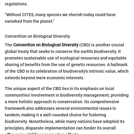
regulations.
"Without CITES, many species we cherish today could have
vanished from the planet."
Convention on Biological Diversity
The
Convention on Biological Diversity
(CBD) is another crucial
global treaty that seeks to conserve the earth's biodiversity. It
promotes sustainable use of ecological resources and equitable
sharing of benefits from the use of genetic resources. A hallmark
of the CBD is its celebration of biodiversity's intrinsic value, which
extends beyond mere economic interests.
The unique aspect of the CBD lies in its emphasis on local
communities' involvement in biodiversity management, providing
a more holistic approach to conservation. Its comprehensive
framework also addresses several environmental issues in
tandem, making it a well-rounded choice for fostering
biodiversity. Nonetheless, while many nations have adopted its
principles, disparate implementation can hinder its overall