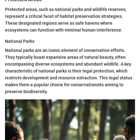
Protected areas, such as national parks and wildlife reserves,
represent a critical facet of habitat preservation strategies.
These designated regions serve as safe havens where
ecosystems can function with minimal human interference.
National Parks
National parks are an iconic element of conservation efforts.
They typically boast expansive areas of natural beauty, often
encompassing diverse ecosystems and abundant wildlife. A key
characteristic of national parks is their legal protection, which
restricts development and resource extraction. This legal status
makes them a popular choice for conservationists aiming to
preserve biodiversity.