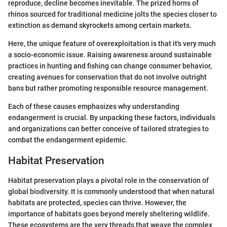
reproduce, decline becomes inevitable. The prized horns of
rhinos sourced for traditional medicine jolts the species closer to
extinction as demand skyrockets among certain markets.
Here, the unique feature of overexploitation is that it's very much
a socio-economic issue. Raising awareness around sustainable
practices in hunting and fishing can change consumer behavior,
creating avenues for conservation that do not involve outright
bans but rather promoting responsible resource management.
Each of these causes emphasizes why understanding
endangerment is crucial. By unpacking these factors, individuals
and organizations can better conceive of tailored strategies to
combat the endangerment epidemic.
Habitat Preservation
Habitat preservation plays a pivotal role in the conservation of
global biodiversity. It is commonly understood that when natural
habitats are protected, species can thrive. However, the
importance of habitats goes beyond merely sheltering wildlife.
These ecosystems are the very threads that weave the complex