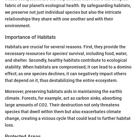
fabric of our planet's ecological health. By safeguarding habitats,
we preserve not just individual species but also the intricate
relationships they share with one another and with their
environment.
Importance of Habitats
Habitats are crucial for several reasons. First, they provide the
necessary resources for species' survival, including food, water,
and shelter. Secondly, healthy habitats contribute to ecological
stability. When habitats are compromised, it can lead to a domino
effect; as one species declines, it can negatively impact others
that depend on it, thus destabilizing the entire ecosystem.
Moreover, preserving habitats aids in maintaining the earth’s
climate. Forests, for example, act as carbon sinks, absorbing
large amounts of CO2. Their destruction not only threatens
species that dwell within them but also exacerbates climate
change, creating a vicious cycle that could lead to further habitat
loss.
Protected Areas