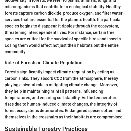
biodiversity in forests, we refer to plants, animals, fungi, and
microorganisms that contribute to ecological stability. Healthy
forests capture carbon dioxide, produce oxygen, and filter water—
services that are essential for the planet's health. If a particular
species begins to disappear, it ripples through the ecosystem,
threatening interdependent lives. For instance, certain tree
species are critical for the survival of specific birds and insects.
Losing them would affect not just their habitats but the entire
community.
Role of Forests in Climate Regulation
Forests significantly impact climate regulation by acting as
carbon sinks. They absorb CO2 from the atmosphere, thereby
playing a pivotal role in mitigating climate change. Moreover,
they help in maintaining rainfall patterns, influencing
temperatures, and ensuring soil stability. As the temperature
rises due to human-induced climate changes, the integrity of
forest ecosystems deteriorates. Endangered species often find
themselves in the crosshairs as their habitats are compromised.
Sustainable Forestry Practices