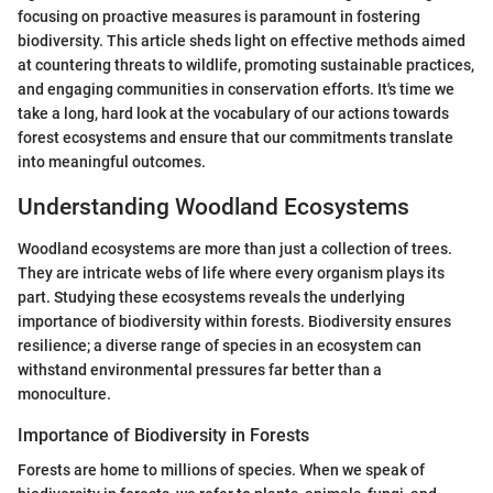
focusing on proactive measures is paramount in fostering
biodiversity. This article sheds light on effective methods aimed
at countering threats to wildlife, promoting sustainable practices,
and engaging communities in conservation efforts. It's time we
take a long, hard look at the vocabulary of our actions towards
forest ecosystems and ensure that our commitments translate
into meaningful outcomes.
Understanding Woodland Ecosystems
Woodland ecosystems are more than just a collection of trees.
They are intricate webs of life where every organism plays its
part. Studying these ecosystems reveals the underlying
importance of biodiversity within forests. Biodiversity ensures
resilience; a diverse range of species in an ecosystem can
withstand environmental pressures far better than a
monoculture.
Importance of Biodiversity in Forests
Forests are home to millions of species. When we speak of