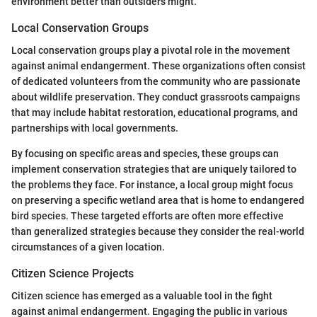
environment better than outsiders might.
Local Conservation Groups
Local conservation groups play a pivotal role in the movement
against animal endangerment. These organizations often consist
of dedicated volunteers from the community who are passionate
about wildlife preservation. They conduct grassroots campaigns
that may include habitat restoration, educational programs, and
partnerships with local governments.
By focusing on specific areas and species, these groups can
implement conservation strategies that are uniquely tailored to
the problems they face. For instance, a local group might focus
on preserving a specific wetland area that is home to endangered
bird species. These targeted efforts are often more effective
than generalized strategies because they consider the real-world
circumstances of a given location.
Citizen Science Projects
Citizen science has emerged as a valuable tool in the fight
against animal endangerment. Engaging the public in various