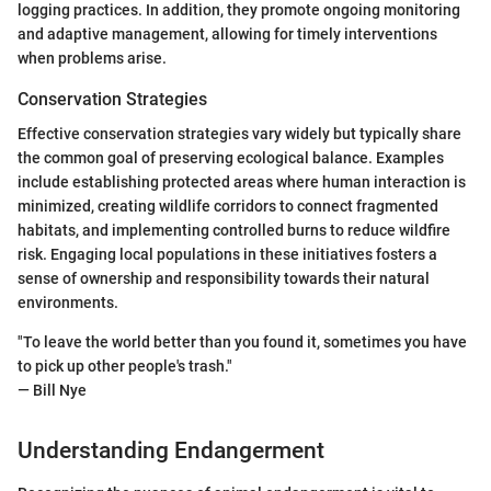
logging practices. In addition, they promote ongoing monitoring
and adaptive management, allowing for timely interventions
when problems arise.
Conservation Strategies
Effective conservation strategies vary widely but typically share
the common goal of preserving ecological balance. Examples
include establishing protected areas where human interaction is
minimized, creating wildlife corridors to connect fragmented
habitats, and implementing controlled burns to reduce wildfire
risk. Engaging local populations in these initiatives fosters a
sense of ownership and responsibility towards their natural
environments.
"To leave the world better than you found it, sometimes you have
to pick up other people's trash."
— Bill Nye
Understanding Endangerment