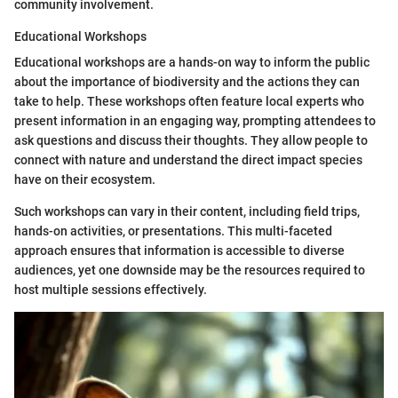
community involvement.
Educational Workshops
Educational workshops are a hands-on way to inform the public
about the importance of biodiversity and the actions they can
take to help. These workshops often feature local experts who
present information in an engaging way, prompting attendees to
ask questions and discuss their thoughts. They allow people to
connect with nature and understand the direct impact species
have on their ecosystem.
Such workshops can vary in their content, including field trips,
hands-on activities, or presentations. This multi-faceted
approach ensures that information is accessible to diverse
audiences, yet one downside may be the resources required to
host multiple sessions effectively.