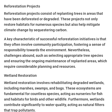
Reforestation Projects
Reforestation projects consist of replanting trees in areas that
have been deforested or degraded. These projects not only
restore habitats for numerous species but also help mitigate
climate change by sequestering carbon.
A key characteristic of successful reforestation initiatives is that
they often involve community participation, fostering a sense of
responsibility towards the environment. Nevertheless,
challenges abound, such as selecting appropriate tree species
and ensuring the ongoing maintenance of replanted areas, which
require considerable planning and resources.
Wetland Restoration
Wetland restoration involves rehabilitating degraded wetlands,
including marshes, swamps, and bogs. These ecosystems are
fundamental for countless species, acting as nurseries for fish
and habitats for birds and other wildlife. Furthermore, wetlands
contribute significantly to water quality, acting as natural filters
that trap pollutants.