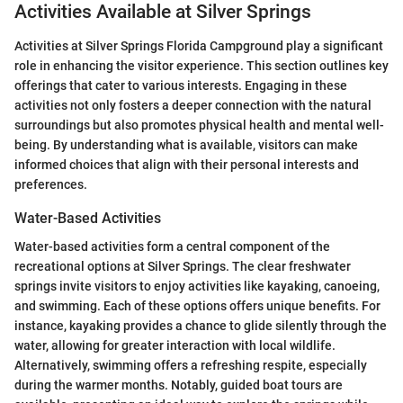
Activities Available at Silver Springs
Activities at Silver Springs Florida Campground play a significant
role in enhancing the visitor experience. This section outlines key
offerings that cater to various interests. Engaging in these
activities not only fosters a deeper connection with the natural
surroundings but also promotes physical health and mental well-
being. By understanding what is available, visitors can make
informed choices that align with their personal interests and
preferences.
Water-Based Activities
Water-based activities form a central component of the
recreational options at Silver Springs. The clear freshwater
springs invite visitors to enjoy activities like kayaking, canoeing,
and swimming. Each of these options offers unique benefits. For
instance, kayaking provides a chance to glide silently through the
water, allowing for greater interaction with local wildlife.
Alternatively, swimming offers a refreshing respite, especially
during the warmer months. Notably, guided boat tours are