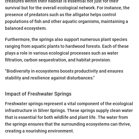
creatures within their habitat is essential not just for their
survival but for the overall ecological network. For instance, the
presence of predators such as the alligator helps control
populations of fish and other aquatic organisms, maintaining a
balanced ecosystem.
Furthermore, the springs also support numerous plant species
ranging from aquatic plants to hardwood forests. Each of these
plays a role in various ecological processes such as water
filtration, carbon sequestration, and habitat provision.
"Biodiversity in ecosystems boosts productivity and ensures
stability and resilience against disturbances."
Impact of Freshwater Springs
Freshwater springs represent a vital component of the ecological
infrastructure in Silver Springs. These springs supply clean water
that is essential for both wildlife and plant life. The water from
the springs ensures that the surrounding ecosystems can thrive,
creating a nourishing environment.