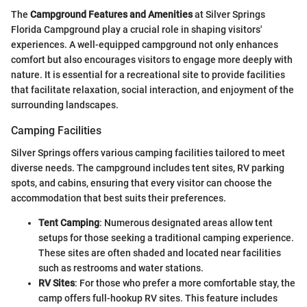
The
Campground Features and Amenities
at Silver Springs
Florida Campground play a crucial role in shaping visitors'
experiences. A well-equipped campground not only enhances
comfort but also encourages visitors to engage more deeply with
nature. It is essential for a recreational site to provide facilities
that facilitate relaxation, social interaction, and enjoyment of the
surrounding landscapes.
Camping Facilities
Silver Springs offers various camping facilities tailored to meet
diverse needs. The campground includes tent sites, RV parking
spots, and cabins, ensuring that every visitor can choose the
accommodation that best suits their preferences.
Tent Camping
: Numerous designated areas allow tent
setups for those seeking a traditional camping experience.
These sites are often shaded and located near facilities
such as restrooms and water stations.
RV Sites
: For those who prefer a more comfortable stay, the
camp offers full-hookup RV sites. This feature includes