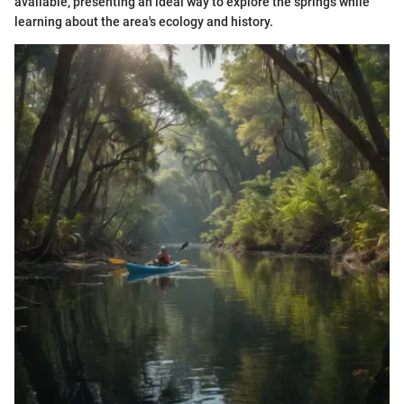
available, presenting an ideal way to explore the springs while
learning about the area's ecology and history.