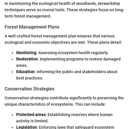
In maintaining the ecological health of woodlands, stewardship
techniques serve as crucial tools. These strategies focus on long-
term forest management.
Forest Management Plans
A well-crafted forest management plan ensures that various
ecological and economic objectives are met. These plans detail:
Monitoring
: Assessing ecosystem health regularly.
Restoration
: Implementing programs to restore damaged
areas.
Education
: Informing the public and stakeholders about
best practices.
Conservation Strategies
Conservation strategies contribute significantly to preserving the
unique characteristics of ecosystems. This can include:
Protected areas
: Establishing reserves where human
activity is limited.
Legislation
: Enforcing laws that safeguard ecosystem