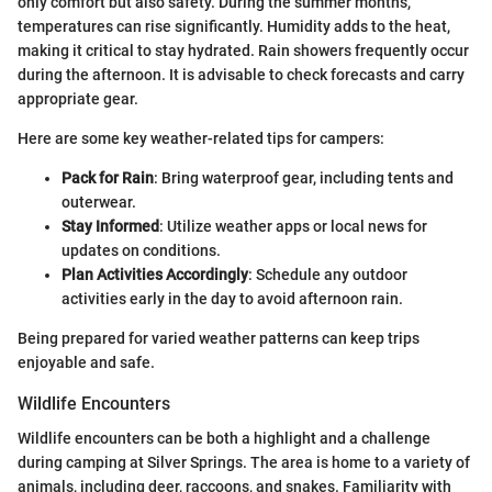
only comfort but also safety. During the summer months,
temperatures can rise significantly. Humidity adds to the heat,
making it critical to stay hydrated. Rain showers frequently occur
during the afternoon. It is advisable to check forecasts and carry
appropriate gear.
Here are some key weather-related tips for campers:
Pack for Rain
: Bring waterproof gear, including tents and
outerwear.
Stay Informed
: Utilize weather apps or local news for
updates on conditions.
Plan Activities Accordingly
: Schedule any outdoor
activities early in the day to avoid afternoon rain.
Being prepared for varied weather patterns can keep trips
enjoyable and safe.
Wildlife Encounters
Wildlife encounters can be both a highlight and a challenge
during camping at Silver Springs. The area is home to a variety of
animals, including deer, raccoons, and snakes. Familiarity with