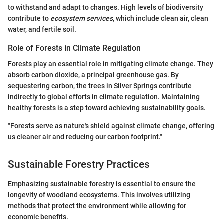
to withstand and adapt to changes. High levels of biodiversity
contribute to
ecosystem services
, which include clean air, clean
water, and fertile soil.
Role of Forests in Climate Regulation
Forests play an essential role in mitigating climate change. They
absorb carbon dioxide, a principal greenhouse gas. By
sequestering carbon, the trees in Silver Springs contribute
indirectly to global efforts in climate regulation. Maintaining
healthy forests is a step toward achieving sustainability goals.
"Forests serve as nature's shield against climate change, offering
us cleaner air and reducing our carbon footprint."
Sustainable Forestry Practices
Emphasizing sustainable forestry is essential to ensure the
longevity of woodland ecosystems. This involves utilizing
methods that protect the environment while allowing for
economic benefits.