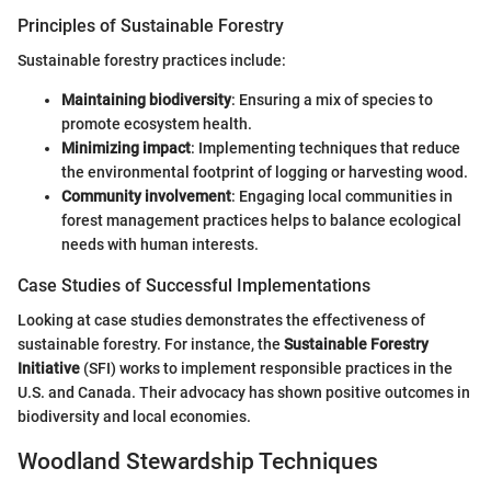
Principles of Sustainable Forestry
Sustainable forestry practices include:
Maintaining biodiversity
: Ensuring a mix of species to
promote ecosystem health.
Minimizing impact
: Implementing techniques that reduce
the environmental footprint of logging or harvesting wood.
Community involvement
: Engaging local communities in
forest management practices helps to balance ecological
needs with human interests.
Case Studies of Successful Implementations
Looking at case studies demonstrates the effectiveness of
sustainable forestry. For instance, the
Sustainable Forestry
Initiative
(SFI) works to implement responsible practices in the
U.S. and Canada. Their advocacy has shown positive outcomes in
biodiversity and local economies.
Woodland Stewardship Techniques