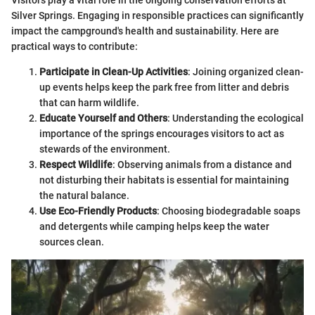
Silver Springs. Engaging in responsible practices can significantly
impact the campground's health and sustainability. Here are
practical ways to contribute:
Participate in Clean-Up Activities
: Joining organized clean-
up events helps keep the park free from litter and debris
that can harm wildlife.
Educate Yourself and Others
: Understanding the ecological
importance of the springs encourages visitors to act as
stewards of the environment.
Respect Wildlife
: Observing animals from a distance and
not disturbing their habitats is essential for maintaining
the natural balance.
Use Eco-Friendly Products
: Choosing biodegradable soaps
and detergents while camping helps keep the water
sources clean.