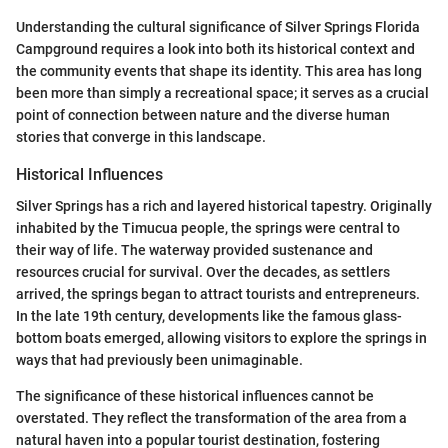
Understanding the cultural significance of Silver Springs Florida
Campground requires a look into both its historical context and
the community events that shape its identity. This area has long
been more than simply a recreational space; it serves as a crucial
point of connection between nature and the diverse human
stories that converge in this landscape.
Historical Influences
Silver Springs has a rich and layered historical tapestry. Originally
inhabited by the Timucua people, the springs were central to
their way of life. The waterway provided sustenance and
resources crucial for survival. Over the decades, as settlers
arrived, the springs began to attract tourists and entrepreneurs.
In the late 19th century, developments like the famous glass-
bottom boats emerged, allowing visitors to explore the springs in
ways that had previously been unimaginable.
The significance of these historical influences cannot be
overstated. They reflect the transformation of the area from a
natural haven into a popular tourist destination, fostering