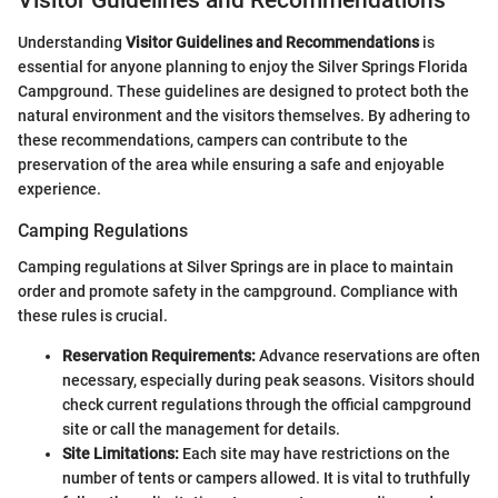
Understanding
Visitor Guidelines and Recommendations
is
essential for anyone planning to enjoy the Silver Springs Florida
Campground. These guidelines are designed to protect both the
natural environment and the visitors themselves. By adhering to
these recommendations, campers can contribute to the
preservation of the area while ensuring a safe and enjoyable
experience.
Camping Regulations
Camping regulations at Silver Springs are in place to maintain
order and promote safety in the campground. Compliance with
these rules is crucial.
Reservation Requirements:
Advance reservations are often
necessary, especially during peak seasons. Visitors should
check current regulations through the official campground
site or call the management for details.
Site Limitations:
Each site may have restrictions on the
number of tents or campers allowed. It is vital to truthfully