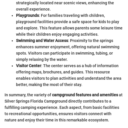
strategically located near scenic views, enhancing the
overall experience.
Playgrounds
: For families traveling with children,
playground facilities provide a safe space for kids to play
and explore. This feature allows parents some leisure time
while their children enjoy engaging activities.
Swimming and Water Access
: Proximity to the springs
enhances summer enjoyment, offering natural swimming
spots. Visitors can participate in swimming, tubing, or
simply relaxing by the water.
Visitor Center
: The center serves as a hub of information
offering maps, brochures, and guides. This resource
enables visitors to plan activities and understand the area
better, making the most of their stay.
In summary, the variety of
campground features and amenities
at
Silver Springs Florida Campground directly contributes to a
fulfilling camping experience. Each aspect, from basic facilities
to recreational opportunities, ensures visitors connect with
nature and enjoy their time in this remarkable ecosystem.