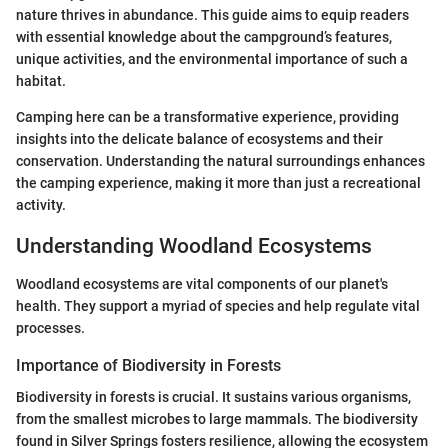
nature thrives in abundance. This guide aims to equip readers
with essential knowledge about the campground’s features,
unique activities, and the environmental importance of such a
habitat.
Camping here can be a transformative experience, providing
insights into the delicate balance of ecosystems and their
conservation. Understanding the natural surroundings enhances
the camping experience, making it more than just a recreational
activity.
Understanding Woodland Ecosystems
Woodland ecosystems are vital components of our planet's
health. They support a myriad of species and help regulate vital
processes.
Importance of Biodiversity in Forests
Biodiversity in forests is crucial. It sustains various organisms,
from the smallest microbes to large mammals. The biodiversity
found in Silver Springs fosters resilience, allowing the ecosystem