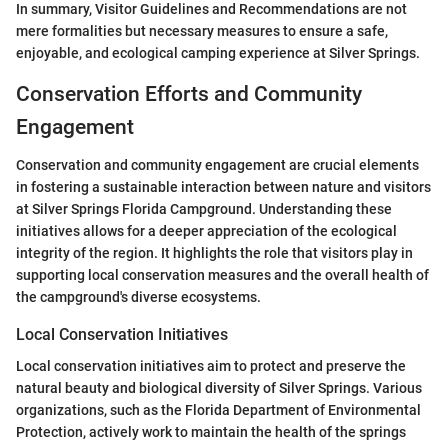
In summary, Visitor Guidelines and Recommendations are not
mere formalities but necessary measures to ensure a safe,
enjoyable, and ecological camping experience at Silver Springs.
Conservation Efforts and Community
Engagement
Conservation and community engagement are crucial elements
in fostering a sustainable interaction between nature and visitors
at Silver Springs Florida Campground. Understanding these
initiatives allows for a deeper appreciation of the ecological
integrity of the region. It highlights the role that visitors play in
supporting local conservation measures and the overall health of
the campground's diverse ecosystems.
Local Conservation Initiatives
Local conservation initiatives aim to protect and preserve the
natural beauty and biological diversity of Silver Springs. Various
organizations, such as the Florida Department of Environmental
Protection, actively work to maintain the health of the springs