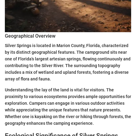
Geographical Overview
Silver Springs is located in Marion County, Florida, characterized
by its distinct geographical features. The campground sits near
one of Florida's largest artesian springs, flowing continuously and
contributing to the Silver River. The surrounding topography
includes a mix of wetland and upland forests, fostering a diverse
array of flora and fauna.
Understanding the lay of the land is vital for visitors. The
proximity to various ecosystems provides ample opportunities for
exploration. Campers can engage in various outdoor activities
while appreciating the unique features that nature presents.
Whether one is kayaking on the river or hiking through forests, the
geography enhances the camping experience.
Ecological Significance of Silver Springs