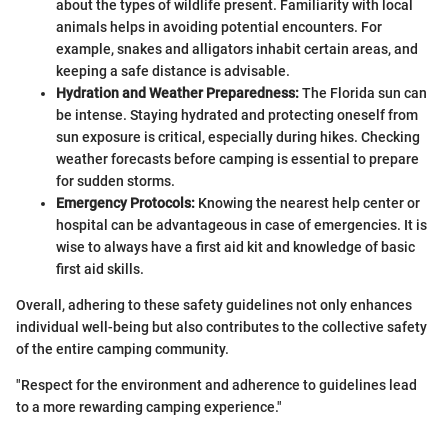
about the types of wildlife present. Familiarity with local
animals helps in avoiding potential encounters. For
example, snakes and alligators inhabit certain areas, and
keeping a safe distance is advisable.
Hydration and Weather Preparedness:
The Florida sun can
be intense. Staying hydrated and protecting oneself from
sun exposure is critical, especially during hikes. Checking
weather forecasts before camping is essential to prepare
for sudden storms.
Emergency Protocols:
Knowing the nearest help center or
hospital can be advantageous in case of emergencies. It is
wise to always have a first aid kit and knowledge of basic
first aid skills.
Overall, adhering to these safety guidelines not only enhances
individual well-being but also contributes to the collective safety
of the entire camping community.
"Respect for the environment and adherence to guidelines lead
to a more rewarding camping experience."