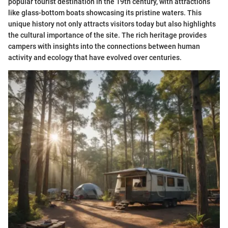
popular tourist destination in the 19th century, with attractions
like glass-bottom boats showcasing its pristine waters. This
unique history not only attracts visitors today but also highlights
the cultural importance of the site. The rich heritage provides
campers with insights into the connections between human
activity and ecology that have evolved over centuries.