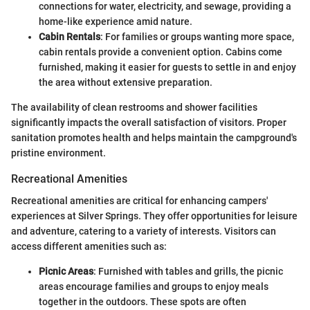
connections for water, electricity, and sewage, providing a
home-like experience amid nature.
Cabin Rentals
: For families or groups wanting more space,
cabin rentals provide a convenient option. Cabins come
furnished, making it easier for guests to settle in and enjoy
the area without extensive preparation.
The availability of clean restrooms and shower facilities
significantly impacts the overall satisfaction of visitors. Proper
sanitation promotes health and helps maintain the campground's
pristine environment.
Recreational Amenities
Recreational amenities are critical for enhancing campers'
experiences at Silver Springs. They offer opportunities for leisure
and adventure, catering to a variety of interests. Visitors can
access different amenities such as:
Picnic Areas
: Furnished with tables and grills, the picnic
areas encourage families and groups to enjoy meals
together in the outdoors. These spots are often