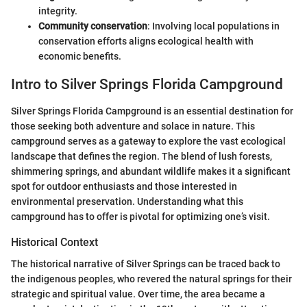
integrity.
Community conservation
: Involving local populations in
conservation efforts aligns ecological health with
economic benefits.
Intro to Silver Springs Florida Campground
Silver Springs Florida Campground is an essential destination for
those seeking both adventure and solace in nature. This
campground serves as a gateway to explore the vast ecological
landscape that defines the region. The blend of lush forests,
shimmering springs, and abundant wildlife makes it a significant
spot for outdoor enthusiasts and those interested in
environmental preservation. Understanding what this
campground has to offer is pivotal for optimizing one’s visit.
Historical Context
The historical narrative of Silver Springs can be traced back to
the indigenous peoples, who revered the natural springs for their
strategic and spiritual value. Over time, the area became a