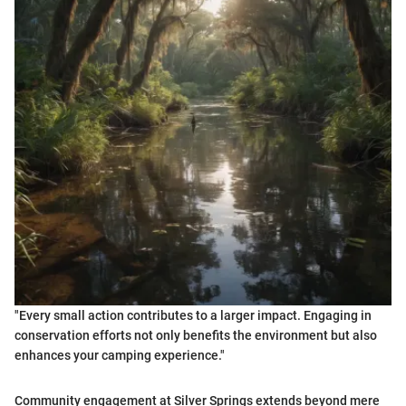
"Every small action contributes to a larger impact. Engaging in
conservation efforts not only benefits the environment but also
enhances your camping experience."
Community engagement at Silver Springs extends beyond mere