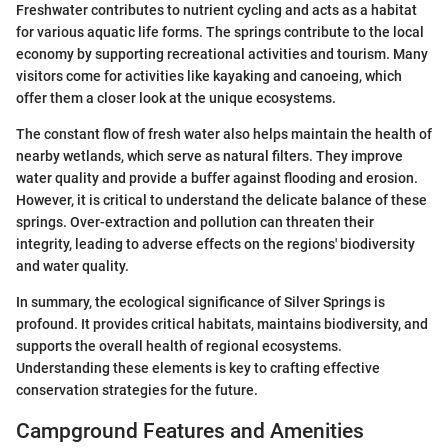
Freshwater contributes to nutrient cycling and acts as a habitat
for various aquatic life forms. The springs contribute to the local
economy by supporting recreational activities and tourism. Many
visitors come for activities like kayaking and canoeing, which
offer them a closer look at the unique ecosystems.
The constant flow of fresh water also helps maintain the health of
nearby wetlands, which serve as natural filters. They improve
water quality and provide a buffer against flooding and erosion.
However, it is critical to understand the delicate balance of these
springs. Over-extraction and pollution can threaten their
integrity, leading to adverse effects on the regions' biodiversity
and water quality.
In summary, the ecological significance of Silver Springs is
profound. It provides critical habitats, maintains biodiversity, and
supports the overall health of regional ecosystems.
Understanding these elements is key to crafting effective
conservation strategies for the future.
Campground Features and Amenities