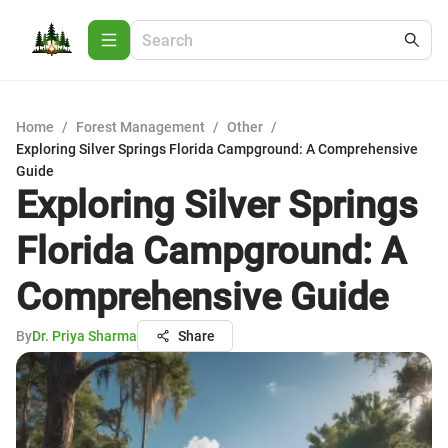
Home
/
Forest Management
/
Other
/
Exploring Silver Springs Florida Campground: A Comprehensive
Guide
Exploring Silver Springs
Florida Campground: A
Comprehensive Guide
By
Dr. Priya Sharma
Share