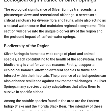
The ecological significance of Silver Springs transcends its
picturesque views and recreational offerings. It serves as a
critical sanctuary for diverse flora and fauna, while also acting as
a natural water source that maintains regional ecosystems. This
section will delve into the unique biodiversity of the region and
the profound impact of its freshwater springs.
Biodiversity of the Region
Silver Springs is home to a wide range of plant and animal
species, each contributing to the health of the ecosystem. This
biodiversity is vital for various reasons. Firstly, it supports
ecological balance, allowing different species to thrive and
interact within their habitats. The presence of varied species can
also enhance resilience against environmental changes. In Silver
Springs, many species display adaptations that allow them to
survive in specific niches.
Among the notable species found in the area are the Eastern
Indigo Snake and the Florida Black Bear. The interplay of these