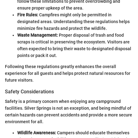
follow these limitations to prevent overcrowding and
ensure proper upkeep of the area.
Fire Rules:
Campfires might only be permitted in
designated areas. Understanding these regulations helps
minimize fire hazards and protect the wildlife.
Waste Management:
Proper disposal of trash and food
scraps is critical in preserving the ecosystem. Visitors are
often expected to bring their waste to designated disposal
points or pack it out.
Following these regulations greatly enhances the overall
experience for all guests and helps protect natural resources for
future visitors.
Safety Considerations
Safety is a primary concern when enjoying any campground
facilities. Silver Springs is not an exception, and being mindful of
certain hazards can prevent accidents and provide a more secure
environment for all.
Wildlife Awareness:
Campers should educate themselves