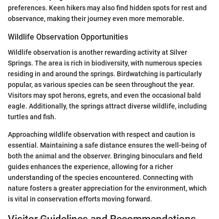
preferences. Keen hikers may also find hidden spots for rest and
observance, making their journey even more memorable.
Wildlife Observation Opportunities
Wildlife observation is another rewarding activity at Silver
Springs. The area is rich in biodiversity, with numerous species
residing in and around the springs. Birdwatching is particularly
popular, as various species can be seen throughout the year.
Visitors may spot herons, egrets, and even the occasional bald
eagle. Additionally, the springs attract diverse wildlife, including
turtles and fish.
Approaching wildlife observation with respect and caution is
essential. Maintaining a safe distance ensures the well-being of
both the animal and the observer. Bringing binoculars and field
guides enhances the experience, allowing for a richer
understanding of the species encountered. Connecting with
nature fosters a greater appreciation for the environment, which
is vital in conservation efforts moving forward.
Visitor Guidelines and Recommendations