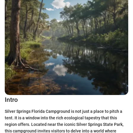
Intro
Silver Springs Florida Campground is not just a place to pitch a
tent. It is a window into the rich ecological tapestry that this
region offers. Located near the iconic Silver Springs State Park,
this campground invites visitors to delve into a world where