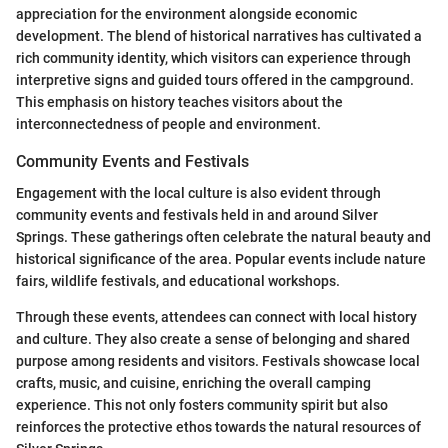
appreciation for the environment alongside economic
development. The blend of historical narratives has cultivated a
rich community identity, which visitors can experience through
interpretive signs and guided tours offered in the campground.
This emphasis on history teaches visitors about the
interconnectedness of people and environment.
Community Events and Festivals
Engagement with the local culture is also evident through
community events and festivals held in and around Silver
Springs. These gatherings often celebrate the natural beauty and
historical significance of the area. Popular events include nature
fairs, wildlife festivals, and educational workshops.
Through these events, attendees can connect with local history
and culture. They also create a sense of belonging and shared
purpose among residents and visitors. Festivals showcase local
crafts, music, and cuisine, enriching the overall camping
experience. This not only fosters community spirit but also
reinforces the protective ethos towards the natural resources of