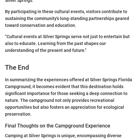
Silver Springs.
By participating in these cultural events, visitors contribute to
sustaining the community's long-standing partnerships geared
toward conservation and education.
"Cultural events at Silver Springs serve not just to entertain but
also to educate. Learning from the past shapes our
understanding of the present and future."
The End
In summarizing the experiences offered at Silver Springs Florida
Campground, it becomes evident that this destination holds
significant importance for those seeking a deep connection to
nature. The campground not only provides recreational
opportunities but also fosters an appreciation for ecological
preservation.
Final Thoughts on the Campground Experience
Camping at Silver Springs is unique, encompassing diverse