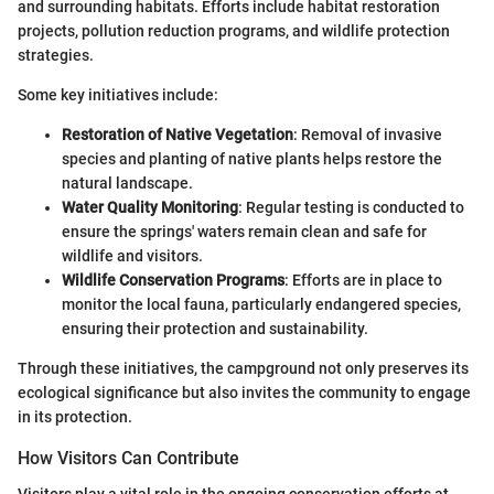
and surrounding habitats. Efforts include habitat restoration
projects, pollution reduction programs, and wildlife protection
strategies.
Some key initiatives include:
Restoration of Native Vegetation
: Removal of invasive
species and planting of native plants helps restore the
natural landscape.
Water Quality Monitoring
: Regular testing is conducted to
ensure the springs' waters remain clean and safe for
wildlife and visitors.
Wildlife Conservation Programs
: Efforts are in place to
monitor the local fauna, particularly endangered species,
ensuring their protection and sustainability.
Through these initiatives, the campground not only preserves its
ecological significance but also invites the community to engage
in its protection.
How Visitors Can Contribute
Visitors play a vital role in the ongoing conservation efforts at