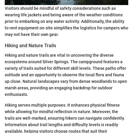
Visitors should be mindful of safety considerations such as
wearing life jackets and being aware of the weather conditions
prior to embarking on any water activity. Additionally, the ability
to rent equipment on-site simplifies the logistics for campers who
may not have their own gear.
Hiking and Nature Trails
Hiking and nature trails are vital in uncovering the diverse
ecosystems around Silver Springs. The campground features a
variety of trails suited for different skill levels. These paths offer
solitude and an opportunity to observe the local flora and fauna
up close. Natural landscapes vary from dense woodlands to open
marsh areas, providing an engaging backdrop for outdoor
enthusiasts.
Hiking serves multiple purposes. It enhances physical fitness
while allowing for mindful reflection in nature. Moreover, the
trails are well-marked, ensuring hikers can navigate confidently.
Information about trail lengths and difficulty levels is readily
available, helping visitors choose routes that suit their