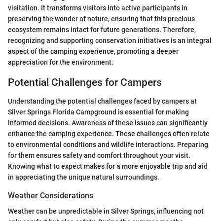
visitation. It transforms visitors into active participants in
preserving the wonder of nature, ensuring that this precious
ecosystem remains intact for future generations. Therefore,
recognizing and supporting conservation initiatives is an integral
aspect of the camping experience, promoting a deeper
appreciation for the environment.
Potential Challenges for Campers
Understanding the potential challenges faced by campers at
Silver Springs Florida Campground is essential for making
informed decisions. Awareness of these issues can significantly
enhance the camping experience. These challenges often relate
to environmental conditions and wildlife interactions. Preparing
for them ensures safety and comfort throughout your visit.
Knowing what to expect makes for a more enjoyable trip and aid
in appreciating the unique natural surroundings.
Weather Considerations
Weather can be unpredictable in Silver Springs, influencing not