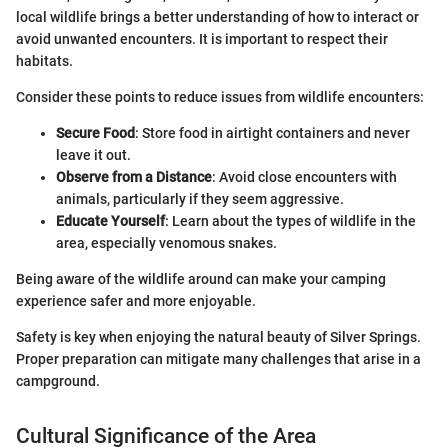
local wildlife brings a better understanding of how to interact or
avoid unwanted encounters. It is important to respect their
habitats.
Consider these points to reduce issues from wildlife encounters:
Secure Food
: Store food in airtight containers and never
leave it out.
Observe from a Distance
: Avoid close encounters with
animals, particularly if they seem aggressive.
Educate Yourself
: Learn about the types of wildlife in the
area, especially venomous snakes.
Being aware of the wildlife around can make your camping
experience safer and more enjoyable.
Safety is key when enjoying the natural beauty of Silver Springs.
Proper preparation can mitigate many challenges that arise in a
campground.
Cultural Significance of the Area