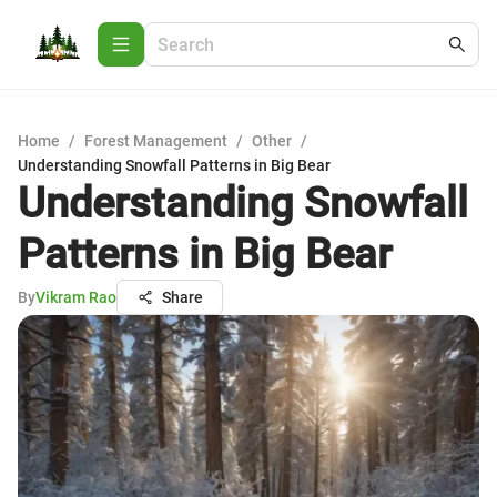
Home
/
Forest Management
/
Other
/
Understanding Snowfall Patterns in Big Bear
Understanding Snowfall
Patterns in Big Bear
By
Vikram Rao
Share