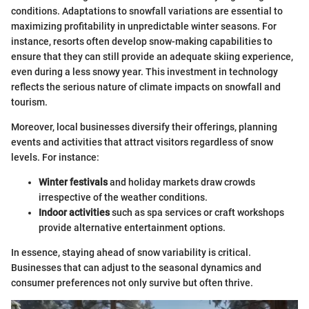
conditions. Adaptations to snowfall variations are essential to
maximizing profitability in unpredictable winter seasons. For
instance, resorts often develop snow-making capabilities to
ensure that they can still provide an adequate skiing experience,
even during a less snowy year. This investment in technology
reflects the serious nature of climate impacts on snowfall and
tourism.
Moreover, local businesses diversify their offerings, planning
events and activities that attract visitors regardless of snow
levels. For instance:
Winter festivals
and holiday markets draw crowds
irrespective of the weather conditions.
Indoor activities
such as spa services or craft workshops
provide alternative entertainment options.
In essence, staying ahead of snow variability is critical.
Businesses that can adjust to the seasonal dynamics and
consumer preferences not only survive but often thrive.