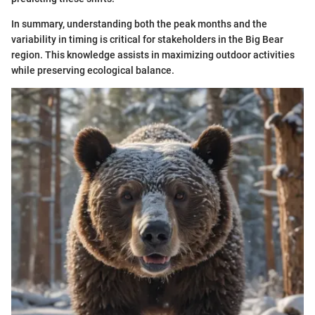
In summary, understanding both the peak months and the
variability in timing is critical for stakeholders in the Big Bear
region. This knowledge assists in maximizing outdoor activities
while preserving ecological balance.