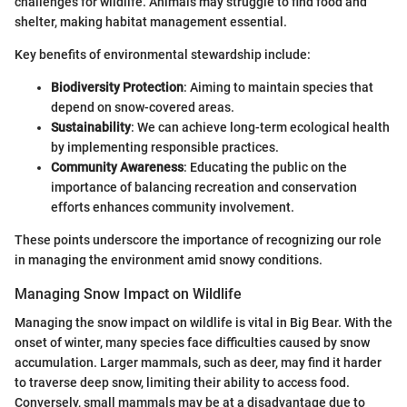
challenges for wildlife. Animals may struggle to find food and
shelter, making habitat management essential.
Key benefits of environmental stewardship include:
Biodiversity Protection
: Aiming to maintain species that
depend on snow-covered areas.
Sustainability
: We can achieve long-term ecological health
by implementing responsible practices.
Community Awareness
: Educating the public on the
importance of balancing recreation and conservation
efforts enhances community involvement.
These points underscore the importance of recognizing our role
in managing the environment amid snowy conditions.
Managing Snow Impact on Wildlife
Managing the snow impact on wildlife is vital in Big Bear. With the
onset of winter, many species face difficulties caused by snow
accumulation. Larger mammals, such as deer, may find it harder
to traverse deep snow, limiting their ability to access food.
Conversely, small mammals may be at a disadvantage due to