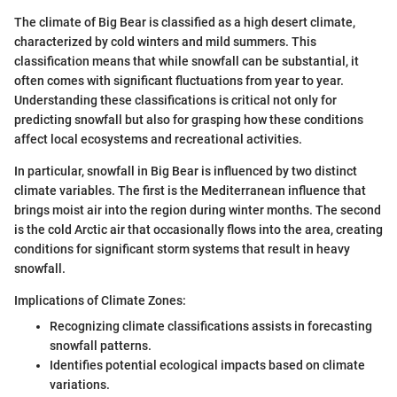
The climate of Big Bear is classified as a high desert climate,
characterized by cold winters and mild summers. This
classification means that while snowfall can be substantial, it
often comes with significant fluctuations from year to year.
Understanding these classifications is critical not only for
predicting snowfall but also for grasping how these conditions
affect local ecosystems and recreational activities.
In particular, snowfall in Big Bear is influenced by two distinct
climate variables. The first is the Mediterranean influence that
brings moist air into the region during winter months. The second
is the cold Arctic air that occasionally flows into the area, creating
conditions for significant storm systems that result in heavy
snowfall.
Implications of Climate Zones:
Recognizing climate classifications assists in forecasting
snowfall patterns.
Identifies potential ecological impacts based on climate
variations.