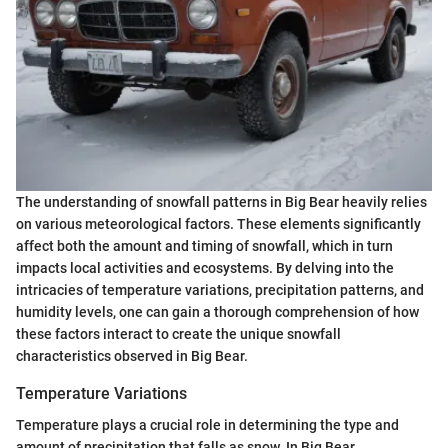
The understanding of snowfall patterns in Big Bear heavily relies
on various meteorological factors. These elements significantly
affect both the amount and timing of snowfall, which in turn
impacts local activities and ecosystems. By delving into the
intricacies of temperature variations, precipitation patterns, and
humidity levels, one can gain a thorough comprehension of how
these factors interact to create the unique snowfall
characteristics observed in Big Bear.
Temperature Variations
Temperature plays a crucial role in determining the type and
amount of precipitation that falls as snow. In Big Bear,