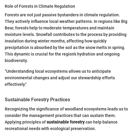
Role of Forests in Climate Regulation
Forests are not just passive bystanders in climate regulation.
They actively influence local weather patterns. In regions like Big
Bear, forests help to moderate temperatures and maintain
moisture levels. Snowfall contributes to the process by providing
insulation during winter months, affecting how quickly
precipitation is absorbed by the soil as the snow melts in spring.
This dynamic is crucial for the region's hydration and ongoing
biodiversity.
"Understanding local ecosystems allows us to anticipate
environmental changes and adjust our stewardship efforts
effectively."
Sustainable Forestry Practices
Recognizing the significance of woodland ecosystems leads us to
consider the management practices that can sustain them.
Applying principles of
sustainable forestry
can help balance
recreational needs with ecological preservation.