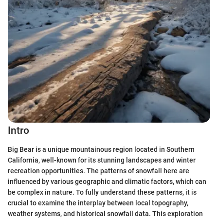
Intro
Big Bear is a unique mountainous region located in Southern
California, well-known for its stunning landscapes and winter
recreation opportunities. The patterns of snowfall here are
influenced by various geographic and climatic factors, which can
be complex in nature. To fully understand these patterns, it is
crucial to examine the interplay between local topography,
weather systems, and historical snowfall data. This exploration