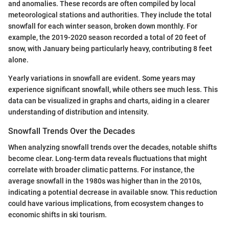
and anomalies. These records are often compiled by local
meteorological stations and authorities. They include the total
snowfall for each winter season, broken down monthly. For
example, the 2019-2020 season recorded a total of 20 feet of
snow, with January being particularly heavy, contributing 8 feet
alone.
Yearly variations in snowfall are evident. Some years may
experience significant snowfall, while others see much less. This
data can be visualized in graphs and charts, aiding in a clearer
understanding of distribution and intensity.
Snowfall Trends Over the Decades
When analyzing snowfall trends over the decades, notable shifts
become clear. Long-term data reveals fluctuations that might
correlate with broader climatic patterns. For instance, the
average snowfall in the 1980s was higher than in the 2010s,
indicating a potential decrease in available snow. This reduction
could have various implications, from ecosystem changes to
economic shifts in ski tourism.