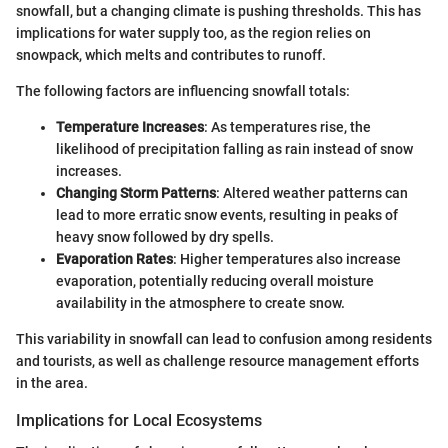
snowfall, but a changing climate is pushing thresholds. This has
implications for water supply too, as the region relies on
snowpack, which melts and contributes to runoff.
The following factors are influencing snowfall totals:
Temperature Increases
: As temperatures rise, the
likelihood of precipitation falling as rain instead of snow
increases.
Changing Storm Patterns
: Altered weather patterns can
lead to more erratic snow events, resulting in peaks of
heavy snow followed by dry spells.
Evaporation Rates
: Higher temperatures also increase
evaporation, potentially reducing overall moisture
availability in the atmosphere to create snow.
This variability in snowfall can lead to confusion among residents
and tourists, as well as challenge resource management efforts
in the area.
Implications for Local Ecosystems