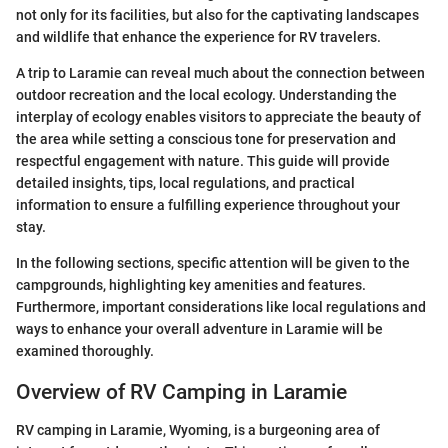
not only for its facilities, but also for the captivating landscapes
and wildlife that enhance the experience for RV travelers.
A trip to Laramie can reveal much about the connection between
outdoor recreation and the local ecology. Understanding the
interplay of ecology enables visitors to appreciate the beauty of
the area while setting a conscious tone for preservation and
respectful engagement with nature. This guide will provide
detailed insights, tips, local regulations, and practical
information to ensure a fulfilling experience throughout your
stay.
In the following sections, specific attention will be given to the
campgrounds, highlighting key amenities and features.
Furthermore, important considerations like local regulations and
ways to enhance your overall adventure in Laramie will be
examined thoroughly.
Overview of RV Camping in Laramie
RV camping in Laramie, Wyoming, is a burgeoning area of