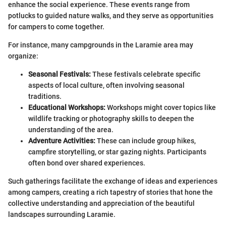
enhance the social experience. These events range from
potlucks to guided nature walks, and they serve as opportunities
for campers to come together.
For instance, many campgrounds in the Laramie area may
organize:
Seasonal Festivals:
These festivals celebrate specific
aspects of local culture, often involving seasonal
traditions.
Educational Workshops:
Workshops might cover topics like
wildlife tracking or photography skills to deepen the
understanding of the area.
Adventure Activities:
These can include group hikes,
campfire storytelling, or star gazing nights. Participants
often bond over shared experiences.
Such gatherings facilitate the exchange of ideas and experiences
among campers, creating a rich tapestry of stories that hone the
collective understanding and appreciation of the beautiful
landscapes surrounding Laramie.