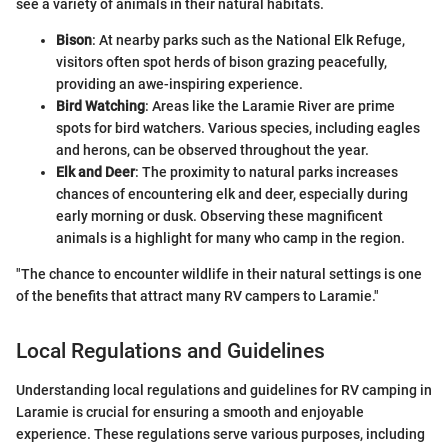
see a variety of animals in their natural habitats.
Bison
: At nearby parks such as the National Elk Refuge,
visitors often spot herds of bison grazing peacefully,
providing an awe-inspiring experience.
Bird Watching
: Areas like the Laramie River are prime
spots for bird watchers. Various species, including eagles
and herons, can be observed throughout the year.
Elk and Deer
: The proximity to natural parks increases
chances of encountering elk and deer, especially during
early morning or dusk. Observing these magnificent
animals is a highlight for many who camp in the region.
"The chance to encounter wildlife in their natural settings is one
of the benefits that attract many RV campers to Laramie."
Local Regulations and Guidelines
Understanding local regulations and guidelines for RV camping in
Laramie is crucial for ensuring a smooth and enjoyable
experience. These regulations serve various purposes, including