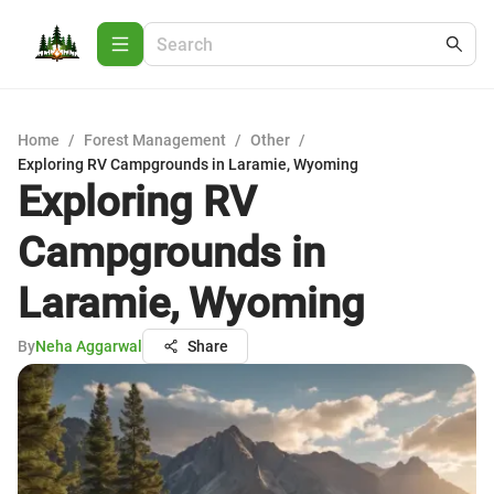
Home
/
Forest Management
/
Other
/
Exploring RV Campgrounds in Laramie, Wyoming
Exploring RV
Campgrounds in
Laramie, Wyoming
By
Neha Aggarwal
Share