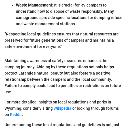
Waste Management
: It is crucial for RV campers to
understand how to dispose of waste responsibly. Many
campgrounds provide specific locations for dumping refuse
and waste management stations.
"Respecting local guidelines ensures that natural resources are
preserved for future generations of campers and maintains a
safe environment for everyone."
Maintaining awareness of safety measures enhances the
camping journey. Abiding by these regulations not only helps
protect Laramie’s natural beauty but also fosters a positive
relationship between the campers and the local community.
Failure to comply could lead to penalties or restrictions on future
use.
For more detailed insights on local regulations and parks in
Wyoming, consider visiting
Wikipedia
or looking through forums
on
Reddit
.
Understanding these local regulations and guidelines is not just