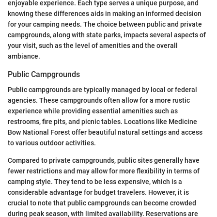
enjoyable experience. Each type serves a unique purpose, and
knowing these differences aids in making an informed decision
for your camping needs. The choice between public and private
campgrounds, along with state parks, impacts several aspects of
your visit, such as the level of amenities and the overall
ambiance.
Public Campgrounds
Public campgrounds are typically managed by local or federal
agencies. These campgrounds often allow for a more rustic
experience while providing essential amenities such as
restrooms, fire pits, and picnic tables. Locations like Medicine
Bow National Forest offer beautiful natural settings and access
to various outdoor activities.
Compared to private campgrounds, public sites generally have
fewer restrictions and may allow for more flexibility in terms of
camping style. They tend to be less expensive, which is a
considerable advantage for budget travelers. However, it is
crucial to note that public campgrounds can become crowded
during peak season, with limited availability. Reservations are