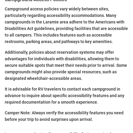
Campground access policies vary widely between sites,
particularly regarding accessibility accommodations. Many
campgrounds in the Laramie area adhere to the Americans with
Disabilities Act guidelines, providing facilities that are accessible
to all campers. This includes features such as accessible
restrooms, parking areas, and pathways to key amenities.
Additionally, policies about reservation systems may offer
advantages for individuals with disabilities, allowing them to
secure suitable spots that meet their needs prior to arrival. Some
campgrounds might also provide special resources, such as
designated wheelchair-accessible areas.
It is advisable for RV travelers to contact each campground in
advance to inquire about specific accessibility features and any
required documentation for a smooth experience.
Camper Note: Always verify the accessibility features you need
before your trip to avoid surprises upon arrival.