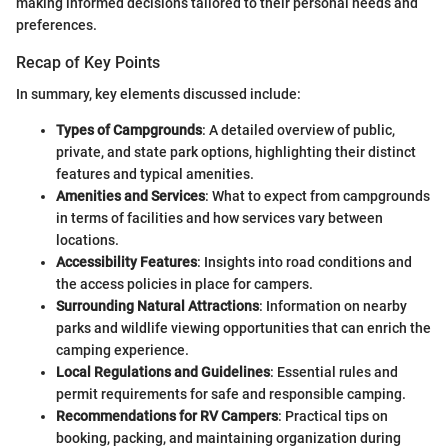
making informed decisions tailored to their personal needs and
preferences.
Recap of Key Points
In summary, key elements discussed include:
Types of Campgrounds
: A detailed overview of public,
private, and state park options, highlighting their distinct
features and typical amenities.
Amenities and Services
: What to expect from campgrounds
in terms of facilities and how services vary between
locations.
Accessibility Features
: Insights into road conditions and
the access policies in place for campers.
Surrounding Natural Attractions
: Information on nearby
parks and wildlife viewing opportunities that can enrich the
camping experience.
Local Regulations and Guidelines
: Essential rules and
permit requirements for safe and responsible camping.
Recommendations for RV Campers
: Practical tips on
booking, packing, and maintaining organization during