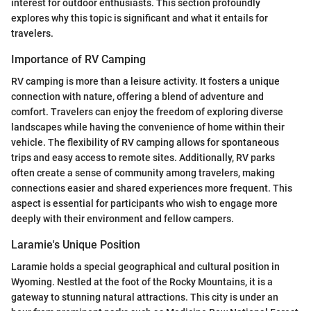
interest for outdoor enthusiasts. This section profoundly
explores why this topic is significant and what it entails for
travelers.
Importance of RV Camping
RV camping is more than a leisure activity. It fosters a unique
connection with nature, offering a blend of adventure and
comfort. Travelers can enjoy the freedom of exploring diverse
landscapes while having the convenience of home within their
vehicle. The flexibility of RV camping allows for spontaneous
trips and easy access to remote sites. Additionally, RV parks
often create a sense of community among travelers, making
connections easier and shared experiences more frequent. This
aspect is essential for participants who wish to engage more
deeply with their environment and fellow campers.
Laramie's Unique Position
Laramie holds a special geographical and cultural position in
Wyoming. Nestled at the foot of the Rocky Mountains, it is a
gateway to stunning natural attractions. This city is under an