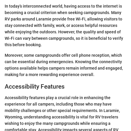
In today’s interconnected world, having access to the internet is
becoming a crucial criterion when seeking campgrounds. Many
RV parks around Laramie provide free Wi-Fi, allowing visitors to
stay connected with family, work, or access helpful resources
while enjoying the outdoors. However, the quality and speed of
Wi-Fi can vary between campgrounds, so it is beneficial to verify
this before booking.
Moreover, some campgrounds offer cell phone reception, which
can be essential during emergencies. Knowing the connectivity
options available helps campers remain informed and engaged,
making for a more rewarding experience overall.
Accessibility Features
Accessibility features play a crucial role in enhancing the
experience for all campers, including those who may have
mobility challenges or other special requirements. In Laramie,
Wyoming, understanding accessibility is vital for RV travelers
wishing to enjoy the many campgrounds while ensuring a
comfortable stay. Accessibility impacts several aspects of RV