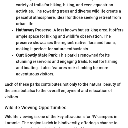
variety of trails for hiking, biking, and even equestrian
activities. The towering trees and diverse wildlife create a
peaceful atmosphere, ideal for those seeking retreat from
urban life.
Hathaway Preserve
: A less known but striking area, it offers
ample space for hiking and wildlife observation. The
preserve showcases the region’s native flora and fauna,
making it perfect for nature enthusiasts.
Curt Gowdy State Park
: This park is renowned for its
stunning reservoirs and engaging trails. Ideal for fishing
and boating, it also features rock climbing for more
adventurous visitors.
Each of these parks contributes not only to the natural beauty of
the area but also to the overall enjoyment and relaxation of
visitors.
Wildlife Viewing Opportunities
Wildlife viewing is one of the key attractions for RV campers in
Laramie. The region is rich in biodiversity, offering a chance to