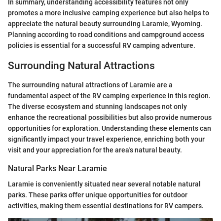
In summary, understanding accessibility features not only
promotes a more inclusive camping experience but also helps to
appreciate the natural beauty surrounding Laramie, Wyoming.
Planning according to road conditions and campground access
policies is essential for a successful RV camping adventure.
Surrounding Natural Attractions
The surrounding natural attractions of Laramie are a
fundamental aspect of the RV camping experience in this region.
The diverse ecosystem and stunning landscapes not only
enhance the recreational possibilities but also provide numerous
opportunities for exploration. Understanding these elements can
significantly impact your travel experience, enriching both your
visit and your appreciation for the area's natural beauty.
Natural Parks Near Laramie
Laramie is conveniently situated near several notable natural
parks. These parks offer unique opportunities for outdoor
activities, making them essential destinations for RV campers.