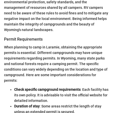
environmental protection, safety standards, and the
management of resources shared by all campers. RV campers
need to be aware of these rules to avoid fines and to mitigate any
negative impact on the local environment. Being informed helps
maintain the integrity of campgrounds and the beauty of
Wyoming's natural landscapes.
Permit Requirements
When planning to camp in Laramie, obtaining the appropriate
permits is essential. Different campgrounds may have unique
requirements regarding permits. In Wyoming, many state parks
and national forests require a camping permit. The specific
conditions can vary widely depending on the location and type of
campground. Here are some important considerations for
permits:
Check specific campground requirements
: Each facility has
its own policy. It is advisable to visit the official website for
detailed information.
Duration of stay
: Some areas restrict the length of stay
unless an extended permit is secured.