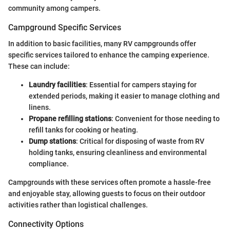
community among campers.
Campground Specific Services
In addition to basic facilities, many RV campgrounds offer
specific services tailored to enhance the camping experience.
These can include:
Laundry facilities
: Essential for campers staying for
extended periods, making it easier to manage clothing and
linens.
Propane refilling stations
: Convenient for those needing to
refill tanks for cooking or heating.
Dump stations
: Critical for disposing of waste from RV
holding tanks, ensuring cleanliness and environmental
compliance.
Campgrounds with these services often promote a hassle-free
and enjoyable stay, allowing guests to focus on their outdoor
activities rather than logistical challenges.
Connectivity Options