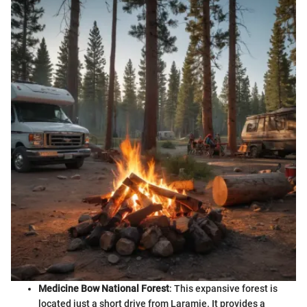
Medicine Bow National Forest
: This expansive forest is
located just a short drive from Laramie. It provides a