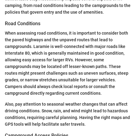
camping, from road conditions leading to the campgrounds to the
policies that govern entry and the use of amenities.
Road Conditions
When assessing road conditions, it is important to consider both
the paved highways and the unpaved routes that lead to
campgrounds. Laramie is well-connected with major roads like
Interstate 80, which is generally maintained in good condition,
allowing easy access for larger RVs. However, some
campgrounds may be located off lesser-known paths. These
routes might present challenges such as uneven surfaces, steep
grades, or narrow stretches unsuitable for larger vehicles.
Campers should always check local reports or consult the
campground directly regarding current conditions.
Also, pay attention to seasonal weather changes that can affect
driving conditions. Snow, rain, and wind might lead to hazardous
conditions, requiring careful planning. Having the right maps and
GPS tools will help facilitate safer travels.
Campground Access Policies