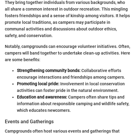
They bring together individuals from various backgrounds, who
all share a common interest in outdoor recreation. This mingling
fosters friendships and a sense of kinship among visitors. It helps
promote local traditions, as campers may participate in
communal activities and discussions about outdoor ethics,
safety, and conservation.
Notably, campgrounds can encourage volunteer initiatives. Often,
campers will band together to undertake clean-up activities. Here
are some benefits:
Strengthening community bonds:
Collaborative efforts
encourage interactions and friendships among campers.
Promoting local pride:
Involvement in local conservation
activities can foster pride in the natural environment.
Education and awareness:
Campers often share tips and
information about responsible camping and wildlife safety,
which educates newcomers.
Events and Gatherings
Campgrounds often host various events and gatherings that