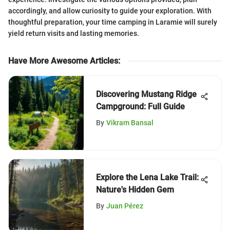
accordingly, and allow curiosity to guide your exploration. With
thoughtful preparation, your time camping in Laramie will surely
yield return visits and lasting memories.
Have More Awesome Articles
:
Discovering Mustang Ridge
Campground: Full Guide
By
Vikram Bansal
Explore the Lena Lake Trail:
Nature's Hidden Gem
By
Juan Pérez