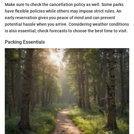
Make sure to check the cancellation policy as well. Some parks
have flexible policies while others may impose strict rules. An
early reservation gives you peace of mind and can prevent
potential hassle when you arrive. Considering weather conditions
is also essential; check forecasts to choose the best time to visit.
Packing Essentials