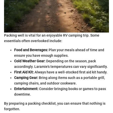
Packing well is vital for an enjoyable RV camping trip. Some
essentials often overlooked include:
Food and Beverages:
Plan your meals ahead of time and
ensure you have enough supplies.
Cold Weather Gear:
Depending on the season, pack
accordingly. Laramie's temperatures can vary significantly.
First Aid Kit:
Always have a well-stocked first aid kit handy.
Camping Gear:
Bring along items such as a portable grill,
camping chairs, and outdoor cookware.
Entertainment:
Consider bringing books or games to pass
downtime.
By preparing a packing checklist, you can ensure that nothing is
forgotten.