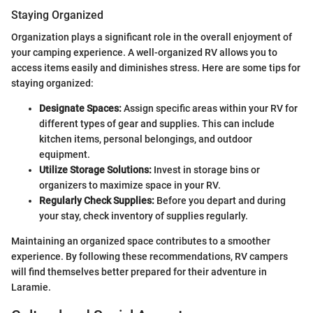
Staying Organized
Organization plays a significant role in the overall enjoyment of
your camping experience. A well-organized RV allows you to
access items easily and diminishes stress. Here are some tips for
staying organized:
Designate Spaces:
Assign specific areas within your RV for
different types of gear and supplies. This can include
kitchen items, personal belongings, and outdoor
equipment.
Utilize Storage Solutions:
Invest in storage bins or
organizers to maximize space in your RV.
Regularly Check Supplies:
Before you depart and during
your stay, check inventory of supplies regularly.
Maintaining an organized space contributes to a smoother
experience. By following these recommendations, RV campers
will find themselves better prepared for their adventure in
Laramie.