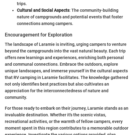
trips.
Cultural and Social Aspects
: The community-building
nature of campgrounds and potential events that foster
connections among campers.
Encouragement for Exploration
The landscape of Laramie is inviting, urging campers to venture
beyond the campgrounds into the vast natural beauty. Each trip
offers new learnings and experiences, enriching both personal
and communal connections. Embrace the outdoors, explore
unique landscapes, and immerse yourself in the cultural aspects
that RV camping in Laramie facilitates. The knowledge gathered
not only identifies best practices but also cultivates an
appreciation for the interconnectedness of nature and
community.
For those ready to embark on their journey, Laramie stands as an
invaluable destination. Whether it's the scenic vistas,
recreational activities, or the warmth of fellow campers, every
moment spent in this region contributes to a memorable outdoor
experience. Investigate the various options provided, plan