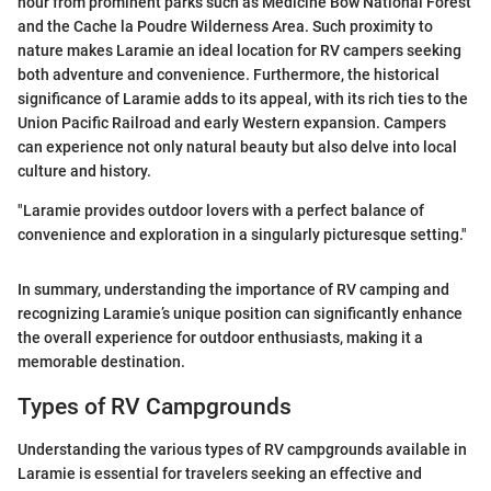
hour from prominent parks such as Medicine Bow National Forest
and the Cache la Poudre Wilderness Area. Such proximity to
nature makes Laramie an ideal location for RV campers seeking
both adventure and convenience. Furthermore, the historical
significance of Laramie adds to its appeal, with its rich ties to the
Union Pacific Railroad and early Western expansion. Campers
can experience not only natural beauty but also delve into local
culture and history.
"Laramie provides outdoor lovers with a perfect balance of
convenience and exploration in a singularly picturesque setting."
In summary, understanding the importance of RV camping and
recognizing Laramie’s unique position can significantly enhance
the overall experience for outdoor enthusiasts, making it a
memorable destination.
Types of RV Campgrounds
Understanding the various types of RV campgrounds available in
Laramie is essential for travelers seeking an effective and