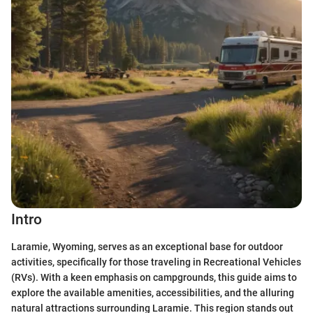
Intro
Laramie, Wyoming, serves as an exceptional base for outdoor
activities, specifically for those traveling in Recreational Vehicles
(RVs). With a keen emphasis on campgrounds, this guide aims to
explore the available amenities, accessibilities, and the alluring
natural attractions surrounding Laramie. This region stands out