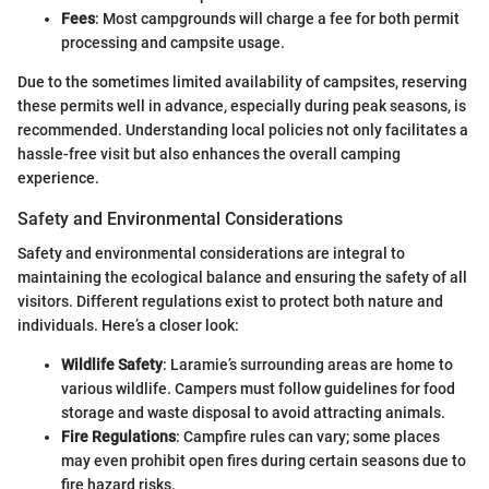
Fees
: Most campgrounds will charge a fee for both permit
processing and campsite usage.
Due to the sometimes limited availability of campsites, reserving
these permits well in advance, especially during peak seasons, is
recommended. Understanding local policies not only facilitates a
hassle-free visit but also enhances the overall camping
experience.
Safety and Environmental Considerations
Safety and environmental considerations are integral to
maintaining the ecological balance and ensuring the safety of all
visitors. Different regulations exist to protect both nature and
individuals. Here’s a closer look:
Wildlife Safety
: Laramie’s surrounding areas are home to
various wildlife. Campers must follow guidelines for food
storage and waste disposal to avoid attracting animals.
Fire Regulations
: Campfire rules can vary; some places
may even prohibit open fires during certain seasons due to
fire hazard risks.