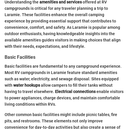
Understanding the
amenities and services
offered at RV
campgrounds is critical for any traveler planning a trip to
Laramie. These facilities enhance the overall camping
experience by providing essential support that contributes to
convenience, comfort, and safety. As Laramie is popular among
outdoor enthusiasts, having knowledgeable insights into the
available amenities guides visitors in making choices that align
with their needs, expectations, and lifestyle.
Basic Facilities
Basic facilities are fundamental to any campground experience.
Most RV campgrounds in Laramie feature standard amenities
such as water, electricity, and sewage disposal. Sites equipped
with
water hookups
allow campers to fill their tanks without
having to travel elsewhere.
Electrical connections
enable visitors
to power appliances, charge devices, and maintain comfortable
living conditions within RVs.
Other common basic facilities might include picnic tables, fire
pits, and restrooms. These elements not only improve
convenience for day-to-day activities but also create a sense of