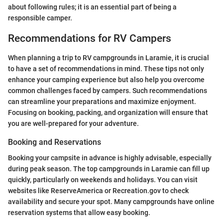
about following rules; it is an essential part of being a
responsible camper.
Recommendations for RV Campers
When planning a trip to RV campgrounds in Laramie, it is crucial
to have a set of recommendations in mind. These tips not only
enhance your camping experience but also help you overcome
common challenges faced by campers. Such recommendations
can streamline your preparations and maximize enjoyment.
Focusing on booking, packing, and organization will ensure that
you are well-prepared for your adventure.
Booking and Reservations
Booking your campsite in advance is highly advisable, especially
during peak season. The top campgrounds in Laramie can fill up
quickly, particularly on weekends and holidays. You can visit
websites like ReserveAmerica or Recreation.gov to check
availability and secure your spot. Many campgrounds have online
reservation systems that allow easy booking.