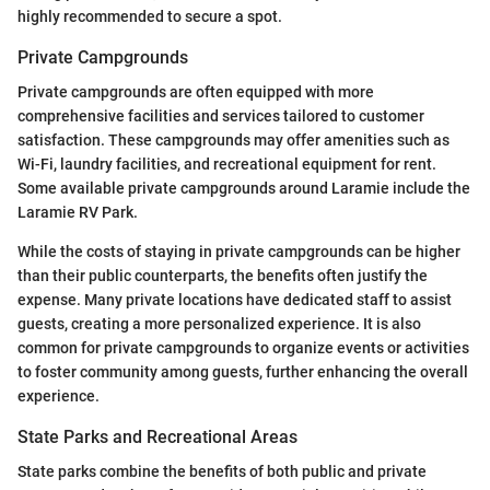
highly recommended to secure a spot.
Private Campgrounds
Private campgrounds are often equipped with more
comprehensive facilities and services tailored to customer
satisfaction. These campgrounds may offer amenities such as
Wi-Fi, laundry facilities, and recreational equipment for rent.
Some available private campgrounds around Laramie include the
Laramie RV Park.
While the costs of staying in private campgrounds can be higher
than their public counterparts, the benefits often justify the
expense. Many private locations have dedicated staff to assist
guests, creating a more personalized experience. It is also
common for private campgrounds to organize events or activities
to foster community among guests, further enhancing the overall
experience.
State Parks and Recreational Areas
State parks combine the benefits of both public and private