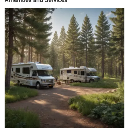
Amenities and Services