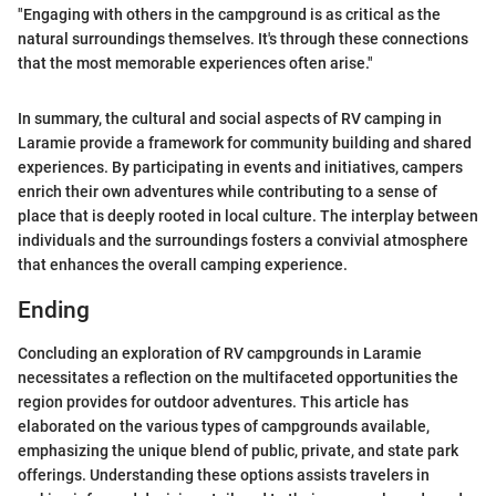
"Engaging with others in the campground is as critical as the
natural surroundings themselves. It's through these connections
that the most memorable experiences often arise."
In summary, the cultural and social aspects of RV camping in
Laramie provide a framework for community building and shared
experiences. By participating in events and initiatives, campers
enrich their own adventures while contributing to a sense of
place that is deeply rooted in local culture. The interplay between
individuals and the surroundings fosters a convivial atmosphere
that enhances the overall camping experience.
Ending
Concluding an exploration of RV campgrounds in Laramie
necessitates a reflection on the multifaceted opportunities the
region provides for outdoor adventures. This article has
elaborated on the various types of campgrounds available,
emphasizing the unique blend of public, private, and state park
offerings. Understanding these options assists travelers in