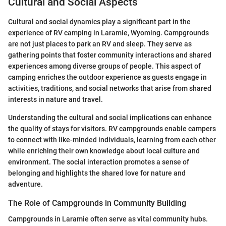
Cultural and Social Aspects
Cultural and social dynamics play a significant part in the
experience of RV camping in Laramie, Wyoming. Campgrounds
are not just places to park an RV and sleep. They serve as
gathering points that foster community interactions and shared
experiences among diverse groups of people. This aspect of
camping enriches the outdoor experience as guests engage in
activities, traditions, and social networks that arise from shared
interests in nature and travel.
Understanding the cultural and social implications can enhance
the quality of stays for visitors. RV campgrounds enable campers
to connect with like-minded individuals, learning from each other
while enriching their own knowledge about local culture and
environment. The social interaction promotes a sense of
belonging and highlights the shared love for nature and
adventure.
The Role of Campgrounds in Community Building
Campgrounds in Laramie often serve as vital community hubs.