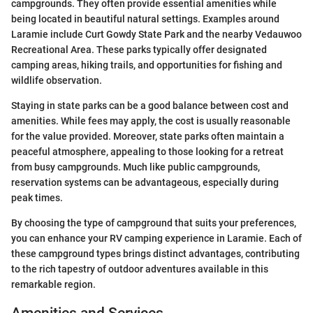
campgrounds. They often provide essential amenities while
being located in beautiful natural settings. Examples around
Laramie include Curt Gowdy State Park and the nearby Vedauwoo
Recreational Area. These parks typically offer designated
camping areas, hiking trails, and opportunities for fishing and
wildlife observation.
Staying in state parks can be a good balance between cost and
amenities. While fees may apply, the cost is usually reasonable
for the value provided. Moreover, state parks often maintain a
peaceful atmosphere, appealing to those looking for a retreat
from busy campgrounds. Much like public campgrounds,
reservation systems can be advantageous, especially during
peak times.
By choosing the type of campground that suits your preferences,
you can enhance your RV camping experience in Laramie. Each of
these campground types brings distinct advantages, contributing
to the rich tapestry of outdoor adventures available in this
remarkable region.