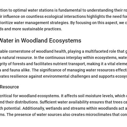
ction to optimal water stations is fundamental to understanding their ro
influence on countless ecological interactions highlights the need for
rioritize water management strategies. By focusing on this aspect, we
ds and more sustainable practices.
 Water in Woodland Ecosystems
able cornerstone of woodland health, playing a multifaceted role that
a natural resource. In the continuous interplay within ecosystems, wate
grity of forests and facilitates nutrient transport, making it a vital elem
a and fauna alike. The significance of managing water resources effect
tivates resilience against environmental challenges and supports ecosys
l Resource
critical for woodland ecosystems. It affects soil moisture levels, which 
d their distributions. Sufficient water availability ensures that trees c
th potential. Additionally, wetlands and streams within woodlands act a
s. The presence of water sources also creates microclimates that cont