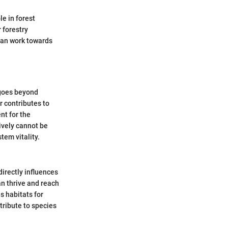
le in forest
 forestry
 can work towards
 goes beyond
r contributes to
ent for the
ively cannot be
tem vitality.
directly influences
an thrive and reach
s habitats for
ribute to species