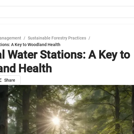
Management
/
Sustainable Forestry Practices
/
tions: A Key to Woodland Health
l Water Stations: A Key to
nd Health
Share