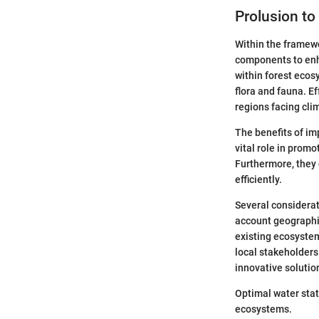
Prolusion to
Within the framewo
components to enha
within forest ecos
flora and fauna. E
regions facing cli
The benefits of im
vital role in promo
Furthermore, they 
efficiently.
Several considerat
account geographic
existing ecosystem
local stakeholders
innovative solution
Optimal water stat
ecosystems.