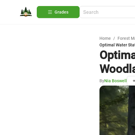
Grades
Home
/
Forest 
Optimal Water Sta
Optima
Woodla
By
Nia Boswell