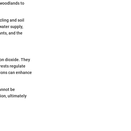
f woodlands to
cling and soil
water supply,
ants, and the
bon dioxide. They
rests regulate
tions can enhance
cannot be
ion, ultimately