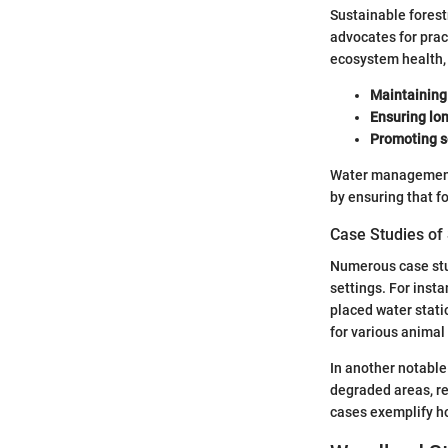
Sustainable forest
advocates for prac
ecosystem health, 
Maintaining
Ensuring lon
Promoting s
Water management 
by ensuring that f
Case Studies of
Numerous case stud
settings. For inst
placed water stati
for various animal
In another notable
degraded areas, re
cases exemplify h