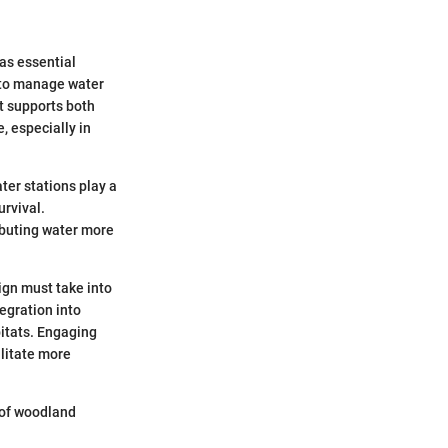
as essential
 to manage water
t supports both
, especially in
ter stations play a
urvival.
ributing water more
ign must take into
egration into
bitats. Engaging
ilitate more
h of woodland