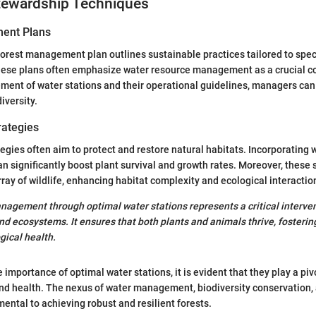
ewardship Techniques
ent Plans
orest management plan outlines sustainable practices tailored to spec
These plans often emphasize water resource management as a crucial 
ement of water stations and their operational guidelines, managers ca
iversity.
rategies
egies often aim to protect and restore natural habitats. Incorporating w
an significantly boost plant survival and growth rates. Moreover, these 
rray of wildlife, enhancing habitat complexity and ecological interactio
nagement through optimal water stations represents a critical interven
d ecosystems. It ensures that both plants and animals thrive, fostering
gical health.
importance of optimal water stations, it is evident that they play a pivo
d health. The nexus of water management, biodiversity conservation,
mental to achieving robust and resilient forests.