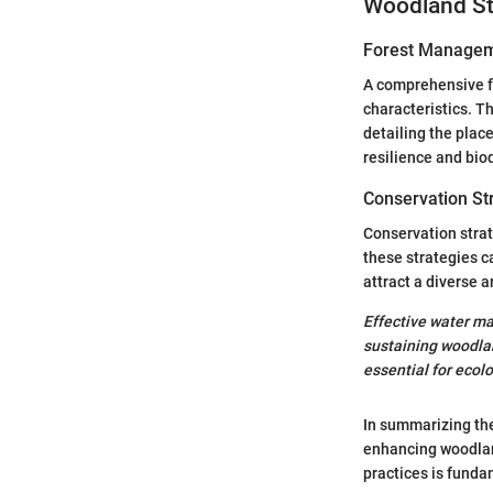
Woodland St
Forest Managem
A comprehensive f
characteristics. 
detailing the plac
resilience and biod
Conservation St
Conservation strat
these strategies c
attract a diverse a
Effective water ma
sustaining woodlan
essential for ecolo
In summarizing the 
enhancing woodlan
practices is funda