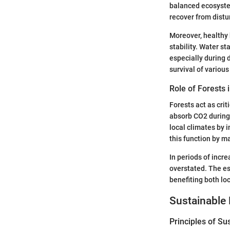
balanced ecosystem
recover from distu
Moreover, healthy 
stability. Water st
especially during d
survival of variou
Role of Forests 
Forests act as crit
absorb CO2 during 
local climates by 
this function by m
In periods of incr
overstated. The es
benefiting both loc
Sustainable 
Principles of Su