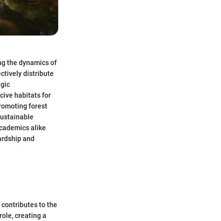
ng the dynamics of
tively distribute
egic
cive habitats for
promoting forest
sustainable
academics alike
ardship and
 contributes to the
ole, creating a