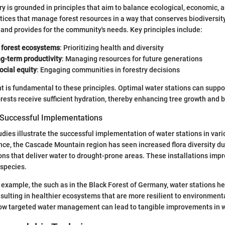
ry is grounded in principles that aim to balance ecological, economic, a
tices that manage forest resources in a way that conserves biodiversit
and provides for the community's needs. Key principles include:
 forest ecosystems
: Prioritizing health and diversity
g-term productivity
: Managing resources for future generations
ocial equity
: Engaging communities in forestry decisions
is fundamental to these principles. Optimal water stations can suppor
orests receive sufficient hydration, thereby enhancing tree growth and b
 Successful Implementations
ies illustrate the successful implementation of water stations in var
ance, the Cascade Mountain region has seen increased flora diversity du
ons that deliver water to drought-prone areas. These installations imp
 species.
 example, the such as in the Black Forest of Germany, water stations h
sulting in healthier ecosystems that are more resilient to environment
ow targeted water management can lead to tangible improvements in 