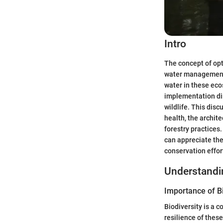
Intro
The concept of opt
water management a
water in these eco
implementation dire
wildlife. This dis
health, the archit
forestry practices
can appreciate the
conservation effor
Understand
Importance of Bi
Biodiversity is a 
resilience of thes