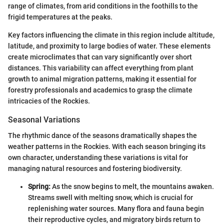
range of climates, from arid conditions in the foothills to the
frigid temperatures at the peaks.
Key factors influencing the climate in this region include altitude,
latitude, and proximity to large bodies of water. These elements
create microclimates that can vary significantly over short
distances. This variability can affect everything from plant
growth to animal migration patterns, making it essential for
forestry professionals and academics to grasp the climate
intricacies of the Rockies.
Seasonal Variations
The rhythmic dance of the seasons dramatically shapes the
weather patterns in the Rockies. With each season bringing its
own character, understanding these variations is vital for
managing natural resources and fostering biodiversity.
Spring:
As the snow begins to melt, the mountains awaken.
Streams swell with melting snow, which is crucial for
replenishing water sources. Many flora and fauna begin
their reproductive cycles, and migratory birds return to