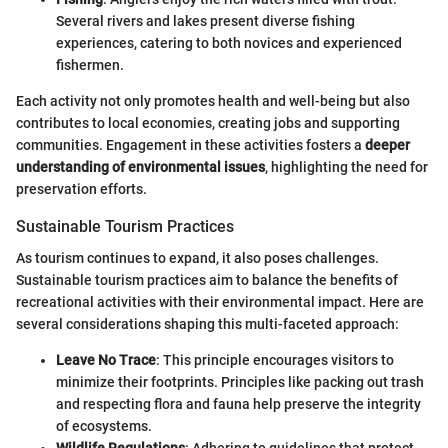
Several rivers and lakes present diverse fishing
experiences, catering to both novices and experienced
fishermen.
Each activity not only promotes health and well-being but also
contributes to local economies, creating jobs and supporting
communities. Engagement in these activities fosters a
deeper
understanding of environmental issues
, highlighting the need for
preservation efforts.
Sustainable Tourism Practices
As tourism continues to expand, it also poses challenges.
Sustainable tourism practices aim to balance the benefits of
recreational activities with their environmental impact. Here are
several considerations shaping this multi-faceted approach:
Leave No Trace
: This principle encourages visitors to
minimize their footprints. Principles like packing out trash
and respecting flora and fauna help preserve the integrity
of ecosystems.
Wildlife Regulations
: Adhering to guidelines that protect