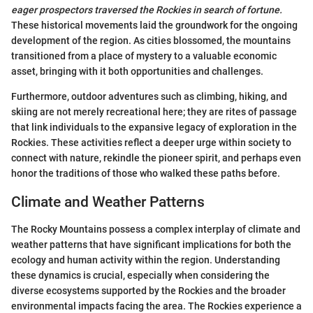
eager prospectors traversed the Rockies in search of fortune.
These historical movements laid the groundwork for the ongoing
development of the region. As cities blossomed, the mountains
transitioned from a place of mystery to a valuable economic
asset, bringing with it both opportunities and challenges.
Furthermore, outdoor adventures such as climbing, hiking, and
skiing are not merely recreational here; they are rites of passage
that link individuals to the expansive legacy of exploration in the
Rockies. These activities reflect a deeper urge within society to
connect with nature, rekindle the pioneer spirit, and perhaps even
honor the traditions of those who walked these paths before.
Climate and Weather Patterns
The Rocky Mountains possess a complex interplay of climate and
weather patterns that have significant implications for both the
ecology and human activity within the region. Understanding
these dynamics is crucial, especially when considering the
diverse ecosystems supported by the Rockies and the broader
environmental impacts facing the area. The Rockies experience a