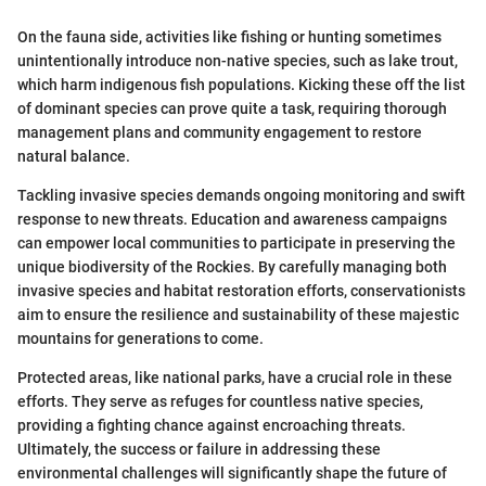
On the fauna side, activities like fishing or hunting sometimes
unintentionally introduce non-native species, such as lake trout,
which harm indigenous fish populations. Kicking these off the list
of dominant species can prove quite a task, requiring thorough
management plans and community engagement to restore
natural balance.
Tackling invasive species demands ongoing monitoring and swift
response to new threats. Education and awareness campaigns
can empower local communities to participate in preserving the
unique biodiversity of the Rockies. By carefully managing both
invasive species and habitat restoration efforts, conservationists
aim to ensure the resilience and sustainability of these majestic
mountains for generations to come.
Protected areas, like national parks, have a crucial role in these
efforts. They serve as refuges for countless native species,
providing a fighting chance against encroaching threats.
Ultimately, the success or failure in addressing these
environmental challenges will significantly shape the future of