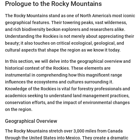
Prologue to the Rocky Mountains
The Rocky Mountains stand as one of North America's most iconic
geographical features. Their towering peaks, vast wilderness,
and rich biodiversity beckon explorers and researchers alike.
Understanding the Rockies is not merely about appreciating their
beauty; it also touches on critical ecological, geological, and
cultural aspects that shape the region as we know it today.
In this section, we will delve into the geographical overview and
historical context of the Rockies. These elements are
instrumental in comprehending how this magnificent range
influences the ecosystems and cultures surrounding it.
Knowledge of the Rockies is vital for forestry professionals and
academics seeking to understand land management practices,
conservation efforts, and the impact of environmental changes
on the region.
Geographical Overview
The Rocky Mountains stretch over 3,000 miles from Canada
through the United States into Mexico. They create a dramatic