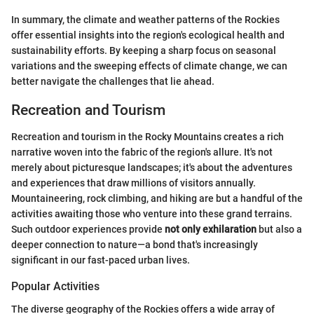
In summary, the climate and weather patterns of the Rockies
offer essential insights into the region's ecological health and
sustainability efforts. By keeping a sharp focus on seasonal
variations and the sweeping effects of climate change, we can
better navigate the challenges that lie ahead.
Recreation and Tourism
Recreation and tourism in the Rocky Mountains creates a rich
narrative woven into the fabric of the region's allure. It's not
merely about picturesque landscapes; it's about the adventures
and experiences that draw millions of visitors annually.
Mountaineering, rock climbing, and hiking are but a handful of the
activities awaiting those who venture into these grand terrains.
Such outdoor experiences provide
not only exhilaration
but also a
deeper connection to nature—a bond that's increasingly
significant in our fast-paced urban lives.
Popular Activities
The diverse geography of the Rockies offers a wide array of