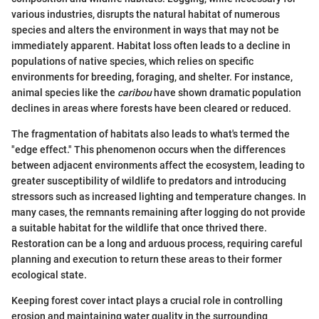
various industries, disrupts the natural habitat of numerous
species and alters the environment in ways that may not be
immediately apparent. Habitat loss often leads to a decline in
populations of native species, which relies on specific
environments for breeding, foraging, and shelter. For instance,
animal species like the
caribou
have shown dramatic population
declines in areas where forests have been cleared or reduced.
The fragmentation of habitats also leads to what's termed the
"edge effect." This phenomenon occurs when the differences
between adjacent environments affect the ecosystem, leading to
greater susceptibility of wildlife to predators and introducing
stressors such as increased lighting and temperature changes. In
many cases, the remnants remaining after logging do not provide
a suitable habitat for the wildlife that once thrived there.
Restoration can be a long and arduous process, requiring careful
planning and execution to return these areas to their former
ecological state.
Keeping forest cover intact plays a crucial role in controlling
erosion and maintaining water quality in the surrounding