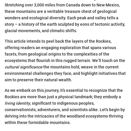
Stretching over 3,000 miles from Canada down to New Mexico,
these mountains are a veritable treasure chest of geological
wonders and ecological diversity. Each peak and valley tells a
story – a history of the earth sculpted by eons of tectonic activity,
glacial movements, and climatic shifts.
This article intends to peel back the layers of the Rockies,
offering readers an engaging exploration that spans various
facets, from geological origins to the complexities of the
ecosystems that flourish in this rugged terrain. We’ll touch on the
cultural significance
the mountains hold, weave in the current
environmental challenges they face, and highlight initiatives that
aim to preserve their natural wealth.
As we embark on this journey, it’s essential to recognize that the
Rockies are more than just a physical landmark; they embody a
living identity
, significant to indigenous peoples,
conservationists, adventurers, and scientists alike. Let’s begin by
delving into the intricacies of the woodland ecosystems thriving
within these formidable mountains.