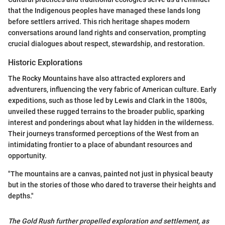
that the Indigenous peoples have managed these lands long
before settlers arrived. This rich heritage shapes modern
conversations around land rights and conservation, prompting
crucial dialogues about respect, stewardship, and restoration.
Historic Explorations
The Rocky Mountains have also attracted explorers and
adventurers, influencing the very fabric of American culture. Early
expeditions, such as those led by Lewis and Clark in the 1800s,
unveiled these rugged terrains to the broader public, sparking
interest and ponderings about what lay hidden in the wilderness.
Their journeys transformed perceptions of the West from an
intimidating frontier to a place of abundant resources and
opportunity.
"The mountains are a canvas, painted not just in physical beauty
but in the stories of those who dared to traverse their heights and
depths."
The Gold Rush further propelled exploration and settlement, as