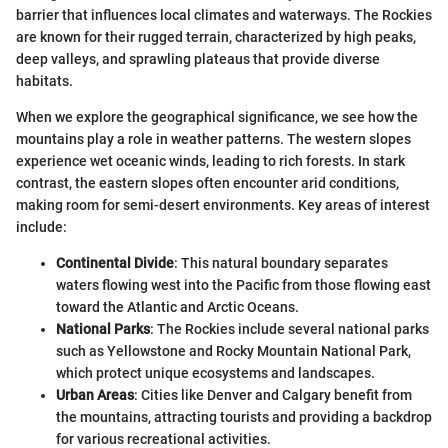
barrier that influences local climates and waterways. The Rockies
are known for their rugged terrain, characterized by high peaks,
deep valleys, and sprawling plateaus that provide diverse
habitats.
When we explore the geographical significance, we see how the
mountains play a role in weather patterns. The western slopes
experience wet oceanic winds, leading to rich forests. In stark
contrast, the eastern slopes often encounter arid conditions,
making room for semi-desert environments. Key areas of interest
include:
Continental Divide
: This natural boundary separates
waters flowing west into the Pacific from those flowing east
toward the Atlantic and Arctic Oceans.
National Parks
: The Rockies include several national parks
such as Yellowstone and Rocky Mountain National Park,
which protect unique ecosystems and landscapes.
Urban Areas
: Cities like Denver and Calgary benefit from
the mountains, attracting tourists and providing a backdrop
for various recreational activities.