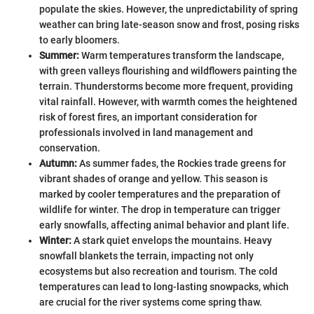
populate the skies. However, the unpredictability of spring
weather can bring late-season snow and frost, posing risks
to early bloomers.
Summer:
Warm temperatures transform the landscape,
with green valleys flourishing and wildflowers painting the
terrain. Thunderstorms become more frequent, providing
vital rainfall. However, with warmth comes the heightened
risk of forest fires, an important consideration for
professionals involved in land management and
conservation.
Autumn:
As summer fades, the Rockies trade greens for
vibrant shades of orange and yellow. This season is
marked by cooler temperatures and the preparation of
wildlife for winter. The drop in temperature can trigger
early snowfalls, affecting animal behavior and plant life.
Winter:
A stark quiet envelops the mountains. Heavy
snowfall blankets the terrain, impacting not only
ecosystems but also recreation and tourism. The cold
temperatures can lead to long-lasting snowpacks, which
are crucial for the river systems come spring thaw.