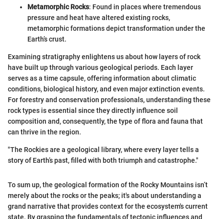
Metamorphic Rocks
: Found in places where tremendous
pressure and heat have altered existing rocks,
metamorphic formations depict transformation under the
Earth’s crust.
Examining stratigraphy enlightens us about how layers of rock
have built up through various geological periods. Each layer
serves as a time capsule, offering information about climatic
conditions, biological history, and even major extinction events.
For forestry and conservation professionals, understanding these
rock types is essential since they directly influence soil
composition and, consequently, the type of flora and fauna that
can thrive in the region.
"The Rockies are a geological library, where every layer tells a
story of Earth’s past, filled with both triumph and catastrophe."
To sum up, the geological formation of the Rocky Mountains isn’t
merely about the rocks or the peaks; it's about understanding a
grand narrative that provides context for the ecosystem's current
state. By grasping the fundamentals of tectonic influences and