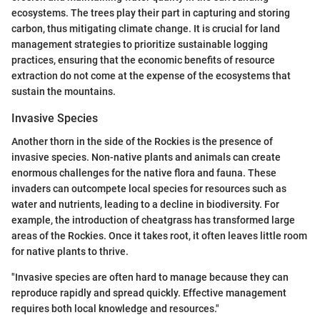
ecosystems. The trees play their part in capturing and storing
carbon, thus mitigating climate change. It is crucial for land
management strategies to prioritize sustainable logging
practices, ensuring that the economic benefits of resource
extraction do not come at the expense of the ecosystems that
sustain the mountains.
Invasive Species
Another thorn in the side of the Rockies is the presence of
invasive species. Non-native plants and animals can create
enormous challenges for the native flora and fauna. These
invaders can outcompete local species for resources such as
water and nutrients, leading to a decline in biodiversity. For
example, the introduction of cheatgrass has transformed large
areas of the Rockies. Once it takes root, it often leaves little room
for native plants to thrive.
"Invasive species are often hard to manage because they can
reproduce rapidly and spread quickly. Effective management
requires both local knowledge and resources."