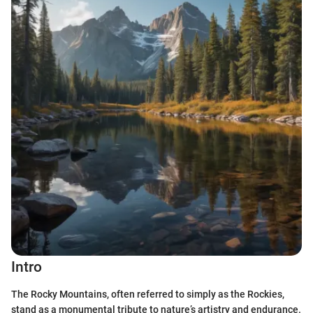
Intro
The Rocky Mountains, often referred to simply as the Rockies,
stand as a monumental tribute to nature’s artistry and endurance.