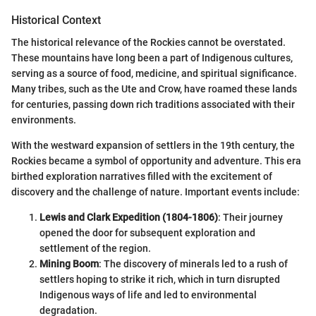
Historical Context
The historical relevance of the Rockies cannot be overstated.
These mountains have long been a part of Indigenous cultures,
serving as a source of food, medicine, and spiritual significance.
Many tribes, such as the Ute and Crow, have roamed these lands
for centuries, passing down rich traditions associated with their
environments.
With the westward expansion of settlers in the 19th century, the
Rockies became a symbol of opportunity and adventure. This era
birthed exploration narratives filled with the excitement of
discovery and the challenge of nature. Important events include:
Lewis and Clark Expedition (1804-1806)
: Their journey
opened the door for subsequent exploration and
settlement of the region.
Mining Boom
: The discovery of minerals led to a rush of
settlers hoping to strike it rich, which in turn disrupted
Indigenous ways of life and led to environmental
degradation.