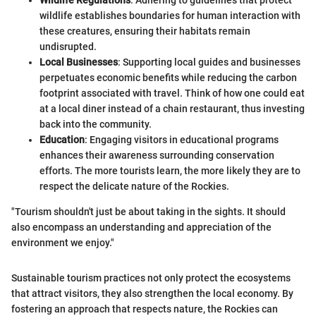
wildlife establishes boundaries for human interaction with
these creatures, ensuring their habitats remain
undisrupted.
Local Businesses
: Supporting local guides and businesses
perpetuates economic benefits while reducing the carbon
footprint associated with travel. Think of how one could eat
at a local diner instead of a chain restaurant, thus investing
back into the community.
Education
: Engaging visitors in educational programs
enhances their awareness surrounding conservation
efforts. The more tourists learn, the more likely they are to
respect the delicate nature of the Rockies.
"Tourism shouldn't just be about taking in the sights. It should
also encompass an understanding and appreciation of the
environment we enjoy."
Sustainable tourism practices not only protect the ecosystems
that attract visitors, they also strengthen the local economy. By
fostering an approach that respects nature, the Rockies can