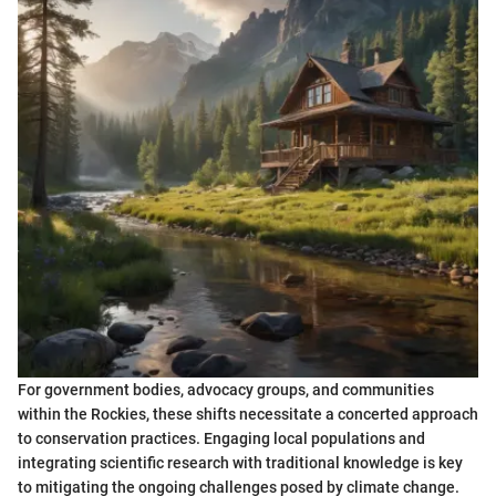
For government bodies, advocacy groups, and communities
within the Rockies, these shifts necessitate a concerted approach
to conservation practices. Engaging local populations and
integrating scientific research with traditional knowledge is key
to mitigating the ongoing challenges posed by climate change.