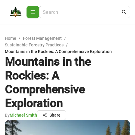
Home
/
Forest Management
/
Sustainable Forestry Practices
/
Mountains in the Rockies: A Comprehensive Exploration
Mountains in the
Rockies: A
Comprehensive
Exploration
By
Michael Smith
Share