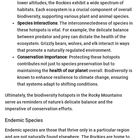
lower altitudes, the Rockies exhibit a wide spectrum of
habitats. Each ecosystem is a crucial component of overall
biodiversity, supporting various plant and animal species.
Species Interactions
: The interconnectedness of species in
these hotspots is vital. For example, the delicate balance
between predator and prey can dictate the health of the
ecosystem. Grizzly bears, wolves, and elk interact in ways
that promote a naturally regulated environment.
Conservation Importance
: Protecting these hotspots
contributes not just to species preservation but to
maintaining the
health of our planet
overall. Biodiversity is
known to enhance resilience to climate change, ensuring
that systems adapt to shifting conditions.
Ultimately, the biodiversity hotspots in the Rocky Mountains
serve as reminders of nature’s delicate balance and the
imperative of conservation efforts.
Endemic Species
Endemic species are those that thrive only in a particular region
and are not naturally found elsewhere. The Rockies are home to