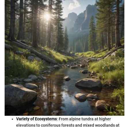
Variety of Ecosystems
: From alpine tundra at higher
elevations to coniferous forests and mixed woodlands at