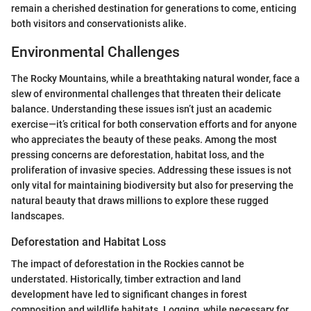
remain a cherished destination for generations to come, enticing
both visitors and conservationists alike.
Environmental Challenges
The Rocky Mountains, while a breathtaking natural wonder, face a
slew of environmental challenges that threaten their delicate
balance. Understanding these issues isn’t just an academic
exercise—it’s critical for both conservation efforts and for anyone
who appreciates the beauty of these peaks. Among the most
pressing concerns are deforestation, habitat loss, and the
proliferation of invasive species. Addressing these issues is not
only vital for maintaining biodiversity but also for preserving the
natural beauty that draws millions to explore these rugged
landscapes.
Deforestation and Habitat Loss
The impact of deforestation in the Rockies cannot be
understated. Historically, timber extraction and land
development have led to significant changes in forest
composition and wildlife habitats. Logging, while necessary for