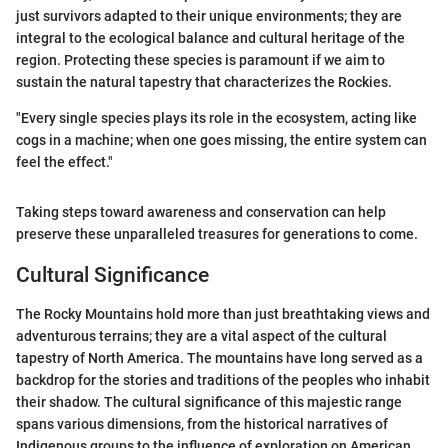
just survivors adapted to their unique environments; they are
integral to the ecological balance and cultural heritage of the
region. Protecting these species is paramount if we aim to
sustain the natural tapestry that characterizes the Rockies.
"Every single species plays its role in the ecosystem, acting like
cogs in a machine; when one goes missing, the entire system can
feel the effect."
Taking steps toward awareness and conservation can help
preserve these unparalleled treasures for generations to come.
Cultural Significance
The Rocky Mountains hold more than just breathtaking views and
adventurous terrains; they are a vital aspect of the cultural
tapestry of North America. The mountains have long served as a
backdrop for the stories and traditions of the peoples who inhabit
their shadow. The cultural significance of this majestic range
spans various dimensions, from the historical narratives of
Indigenous groups to the influence of exploration on American