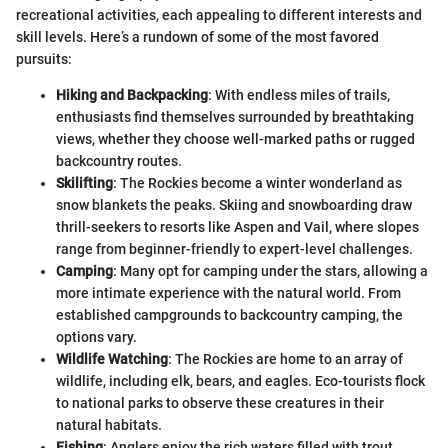
recreational activities, each appealing to different interests and
skill levels. Here’s a rundown of some of the most favored
pursuits:
Hiking and Backpacking
: With endless miles of trails,
enthusiasts find themselves surrounded by breathtaking
views, whether they choose well-marked paths or rugged
backcountry routes.
Skilifting
: The Rockies become a winter wonderland as
snow blankets the peaks. Skiing and snowboarding draw
thrill-seekers to resorts like Aspen and Vail, where slopes
range from beginner-friendly to expert-level challenges.
Camping
: Many opt for camping under the stars, allowing a
more intimate experience with the natural world. From
established campgrounds to backcountry camping, the
options vary.
Wildlife Watching
: The Rockies are home to an array of
wildlife, including elk, bears, and eagles. Eco-tourists flock
to national parks to observe these creatures in their
natural habitats.
Fishing
: Anglers enjoy the rich waters filled with trout.