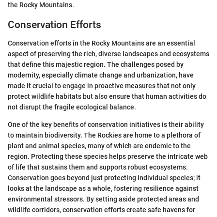
the Rocky Mountains.
Conservation Efforts
Conservation efforts in the Rocky Mountains are an essential
aspect of preserving the rich, diverse landscapes and ecosystems
that define this majestic region. The challenges posed by
modernity, especially climate change and urbanization, have
made it crucial to engage in proactive measures that not only
protect wildlife habitats but also ensure that human activities do
not disrupt the fragile ecological balance.
One of the key benefits of conservation initiatives is their ability
to maintain biodiversity. The Rockies are home to a plethora of
plant and animal species, many of which are endemic to the
region. Protecting these species helps preserve the intricate web
of life that sustains them and supports robust ecosystems.
Conservation goes beyond just protecting individual species; it
looks at the landscape as a whole, fostering resilience against
environmental stressors. By setting aside protected areas and
wildlife corridors, conservation efforts create safe havens for