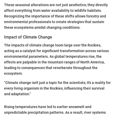
These seasonal alterations are not just aesthetics; they directly
affect everything from water availability to wildlife habitats.
Recognizing the importance of these shifts allows forestry and
environmental professionals to create strategies that sustain
these ecosystems amidst changing conditions.
Impact of Climate Change
The impacts of climate change loom large over the Rockies,
acting as a catalyst for significant transformation across various
environmental parameters. As global temperatures rise, the
effects are palpable in the mountain ranges of North America,
leading to consequences that reverberate throughout the
ecosystem.
"Climate change isn't just a topic for the scientists; it's a reality for
every living organism in the Rockies, influencing their survival
and adaptation."
Rising temperatures have led to earlier snowmelt and
unpredictable precipitation patterns. As a result, river systems