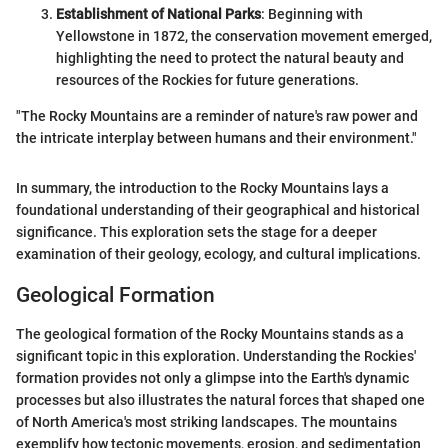
Establishment of National Parks
: Beginning with
Yellowstone in 1872, the conservation movement emerged,
highlighting the need to protect the natural beauty and
resources of the Rockies for future generations.
"The Rocky Mountains are a reminder of nature's raw power and
the intricate interplay between humans and their environment."
In summary, the introduction to the Rocky Mountains lays a
foundational understanding of their geographical and historical
significance. This exploration sets the stage for a deeper
examination of their geology, ecology, and cultural implications.
Geological Formation
The geological formation of the Rocky Mountains stands as a
significant topic in this exploration. Understanding the Rockies'
formation provides not only a glimpse into the Earth's dynamic
processes but also illustrates the natural forces that shaped one
of North America's most striking landscapes. The mountains
exemplify how tectonic movements, erosion, and sedimentation