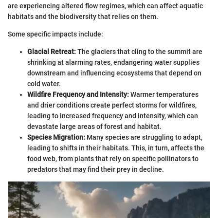
are experiencing altered flow regimes, which can affect aquatic
habitats and the biodiversity that relies on them.
Some specific impacts include:
Glacial Retreat:
The glaciers that cling to the summit are
shrinking at alarming rates, endangering water supplies
downstream and influencing ecosystems that depend on
cold water.
Wildfire Frequency and Intensity:
Warmer temperatures
and drier conditions create perfect storms for wildfires,
leading to increased frequency and intensity, which can
devastate large areas of forest and habitat.
Species Migration:
Many species are struggling to adapt,
leading to shifts in their habitats. This, in turn, affects the
food web, from plants that rely on specific pollinators to
predators that may find their prey in decline.