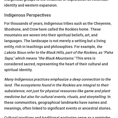
identity and western expansion.
Indigenous Perspectives
For thousands of years, Indigenous tribes such as the Cheyenne,
Shoshone, and Crow have called the Rockies home. These
mountains are woven into their spiritual beliefs, art, and
languages. The landscape is not merely a setting but a living
entity, rich in teachings and philosophies. For example,
the
Lakota Sioux refer to the Black Hills, part of the Rockies, as "Paha
Sapa," which means "the Black Mountains."
This area is
considered sacred, representing the heart of their cultural and
spiritual identity.
Many Indigenous practices emphasize a deep connection to the
land. The ecosystems found in the Rockies are integral to their
subsistence, not just for physical resources like game and plant
medicine but also for cultural events, rituals, and storytelling.
In
these communities, geographical landmarks have names and
meanings, often linked to significant events or ancestral stories.
Cultural practices and traditional ecologies serve as a reminder