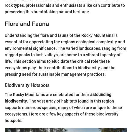
rock types, professionals and enthusiasts alike can contribute to
preserving this breathtaking natural heritage.
Flora and Fauna
Understanding the flora and fauna of the Rocky Mountains is
essential for appreciating the region's ecological complexity and
environmental significance. The varied landscapes, ranging from
rugged peaks to lush valleys, are home to a vibrant tapestry of
life. This section aims to elucidate the critical role these
ecosystems play, their contributions to biodiversity, and the
pressing need for sustainable management practices.
Biodiversity Hotspots
The Rocky Mountains are celebrated for their
astounding
biodiversity
. The vast array of habitats found in this region
supports numerous species, many of which are unique to these
ecosystems. Here are a few key aspects of these biodiversity
hotspots: