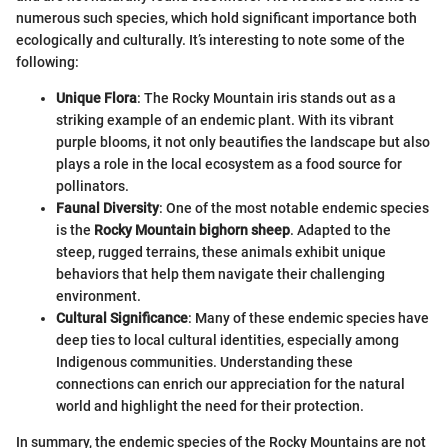
numerous such species, which hold significant importance both
ecologically and culturally. It’s interesting to note some of the
following:
Unique Flora
: The Rocky Mountain iris stands out as a
striking example of an endemic plant. With its vibrant
purple blooms, it not only beautifies the landscape but also
plays a role in the local ecosystem as a food source for
pollinators.
Faunal Diversity
: One of the most notable endemic species
is the
Rocky Mountain bighorn sheep
. Adapted to the
steep, rugged terrains, these animals exhibit unique
behaviors that help them navigate their challenging
environment.
Cultural Significance
: Many of these endemic species have
deep ties to local cultural identities, especially among
Indigenous communities. Understanding these
connections can enrich our appreciation for the natural
world and highlight the need for their protection.
In summary, the endemic species of the Rocky Mountains are not