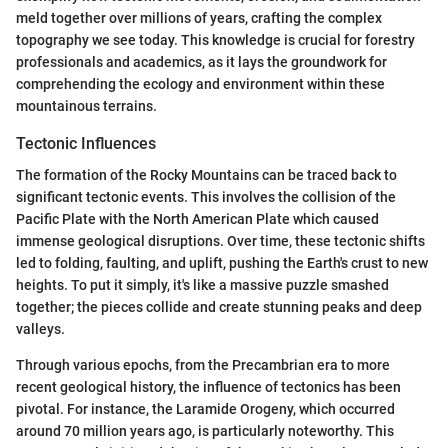
meld together over millions of years, crafting the complex
topography we see today. This knowledge is crucial for forestry
professionals and academics, as it lays the groundwork for
comprehending the ecology and environment within these
mountainous terrains.
Tectonic Influences
The formation of the Rocky Mountains can be traced back to
significant tectonic events. This involves the collision of the
Pacific Plate with the North American Plate which caused
immense geological disruptions. Over time, these tectonic shifts
led to folding, faulting, and uplift, pushing the Earth's crust to new
heights. To put it simply, it's like a massive puzzle smashed
together; the pieces collide and create stunning peaks and deep
valleys.
Through various epochs, from the Precambrian era to more
recent geological history, the influence of tectonics has been
pivotal. For instance, the Laramide Orogeny, which occurred
around 70 million years ago, is particularly noteworthy. This