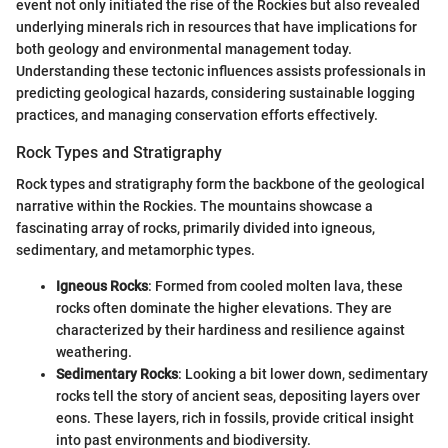
event not only initiated the rise of the Rockies but also revealed
underlying minerals rich in resources that have implications for
both geology and environmental management today.
Understanding these tectonic influences assists professionals in
predicting geological hazards, considering sustainable logging
practices, and managing conservation efforts effectively.
Rock Types and Stratigraphy
Rock types and stratigraphy form the backbone of the geological
narrative within the Rockies. The mountains showcase a
fascinating array of rocks, primarily divided into igneous,
sedimentary, and metamorphic types.
Igneous Rocks
: Formed from cooled molten lava, these
rocks often dominate the higher elevations. They are
characterized by their hardiness and resilience against
weathering.
Sedimentary Rocks
: Looking a bit lower down, sedimentary
rocks tell the story of ancient seas, depositing layers over
eons. These layers, rich in fossils, provide critical insight
into past environments and biodiversity.