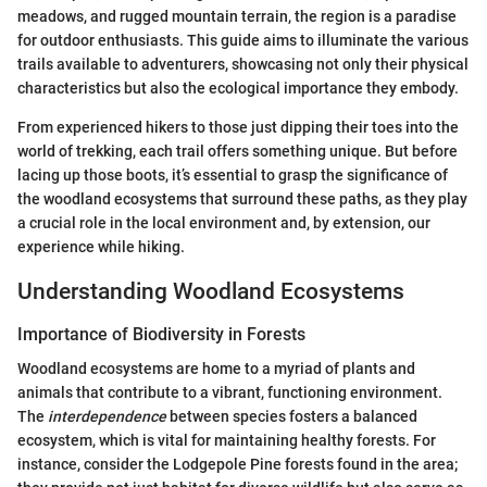
meadows, and rugged mountain terrain, the region is a paradise
for outdoor enthusiasts. This guide aims to illuminate the various
trails available to adventurers, showcasing not only their physical
characteristics but also the ecological importance they embody.
From experienced hikers to those just dipping their toes into the
world of trekking, each trail offers something unique. But before
lacing up those boots, it’s essential to grasp the significance of
the woodland ecosystems that surround these paths, as they play
a crucial role in the local environment and, by extension, our
experience while hiking.
Understanding Woodland Ecosystems
Importance of Biodiversity in Forests
Woodland ecosystems are home to a myriad of plants and
animals that contribute to a vibrant, functioning environment.
The
interdependence
between species fosters a balanced
ecosystem, which is vital for maintaining healthy forests. For
instance, consider the Lodgepole Pine forests found in the area;