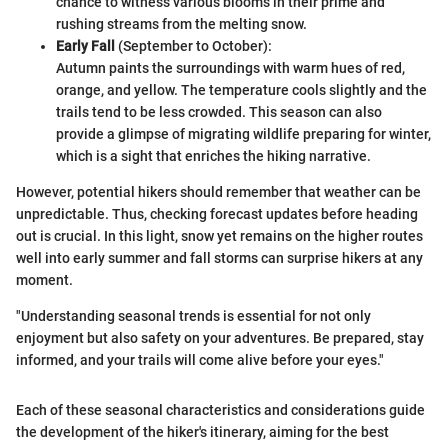
chance to witness various blooms in their prime and
rushing streams from the melting snow.
Early Fall
(September to October):
Autumn paints the surroundings with warm hues of red,
orange, and yellow. The temperature cools slightly and the
trails tend to be less crowded. This season can also
provide a glimpse of migrating wildlife preparing for winter,
which is a sight that enriches the hiking narrative.
However, potential hikers should remember that weather can be
unpredictable. Thus, checking forecast updates before heading
out is crucial. In this light, snow yet remains on the higher routes
well into early summer and fall storms can surprise hikers at any
moment.
"Understanding seasonal trends is essential for not only
enjoyment but also safety on your adventures. Be prepared, stay
informed, and your trails will come alive before your eyes."
Each of these seasonal characteristics and considerations guide
the development of the hiker's itinerary, aiming for the best