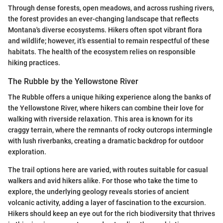
Through dense forests, open meadows, and across rushing rivers,
the forest provides an ever-changing landscape that reflects
Montana's diverse ecosystems. Hikers often spot vibrant flora
and wildlife; however, it’s essential to remain respectful of these
habitats. The health of the ecosystem relies on responsible
hiking practices.
The Rubble by the Yellowstone River
The Rubble offers a unique hiking experience along the banks of
the Yellowstone River, where hikers can combine their love for
walking with riverside relaxation. This area is known for its
craggy terrain, where the remnants of rocky outcrops intermingle
with lush riverbanks, creating a dramatic backdrop for outdoor
exploration.
The trail options here are varied, with routes suitable for casual
walkers and avid hikers alike. For those who take the time to
explore, the underlying geology reveals stories of ancient
volcanic activity, adding a layer of fascination to the excursion.
Hikers should keep an eye out for the rich biodiversity that thrives