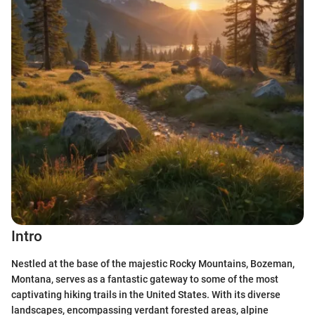
Intro
Nestled at the base of the majestic Rocky Mountains, Bozeman,
Montana, serves as a fantastic gateway to some of the most
captivating hiking trails in the United States. With its diverse
landscapes, encompassing verdant forested areas, alpine