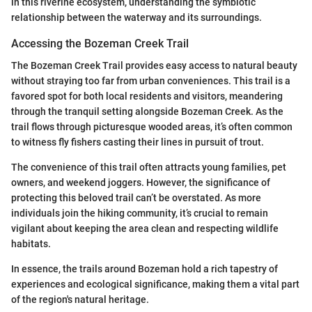
in this riverine ecosystem, understanding the symbiotic
relationship between the waterway and its surroundings.
Accessing the Bozeman Creek Trail
The Bozeman Creek Trail provides easy access to natural beauty
without straying too far from urban conveniences. This trail is a
favored spot for both local residents and visitors, meandering
through the tranquil setting alongside Bozeman Creek. As the
trail flows through picturesque wooded areas, it’s often common
to witness fly fishers casting their lines in pursuit of trout.
The convenience of this trail often attracts young families, pet
owners, and weekend joggers. However, the significance of
protecting this beloved trail can’t be overstated. As more
individuals join the hiking community, it’s crucial to remain
vigilant about keeping the area clean and respecting wildlife
habitats.
In essence, the trails around Bozeman hold a rich tapestry of
experiences and ecological significance, making them a vital part
of the region's natural heritage.