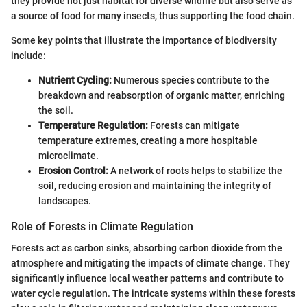
they provide not just habitat for diverse wildlife but also serve as
a source of food for many insects, thus supporting the food chain.
Some key points that illustrate the importance of biodiversity
include:
Nutrient Cycling:
Numerous species contribute to the
breakdown and reabsorption of organic matter, enriching
the soil.
Temperature Regulation:
Forests can mitigate
temperature extremes, creating a more hospitable
microclimate.
Erosion Control:
A network of roots helps to stabilize the
soil, reducing erosion and maintaining the integrity of
landscapes.
Role of Forests in Climate Regulation
Forests act as carbon sinks, absorbing carbon dioxide from the
atmosphere and mitigating the impacts of climate change. They
significantly influence local weather patterns and contribute to
water cycle regulation. The intricate systems within these forests