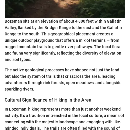
Bozeman sits at an elevation of about 4,800 feet within Gallatin
Valley, flanked by the Bridger Range to the east and the Gallatin
Range to the south. This geographical placement creates a
unique outdoor playground that offers a mix of terrains — from
rugged mountain trails to gentle river pathways. The local flora
and fauna vary significantly, reflecting the diversity of elevation
and soil types.
The active geological processes have shaped not just the land
but also the system of trails that crisscross the area, leading
adventurers through rich forests, open meadows, and alongside
sparkling rivers.
Cultural Significance of Hiking in the Area
In Bozeman, hiking represents more than just another weekend
activity. It's a tradition entrenched in the local culture, a means of
connecting with the majestic landscape and engaging with like-
minded individuals. The trails are often filled with the sound of