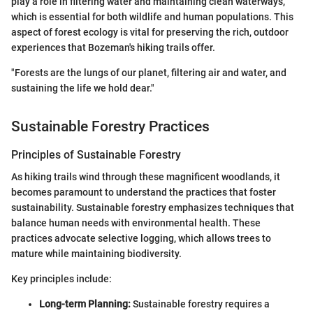
play a role in filtering water and maintaining clean waterways,
which is essential for both wildlife and human populations. This
aspect of forest ecology is vital for preserving the rich, outdoor
experiences that Bozeman's hiking trails offer.
"Forests are the lungs of our planet, filtering air and water, and
sustaining the life we hold dear."
Sustainable Forestry Practices
Principles of Sustainable Forestry
As hiking trails wind through these magnificent woodlands, it
becomes paramount to understand the practices that foster
sustainability. Sustainable forestry emphasizes techniques that
balance human needs with environmental health. These
practices advocate selective logging, which allows trees to
mature while maintaining biodiversity.
Key principles include:
Long-term Planning:
Sustainable forestry requires a