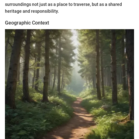
surroundings not just as a place to traverse, but as a shared
heritage and responsibility.
Geographic Context