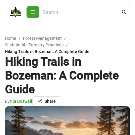
Home
/
Forest Management
/
Sustainable Forestry Practices
/
Hiking Trails in Bozeman: A Complete Guide
Hiking Trails in
Bozeman: A Complete
Guide
By
Nia Boswell
Share