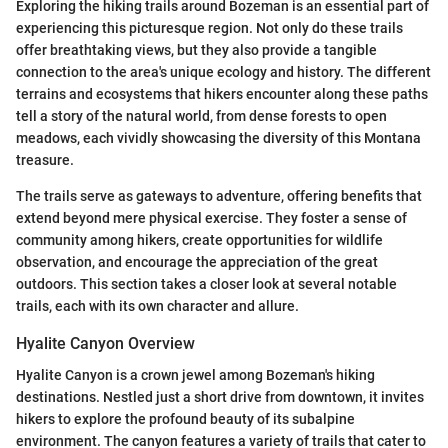
Exploring the hiking trails around Bozeman is an essential part of
experiencing this picturesque region. Not only do these trails
offer breathtaking views, but they also provide a tangible
connection to the area's unique ecology and history. The different
terrains and ecosystems that hikers encounter along these paths
tell a story of the natural world, from dense forests to open
meadows, each vividly showcasing the diversity of this Montana
treasure.
The trails serve as gateways to adventure, offering benefits that
extend beyond mere physical exercise. They foster a sense of
community among hikers, create opportunities for wildlife
observation, and encourage the appreciation of the great
outdoors. This section takes a closer look at several notable
trails, each with its own character and allure.
Hyalite Canyon Overview
Hyalite Canyon is a crown jewel among Bozeman's hiking
destinations. Nestled just a short drive from downtown, it invites
hikers to explore the profound beauty of its subalpine
environment. The canyon features a variety of trails that cater to