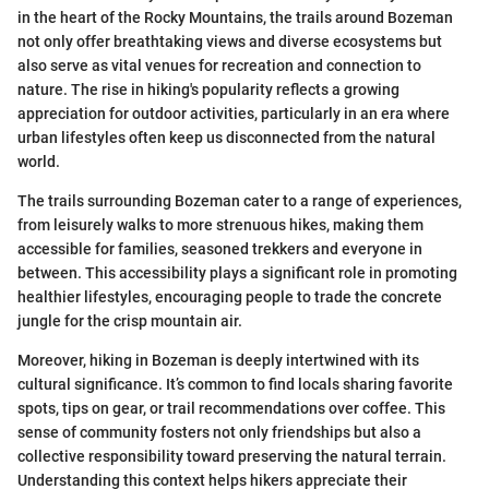
in the heart of the Rocky Mountains, the trails around Bozeman
not only offer breathtaking views and diverse ecosystems but
also serve as vital venues for recreation and connection to
nature. The rise in hiking's popularity reflects a growing
appreciation for outdoor activities, particularly in an era where
urban lifestyles often keep us disconnected from the natural
world.
The trails surrounding Bozeman cater to a range of experiences,
from leisurely walks to more strenuous hikes, making them
accessible for families, seasoned trekkers and everyone in
between. This accessibility plays a significant role in promoting
healthier lifestyles, encouraging people to trade the concrete
jungle for the crisp mountain air.
Moreover, hiking in Bozeman is deeply intertwined with its
cultural significance. It’s common to find locals sharing favorite
spots, tips on gear, or trail recommendations over coffee. This
sense of community fosters not only friendships but also a
collective responsibility toward preserving the natural terrain.
Understanding this context helps hikers appreciate their