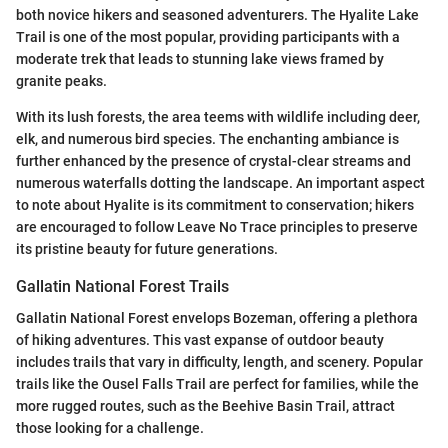
both novice hikers and seasoned adventurers. The Hyalite Lake
Trail is one of the most popular, providing participants with a
moderate trek that leads to stunning lake views framed by
granite peaks.
With its lush forests, the area teems with wildlife including deer,
elk, and numerous bird species. The enchanting ambiance is
further enhanced by the presence of crystal-clear streams and
numerous waterfalls dotting the landscape. An important aspect
to note about Hyalite is its commitment to conservation; hikers
are encouraged to follow Leave No Trace principles to preserve
its pristine beauty for future generations.
Gallatin National Forest Trails
Gallatin National Forest envelops Bozeman, offering a plethora
of hiking adventures. This vast expanse of outdoor beauty
includes trails that vary in difficulty, length, and scenery. Popular
trails like the Ousel Falls Trail are perfect for families, while the
more rugged routes, such as the Beehive Basin Trail, attract
those looking for a challenge.