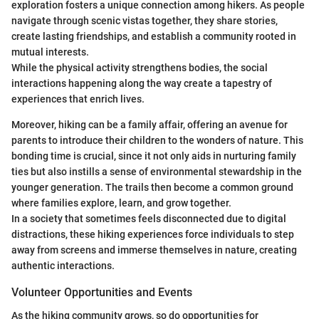
exploration fosters a unique connection among hikers. As people
navigate through scenic vistas together, they share stories,
create lasting friendships, and establish a community rooted in
mutual interests.
While the physical activity strengthens bodies, the social
interactions happening along the way create a tapestry of
experiences that enrich lives.
Moreover, hiking can be a family affair, offering an avenue for
parents to introduce their children to the wonders of nature. This
bonding time is crucial, since it not only aids in nurturing family
ties but also instills a sense of environmental stewardship in the
younger generation. The trails then become a common ground
where families explore, learn, and grow together.
In a society that sometimes feels disconnected due to digital
distractions, these hiking experiences force individuals to step
away from screens and immerse themselves in nature, creating
authentic interactions.
Volunteer Opportunities and Events
As the hiking community grows, so do opportunities for