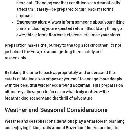
head out. Changing weather conditions can dramatically
affect trail safety—be prepared to turn back if storms
approach.
Emergency plan
: Always inform someone about your hiking
plans, including your expected return. Should anything go
awry, this information can help rescuers trace your steps.
Preparation makes the journey to the top a lot smoother. It's not
just about the view; it's about getting there safely and
responsibly.
By taking the time to pack appropriately and understand the
safety guidelines, you empower yourself to engage more deeply
with the beautiful wilderness around Bozeman. This preparation
ultimately allows you to focus on what truly matters—the
breathtaking scenery and the thrill of adventure.
Weather and Seasonal Considerations
Weather and seasonal considerations play a vital role in planning
and enjoying hiking trails around Bozeman. Understanding the