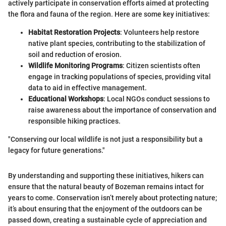
actively participate in conservation efforts aimed at protecting
the flora and fauna of the region. Here are some key initiatives:
Habitat Restoration Projects
: Volunteers help restore
native plant species, contributing to the stabilization of
soil and reduction of erosion.
Wildlife Monitoring Programs
: Citizen scientists often
engage in tracking populations of species, providing vital
data to aid in effective management.
Educational Workshops
: Local NGOs conduct sessions to
raise awareness about the importance of conservation and
responsible hiking practices.
"Conserving our local wildlife is not just a responsibility but a
legacy for future generations."
By understanding and supporting these initiatives, hikers can
ensure that the natural beauty of Bozeman remains intact for
years to come. Conservation isn’t merely about protecting nature;
it’s about ensuring that the enjoyment of the outdoors can be
passed down, creating a sustainable cycle of appreciation and