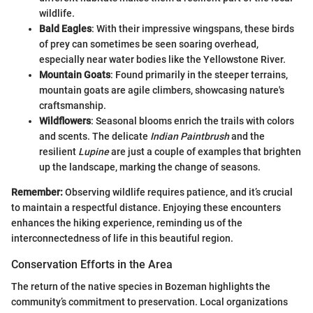
wildlife.
Bald Eagles
: With their impressive wingspans, these birds
of prey can sometimes be seen soaring overhead,
especially near water bodies like the Yellowstone River.
Mountain Goats
: Found primarily in the steeper terrains,
mountain goats are agile climbers, showcasing nature's
craftsmanship.
Wildflowers
: Seasonal blooms enrich the trails with colors
and scents. The delicate
Indian Paintbrush
and the
resilient
Lupine
are just a couple of examples that brighten
up the landscape, marking the change of seasons.
Remember:
Observing wildlife requires patience, and it’s crucial
to maintain a respectful distance. Enjoying these encounters
enhances the hiking experience, reminding us of the
interconnectedness of life in this beautiful region.
Conservation Efforts in the Area
The return of the native species in Bozeman highlights the
community’s commitment to preservation. Local organizations