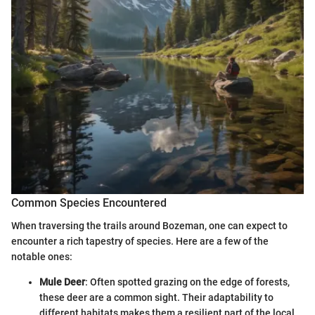
Common Species Encountered
When traversing the trails around Bozeman, one can expect to
encounter a rich tapestry of species. Here are a few of the
notable ones:
Mule Deer
: Often spotted grazing on the edge of forests,
these deer are a common sight. Their adaptability to
different habitats makes them a resilient part of the local