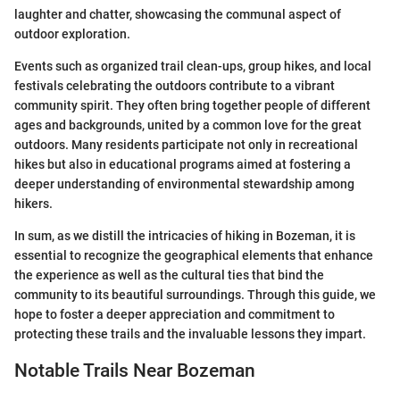
laughter and chatter, showcasing the communal aspect of
outdoor exploration.
Events such as organized trail clean-ups, group hikes, and local
festivals celebrating the outdoors contribute to a vibrant
community spirit. They often bring together people of different
ages and backgrounds, united by a common love for the great
outdoors. Many residents participate not only in recreational
hikes but also in educational programs aimed at fostering a
deeper understanding of environmental stewardship among
hikers.
In sum, as we distill the intricacies of hiking in Bozeman, it is
essential to recognize the geographical elements that enhance
the experience as well as the cultural ties that bind the
community to its beautiful surroundings. Through this guide, we
hope to foster a deeper appreciation and commitment to
protecting these trails and the invaluable lessons they impart.
Notable Trails Near Bozeman