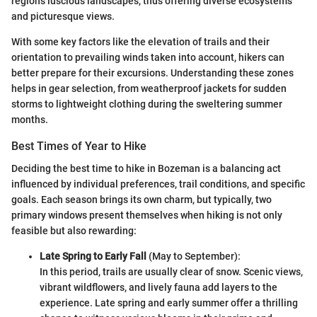
region’s luscious landscapes, thus offering diverse ecosystems
and picturesque views.
With some key factors like the elevation of trails and their
orientation to prevailing winds taken into account, hikers can
better prepare for their excursions. Understanding these zones
helps in gear selection, from weatherproof jackets for sudden
storms to lightweight clothing during the sweltering summer
months.
Best Times of Year to Hike
Deciding the best time to hike in Bozeman is a balancing act
influenced by individual preferences, trail conditions, and specific
goals. Each season brings its own charm, but typically, two
primary windows present themselves when hiking is not only
feasible but also rewarding:
Late Spring to Early Fall
(May to September):
In this period, trails are usually clear of snow. Scenic views,
vibrant wildflowers, and lively fauna add layers to the
experience. Late spring and early summer offer a thrilling