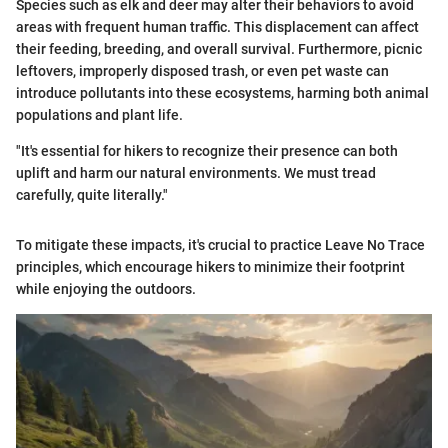
Species such as elk and deer may alter their behaviors to avoid
areas with frequent human traffic. This displacement can affect
their feeding, breeding, and overall survival. Furthermore, picnic
leftovers, improperly disposed trash, or even pet waste can
introduce pollutants into these ecosystems, harming both animal
populations and plant life.
"It's essential for hikers to recognize their presence can both
uplift and harm our natural environments. We must tread
carefully, quite literally."
To mitigate these impacts, it's crucial to practice Leave No Trace
principles, which encourage hikers to minimize their footprint
while enjoying the outdoors.