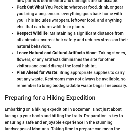
new paths is detrimental and damages the landscape.
Pack Out What You Pack In
: Whatever food, drink, or gear
you bring along, ensure everything goes back home with
you. This includes wrappers, leftover food, and anything
else that can harm wildlife or plants.
Respect Wildlife
: Maintaining a significant distance from
all animals ensures their safety and reduces stress on their
natural behaviors.
Leave Natural and Cultural Artifacts Alone
: Taking stones,
flowers, or any artifacts diminishes the site for other
visitors and could disrupt the local habitat.
Plan Ahead for Waste
: Bring appropriate supplies to carry
out any waste. Restrooms may not always be available, so
remember to bring biodegradable waste bags if necessary.
Preparing for a Hiking Expedition
Embarking on a hiking expedition in Bozeman is not just about
lacing up your boots and hitting the trails. Preparation is key to
ensuring a safe and enjoyable experience in the stunning
landscapes of Montana. Taking time to prepare can mean the