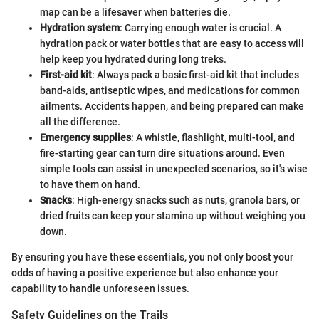
map can be a lifesaver when batteries die.
Hydration system
: Carrying enough water is crucial. A
hydration pack or water bottles that are easy to access will
help keep you hydrated during long treks.
First-aid kit
: Always pack a basic first-aid kit that includes
band-aids, antiseptic wipes, and medications for common
ailments. Accidents happen, and being prepared can make
all the difference.
Emergency supplies
: A whistle, flashlight, multi-tool, and
fire-starting gear can turn dire situations around. Even
simple tools can assist in unexpected scenarios, so it's wise
to have them on hand.
Snacks
: High-energy snacks such as nuts, granola bars, or
dried fruits can keep your stamina up without weighing you
down.
By ensuring you have these essentials, you not only boost your
odds of having a positive experience but also enhance your
capability to handle unforeseen issues.
Safety Guidelines on the Trails