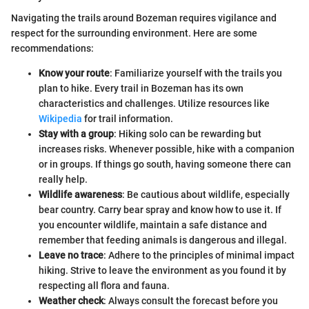
Navigating the trails around Bozeman requires vigilance and
respect for the surrounding environment. Here are some
recommendations:
Know your route
: Familiarize yourself with the trails you
plan to hike. Every trail in Bozeman has its own
characteristics and challenges. Utilize resources like
Wikipedia
for trail information.
Stay with a group
: Hiking solo can be rewarding but
increases risks. Whenever possible, hike with a companion
or in groups. If things go south, having someone there can
really help.
Wildlife awareness
: Be cautious about wildlife, especially
bear country. Carry bear spray and know how to use it. If
you encounter wildlife, maintain a safe distance and
remember that feeding animals is dangerous and illegal.
Leave no trace
: Adhere to the principles of minimal impact
hiking. Strive to leave the environment as you found it by
respecting all flora and fauna.
Weather check
: Always consult the forecast before you