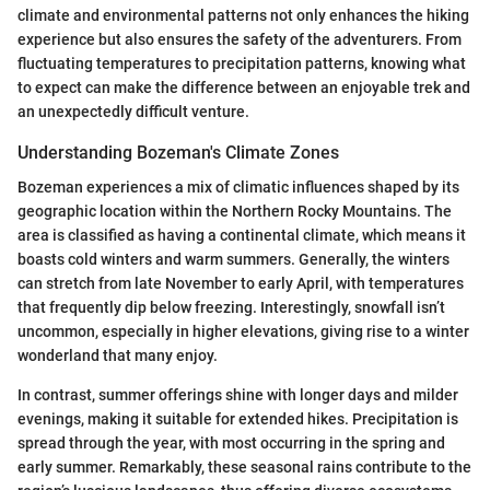
climate and environmental patterns not only enhances the hiking
experience but also ensures the safety of the adventurers. From
fluctuating temperatures to precipitation patterns, knowing what
to expect can make the difference between an enjoyable trek and
an unexpectedly difficult venture.
Understanding Bozeman's Climate Zones
Bozeman experiences a mix of climatic influences shaped by its
geographic location within the Northern Rocky Mountains. The
area is classified as having a continental climate, which means it
boasts cold winters and warm summers. Generally, the winters
can stretch from late November to early April, with temperatures
that frequently dip below freezing. Interestingly, snowfall isn’t
uncommon, especially in higher elevations, giving rise to a winter
wonderland that many enjoy.
In contrast, summer offerings shine with longer days and milder
evenings, making it suitable for extended hikes. Precipitation is
spread through the year, with most occurring in the spring and
early summer. Remarkably, these seasonal rains contribute to the