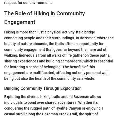
respect for our environment.
The Role of Hiking in Community
Engagement
Hiking is more than just a physical activity; it’s a bridge
connecting people and their surroundings. In Bozeman, where the
beauty of nature abounds, the trails offer an opportunity for
community engagement that goes far beyond the mere act of
walking. Individuals from all walks of life gather on these paths,
sharing experiences and building camaraderie, which is essential
for fostering a sense of belonging. The benefits of this
engagement are multifaceted, affecting not only personal well-
being but also the health of the community as a whole.
Building Community Through Exploration
Exploring the diverse hiking trails around Bozeman allows
individuals to bond over shared adventures. Whether it’s
conquering the rugged path of Hyalite Canyon or enjoying a
casual stroll along the Bozeman Creek Trail, the spirit of