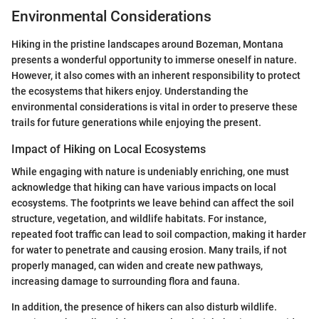
Environmental Considerations
Hiking in the pristine landscapes around Bozeman, Montana
presents a wonderful opportunity to immerse oneself in nature.
However, it also comes with an inherent responsibility to protect
the ecosystems that hikers enjoy. Understanding the
environmental considerations is vital in order to preserve these
trails for future generations while enjoying the present.
Impact of Hiking on Local Ecosystems
While engaging with nature is undeniably enriching, one must
acknowledge that hiking can have various impacts on local
ecosystems. The footprints we leave behind can affect the soil
structure, vegetation, and wildlife habitats. For instance,
repeated foot traffic can lead to soil compaction, making it harder
for water to penetrate and causing erosion. Many trails, if not
properly managed, can widen and create new pathways,
increasing damage to surrounding flora and fauna.
In addition, the presence of hikers can also disturb wildlife.