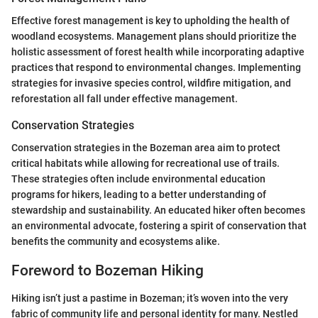
Effective forest management is key to upholding the health of
woodland ecosystems. Management plans should prioritize the
holistic assessment of forest health while incorporating adaptive
practices that respond to environmental changes. Implementing
strategies for invasive species control, wildfire mitigation, and
reforestation all fall under effective management.
Conservation Strategies
Conservation strategies in the Bozeman area aim to protect
critical habitats while allowing for recreational use of trails.
These strategies often include environmental education
programs for hikers, leading to a better understanding of
stewardship and sustainability. An educated hiker often becomes
an environmental advocate, fostering a spirit of conservation that
benefits the community and ecosystems alike.
Foreword to Bozeman Hiking
Hiking isn’t just a pastime in Bozeman; it’s woven into the very
fabric of community life and personal identity for many. Nestled