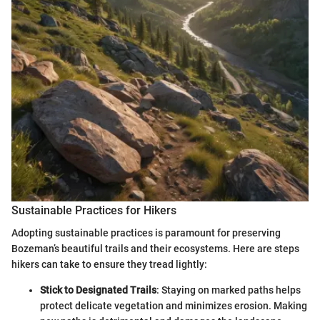
Sustainable Practices for Hikers
Adopting sustainable practices is paramount for preserving
Bozeman’s beautiful trails and their ecosystems. Here are steps
hikers can take to ensure they tread lightly:
Stick to Designated Trails
: Staying on marked paths helps
protect delicate vegetation and minimizes erosion. Making