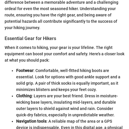
difference between a memorable adventure and a challenging
ordeal for even the most seasoned hiker. Understanding your
route, ensuring you have the right gear, and being aware of
potential hazards all contribute significantly to the success of
your hiking journey.
Essential Gear for Hikers
When it comes to hiking, your gear is your lifeline. The right
equipment can boost your comfort and safety. Here's a closer look
at what you should pack:
Footwear
: Comfortable, well-fitted hiking boots are
essential. Look for options with good ankle support and a
solid grip. A pair of thick socks is equally important, as it
minimizes blisters and keeps your feet cozy.
Clothing
: Layers are your best friend. Dress in moisture-
wicking base layers, insulating mid-layers, and durable
outer layers to shield against wind and rain. Consider
quick-dry fabrics, especially in unpredictable weather.
Navigation tools
: A reliable map of the area or a GPS
device is indispensable. Even in this digital age, a physical