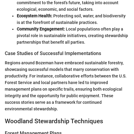
commitment to the forest's future, taking into account
ecological, economic, and social factors.
Ecosystem Health:
Protecting soil, water, and biodiversity
is at the forefront of sustainable practices.
Community Engagement:
Local populations often play a
pivotal role in sustainable initiatives, creating stewardship
partnerships that benefit all parties.
Case Studies of Successful Implementations
Regions around Bozeman have embraced sustainable forestry,
showcasing successful models that marry conservation with
productivity. For instance, collaborative efforts between the U.S.
Forest Service and local partners have led to improved
management plans on specific trails, ensuring both ecological
integrity and the opportunity for public enjoyment. These
success stories serve as a framework for continued
environmental stewardship.
Woodland Stewardship Techniques
Forest Management Plans