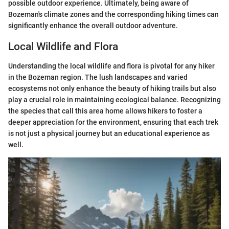
possible outdoor experience. Ultimately, being aware of
Bozeman's climate zones and the corresponding hiking times can
significantly enhance the overall outdoor adventure.
Local Wildlife and Flora
Understanding the local wildlife and flora is pivotal for any hiker
in the Bozeman region. The lush landscapes and varied
ecosystems not only enhance the beauty of hiking trails but also
play a crucial role in maintaining ecological balance. Recognizing
the species that call this area home allows hikers to foster a
deeper appreciation for the environment, ensuring that each trek
is not just a physical journey but an educational experience as
well.