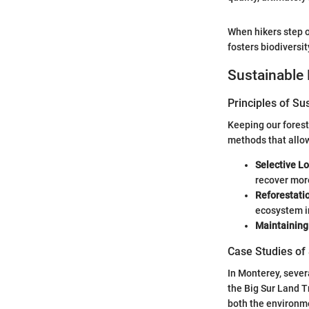
When hikers step o
fosters biodiversit
Sustainable 
Principles of Su
Keeping our forest
methods that allow
Selective L
recover more
Reforestati
ecosystem i
Maintaining 
Case Studies of
In Monterey, sever
the Big Sur Land T
both the environm