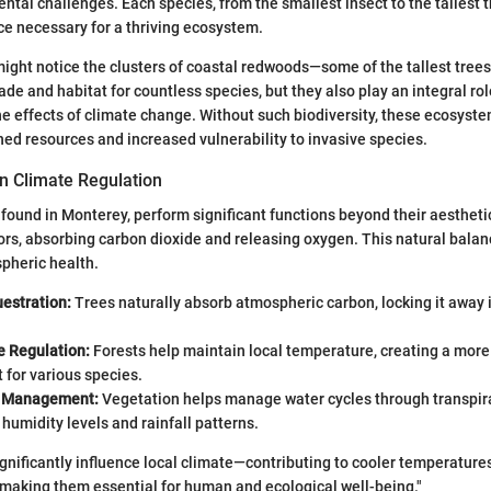
ntal challenges. Each species, from the smallest insect to the tallest t
ce necessary for a thriving ecosystem.
ight notice the clusters of coastal redwoods—some of the tallest trees
ade and habitat for countless species, but they also play an integral rol
the effects of climate change. Without such biodiversity, these ecosyste
hed resources and increased vulnerability to invasive species.
in Climate Regulation
e found in Monterey, perform significant functions beyond their aestheti
ors, absorbing carbon dioxide and releasing oxygen. This natural balanc
pheric health.
estration:
Trees naturally absorb atmospheric carbon, locking it away 
 Regulation:
Forests help maintain local temperature, creating a more
for various species.
e Management:
Vegetation helps manage water cycles through transpirat
humidity levels and rainfall patterns.
ignificantly influence local climate—contributing to cooler temperature
y making them essential for human and ecological well-being."