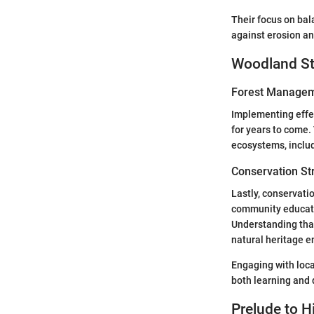
Their focus on bala
against erosion an
Woodland St
Forest Managem
Implementing effe
for years to come.
ecosystems, includ
Conservation St
Lastly, conservati
community educati
Understanding that 
natural heritage e
Engaging with loca
both learning and 
Prelude to Hi