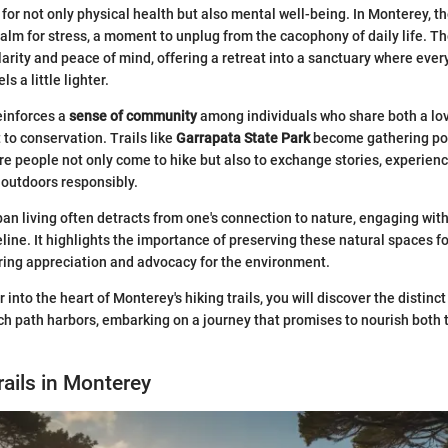
 for not only physical health but also mental well-being. In Monterey, the
 balm for stress, a moment to unplug from the cacophony of daily life. T
rity and peace of mind, offering a retreat into a sanctuary where every
s a little lighter.
einforces a
sense of community
among individuals who share both a lov
o conservation. Trails like
Garrapata State Park
become gathering poin
e people not only come to hike but also to exchange stories, experience
 outdoors responsibly.
ban living often detracts from one's connection to nature, engaging with
feline. It highlights the importance of preserving these natural spaces fo
ring appreciation and advocacy for the environment.
into the heart of Monterey's hiking trails, you will discover the distinct
h path harbors, embarking on a journey that promises to nourish both t
rails in Monterey