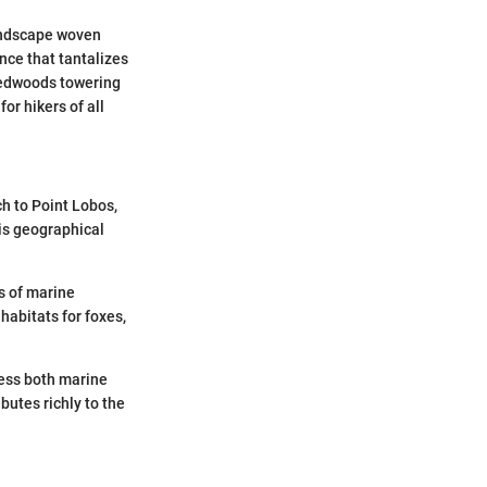
landscape woven
ence that tantalizes
 redwoods towering
or hikers of all
h to Point Lobos,
his geographical
s of marine
habitats for foxes,
ness both marine
butes richly to the