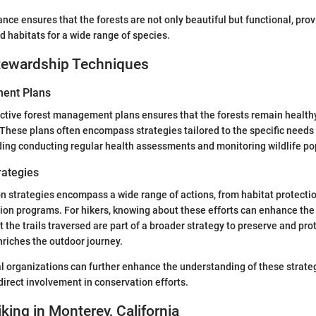
nce ensures that the forests are not only beautiful but functional, prov
d habitats for a wide range of species.
ewardship Techniques
ent Plans
ctive forest management plans ensures that the forests remain health
 These plans often encompass strategies tailored to the specific needs 
ing conducting regular health assessments and monitoring wildlife po
rategies
on strategies encompass a wide range of actions, from habitat protectio
on programs. For hikers, knowing about these efforts can enhance the
the trails traversed are part of a broader strategy to preserve and prot
nriches the outdoor journey.
l organizations can further enhance the understanding of these strateg
direct involvement in conservation efforts.
king in Monterey, California