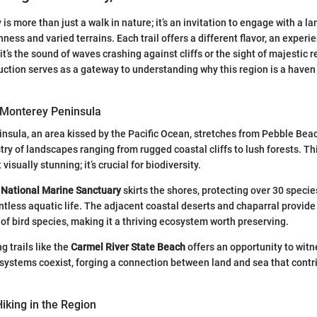
 is more than just a walk in nature; it’s an invitation to engage with a 
hness and varied terrains. Each trail offers a different flavor, an experi
 it’s the sound of waves crashing against cliffs or the sight of majestic
uction serves as a gateway to understanding why this region is a haven f
 Monterey Peninsula
sula, an area kissed by the Pacific Ocean, stretches from Pebble Beac
try of landscapes ranging from rugged coastal cliffs to lush forests. T
t visually stunning; it’s crucial for biodiversity.
National Marine Sanctuary
skirts the shores, protecting over 30 specie
ess aquatic life. The adjacent coastal deserts and chaparral provide 
 of bird species, making it a thriving ecosystem worth preserving.
g trails like the
Carmel River State Beach
offers an opportunity to wit
osystems coexist, forging a connection between land and sea that contri
Hiking in the Region