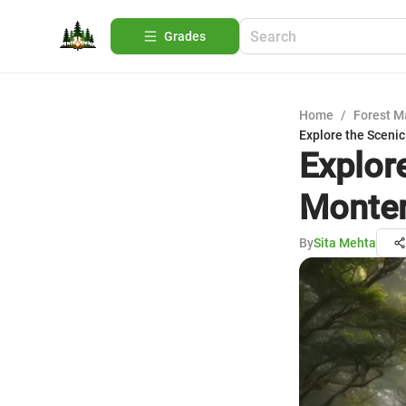
Grades
Home
/
Forest 
Explore the Scenic
Explore
Monter
By
Sita Mehta