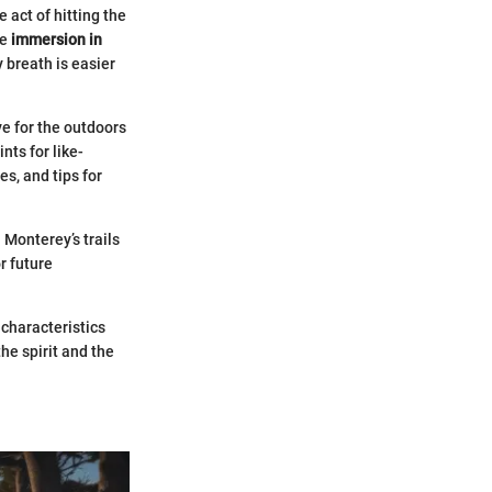
 act of hitting the
he
immersion in
 breath is easier
e for the outdoors
ts for like-
s, and tips for
 Monterey’s trails
r future
 characteristics
he spirit and the