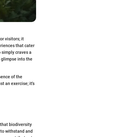
 visitors; it
eriences that cater
o simply craves a
 glimpse into the
ence of the
t an exercise; it's
 that biodiversity
 to withstand and