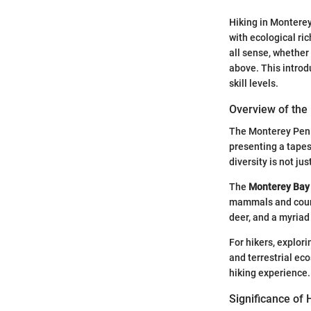
Hiking in Monterey
with ecological ric
all sense, whether
above. This introd
skill levels.
Overview of the
The Monterey Penin
presenting a tapes
diversity is not jus
The
Monterey Bay 
mammals and countl
deer, and a myriad
For hikers, explorin
and terrestrial ec
hiking experience.
Significance of 