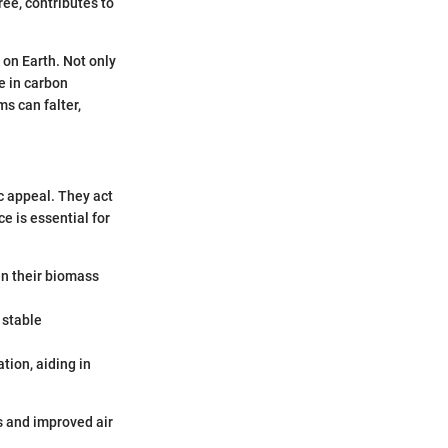
ree, contributes to
 on Earth. Not only
e in carbon
ms can falter,
c appeal. They act
e is essential for
in their biomass
 stable
ion, aiding in
s and improved air