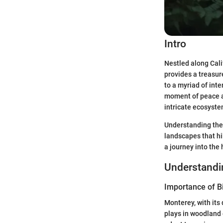
Intro
Nestled along Calif
provides a treasure
to a myriad of int
moment of peace am
intricate ecosyste
Understanding the
landscapes that hik
a journey into the 
Understand
Importance of Bi
Monterey, with its 
plays in woodland 