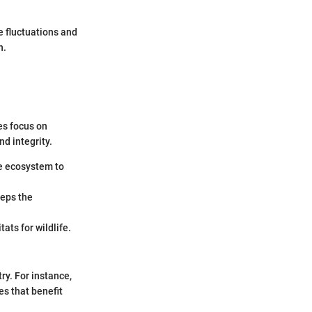
e fluctuations and
h.
es focus on
d integrity.
he ecosystem to
eeps the
ats for wildlife.
ry. For instance,
es that benefit