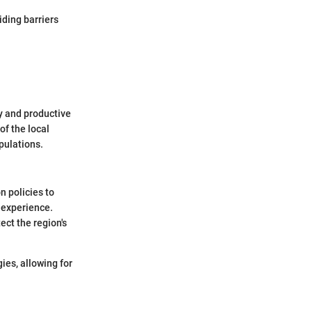
iding barriers
y and productive
of the local
pulations.
n policies to
 experience.
ect the region's
ies, allowing for