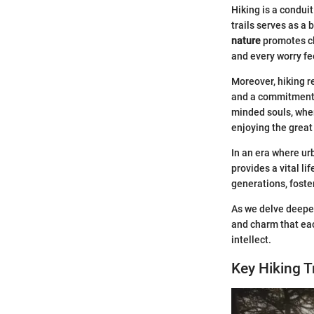
Hiking is a conduit
trails serves as a
nature
promotes cla
and every worry feel
Moreover, hiking r
and a commitment t
minded souls, wher
enjoying the great
In an era where ur
provides a vital li
generations, foste
As we delve deeper 
and charm that eac
intellect.
Key Hiking T