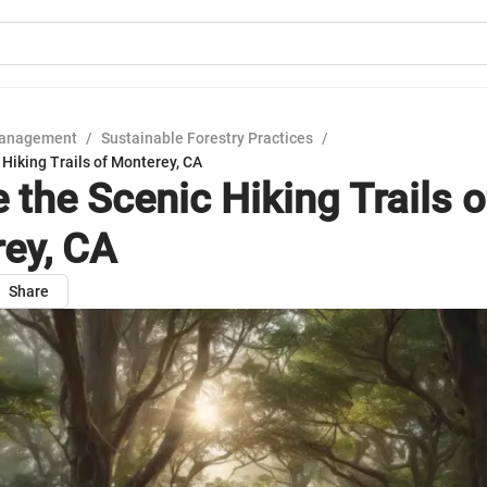
Management
/
Sustainable Forestry Practices
/
 Hiking Trails of Monterey, CA
 the Scenic Hiking Trails o
ey, CA
Share