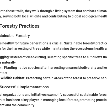
nto these trails, they walk through a living system that combats climat
y, serving both local wildlife and contributing to global ecological healt
Forestry Practices
stainable Forestry
s healthy for future generations is crucial. Sustainable forestry practic
 for the harvesting of trees while maintaining the ecosystem's health an
ogging:
Instead of clear-cutting, selecting specific trees to cut allows t
 naturally.
on:
Planting native species after harvesting ensures biodiversity and k
ntact.
Wildlife Habitat:
Protecting certain areas of the forest to preserve habit
 Successful Implementations
al organizations and initiatives exemplify successful sustainable forest
rust has been a key player in managing local forests, promoting practic
ent and the community.