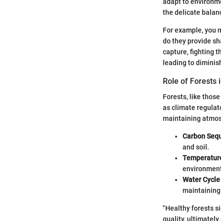
adapt to environme
the delicate balan
For example, you m
do they provide sh
capture, fighting 
leading to diminis
Role of Forests 
Forests, like thos
as climate regulat
maintaining atmos
Carbon Sequ
and soil.
Temperature
environment 
Water Cycl
maintaining 
"Healthy forests s
quality, ultimatel