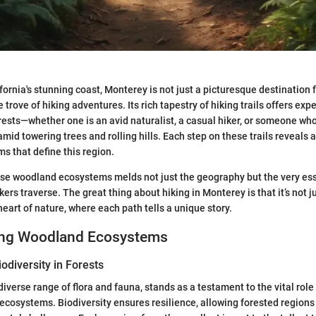
ornia's stunning coast, Monterey is not just a picturesque destination for
 trove of hiking adventures. Its rich tapestry of hiking trails offers exp
erests—whether one is an avid naturalist, a casual hiker, or someone wh
id towering trees and rolling hills. Each step on these trails reveals a
ms that define this region.
se woodland ecosystems melds not just the geography but the very ess
ers traverse. The great thing about hiking in Monterey is that it’s not jus
heart of nature, where each path tells a unique story.
ing Woodland Ecosystems
odiversity in Forests
diverse range of flora and fauna, stands as a testament to the vital role
ecosystems. Biodiversity ensures resilience, allowing forested regions