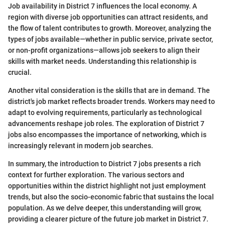
Job availability in District 7 influences the local economy. A
region with diverse job opportunities can attract residents, and
the flow of talent contributes to growth. Moreover, analyzing the
types of jobs available—whether in public service, private sector,
or non-profit organizations—allows job seekers to align their
skills with market needs. Understanding this relationship is
crucial.
Another vital consideration is the skills that are in demand. The
district's job market reflects broader trends. Workers may need to
adapt to evolving requirements, particularly as technological
advancements reshape job roles. The exploration of District 7
jobs also encompasses the importance of networking, which is
increasingly relevant in modern job searches.
In summary, the introduction to District 7 jobs presents a rich
context for further exploration. The various sectors and
opportunities within the district highlight not just employment
trends, but also the socio-economic fabric that sustains the local
population. As we delve deeper, this understanding will grow,
providing a clearer picture of the future job market in District 7.