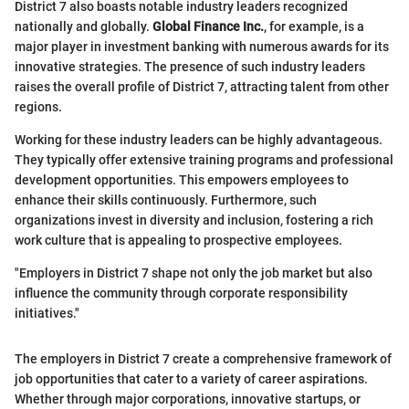
District 7 also boasts notable industry leaders recognized
nationally and globally.
Global Finance Inc.
, for example, is a
major player in investment banking with numerous awards for its
innovative strategies. The presence of such industry leaders
raises the overall profile of District 7, attracting talent from other
regions.
Working for these industry leaders can be highly advantageous.
They typically offer extensive training programs and professional
development opportunities. This empowers employees to
enhance their skills continuously. Furthermore, such
organizations invest in diversity and inclusion, fostering a rich
work culture that is appealing to prospective employees.
"Employers in District 7 shape not only the job market but also
influence the community through corporate responsibility
initiatives."
The employers in District 7 create a comprehensive framework of
job opportunities that cater to a variety of career aspirations.
Whether through major corporations, innovative startups, or