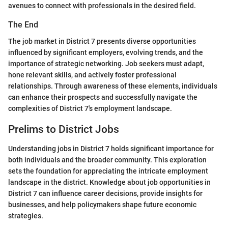
avenues to connect with professionals in the desired field.
The End
The job market in District 7 presents diverse opportunities
influenced by significant employers, evolving trends, and the
importance of strategic networking. Job seekers must adapt,
hone relevant skills, and actively foster professional
relationships. Through awareness of these elements, individuals
can enhance their prospects and successfully navigate the
complexities of District 7's employment landscape.
Prelims to District Jobs
Understanding jobs in District 7 holds significant importance for
both individuals and the broader community. This exploration
sets the foundation for appreciating the intricate employment
landscape in the district. Knowledge about job opportunities in
District 7 can influence career decisions, provide insights for
businesses, and help policymakers shape future economic
strategies.