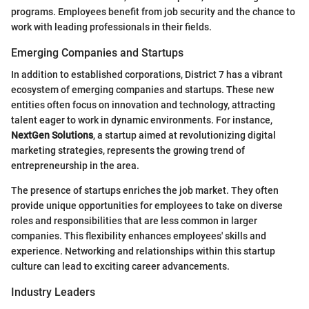
programs. Employees benefit from job security and the chance to
work with leading professionals in their fields.
Emerging Companies and Startups
In addition to established corporations, District 7 has a vibrant
ecosystem of emerging companies and startups. These new
entities often focus on innovation and technology, attracting
talent eager to work in dynamic environments. For instance,
NextGen Solutions
, a startup aimed at revolutionizing digital
marketing strategies, represents the growing trend of
entrepreneurship in the area.
The presence of startups enriches the job market. They often
provide unique opportunities for employees to take on diverse
roles and responsibilities that are less common in larger
companies. This flexibility enhances employees' skills and
experience. Networking and relationships within this startup
culture can lead to exciting career advancements.
Industry Leaders