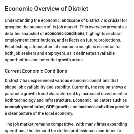
Economic Overview of District
Understanding the economic landscape of District 7 is crucial for
grasping the nuances of its job market. This overview presents a
detailed snapshot of
economic conditions
, highlights sectoral
employment contributions, and reflects on future projections.
Establishing a foundation of economic insight is essential for
both job seekers and employers, as it delineates available
opportunities and potential growth areas.
Current Economic Conditions
District 7 has experienced various economic conditions that
shape job availability and stability. Currently, the region shows a
parabolic growth trend characterized by increased investment in
both technology and infrastructure. Economic indicators such as
unemployment rates
,
GDP growth
, and
business activities
provide
a clear picture of the local economy.
The job market remains competitive. With many firms expanding
operations, the demand for skilled professionals continues to