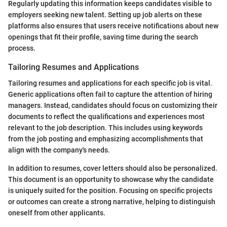
Regularly updating this information keeps candidates visible to
employers seeking new talent. Setting up job alerts on these
platforms also ensures that users receive notifications about new
openings that fit their profile, saving time during the search
process.
Tailoring Resumes and Applications
Tailoring resumes and applications for each specific job is vital.
Generic applications often fail to capture the attention of hiring
managers. Instead, candidates should focus on customizing their
documents to reflect the qualifications and experiences most
relevant to the job description. This includes using keywords
from the job posting and emphasizing accomplishments that
align with the company's needs.
In addition to resumes, cover letters should also be personalized.
This document is an opportunity to showcase why the candidate
is uniquely suited for the position. Focusing on specific projects
or outcomes can create a strong narrative, helping to distinguish
oneself from other applicants.