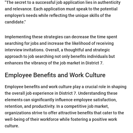
"The secret to a successful job application lies in authenticity
and relevance. Each application must speak to the potential
employer’s needs while reflecting the unique skills of the
candidate."
Implementing these strategies can decrease the time spent
searching for jobs and increase the likelihood of receiving
interview invitations. Overall, a thoughtful and strategic
approach to job searching not only benefits individuals but
enhances the vibrancy of the job market in District 7.
Employee Benefits and Work Culture
Employee benefits and work culture play a crucial role in shaping
the overall job experience in District 7. Understanding these
elements can significantly influence employee satisfaction,
retention, and productivity. In a competitive job market,
organizations strive to offer attractive benefits that cater to the
well-being of their workforce while fostering a positive work
culture.