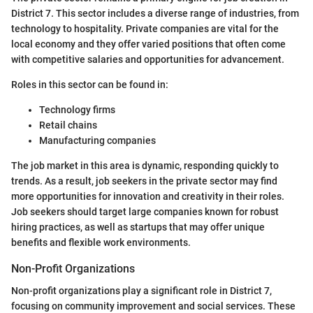
District 7. This sector includes a diverse range of industries, from
technology to hospitality. Private companies are vital for the
local economy and they offer varied positions that often come
with competitive salaries and opportunities for advancement.
Roles in this sector can be found in:
Technology firms
Retail chains
Manufacturing companies
The job market in this area is dynamic, responding quickly to
trends. As a result, job seekers in the private sector may find
more opportunities for innovation and creativity in their roles.
Job seekers should target large companies known for robust
hiring practices, as well as startups that may offer unique
benefits and flexible work environments.
Non-Profit Organizations
Non-profit organizations play a significant role in District 7,
focusing on community improvement and social services. These