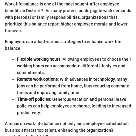
Work-life balance is one of the most sought-after employee
benefits in District 7. As many professionals juggle work demands
with personal or family responsibilities, organizations that
prioritize this balance report higher employee morale and lower
turnover.
Employers can adopt various strategies to enhance work-life
balance:
Flexible working hours
: Allowing employees to choose their
working hours can accommodate different lifestyles and
commitments.
Remote work options
: With advances in technology, many
jobs can be performed from home, thus reducing commute
times and improving family time.
Time-off policies
: Generous vacation and personal leave
policies can help employees recharge, leading to increased
productivity.
A focus on work-life balance not only aids employee satisfaction
but also attracts top talent, enhancing the organization’s