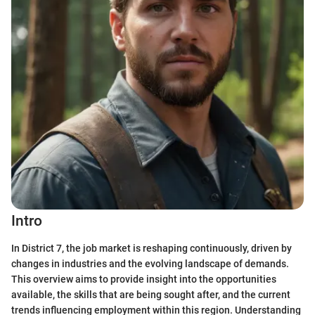
Intro
In District 7, the job market is reshaping continuously, driven by
changes in industries and the evolving landscape of demands.
This overview aims to provide insight into the opportunities
available, the skills that are being sought after, and the current
trends influencing employment within this region. Understanding