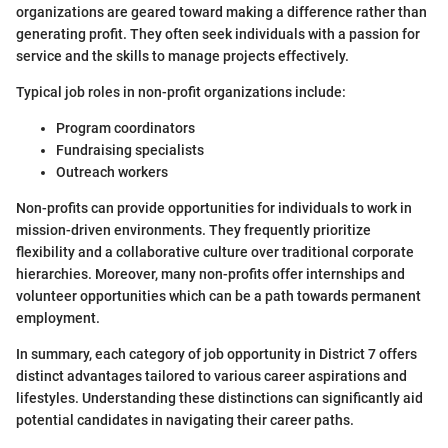
organizations are geared toward making a difference rather than
generating profit. They often seek individuals with a passion for
service and the skills to manage projects effectively.
Typical job roles in non-profit organizations include:
Program coordinators
Fundraising specialists
Outreach workers
Non-profits can provide opportunities for individuals to work in
mission-driven environments. They frequently prioritize
flexibility and a collaborative culture over traditional corporate
hierarchies. Moreover, many non-profits offer internships and
volunteer opportunities which can be a path towards permanent
employment.
In summary, each category of job opportunity in District 7 offers
distinct advantages tailored to various career aspirations and
lifestyles. Understanding these distinctions can significantly aid
potential candidates in navigating their career paths.