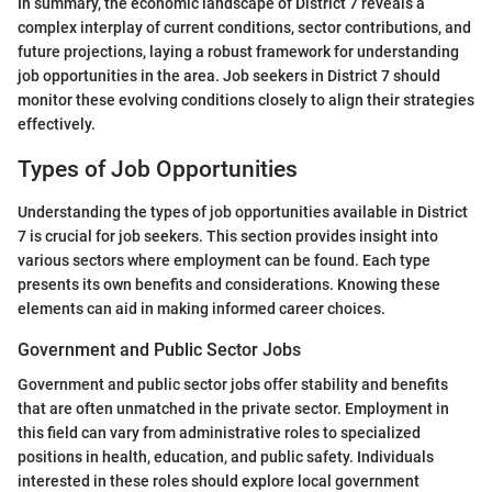
In summary, the economic landscape of District 7 reveals a
complex interplay of current conditions, sector contributions, and
future projections, laying a robust framework for understanding
job opportunities in the area. Job seekers in District 7 should
monitor these evolving conditions closely to align their strategies
effectively.
Types of Job Opportunities
Understanding the types of job opportunities available in District
7 is crucial for job seekers. This section provides insight into
various sectors where employment can be found. Each type
presents its own benefits and considerations. Knowing these
elements can aid in making informed career choices.
Government and Public Sector Jobs
Government and public sector jobs offer stability and benefits
that are often unmatched in the private sector. Employment in
this field can vary from administrative roles to specialized
positions in health, education, and public safety. Individuals
interested in these roles should explore local government