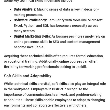
Some key technical skills in demand include:
Data Analysis:
Making sense of data is key in decision-
making processes.
Software Proficiency:
Familiarity with tools like Microsoft
Excel, Python, and SQL has become a necessity across
many sectors.
Digital Marketing Skills:
As businesses increasingly rely on
online presence, skills in SEO and content management
become invaluable.
Acquiring these technical skills often requires formal education
or vocational training. Additionally, online courses can offer
flexibility for working professionals looking to upskill.
Soft Skills and Adaptability
While technical skills are vital, soft skills also play an integral role
in the workplace. Employers in District 7 recognize the
importance of communication, teamwork, and problem-solving
capabilities. These skills enable employees to adapt to changing
environments and collaborate effectively with others.