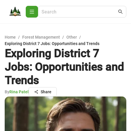
Home
/
Forest Management
/
Other
/
Exploring District 7 Jobs: Opportunities and Trends
Exploring District 7
Jobs: Opportunities and
Trends
By
Rina Patel
Share