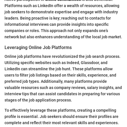
Platforms such as LinkedIn offer a wealth of resources, allowing
job seekers to demonstrate expertise and engage with industry
leaders. Being proactive is key; reaching out to contacts for
informational interviews can provide insights into specific
companies or roles. This approach not only expands one’s
network but also enhances understanding of the local job market.
Leveraging Online Job Platforms
Online job platforms have revolutionized the job search process.
Utilizing specific websites such as Indeed, Glassdoor, and
LinkedIn can streamline the job hunt. These platforms allow
users to filter job listings based on their skills, experience, and
preferred job types. Additionally, many platforms provide
valuable resources such as company reviews, salary insights, and
interview tips that can assist candidates in preparing for various
stages of the job application process.
To effectively leverage these platforms, creating a compelling
profile is essential. Job seekers should ensure their profiles are
complete and reflect their most relevant skills and experiences.