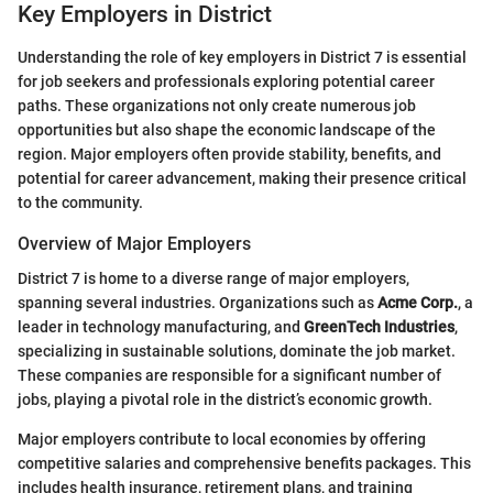
Key Employers in District
Understanding the role of key employers in District 7 is essential
for job seekers and professionals exploring potential career
paths. These organizations not only create numerous job
opportunities but also shape the economic landscape of the
region. Major employers often provide stability, benefits, and
potential for career advancement, making their presence critical
to the community.
Overview of Major Employers
District 7 is home to a diverse range of major employers,
spanning several industries. Organizations such as
Acme Corp.
, a
leader in technology manufacturing, and
GreenTech Industries
,
specializing in sustainable solutions, dominate the job market.
These companies are responsible for a significant number of
jobs, playing a pivotal role in the district’s economic growth.
Major employers contribute to local economies by offering
competitive salaries and comprehensive benefits packages. This
includes health insurance, retirement plans, and training