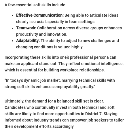
A few essential soft skills include:
Effective Communication:
Being able to articulate ideas
clearly is crucial, specially in team settings.
Teamwork:
Collaboration across diverse groups enhances
productivity and innovation.
Adaptability:
The ability to adjust to new challenges and
changing conditions is valued highly.
Incorporating these skills into one’s professional persona can
make an applicant stand out. They reflect emotional intelligence,
which is essential for building workplace relationships.
"In today's dynamic job market, marrying technical skills with
strong soft skills enhances employability greatly."
Ultimately, the demand for a balanced skill set is clear.
Candidates who continually invest in both technical and soft
skills are likely to find more opportunities in District 7. Staying
informed about industry trends can empower job seekers to tailor
their development efforts accordingly.