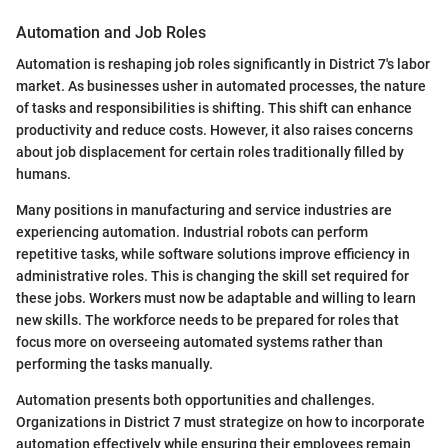
Automation and Job Roles
Automation is reshaping job roles significantly in District 7's labor
market. As businesses usher in automated processes, the nature
of tasks and responsibilities is shifting. This shift can enhance
productivity and reduce costs. However, it also raises concerns
about job displacement for certain roles traditionally filled by
humans.
Many positions in manufacturing and service industries are
experiencing automation. Industrial robots can perform
repetitive tasks, while software solutions improve efficiency in
administrative roles. This is changing the skill set required for
these jobs. Workers must now be adaptable and willing to learn
new skills. The workforce needs to be prepared for roles that
focus more on overseeing automated systems rather than
performing the tasks manually.
Automation presents both opportunities and challenges.
Organizations in District 7 must strategize on how to incorporate
automation effectively while ensuring their employees remain