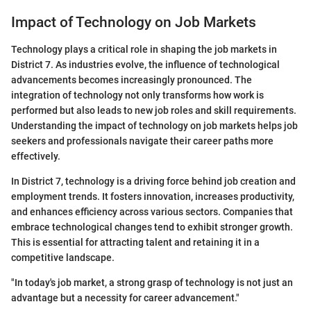
Impact of Technology on Job Markets
Technology plays a critical role in shaping the job markets in
District 7. As industries evolve, the influence of technological
advancements becomes increasingly pronounced. The
integration of technology not only transforms how work is
performed but also leads to new job roles and skill requirements.
Understanding the impact of technology on job markets helps job
seekers and professionals navigate their career paths more
effectively.
In District 7, technology is a driving force behind job creation and
employment trends. It fosters innovation, increases productivity,
and enhances efficiency across various sectors. Companies that
embrace technological changes tend to exhibit stronger growth.
This is essential for attracting talent and retaining it in a
competitive landscape.
"In today's job market, a strong grasp of technology is not just an
advantage but a necessity for career advancement."