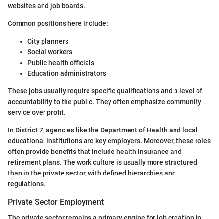
websites and job boards.
Common positions here include:
City planners
Social workers
Public health officials
Education administrators
These jobs usually require specific qualifications and a level of
accountability to the public. They often emphasize community
service over profit.
In District 7, agencies like the Department of Health and local
educational institutions are key employers. Moreover, these roles
often provide benefits that include health insurance and
retirement plans. The work culture is usually more structured
than in the private sector, with defined hierarchies and
regulations.
Private Sector Employment
The private sector remains a primary engine for job creation in