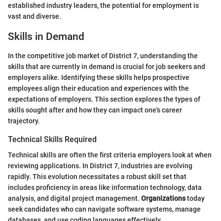
established industry leaders, the potential for employment is
vast and diverse.
Skills in Demand
In the competitive job market of District 7, understanding the
skills that are currently in demand is crucial for job seekers and
employers alike. Identifying these skills helps prospective
employees align their education and experiences with the
expectations of employers. This section explores the types of
skills sought after and how they can impact one's career
trajectory.
Technical Skills Required
Technical skills are often the first criteria employers look at when
reviewing applications. In District 7, industries are evolving
rapidly. This evolution necessitates a robust skill set that
includes proficiency in areas like information technology, data
analysis, and digital project management.
Organizations
today
seek candidates who can navigate software systems, manage
databases, and use coding languages effectively.