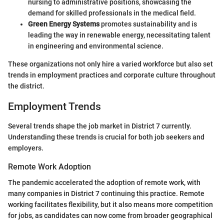
nursing to administrative positions, showcasing the
demand for skilled professionals in the medical field.
Green Energy Systems
promotes sustainability and is
leading the way in renewable energy, necessitating talent
in engineering and environmental science.
These organizations not only hire a varied workforce but also set
trends in employment practices and corporate culture throughout
the district.
Employment Trends
Several trends shape the job market in District 7 currently.
Understanding these trends is crucial for both job seekers and
employers.
Remote Work Adoption
The pandemic accelerated the adoption of remote work, with
many companies in District 7 continuing this practice. Remote
working facilitates flexibility, but it also means more competition
for jobs, as candidates can now come from broader geographical