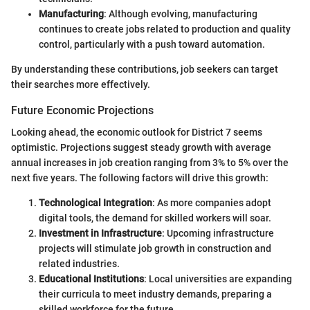
Manufacturing
: Although evolving, manufacturing
continues to create jobs related to production and quality
control, particularly with a push toward automation.
By understanding these contributions, job seekers can target
their searches more effectively.
Future Economic Projections
Looking ahead, the economic outlook for District 7 seems
optimistic. Projections suggest steady growth with average
annual increases in job creation ranging from 3% to 5% over the
next five years. The following factors will drive this growth:
Technological Integration
: As more companies adopt
digital tools, the demand for skilled workers will soar.
Investment in Infrastructure
: Upcoming infrastructure
projects will stimulate job growth in construction and
related industries.
Educational Institutions
: Local universities are expanding
their curricula to meet industry demands, preparing a
skilled workforce for the future.