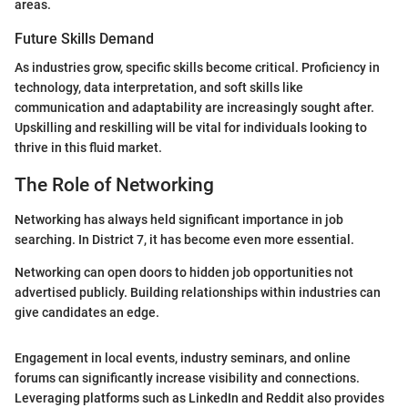
areas.
Future Skills Demand
As industries grow, specific skills become critical. Proficiency in
technology, data interpretation, and soft skills like
communication and adaptability are increasingly sought after.
Upskilling and reskilling will be vital for individuals looking to
thrive in this fluid market.
The Role of Networking
Networking has always held significant importance in job
searching. In District 7, it has become even more essential.
Networking can open doors to hidden job opportunities not
advertised publicly. Building relationships within industries can
give candidates an edge.
Engagement in local events, industry seminars, and online
forums can significantly increase visibility and connections.
Leveraging platforms such as LinkedIn and Reddit also provides