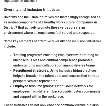
reputation in District 7.
Diversity and Inclusion Initiatives
Diversity and inclusion initiatives are increasingly recognized as
essential components of a healthy work culture. Companies in
District 7 that actively promote these values create an
environment where all employees feel valued and respected.
Some key elements of effective diversity and inclusion initiatives
include:
Training programs
: Providing employees with training on
unconscious bias and cultural competence promotes
understanding and collaboration among diverse teams.
Recruitment strategies
: Using inclusive hiring practices
helps to broaden the talent pool and ensures that various
perspectives are represented.
Employee resource groups
: Establishing networks for
employees from different backgrounds fosters community
and support within the workplace.
These initiatives do not only enhance company culture but also