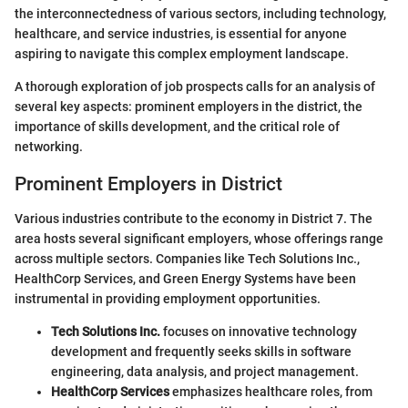
the interconnectedness of various sectors, including technology,
healthcare, and service industries, is essential for anyone
aspiring to navigate this complex employment landscape.
A thorough exploration of job prospects calls for an analysis of
several key aspects: prominent employers in the district, the
importance of skills development, and the critical role of
networking.
Prominent Employers in District
Various industries contribute to the economy in District 7. The
area hosts several significant employers, whose offerings range
across multiple sectors. Companies like Tech Solutions Inc.,
HealthCorp Services, and Green Energy Systems have been
instrumental in providing employment opportunities.
Tech Solutions Inc.
focuses on innovative technology
development and frequently seeks skills in software
engineering, data analysis, and project management.
HealthCorp Services
emphasizes healthcare roles, from