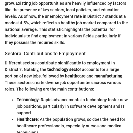
grow. Existing job opportunities are heavily influenced by factors
like the presence of key sectors, local policies, and education
levels. As of now, the unemployment rate in District 7 stands at a
modest 4.5%, which reflects a healthy job market compared to the
national average. This statistic highlights the potential for
individuals to find employment in various fields, particularly if
they possess the required skills.
Sectoral Contributions to Employment
Different sectors contribute significantly to employment in
District 7. Notably, the
technology sector
accounts for a large
portion of new jobs, followed by
healthcare
and
manufacturing
.
These sectors create diverse job opportunities across various
roles. The following are the main contributions:
Technology
: Rapid advancements in technology foster new
job positions, particularly in software development and IT
support.
Healthcare
: As the population grows, so does the need for
healthcare professionals, especially nurses and medical
technicians.