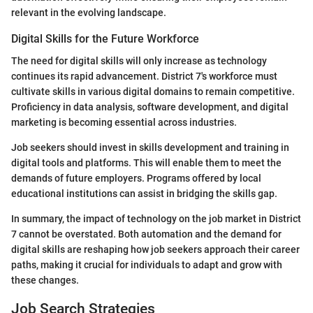
relevant in the evolving landscape.
Digital Skills for the Future Workforce
The need for digital skills will only increase as technology
continues its rapid advancement. District 7's workforce must
cultivate skills in various digital domains to remain competitive.
Proficiency in data analysis, software development, and digital
marketing is becoming essential across industries.
Job seekers should invest in skills development and training in
digital tools and platforms. This will enable them to meet the
demands of future employers. Programs offered by local
educational institutions can assist in bridging the skills gap.
In summary, the impact of technology on the job market in District
7 cannot be overstated. Both automation and the demand for
digital skills are reshaping how job seekers approach their career
paths, making it crucial for individuals to adapt and grow with
these changes.
Job Search Strategies