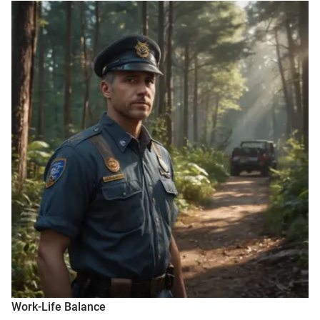
Work-Life Balance