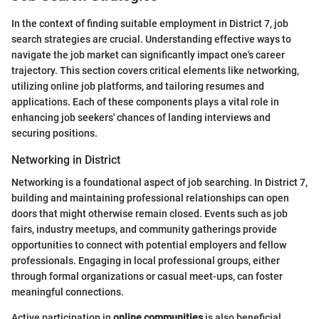
In the context of finding suitable employment in District 7, job
search strategies are crucial. Understanding effective ways to
navigate the job market can significantly impact one's career
trajectory. This section covers critical elements like networking,
utilizing online job platforms, and tailoring resumes and
applications. Each of these components plays a vital role in
enhancing job seekers' chances of landing interviews and
securing positions.
Networking in District
Networking is a foundational aspect of job searching. In District 7,
building and maintaining professional relationships can open
doors that might otherwise remain closed. Events such as job
fairs, industry meetups, and community gatherings provide
opportunities to connect with potential employers and fellow
professionals. Engaging in local professional groups, either
through formal organizations or casual meet-ups, can foster
meaningful connections.
Active participation in
online communities
is also beneficial.