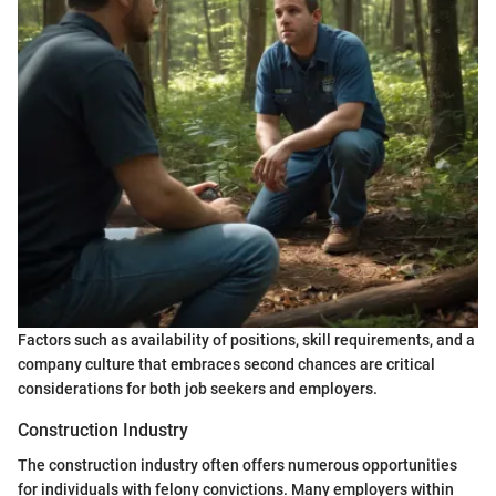
Factors such as availability of positions, skill requirements, and a
company culture that embraces second chances are critical
considerations for both job seekers and employers.
Construction Industry
The construction industry often offers numerous opportunities
for individuals with felony convictions. Many employers within