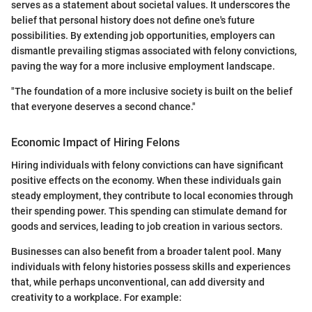
serves as a statement about societal values. It underscores the
belief that personal history does not define one's future
possibilities. By extending job opportunities, employers can
dismantle prevailing stigmas associated with felony convictions,
paving the way for a more inclusive employment landscape.
"The foundation of a more inclusive society is built on the belief
that everyone deserves a second chance."
Economic Impact of Hiring Felons
Hiring individuals with felony convictions can have significant
positive effects on the economy. When these individuals gain
steady employment, they contribute to local economies through
their spending power. This spending can stimulate demand for
goods and services, leading to job creation in various sectors.
Businesses can also benefit from a broader talent pool. Many
individuals with felony histories possess skills and experiences
that, while perhaps unconventional, can add diversity and
creativity to a workplace. For example: