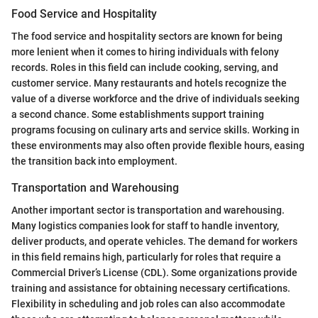
Food Service and Hospitality
The food service and hospitality sectors are known for being
more lenient when it comes to hiring individuals with felony
records. Roles in this field can include cooking, serving, and
customer service. Many restaurants and hotels recognize the
value of a diverse workforce and the drive of individuals seeking
a second chance. Some establishments support training
programs focusing on culinary arts and service skills. Working in
these environments may also often provide flexible hours, easing
the transition back into employment.
Transportation and Warehousing
Another important sector is transportation and warehousing.
Many logistics companies look for staff to handle inventory,
deliver products, and operate vehicles. The demand for workers
in this field remains high, particularly for roles that require a
Commercial Driver’s License (CDL). Some organizations provide
training and assistance for obtaining necessary certifications.
Flexibility in scheduling and job roles can also accommodate