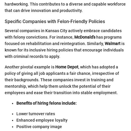
hardworking. This contributes to a diverse and capable workforce
that can drive innovation and productivity.
Specific Companies with Felon-Friendly Policies
Several companies in Kansas City actively embrace candidates
with felony convictions. For instance,
McDonald’s
has programs
focused on rehabilitation and reintegration. Similarly,
Walmart
is
known for its inclusive hiring policies that encourage individuals
with criminal records to apply.
Another pivotal example is
Home Depot
, which has adopted a
policy of giving all job applicants a fair chance, irrespective of
their backgrounds. These companies invest in training and
mentorship, which help them unlock the potential of their
employees and ease their transition into stable employment.
Benefits of hiring felons include:
Lower turnover rates
Enhanced employee loyalty
Positive company image