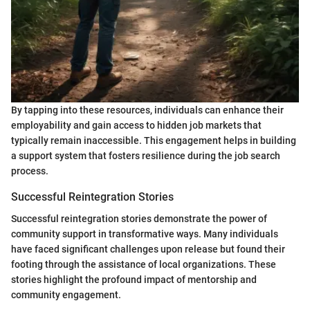
By tapping into these resources, individuals can enhance their
employability and gain access to hidden job markets that
typically remain inaccessible. This engagement helps in building
a support system that fosters resilience during the job search
process.
Successful Reintegration Stories
Successful reintegration stories demonstrate the power of
community support in transformative ways. Many individuals
have faced significant challenges upon release but found their
footing through the assistance of local organizations. These
stories highlight the profound impact of mentorship and
community engagement.