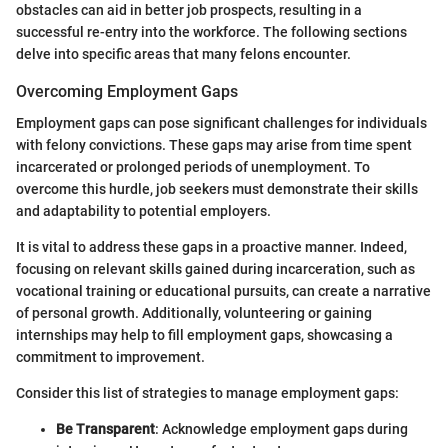
obstacles can aid in better job prospects, resulting in a
successful re-entry into the workforce. The following sections
delve into specific areas that many felons encounter.
Overcoming Employment Gaps
Employment gaps can pose significant challenges for individuals
with felony convictions. These gaps may arise from time spent
incarcerated or prolonged periods of unemployment. To
overcome this hurdle, job seekers must demonstrate their skills
and adaptability to potential employers.
It is vital to address these gaps in a proactive manner. Indeed,
focusing on relevant skills gained during incarceration, such as
vocational training or educational pursuits, can create a narrative
of personal growth. Additionally, volunteering or gaining
internships may help to fill employment gaps, showcasing a
commitment to improvement.
Consider this list of strategies to manage employment gaps:
Be Transparent
: Acknowledge employment gaps during