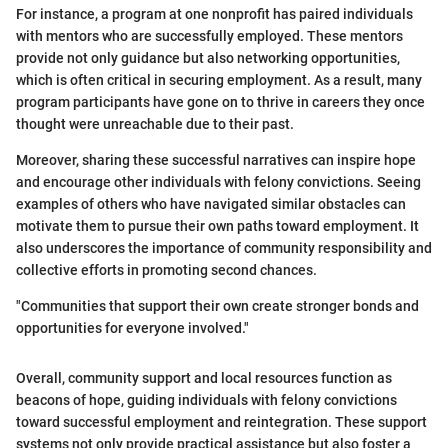
For instance, a program at one nonprofit has paired individuals
with mentors who are successfully employed. These mentors
provide not only guidance but also networking opportunities,
which is often critical in securing employment. As a result, many
program participants have gone on to thrive in careers they once
thought were unreachable due to their past.
Moreover, sharing these successful narratives can inspire hope
and encourage other individuals with felony convictions. Seeing
examples of others who have navigated similar obstacles can
motivate them to pursue their own paths toward employment. It
also underscores the importance of community responsibility and
collective efforts in promoting second chances.
"Communities that support their own create stronger bonds and
opportunities for everyone involved."
Overall, community support and local resources function as
beacons of hope, guiding individuals with felony convictions
toward successful employment and reintegration. These support
systems not only provide practical assistance but also foster a