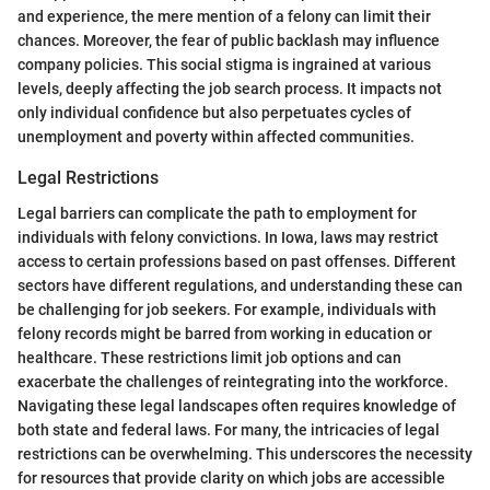
and experience, the mere mention of a felony can limit their
chances. Moreover, the fear of public backlash may influence
company policies. This social stigma is ingrained at various
levels, deeply affecting the job search process. It impacts not
only individual confidence but also perpetuates cycles of
unemployment and poverty within affected communities.
Legal Restrictions
Legal barriers can complicate the path to employment for
individuals with felony convictions. In Iowa, laws may restrict
access to certain professions based on past offenses. Different
sectors have different regulations, and understanding these can
be challenging for job seekers. For example, individuals with
felony records might be barred from working in education or
healthcare. These restrictions limit job options and can
exacerbate the challenges of reintegrating into the workforce.
Navigating these legal landscapes often requires knowledge of
both state and federal laws. For many, the intricacies of legal
restrictions can be overwhelming. This underscores the necessity
for resources that provide clarity on which jobs are accessible