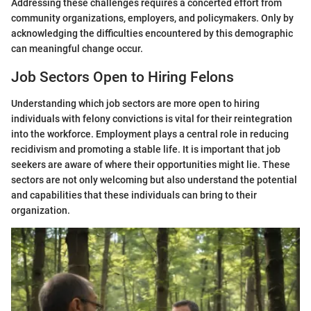
Addressing these challenges requires a concerted effort from
community organizations, employers, and policymakers. Only by
acknowledging the difficulties encountered by this demographic
can meaningful change occur.
Job Sectors Open to Hiring Felons
Understanding which job sectors are more open to hiring
individuals with felony convictions is vital for their reintegration
into the workforce. Employment plays a central role in reducing
recidivism and promoting a stable life. It is important that job
seekers are aware of where their opportunities might lie. These
sectors are not only welcoming but also understand the potential
and capabilities that these individuals can bring to their
organization.