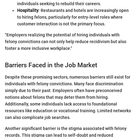
individuals seeking to rebuild their careers.
Hospitality
: Restaurants and hotels are increasingly open
to hiring felons, particularly for entry-level roles where
customer interaction is not the primary focus.
"Employers realizing the potential of hiring individuals with
felony convictions can not only help reduce recidivism but also
foster a more inclusive workplace."
Barriers Faced in the Job Market
Despite these promising sectors, numerous barriers still exist for
individuals with felony convictions. Many face discrimination
simply due to their past. Employers often have preconceived
notions about felons that may deter them from hiring.
Additionally, some individuals lack access to foundational
resources like education or vocational training. Limited networks
can also complicate job searches.
Another significant barrier is the stigma associated with felony
records. This stigma can lead to self-doubt and reduced