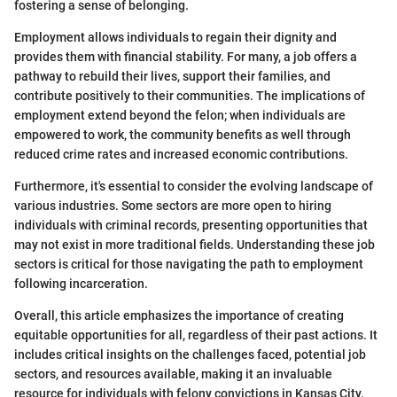
fostering a sense of belonging.
Employment allows individuals to regain their dignity and
provides them with financial stability. For many, a job offers a
pathway to rebuild their lives, support their families, and
contribute positively to their communities. The implications of
employment extend beyond the felon; when individuals are
empowered to work, the community benefits as well through
reduced crime rates and increased economic contributions.
Furthermore, it's essential to consider the evolving landscape of
various industries. Some sectors are more open to hiring
individuals with criminal records, presenting opportunities that
may not exist in more traditional fields. Understanding these job
sectors is critical for those navigating the path to employment
following incarceration.
Overall, this article emphasizes the importance of creating
equitable opportunities for all, regardless of their past actions. It
includes critical insights on the challenges faced, potential job
sectors, and resources available, making it an invaluable
resource for individuals with felony convictions in Kansas City.