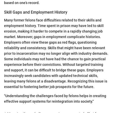
based on one’s record.
Skill Gaps and Employment History
Many former felons face difficulties related to their skills and
employment history. Time spent in prison may have led to skill
erosion, making it harder to compete in a rapidly changing job
market. Moreover, gaps in employment complicate histories.
Employers often view these gaps as red flags, questioning
reliability and consistency. Skills that might have been relevant
prior to incarceration may no longer align with industry demands.
Some individuals may not have had the chance to gain practical
experience before their convictions. Without targeted training
and support, it can be difficult to bridge these gaps. Employers
increasingly seek candidates with updated technical skills,
leaving many felons at a disadvantage. Recognizing this issue is
essential to fostering better job prospects for the future.
"Understanding the challenges faced by felons helps in creating
effective support systems for reintegration into society."