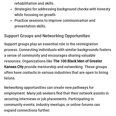
rehabilitation and skills.
Strategies for addressing background checks with honesty
while focusing on growth.
Practice sessions to improve communication and
presentation skills.
Support Groups and Networking Opportunities
Support groups play an essential role in the reintegration
process. Connecting individuals with similar backgrounds fosters
a sense of community and encourages sharing valuable
resources. Organizations like
The 100 Black Men of Greater
Kansas City
provide mentorship and networking. These groups
often have contacts in various industries that are open to hiring
felons.
Networking opportunities can create new pathways for
employment. Many job seekers find that their network assists in
securing interviews or job placements. Participating in
community events, industry meetups, or online forums can
expand connections further.