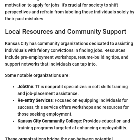
motivation to apply for jobs. It's crucial for society to shift
perspectives and refrain from labeling these individuals solely by
their past mistakes.
Local Resources and Community Support
Kansas City has community organizations dedicated to assisting
individuals with felony convictions in finding jobs. Resources
include pre-employment workshops, resume-building tips, and
support networks that individuals can tap into.
Some notable organizations are:
JobOne
: This nonprofit specializes in soft skills training
and job-placement assistance.
Re-entry Services
: Focused on equipping individuals for
success, this service offers workshops and resources for
those seeking employment.
Kansas City Community College
: Provides education and
training programs targeted at enhancing employability.
These organizations bridge the gap between potential