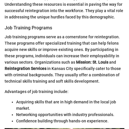
Understanding these resources is essential in paving the way for
successful reintegration into the workforce. They play a vital role
in addressing the unique hurdles faced by this demographic.
Job Training Programs
Job training programs serve as a cornerstone for reintegration.
These programs offer specialized training that can help felons
acquire new skills or improve existing ones. By participating in
these programs, individuals can increase their employability in
various sectors. Organizations such as
Mission: St. Louis
and
Reintegration Services
in Kansas City specifically cater to those
with criminal backgrounds. They usually offer a combination of
technical skills training and soft skills development.
Advantages of job training include:
Acquiring skills that are in high demand in the local job
market.
Networking opportunities with industry professionals.
Confidence building through hands-on experience.