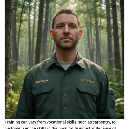
Training can vary from vocational skills, such as carpentry, to
customer service skills in the hospitality industry. Because of