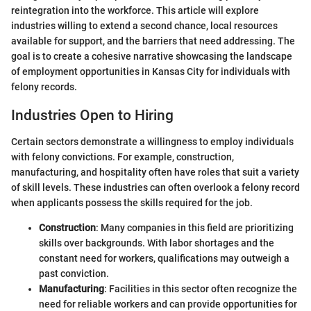
reintegration into the workforce. This article will explore
industries willing to extend a second chance, local resources
available for support, and the barriers that need addressing. The
goal is to create a cohesive narrative showcasing the landscape
of employment opportunities in Kansas City for individuals with
felony records.
Industries Open to Hiring
Certain sectors demonstrate a willingness to employ individuals
with felony convictions. For example, construction,
manufacturing, and hospitality often have roles that suit a variety
of skill levels. These industries can often overlook a felony record
when applicants possess the skills required for the job.
Construction
: Many companies in this field are prioritizing
skills over backgrounds. With labor shortages and the
constant need for workers, qualifications may outweigh a
past conviction.
Manufacturing
: Facilities in this sector often recognize the
need for reliable workers and can provide opportunities for