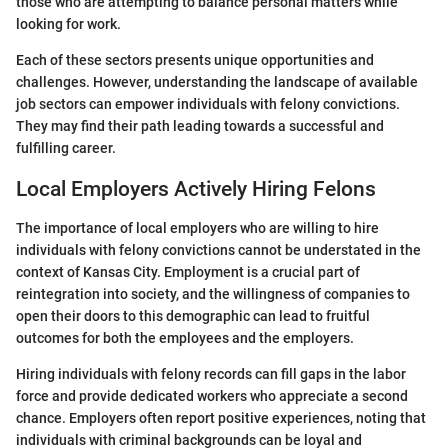
those who are attempting to balance personal matters while
looking for work.
Each of these sectors presents unique opportunities and
challenges. However, understanding the landscape of available
job sectors can empower individuals with felony convictions.
They may find their path leading towards a successful and
fulfilling career.
Local Employers Actively Hiring Felons
The importance of local employers who are willing to hire
individuals with felony convictions cannot be understated in the
context of Kansas City. Employment is a crucial part of
reintegration into society, and the willingness of companies to
open their doors to this demographic can lead to fruitful
outcomes for both the employees and the employers.
Hiring individuals with felony records can fill gaps in the labor
force and provide dedicated workers who appreciate a second
chance. Employers often report positive experiences, noting that
individuals with criminal backgrounds can be loyal and