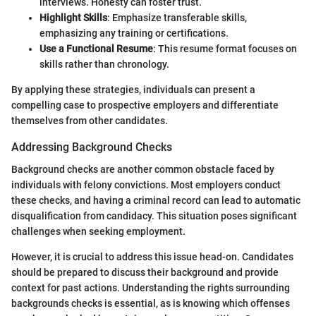
interviews. Honesty can foster trust.
Highlight Skills
: Emphasize transferable skills,
emphasizing any training or certifications.
Use a Functional Resume
: This resume format focuses on
skills rather than chronology.
By applying these strategies, individuals can present a
compelling case to prospective employers and differentiate
themselves from other candidates.
Addressing Background Checks
Background checks are another common obstacle faced by
individuals with felony convictions. Most employers conduct
these checks, and having a criminal record can lead to automatic
disqualification from candidacy. This situation poses significant
challenges when seeking employment.
However, it is crucial to address this issue head-on. Candidates
should be prepared to discuss their background and provide
context for past actions. Understanding the rights surrounding
backgrounds checks is essential, as is knowing which offenses