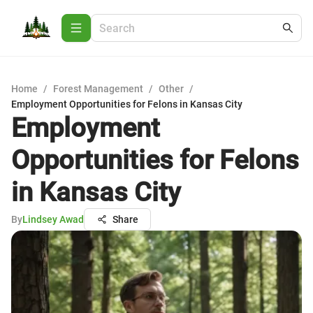
Home
/
Forest Management
/
Other
/
Employment Opportunities for Felons in Kansas City
Employment
Opportunities for Felons
in Kansas City
By
Lindsey Awad
Share