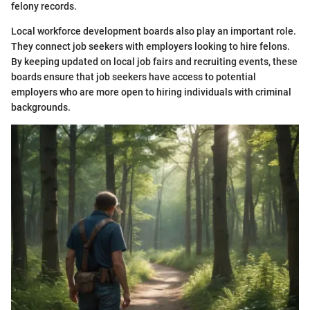
felony records.
Local workforce development boards also play an important role.
They connect job seekers with employers looking to hire felons.
By keeping updated on local job fairs and recruiting events, these
boards ensure that job seekers have access to potential
employers who are more open to hiring individuals with criminal
backgrounds.