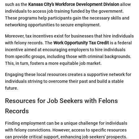
such as the
Kansas City’s Workforce Development Division
allow
individuals to access job training funded by the government.
These programs help participants gain the necessary skills and
networking opportunities to secure employment.
Moreover, tax incentives exist for businesses that hire individuals
with felony records. The
Work Opportunity Tax Credit
is a federal
incentive aimed at encouraging employers to hire individuals
from specific groups, including those with criminal backgrounds.
This, in turn, fosters a more equitable job market.
Engaging these local resources creates a supportive network for
individuals striving to overcome their past and build a stable
future.
Resources for Job Seekers with Felons
Records
Finding employment can be a unique challenge for individuals
with felony convictions. However, access to specific resources
can provide critical support, enhancing job seekers' prospects.