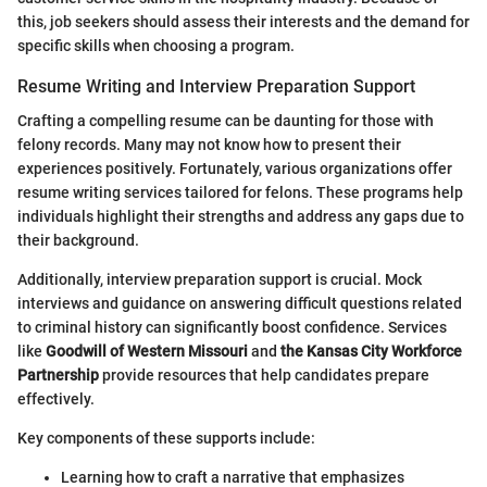
this, job seekers should assess their interests and the demand for
specific skills when choosing a program.
Resume Writing and Interview Preparation Support
Crafting a compelling resume can be daunting for those with
felony records. Many may not know how to present their
experiences positively. Fortunately, various organizations offer
resume writing services tailored for felons. These programs help
individuals highlight their strengths and address any gaps due to
their background.
Additionally, interview preparation support is crucial. Mock
interviews and guidance on answering difficult questions related
to criminal history can significantly boost confidence. Services
like
Goodwill of Western Missouri
and
the Kansas City Workforce
Partnership
provide resources that help candidates prepare
effectively.
Key components of these supports include:
Learning how to craft a narrative that emphasizes