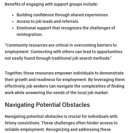
Benefits of engaging with support groups include:
Building confidence through shared experiences.
Access to job leads and referrals.
Emotional support that recognizes the challenges of
reintegration.
"Community resources are critical in overcoming barriers to
employment. Connecting with others can lead to opportunities
not easily found through traditional job search methods."
Together, these resources empower individuals to demonstrate
their growth and readiness for employment. By leveraging them
effectively, job seekers can navigate the complexities of finding
work while answering the needs of the local job market.
Navigating Potential Obstacles
Navigating potential obstacles is crucial for individuals with
felony convictions. These challenges often hinder access to
reliable employment. Recognizing and addressing these