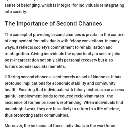
sense of belonging, which is integral for individuals reintegrating
into society.
The Importance of Second Chances
The concept of providing second chances is pivotal in the context
of employment for individuals with felony convictions. In many
ways, it reflects society's commitment to rehabilitation and
reintegration. Giving individuals the opportunity to secure jobs
post-incarceration not only aids personal recovery but also
fosters broader societal benefits.
Offering second chances is not merely an act of kindness; it has
profound implications for economic stability and community
health. Ensuring that individuals with felony histories can access
gainful employment leads to reduced recidivism rates—the
incidence of former prisoners reoffending. When individuals find
meaningful work, they are less likely to return to a life of crime,
thus promoting safer communities.
Moreover, the inclusion of these individuals in the workforce