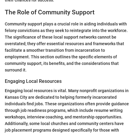
their chances for success.
The Role of Community Support
Community support plays a crucial role in aiding individuals with
felony convictions as they seek to reintegrate into the workforce.
The significance of these local support networks cannot be
overstated; they offer essential resources and frameworks that
facilitate a smoother transition from incarceration to
employment. This section outlines the specific elements of
community support, its benefits, and the considerations that
surround it.
Engaging Local Resources
Engaging local resources is vital. Many nonprofit organizations in
Kansas City are dedicated to helping formerly incarcerated
individuals find jobs. These organizations often provide guidance
through job readiness programs, which include resume writing
workshops, interview coaching, and mentorship opportunities.
Additionally, some local churches and community centers have
job placement programs designed specifically for those with