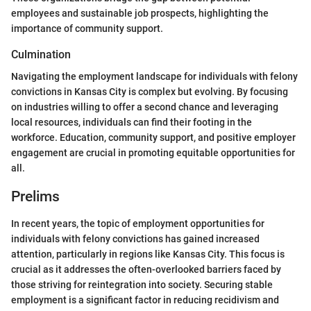
employees and sustainable job prospects, highlighting the
importance of community support.
Culmination
Navigating the employment landscape for individuals with felony
convictions in Kansas City is complex but evolving. By focusing
on industries willing to offer a second chance and leveraging
local resources, individuals can find their footing in the
workforce. Education, community support, and positive employer
engagement are crucial in promoting equitable opportunities for
all.
Prelims
In recent years, the topic of employment opportunities for
individuals with felony convictions has gained increased
attention, particularly in regions like Kansas City. This focus is
crucial as it addresses the often-overlooked barriers faced by
those striving for reintegration into society. Securing stable
employment is a significant factor in reducing recidivism and