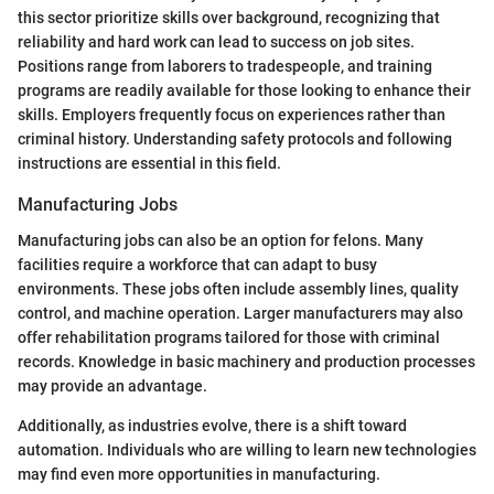
this sector prioritize skills over background, recognizing that
reliability and hard work can lead to success on job sites.
Positions range from laborers to tradespeople, and training
programs are readily available for those looking to enhance their
skills. Employers frequently focus on experiences rather than
criminal history. Understanding safety protocols and following
instructions are essential in this field.
Manufacturing Jobs
Manufacturing jobs can also be an option for felons. Many
facilities require a workforce that can adapt to busy
environments. These jobs often include assembly lines, quality
control, and machine operation. Larger manufacturers may also
offer rehabilitation programs tailored for those with criminal
records. Knowledge in basic machinery and production processes
may provide an advantage.
Additionally, as industries evolve, there is a shift toward
automation. Individuals who are willing to learn new technologies
may find even more opportunities in manufacturing.