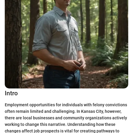
Intro
Employment opportunities for individuals with felony convictions
often remain limited and challenging. In Kansas City, however,
there are local businesses and community organizations actively
working to change this narrative. Understanding how these
changes affect job prospects is vital for creating pathways to