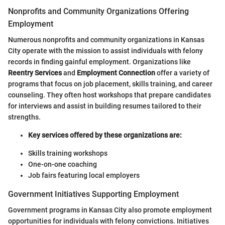
Nonprofits and Community Organizations Offering
Employment
Numerous nonprofits and community organizations in Kansas
City operate with the mission to assist individuals with felony
records in finding gainful employment. Organizations like
Reentry Services
and
Employment Connection
offer a variety of
programs that focus on job placement, skills training, and career
counseling. They often host workshops that prepare candidates
for interviews and assist in building resumes tailored to their
strengths.
Key services offered by these organizations are:
Skills training workshops
One-on-one coaching
Job fairs featuring local employers
Government Initiatives Supporting Employment
Government programs in Kansas City also promote employment
opportunities for individuals with felony convictions. Initiatives