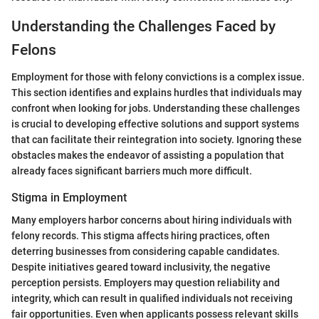
Understanding the Challenges Faced by
Felons
Employment for those with felony convictions is a complex issue.
This section identifies and explains hurdles that individuals may
confront when looking for jobs. Understanding these challenges
is crucial to developing effective solutions and support systems
that can facilitate their reintegration into society. Ignoring these
obstacles makes the endeavor of assisting a population that
already faces significant barriers much more difficult.
Stigma in Employment
Many employers harbor concerns about hiring individuals with
felony records. This stigma affects hiring practices, often
deterring businesses from considering capable candidates.
Despite initiatives geared toward inclusivity, the negative
perception persists. Employers may question reliability and
integrity, which can result in qualified individuals not receiving
fair opportunities. Even when applicants possess relevant skills