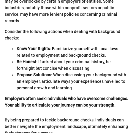
may be overlooked by certain employers or entities. Some
industries, notably those within nonprofit sectors or public
service, may have more lenient policies concerning criminal
records.
Consider the following actions when dealing with background
checks:
Know Your Rights
: Familiarize yourself with local laws
related to employment and background checks.
Be Honest
: If asked about your criminal history, be
forthright but concise when discussing.
Propose Solutions
: When discussing your background with
an employer, articulate ways your experiences have led to
personal growth and learning.
Employers often seek individuals who have overcome challenges.
Your ability to articulate your journey can be your strength.
By being prepared to tackle background checks, individuals can
better navigate the employment landscape, ultimately enhancing