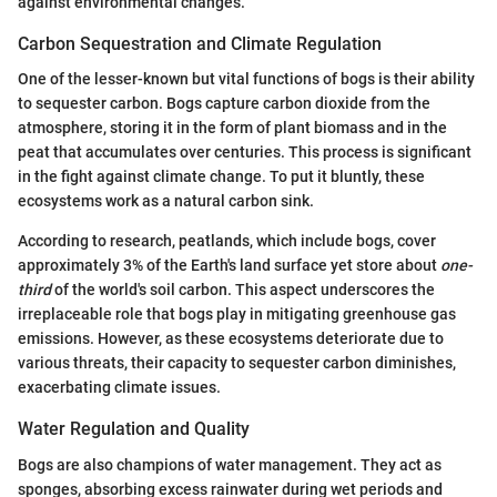
against environmental changes.
Carbon Sequestration and Climate Regulation
One of the lesser-known but vital functions of bogs is their ability
to sequester carbon. Bogs capture carbon dioxide from the
atmosphere, storing it in the form of plant biomass and in the
peat that accumulates over centuries. This process is significant
in the fight against climate change. To put it bluntly, these
ecosystems work as a natural carbon sink.
According to research, peatlands, which include bogs, cover
approximately 3% of the Earth's land surface yet store about
one-
third
of the world's soil carbon. This aspect underscores the
irreplaceable role that bogs play in mitigating greenhouse gas
emissions. However, as these ecosystems deteriorate due to
various threats, their capacity to sequester carbon diminishes,
exacerbating climate issues.
Water Regulation and Quality
Bogs are also champions of water management. They act as
sponges, absorbing excess rainwater during wet periods and