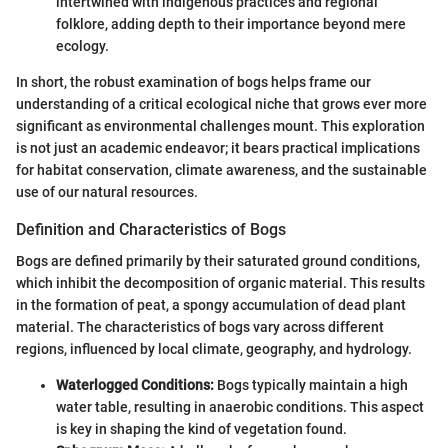
intertwined with indigenous practices and regional
folklore, adding depth to their importance beyond mere
ecology.
In short, the robust examination of bogs helps frame our
understanding of a critical ecological niche that grows ever more
significant as environmental challenges mount. This exploration
is not just an academic endeavor; it bears practical implications
for habitat conservation, climate awareness, and the sustainable
use of our natural resources.
Definition and Characteristics of Bogs
Bogs are defined primarily by their saturated ground conditions,
which inhibit the decomposition of organic material. This results
in the formation of peat, a spongy accumulation of dead plant
material. The characteristics of bogs vary across different
regions, influenced by local climate, geography, and hydrology.
Waterlogged Conditions:
Bogs typically maintain a high
water table, resulting in anaerobic conditions. This aspect
is key in shaping the kind of vegetation found.