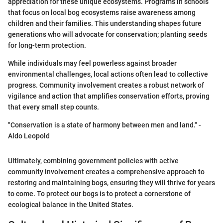
appreciation for these unique ecosystems. Programs in schools
that focus on local bog ecosystems raise awareness among
children and their families. This understanding shapes future
generations who will advocate for conservation; planting seeds
for long-term protection.
While individuals may feel powerless against broader
environmental challenges, local actions often lead to collective
progress. Community involvement creates a robust network of
vigilance and action that amplifies conservation efforts, proving
that every small step counts.
"Conservation is a state of harmony between men and land." -
Aldo Leopold
Ultimately, combining government policies with active
community involvement creates a comprehensive approach to
restoring and maintaining bogs, ensuring they will thrive for years
to come. To protect our bogs is to protect a cornerstone of
ecological balance in the United States.