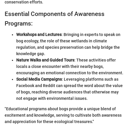
conservation efforts.
Essential Components of Awareness
Programs:
Workshops and Lectures
: Bringing in experts to speak on
bog ecology, the role of these wetlands in climate
regulation, and species preservation can help bridge the
knowledge gap.
Nature Walks and Guided Tours
: These activities offer
locals a close encounter with their nearby bogs,
encouraging an emotional connection to the environment.
Social Media Campaigns
: Leveraging platforms such as
Facebook and Reddit can spread the word about the value
of bogs, reaching diverse audiences that otherwise may
not engage with environmental issues.
"Educational programs about bogs provide a unique blend of
excitement and knowledge, serving to cultivate both awareness
and appreciation for these ecological treasures."