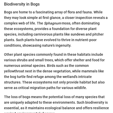
Biodiversity in Bogs
Bogs are home to a fascinating array of flora and fauna. While
they may look simple at first glance, a closer inspection reveals a
complex web of life. The
Sphagnum
moss, often dominating
these ecosystems, provides a foundation for diverse plant
species, including carnivorous plants like sundews and pitcher
plants. Such plants have evolved to thrive in nutrient-poor
conditions, showcasing nature's ingenuity.
Other plant species commonly found in these habitats include
various shrubs and small trees, which offer shelter and food for
numerous animal species. Birds such as the common
yellowthroat nest in the dense vegetation, while mammals like
the bog turtle find refuge among the wetland's intricate
structures. These ecosystems not only provide habitat but also
serve as critical migration paths for various wildlife.
The loss of bogs means the potential loss of many species that
are uniquely adapted to these environments. Such biodiversity is
essential, as it maintains ecological balance and offers resilience