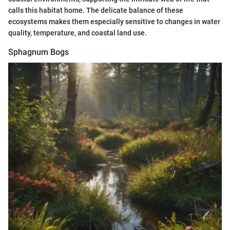
calls this habitat home. The delicate balance of these
ecosystems makes them especially sensitive to changes in water
quality, temperature, and coastal land use.
Sphagnum Bogs