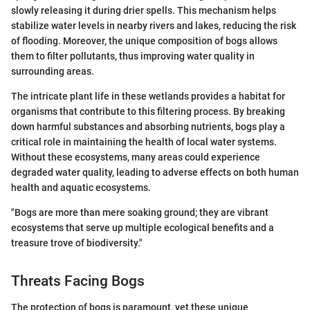
slowly releasing it during drier spells. This mechanism helps
stabilize water levels in nearby rivers and lakes, reducing the risk
of flooding. Moreover, the unique composition of bogs allows
them to filter pollutants, thus improving water quality in
surrounding areas.
The intricate plant life in these wetlands provides a habitat for
organisms that contribute to this filtering process. By breaking
down harmful substances and absorbing nutrients, bogs play a
critical role in maintaining the health of local water systems.
Without these ecosystems, many areas could experience
degraded water quality, leading to adverse effects on both human
health and aquatic ecosystems.
"Bogs are more than mere soaking ground; they are vibrant
ecosystems that serve up multiple ecological benefits and a
treasure trove of biodiversity."
Threats Facing Bogs
The protection of bogs is paramount, yet these unique