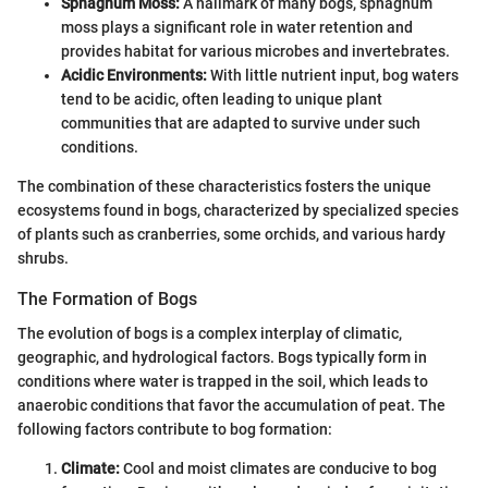
Sphagnum Moss:
A hallmark of many bogs, sphagnum
moss plays a significant role in water retention and
provides habitat for various microbes and invertebrates.
Acidic Environments:
With little nutrient input, bog waters
tend to be acidic, often leading to unique plant
communities that are adapted to survive under such
conditions.
The combination of these characteristics fosters the unique
ecosystems found in bogs, characterized by specialized species
of plants such as cranberries, some orchids, and various hardy
shrubs.
The Formation of Bogs
The evolution of bogs is a complex interplay of climatic,
geographic, and hydrological factors. Bogs typically form in
conditions where water is trapped in the soil, which leads to
anaerobic conditions that favor the accumulation of peat. The
following factors contribute to bog formation:
Climate:
Cool and moist climates are conducive to bog