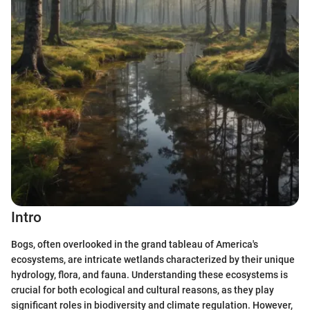
Intro
Bogs, often overlooked in the grand tableau of America's
ecosystems, are intricate wetlands characterized by their unique
hydrology, flora, and fauna. Understanding these ecosystems is
crucial for both ecological and cultural reasons, as they play
significant roles in biodiversity and climate regulation. However,