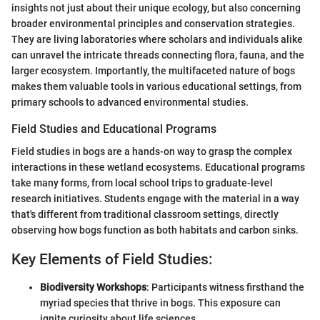
insights not just about their unique ecology, but also concerning
broader environmental principles and conservation strategies.
They are living laboratories where scholars and individuals alike
can unravel the intricate threads connecting flora, fauna, and the
larger ecosystem. Importantly, the multifaceted nature of bogs
makes them valuable tools in various educational settings, from
primary schools to advanced environmental studies.
Field Studies and Educational Programs
Field studies in bogs are a hands-on way to grasp the complex
interactions in these wetland ecosystems. Educational programs
take many forms, from local school trips to graduate-level
research initiatives. Students engage with the material in a way
that's different from traditional classroom settings, directly
observing how bogs function as both habitats and carbon sinks.
Key Elements of Field Studies:
Biodiversity Workshops
: Participants witness firsthand the
myriad species that thrive in bogs. This exposure can
ignite curiosity about life sciences.