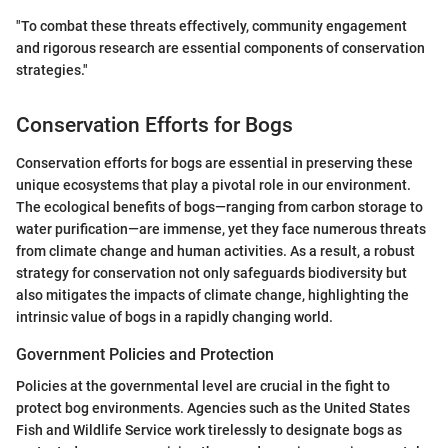
"To combat these threats effectively, community engagement
and rigorous research are essential components of conservation
strategies."
Conservation Efforts for Bogs
Conservation efforts for bogs are essential in preserving these
unique ecosystems that play a pivotal role in our environment.
The ecological benefits of bogs—ranging from carbon storage to
water purification—are immense, yet they face numerous threats
from climate change and human activities. As a result, a robust
strategy for conservation not only safeguards biodiversity but
also mitigates the impacts of climate change, highlighting the
intrinsic value of bogs in a rapidly changing world.
Government Policies and Protection
Policies at the governmental level are crucial in the fight to
protect bog environments. Agencies such as the United States
Fish and Wildlife Service work tirelessly to designate bogs as