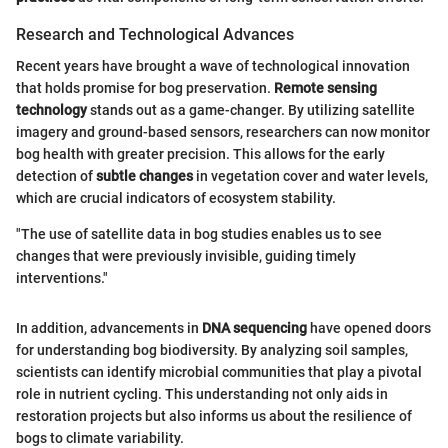
Research and Technological Advances
Recent years have brought a wave of technological innovation
that holds promise for bog preservation.
Remote sensing
technology
stands out as a game-changer. By utilizing satellite
imagery and ground-based sensors, researchers can now monitor
bog health with greater precision. This allows for the early
detection of
subtle changes
in vegetation cover and water levels,
which are crucial indicators of ecosystem stability.
"The use of satellite data in bog studies enables us to see
changes that were previously invisible, guiding timely
interventions."
In addition, advancements in
DNA sequencing
have opened doors
for understanding bog biodiversity. By analyzing soil samples,
scientists can identify microbial communities that play a pivotal
role in nutrient cycling. This understanding not only aids in
restoration projects but also informs us about the resilience of
bogs to climate variability.