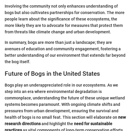
Involving the community not only enhances understanding of
bogs but also cultivates partnerships for conservation. The more
people learn about the significance of these ecosystems, the
more likely they are to advocate for measures that protect them
from threats like climate change and urban development.
In summary, bogs are more than just a landscape; they are
avenues of education and community engagement, fostering a
better understanding of our environment that extends far beyond
the bog itself.
Future of Bogs in the United States
Bogs play an underappreciated role in our ecosystems. As we
step into an era where environmental degradation is
commonplace, understanding the future of these unique wetland
systems becomes paramount. With ongoing climate shifts and
pressures from urban development, ensuring the survival and
health of bogs is no small feat. This section will elaborate on
new
research directions
and highlight the
need for sustainable
practices
as vital components of long-term conservation efforts.