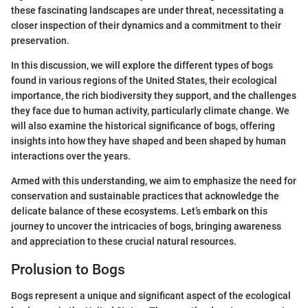
these fascinating landscapes are under threat, necessitating a
closer inspection of their dynamics and a commitment to their
preservation.
In this discussion, we will explore the different types of bogs
found in various regions of the United States, their ecological
importance, the rich biodiversity they support, and the challenges
they face due to human activity, particularly climate change. We
will also examine the historical significance of bogs, offering
insights into how they have shaped and been shaped by human
interactions over the years.
Armed with this understanding, we aim to emphasize the need for
conservation and sustainable practices that acknowledge the
delicate balance of these ecosystems. Let’s embark on this
journey to uncover the intricacies of bogs, bringing awareness
and appreciation to these crucial natural resources.
Prolusion to Bogs
Bogs represent a unique and significant aspect of the ecological