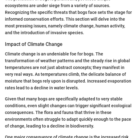
ecosystems are under siege from a variety of sources.
Recognizing the specific threats that bogs face sets the stage for
informed conservation efforts. This section will delve into the
most pressing issues, namely climate change, human activity,
and the introduction of invasive species.
Impact of Climate Change
Climate change is an undeniable foe for bogs. The
transformation of weather patterns and the steady rise in global
temperatures are not just abstract concepts; they manifest in
very real ways. As temperatures climb, the delicate balance of
moisture that bogs rely upon is disrupted. Increased evaporation
rates lead to a decline in water levels.
Given that many bogs are specifically adapted to very stable
conditions, even slight changes can trigger significant ecological
consequences. The flora and fauna that thrive in these
environments often struggle to adapt quickly enough to the pace
of change, leading to a decline in biodiversity.
One major consequence of climate change is the increased risk