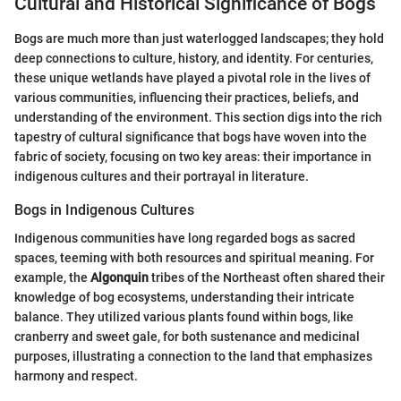
Cultural and Historical Significance of Bogs
Bogs are much more than just waterlogged landscapes; they hold
deep connections to culture, history, and identity. For centuries,
these unique wetlands have played a pivotal role in the lives of
various communities, influencing their practices, beliefs, and
understanding of the environment. This section digs into the rich
tapestry of cultural significance that bogs have woven into the
fabric of society, focusing on two key areas: their importance in
indigenous cultures and their portrayal in literature.
Bogs in Indigenous Cultures
Indigenous communities have long regarded bogs as sacred
spaces, teeming with both resources and spiritual meaning. For
example, the
Algonquin
tribes of the Northeast often shared their
knowledge of bog ecosystems, understanding their intricate
balance. They utilized various plants found within bogs, like
cranberry and sweet gale, for both sustenance and medicinal
purposes, illustrating a connection to the land that emphasizes
harmony and respect.