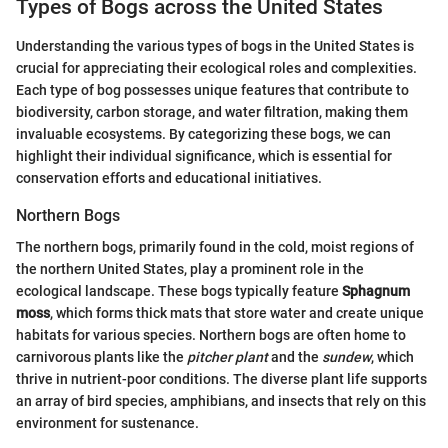
Types of Bogs across the United States
Understanding the various types of bogs in the United States is
crucial for appreciating their ecological roles and complexities.
Each type of bog possesses unique features that contribute to
biodiversity, carbon storage, and water filtration, making them
invaluable ecosystems. By categorizing these bogs, we can
highlight their individual significance, which is essential for
conservation efforts and educational initiatives.
Northern Bogs
The northern bogs, primarily found in the cold, moist regions of
the northern United States, play a prominent role in the
ecological landscape. These bogs typically feature
Sphagnum
moss
, which forms thick mats that store water and create unique
habitats for various species. Northern bogs are often home to
carnivorous plants like the
pitcher plant
and the
sundew
, which
thrive in nutrient-poor conditions. The diverse plant life supports
an array of bird species, amphibians, and insects that rely on this
environment for sustenance.