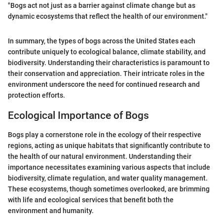
"Bogs act not just as a barrier against climate change but as
dynamic ecosystems that reflect the health of our environment."
In summary, the types of bogs across the United States each
contribute uniquely to ecological balance, climate stability, and
biodiversity. Understanding their characteristics is paramount to
their conservation and appreciation. Their intricate roles in the
environment underscore the need for continued research and
protection efforts.
Ecological Importance of Bogs
Bogs play a cornerstone role in the ecology of their respective
regions, acting as unique habitats that significantly contribute to
the health of our natural environment. Understanding their
importance necessitates examining various aspects that include
biodiversity, climate regulation, and water quality management.
These ecosystems, though sometimes overlooked, are brimming
with life and ecological services that benefit both the
environment and humanity.