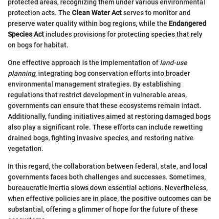
protected areas, recognizing them under various environmental
protection acts. The
Clean Water Act
serves to monitor and
preserve water quality within bog regions, while the
Endangered
Species Act
includes provisions for protecting species that rely
on bogs for habitat.
One effective approach is the implementation of
land-use
planning
, integrating bog conservation efforts into broader
environmental management strategies. By establishing
regulations that restrict development in vulnerable areas,
governments can ensure that these ecosystems remain intact.
Additionally, funding initiatives aimed at restoring damaged bogs
also play a significant role. These efforts can include rewetting
drained bogs, fighting invasive species, and restoring native
vegetation.
In this regard, the collaboration between federal, state, and local
governments faces both challenges and successes. Sometimes,
bureaucratic inertia slows down essential actions. Nevertheless,
when effective policies are in place, the positive outcomes can be
substantial, offering a glimmer of hope for the future of these