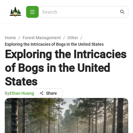
Home
/
Forest Management
/
Other
/
Exploring the Intricacies of Bogs in the United States
Exploring the Intricacies
of Bogs in the United
States
By
Ethan Huang
Share