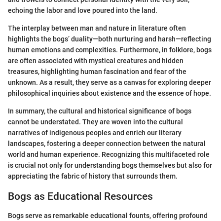
echoing the labor and love poured into the land.
The interplay between man and nature in literature often
highlights the bogs’ duality—both nurturing and harsh—reflecting
human emotions and complexities. Furthermore, in folklore, bogs
are often associated with mystical creatures and hidden
treasures, highlighting human fascination and fear of the
unknown. As a result, they serve as a canvas for exploring deeper
philosophical inquiries about existence and the essence of hope.
In summary, the cultural and historical significance of bogs
cannot be understated. They are woven into the cultural
narratives of indigenous peoples and enrich our literary
landscapes, fostering a deeper connection between the natural
world and human experience. Recognizing this multifaceted role
is crucial not only for understanding bogs themselves but also for
appreciating the fabric of history that surrounds them.
Bogs as Educational Resources
Bogs serve as remarkable educational founts, offering profound