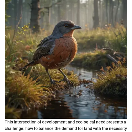
This intersection of development and ecological need presents a
challenge: how to balance the demand for land with the necessity