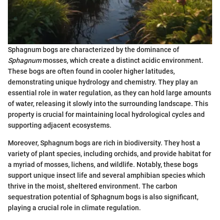
Sphagnum bogs are characterized by the dominance of
Sphagnum
mosses, which create a distinct acidic environment.
These bogs are often found in cooler higher latitudes,
demonstrating unique hydrology and chemistry. They play an
essential role in water regulation, as they can hold large amounts
of water, releasing it slowly into the surrounding landscape. This
property is crucial for maintaining local hydrological cycles and
supporting adjacent ecosystems.
Moreover, Sphagnum bogs are rich in biodiversity. They host a
variety of plant species, including orchids, and provide habitat for
a myriad of mosses, lichens, and wildlife. Notably, these bogs
support unique insect life and several amphibian species which
thrive in the moist, sheltered environment. The carbon
sequestration potential of Sphagnum bogs is also significant,
playing a crucial role in climate regulation.