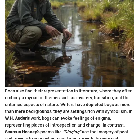
Bogs also find their representation in literature, where they often
embody a myriad of themes such as mystery, transition, and the
untamed aspects of nature. Writers have depicted bogs as more
than mere backgrounds; they are settings rich with symbolism. In
W.H. Auden's
work, bogs can evoke feelings of enigma,
representing places of introspection and change. In contrast,
Seamus Heaney's
poems like
"Digging"
use the imagery of peat
and trowels to connect personal identity with the very soil,