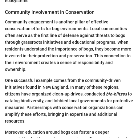
ecosystems.
Community Involvement in Conservation
Community engagement is another pillar of effective
conservation efforts for bog environments. Local communities
often serve as the first line of defense against threats to bogs
through grassroots initiatives and educational programs. When
residents understand the importance of bogs, they become more
invested in their protection and preservation. This connection to
their environment creates a sense of responsibility and
ownership.
One successful example comes from the community-driven
initiatives found in New England. In many of these regions,
citizens have organized clean-up drives, conducted
bio-blitzes
to
catalog biodiversity, and lobbied local governments for protective
measures. Partnerships with conservation organizations can
amplify these efforts, bringing in expertise and additional
resources.
Moreover, education around bogs can foster a deeper