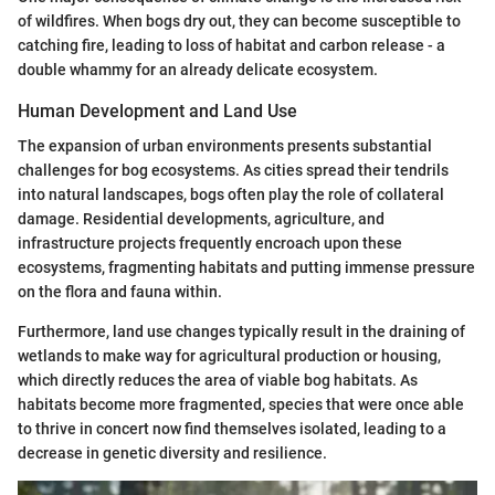
of wildfires. When bogs dry out, they can become susceptible to
catching fire, leading to loss of habitat and carbon release - a
double whammy for an already delicate ecosystem.
Human Development and Land Use
The expansion of urban environments presents substantial
challenges for bog ecosystems. As cities spread their tendrils
into natural landscapes, bogs often play the role of collateral
damage. Residential developments, agriculture, and
infrastructure projects frequently encroach upon these
ecosystems, fragmenting habitats and putting immense pressure
on the flora and fauna within.
Furthermore, land use changes typically result in the draining of
wetlands to make way for agricultural production or housing,
which directly reduces the area of viable bog habitats. As
habitats become more fragmented, species that were once able
to thrive in concert now find themselves isolated, leading to a
decrease in genetic diversity and resilience.