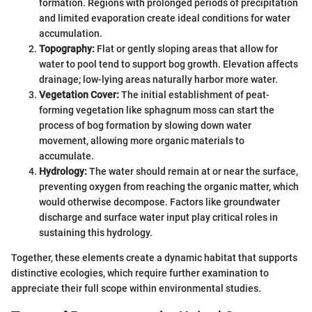
formation. Regions with prolonged periods of precipitation
and limited evaporation create ideal conditions for water
accumulation.
Topography:
Flat or gently sloping areas that allow for
water to pool tend to support bog growth. Elevation affects
drainage; low-lying areas naturally harbor more water.
Vegetation Cover:
The initial establishment of peat-
forming vegetation like sphagnum moss can start the
process of bog formation by slowing down water
movement, allowing more organic materials to
accumulate.
Hydrology:
The water should remain at or near the surface,
preventing oxygen from reaching the organic matter, which
would otherwise decompose. Factors like groundwater
discharge and surface water input play critical roles in
sustaining this hydrology.
Together, these elements create a dynamic habitat that supports
distinctive ecologies, which require further examination to
appreciate their full scope within environmental studies.