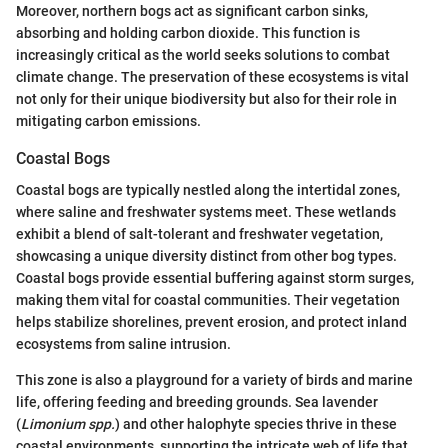
Moreover, northern bogs act as significant carbon sinks,
absorbing and holding carbon dioxide. This function is
increasingly critical as the world seeks solutions to combat
climate change. The preservation of these ecosystems is vital
not only for their unique biodiversity but also for their role in
mitigating carbon emissions.
Coastal Bogs
Coastal bogs are typically nestled along the intertidal zones,
where saline and freshwater systems meet. These wetlands
exhibit a blend of salt-tolerant and freshwater vegetation,
showcasing a unique diversity distinct from other bog types.
Coastal bogs provide essential buffering against storm surges,
making them vital for coastal communities. Their vegetation
helps stabilize shorelines, prevent erosion, and protect inland
ecosystems from saline intrusion.
This zone is also a playground for a variety of birds and marine
life, offering feeding and breeding grounds. Sea lavender
(
Limonium spp.
) and other halophyte species thrive in these
coastal environments, supporting the intricate web of life that