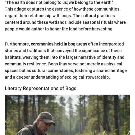
"The earth does not belong to us; we belong to the earth."
This adage captures the essence of how these communities
regard their relationship with bogs. The cultural practices
centered around these wetlands include seasonal rituals where
people would gather to honor the land before harvesting.
Furthermore,
ceremonies held in bog areas
often incorporated
stories and traditions that conveyed the significance of these
habitats, weaving them into the larger narrative of identity and
community resilience. Bogs thus serve not merely as physical
spaces but as cultural cornerstones, fostering a shared heritage
and a deeper understanding of ecological stewardship.
Literary Representations of Bogs