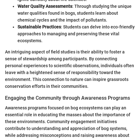
Water Quality Assessments
: Through studying the unique
water qualities found in bogs, students learn about
chemical cycles and the impact of pollutants.
Sustainable Practices
: Students can delve into eco-friendly
approaches to managing and preserving these vital
ecosystems.
An intriguing aspect of field studies is their ability to foster a
sense of stewardship among participants. By connecting
personal experiences to scientific observations, individuals often
leave with a heightened sense of responsibility toward the
environment. This connection to nature can inspire grassroots
conservation efforts in their communities.
Engaging the Community through Awareness Programs
Awareness programs focused on bog ecosystems can play an
essential role in educating the masses about the importance of
these environments. Community engagement initiatives
contribute to understanding and appreciation of bog systems,
while addressing misconceptions and raising awareness about