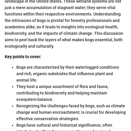
landscape in the United States. These wetland systems are not
just a mere accumulation of stagnant water; they serve vital
functions within their respective environments. Understanding
the intricacies of bogs is pivotal for forestry professionals and
academics alike, as it leads to insights into ecological health,
biodiversity, and the impacts of climate change. This discussion
aims to peel back the layers of what makes bogs essential, both
ecologically and culturally.
Key points to cover:
Bogs are characterized by their waterlogged conditions
and rich, organic substrates that influence plant and
animal life.
They host a unique assortment of flora and fauna,
contributing to biodiversity and helping maintain
ecosystem balance.
Recognizing the challenges faced by bogs, such as climate
change and human encroachment, is crucial for developing
effective conservation strategies.
Bogs have cultural and historical significance, often