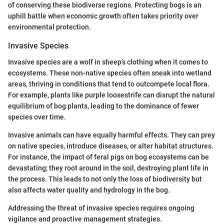
of conserving these biodiverse regions. Protecting bogs is an
uphill battle when economic growth often takes priority over
environmental protection.
Invasive Species
Invasive species are a wolf in sheep’s clothing when it comes to
ecosystems. These non-native species often sneak into wetland
areas, thriving in conditions that tend to outcompete local flora.
For example, plants like purple loosestrife can disrupt the natural
equilibrium of bog plants, leading to the dominance of fewer
species over time.
Invasive animals can have equally harmful effects. They can prey
on native species, introduce diseases, or alter habitat structures.
For instance, the impact of feral pigs on bog ecosystems can be
devastating; they root around in the soil, destroying plant life in
the process. This leads to not only the loss of biodiversity but
also affects water quality and hydrology in the bog.
Addressing the threat of invasive species requires ongoing
vigilance and proactive management strategies.