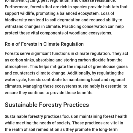
to nutrient cycling, pest regulation, and disease resistance.
Furthermore, forests that are rich in species provide habitats that
support wildlife, promoting a balanced ecosystem. Loss of
biodiversity can lead to soil degradation and reduced ability to
withstand changes in climate. Practicing conservation can help
protect these vital components of woodland ecosystems.
Role of Forests in Climate Regulation
Forests serve significant functions in climate regulation. They act
as carbon sinks, absorbing and storing carbon dioxide from the
atmosphere. This helps mitigate the impact of greenhouse gases
and counteracts climate change. Additionally, by regulating the
water cycle, forests contribute to maintaining local and regional
climates. Managing these ecosystems sustainably is essential to
ensure they continue to provide these benefits.
Sustainable Forestry Practices
Sustainable forestry practices focus on maintaining forest health
while meeting the needs of society. These practices are vital in
the realm of soil remediation as they promote the long-term