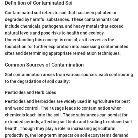
Definition of Contaminated Soil
Contaminated soil refers to soil that has been polluted or
degraded by harmful substances. These contaminants can
include chemicals, pathogens, and heavy metals that exceed
natural levels and pose risks to health and ecology.
Understanding this concept is crucial, as it serves as the
foundation for further exploration into assessing contaminated
sites and determining appropriate remediation techniques.
Common Sources of Contamination
Soil contamination arises from various sources, each contributing
to the degradation of soil quality:
Pesticides and Herbicides
Pesticides and herbicides are widely used in agriculture for pest
and weed control. Their usage leads to contamination when
chemicals leach into the soil. These substances can persist for
extended periods, affecting soil biota and leading to reduced soil
health. Though they play a role in increasing agricultural
productivity, the long-term impacts on soil ecosystems demand