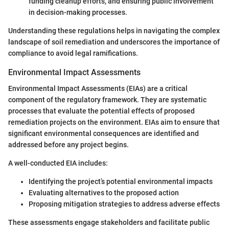
funding cleanup efforts, and ensuring public involvement
in decision-making processes.
Understanding these regulations helps in navigating the complex
landscape of soil remediation and underscores the importance of
compliance to avoid legal ramifications.
Environmental Impact Assessments
Environmental Impact Assessments (EIAs) are a critical
component of the regulatory framework. They are systematic
processes that evaluate the potential effects of proposed
remediation projects on the environment. EIAs aim to ensure that
significant environmental consequences are identified and
addressed before any project begins.
A well-conducted EIA includes:
Identifying the project’s potential environmental impacts
Evaluating alternatives to the proposed action
Proposing mitigation strategies to address adverse effects
These assessments engage stakeholders and facilitate public