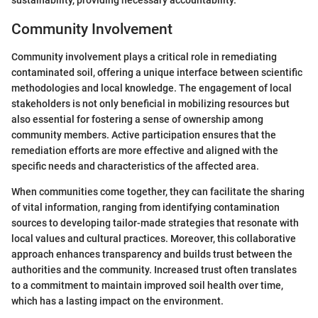
sustainability, providing necessary accountability.
Community Involvement
Community involvement plays a critical role in remediating
contaminated soil, offering a unique interface between scientific
methodologies and local knowledge. The engagement of local
stakeholders is not only beneficial in mobilizing resources but
also essential for fostering a sense of ownership among
community members. Active participation ensures that the
remediation efforts are more effective and aligned with the
specific needs and characteristics of the affected area.
When communities come together, they can facilitate the sharing
of vital information, ranging from identifying contamination
sources to developing tailor-made strategies that resonate with
local values and cultural practices. Moreover, this collaborative
approach enhances transparency and builds trust between the
authorities and the community. Increased trust often translates
to a commitment to maintain improved soil health over time,
which has a lasting impact on the environment.