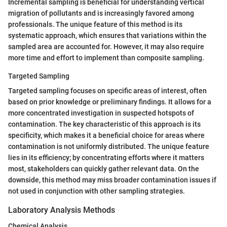
Incremental sampling is beneficial for understanding vertical
migration of pollutants and is increasingly favored among
professionals. The unique feature of this method is its
systematic approach, which ensures that variations within the
sampled area are accounted for. However, it may also require
more time and effort to implement than composite sampling.
Targeted Sampling
Targeted sampling focuses on specific areas of interest, often
based on prior knowledge or preliminary findings. It allows for a
more concentrated investigation in suspected hotspots of
contamination. The key characteristic of this approach is its
specificity, which makes it a beneficial choice for areas where
contamination is not uniformly distributed. The unique feature
lies in its efficiency; by concentrating efforts where it matters
most, stakeholders can quickly gather relevant data. On the
downside, this method may miss broader contamination issues if
not used in conjunction with other sampling strategies.
Laboratory Analysis Methods
Chemical Analysis