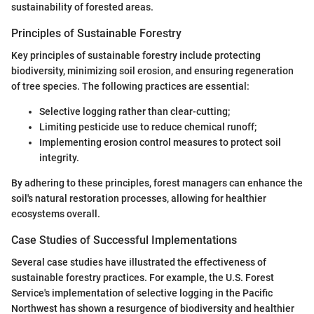
sustainability of forested areas.
Principles of Sustainable Forestry
Key principles of sustainable forestry include protecting
biodiversity, minimizing soil erosion, and ensuring regeneration
of tree species. The following practices are essential:
Selective logging rather than clear-cutting;
Limiting pesticide use to reduce chemical runoff;
Implementing erosion control measures to protect soil
integrity.
By adhering to these principles, forest managers can enhance the
soil's natural restoration processes, allowing for healthier
ecosystems overall.
Case Studies of Successful Implementations
Several case studies have illustrated the effectiveness of
sustainable forestry practices. For example, the U.S. Forest
Service's implementation of selective logging in the Pacific
Northwest has shown a resurgence of biodiversity and healthier