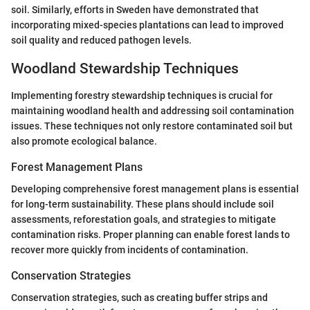
soil. Similarly, efforts in Sweden have demonstrated that
incorporating mixed-species plantations can lead to improved
soil quality and reduced pathogen levels.
Woodland Stewardship Techniques
Implementing forestry stewardship techniques is crucial for
maintaining woodland health and addressing soil contamination
issues. These techniques not only restore contaminated soil but
also promote ecological balance.
Forest Management Plans
Developing comprehensive forest management plans is essential
for long-term sustainability. These plans should include soil
assessments, reforestation goals, and strategies to mitigate
contamination risks. Proper planning can enable forest lands to
recover more quickly from incidents of contamination.
Conservation Strategies
Conservation strategies, such as creating buffer strips and