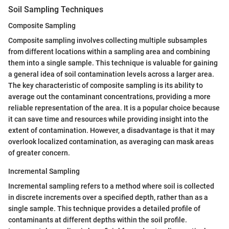
Soil Sampling Techniques
Composite Sampling
Composite sampling involves collecting multiple subsamples
from different locations within a sampling area and combining
them into a single sample. This technique is valuable for gaining
a general idea of soil contamination levels across a larger area.
The key characteristic of composite sampling is its ability to
average out the contaminant concentrations, providing a more
reliable representation of the area. It is a popular choice because
it can save time and resources while providing insight into the
extent of contamination. However, a disadvantage is that it may
overlook localized contamination, as averaging can mask areas
of greater concern.
Incremental Sampling
Incremental sampling refers to a method where soil is collected
in discrete increments over a specified depth, rather than as a
single sample. This technique provides a detailed profile of
contaminants at different depths within the soil profile.