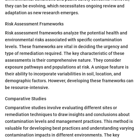
they can be evolving, which necessitates ongoing review and
adaptation as new research emerges.
Risk Assessment Frameworks
Risk assessment frameworks analyze the potential health and
environmental risks associated with specific contamination
levels. These frameworks are vital in deciding the urgency and
type of remediation required. The key characteristic of these
assessments is their comprehensive nature. They consider
exposure pathways and populations at risk. A unique feature is
their ability to incorporate variabilities in soil, location, and
demographic factors. However, developing these frameworks can
be resource-intensive.
Comparative Studies
Comparative studies involve evaluating different sites or
remediation techniques to draw insights and conclusions about
contamination levels and management practices. This method is
valuable for developing best practices and understanding varying
contamination impacts in different environments. The key