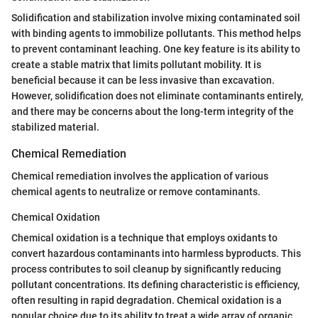
Solidification and stabilization involve mixing contaminated soil
with binding agents to immobilize pollutants. This method helps
to prevent contaminant leaching. One key feature is its ability to
create a stable matrix that limits pollutant mobility. It is
beneficial because it can be less invasive than excavation.
However, solidification does not eliminate contaminants entirely,
and there may be concerns about the long-term integrity of the
stabilized material.
Chemical Remediation
Chemical remediation involves the application of various
chemical agents to neutralize or remove contaminants.
Chemical Oxidation
Chemical oxidation is a technique that employs oxidants to
convert hazardous contaminants into harmless byproducts. This
process contributes to soil cleanup by significantly reducing
pollutant concentrations. Its defining characteristic is efficiency,
often resulting in rapid degradation. Chemical oxidation is a
popular choice due to its ability to treat a wide array of organic