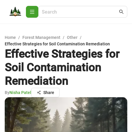
Home
/
Forest Management
/
Other
/
Effective Strategies for Soil Contamination Remediation
Effective Strategies for
Soil Contamination
Remediation
By
Nisha Patel
Share