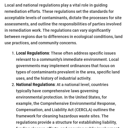
Local and national regulations play a vital role in guiding
remediation efforts. These regulations set the standards for
acceptable levels of contaminants, dictate the processes for site
assessments, and outline the responsibilities of parties involved
in remediation work. The regulations can vary significantly
between regions due to differences in ecological conditions, land
use practices, and community concerns.
Local Regulations
: These often address specific issues
relevant to a community's immediate environment. Local
governments may implement ordinances that focus on
types of contaminants prevalent in the area, specific land
uses, and the history of industrial activity.
National Regulations
: At a national level, countries
typically have comprehensive laws governing
environmental protection. In the United States, for
example, the Comprehensive Environmental Response,
Compensation, and Liability Act (CERCLA) outlines the
framework for cleaning hazardous waste sites. The
regulations provide a structure for establishing liability,