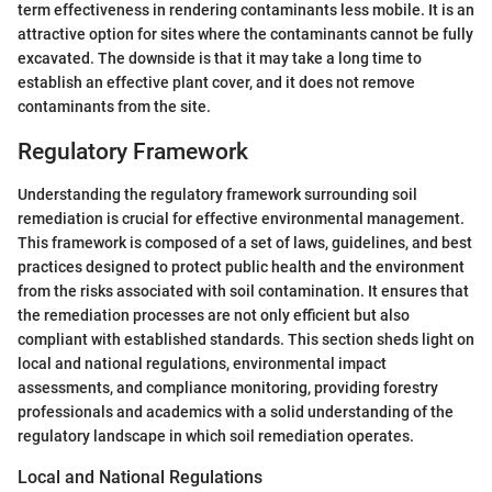
term effectiveness in rendering contaminants less mobile. It is an
attractive option for sites where the contaminants cannot be fully
excavated. The downside is that it may take a long time to
establish an effective plant cover, and it does not remove
contaminants from the site.
Regulatory Framework
Understanding the regulatory framework surrounding soil
remediation is crucial for effective environmental management.
This framework is composed of a set of laws, guidelines, and best
practices designed to protect public health and the environment
from the risks associated with soil contamination. It ensures that
the remediation processes are not only efficient but also
compliant with established standards. This section sheds light on
local and national regulations, environmental impact
assessments, and compliance monitoring, providing forestry
professionals and academics with a solid understanding of the
regulatory landscape in which soil remediation operates.
Local and National Regulations