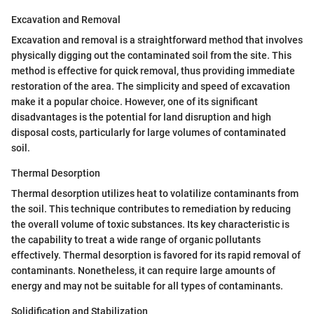
Excavation and Removal
Excavation and removal is a straightforward method that involves
physically digging out the contaminated soil from the site. This
method is effective for quick removal, thus providing immediate
restoration of the area. The simplicity and speed of excavation
make it a popular choice. However, one of its significant
disadvantages is the potential for land disruption and high
disposal costs, particularly for large volumes of contaminated
soil.
Thermal Desorption
Thermal desorption utilizes heat to volatilize contaminants from
the soil. This technique contributes to remediation by reducing
the overall volume of toxic substances. Its key characteristic is
the capability to treat a wide range of organic pollutants
effectively. Thermal desorption is favored for its rapid removal of
contaminants. Nonetheless, it can require large amounts of
energy and may not be suitable for all types of contaminants.
Solidification and Stabilization