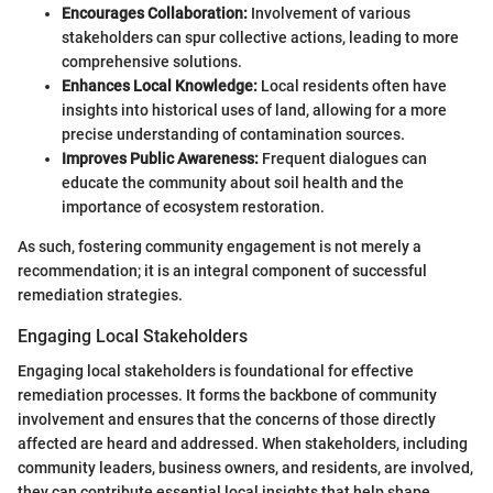
Encourages Collaboration:
Involvement of various
stakeholders can spur collective actions, leading to more
comprehensive solutions.
Enhances Local Knowledge:
Local residents often have
insights into historical uses of land, allowing for a more
precise understanding of contamination sources.
Improves Public Awareness:
Frequent dialogues can
educate the community about soil health and the
importance of ecosystem restoration.
As such, fostering community engagement is not merely a
recommendation; it is an integral component of successful
remediation strategies.
Engaging Local Stakeholders
Engaging local stakeholders is foundational for effective
remediation processes. It forms the backbone of community
involvement and ensures that the concerns of those directly
affected are heard and addressed. When stakeholders, including
community leaders, business owners, and residents, are involved,
they can contribute essential local insights that help shape