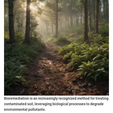
Bioremediation is an increasingly recognized method for treating
contaminated soil, leveraging biological processes to degrade
environmental pollutants.