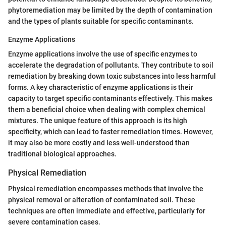
phytoremediation may be limited by the depth of contamination
and the types of plants suitable for specific contaminants.
Enzyme Applications
Enzyme applications involve the use of specific enzymes to
accelerate the degradation of pollutants. They contribute to soil
remediation by breaking down toxic substances into less harmful
forms. A key characteristic of enzyme applications is their
capacity to target specific contaminants effectively. This makes
them a beneficial choice when dealing with complex chemical
mixtures. The unique feature of this approach is its high
specificity, which can lead to faster remediation times. However,
it may also be more costly and less well-understood than
traditional biological approaches.
Physical Remediation
Physical remediation encompasses methods that involve the
physical removal or alteration of contaminated soil. These
techniques are often immediate and effective, particularly for
severe contamination cases.