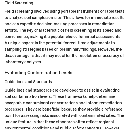
Field Screening
Field screening involves using portable instruments or rapid tests
to analyze soil samples on-site. This allows for immediate results
and can expedite decision-making processes in remediation
efforts. The key characteristic of field screening is its speed and
convenience, making it a popular choice for initial assessments.
A unique aspect is the potential for real-time adjustments to
sampling strategies based on preliminary findings. However, the
disadvantage is that it may not offer the resolution or accuracy of
laboratory analyses.
Evaluating Contamination Levels
Guidelines and Standards
Guidelines and standards are developed to assist in evaluating
soil contamination levels. These frameworks help determine
acceptable contaminant concentrations and inform remediation
processes. They are beneficial because they provide a reference
point for assessing risks associated with contaminated sites. The
unique feature is that these standards often reflect regional
environmental conditions and public safety concerns. However,