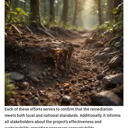
Each of these efforts serves to confirm that the remediation
meets both local and national standards. Additionally, it informs
all stakeholders about the project’s effectiveness and