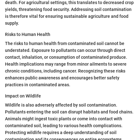
death. For agricultural settings, this translates to decreased crop
yields, threatening food security. Addressing soil contamination
is therefore vital for ensuring sustainable agriculture and food
supply.
Risks to Human Health
The risks to human health from contaminated soil cannot be
understated. Exposure to pollutants can occur through direct
contact, inhalation, or consumption of contaminated produce.
Health implications may range from minor ailments to severe
chronic conditions, including cancer. Recognizing these risks
enhances public awareness and encourages better safety
practices in contaminated areas.
Impact on Wildlife
Wildlife is also adversely affected by soil contamination.
Pollutants entering the soil can disrupt habitats and food chains.
Animals might ingest toxic plants or come into contact with
contaminated soil, leading to various health complications.
Protecting wildlife requires a deep understanding of soil
contamination and its consequences on entire ecosystems.