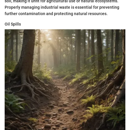
soil, making it unfit for agricultural use or natural ecosystems.
Properly managing industrial waste is essential for preventing
further contamination and protecting natural resources.
Oil Spills