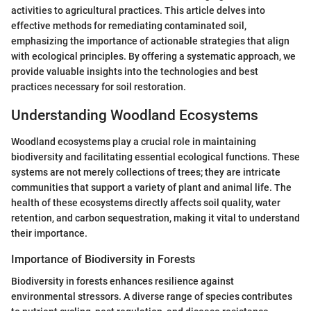
activities to agricultural practices. This article delves into
effective methods for remediating contaminated soil,
emphasizing the importance of actionable strategies that align
with ecological principles. By offering a systematic approach, we
provide valuable insights into the technologies and best
practices necessary for soil restoration.
Understanding Woodland Ecosystems
Woodland ecosystems play a crucial role in maintaining
biodiversity and facilitating essential ecological functions. These
systems are not merely collections of trees; they are intricate
communities that support a variety of plant and animal life. The
health of these ecosystems directly affects soil quality, water
retention, and carbon sequestration, making it vital to understand
their importance.
Importance of Biodiversity in Forests
Biodiversity in forests enhances resilience against
environmental stressors. A diverse range of species contributes