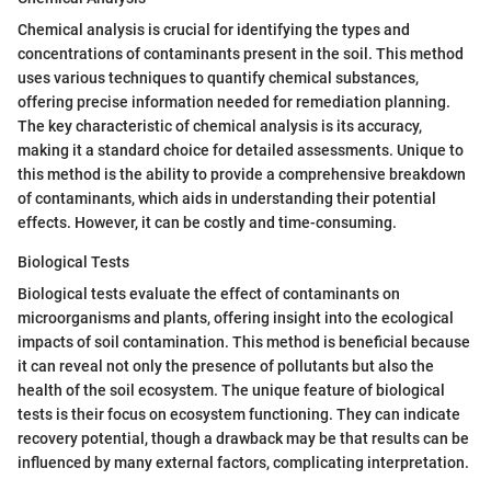
Chemical analysis is crucial for identifying the types and
concentrations of contaminants present in the soil. This method
uses various techniques to quantify chemical substances,
offering precise information needed for remediation planning.
The key characteristic of chemical analysis is its accuracy,
making it a standard choice for detailed assessments. Unique to
this method is the ability to provide a comprehensive breakdown
of contaminants, which aids in understanding their potential
effects. However, it can be costly and time-consuming.
Biological Tests
Biological tests evaluate the effect of contaminants on
microorganisms and plants, offering insight into the ecological
impacts of soil contamination. This method is beneficial because
it can reveal not only the presence of pollutants but also the
health of the soil ecosystem. The unique feature of biological
tests is their focus on ecosystem functioning. They can indicate
recovery potential, though a drawback may be that results can be
influenced by many external factors, complicating interpretation.