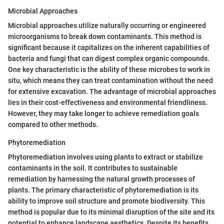
Microbial Approaches
Microbial approaches utilize naturally occurring or engineered
microorganisms to break down contaminants. This method is
significant because it capitalizes on the inherent capabilities of
bacteria and fungi that can digest complex organic compounds.
One key characteristic is the ability of these microbes to work in
situ, which means they can treat contamination without the need
for extensive excavation. The advantage of microbial approaches
lies in their cost-effectiveness and environmental friendliness.
However, they may take longer to achieve remediation goals
compared to other methods.
Phytoremediation
Phytoremediation involves using plants to extract or stabilize
contaminants in the soil. It contributes to sustainable
remediation by harnessing the natural growth processes of
plants. The primary characteristic of phytoremediation is its
ability to improve soil structure and promote biodiversity. This
method is popular due to its minimal disruption of the site and its
potential to enhance landscape aesthetics. Despite its benefits,