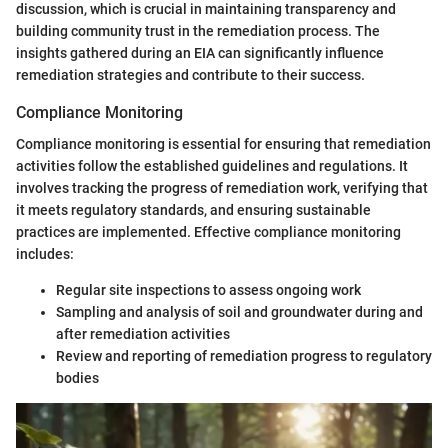
discussion, which is crucial in maintaining transparency and
building community trust in the remediation process. The
insights gathered during an EIA can significantly influence
remediation strategies and contribute to their success.
Compliance Monitoring
Compliance monitoring is essential for ensuring that remediation
activities follow the established guidelines and regulations. It
involves tracking the progress of remediation work, verifying that
it meets regulatory standards, and ensuring sustainable
practices are implemented. Effective compliance monitoring
includes:
Regular site inspections to assess ongoing work
Sampling and analysis of soil and groundwater during and
after remediation activities
Review and reporting of remediation progress to regulatory
bodies