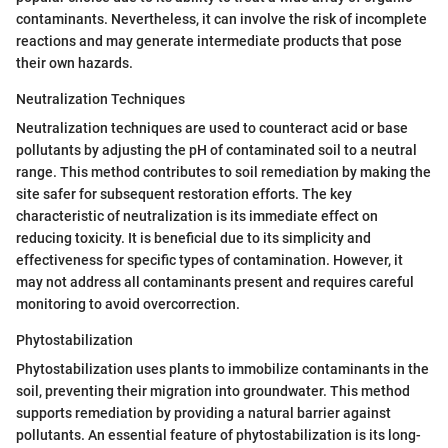
contaminants. Nevertheless, it can involve the risk of incomplete
reactions and may generate intermediate products that pose
their own hazards.
Neutralization Techniques
Neutralization techniques are used to counteract acid or base
pollutants by adjusting the pH of contaminated soil to a neutral
range. This method contributes to soil remediation by making the
site safer for subsequent restoration efforts. The key
characteristic of neutralization is its immediate effect on
reducing toxicity. It is beneficial due to its simplicity and
effectiveness for specific types of contamination. However, it
may not address all contaminants present and requires careful
monitoring to avoid overcorrection.
Phytostabilization
Phytostabilization uses plants to immobilize contaminants in the
soil, preventing their migration into groundwater. This method
supports remediation by providing a natural barrier against
pollutants. An essential feature of phytostabilization is its long-