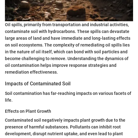
Oil spills, primarily from transportation and industrial activities,
contaminate soil with hydrocarbons. These spills can devastate
large areas of land and have immediate and long-lasting effects
on soil ecosystems. The complexity of remediating oil spills lies
in the nature of oil itself, which can bond with soil particles and
become challenging to remove. Understanding the dynamics of
oil contamination helps improve response strategies and
remediation effectiveness.
Impacts of Contaminated Soil
Soil contamination has far-reaching impacts on various facets of
life.
Effects on Plant Growth
Contaminated soil negatively impacts plant growth due to the
presence of harmful substances. Pollutants can inhibit root
development, disrupt nutrient uptake, and even lead to plant