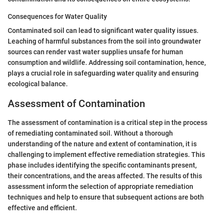
Consequences for Water Quality
Contaminated soil can lead to significant water quality issues.
Leaching of harmful substances from the soil into groundwater
sources can render vast water supplies unsafe for human
consumption and wildlife. Addressing soil contamination, hence,
plays a crucial role in safeguarding water quality and ensuring
ecological balance.
Assessment of Contamination
The assessment of contamination is a critical step in the process
of remediating contaminated soil. Without a thorough
understanding of the nature and extent of contamination, it is
challenging to implement effective remediation strategies. This
phase includes identifying the specific contaminants present,
their concentrations, and the areas affected. The results of this
assessment inform the selection of appropriate remediation
techniques and help to ensure that subsequent actions are both
effective and efficient.