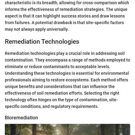
characteristic is its breadth, allowing for cross-comparison which
informs the effectiveness of remediation strategies. The unique
aspect is that it can highlight success stories and draw lessons
from failures. A potential drawback is that site-specific factors
may not always apply universally.
Remediation Technologies
Remediation technologies play a crucial role in addressing soil
contamination. They encompass a range of methods employed to
eliminate or reduce contaminants to acceptable levels.
Understanding these technologies is essential for environmental
professionals aiming to restore ecosystems. Each method offers
unique benefits and considerations that can influence the
effectiveness of soil remediation efforts. Selecting the right
technology often hinges on the type of contamination, site-
specific conditions, and regulatory requirements.
Bioremediation