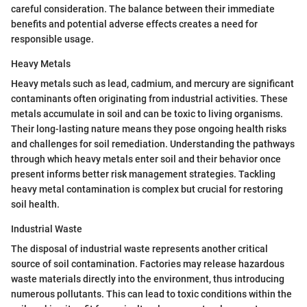
careful consideration. The balance between their immediate
benefits and potential adverse effects creates a need for
responsible usage.
Heavy Metals
Heavy metals such as lead, cadmium, and mercury are significant
contaminants often originating from industrial activities. These
metals accumulate in soil and can be toxic to living organisms.
Their long-lasting nature means they pose ongoing health risks
and challenges for soil remediation. Understanding the pathways
through which heavy metals enter soil and their behavior once
present informs better risk management strategies. Tackling
heavy metal contamination is complex but crucial for restoring
soil health.
Industrial Waste
The disposal of industrial waste represents another critical
source of soil contamination. Factories may release hazardous
waste materials directly into the environment, thus introducing
numerous pollutants. This can lead to toxic conditions within the