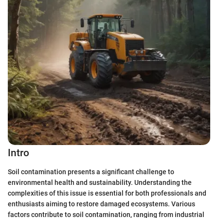
Intro
Soil contamination presents a significant challenge to
environmental health and sustainability. Understanding the
complexities of this issue is essential for both professionals and
enthusiasts aiming to restore damaged ecosystems. Various
factors contribute to soil contamination, ranging from industrial