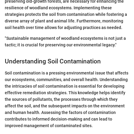
preserving old-growth forests, are necessary for enhancing the
resilience of woodland ecosystems. Implementing these
strategies protects the soil from contamination while fostering a
diverse array of plant and animal life. Furthermore, monitoring
soil health over time allows for adjusting practices as needed.
"Sustainable management of woodland ecosystems is not just a
tactic; it is crucial for preserving our environmental legacy."
Understanding Soil Contamination
Soil contamination is a pressing environmental issue that affects
our ecosystems, communities, and overall health. Understanding
the intricacies of soil contamination is essential for developing
effective remediation strategies. This knowledge helps identify
the sources of pollutants, the processes through which they
affect the soil, and the subsequent impacts on the environment
and human health. Assessing the factors of contamination
contributes to informed decision-making and can lead to
improved management of contaminated sites.