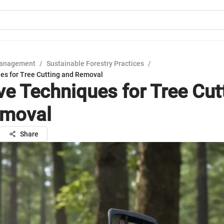
Management
/
Sustainable Forestry Practices
/
ues for Tree Cutting and Removal
ive Techniques for Tree Cut
emoval
Share