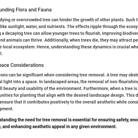
unding Flora and Fauna
dying or overcrowded tree can hinder the growth of other plants. Such
 like sunlight, water, and nutrients. The effects ripple through the ecos
 a decaying tree can allow younger trees to flourish, improving biodive
and animals can thrive. Additionally, when trees die, they may attract 
he local ecosystem. Hence, understanding these dynamics is crucial wh
l.
pace Considerations
ions can be significant when considering tree removal. A tree may obst
al light into a space. In landscaped areas, the removal of non-flourishin
l beauty and usability of the environment. Furthermore, when a tree is
nities for planting that align with the desired landscape design. This 
ensure that it contributes positively to the overall aesthetic while cons
opment.
tanding the need for tree removal is essential for ensuring safety, en
, and enhancing aesthetic appeal in any given environment.