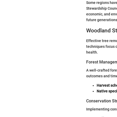
Some regions have 
Stewardship Counci
economic, and env
future generations'
Woodland St
Effective tree rem
techniques focus 
health.
Forest Managem
A well-crafted for
outcomes and time
Harvest sch
Native spec
Conservation St
Implementing conse