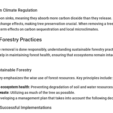
in Climate Regulation
bon sinks, meaning they absorb more carbon dioxide than they release.
hange effects, making tree preservation crucial. When removing a tree, i
term effects on carbon sequestration and local microclimates.
Forestry Practices
e removal is done responsibly, understanding sustainable forestry pract
elp in maintaining forest health, ensuring that ecosystems remain intact
stainable Forestry
ry emphasizes the wise use of forest resources. Key principles include:
 ecosystem health
: Preventing degradation of soil and water resources
waste
: Utilizing as much of the tree as possible.
eveloping a management plan that takes into account the following de
 Successful Implementations