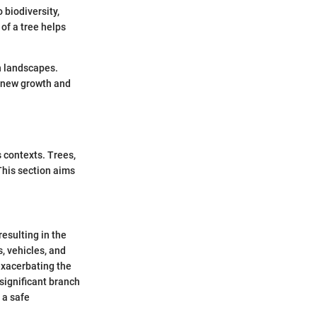
 biodiversity,
 of a tree helps
n landscapes.
r new growth and
s contexts. Trees,
This section aims
esulting in the
s, vehicles, and
exacerbating the
significant branch
 a safe