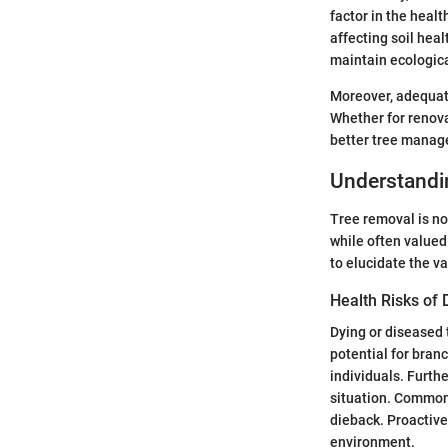
factor in the healt
affecting soil heal
maintain ecologic
Moreover, adequate
Whether for renova
better tree mana
Understandi
Tree removal is not
while often valued
to elucidate the v
Health Risks of 
Dying or diseased 
potential for branc
individuals. Furth
situation. Common 
dieback. Proactive
environment.