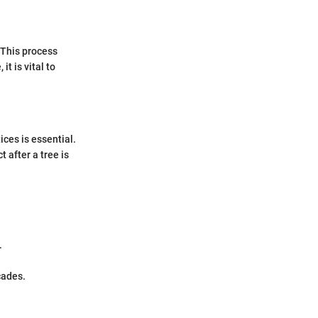
 This process
t is vital to
ices is essential.
 after a tree is
.
cades.