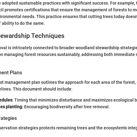
adopted sustainable practices with significant success. For example, 
l promotes certifications that ensure the management of forests to me
ironmental needs. This practice ensures that cutting trees today does
 ability to do the same.
ewardship Techniques
oval is intricately connected to broader woodland stewardship strategi
on managing forest resources sustainably, addressing both immediate 
ent Plans
est management plan outlines the approach for each area of the forest,
lines. This document should include:
edules
: Timing that minimizes disturbance and maximizes ecological b
ies planting
: Encouraging biodiversity after tree removal.
rategies
rvation strategies protects remaining trees and the ecosystem’s integ