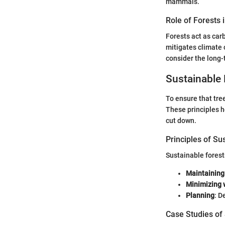
mammals.
Role of Forests 
Forests act as car
mitigates climate c
consider the long-
Sustainable 
To ensure that tre
These principles h
cut down.
Principles of Su
Sustainable forest
Maintaining
Minimizing 
Planning
: D
Case Studies of