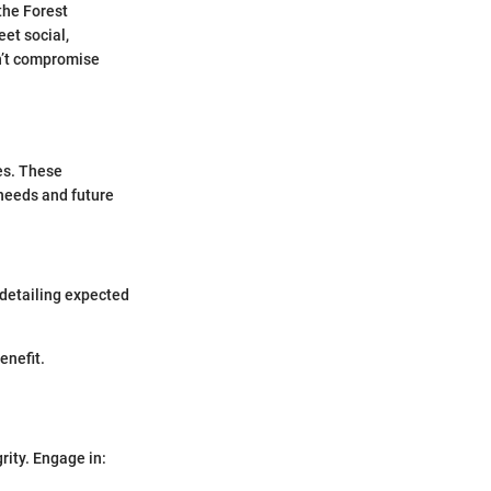
the Forest
et social,
n’t compromise
es. These
needs and future
 detailing expected
enefit.
rity. Engage in: