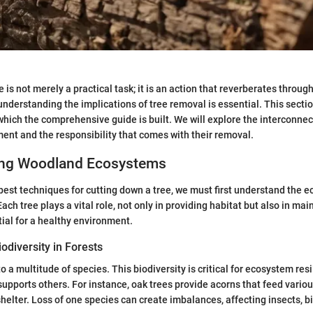
 is not merely a practical task; it is an action that reverberates throug
nderstanding the implications of tree removal is essential. This sectio
ich the comprehensive guide is built. We will explore the interconnec
ment and the responsibility that comes with their removal.
ing Woodland Ecosystems
best techniques for cutting down a tree, we must first understand the 
Each tree plays a vital role, not only in providing habitat but also in mai
tial for a healthy environment.
odiversity in Forests
o a multitude of species. This biodiversity is critical for ecosystem re
 supports others. For instance, oak trees provide acorns that feed vario
shelter. Loss of one species can create imbalances, affecting insects, b