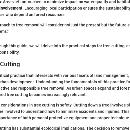
s
: Areas left untouched to minimize impact on water quality and habitat
involvement
: Encouraging local participation ensures the sustainabili
ose who depend on forest resources.
oach to tree removal will consider not just the present but the future s
ems."
ugh this guide, we will delve into the practical steps for tree cutting,
onsibility.
 Cutting
critical practice that intersects with various facets of land management
urban development. Understanding the fundamentals of this practice f
ective and responsible tree removal. As urban spaces expand and fore
med tree cutting becomes increasingly relevant.
considerations in tree cutting is safety. Cutting down a tree involves phy
ne involved to understand how to minimize accidents and injuries. This
portance of both personal protective equipment and proper technique
 cutting has substantial ecological implications. The decision to remove