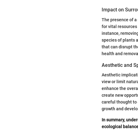
Impact on Surro
The presence of a 
for vital resources
instance, removing
species of plants 
that can disrupt t
health and remova
Aesthetic and S
Aesthetic implicat
view or limit natur
enhance the overal
create new opportu
careful thought to 
growth and devel
In summary, unders
ecological balance