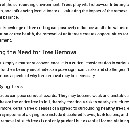
h of the surrounding environment. Trees play vital roles—contributing to
th, and influencing local climates. Evaluating the impact of the removal
al balance.
 knowledge of tree cutting can positively influence aesthetic values i
tion or tree health, the removal of unfit trees creates opportunities fo
gement.
ng the Need for Tree Removal
 simply a matter of convenience; it is a critical consideration in variou
 for their beauty and shade, can pose significant risks and challenges. 
arious aspects of why tree removal may be necessary.
Dying Trees
trees can pose serious hazards. They may become weak and unstable, r
hes or the entire tree to fall, thereby creating a risk to nearby structure
ermore, certain tree diseases can spread to surrounding healthy trees, 
symptoms of a dying tree include discolored leaves, bark lesions, and 
 removal of such trees is not only prudent but essential for maintaining