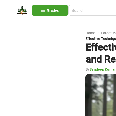
Grades
Home
/
Forest 
Effective Techniq
Effect
and R
By
Sandeep Kumar