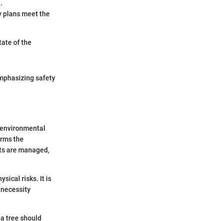
.
ty plans meet the
tate of the
 emphasizing safety
, environmental
orms the
sts are managed,
sical risks. It is
 necessity
.
 a tree should