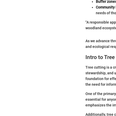
Buffer zone
Community 
needs of th
"A responsible appr
woodland ecosyst
As we advance thro
and ecological resp
Intro to Tree
Tree cutting is a 
stewardship, and 
foundation for eff
the need for infor
One of the primary 
essential for anyo
emphasizes the im
Additionally, tree