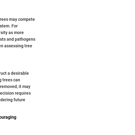
 trees may compete
ystem. For
rsity as more
pests and pathogens
en assessing tree
ruct a desirable
g trees can
 removed, it may
decision requires
idering future
couraging