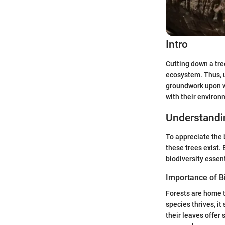
Intro
Cutting down a tree
ecosystem. Thus, u
groundwork upon wh
with their environ
Understand
To appreciate the 
these trees exist. 
biodiversity essen
Importance of Bi
Forests are home t
species thrives, it
their leaves offer 