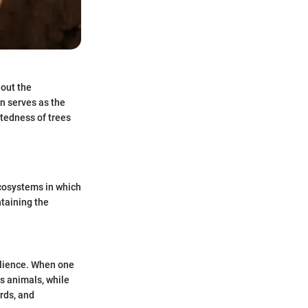
hout the
n serves as the
tedness of trees
ecosystems in which
ntaining the
silience. When one
us animals, while
irds, and