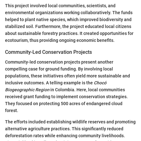
This project involved local communities, scientists, and
environmental organizations working collaboratively. The funds
helped to plant native species, which improved biodiversity and
stabilized soil. Furthermore, the project educated local citizens
about sustainable forestry practices. It created opportunities for
ecotourism, thus providing ongoing economic benefits.
Community-Led Conservation Projects
Community-led conservation projects present another
compelling case for ground funding. By involving local
populations, these initiatives often yield more sustainable and
inclusive outcomes. A telling example is the
Chocó
Biogeographic Region
in Colombia. Here, local communities
received grant funding to implement conservation strategies.
They focused on protecting 500 acres of endangered cloud
forest.
The efforts included establishing wildlife reserves and promoting
alternative agriculture practices. This significantly reduced
deforestation rates while enhancing community livelihoods.