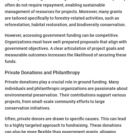
often do not require repayment, enabling sustainable
management of resources for projects. Moreover, many grants
are tailored specifically to forestry-related activities, such as
reforestation, habitat restoration, and biodiversity conservation.
However, accessing government funding can be competitive.
Organizations must have well-prepared proposals that align with
government objectives. A clear articulation of project goals and
measurable outcomes increases the likelihood of securing these
funds.
Private Donations and Philanthropy
Private donations play a crucial role in ground funding. Many
individuals and philanthropic organizations are passionate about
environmental preservation. Their contributions support various
projects, from small-scale community efforts to large
conservation initiatives.
Often, private donors are drawn to specific causes. This can lead
to a highly targeted approach to fundraising. These donations
can also be more flexible than government grants, allowing