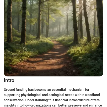
Intro
Ground funding has become an essential mechanism for
supporting physiological and ecological needs within woodland
conservation. Understanding this financial infrastructure offers
insights into how organizations can better preserve and enhance