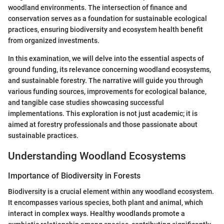
woodland environments. The intersection of finance and
conservation serves as a foundation for sustainable ecological
practices, ensuring biodiversity and ecosystem health benefit
from organized investments.
In this examination, we will delve into the essential aspects of
ground funding, its relevance concerning woodland ecosystems,
and sustainable forestry. The narrative will guide you through
various funding sources, improvements for ecological balance,
and tangible case studies showcasing successful
implementations. This exploration is not just academic; it is
aimed at forestry professionals and those passionate about
sustainable practices.
Understanding Woodland Ecosystems
Importance of Biodiversity in Forests
Biodiversity is a crucial element within any woodland ecosystem.
It encompasses various species, both plant and animal, which
interact in complex ways. Healthy woodlands promote a