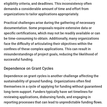
eligibility criteria, and deadlines. This inconsistency often
demands a considerable amount of time and effort from
organizations to tailor applications appropriately.
Practical challenges arise during the gathering of necessary
documentation. Some proposals require extensive data or
specific certifications, which may not be readily available or can
be time-consuming to obtain. Additionally, many organizations
face the difficulty of articulating their objectives within the
confines of these complex applications. This can result in
misunderstandings of project goals, reducing the likelihood of
successful funding.
Dependence on Grant Cycles
Dependence on grant cycles is another challenge affecting the
sustainability of ground funding. Organizations often find
themselves in a cycle of applying for funding without guaranteed
long-term support. Funders typically have set timelines for
reviewing applications, disbursing funds, and engaging in
reporting processes that can lead to unpredictable funding flows.