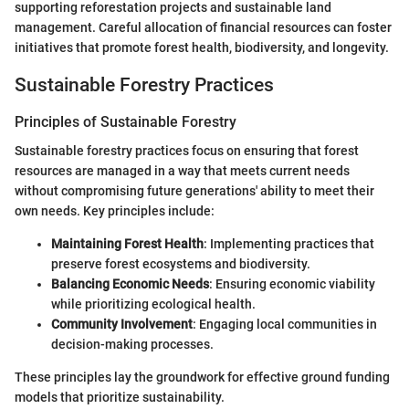
supporting reforestation projects and sustainable land
management. Careful allocation of financial resources can foster
initiatives that promote forest health, biodiversity, and longevity.
Sustainable Forestry Practices
Principles of Sustainable Forestry
Sustainable forestry practices focus on ensuring that forest
resources are managed in a way that meets current needs
without compromising future generations' ability to meet their
own needs. Key principles include:
Maintaining Forest Health
: Implementing practices that
preserve forest ecosystems and biodiversity.
Balancing Economic Needs
: Ensuring economic viability
while prioritizing ecological health.
Community Involvement
: Engaging local communities in
decision-making processes.
These principles lay the groundwork for effective ground funding
models that prioritize sustainability.