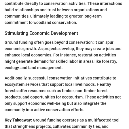
contribute directly to conservation activities. These interactions
build relationships and trust between organizations and
communities, ultimately leading to greater long-term
commitment to woodland conservation.
Stimulating Economic Development
Ground funding often goes beyond conservation; it can spur
economic growth. As projects develop, they may create jobs and
enhance local economies. For instance, restoration activities
might generate demand for skilled labor in areas like forestry,
ecology, and land management.
Additionally, successful conservation initiatives contribute to
ecosystem services that support local livelihoods. Healthy
forests offer resources such as timber, non-timber forest
products, and opportunities for ecotourism. These activities not
only support economic well-being but also integrate the
community into active conservation efforts.
Key Takeaway:
Ground funding operates as a multifaceted tool
that strengthens projects, cultivates community ties, and