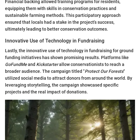
Financial backing allowed training programs for residents,
equipping them with skills in conservation practices and
sustainable farming methods. This participatory approach
ensured that locals had a stake in the project’s success,
ultimately leading to better conservation outcomes.
Innovative Use of Technology in Fundraising
Lastly, the innovative use of technology in fundraising for ground
funding initiatives has shown promising results. Platforms like
GoFundMe
and
Kickstarter
allow conservationists to reach a
broader audience. The campaign titled "
Protect Our Forests
"
utilized social media to attract donors from around the world. By
leveraging storytelling, the campaign showcased specific
projects and the real impact of donations.