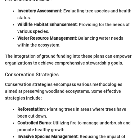
Inventory Assessment
: Evaluating tree species and health
status.
Wildlife Habitat Enhancement
: Providing for the needs of
various species.
Water Resource Management
: Balancing water needs
within the ecosystem.
The integration of ground funding into these plans can empower
organizations to achieve comprehensive stewardship goals.
Conservation Strategies
Conservation strategies encompass various methodologies
aimed at preserving woodland ecosystems. Some effective
strategies include:
Reforestation
: Planting trees in areas where trees have
been cut down.
Controlled Burns
: Utilizing fire to manage underbrush and
promote healthy growth.
Invasive Species Management
: Reducing the impact of