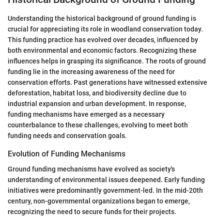
Understanding the historical background of ground funding is
crucial for appreciating its role in woodland conservation today.
This funding practice has evolved over decades, influenced by
both environmental and economic factors. Recognizing these
influences helps in grasping its significance. The roots of ground
funding lie in the increasing awareness of the need for
conservation efforts. Past generations have witnessed extensive
deforestation, habitat loss, and biodiversity decline due to
industrial expansion and urban development. In response,
funding mechanisms have emerged as a necessary
counterbalance to these challenges, evolving to meet both
funding needs and conservation goals.
Evolution of Funding Mechanisms
Ground funding mechanisms have evolved as society's
understanding of environmental issues deepened. Early funding
initiatives were predominantly government-led. In the mid-20th
century, non-governmental organizations began to emerge,
recognizing the need to secure funds for their projects.