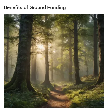
Benefits of Ground Funding