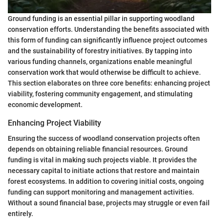
Ground funding is an essential pillar in supporting woodland
conservation efforts. Understanding the benefits associated with
this form of funding can significantly influence project outcomes
and the sustainability of forestry initiatives. By tapping into
various funding channels, organizations enable meaningful
conservation work that would otherwise be difficult to achieve.
This section elaborates on three core benefits: enhancing project
viability, fostering community engagement, and stimulating
economic development.
Enhancing Project Viability
Ensuring the success of woodland conservation projects often
depends on obtaining reliable financial resources. Ground
funding is vital in making such projects viable. It provides the
necessary capital to initiate actions that restore and maintain
forest ecosystems. In addition to covering initial costs, ongoing
funding can support monitoring and management activities.
Without a sound financial base, projects may struggle or even fail
entirely.