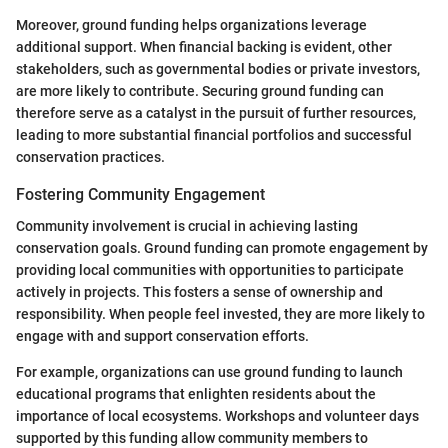
Moreover, ground funding helps organizations leverage
additional support. When financial backing is evident, other
stakeholders, such as governmental bodies or private investors,
are more likely to contribute. Securing ground funding can
therefore serve as a catalyst in the pursuit of further resources,
leading to more substantial financial portfolios and successful
conservation practices.
Fostering Community Engagement
Community involvement is crucial in achieving lasting
conservation goals. Ground funding can promote engagement by
providing local communities with opportunities to participate
actively in projects. This fosters a sense of ownership and
responsibility. When people feel invested, they are more likely to
engage with and support conservation efforts.
For example, organizations can use ground funding to launch
educational programs that enlighten residents about the
importance of local ecosystems. Workshops and volunteer days
supported by this funding allow community members to