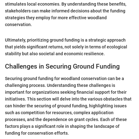
stimulates local economies. By understanding these benefits,
stakeholders can make informed decisions about the funding
strategies they employ for more effective woodland
conservation.
Ultimately, prioritizing ground funding is a strategic approach
that yields significant returns, not solely in terms of ecological
stability but also societal and economic resilience.
Challenges in Securing Ground Funding
Securing ground funding for woodland conservation can be a
challenging process. Understanding these challenges is
important for organizations seeking financial support for their
initiatives. This section will delve into the various obstacles that
can hinder the securing of ground funding, highlighting issues
such as competition for resources, complex application
processes, and the dependence on grant cycles. Each of these
factors plays a significant role in shaping the landscape of
funding for conservation efforts.