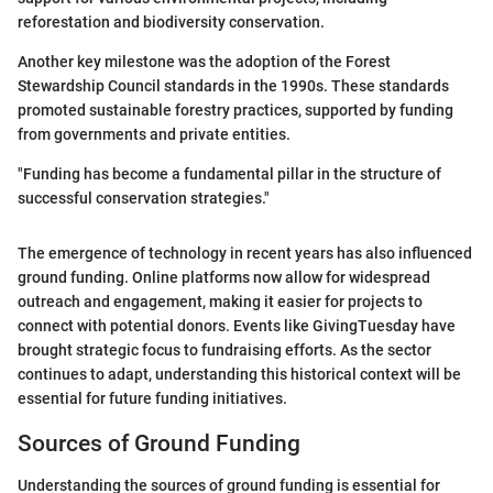
reforestation and biodiversity conservation.
Another key milestone was the adoption of the Forest
Stewardship Council standards in the 1990s. These standards
promoted sustainable forestry practices, supported by funding
from governments and private entities.
"Funding has become a fundamental pillar in the structure of
successful conservation strategies."
The emergence of technology in recent years has also influenced
ground funding. Online platforms now allow for widespread
outreach and engagement, making it easier for projects to
connect with potential donors. Events like GivingTuesday have
brought strategic focus to fundraising efforts. As the sector
continues to adapt, understanding this historical context will be
essential for future funding initiatives.
Sources of Ground Funding
Understanding the sources of ground funding is essential for