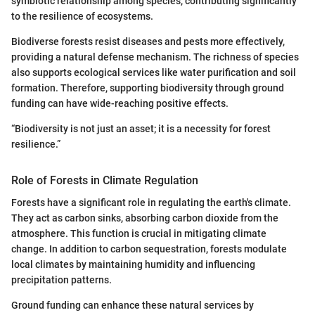
symbiotic relationship among species, contributing significantly
to the resilience of ecosystems.
Biodiverse forests resist diseases and pests more effectively,
providing a natural defense mechanism. The richness of species
also supports ecological services like water purification and soil
formation. Therefore, supporting biodiversity through ground
funding can have wide-reaching positive effects.
“Biodiversity is not just an asset; it is a necessity for forest
resilience.”
Role of Forests in Climate Regulation
Forests have a significant role in regulating the earth's climate.
They act as carbon sinks, absorbing carbon dioxide from the
atmosphere. This function is crucial in mitigating climate
change. In addition to carbon sequestration, forests modulate
local climates by maintaining humidity and influencing
precipitation patterns.
Ground funding can enhance these natural services by