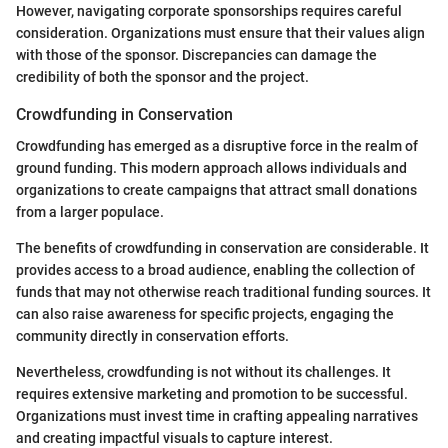
However, navigating corporate sponsorships requires careful
consideration. Organizations must ensure that their values align
with those of the sponsor. Discrepancies can damage the
credibility of both the sponsor and the project.
Crowdfunding in Conservation
Crowdfunding has emerged as a disruptive force in the realm of
ground funding. This modern approach allows individuals and
organizations to create campaigns that attract small donations
from a larger populace.
The benefits of crowdfunding in conservation are considerable. It
provides access to a broad audience, enabling the collection of
funds that may not otherwise reach traditional funding sources. It
can also raise awareness for specific projects, engaging the
community directly in conservation efforts.
Nevertheless, crowdfunding is not without its challenges. It
requires extensive marketing and promotion to be successful.
Organizations must invest time in crafting appealing narratives
and creating impactful visuals to capture interest.