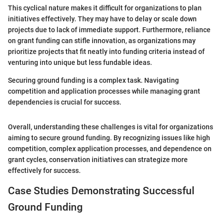
This cyclical nature makes it difficult for organizations to plan
initiatives effectively. They may have to delay or scale down
projects due to lack of immediate support. Furthermore, reliance
on grant funding can stifle innovation, as organizations may
prioritize projects that fit neatly into funding criteria instead of
venturing into unique but less fundable ideas.
Securing ground funding is a complex task. Navigating
competition and application processes while managing grant
dependencies is crucial for success.
Overall, understanding these challenges is vital for organizations
aiming to secure ground funding. By recognizing issues like high
competition, complex application processes, and dependence on
grant cycles, conservation initiatives can strategize more
effectively for success.
Case Studies Demonstrating Successful
Ground Funding