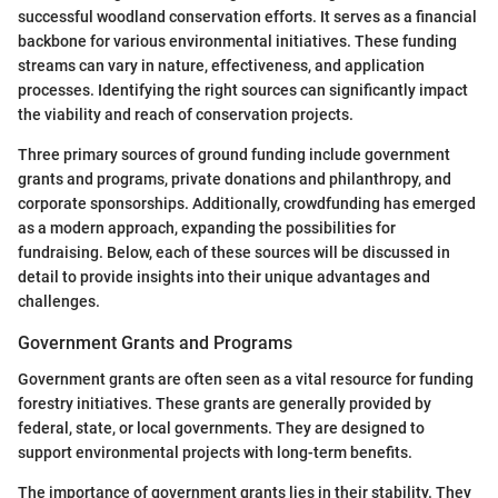
successful woodland conservation efforts. It serves as a financial
backbone for various environmental initiatives. These funding
streams can vary in nature, effectiveness, and application
processes. Identifying the right sources can significantly impact
the viability and reach of conservation projects.
Three primary sources of ground funding include government
grants and programs, private donations and philanthropy, and
corporate sponsorships. Additionally, crowdfunding has emerged
as a modern approach, expanding the possibilities for
fundraising. Below, each of these sources will be discussed in
detail to provide insights into their unique advantages and
challenges.
Government Grants and Programs
Government grants are often seen as a vital resource for funding
forestry initiatives. These grants are generally provided by
federal, state, or local governments. They are designed to
support environmental projects with long-term benefits.
The importance of government grants lies in their stability. They