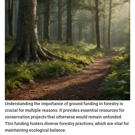
Understanding the importance of ground funding in forestry is
crucial for multiple reasons. It provides essential resources for
conservation projects that otherwise would remain unfunded.
This funding fosters diverse forestry practices, which are vital for
maintaining ecological balance.