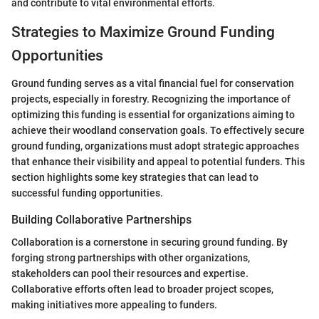
and contribute to vital environmental efforts.
Strategies to Maximize Ground Funding
Opportunities
Ground funding serves as a vital financial fuel for conservation
projects, especially in forestry. Recognizing the importance of
optimizing this funding is essential for organizations aiming to
achieve their woodland conservation goals. To effectively secure
ground funding, organizations must adopt strategic approaches
that enhance their visibility and appeal to potential funders. This
section highlights some key strategies that can lead to
successful funding opportunities.
Building Collaborative Partnerships
Collaboration is a cornerstone in securing ground funding. By
forging strong partnerships with other organizations,
stakeholders can pool their resources and expertise.
Collaborative efforts often lead to broader project scopes,
making initiatives more appealing to funders.