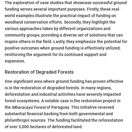
The exploration of case studies that showcase successful ground
funding serves several important purposes. Firstly, these real-
world examples illustrate the practical impact of funding on
woodland conservation efforts. Secondly, they highlight the
various approaches taken by different organizations and
community groups, providing a diverse set of solutions that can
inspire others in the field. Lastly, they emphasize the potential for
positive outcomes when ground funding is effectively utilized,
reinforcing the argument for its continued support and
expansion.
Restoration of Degraded Forests
One significant area where ground funding has proven effective
is in the restoration of degraded forests. In many regions,
deforestation and industrial activities have severely impacted
forest ecosystems. A notable case is the restoration project in
the
Mbaracayú Forest
of Paraguay. This initiative received
substantial financial backing from both governmental and
philanthropic sources. The funding facilitated the reforestation
of over 3,000 hectares of deforested land.