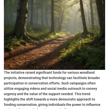
The initiative raised significant funds for various woodland
projects, demonstrating that technology can facilitate broader
participation in conservation efforts. Such campaigns often
utilize engaging videos and social media outreach to convey
urgency and the value of the support needed. This trend
highlights the shift towards a more democratic approach to
funding conservation, giving individuals the power to influence