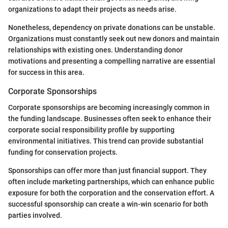
organizations to adapt their projects as needs arise.
Nonetheless, dependency on private donations can be unstable.
Organizations must constantly seek out new donors and maintain
relationships with existing ones. Understanding donor
motivations and presenting a compelling narrative are essential
for success in this area.
Corporate Sponsorships
Corporate sponsorships are becoming increasingly common in
the funding landscape. Businesses often seek to enhance their
corporate social responsibility profile by supporting
environmental initiatives. This trend can provide substantial
funding for conservation projects.
Sponsorships can offer more than just financial support. They
often include marketing partnerships, which can enhance public
exposure for both the corporation and the conservation effort. A
successful sponsorship can create a win-win scenario for both
parties involved.