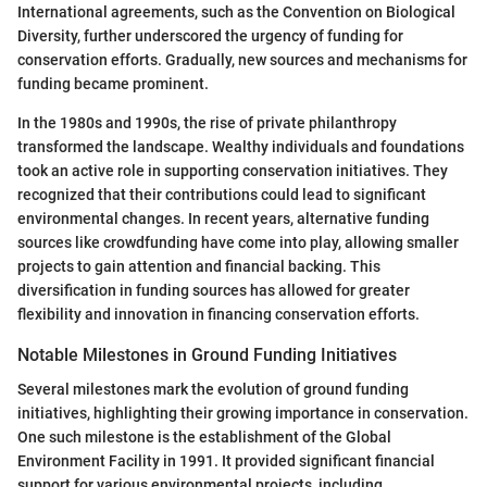
International agreements, such as the Convention on Biological
Diversity, further underscored the urgency of funding for
conservation efforts. Gradually, new sources and mechanisms for
funding became prominent.
In the 1980s and 1990s, the rise of private philanthropy
transformed the landscape. Wealthy individuals and foundations
took an active role in supporting conservation initiatives. They
recognized that their contributions could lead to significant
environmental changes. In recent years, alternative funding
sources like crowdfunding have come into play, allowing smaller
projects to gain attention and financial backing. This
diversification in funding sources has allowed for greater
flexibility and innovation in financing conservation efforts.
Notable Milestones in Ground Funding Initiatives
Several milestones mark the evolution of ground funding
initiatives, highlighting their growing importance in conservation.
One such milestone is the establishment of the Global
Environment Facility in 1991. It provided significant financial
support for various environmental projects, including