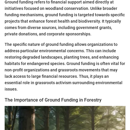
Ground funding refers to financial support aimed directly at
initiatives focused on woodland conservation. Unlike broader
funding mechanisms, ground funding is targeted towards specific
projects that enhance forest health and biodiversity. It typically
comes from diverse sources, including government grants,
private donations, and corporate sponsorships.
The specific nature of ground funding allows organizations to
address particular environmental concerns. This can include
restoring degraded landscapes, planting trees, and enhancing
habitats for endangered species. Ground funding is often vital for
non-profit organizations and grassroots movements that may
lack access to large financial resources. Thus, it plays an
essential role in grassroots activism surrounding environmental
issues.
The Importance of Ground Funding in Forestry