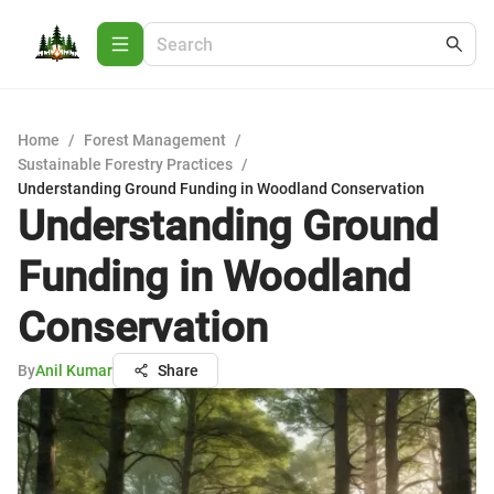
Home
/
Forest Management
/
Sustainable Forestry Practices
/
Understanding Ground Funding in Woodland Conservation
Understanding Ground
Funding in Woodland
Conservation
By
Anil Kumar
Share