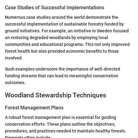
Case Studies of Successful Implementations
Numerous case studies around the world demonstrate the
successful implementation of sustainable forestry funded by
ground initiatives. For example, an initiative in Sweden focused
on restoring degraded woodlands by employing local
communities and educational programs. This not only improved
forest health but also provided economic benefits to those
involved.
Such examples underscore the importance of well-directed
funding streams that can lead to meaningful conservation
outcomes.
Woodland Stewardship Techniques
Forest Management Plans
A robust forest management plan is essential for guiding
conservation efforts. These plans outline the objectives,
procedures, and practices needed to maintain healthy forests.
Elements often include: