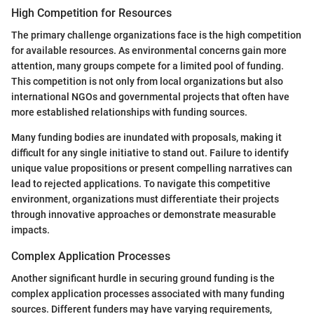
High Competition for Resources
The primary challenge organizations face is the high competition
for available resources. As environmental concerns gain more
attention, many groups compete for a limited pool of funding.
This competition is not only from local organizations but also
international NGOs and governmental projects that often have
more established relationships with funding sources.
Many funding bodies are inundated with proposals, making it
difficult for any single initiative to stand out. Failure to identify
unique value propositions or present compelling narratives can
lead to rejected applications. To navigate this competitive
environment, organizations must differentiate their projects
through innovative approaches or demonstrate measurable
impacts.
Complex Application Processes
Another significant hurdle in securing ground funding is the
complex application processes associated with many funding
sources. Different funders may have varying requirements,