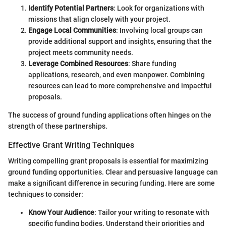
Identify Potential Partners
: Look for organizations with
missions that align closely with your project.
Engage Local Communities
: Involving local groups can
provide additional support and insights, ensuring that the
project meets community needs.
Leverage Combined Resources
: Share funding
applications, research, and even manpower. Combining
resources can lead to more comprehensive and impactful
proposals.
The success of ground funding applications often hinges on the
strength of these partnerships.
Effective Grant Writing Techniques
Writing compelling grant proposals is essential for maximizing
ground funding opportunities. Clear and persuasive language can
make a significant difference in securing funding. Here are some
techniques to consider:
Know Your Audience
: Tailor your writing to resonate with
specific funding bodies. Understand their priorities and