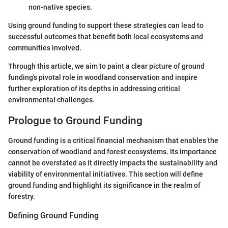
non-native species.
Using ground funding to support these strategies can lead to
successful outcomes that benefit both local ecosystems and
communities involved.
Through this article, we aim to paint a clear picture of ground
funding's pivotal role in woodland conservation and inspire
further exploration of its depths in addressing critical
environmental challenges.
Prologue to Ground Funding
Ground funding is a critical financial mechanism that enables the
conservation of woodland and forest ecosystems. Its importance
cannot be overstated as it directly impacts the sustainability and
viability of environmental initiatives. This section will define
ground funding and highlight its significance in the realm of
forestry.
Defining Ground Funding