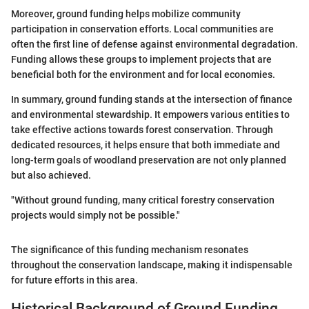
Moreover, ground funding helps mobilize community
participation in conservation efforts. Local communities are
often the first line of defense against environmental degradation.
Funding allows these groups to implement projects that are
beneficial both for the environment and for local economies.
In summary, ground funding stands at the intersection of finance
and environmental stewardship. It empowers various entities to
take effective actions towards forest conservation. Through
dedicated resources, it helps ensure that both immediate and
long-term goals of woodland preservation are not only planned
but also achieved.
"Without ground funding, many critical forestry conservation
projects would simply not be possible."
The significance of this funding mechanism resonates
throughout the conservation landscape, making it indispensable
for future efforts in this area.
Historical Background of Ground Funding