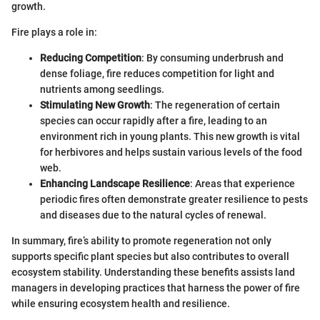
growth.
Fire plays a role in:
Reducing Competition
: By consuming underbrush and
dense foliage, fire reduces competition for light and
nutrients among seedlings.
Stimulating New Growth
: The regeneration of certain
species can occur rapidly after a fire, leading to an
environment rich in young plants. This new growth is vital
for herbivores and helps sustain various levels of the food
web.
Enhancing Landscape Resilience
: Areas that experience
periodic fires often demonstrate greater resilience to pests
and diseases due to the natural cycles of renewal.
In summary, fire’s ability to promote regeneration not only
supports specific plant species but also contributes to overall
ecosystem stability. Understanding these benefits assists land
managers in developing practices that harness the power of fire
while ensuring ecosystem health and resilience.