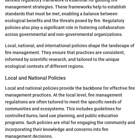
defined regulatory framework is essential for guiding fire
management strategies. These frameworks help to establish
standards that must be met, enabling a balance between
ecological benefits and the threats posed by fire. Regulatory
policies also play a significant role in fostering collaboration
across governmental and non-governmental organizations.
Local, national, and international policies shape the landscape of
fire management. They ensure that practices are consistent,
informed by scientific research, and tailored to the unique
ecological contexts of different regions.
Local and National Policies
Local and national policies provide the backbone for effective fire
management practices. At the local level, fire management
regulations are often tailored to meet the specific needs of
communities and ecosystems. This includes guidelines for
controlled burns, land use planning, and public education
programs. Such policies are vital for engaging the community and
incorporating their knowledge and concerns into fire
management decisions.