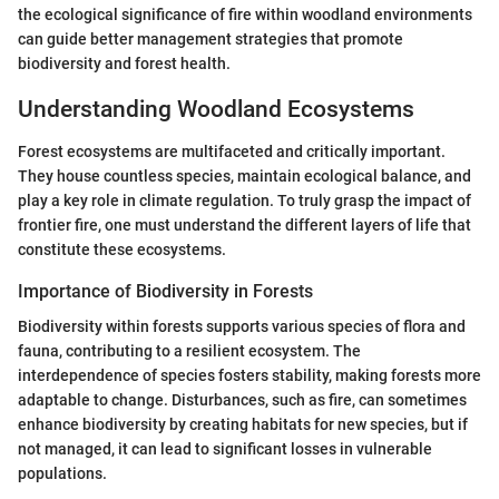
the ecological significance of fire within woodland environments
can guide better management strategies that promote
biodiversity and forest health.
Understanding Woodland Ecosystems
Forest ecosystems are multifaceted and critically important.
They house countless species, maintain ecological balance, and
play a key role in climate regulation. To truly grasp the impact of
frontier fire, one must understand the different layers of life that
constitute these ecosystems.
Importance of Biodiversity in Forests
Biodiversity within forests supports various species of flora and
fauna, contributing to a resilient ecosystem. The
interdependence of species fosters stability, making forests more
adaptable to change. Disturbances, such as fire, can sometimes
enhance biodiversity by creating habitats for new species, but if
not managed, it can lead to significant losses in vulnerable
populations.