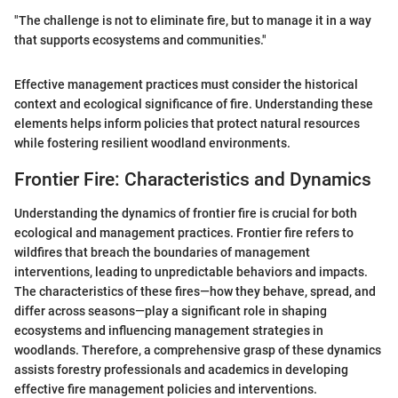
"The challenge is not to eliminate fire, but to manage it in a way
that supports ecosystems and communities."
Effective management practices must consider the historical
context and ecological significance of fire. Understanding these
elements helps inform policies that protect natural resources
while fostering resilient woodland environments.
Frontier Fire: Characteristics and Dynamics
Understanding the dynamics of frontier fire is crucial for both
ecological and management practices. Frontier fire refers to
wildfires that breach the boundaries of management
interventions, leading to unpredictable behaviors and impacts.
The characteristics of these fires—how they behave, spread, and
differ across seasons—play a significant role in shaping
ecosystems and influencing management strategies in
woodlands. Therefore, a comprehensive grasp of these dynamics
assists forestry professionals and academics in developing
effective fire management policies and interventions.