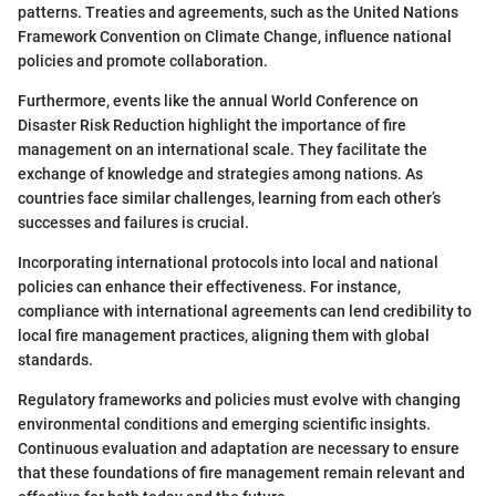
patterns. Treaties and agreements, such as the United Nations
Framework Convention on Climate Change, influence national
policies and promote collaboration.
Furthermore, events like the annual World Conference on
Disaster Risk Reduction highlight the importance of fire
management on an international scale. They facilitate the
exchange of knowledge and strategies among nations. As
countries face similar challenges, learning from each other’s
successes and failures is crucial.
Incorporating international protocols into local and national
policies can enhance their effectiveness. For instance,
compliance with international agreements can lend credibility to
local fire management practices, aligning them with global
standards.
Regulatory frameworks and policies must evolve with changing
environmental conditions and emerging scientific insights.
Continuous evaluation and adaptation are necessary to ensure
that these foundations of fire management remain relevant and