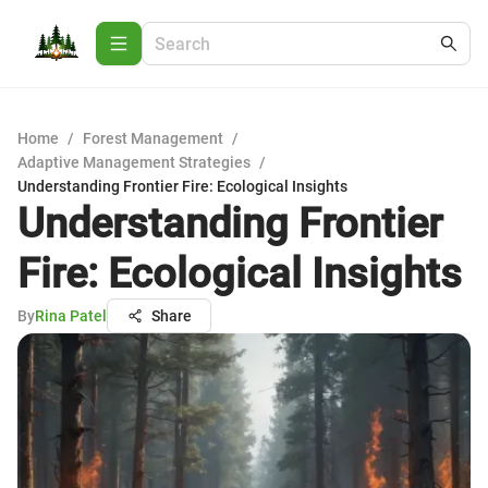
Home
/
Forest Management
/
Adaptive Management Strategies
/
Understanding Frontier Fire: Ecological Insights
Understanding Frontier
Fire: Ecological Insights
By
Rina Patel
Share