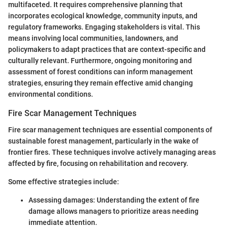
multifaceted. It requires comprehensive planning that
incorporates ecological knowledge, community inputs, and
regulatory frameworks. Engaging stakeholders is vital. This
means involving local communities, landowners, and
policymakers to adapt practices that are context-specific and
culturally relevant. Furthermore, ongoing monitoring and
assessment of forest conditions can inform management
strategies, ensuring they remain effective amid changing
environmental conditions.
Fire Scar Management Techniques
Fire scar management techniques are essential components of
sustainable forest management, particularly in the wake of
frontier fires. These techniques involve actively managing areas
affected by fire, focusing on rehabilitation and recovery.
Some effective strategies include:
Assessing damages: Understanding the extent of fire
damage allows managers to prioritize areas needing
immediate attention.