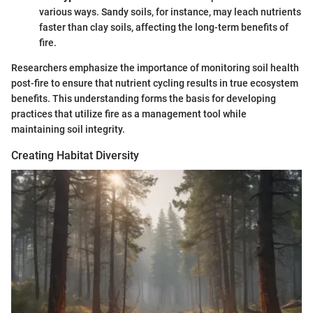
various ways. Sandy soils, for instance, may leach nutrients
faster than clay soils, affecting the long-term benefits of
fire.
Researchers emphasize the importance of monitoring soil health
post-fire to ensure that nutrient cycling results in true ecosystem
benefits. This understanding forms the basis for developing
practices that utilize fire as a management tool while
maintaining soil integrity.
Creating Habitat Diversity