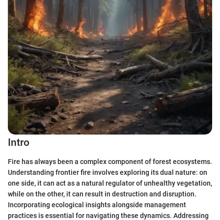
Intro
Fire has always been a complex component of forest ecosystems.
Understanding frontier fire involves exploring its dual nature: on
one side, it can act as a natural regulator of unhealthy vegetation,
while on the other, it can result in destruction and disruption.
Incorporating ecological insights alongside management
practices is essential for navigating these dynamics. Addressing