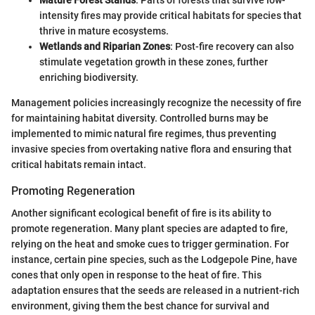
intensity fires may provide critical habitats for species that
thrive in mature ecosystems.
Wetlands and Riparian Zones
: Post-fire recovery can also
stimulate vegetation growth in these zones, further
enriching biodiversity.
Management policies increasingly recognize the necessity of fire
for maintaining habitat diversity. Controlled burns may be
implemented to mimic natural fire regimes, thus preventing
invasive species from overtaking native flora and ensuring that
critical habitats remain intact.
Promoting Regeneration
Another significant ecological benefit of fire is its ability to
promote regeneration. Many plant species are adapted to fire,
relying on the heat and smoke cues to trigger germination. For
instance, certain pine species, such as the Lodgepole Pine, have
cones that only open in response to the heat of fire. This
adaptation ensures that the seeds are released in a nutrient-rich
environment, giving them the best chance for survival and