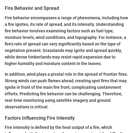
Fire Behavior and Spread
Fire behavior encompasses a range of phenomena, including how
a fire ignites, its rate of spread, and its intensity. Understanding
fire behavior involves examining factors such as fuel type,
moisture levels, wind conditions, and topography. For instance, a
fire’s rate of spread can vary significantly based on the type of
vegetation present. Grasslands may ignite and spread quickly,
while dense timberlands may resist rapid expansion due to
higher humidity and moisture content in the leaves.
In addition, wind plays a pivotal role in the spread of frontier fires.
Strong winds can push flames ahead, creating spot fires that may
ignite in front of the main fire front, complicating containment
efforts. Predicting fire behavior can be challenging. Therefore,
real-time monitoring using satellite imagery and ground
observations is critical.
Factors Influencing Fire Intensity
Fire intensity is defined by the heat output of a fire, which