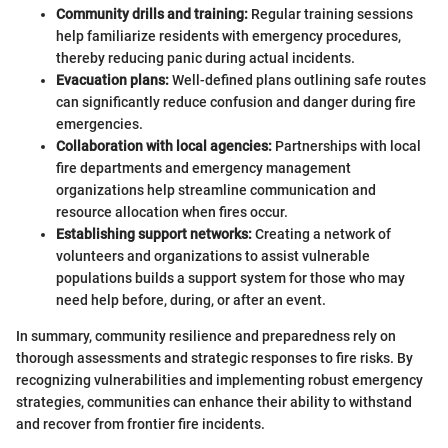
Community drills and training:
Regular training sessions
help familiarize residents with emergency procedures,
thereby reducing panic during actual incidents.
Evacuation plans:
Well-defined plans outlining safe routes
can significantly reduce confusion and danger during fire
emergencies.
Collaboration with local agencies:
Partnerships with local
fire departments and emergency management
organizations help streamline communication and
resource allocation when fires occur.
Establishing support networks:
Creating a network of
volunteers and organizations to assist vulnerable
populations builds a support system for those who may
need help before, during, or after an event.
In summary, community resilience and preparedness rely on
thorough assessments and strategic responses to fire risks. By
recognizing vulnerabilities and implementing robust emergency
strategies, communities can enhance their ability to withstand
and recover from frontier fire incidents.