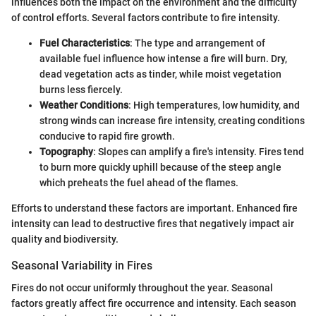
influences both the impact on the environment and the difficulty
of control efforts. Several factors contribute to fire intensity.
Fuel Characteristics
: The type and arrangement of
available fuel influence how intense a fire will burn. Dry,
dead vegetation acts as tinder, while moist vegetation
burns less fiercely.
Weather Conditions
: High temperatures, low humidity, and
strong winds can increase fire intensity, creating conditions
conducive to rapid fire growth.
Topography
: Slopes can amplify a fire's intensity. Fires tend
to burn more quickly uphill because of the steep angle
which preheats the fuel ahead of the flames.
Efforts to understand these factors are important. Enhanced fire
intensity can lead to destructive fires that negatively impact air
quality and biodiversity.
Seasonal Variability in Fires
Fires do not occur uniformly throughout the year. Seasonal
factors greatly affect fire occurrence and intensity. Each season