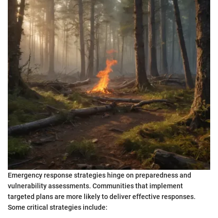
Emergency response strategies hinge on preparedness and
vulnerability assessments. Communities that implement
targeted plans are more likely to deliver effective responses.
Some critical strategies include: