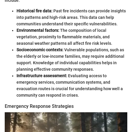
include:
Historical fire data:
Past fire incidents can provide insights
into patterns and high-risk areas. This data can help
communities understand their specific vulnerabilities.
Environmental factors:
The composition of local
vegetation, proximity to flammable materials, and
seasonal weather patterns all affect fire risk levels.
Socioeconomic contexts:
Vulnerable populations, such as
the elderly or low-income families, may require additional
support. Knowledge of individual capabilities helps in
planning effective community responses.
Infrastructure assessment:
Evaluating access to
emergency services, communication systems, and
evacuation routes is crucial for understanding how well a
community can respond in crises.
Emergency Response Strategies