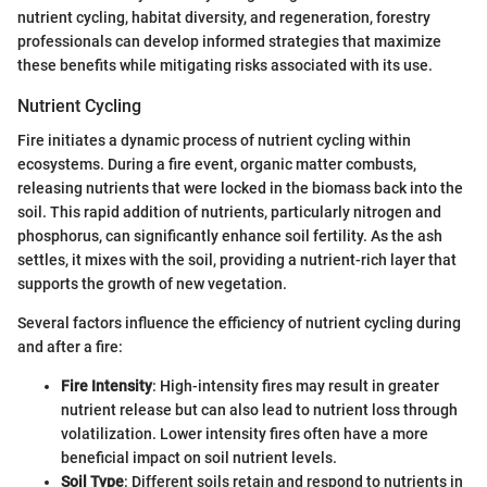
nutrient cycling, habitat diversity, and regeneration, forestry
professionals can develop informed strategies that maximize
these benefits while mitigating risks associated with its use.
Nutrient Cycling
Fire initiates a dynamic process of nutrient cycling within
ecosystems. During a fire event, organic matter combusts,
releasing nutrients that were locked in the biomass back into the
soil. This rapid addition of nutrients, particularly nitrogen and
phosphorus, can significantly enhance soil fertility. As the ash
settles, it mixes with the soil, providing a nutrient-rich layer that
supports the growth of new vegetation.
Several factors influence the efficiency of nutrient cycling during
and after a fire:
Fire Intensity
: High-intensity fires may result in greater
nutrient release but can also lead to nutrient loss through
volatilization. Lower intensity fires often have a more
beneficial impact on soil nutrient levels.
Soil Type
: Different soils retain and respond to nutrients in