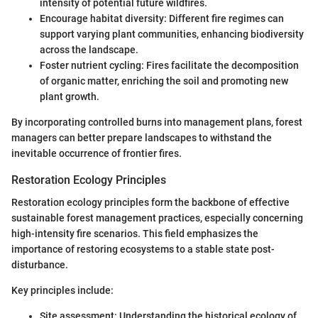
intensity of potential future wildfires.
Encourage habitat diversity: Different fire regimes can
support varying plant communities, enhancing biodiversity
across the landscape.
Foster nutrient cycling: Fires facilitate the decomposition
of organic matter, enriching the soil and promoting new
plant growth.
By incorporating controlled burns into management plans, forest
managers can better prepare landscapes to withstand the
inevitable occurrence of frontier fires.
Restoration Ecology Principles
Restoration ecology principles form the backbone of effective
sustainable forest management practices, especially concerning
high-intensity fire scenarios. This field emphasizes the
importance of restoring ecosystems to a stable state post-
disturbance.
Key principles include:
Site assessment: Understanding the historical ecology of