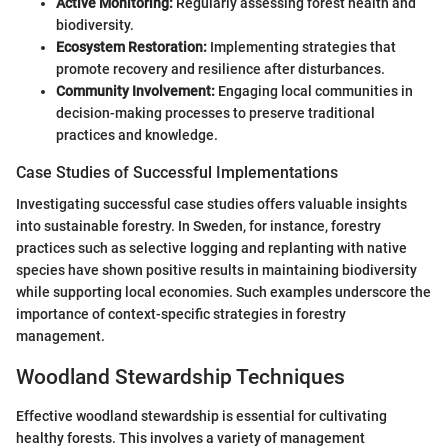
Active Monitoring:
Regularly assessing forest health and
biodiversity.
Ecosystem Restoration:
Implementing strategies that
promote recovery and resilience after disturbances.
Community Involvement:
Engaging local communities in
decision-making processes to preserve traditional
practices and knowledge.
Case Studies of Successful Implementations
Investigating successful case studies offers valuable insights
into sustainable forestry. In Sweden, for instance, forestry
practices such as selective logging and replanting with native
species have shown positive results in maintaining biodiversity
while supporting local economies. Such examples underscore the
importance of context-specific strategies in forestry
management.
Woodland Stewardship Techniques
Effective woodland stewardship is essential for cultivating
healthy forests. This involves a variety of management