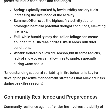
presents unique conditions and challenges.
Spring
: Typically marked by low humidity and dry fuels,
increasing the likelihood of fire activity.
Summer
: Often sees the highest fire activity due to
prolonged heat and potential drought conditions, elevating
fire risks.
Fall
: While humidity may rise, fallen foliage can create
abundant fuel, increasing fire risks in areas with drier
conditions.
Winter
: Generally a low fire season, but in some regions,
lack of snow cover can allow fires to ignite, especially
during warm spells.
"Understanding seasonal variability in fire behavior is key for
developing proactive management strategies that alleviate risks
during peak fire seasons."
Community Resilience and Preparedness
Community resilience against frontier fire involves the ability of