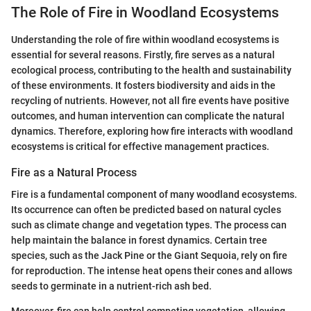
The Role of Fire in Woodland Ecosystems
Understanding the role of fire within woodland ecosystems is
essential for several reasons. Firstly, fire serves as a natural
ecological process, contributing to the health and sustainability
of these environments. It fosters biodiversity and aids in the
recycling of nutrients. However, not all fire events have positive
outcomes, and human intervention can complicate the natural
dynamics. Therefore, exploring how fire interacts with woodland
ecosystems is critical for effective management practices.
Fire as a Natural Process
Fire is a fundamental component of many woodland ecosystems.
Its occurrence can often be predicted based on natural cycles
such as climate change and vegetation types. The process can
help maintain the balance in forest dynamics. Certain tree
species, such as the Jack Pine or the Giant Sequoia, rely on fire
for reproduction. The intense heat opens their cones and allows
seeds to germinate in a nutrient-rich ash bed.
Moreover, fire can help control competing vegetation, allowing