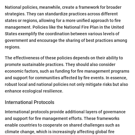
National policies, meanwhile, create a framework for broader
strategies. They can standardize practices across different
states or regions, allowing for a more unified approach to fire
management. Policies like the National Fire Plan in the United
States exemplify the coordination between various levels of
government and encourage the sharing of best practices among
regions.
The effectiveness of these policies depends on their ability to
promote sustainable practices. They should also consider
economic factors, such as funding for fire management programs
and support for communities affected by fire events. In essence,
robust local and national policies not only mitigate risks but also
enhance ecological resilience.
International Protocols
International protocols provide additional layers of governance
and support for fire management efforts. These frameworks
enable countries to cooperate on shared challenges such as
climate change, which is increasingly affecting global fire