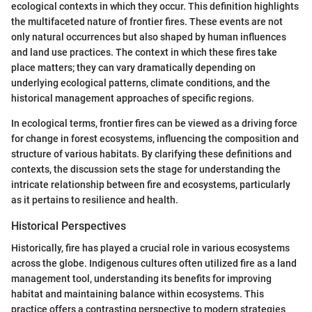
ecological contexts in which they occur. This definition highlights
the multifaceted nature of frontier fires. These events are not
only natural occurrences but also shaped by human influences
and land use practices. The context in which these fires take
place matters; they can vary dramatically depending on
underlying ecological patterns, climate conditions, and the
historical management approaches of specific regions.
In ecological terms, frontier fires can be viewed as a driving force
for change in forest ecosystems, influencing the composition and
structure of various habitats. By clarifying these definitions and
contexts, the discussion sets the stage for understanding the
intricate relationship between fire and ecosystems, particularly
as it pertains to resilience and health.
Historical Perspectives
Historically, fire has played a crucial role in various ecosystems
across the globe. Indigenous cultures often utilized fire as a land
management tool, understanding its benefits for improving
habitat and maintaining balance within ecosystems. This
practice offers a contrasting perspective to modern strategies