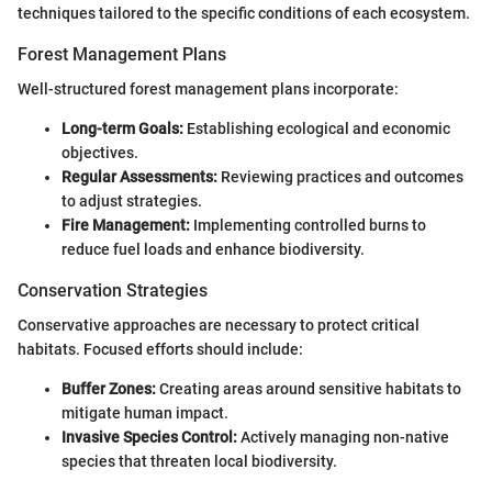
techniques tailored to the specific conditions of each ecosystem.
Forest Management Plans
Well-structured forest management plans incorporate:
Long-term Goals:
Establishing ecological and economic
objectives.
Regular Assessments:
Reviewing practices and outcomes
to adjust strategies.
Fire Management:
Implementing controlled burns to
reduce fuel loads and enhance biodiversity.
Conservation Strategies
Conservative approaches are necessary to protect critical
habitats. Focused efforts should include:
Buffer Zones:
Creating areas around sensitive habitats to
mitigate human impact.
Invasive Species Control:
Actively managing non-native
species that threaten local biodiversity.