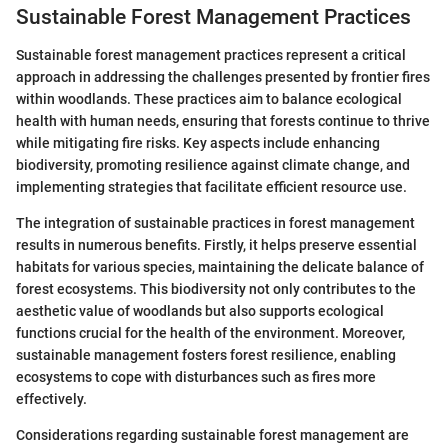
Sustainable Forest Management Practices
Sustainable forest management practices represent a critical
approach in addressing the challenges presented by frontier fires
within woodlands. These practices aim to balance ecological
health with human needs, ensuring that forests continue to thrive
while mitigating fire risks. Key aspects include enhancing
biodiversity, promoting resilience against climate change, and
implementing strategies that facilitate efficient resource use.
The integration of sustainable practices in forest management
results in numerous benefits. Firstly, it helps preserve essential
habitats for various species, maintaining the delicate balance of
forest ecosystems. This biodiversity not only contributes to the
aesthetic value of woodlands but also supports ecological
functions crucial for the health of the environment. Moreover,
sustainable management fosters forest resilience, enabling
ecosystems to cope with disturbances such as fires more
effectively.
Considerations regarding sustainable forest management are