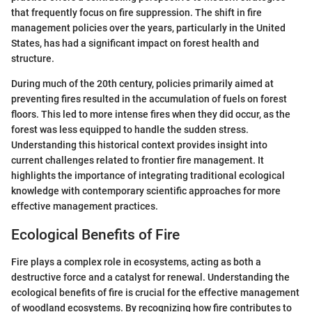
that frequently focus on fire suppression. The shift in fire
management policies over the years, particularly in the United
States, has had a significant impact on forest health and
structure.
During much of the 20th century, policies primarily aimed at
preventing fires resulted in the accumulation of fuels on forest
floors. This led to more intense fires when they did occur, as the
forest was less equipped to handle the sudden stress.
Understanding this historical context provides insight into
current challenges related to frontier fire management. It
highlights the importance of integrating traditional ecological
knowledge with contemporary scientific approaches for more
effective management practices.
Ecological Benefits of Fire
Fire plays a complex role in ecosystems, acting as both a
destructive force and a catalyst for renewal. Understanding the
ecological benefits of fire is crucial for the effective management
of woodland ecosystems. By recognizing how fire contributes to