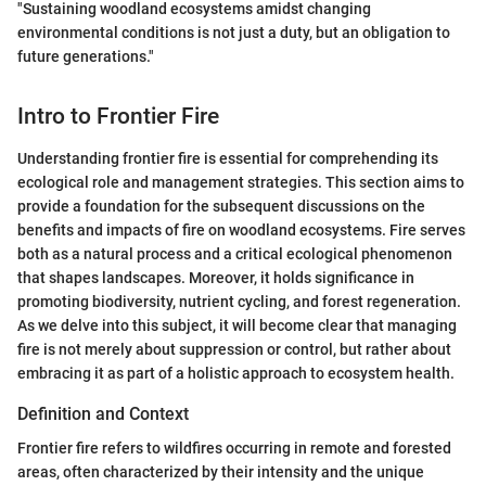
"Sustaining woodland ecosystems amidst changing
environmental conditions is not just a duty, but an obligation to
future generations."
Intro to Frontier Fire
Understanding frontier fire is essential for comprehending its
ecological role and management strategies. This section aims to
provide a foundation for the subsequent discussions on the
benefits and impacts of fire on woodland ecosystems. Fire serves
both as a natural process and a critical ecological phenomenon
that shapes landscapes. Moreover, it holds significance in
promoting biodiversity, nutrient cycling, and forest regeneration.
As we delve into this subject, it will become clear that managing
fire is not merely about suppression or control, but rather about
embracing it as part of a holistic approach to ecosystem health.
Definition and Context
Frontier fire refers to wildfires occurring in remote and forested
areas, often characterized by their intensity and the unique