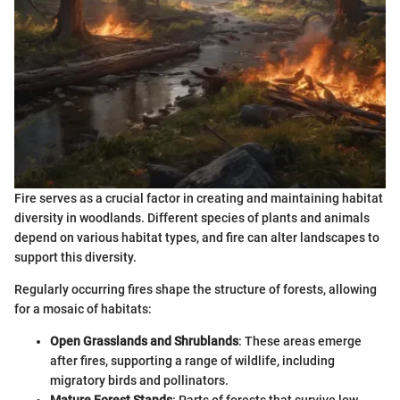
Fire serves as a crucial factor in creating and maintaining habitat
diversity in woodlands. Different species of plants and animals
depend on various habitat types, and fire can alter landscapes to
support this diversity.
Regularly occurring fires shape the structure of forests, allowing
for a mosaic of habitats:
Open Grasslands and Shrublands
: These areas emerge
after fires, supporting a range of wildlife, including
migratory birds and pollinators.
Mature Forest Stands
: Parts of forests that survive low-