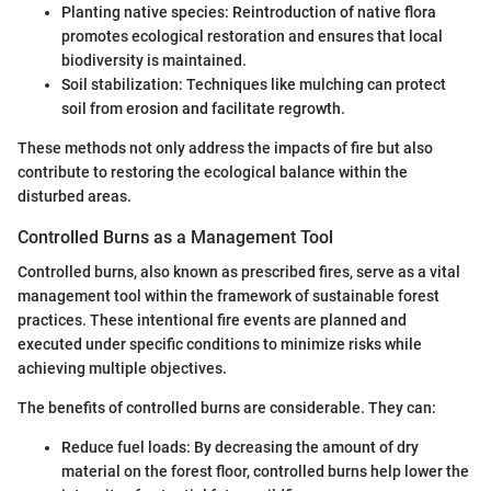
Planting native species: Reintroduction of native flora
promotes ecological restoration and ensures that local
biodiversity is maintained.
Soil stabilization: Techniques like mulching can protect
soil from erosion and facilitate regrowth.
These methods not only address the impacts of fire but also
contribute to restoring the ecological balance within the
disturbed areas.
Controlled Burns as a Management Tool
Controlled burns, also known as prescribed fires, serve as a vital
management tool within the framework of sustainable forest
practices. These intentional fire events are planned and
executed under specific conditions to minimize risks while
achieving multiple objectives.
The benefits of controlled burns are considerable. They can:
Reduce fuel loads: By decreasing the amount of dry
material on the forest floor, controlled burns help lower the