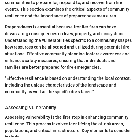
communities to prepare for, respond to, and recover from fire
events. This section examines the critical aspects of community
resilience and the importance of preparedness measures.
Preparedness is essential because frontier fires can have
devastating consequences on lives, property, and ecosystems.
Understanding the vulnerabilities specific to a community shapes
how resources can be allocated and utilized during potential fire
situations. Effective community planning fosters awareness and
enhances safety measures, ensuring that individuals and
families are better prepared for fire emergencies.
"Effective resilience is based on understanding the local context,
including the unique characteristics of the landscape and
community as well as the specific risks faced."
Assessing Vulnerability
Assessing vulnerability is the first step in enhancing community
resilience. This process involves identifying the at-risk areas,
populations, and critical infrastructure. Key elements to consider