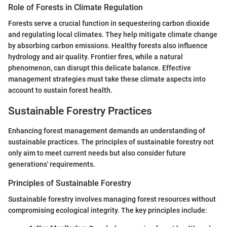
Role of Forests in Climate Regulation
Forests serve a crucial function in sequestering carbon dioxide
and regulating local climates. They help mitigate climate change
by absorbing carbon emissions. Healthy forests also influence
hydrology and air quality. Frontier fires, while a natural
phenomenon, can disrupt this delicate balance. Effective
management strategies must take these climate aspects into
account to sustain forest health.
Sustainable Forestry Practices
Enhancing forest management demands an understanding of
sustainable practices. The principles of sustainable forestry not
only aim to meet current needs but also consider future
generations' requirements.
Principles of Sustainable Forestry
Sustainable forestry involves managing forest resources without
compromising ecological integrity. The key principles include: