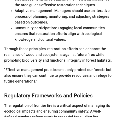
the area guides effective restoration techniques.
Adaptive management: Managers should use an iterative
process of planning, monitoring, and adjusting strategies
based on outcomes.
Community participation: Engaging local communities
ensures that restoration efforts align with ecological
knowledge and cultural values.
Through these principles, restoration efforts can enhance the
resilience of woodland ecosystems against future fires while
promoting biodiversity and functional integrity in forest habitats.
"Effective management practices not only protect our forests but
also ensure they can continue to provide resources and refuge for
future generations."
Regulatory Frameworks and Policies
The regulation of frontier fire is a critical aspect of managing its
ecological impacts and ensuring community safety. A well-