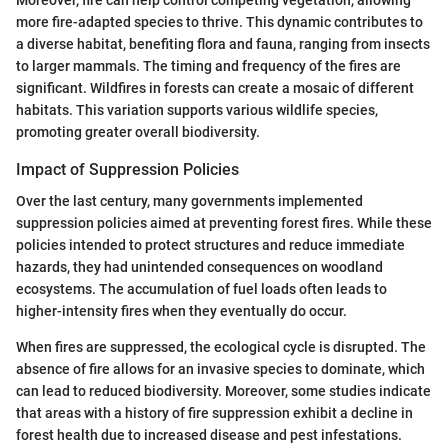
more fire-adapted species to thrive. This dynamic contributes to
a diverse habitat, benefiting flora and fauna, ranging from insects
to larger mammals. The timing and frequency of the fires are
significant. Wildfires in forests can create a mosaic of different
habitats. This variation supports various wildlife species,
promoting greater overall biodiversity.
Impact of Suppression Policies
Over the last century, many governments implemented
suppression policies aimed at preventing forest fires. While these
policies intended to protect structures and reduce immediate
hazards, they had unintended consequences on woodland
ecosystems. The accumulation of fuel loads often leads to
higher-intensity fires when they eventually do occur.
When fires are suppressed, the ecological cycle is disrupted. The
absence of fire allows for an invasive species to dominate, which
can lead to reduced biodiversity. Moreover, some studies indicate
that areas with a history of fire suppression exhibit a decline in
forest health due to increased disease and pest infestations.