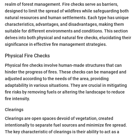
realm of forest management. Fire checks serve as barriers,
designed to limit the spread of wildfires while safeguarding both
natural resources and human settlements. Each type has unique
characteristics, advantages, and disadvantages, making them
suitable for different environments and conditions. This section
delves into both physical and natural fire checks, elucidating their
significance in effective fire management strategies.
Physical Fire Checks
Physical fire checks involve human-made structures that can
hinder the progress of fires. These checks can be managed and
adjusted according to the needs of the area, providing
adaptability in various situations. They are crucial in mitigating
fire risks by removing fuels or altering the landscape to reduce
fire intensity.
Clearings
Clearings are open spaces devoid of vegetation, created
intentionally to separate fuel sources and minimize fire spread.
The key characteristic of clearings is their ability to act as a