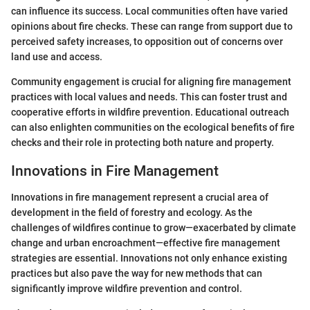
can influence its success. Local communities often have varied
opinions about fire checks. These can range from support due to
perceived safety increases, to opposition out of concerns over
land use and access.
Community engagement is crucial for aligning fire management
practices with local values and needs. This can foster trust and
cooperative efforts in wildfire prevention. Educational outreach
can also enlighten communities on the ecological benefits of fire
checks and their role in protecting both nature and property.
Innovations in Fire Management
Innovations in fire management represent a crucial area of
development in the field of forestry and ecology. As the
challenges of wildfires continue to grow—exacerbated by climate
change and urban encroachment—effective fire management
strategies are essential. Innovations not only enhance existing
practices but also pave the way for new methods that can
significantly improve wildfire prevention and control.