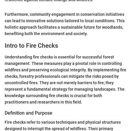
Furthermore, community engagement in conservation initiatives
can lead to innovative solutions tailored to local conditions. This
holistic approach facilitates a sustainable future for woodlands,
benefiting both the environment and society.
Intro to Fire Checks
Understanding fire checks is essential for successful forest
management. These measures play a pivotal role in controlling
wildfires and preserving ecological integrity. By implementing fire
checks, forestry professionals can mitigate the risks posed by
uncontrolled fires. They are not merely barriers to fire; they
represent a fundamental strategy for managing landscapes. The
knowledge surrounding fire checks is crucial for both
practitioners and researchers in this field.
Definition and Purpose
Fire checks refer to various techniques and physical structures
designed to interrupt the spread of wildfires. Their primary