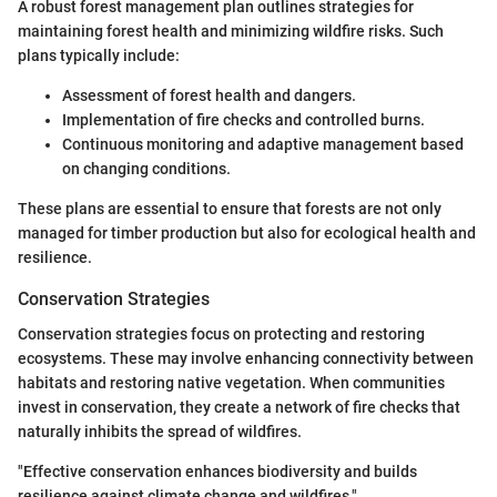
A robust forest management plan outlines strategies for
maintaining forest health and minimizing wildfire risks. Such
plans typically include:
Assessment of forest health and dangers.
Implementation of fire checks and controlled burns.
Continuous monitoring and adaptive management based
on changing conditions.
These plans are essential to ensure that forests are not only
managed for timber production but also for ecological health and
resilience.
Conservation Strategies
Conservation strategies focus on protecting and restoring
ecosystems. These may involve enhancing connectivity between
habitats and restoring native vegetation. When communities
invest in conservation, they create a network of fire checks that
naturally inhibits the spread of wildfires.
"Effective conservation enhances biodiversity and builds
resilience against climate change and wildfires."