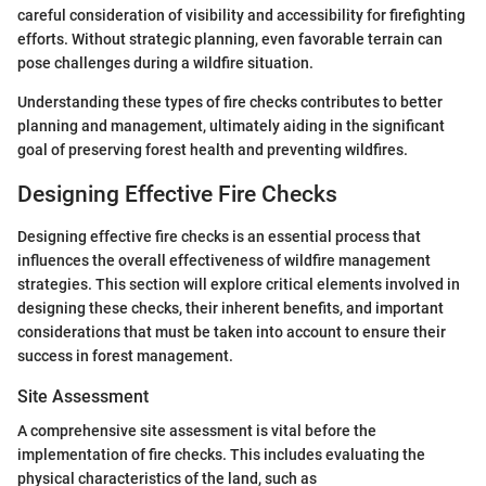
careful consideration of visibility and accessibility for firefighting
efforts. Without strategic planning, even favorable terrain can
pose challenges during a wildfire situation.
Understanding these types of fire checks contributes to better
planning and management, ultimately aiding in the significant
goal of preserving forest health and preventing wildfires.
Designing Effective Fire Checks
Designing effective fire checks is an essential process that
influences the overall effectiveness of wildfire management
strategies. This section will explore critical elements involved in
designing these checks, their inherent benefits, and important
considerations that must be taken into account to ensure their
success in forest management.
Site Assessment
A comprehensive site assessment is vital before the
implementation of fire checks. This includes evaluating the
physical characteristics of the land, such as