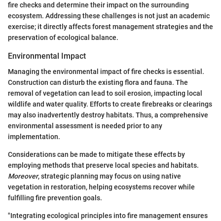
fire checks and determine their impact on the surrounding
ecosystem. Addressing these challenges is not just an academic
exercise; it directly affects forest management strategies and the
preservation of ecological balance.
Environmental Impact
Managing the environmental impact of fire checks is essential.
Construction can disturb the existing flora and fauna. The
removal of vegetation can lead to soil erosion, impacting local
wildlife and water quality. Efforts to create firebreaks or clearings
may also inadvertently destroy habitats. Thus, a comprehensive
environmental assessment is needed prior to any
implementation.
Considerations can be made to mitigate these effects by
employing methods that preserve local species and habitats.
Moreover
, strategic planning may focus on using native
vegetation in restoration, helping ecosystems recover while
fulfilling fire prevention goals.
"Integrating ecological principles into fire management ensures