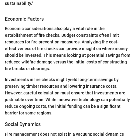
sustainability."
Economic Factors
Economic considerations also play a vital role in the
establishment of fire checks. Budget constraints often limit
resources for fire prevention measures. Analyzing the cost-
effectiveness of fire checks can provide insight on where money
should be invested. This means looking at potential savings from
reduced wildfire damage versus the initial costs of constructing
fire breaks or clearings.
Investments in fire checks might yield long-term savings by
preserving timber resources and lowering insurance costs.
However, careful calculation must ensure that investments are
justifiable over time. While innovative technology can potentially
reduce ongoing costs, the initial funding can be a significant
barrier for some regions.
Social Dynamics
Fire management does not exist in a vacuum; social dynamics