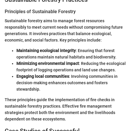
Principles of Sustainable Forestry
Sustainable forestry aims to manage forest resources
responsibly to meet current needs without compromising future
generations. It involves practices that balance ecological,
economic, and social factors. Key principles include:
Maintaining ecological integrity
: Ensuring that forest
operations maintain natural habitats and biodiversity.
Minimizing environmental impact
: Reducing the ecological
footprint of logging operations and land use changes.
Engaging local communities
: Involving communities in
decision-making enhances outcomes and fosters
stewardship.
These principles guide the implementation of fire checks in
sustainable forestry practices. Effective fire management
strategies protect both the environment and the livelihoods
dependent on these ecosystems.