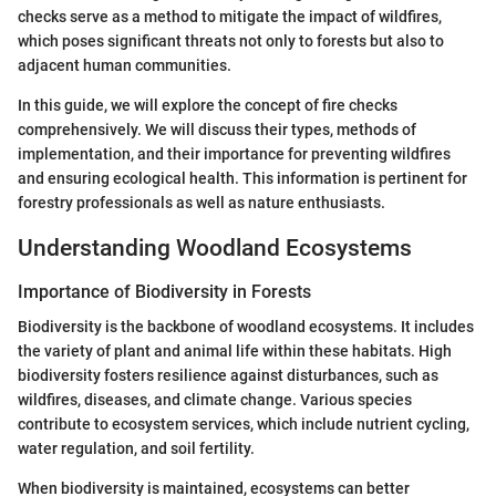
checks serve as a method to mitigate the impact of wildfires,
which poses significant threats not only to forests but also to
adjacent human communities.
In this guide, we will explore the concept of fire checks
comprehensively. We will discuss their types, methods of
implementation, and their importance for preventing wildfires
and ensuring ecological health. This information is pertinent for
forestry professionals as well as nature enthusiasts.
Understanding Woodland Ecosystems
Importance of Biodiversity in Forests
Biodiversity is the backbone of woodland ecosystems. It includes
the variety of plant and animal life within these habitats. High
biodiversity fosters resilience against disturbances, such as
wildfires, diseases, and climate change. Various species
contribute to ecosystem services, which include nutrient cycling,
water regulation, and soil fertility.
When biodiversity is maintained, ecosystems can better