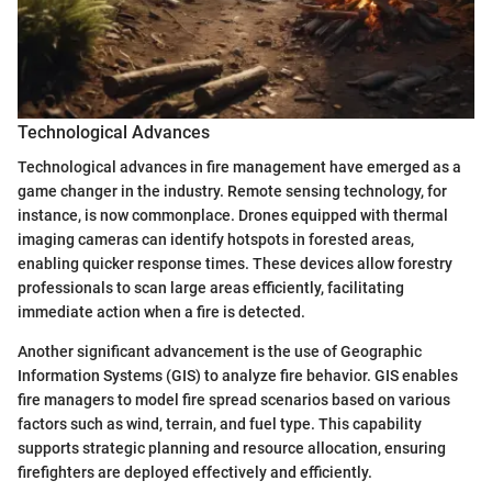
Technological Advances
Technological advances in fire management have emerged as a
game changer in the industry. Remote sensing technology, for
instance, is now commonplace. Drones equipped with thermal
imaging cameras can identify hotspots in forested areas,
enabling quicker response times. These devices allow forestry
professionals to scan large areas efficiently, facilitating
immediate action when a fire is detected.
Another significant advancement is the use of Geographic
Information Systems (GIS) to analyze fire behavior. GIS enables
fire managers to model fire spread scenarios based on various
factors such as wind, terrain, and fuel type. This capability
supports strategic planning and resource allocation, ensuring
firefighters are deployed effectively and efficiently.