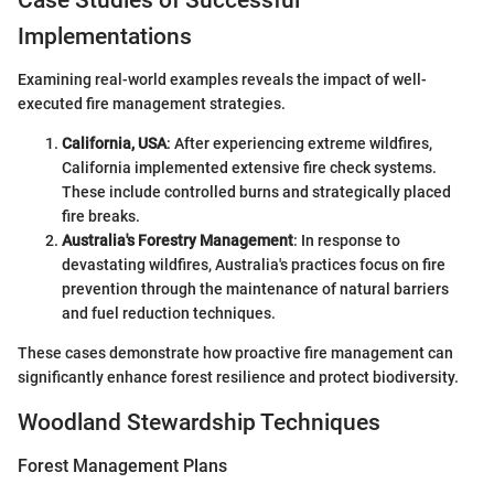
Case Studies of Successful
Implementations
Examining real-world examples reveals the impact of well-
executed fire management strategies.
California, USA
: After experiencing extreme wildfires,
California implemented extensive fire check systems.
These include controlled burns and strategically placed
fire breaks.
Australia's Forestry Management
: In response to
devastating wildfires, Australia's practices focus on fire
prevention through the maintenance of natural barriers
and fuel reduction techniques.
These cases demonstrate how proactive fire management can
significantly enhance forest resilience and protect biodiversity.
Woodland Stewardship Techniques
Forest Management Plans