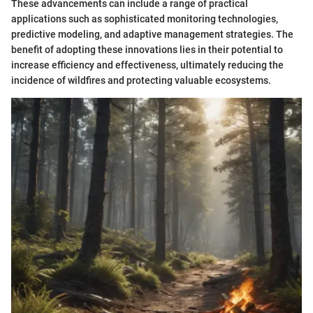
These advancements can include a range of practical
applications such as sophisticated monitoring technologies,
predictive modeling, and adaptive management strategies. The
benefit of adopting these innovations lies in their potential to
increase efficiency and effectiveness, ultimately reducing the
incidence of wildfires and protecting valuable ecosystems.