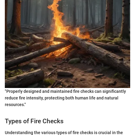
"Properly designed and maintained fire checks can significantly
reduce fire intensity, protecting both human life and natural
resources."
Types of Fire Checks
Understanding the various types of fire checks is crucial in the