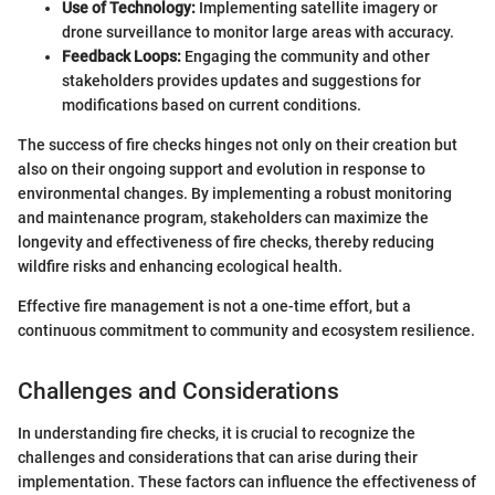
Use of Technology:
Implementing satellite imagery or
drone surveillance to monitor large areas with accuracy.
Feedback Loops:
Engaging the community and other
stakeholders provides updates and suggestions for
modifications based on current conditions.
The success of fire checks hinges not only on their creation but
also on their ongoing support and evolution in response to
environmental changes. By implementing a robust monitoring
and maintenance program, stakeholders can maximize the
longevity and effectiveness of fire checks, thereby reducing
wildfire risks and enhancing ecological health.
Effective fire management is not a one-time effort, but a
continuous commitment to community and ecosystem resilience.
Challenges and Considerations
In understanding fire checks, it is crucial to recognize the
challenges and considerations that can arise during their
implementation. These factors can influence the effectiveness of