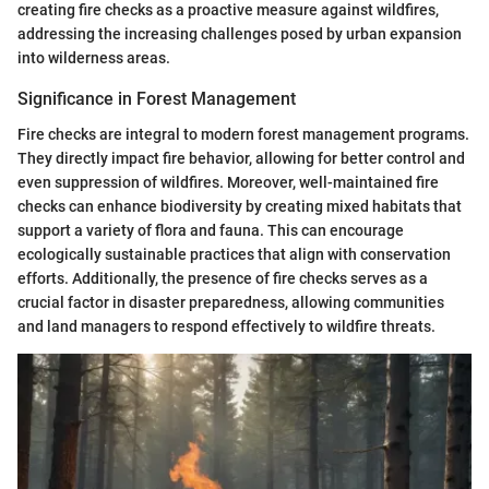
creating fire checks as a proactive measure against wildfires,
addressing the increasing challenges posed by urban expansion
into wilderness areas.
Significance in Forest Management
Fire checks are integral to modern forest management programs.
They directly impact fire behavior, allowing for better control and
even suppression of wildfires. Moreover, well-maintained fire
checks can enhance biodiversity by creating mixed habitats that
support a variety of flora and fauna. This can encourage
ecologically sustainable practices that align with conservation
efforts. Additionally, the presence of fire checks serves as a
crucial factor in disaster preparedness, allowing communities
and land managers to respond effectively to wildfire threats.