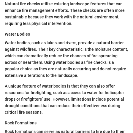
Natural fire checks utilize existing landscape features that can
enhance fire management efforts. These checks are often more
sustainable because they work with the natural environment,
requiring less physical intervention.
Water Bodies
Water bodies, such as lakes and rivers, provide a natural barrier
against wildfires. Their key characteristic is the moisture content,
which can dramatically reduce the chances of fire spreading
across or near them. Using water bodies as fire checks is a
popular choice as they are naturally occurring and do not require
extensive alterations to the landscape.
A unique feature of water bodies is that they can also offer
resources for firefighting, such as access to water for helicopter
drops or firefighters’ use. However, limitations include potential
drought conditions that can reduce their effectiveness during
critical fire seasons.
Rock Formations
Rock formations can serve as natural barriers to fire due to their