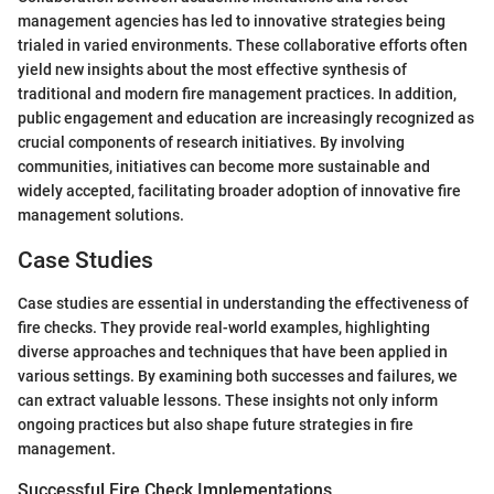
management agencies has led to innovative strategies being
trialed in varied environments. These collaborative efforts often
yield new insights about the most effective synthesis of
traditional and modern fire management practices. In addition,
public engagement and education are increasingly recognized as
crucial components of research initiatives. By involving
communities, initiatives can become more sustainable and
widely accepted, facilitating broader adoption of innovative fire
management solutions.
Case Studies
Case studies are essential in understanding the effectiveness of
fire checks. They provide real-world examples, highlighting
diverse approaches and techniques that have been applied in
various settings. By examining both successes and failures, we
can extract valuable lessons. These insights not only inform
ongoing practices but also shape future strategies in fire
management.
Successful Fire Check Implementations