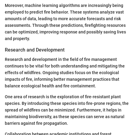
Moreover, machine learning algorithms are increasingly being
employed to predict fire behavior. These systems analyze vast
amounts of data, leading to more accurate forecasts and risk
assessments. Through these predictions, firefighting resources
can be optimized, improving response and possibly saving lives
and property.
Research and Development
Research and development in the field of fire management
continues to be vital for both understanding and mitigating the
effects of wildfires. Ongoing studies focus on the ecological
impacts of fire, informing better management practices that
balance ecological health and fire containment.
One area of research is the exploration of fire-resistant plant
species. By introducing these species into fire-prone regions, the
spread of wildfires can be minimized. Furthermore, it helps in
maintaining biodiversity, as these species can serve as natural
barriers against fire propagation.
Collaboration between academic institutions and forest