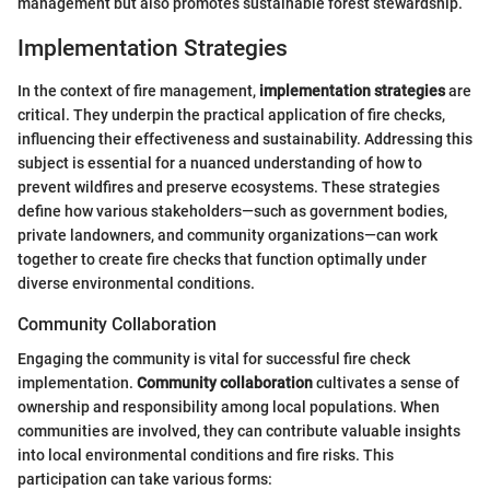
management but also promotes sustainable forest stewardship.
Implementation Strategies
In the context of fire management,
implementation strategies
are
critical. They underpin the practical application of fire checks,
influencing their effectiveness and sustainability. Addressing this
subject is essential for a nuanced understanding of how to
prevent wildfires and preserve ecosystems. These strategies
define how various stakeholders—such as government bodies,
private landowners, and community organizations—can work
together to create fire checks that function optimally under
diverse environmental conditions.
Community Collaboration
Engaging the community is vital for successful fire check
implementation.
Community collaboration
cultivates a sense of
ownership and responsibility among local populations. When
communities are involved, they can contribute valuable insights
into local environmental conditions and fire risks. This
participation can take various forms: