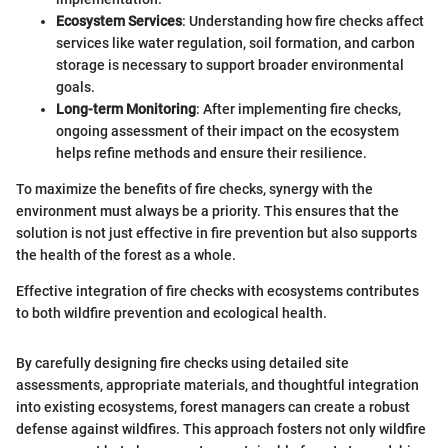
Ecosystem Services
: Understanding how fire checks affect
services like water regulation, soil formation, and carbon
storage is necessary to support broader environmental
goals.
Long-term Monitoring
: After implementing fire checks,
ongoing assessment of their impact on the ecosystem
helps refine methods and ensure their resilience.
To maximize the benefits of fire checks, synergy with the
environment must always be a priority. This ensures that the
solution is not just effective in fire prevention but also supports
the health of the forest as a whole.
Effective integration of fire checks with ecosystems contributes
to both wildfire prevention and ecological health.
By carefully designing fire checks using detailed site
assessments, appropriate materials, and thoughtful integration
into existing ecosystems, forest managers can create a robust
defense against wildfires. This approach fosters not only wildfire