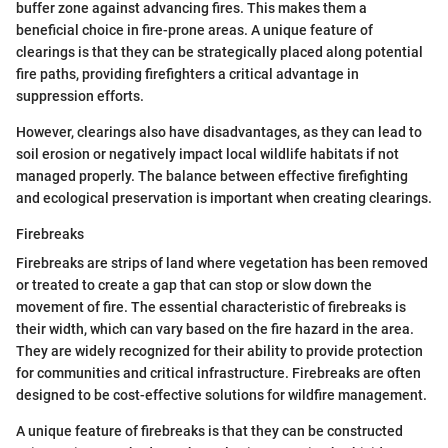
buffer zone against advancing fires. This makes them a
beneficial choice in fire-prone areas. A unique feature of
clearings is that they can be strategically placed along potential
fire paths, providing firefighters a critical advantage in
suppression efforts.
However, clearings also have disadvantages, as they can lead to
soil erosion or negatively impact local wildlife habitats if not
managed properly. The balance between effective firefighting
and ecological preservation is important when creating clearings.
Firebreaks
Firebreaks are strips of land where vegetation has been removed
or treated to create a gap that can stop or slow down the
movement of fire. The essential characteristic of firebreaks is
their width, which can vary based on the fire hazard in the area.
They are widely recognized for their ability to provide protection
for communities and critical infrastructure. Firebreaks are often
designed to be cost-effective solutions for wildfire management.
A unique feature of firebreaks is that they can be constructed