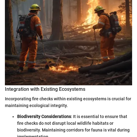
Integration with Existing Ecosystems
Incorporating fire checks within existing ecosystems is crucial for
maintaining ecological integrity.
Biodiversity Considerations
: It is essential to ensure that
fire checks do not disrupt local wildlife habitats or
biodiversity. Maintaining corridors for fauna is vital during
implementation.