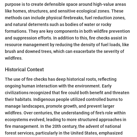
purpose is to create defensible space around high-value areas
like homes, structures, and sensitive ecological zones. These
methods can include physical firebreaks, fuel reduction zones,
and natural deterrents such as bodies of water or rocky
formations. They are key components in both wildfire prevention
and suppression efforts. In addition to this, fire checks assist in
resource management by reducing the density of fuel loads, like
brush and downed trees, which can exacerbate the severity of
wildfires.
Historical Context
The use of fire checks has deep historical roots, reflecting
ongoing human interaction with the environment. Early
civilizations recognized that fire could both benefit and threaten
their habitats. Indigenous people utilized controlled burns to
manage landscapes, promote growth, and prevent larger
wildfires. Over centuries, the understanding of fire's role within
ecosystems evolved, leading to more structured approaches in
fire management. In the 20th century, the advent of national
forest services, particularly in the United States, emphasized