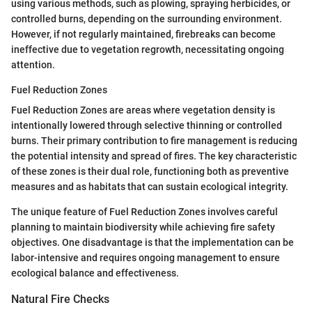
using various methods, such as plowing, spraying herbicides, or
controlled burns, depending on the surrounding environment.
However, if not regularly maintained, firebreaks can become
ineffective due to vegetation regrowth, necessitating ongoing
attention.
Fuel Reduction Zones
Fuel Reduction Zones are areas where vegetation density is
intentionally lowered through selective thinning or controlled
burns. Their primary contribution to fire management is reducing
the potential intensity and spread of fires. The key characteristic
of these zones is their dual role, functioning both as preventive
measures and as habitats that can sustain ecological integrity.
The unique feature of Fuel Reduction Zones involves careful
planning to maintain biodiversity while achieving fire safety
objectives. One disadvantage is that the implementation can be
labor-intensive and requires ongoing management to ensure
ecological balance and effectiveness.
Natural Fire Checks