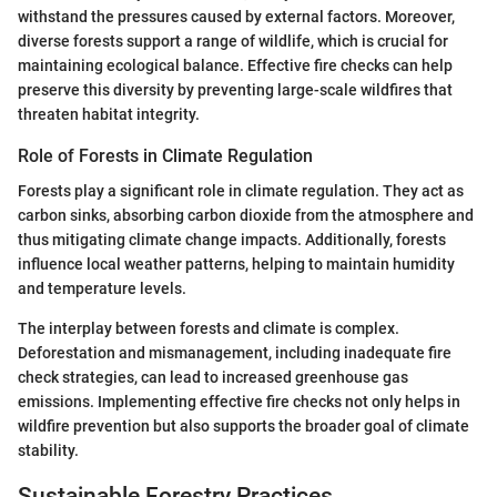
withstand the pressures caused by external factors. Moreover,
diverse forests support a range of wildlife, which is crucial for
maintaining ecological balance. Effective fire checks can help
preserve this diversity by preventing large-scale wildfires that
threaten habitat integrity.
Role of Forests in Climate Regulation
Forests play a significant role in climate regulation. They act as
carbon sinks, absorbing carbon dioxide from the atmosphere and
thus mitigating climate change impacts. Additionally, forests
influence local weather patterns, helping to maintain humidity
and temperature levels.
The interplay between forests and climate is complex.
Deforestation and mismanagement, including inadequate fire
check strategies, can lead to increased greenhouse gas
emissions. Implementing effective fire checks not only helps in
wildfire prevention but also supports the broader goal of climate
stability.
Sustainable Forestry Practices