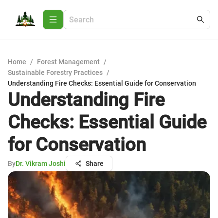
Home
/
Forest Management
/
Sustainable Forestry Practices
/
Understanding Fire Checks: Essential Guide for Conservation
Understanding Fire
Checks: Essential Guide
for Conservation
By
Dr. Vikram Joshi
Share