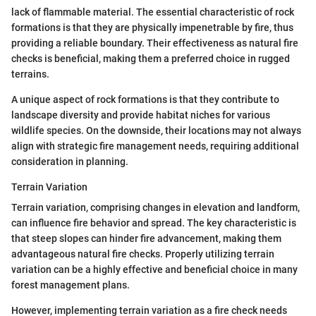
lack of flammable material. The essential characteristic of rock
formations is that they are physically impenetrable by fire, thus
providing a reliable boundary. Their effectiveness as natural fire
checks is beneficial, making them a preferred choice in rugged
terrains.
A unique aspect of rock formations is that they contribute to
landscape diversity and provide habitat niches for various
wildlife species. On the downside, their locations may not always
align with strategic fire management needs, requiring additional
consideration in planning.
Terrain Variation
Terrain variation, comprising changes in elevation and landform,
can influence fire behavior and spread. The key characteristic is
that steep slopes can hinder fire advancement, making them
advantageous natural fire checks. Properly utilizing terrain
variation can be a highly effective and beneficial choice in many
forest management plans.
However, implementing terrain variation as a fire check needs