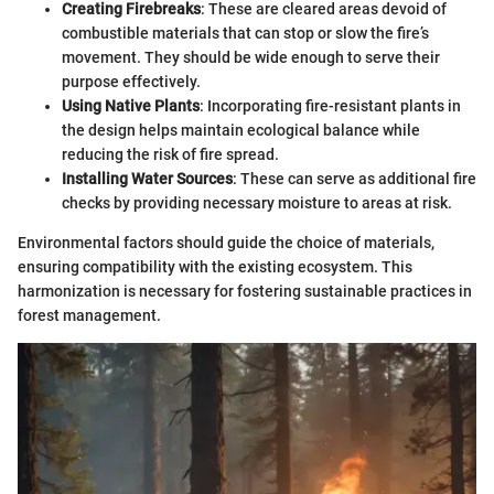
Creating Firebreaks
: These are cleared areas devoid of
combustible materials that can stop or slow the fire’s
movement. They should be wide enough to serve their
purpose effectively.
Using Native Plants
: Incorporating fire-resistant plants in
the design helps maintain ecological balance while
reducing the risk of fire spread.
Installing Water Sources
: These can serve as additional fire
checks by providing necessary moisture to areas at risk.
Environmental factors should guide the choice of materials,
ensuring compatibility with the existing ecosystem. This
harmonization is necessary for fostering sustainable practices in
forest management.