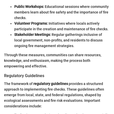
Public Workshops:
Educational sessions where community
members learn about fire safety and the importance of fire
checks.
Volunteer Programs:
Initiatives where locals actively
participate in the creation and maintenance of fire checks.
Stakeholder Meetings:
Regular gatherings inclusive of
local government, non-profits, and residents to discuss
ongoing fire management strategies.
Through these measures, communities can share resources,
knowledge, and enthusiasm, making the process both
empowering and effective.
Regulatory Guidelines
The framework of
regulatory guidelines
provides a structured
approach to implementing fire checks. These guidelines often
emerge from local, state, and federal regulations, shaped by
ecological assessments and fire risk evaluations. Important
considerations include: