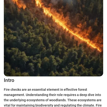
Intro
Fire checks are an essential element in effective forest
management. Understanding their role requires a deep dive into
the underlying ecosystems of woodlands. These ecosystems are
vital for maintaining biodiversity and regulating the climate. Fire