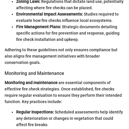
Zoning Laws:
Regulations that dictate land use, potentially
affecting where fire checks can be placed.
Environmental Impact Assessments:
Studies required to
evaluate how fire checks influence local ecosystems.
Fire Management Plans:
Strategic documents detailing
specific actions for fire prevention and response, guiding
fire check installation and upkeep.
Adhering to these guidelines not only ensures compliance but
also aligns fire management initiatives with broader
conservation goals.
Monitoring and Maintenance
Monitoring and maintenance
are essential components of
effective fire check strategies. Once established, fire checks
require regular evaluation to ensure they perform their intended
function. Key practices include:
Regular Inspections:
Scheduled assessments help identify
any deterioration or changes in vegetation that could
affect fire breaks.