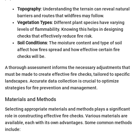
Topography
: Understanding the terrain can reveal natural
barriers and routes that wildfires may follow.
Vegetation Types
: Different plant species have varying
levels of flammability. Knowing this helps in designing
checks that effectively reduce fire risk.
Soil Conditions
: The moisture content and type of soil
affect how fires spread and how effective certain fire
checks will be.
A thorough assessment informs the necessary adjustments that
must be made to create effective fire checks, tailored to specific
landscapes. Accurate data collection is crucial to optimize
strategies for fire prevention and management.
Materials and Methods
Selecting appropriate materials and methods plays a significant
role in constructing effective fire checks. Various materials are
available, each with its own advantages. Some common methods
include: