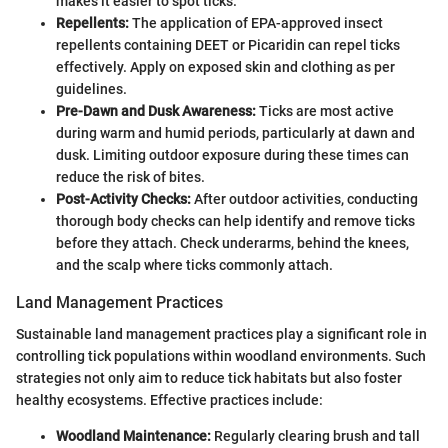
makes it easier to spot ticks.
Repellents:
The application of EPA-approved insect
repellents containing DEET or Picaridin can repel ticks
effectively. Apply on exposed skin and clothing as per
guidelines.
Pre-Dawn and Dusk Awareness:
Ticks are most active
during warm and humid periods, particularly at dawn and
dusk. Limiting outdoor exposure during these times can
reduce the risk of bites.
Post-Activity Checks:
After outdoor activities, conducting
thorough body checks can help identify and remove ticks
before they attach. Check underarms, behind the knees,
and the scalp where ticks commonly attach.
Land Management Practices
Sustainable land management practices play a significant role in
controlling tick populations within woodland environments. Such
strategies not only aim to reduce tick habitats but also foster
healthy ecosystems. Effective practices include:
Woodland Maintenance:
Regularly clearing brush and tall