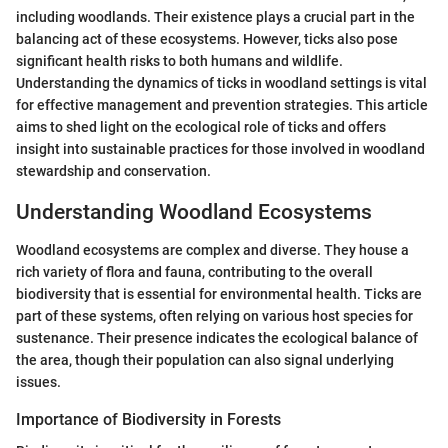
including woodlands. Their existence plays a crucial part in the
balancing act of these ecosystems. However, ticks also pose
significant health risks to both humans and wildlife.
Understanding the dynamics of ticks in woodland settings is vital
for effective management and prevention strategies. This article
aims to shed light on the ecological role of ticks and offers
insight into sustainable practices for those involved in woodland
stewardship and conservation.
Understanding Woodland Ecosystems
Woodland ecosystems are complex and diverse. They house a
rich variety of flora and fauna, contributing to the overall
biodiversity that is essential for environmental health. Ticks are
part of these systems, often relying on various host species for
sustenance. Their presence indicates the ecological balance of
the area, though their population can also signal underlying
issues.
Importance of Biodiversity in Forests