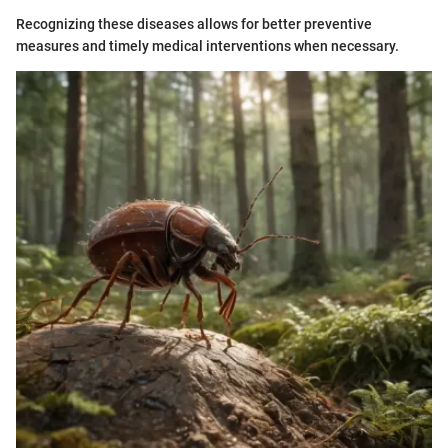
Recognizing these diseases allows for better preventive
measures and timely medical interventions when necessary.