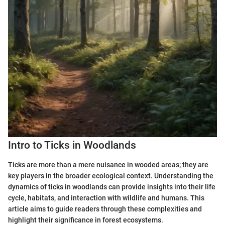
Intro to Ticks in Woodlands
Ticks are more than a mere nuisance in wooded areas; they are
key players in the broader ecological context. Understanding the
dynamics of ticks in woodlands can provide insights into their life
cycle, habitats, and interaction with wildlife and humans. This
article aims to guide readers through these complexities and
highlight their significance in forest ecosystems.