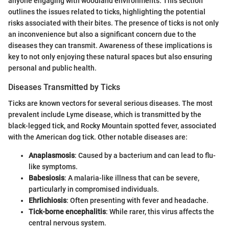
anyone engaging with woodland environments. This section
outlines the issues related to ticks, highlighting the potential
risks associated with their bites. The presence of ticks is not only
an inconvenience but also a significant concern due to the
diseases they can transmit. Awareness of these implications is
key to not only enjoying these natural spaces but also ensuring
personal and public health.
Diseases Transmitted by Ticks
Ticks are known vectors for several serious diseases. The most
prevalent include Lyme disease, which is transmitted by the
black-legged tick, and Rocky Mountain spotted fever, associated
with the American dog tick. Other notable diseases are:
Anaplasmosis
: Caused by a bacterium and can lead to flu-
like symptoms.
Babesiosis
: A malaria-like illness that can be severe,
particularly in compromised individuals.
Ehrlichiosis
: Often presenting with fever and headache.
Tick-borne encephalitis
: While rarer, this virus affects the
central nervous system.