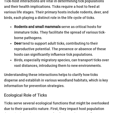
Tick-host interactions are vital in determining tick populations
and their health implications. Ticks require a host to feed at
various life stages. Their primary hosts include rodents, deer, and
birds, each playing a distinct role in the life cycle of ticks.
Rodents and small mammals
serve as critical hosts for
immature ticks. They facilitate the spread of various tick-
borne pathogens.
Deer
tend to support adult ticks, contributing to their
reproductive potential. The presence or absence of these
hosts can significantly influence tick populations.
Birds, especially migratory species, can transport ticks over
vast distances, introducing them to new environments.
Understanding these interactions helps to clarify how ticks
disperse and establish in various woodland habitats, which is key
information for prevention strategies.
Ecological Role of Ticks
Ticks serve several ecological functions that might be overlooked
due to their parasitic nature. First, they impact host population