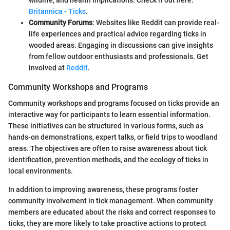
Britannica - Ticks
.
Community Forums
: Websites like Reddit can provide real-
life experiences and practical advice regarding ticks in
wooded areas. Engaging in discussions can give insights
from fellow outdoor enthusiasts and professionals. Get
involved at
Reddit
.
Community Workshops and Programs
Community workshops and programs focused on ticks provide an
interactive way for participants to learn essential information.
These initiatives can be structured in various forms, such as
hands-on demonstrations, expert talks, or field trips to woodland
areas. The objectives are often to raise awareness about tick
identification, prevention methods, and the ecology of ticks in
local environments.
In addition to improving awareness, these programs foster
community involvement in tick management. When community
members are educated about the risks and correct responses to
ticks, they are more likely to take proactive actions to protect