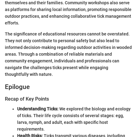
themselves and their families. Community workshops also serve
as platforms for sharing local information, promoting responsible
outdoor practices, and enhancing collaborative tick management
efforts.
The significance of educational resources cannot be overstated.
They not only contribute to personal safety but also lead to
informed decision-making regarding outdoor activities in wooded
areas. Through a combination of reliable materials and
community engagement, individuals and professionals can
navigate the challenges ticks present while engaging
thoughtfully with nature.
Epilogue
Recap of Key Points
Understanding Ticks:
We explored the biology and ecology
of ticks. Their life cycle consists of several stages: egg,
larva, nymph, and adult, each with specific host
requirements.
Health Risks:
Ticks transmit various diseases, including