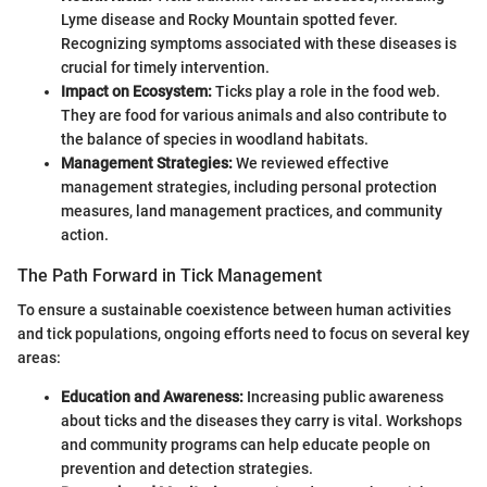
Lyme disease and Rocky Mountain spotted fever.
Recognizing symptoms associated with these diseases is
crucial for timely intervention.
Impact on Ecosystem:
Ticks play a role in the food web.
They are food for various animals and also contribute to
the balance of species in woodland habitats.
Management Strategies:
We reviewed effective
management strategies, including personal protection
measures, land management practices, and community
action.
The Path Forward in Tick Management
To ensure a sustainable coexistence between human activities
and tick populations, ongoing efforts need to focus on several key
areas:
Education and Awareness:
Increasing public awareness
about ticks and the diseases they carry is vital. Workshops
and community programs can help educate people on
prevention and detection strategies.