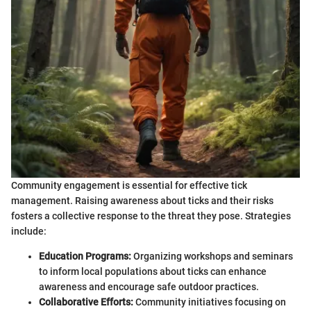
Community engagement is essential for effective tick
management. Raising awareness about ticks and their risks
fosters a collective response to the threat they pose. Strategies
include:
Education Programs:
Organizing workshops and seminars
to inform local populations about ticks can enhance
awareness and encourage safe outdoor practices.
Collaborative Efforts:
Community initiatives focusing on