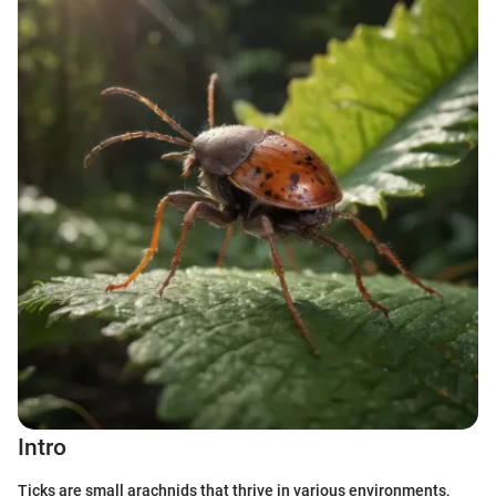
Intro
Ticks are small arachnids that thrive in various environments,