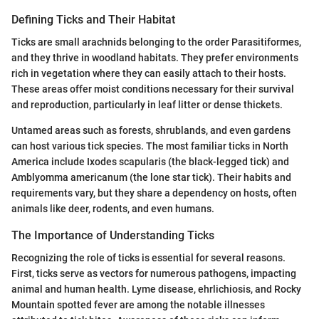
Defining Ticks and Their Habitat
Ticks are small arachnids belonging to the order Parasitiformes,
and they thrive in woodland habitats. They prefer environments
rich in vegetation where they can easily attach to their hosts.
These areas offer moist conditions necessary for their survival
and reproduction, particularly in leaf litter or dense thickets.
Untamed areas such as forests, shrublands, and even gardens
can host various tick species. The most familiar ticks in North
America include Ixodes scapularis (the black-legged tick) and
Amblyomma americanum (the lone star tick). Their habits and
requirements vary, but they share a dependency on hosts, often
animals like deer, rodents, and even humans.
The Importance of Understanding Ticks
Recognizing the role of ticks is essential for several reasons.
First, ticks serve as vectors for numerous pathogens, impacting
animal and human health. Lyme disease, ehrlichiosis, and Rocky
Mountain spotted fever are among the notable illnesses