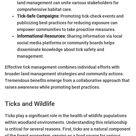
land management can unite various stakeholders for
comprehensive habitat care.
Tick-Safe Campaigns:
Promoting tick-check events and
publicizing best practices for reducing exposure can
empower communities to take proactive measures.
Informational Resources:
Sharing information via local
social media platforms or community boards helps
disseminate knowledge about tick safety and
management.
Effective tick management combines individual efforts with
broader land management strategies and community actions.
Tremendous benefits emerge from a collaborative approach that
raises awareness while promoting best practices.
Ticks and Wildlife
Ticks play a significant role in the health of wildlife populations
within woodland environments. Understanding this relationship
is critical for several reasons. First, ticks are a natural component
of the forest ecosystem, serving as a food source for various