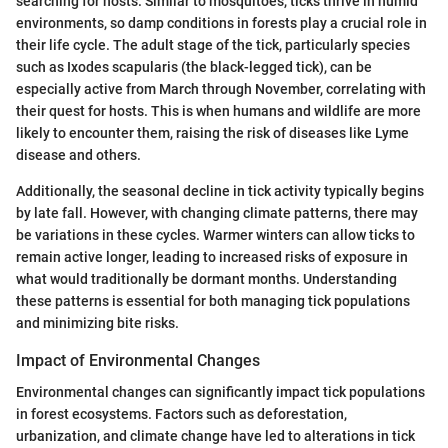
searching for hosts. Similar to mosquitoes, ticks thrive in humid
environments, so damp conditions in forests play a crucial role in
their life cycle. The adult stage of the tick, particularly species
such as Ixodes scapularis (the black-legged tick), can be
especially active from March through November, correlating with
their quest for hosts. This is when humans and wildlife are more
likely to encounter them, raising the risk of diseases like Lyme
disease and others.
Additionally, the seasonal decline in tick activity typically begins
by late fall. However, with changing climate patterns, there may
be variations in these cycles. Warmer winters can allow ticks to
remain active longer, leading to increased risks of exposure in
what would traditionally be dormant months. Understanding
these patterns is essential for both managing tick populations
and minimizing bite risks.
Impact of Environmental Changes
Environmental changes can significantly impact tick populations
in forest ecosystems. Factors such as deforestation,
urbanization, and climate change have led to alterations in tick