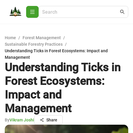
Home
/
Forest Management
/
Sustainable Forestry Practices
/
Understanding Ticks in Forest Ecosystems: Impact and
Management
Understanding Ticks in
Forest Ecosystems:
Impact and
Management
By
Vikram Joshi
Share