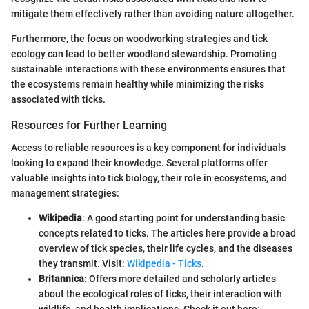
mitigate them effectively rather than avoiding nature altogether.
Furthermore, the focus on woodworking strategies and tick
ecology can lead to better woodland stewardship. Promoting
sustainable interactions with these environments ensures that
the ecosystems remain healthy while minimizing the risks
associated with ticks.
Resources for Further Learning
Access to reliable resources is a key component for individuals
looking to expand their knowledge. Several platforms offer
valuable insights into tick biology, their role in ecosystems, and
management strategies:
Wikipedia
: A good starting point for understanding basic
concepts related to ticks. The articles here provide a broad
overview of tick species, their life cycles, and the diseases
they transmit. Visit:
Wikipedia - Ticks
.
Britannica
: Offers more detailed and scholarly articles
about the ecological roles of ticks, their interaction with
wildlife, and health implications. Check it out here: