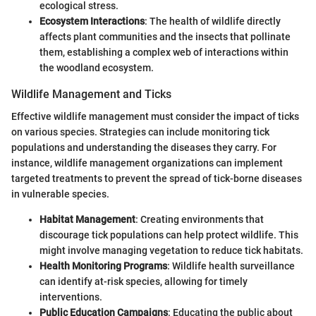
ecological stress.
Ecosystem Interactions
: The health of wildlife directly
affects plant communities and the insects that pollinate
them, establishing a complex web of interactions within
the woodland ecosystem.
Wildlife Management and Ticks
Effective wildlife management must consider the impact of ticks
on various species. Strategies can include monitoring tick
populations and understanding the diseases they carry. For
instance, wildlife management organizations can implement
targeted treatments to prevent the spread of tick-borne diseases
in vulnerable species.
Habitat Management
: Creating environments that
discourage tick populations can help protect wildlife. This
might involve managing vegetation to reduce tick habitats.
Health Monitoring Programs
: Wildlife health surveillance
can identify at-risk species, allowing for timely
interventions.
Public Education Campaigns
: Educating the public about