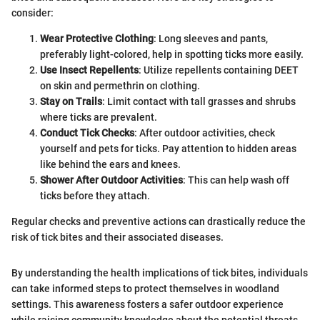
consider:
Wear Protective Clothing
: Long sleeves and pants,
preferably light-colored, help in spotting ticks more easily.
Use Insect Repellents
: Utilize repellents containing DEET
on skin and permethrin on clothing.
Stay on Trails
: Limit contact with tall grasses and shrubs
where ticks are prevalent.
Conduct Tick Checks
: After outdoor activities, check
yourself and pets for ticks. Pay attention to hidden areas
like behind the ears and knees.
Shower After Outdoor Activities
: This can help wash off
ticks before they attach.
Regular checks and preventive actions can drastically reduce the
risk of tick bites and their associated diseases.
By understanding the health implications of tick bites, individuals
can take informed steps to protect themselves in woodland
settings. This awareness fosters a safer outdoor experience