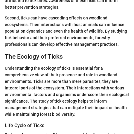
attributed to tick bites. Awareness of these risks can inform
better prevention strategies.
Second, ticks can have cascading effects on woodland
ecosystems. Their interactions with host animals can influence
population dynamics and even the health of wildlife. By studying
tick behavior and their preferred environments, forestry
professionals can develop effective management practices.
The Ecology of Ticks
Understanding the ecology of ticks is essential for a
comprehensive view of their presence and role in woodland
environments. Ticks are more than mere parasites; they are
integral parts of the ecosystem. Their interactions with various
environmental factors and organisms underscore their ecological
significance. The study of tick ecology helps to inform
management strategies that can mitigate their impact on health
while maintaining forest biodiversity.
Life Cycle of Ticks