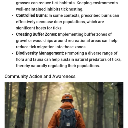
grasses can reduce tick habitats. Keeping environments
well-maintained inhibits tick nesting.
Controlled Burns:
In some contexts, prescribed burns can
effectively decrease deer populations, which are
significant hosts for ticks.
Creating Buffer Zones:
Implementing buffer zones of
gravel or wood chips around recreational areas can help
reduce tick migration into these zones.
Biodiversity Management:
Promoting a diverse range of
flora and fauna can help sustain natural predators of ticks,
thereby naturally regulating their populations.
Community Action and Awareness