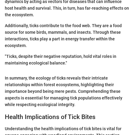
dynamics by acting as vectors for diseases that can influence
host health and survival. This, in turn, has far-reaching effects on
the ecosystem.
Additionally, ticks contribute to the food web. They are a food
source for some birds, mammals, and insects. Through these
interactions, ticks play a part in energy transfer within the
ecosystem.
"Ticks, despite their negative reputation, hold vital roles in
maintaining ecological balance."
In summary, the ecology of ticks reveals their intricate
relationships within forest ecosystems, highlighting their
importance beyond being mere pests. Comprehending these
aspects is essential for managing tick populations effectively
while respecting ecological integrity.
Health Implications of Tick Bites
Understanding the health implications of tick bites is vital for