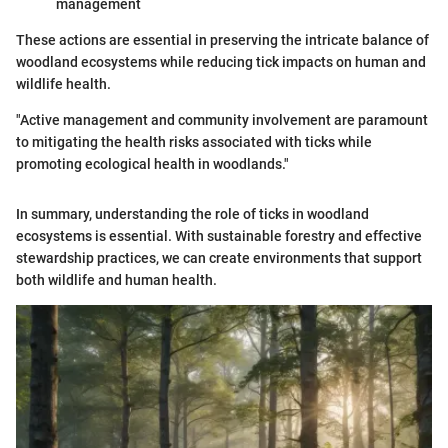
management
These actions are essential in preserving the intricate balance of
woodland ecosystems while reducing tick impacts on human and
wildlife health.
"Active management and community involvement are paramount
to mitigating the health risks associated with ticks while
promoting ecological health in woodlands."
In summary, understanding the role of ticks in woodland
ecosystems is essential. With sustainable forestry and effective
stewardship practices, we can create environments that support
both wildlife and human health.