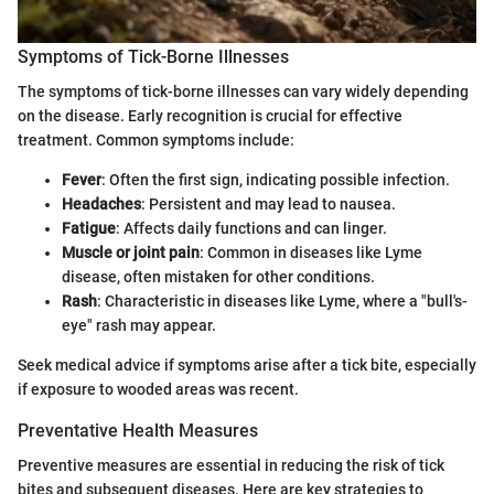
Symptoms of Tick-Borne Illnesses
The symptoms of tick-borne illnesses can vary widely depending
on the disease. Early recognition is crucial for effective
treatment. Common symptoms include:
Fever
: Often the first sign, indicating possible infection.
Headaches
: Persistent and may lead to nausea.
Fatigue
: Affects daily functions and can linger.
Muscle or joint pain
: Common in diseases like Lyme
disease, often mistaken for other conditions.
Rash
: Characteristic in diseases like Lyme, where a "bull's-
eye" rash may appear.
Seek medical advice if symptoms arise after a tick bite, especially
if exposure to wooded areas was recent.
Preventative Health Measures
Preventive measures are essential in reducing the risk of tick
bites and subsequent diseases. Here are key strategies to