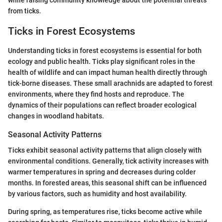
while raising community knowledge about the potential threats
from ticks.
Ticks in Forest Ecosystems
Understanding ticks in forest ecosystems is essential for both
ecology and public health. Ticks play significant roles in the
health of wildlife and can impact human health directly through
tick-borne diseases. These small arachnids are adapted to forest
environments, where they find hosts and reproduce. The
dynamics of their populations can reflect broader ecological
changes in woodland habitats.
Seasonal Activity Patterns
Ticks exhibit seasonal activity patterns that align closely with
environmental conditions. Generally, tick activity increases with
warmer temperatures in spring and decreases during colder
months. In forested areas, this seasonal shift can be influenced
by various factors, such as humidity and host availability.
During spring, as temperatures rise, ticks become active while