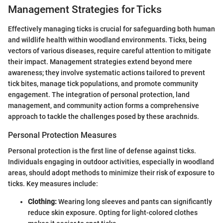
Management Strategies for Ticks
Effectively managing ticks is crucial for safeguarding both human
and wildlife health within woodland environments. Ticks, being
vectors of various diseases, require careful attention to mitigate
their impact. Management strategies extend beyond mere
awareness; they involve systematic actions tailored to prevent
tick bites, manage tick populations, and promote community
engagement. The integration of personal protection, land
management, and community action forms a comprehensive
approach to tackle the challenges posed by these arachnids.
Personal Protection Measures
Personal protection is the first line of defense against ticks.
Individuals engaging in outdoor activities, especially in woodland
areas, should adopt methods to minimize their risk of exposure to
ticks. Key measures include:
Clothing:
Wearing long sleeves and pants can significantly
reduce skin exposure. Opting for light-colored clothes