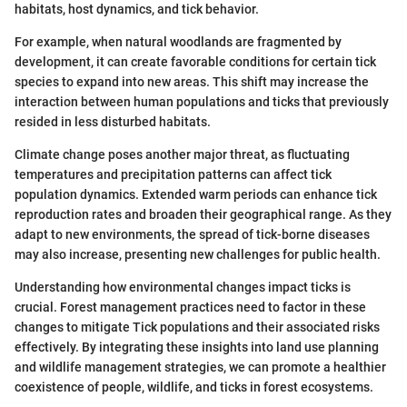
habitats, host dynamics, and tick behavior.
For example, when natural woodlands are fragmented by
development, it can create favorable conditions for certain tick
species to expand into new areas. This shift may increase the
interaction between human populations and ticks that previously
resided in less disturbed habitats.
Climate change poses another major threat, as fluctuating
temperatures and precipitation patterns can affect tick
population dynamics. Extended warm periods can enhance tick
reproduction rates and broaden their geographical range. As they
adapt to new environments, the spread of tick-borne diseases
may also increase, presenting new challenges for public health.
Understanding how environmental changes impact ticks is
crucial. Forest management practices need to factor in these
changes to mitigate Tick populations and their associated risks
effectively. By integrating these insights into land use planning
and wildlife management strategies, we can promote a healthier
coexistence of people, wildlife, and ticks in forest ecosystems.