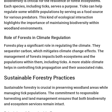
Biodiversity is critical for the resilience of forest ecosystems.
Each species, including ticks, serves a purpose. Ticks can help
regulate some wildlife populations by serving as a food source
for various predators. This kind of ecological interaction
highlights the importance of maintaining biodiversity within
woodland environments.
Role of Forests in Climate Regulation
Forests play a significant role in regulating the climate. They
sequester carbon, which mitigates climate change effects. The
management of forests impacts both ecosystems and the
populations within them, including ticks. A more stable climate
helps in controlling tick propagation and their associated risks.
Sustainable Forestry Practices
Sustainable forestry is crucial in preserving woodland areas while
managing tick populations. The commitment to responsible
harvesting and land management ensures that both biodiversity
and ecosystem services remain intact.