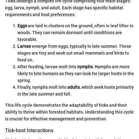
Ticks undergo a complex life cycle comprising four main stages:
egg, larva, nymph, and adult. Each stage has specific habitat
requirements and host preferences.
Eggs
are laid in clusters on the ground, often in leaf litter in
woods. They can remain dormant until conditions are
favorable.
Larvae
emerge from eggs, typically in late summer. These
stages are tiny and seek out small mammals and birds to
feed on.
After feeding, larvae molt into
nymphs
. Nymphs are more
likely to bite humans as they can look for larger hosts in the
spring.
Finally, nymphs molt into
adults
, which seek hosts primarily
in the late summer and fall.
This life cycle demonstrates the adaptability of ticks and their
ability to thrive within forested habitats. Understanding this cycle
is crucial for effective management and prevention.
Tick-host Interactions