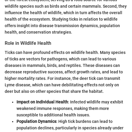
wildlife species such as birds and certain mammals. Second, they
influence the health of wildlife, which in turn affects the overall
health of the ecosystem. Studying ticks in relation to wildlife
offers insight into disease transmission dynamics, population
health, and conservation strategies.
Role in Wildlife Health
Ticks can have profound effects on wildlife health. Many species
of ticks are vectors for pathogens, which can lead to various
diseases in mammals, birds, and reptiles. These diseases can
decrease reproductive success, affect growth rates, and lead to
higher mortality rates. For instance, the deer tick can transmit
Lyme disease, which can have debilitating effects not only on
deer but also on other species that share the habitat.
Impact on Individual Health
: Infected wildlife may exhibit
weakened immune responses, making them more
susceptible to additional health issues.
Population Dynamics
: High tick burdens can lead to
population declines, particularly in species already under