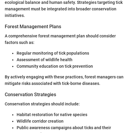
ecological balance and human safety. Strategies targeting tick
management must be integrated into broader conservation
initiatives.
Forest Management Plans
A comprehensive forest management plan should consider
factors such as:
Regular monitoring of tick populations
Assessment of wildlife health
Community education on tick prevention
By actively engaging with these practices, forest managers can
mitigate risks associated with tick-borne diseases.
Conservation Strategies
Conservation strategies should include:
Habitat restoration for native species
Wildlife corridor creation
Public awareness campaigns about ticks and their