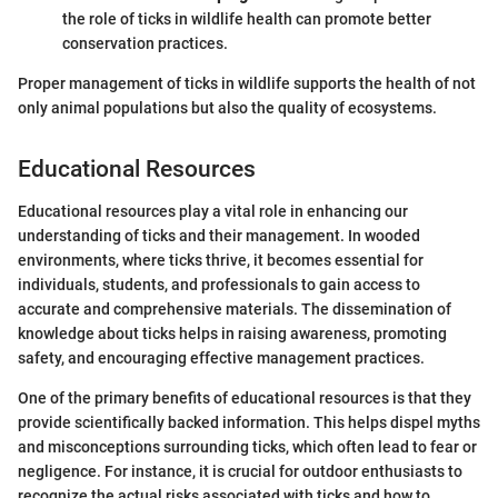
the role of ticks in wildlife health can promote better
conservation practices.
Proper management of ticks in wildlife supports the health of not
only animal populations but also the quality of ecosystems.
Educational Resources
Educational resources play a vital role in enhancing our
understanding of ticks and their management. In wooded
environments, where ticks thrive, it becomes essential for
individuals, students, and professionals to gain access to
accurate and comprehensive materials. The dissemination of
knowledge about ticks helps in raising awareness, promoting
safety, and encouraging effective management practices.
One of the primary benefits of educational resources is that they
provide scientifically backed information. This helps dispel myths
and misconceptions surrounding ticks, which often lead to fear or
negligence. For instance, it is crucial for outdoor enthusiasts to
recognize the actual risks associated with ticks and how to