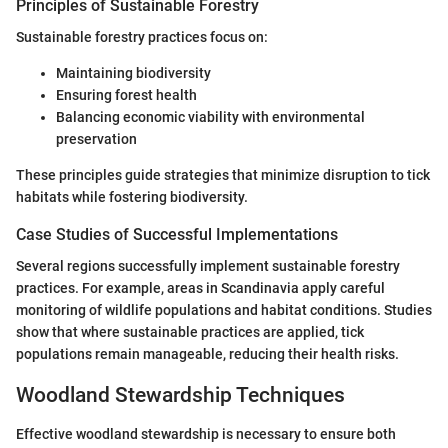
Principles of Sustainable Forestry
Sustainable forestry practices focus on:
Maintaining biodiversity
Ensuring forest health
Balancing economic viability with environmental
preservation
These principles guide strategies that minimize disruption to tick
habitats while fostering biodiversity.
Case Studies of Successful Implementations
Several regions successfully implement sustainable forestry
practices. For example, areas in Scandinavia apply careful
monitoring of wildlife populations and habitat conditions. Studies
show that where sustainable practices are applied, tick
populations remain manageable, reducing their health risks.
Woodland Stewardship Techniques
Effective woodland stewardship is necessary to ensure both