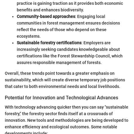
practice is gaining traction as it provides both economic
benefits and enhances biodiversity.
Community-based approaches
: Engaging local
communities in forest management ensures decisions
reflect the needs of those who depend on these
ecosystems.
Sustainable forestry certifications
: Employers are
increasingly seeking candidates knowledgeable about
certifications like the Forest Stewardship Council, which
assures responsible management of forests.
Overall, these trends point towards a greater emphasis on
sustainability, which will create diverse temporary job positions
that cater to both environmental needs and local livelihoods.
Potential for Innovation and Technological Advances
With technology advancing quicker then you can say "sustainable
forestry," the forestry sector finds itself at a crossroads of
innovation. New tools and methodologies are being developed to
enhance efficiency and ecological outcomes. Some notable
developments include: