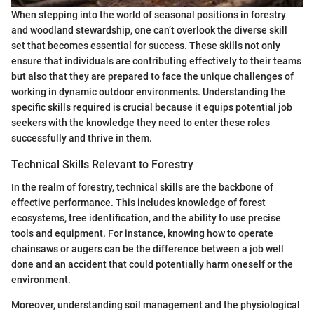
When stepping into the world of seasonal positions in forestry
and woodland stewardship, one can’t overlook the diverse skill
set that becomes essential for success. These skills not only
ensure that individuals are contributing effectively to their teams
but also that they are prepared to face the unique challenges of
working in dynamic outdoor environments. Understanding the
specific skills required is crucial because it equips potential job
seekers with the knowledge they need to enter these roles
successfully and thrive in them.
Technical Skills Relevant to Forestry
In the realm of forestry, technical skills are the backbone of
effective performance. This includes knowledge of forest
ecosystems, tree identification, and the ability to use precise
tools and equipment. For instance, knowing how to operate
chainsaws or augers can be the difference between a job well
done and an accident that could potentially harm oneself or the
environment.
Moreover, understanding soil management and the physiological