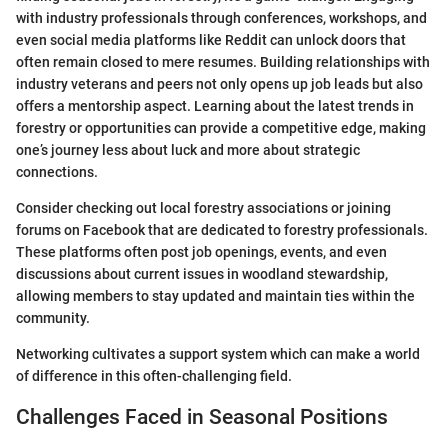
with industry professionals through conferences, workshops, and
even social media platforms like Reddit can unlock doors that
often remain closed to mere resumes. Building relationships with
industry veterans and peers not only opens up job leads but also
offers a mentorship aspect. Learning about the latest trends in
forestry or opportunities can provide a competitive edge, making
one’s journey less about luck and more about strategic
connections.
Consider checking out local forestry associations or joining
forums on Facebook that are dedicated to forestry professionals.
These platforms often post job openings, events, and even
discussions about current issues in woodland stewardship,
allowing members to stay updated and maintain ties within the
community.
Networking cultivates a support system which can make a world
of difference in this often-challenging field.
Challenges Faced in Seasonal Positions