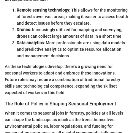
Remote sensing technology
: This allows for the monitoring
of forests over vast areas, making it easier to assess health
and detect issues before they escalate.
Drones
: Increasingly utilized for mapping and surveying,
drones can collect large amounts of data in a short time.
Data analytics
: More professionals are using data models
and predictive analytics to optimize resource allocation
and management decisions.
As these technologies develop, there's a growing need for
seasonal workers to adapt and embrace these innovations.
Future roles may require a combination of traditional forestry
skills and technological competence, expanding the skillset
expected of workers in this field.
The Role of Policy in Shaping Seasonal Employment
When it comes to seasonal jobs in forestry, policies at all levels
can shape the landscape as much as the trees themselves.
Environmental policies, labor regulations, and funding for
conservation programs are all pivotal components, influencing