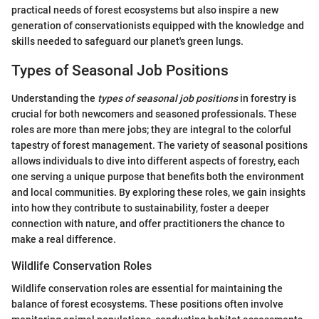
practical needs of forest ecosystems but also inspire a new
generation of conservationists equipped with the knowledge and
skills needed to safeguard our planet's green lungs.
Types of Seasonal Job Positions
Understanding the
types of seasonal job positions
in forestry is
crucial for both newcomers and seasoned professionals. These
roles are more than mere jobs; they are integral to the colorful
tapestry of forest management. The variety of seasonal positions
allows individuals to dive into different aspects of forestry, each
one serving a unique purpose that benefits both the environment
and local communities. By exploring these roles, we gain insights
into how they contribute to sustainability, foster a deeper
connection with nature, and offer practitioners the chance to
make a real difference.
Wildlife Conservation Roles
Wildlife conservation roles are essential for maintaining the
balance of forest ecosystems. These positions often involve