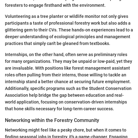
foresters to engage firsthand with the environment.
Volunteering as a tree planter or wildlife monitor not only gives
participants a taste of professional forestry work but also adds a
glittering gem to their CVs. These hands-on experiences lead to a
deeper understanding of ecological principles and management
practices that simply can't be gleaned from textbooks.
Internships, on the other hand, often serve as preliminary roles
for many organizations. They may be unpaid or low-paid, yet they
are invaluable. With positions like forest management assistant
roles often pulling from their interns, those willing to tackle an
internship stand a better chance at securing future employment.
Additionally, specific programs such as the Student Conservation
Association help bridge the gap between education and real-
world application, focusing on conservation-driven internships
that hone skills necessary for long-term career success.
Networking within the Forestry Community
Networking might feel like a pesky chore, but when it comes to
finding seasonal jobs in forestry, it's a game-changer. Engaging