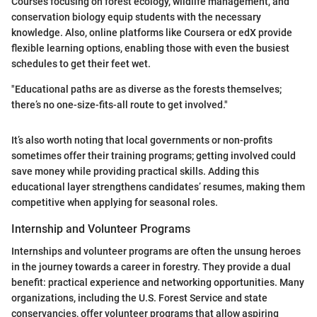
Courses focusing on forest ecology, wildlife management, and
conservation biology equip students with the necessary
knowledge. Also, online platforms like Coursera or edX provide
flexible learning options, enabling those with even the busiest
schedules to get their feet wet.
"Educational paths are as diverse as the forests themselves;
there’s no one-size-fits-all route to get involved."
It’s also worth noting that local governments or non-profits
sometimes offer their training programs; getting involved could
save money while providing practical skills. Adding this
educational layer strengthens candidates’ resumes, making them
competitive when applying for seasonal roles.
Internship and Volunteer Programs
Internships and volunteer programs are often the unsung heroes
in the journey towards a career in forestry. They provide a dual
benefit: practical experience and networking opportunities. Many
organizations, including the U.S. Forest Service and state
conservancies, offer volunteer programs that allow aspiring