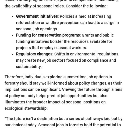
the availability of seasonal roles. Consider the following:
Government initiatives
: Policies aimed at increasing
reforestation or wildfire prevention can lead to a surge in
seasonal job openings.
Funding for conservation programs
: Grants and public
funding initiatives bolster the resources available for
projects that employ seasonal workers.
Regulatory changes
: Shifts in environmental regulations
may create new job sectors focused on compliance and
sustainability.
Therefore, individuals exploring summertime job options in
forestry should stay well-informed about policy changes, as their
implications can be significant. Viewing the future through a lens
of policy not only helps predict job opportunities but also
illuminates the broader impact of seasonal positions on
ecological stewardship.
"The future isn't a destination but a series of pathways laid out by
our choices today. Seasonal jobs in forestry hold the potential to