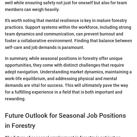
well while ensuring safety not just for oneself but also for team
members can weigh heavily.
It's worth noting that mental resilience is key in mature forestry
practices. Support systems within the workforce, including strong
team dynamics and communication, can prevent burnout and
foster a collaborative environment. Finding that balance between
self-care and job demands is paramount.
In summary, while seasonal positions in forestry offer unique
opportunities, they come with distinct challenges that require
adept navigation. Understanding market dynamics, maintaining a
work-life equilibrium, and addressing physical and mental
demands are vital for success. This will ultimately pave the way
for a fulfilling experience in a field that is both important and
rewarding.
Future Outlook for Seasonal Job Positions
in Forestry