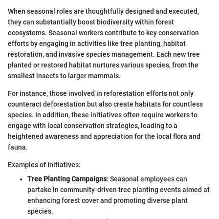
When seasonal roles are thoughtfully designed and executed,
they can substantially boost biodiversity within forest
ecosystems. Seasonal workers contribute to key conservation
efforts by engaging in activities like tree planting, habitat
restoration, and invasive species management. Each new tree
planted or restored habitat nurtures various species, from the
smallest insects to larger mammals.
For instance, those involved in reforestation efforts not only
counteract deforestation but also create habitats for countless
species. In addition, these initiatives often require workers to
engage with local conservation strategies, leading to a
heightened awareness and appreciation for the local flora and
fauna.
Examples of Initiatives:
Tree Planting Campaigns
: Seasonal employees can
partake in community-driven tree planting events aimed at
enhancing forest cover and promoting diverse plant
species.