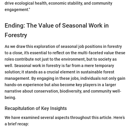
drive ecological health, economic stability, and community
engagement."
Ending: The Value of Seasonal Work in
Forestry
As we draw this exploration of seasonal job positions in forestry
to a close, it's essential to reflect on the multi-faceted value these
roles contribute not just to the environment, but to society as
well. Seasonal work in forestry is far from a mere temporary
solution; it stands as a crucial element in sustainable forest
management. By engaging in these jobs, individuals not only gain
hands-on experience but also become key players in a larger
narrative about conservation, biodiversity, and community well-
being.
Recapitulation of Key Insights
We have examined several aspects throughout this article. Here’s
a brief recap: