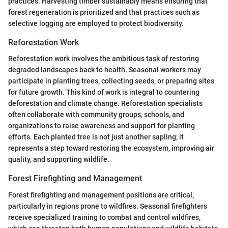
practices. Harvesting timber sustainably means ensuring that
forest regeneration is prioritized and that practices such as
selective logging are employed to protect biodiversity.
Reforestation Work
Reforestation work involves the ambitious task of restoring
degraded landscapes back to health. Seasonal workers may
participate in planting trees, collecting seeds, or preparing sites
for future growth. This kind of work is integral to countering
deforestation and climate change. Reforestation specialists
often collaborate with community groups, schools, and
organizations to raise awareness and support for planting
efforts. Each planted tree is not just another sapling; it
represents a step toward restoring the ecosystem, improving air
quality, and supporting wildlife.
Forest Firefighting and Management
Forest firefighting and management positions are critical,
particularly in regions prone to wildfires. Seasonal firefighters
receive specialized training to combat and control wildfires,