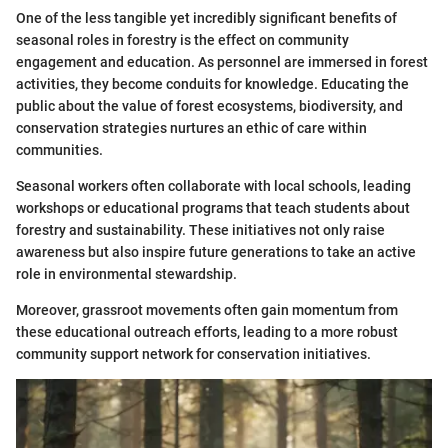
One of the less tangible yet incredibly significant benefits of
seasonal roles in forestry is the effect on community
engagement and education. As personnel are immersed in forest
activities, they become conduits for knowledge. Educating the
public about the value of forest ecosystems, biodiversity, and
conservation strategies nurtures an ethic of care within
communities.
Seasonal workers often collaborate with local schools, leading
workshops or educational programs that teach students about
forestry and sustainability. These initiatives not only raise
awareness but also inspire future generations to take an active
role in environmental stewardship.
Moreover, grassroot movements often gain momentum from
these educational outreach efforts, leading to a more robust
community support network for conservation initiatives.