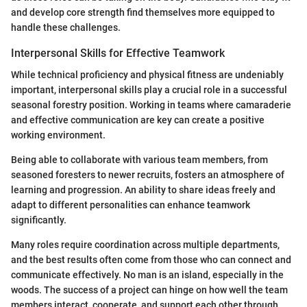
and develop core strength find themselves more equipped to
handle these challenges.
Interpersonal Skills for Effective Teamwork
While technical proficiency and physical fitness are undeniably
important, interpersonal skills play a crucial role in a successful
seasonal forestry position. Working in teams where camaraderie
and effective communication are key can create a positive
working environment.
Being able to collaborate with various team members, from
seasoned foresters to newer recruits, fosters an atmosphere of
learning and progression. An ability to share ideas freely and
adapt to different personalities can enhance teamwork
significantly.
Many roles require coordination across multiple departments,
and the best results often come from those who can connect and
communicate effectively. No man is an island, especially in the
woods. The success of a project can hinge on how well the team
members interact, cooperate, and support each other through