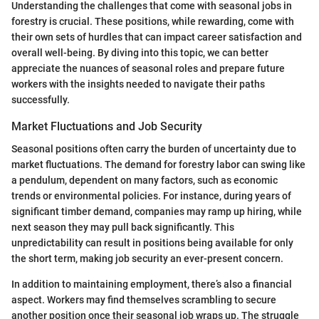
Understanding the challenges that come with seasonal jobs in
forestry is crucial. These positions, while rewarding, come with
their own sets of hurdles that can impact career satisfaction and
overall well-being. By diving into this topic, we can better
appreciate the nuances of seasonal roles and prepare future
workers with the insights needed to navigate their paths
successfully.
Market Fluctuations and Job Security
Seasonal positions often carry the burden of uncertainty due to
market fluctuations. The demand for forestry labor can swing like
a pendulum, dependent on many factors, such as economic
trends or environmental policies. For instance, during years of
significant timber demand, companies may ramp up hiring, while
next season they may pull back significantly. This
unpredictability can result in positions being available for only
the short term, making job security an ever-present concern.
In addition to maintaining employment, there’s also a financial
aspect. Workers may find themselves scrambling to secure
another position once their seasonal job wraps up. The struggle