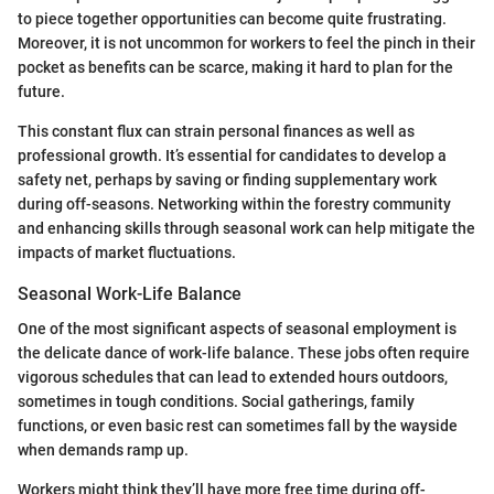
to piece together opportunities can become quite frustrating.
Moreover, it is not uncommon for workers to feel the pinch in their
pocket as benefits can be scarce, making it hard to plan for the
future.
This constant flux can strain personal finances as well as
professional growth. It’s essential for candidates to develop a
safety net, perhaps by saving or finding supplementary work
during off-seasons. Networking within the forestry community
and enhancing skills through seasonal work can help mitigate the
impacts of market fluctuations.
Seasonal Work-Life Balance
One of the most significant aspects of seasonal employment is
the delicate dance of work-life balance. These jobs often require
vigorous schedules that can lead to extended hours outdoors,
sometimes in tough conditions. Social gatherings, family
functions, or even basic rest can sometimes fall by the wayside
when demands ramp up.
Workers might think they’ll have more free time during off-