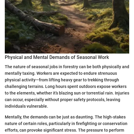
Physical and Mental Demands of Seasonal Work
The nature of seasonal jobs in forestry can be both physically and
mentally taxing. Workers are expected to endure strenuous
physical activity—from lifting heavy gear to trekking through
challenging terrains. Long hours spent outdoors expose workers
to the elements, whether it’s blazing sun or torrential rain. Injuries
can occur, especially without proper safety protocols, leaving
individuals vulnerable.
Mentally, the demands can be just as daunting. The high-stakes
nature of certain roles, particularly in firefighting or conservation
efforts, can provoke significant stress. The pressure to perform