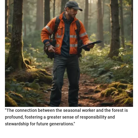
"The connection between the seasonal worker and the forest is
profound, fostering a greater sense of responsibility and
stewardship for future generations."