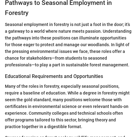
Pathways to Seasonal Employment in
Forestry
Seasonal employment in forestry is not just a foot in the door; it’s
a gateway to a world where nature meets passion. Understanding
the pathways into these positions can illuminate opportunities
for those eager to protect and manage our woodlands. In light of
the pressing environmental issues we face, these roles offer a
chance for stakeholders—from students to seasoned
professionals—to play a part in sustainable forest management.
Educational Requirements and Opportunities
Many of the roles in forestry, especially seasonal positions,
require a baseline of education. While a degree in forestry might
seem the gold standard, many positions welcome those with
certificates in environmental science or even relevant hands-on
experience. Community colleges and technical schools often
offer programs tailored to this sector, bringing theory and
practice together in a digestible format.