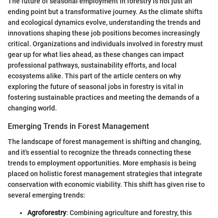
The future of seasonal employment in forestry is not just an
ending point but a transformative journey. As the climate shifts
and ecological dynamics evolve, understanding the trends and
innovations shaping these job positions becomes increasingly
critical. Organizations and individuals involved in forestry must
gear up for what lies ahead, as these changes can impact
professional pathways, sustainability efforts, and local
ecosystems alike. This part of the article centers on why
exploring the future of seasonal jobs in forestry is vital in
fostering sustainable practices and meeting the demands of a
changing world.
Emerging Trends in Forest Management
The landscape of forest management is shifting and changing,
and it's essential to recognize the threads connecting these
trends to employment opportunities. More emphasis is being
placed on holistic forest management strategies that integrate
conservation with economic viability. This shift has given rise to
several emerging trends:
Agroforestry
: Combining agriculture and forestry, this