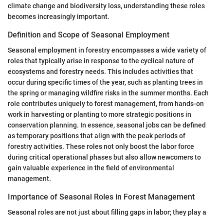
climate change and biodiversity loss, understanding these roles
becomes increasingly important.
Definition and Scope of Seasonal Employment
Seasonal employment in forestry encompasses a wide variety of
roles that typically arise in response to the cyclical nature of
ecosystems and forestry needs. This includes activities that
occur during specific times of the year, such as planting trees in
the spring or managing wildfire risks in the summer months. Each
role contributes uniquely to forest management, from hands-on
work in harvesting or planting to more strategic positions in
conservation planning. In essence, seasonal jobs can be defined
as temporary positions that align with the peak periods of
forestry activities. These roles not only boost the labor force
during critical operational phases but also allow newcomers to
gain valuable experience in the field of environmental
management.
Importance of Seasonal Roles in Forest Management
Seasonal roles are not just about filling gaps in labor; they play a