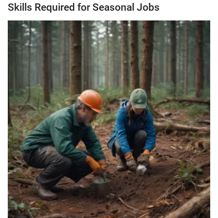
Skills Required for Seasonal Jobs