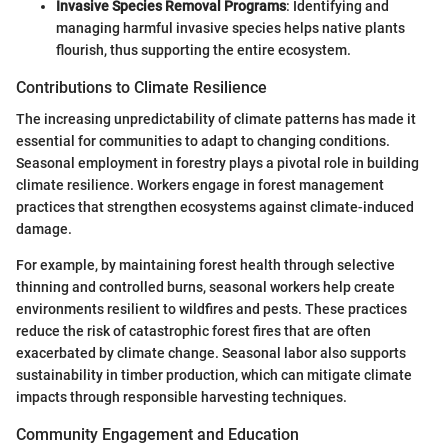
Invasive Species Removal Programs
: Identifying and
managing harmful invasive species helps native plants
flourish, thus supporting the entire ecosystem.
Contributions to Climate Resilience
The increasing unpredictability of climate patterns has made it
essential for communities to adapt to changing conditions.
Seasonal employment in forestry plays a pivotal role in building
climate resilience. Workers engage in forest management
practices that strengthen ecosystems against climate-induced
damage.
For example, by maintaining forest health through selective
thinning and controlled burns, seasonal workers help create
environments resilient to wildfires and pests. These practices
reduce the risk of catastrophic forest fires that are often
exacerbated by climate change. Seasonal labor also supports
sustainability in timber production, which can mitigate climate
impacts through responsible harvesting techniques.
Community Engagement and Education