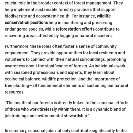
crucial role in the broader context of forest management. They
help implement sustainable forestry practices that support
biodiversity and ecosystem health. For instance,
wildlife
conservation positions
help in monitoring and preserving
endangered species, while
reforestation efforts
contribute to
recovering areas affected by logging or natural disasters.
Furthermore, these roles often foster a sense of community
engagement. They provide opportunities for local residents and
volunteers to connect with their natural surroundings, promoting
awareness about the significance of forests. As individuals work
with seasoned professionals and experts, they learn about
ecological balance, wildlife protection, and the importance of
tree planting—all fundamental elements of sustaining our natural
resources.
"The health of our forests is directly linked to the seasonal efforts
of those who work tirelessly within them. It is a dynamic blend of
job training and environmental stewardship."
In summary, seasonal jobs not only contribute significantly to the