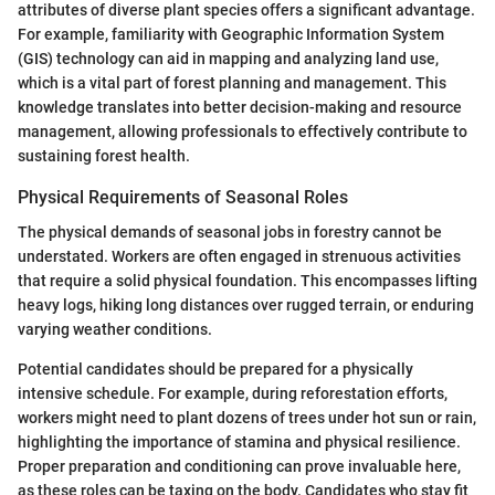
attributes of diverse plant species offers a significant advantage.
For example, familiarity with Geographic Information System
(GIS) technology can aid in mapping and analyzing land use,
which is a vital part of forest planning and management. This
knowledge translates into better decision-making and resource
management, allowing professionals to effectively contribute to
sustaining forest health.
Physical Requirements of Seasonal Roles
The physical demands of seasonal jobs in forestry cannot be
understated. Workers are often engaged in strenuous activities
that require a solid physical foundation. This encompasses lifting
heavy logs, hiking long distances over rugged terrain, or enduring
varying weather conditions.
Potential candidates should be prepared for a physically
intensive schedule. For example, during reforestation efforts,
workers might need to plant dozens of trees under hot sun or rain,
highlighting the importance of stamina and physical resilience.
Proper preparation and conditioning can prove invaluable here,
as these roles can be taxing on the body. Candidates who stay fit