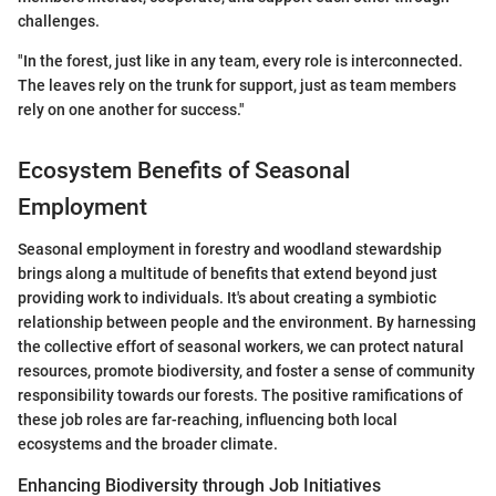
challenges.
"In the forest, just like in any team, every role is interconnected.
The leaves rely on the trunk for support, just as team members
rely on one another for success."
Ecosystem Benefits of Seasonal
Employment
Seasonal employment in forestry and woodland stewardship
brings along a multitude of benefits that extend beyond just
providing work to individuals. It's about creating a symbiotic
relationship between people and the environment. By harnessing
the collective effort of seasonal workers, we can protect natural
resources, promote biodiversity, and foster a sense of community
responsibility towards our forests. The positive ramifications of
these job roles are far-reaching, influencing both local
ecosystems and the broader climate.
Enhancing Biodiversity through Job Initiatives