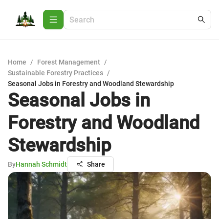
Home
/
Forest Management
/
Sustainable Forestry Practices
/
Seasonal Jobs in Forestry and Woodland Stewardship
Seasonal Jobs in
Forestry and Woodland
Stewardship
By
Hannah Schmidt
Share