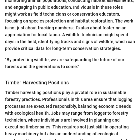
monitoring animal populations, conducting habitat assessments,
and engaging in public education. Individuals in these roles
might work as field technicians or conservation educators,
focusing on species protection and habitat restoration. The work
is not just about tracking numbers; it’s also about fostering an
appreciation for local fauna. A wildlife technician might spend
days in the field, identifying tracks and signs of wildlife, which can
provide critical data for long-term conservation strategies.
"By protecting wildlife, we are safeguarding the future of our
forests and the generations to come."
Timber Harvesting Positions
Timber harvesting positions play a pivotal role in sustainable
forestry practices. Professionals in this area ensure that logging
processes are executed responsibly, balancing economic needs
with ecological health. Jobs may range from logger to forestry
technician, where individuals are involved in planning and
executing timber sales. This requires not just skill in operating
heavy machinery but also an understanding of ecological