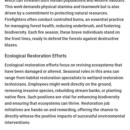
which can threaten both human populations and wildlife habitats.
This work demands physical stamina and teamwork but is also
driven by a commitment to protecting natural resources.
Firefighters often conduct controlled burns, an essential practice
for managing forest health, reducing underbrush, and fostering
biodiversity. Each fire season, these brave individuals stand on
the front lines, ready to defend the forests against destructive
blazes.
Ecological Restoration Efforts
Ecological restoration efforts focus on reviving ecosystems that
have been damaged or altered. Seasonal roles in this area can
range from habitat restoration specialists to wetland restoration
technicians. Employees might work directly on the ground,
removing invasive species, rebuilding stream banks, or planting
native flora. Such positions are vital for enhancing biodiversity
and ensuring that ecosystems can thrive. Restoration job
initiatives are hands-on and rewarding, offering the chance to
directly witness the positive impacts of successful environmental
interventions.