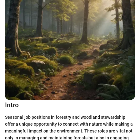
Intro
Seasonal job positions in forestry and woodland stewardship
offer a unique opportunity to connect with nature while making a
meaningful impact on the environment. These roles are vital not
only in managing and maintaining forests but also in engaging