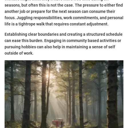
seasons, but often this is not the case. The pressure to either find
another job or prepare for the next season can consume their
focus. Juggling responsibilities, work commitments, and personal
life is a tightrope walk that requires constant adjustment.
Establishing clear boundaries and creating a structured schedule
can ease this burden. Engaging in community based activities or
pursuing hobbies can also help in maintaining a sense of self
outside of work.