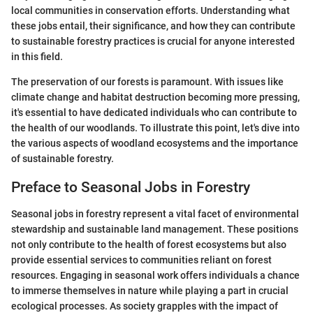
local communities in conservation efforts. Understanding what
these jobs entail, their significance, and how they can contribute
to sustainable forestry practices is crucial for anyone interested
in this field.
The preservation of our forests is paramount. With issues like
climate change and habitat destruction becoming more pressing,
it's essential to have dedicated individuals who can contribute to
the health of our woodlands. To illustrate this point, let's dive into
the various aspects of woodland ecosystems and the importance
of sustainable forestry.
Preface to Seasonal Jobs in Forestry
Seasonal jobs in forestry represent a vital facet of environmental
stewardship and sustainable land management. These positions
not only contribute to the health of forest ecosystems but also
provide essential services to communities reliant on forest
resources. Engaging in seasonal work offers individuals a chance
to immerse themselves in nature while playing a part in crucial
ecological processes. As society grapples with the impact of