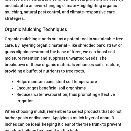
and adapt to an ever-changing climate—highlighting organic
mulching, natural pest control, and climate-responsive care
strategies.
Organic Mulching Techniques
Organic mulching stands out as a potent tool in sustainable tree
care. By layering organic material—like shredded bark, straw, or
grass clippings—around the base of trees, we can boost soil
moisture retention and suppress unwanted weeds. The
breakdown of these organic materials enhances soil structure,
providing a buffet of nutrients to tree roots.
Helps maintain consistent soil temperature
Encourages beneficial soil organisms
Reduces water evaporation, thus promoting effective
irrigation
When choosing mulch, remember to select products that do not
harbor pests or diseases. Applying a mulch layer of about 3
inches can be ideal, keeping it clear of the tree trunk to prevent
moisture buildup that could rot the bark.