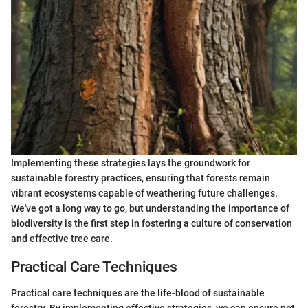
Implementing these strategies lays the groundwork for
sustainable forestry practices, ensuring that forests remain
vibrant ecosystems capable of weathering future challenges.
We've got a long way to go, but understanding the importance of
biodiversity is the first step in fostering a culture of conservation
and effective tree care.
Practical Care Techniques
Practical care techniques are the life-blood of sustainable