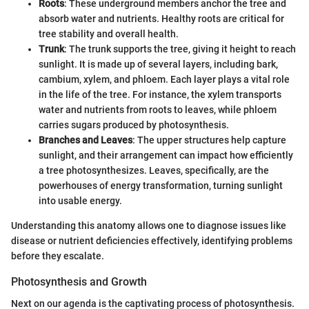
Roots
: These underground members anchor the tree and
absorb water and nutrients. Healthy roots are critical for
tree stability and overall health.
Trunk
: The trunk supports the tree, giving it height to reach
sunlight. It is made up of several layers, including bark,
cambium, xylem, and phloem. Each layer plays a vital role
in the life of the tree. For instance, the xylem transports
water and nutrients from roots to leaves, while phloem
carries sugars produced by photosynthesis.
Branches and Leaves
: The upper structures help capture
sunlight, and their arrangement can impact how efficiently
a tree photosynthesizes. Leaves, specifically, are the
powerhouses of energy transformation, turning sunlight
into usable energy.
Understanding this anatomy allows one to diagnose issues like
disease or nutrient deficiencies effectively, identifying problems
before they escalate.
Photosynthesis and Growth
Next on our agenda is the captivating process of photosynthesis.