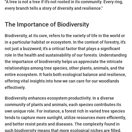
"A tree is not a tree if it's not rooted in its community. Every ring,
every branch tells a story of diversity and resilience."
The Importance of Biodiversity
Biodiversity, at its core, refers to the variety of life in the world or
in a particular habitat or ecosystem. In the context of forestry, it's
not just a buzzword; it's a critical factor that plays a significant
role in the health and sustainability of our forests. Understanding
the importance of biodiversity helps us appreciate the intricate
relationships among tree species, other plants, animals, and the
entire ecosystem. It fuels both ecological balance and resilience,
offering vital insights into how we can care for our woodlands
effectively.
Biodiversity enhances ecosystem productivity. In a diverse
community of plants and animals, each species contributes its
own unique role. For instance, a forest rich in varied tree species
tends to capture more sunlight, utilize resources more efficiently,
and better resist pests and diseases. The complexity found in
such biodiversity means that more ecological niches are filled,