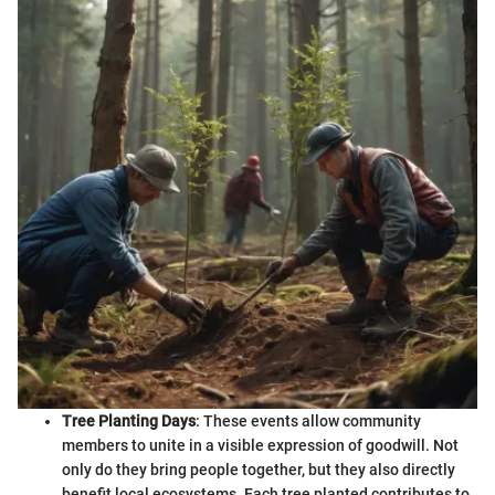
Tree Planting Days
: These events allow community
members to unite in a visible expression of goodwill. Not
only do they bring people together, but they also directly
benefit local ecosystems. Each tree planted contributes to