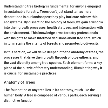
Understanding tree biology is fundamental for anyone engaged
in sustainable forestry. Trees don’t just stand tall as mere
decorations in our landscapes; they play intricate roles within
ecosystems. By dissecting the biology of trees, we gain a window
into their growth processes, health statuses, and interaction with
the environment. This knowledge arms forestry professionals
with insights to make informed decisions about tree care, which
in turn retains the vitality of forests and promotes biodiversity.
In this section, we will delve deeper into the anatomy of trees, the
processes that drive their growth through photosynthesis, and
the vast diversity among tree species. Each element forms a key
piece of the puzzle of forestry understanding, illuminating why it
is crucial for sustainable practices.
Anatomy of Trees
The foundation of any tree lies in its anatomy, much like the
human body. A tree is composed of various parts, each serving a
distinctive function: