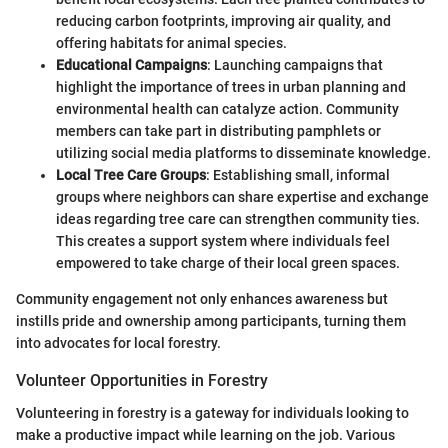
reducing carbon footprints, improving air quality, and
offering habitats for animal species.
Educational Campaigns
: Launching campaigns that
highlight the importance of trees in urban planning and
environmental health can catalyze action. Community
members can take part in distributing pamphlets or
utilizing social media platforms to disseminate knowledge.
Local Tree Care Groups
: Establishing small, informal
groups where neighbors can share expertise and exchange
ideas regarding tree care can strengthen community ties.
This creates a support system where individuals feel
empowered to take charge of their local green spaces.
Community engagement not only enhances awareness but
instills pride and ownership among participants, turning them
into advocates for local forestry.
Volunteer Opportunities in Forestry
Volunteering in forestry is a gateway for individuals looking to
make a productive impact while learning on the job. Various