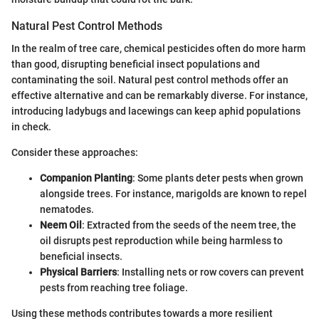
Natural Pest Control Methods
In the realm of tree care, chemical pesticides often do more harm
than good, disrupting beneficial insect populations and
contaminating the soil. Natural pest control methods offer an
effective alternative and can be remarkably diverse. For instance,
introducing ladybugs and lacewings can keep aphid populations
in check.
Consider these approaches:
Companion Planting
: Some plants deter pests when grown
alongside trees. For instance, marigolds are known to repel
nematodes.
Neem Oil
: Extracted from the seeds of the neem tree, the
oil disrupts pest reproduction while being harmless to
beneficial insects.
Physical Barriers
: Installing nets or row covers can prevent
pests from reaching tree foliage.
Using these methods contributes towards a more resilient