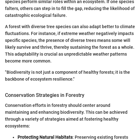
species perform similar roles within an ecosystem. If one species
falters, others can step in to fill the gap, reducing the likelihood of
catastrophic ecological failure.
A forest with diverse tree species can also adapt better to climate
fluctuations. For instance, if extreme weather negatively impacts
specific species, the presence of diverse trees means some will
likely survive and thrive, thereby sustaining the forest as a whole.
This adaptability is crucial as unpredictable weather patterns
become more common.
"Biodiversity is not just a component of healthy forests; it is the
backbone of ecosystem resilience."
Conservation Strategies in Forestry
Conservation efforts in forestry should center around
maintaining and enhancing biodiversity. This can be achieved
through a variety of strategies aimed at fostering healthy
ecosystems:
Protecting Natural Habitats
: Preserving existing forests