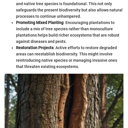
and native tree species is foundational. This not only
safeguards the present biodiversity but also allows natural
processes to continue unhampered.
Promoting Mixed Planting
: Encouraging plantations to
include a mix of tree species rather than monoculture
plantations helps build richer ecosystems that are robust
against diseases and pests.
Restoration Projects
: Active efforts to restore degraded
areas can reestablish biodiversity. This might involve
reintroducing native species or managing invasive ones
that threaten existing ecosystems.