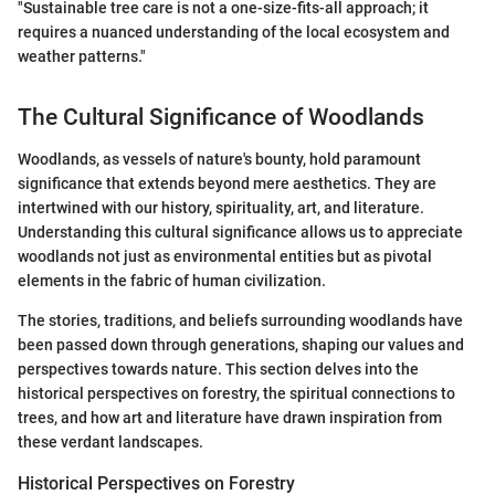
"Sustainable tree care is not a one-size-fits-all approach; it
requires a nuanced understanding of the local ecosystem and
weather patterns."
The Cultural Significance of Woodlands
Woodlands, as vessels of nature's bounty, hold paramount
significance that extends beyond mere aesthetics. They are
intertwined with our history, spirituality, art, and literature.
Understanding this cultural significance allows us to appreciate
woodlands not just as environmental entities but as pivotal
elements in the fabric of human civilization.
The stories, traditions, and beliefs surrounding woodlands have
been passed down through generations, shaping our values and
perspectives towards nature. This section delves into the
historical perspectives on forestry, the spiritual connections to
trees, and how art and literature have drawn inspiration from
these verdant landscapes.
Historical Perspectives on Forestry