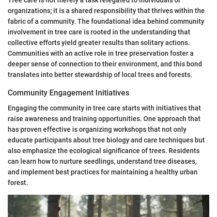
Tree care is not merely a task relegated to individuals or
organizations; it is a shared responsibility that thrives within the
fabric of a community. The foundational idea behind community
involvement in tree care is rooted in the understanding that
collective efforts yield greater results than solitary actions.
Communities with an active role in tree preservation foster a
deeper sense of connection to their environment, and this bond
translates into better stewardship of local trees and forests.
Community Engagement Initiatives
Engaging the community in tree care starts with initiatives that
raise awareness and training opportunities. One approach that
has proven effective is organizing workshops that not only
educate participants about tree biology and care techniques but
also emphasize the ecological significance of trees. Residents
can learn how to nurture seedlings, understand tree diseases,
and implement best practices for maintaining a healthy urban
forest.