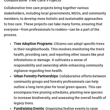
Collaborative Tree Care Projects
Collaborative tree care projects bring together various
stakeholders, including local governments, NGOs, and community
members, to develop more holistic and sustainable approaches
to tree care. These projects can take many forms, ensuring that
everyone—from professionals to rookies—can be a part of the
process.
Tree Adoption Programs
: Citizens can adopt specific trees
in their neighborhoods. This involves monitoring the tree's
health, providing care, and reporting other issues like pest
infestations or damage. It cultivates a sense of
responsibility and ownership while enhancing community
vigilance regarding tree health.
Urban Forestry Partnerships
: Collaborative efforts between
community groups and forestry professionals can help
outline a long-term plan for local green spaces. This can
encompass tree pruning schedules, planting new species
to increase biodiversity, and assessing the overall health of
legacy trees.
Fundraising Events
: Organizing festive events to raise