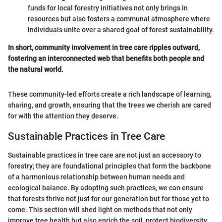
funds for local forestry initiatives not only brings in
resources but also fosters a communal atmosphere where
individuals unite over a shared goal of forest sustainability.
In short, community involvement in tree care ripples outward,
fostering an interconnected web that benefits both people and
the natural world.
These community-led efforts create a rich landscape of learning,
sharing, and growth, ensuring that the trees we cherish are cared
for with the attention they deserve.
Sustainable Practices in Tree Care
Sustainable practices in tree care are not just an accessory to
forestry; they are foundational principles that form the backbone
of a harmonious relationship between human needs and
ecological balance. By adopting such practices, we can ensure
that forests thrive not just for our generation but for those yet to
come. This section will shed light on methods that not only
improve tree health but also enrich the soil, protect biodiversity,