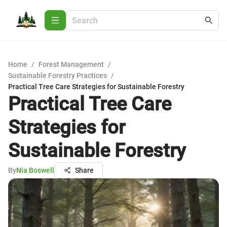
Home
/
Forest Management
/
Sustainable Forestry Practices
/
Practical Tree Care Strategies for Sustainable Forestry
Practical Tree Care
Strategies for
Sustainable Forestry
By
Nia Boswell
Share