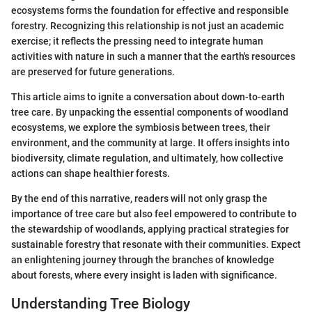
ecosystems forms the foundation for effective and responsible
forestry. Recognizing this relationship is not just an academic
exercise; it reflects the pressing need to integrate human
activities with nature in such a manner that the earth's resources
are preserved for future generations.
This article aims to ignite a conversation about down-to-earth
tree care. By unpacking the essential components of woodland
ecosystems, we explore the symbiosis between trees, their
environment, and the community at large. It offers insights into
biodiversity, climate regulation, and ultimately, how collective
actions can shape healthier forests.
By the end of this narrative, readers will not only grasp the
importance of tree care but also feel empowered to contribute to
the stewardship of woodlands, applying practical strategies for
sustainable forestry that resonate with their communities. Expect
an enlightening journey through the branches of knowledge
about forests, where every insight is laden with significance.
Understanding Tree Biology