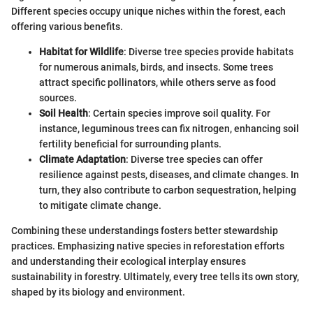
Different species occupy unique niches within the forest, each
offering various benefits.
Habitat for Wildlife
: Diverse tree species provide habitats
for numerous animals, birds, and insects. Some trees
attract specific pollinators, while others serve as food
sources.
Soil Health
: Certain species improve soil quality. For
instance, leguminous trees can fix nitrogen, enhancing soil
fertility beneficial for surrounding plants.
Climate Adaptation
: Diverse tree species can offer
resilience against pests, diseases, and climate changes. In
turn, they also contribute to carbon sequestration, helping
to mitigate climate change.
Combining these understandings fosters better stewardship
practices. Emphasizing native species in reforestation efforts
and understanding their ecological interplay ensures
sustainability in forestry. Ultimately, every tree tells its own story,
shaped by its biology and environment.