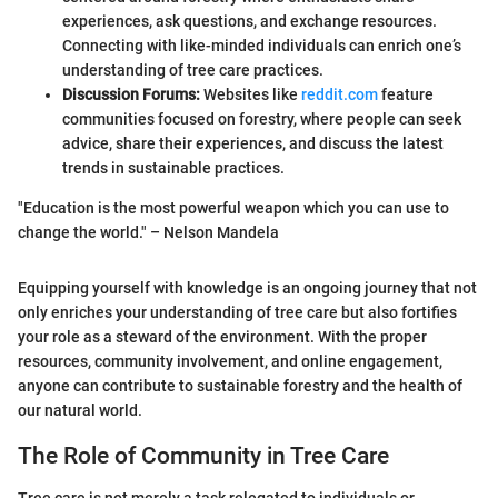
experiences, ask questions, and exchange resources.
Connecting with like-minded individuals can enrich one’s
understanding of tree care practices.
Discussion Forums:
Websites like
reddit.com
feature
communities focused on forestry, where people can seek
advice, share their experiences, and discuss the latest
trends in sustainable practices.
"Education is the most powerful weapon which you can use to
change the world." – Nelson Mandela
Equipping yourself with knowledge is an ongoing journey that not
only enriches your understanding of tree care but also fortifies
your role as a steward of the environment. With the proper
resources, community involvement, and online engagement,
anyone can contribute to sustainable forestry and the health of
our natural world.
The Role of Community in Tree Care