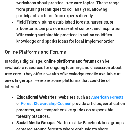
workshops about practical tree care topics. These range
from pruning techniques to soil analysis, allowing
participants to learn from experts directly.
Field Trips:
Visiting established forests, nurseries, or
arboretums can provide essential context and inspiration.
Witnessing sustainable practices in action solidifies
knowledge and sparks ideas for local implementation.
Online Platforms and Forums
In today’s digital age,
online platforms and forums
can be
invaluable resources for ongoing learning and discussion about
tree care. They offer a wealth of knowledge readily available at
one’s fingertips. Here are some platforms that could be of
interest:
Educational Websites:
Websites such as
American Forests
or
Forest Stewardship Council
provide articles, certification
programs, and comprehensive guides on responsible
forestry practices.
Social Media Groups:
Platforms like Facebook host groups
centered around forestry where enthusiasts share