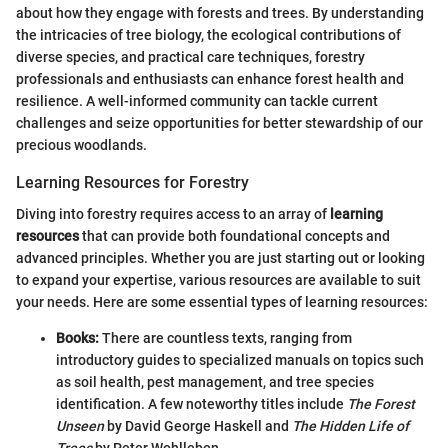
about how they engage with forests and trees. By understanding
the intricacies of tree biology, the ecological contributions of
diverse species, and practical care techniques, forestry
professionals and enthusiasts can enhance forest health and
resilience. A well-informed community can tackle current
challenges and seize opportunities for better stewardship of our
precious woodlands.
Learning Resources for Forestry
Diving into forestry requires access to an array of
learning
resources
that can provide both foundational concepts and
advanced principles. Whether you are just starting out or looking
to expand your expertise, various resources are available to suit
your needs. Here are some essential types of learning resources:
Books:
There are countless texts, ranging from
introductory guides to specialized manuals on topics such
as soil health, pest management, and tree species
identification. A few noteworthy titles include
The Forest
Unseen
by David George Haskell and
The Hidden Life of