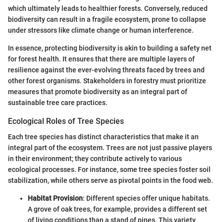
which ultimately leads to healthier forests. Conversely, reduced
biodiversity can result in a fragile ecosystem, prone to collapse
under stressors like climate change or human interference.
In essence, protecting biodiversity is akin to building a safety net
for forest health. It ensures that there are multiple layers of
resilience against the ever-evolving threats faced by trees and
other forest organisms. Stakeholders in forestry must prioritize
measures that promote biodiversity as an integral part of
sustainable tree care practices.
Ecological Roles of Tree Species
Each tree species has distinct characteristics that make it an
integral part of the ecosystem. Trees are not just passive players
in their environment; they contribute actively to various
ecological processes. For instance, some tree species foster soil
stabilization, while others serve as pivotal points in the food web.
Habitat Provision
: Different species offer unique habitats.
A grove of oak trees, for example, provides a different set
of living conditions than a stand of pines. This variety