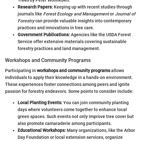
Trees
by Peter Wohlleben.
Research Papers:
Keeping up with recent studies through
journals like
Forest Ecology and Management
or
Journal of
Forestry
can provide valuable insights into contemporary
practices and innovations in tree care.
Government Publications:
Agencies like the USDA Forest
Service offer extensive materials covering sustainable
forestry practices and land management.
Workshops and Community Programs
Participating in
workshops and community programs
allows
individuals to apply their knowledge in a hands-on environment.
These experiences foster connections among peers and ignite
passion for forestry endeavors. Some points to consider include:
Local Planting Events:
You can join community planting
days where volunteers come together to enhance local
green spaces. Such events not only improve tree cover but
also promote camaraderie among participants.
Educational Workshops:
Many organizations, like the Arbor
Day Foundation or local extension services, organize