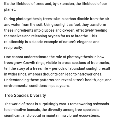
It’s the lifeblood of trees and, by extension, the lifeblood of our
planet.
During photosynthesis, trees take in carbon dioxide from the air
and water from the soil. Using sunlight as fuel, they transform
these ingredients into glucose and oxygen, effectively feeding
themselves and releasing oxygen for us to breathe. This
relationship is a classic example of nature’s elegance and
reciprocity.
One cannot underestimate the role of photosynthesis in how
trees grow. Growth rings, visible in cross-sections of tree trunks,
tell the story of a tree’s life – periods of abundant sunlight result
in wider rings, whereas droughts can lead to narrower ones.
Understanding these patterns can reveal a tree’s health, age, and
environmental conditions in past years.
Tree Species Diversity
The world of trees is surprisingly vast. From towering redwoods
to diminutive bonsais, the diversity among tree species is
significant and pivotal in maintaining vibrant ecosystems.