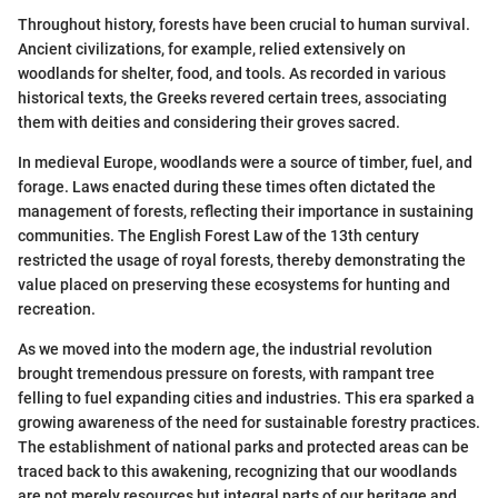
Throughout history, forests have been crucial to human survival.
Ancient civilizations, for example, relied extensively on
woodlands for shelter, food, and tools. As recorded in various
historical texts, the Greeks revered certain trees, associating
them with deities and considering their groves sacred.
In medieval Europe, woodlands were a source of timber, fuel, and
forage. Laws enacted during these times often dictated the
management of forests, reflecting their importance in sustaining
communities. The English Forest Law of the 13th century
restricted the usage of royal forests, thereby demonstrating the
value placed on preserving these ecosystems for hunting and
recreation.
As we moved into the modern age, the industrial revolution
brought tremendous pressure on forests, with rampant tree
felling to fuel expanding cities and industries. This era sparked a
growing awareness of the need for sustainable forestry practices.
The establishment of national parks and protected areas can be
traced back to this awakening, recognizing that our woodlands
are not merely resources but integral parts of our heritage and