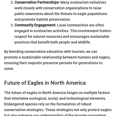
Conservation Partnerships:
Many ecotourism initiatives
work closely with conservation organizations to raise
public awareness about the threats to eagle populations
and promote habitat preservation.
Community Engagement:
Local communities are often
engaged in ecotourism activities. This involvement fosters
respect for natural resources and encourages sustainable
practices that benefit both people and wildlife.
By blending conservation education with tourism, we can
promote a sustainable relationship between humans and eagles,
ensuring their majestic presence persists for generations to
come.
Future of Eagles in North America
The future of eagles in North America hinges on multiple factors
that intertwine ecological, social, and technological elements.
Endangered species rely on the formulation of robust
conservation strategies. These strategies not only protect eagles
but also enhance our understanding of the broader ecosystem