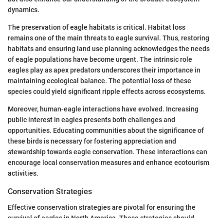
dynamics.
The preservation of eagle habitats is critical. Habitat loss
remains one of the main threats to eagle survival. Thus, restoring
habitats and ensuring land use planning acknowledges the needs
of eagle populations have become urgent. The intrinsic role
eagles play as apex predators underscores their importance in
maintaining ecological balance. The potential loss of these
species could yield significant ripple effects across ecosystems.
Moreover, human-eagle interactions have evolved. Increasing
public interest in eagles presents both challenges and
opportunities. Educating communities about the significance of
these birds is necessary for fostering appreciation and
stewardship towards eagle conservation. These interactions can
encourage local conservation measures and enhance ecotourism
activities.
Conservation Strategies
Effective conservation strategies are pivotal for ensuring the
survival of eagles in North America. These strategies should