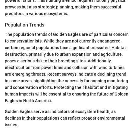
powerful talons. This hunting method requires not only physical
prowess but also strategic planning, making them successful
predators in various ecosystems.
Population Trends
The population trends of Golden Eagles are of particular concern
to conservationists. While they are not currently endangered,
certain regional populations face significant pressures. Habitat
destruction, primarily due to urban expansion and agriculture,
poses a serious risk to their breeding sites. Additionally,
electrocution from power lines and collision with wind turbines
are emerging threats. Recent surveys indicate a declining trend
in some areas, highlighting the necessity for ongoing monitoring
and conservation efforts. Protecting their habitat and mitigating
human impacts will be essential to ensuring the future of Golden
Eagles in North America.
Golden Eagles serve as indicators of ecosystem health, as
declines in their populations can reflect broader environmental
issues.