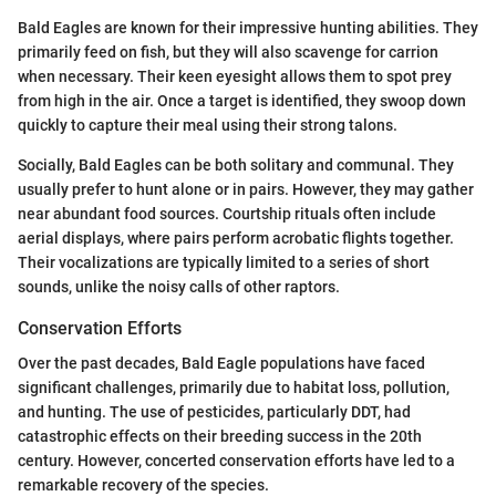
Bald Eagles are known for their impressive hunting abilities. They
primarily feed on fish, but they will also scavenge for carrion
when necessary. Their keen eyesight allows them to spot prey
from high in the air. Once a target is identified, they swoop down
quickly to capture their meal using their strong talons.
Socially, Bald Eagles can be both solitary and communal. They
usually prefer to hunt alone or in pairs. However, they may gather
near abundant food sources. Courtship rituals often include
aerial displays, where pairs perform acrobatic flights together.
Their vocalizations are typically limited to a series of short
sounds, unlike the noisy calls of other raptors.
Conservation Efforts
Over the past decades, Bald Eagle populations have faced
significant challenges, primarily due to habitat loss, pollution,
and hunting. The use of pesticides, particularly DDT, had
catastrophic effects on their breeding success in the 20th
century. However, concerted conservation efforts have led to a
remarkable recovery of the species.