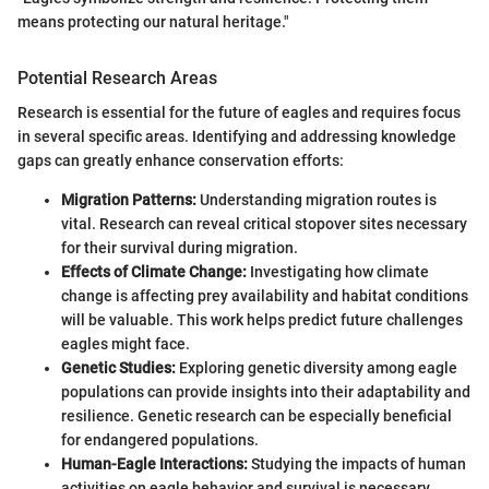
means protecting our natural heritage."
Potential Research Areas
Research is essential for the future of eagles and requires focus
in several specific areas. Identifying and addressing knowledge
gaps can greatly enhance conservation efforts:
Migration Patterns:
Understanding migration routes is
vital. Research can reveal critical stopover sites necessary
for their survival during migration.
Effects of Climate Change:
Investigating how climate
change is affecting prey availability and habitat conditions
will be valuable. This work helps predict future challenges
eagles might face.
Genetic Studies:
Exploring genetic diversity among eagle
populations can provide insights into their adaptability and
resilience. Genetic research can be especially beneficial
for endangered populations.
Human-Eagle Interactions:
Studying the impacts of human
activities on eagle behavior and survival is necessary.