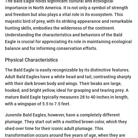
The Bald Eagle holds significant cultural and ecological
importance in North America. It is not only a symbol of strength
and freedom but also plays a vital role in its ecosystem. This
majestic bird of prey, with its striking appearance and remarkable
hunting skills, embodies the wilderness of the continent.
Understanding the characteristics and behaviors of the Bald
Eagle is crucial for appreciating its role in maintaining ecological
balance and for informing conservation efforts.
Physical Characteristics
The Bald Eagle is easily recognizable by its distinctive features.
Adult Bald Eagles have a white head and tail, contrasting sharply
with their dark brown body and wings. Their beaks are large,
hooked, and bright yellow, ideal for grasping and tearing prey. A
mature Bald Eagle typically measures 28 to 40 inches in length,
with a wingspan of 5.5 to 7.5 feet.
Juvenile Bald Eagles, however, have a completely different
plumage. They start out with a mottled brown color, which they
shed over time for their iconic adult plumage. This
transformation occurs around five years of age, when they are