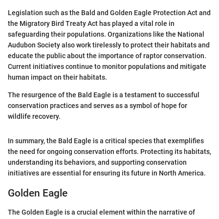
Legislation such as the Bald and Golden Eagle Protection Act and
the Migratory Bird Treaty Act has played a vital role in
safeguarding their populations. Organizations like the National
Audubon Society also work tirelessly to protect their habitats and
educate the public about the importance of raptor conservation.
Current initiatives continue to monitor populations and mitigate
human impact on their habitats.
The resurgence of the Bald Eagle is a testament to successful
conservation practices and serves as a symbol of hope for
wildlife recovery.
In summary, the Bald Eagle is a critical species that exemplifies
the need for ongoing conservation efforts. Protecting its habitats,
understanding its behaviors, and supporting conservation
initiatives are essential for ensuring its future in North America.
Golden Eagle
The Golden Eagle is a crucial element within the narrative of