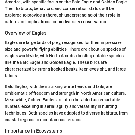
America, with specific focus on the Bald Eagle and Golden Eagle.
Their habitats, behaviors, and conservation status will be
explored to provide a thorough understanding of their role in
nature and implications for biodiversity conservation.
Overview of Eagles
Eagles are large birds of prey, recognized for their impressive
size and powerful flying abilities. There are about 60 species of
eagles worldwide, with North America hosting notable species
like the Bald Eagle and Golden Eagle. These birds are
characterized by strong hooked beaks, keen eyesight, and large
talons.
Bald Eagles, with their striking white heads and tails, are
emblematic of freedom and strength in North American culture.
Meanwhile, Golden Eagles are often heralded as remarkable
hunters, excelling in aerial agility and versatility in hunting
techniques. Both species have adapted to diverse habitats, from
coastal regions to mountainous terrains.
Importance in Ecosystems