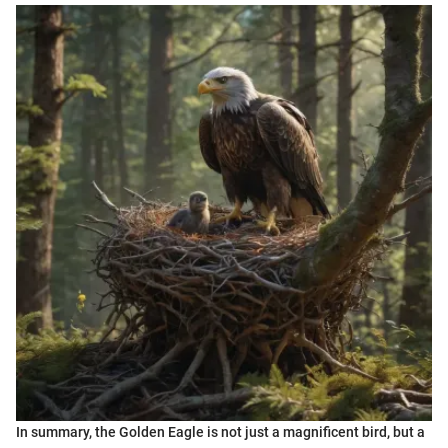
In summary, the Golden Eagle is not just a magnificent bird, but a