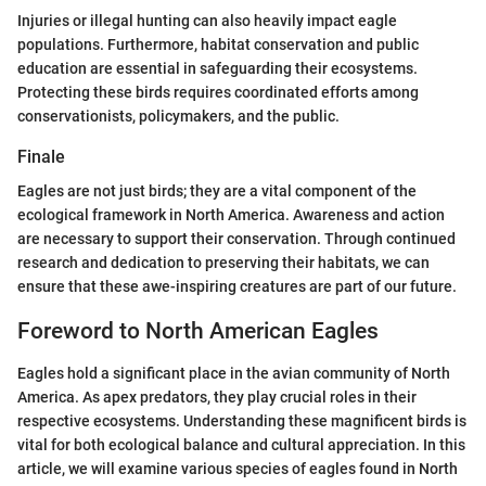
Injuries or illegal hunting can also heavily impact eagle
populations. Furthermore, habitat conservation and public
education are essential in safeguarding their ecosystems.
Protecting these birds requires coordinated efforts among
conservationists, policymakers, and the public.
Finale
Eagles are not just birds; they are a vital component of the
ecological framework in North America. Awareness and action
are necessary to support their conservation. Through continued
research and dedication to preserving their habitats, we can
ensure that these awe-inspiring creatures are part of our future.
Foreword to North American Eagles
Eagles hold a significant place in the avian community of North
America. As apex predators, they play crucial roles in their
respective ecosystems. Understanding these magnificent birds is
vital for both ecological balance and cultural appreciation. In this
article, we will examine various species of eagles found in North