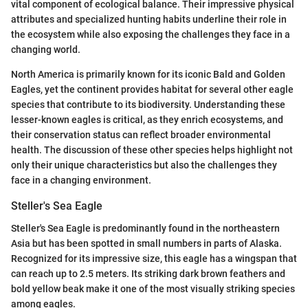
vital component of ecological balance. Their impressive physical
attributes and specialized hunting habits underline their role in
the ecosystem while also exposing the challenges they face in a
changing world.
North America is primarily known for its iconic Bald and Golden
Eagles, yet the continent provides habitat for several other eagle
species that contribute to its biodiversity. Understanding these
lesser-known eagles is critical, as they enrich ecosystems, and
their conservation status can reflect broader environmental
health. The discussion of these other species helps highlight not
only their unique characteristics but also the challenges they
face in a changing environment.
Steller's Sea Eagle
Steller's Sea Eagle is predominantly found in the northeastern
Asia but has been spotted in small numbers in parts of Alaska.
Recognized for its impressive size, this eagle has a wingspan that
can reach up to 2.5 meters. Its striking dark brown feathers and
bold yellow beak make it one of the most visually striking species
among eagles.