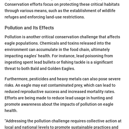
Conservation efforts focus on protecting these critical habitats
through various means, such as the establishment of wildlife
refuges and enforcing land-use restrictions.
Pollution and Its Effects
Pollution is another critical conservation challenge that affects
eagle populations. Chemicals and toxins released into the
environment can accumulate in the food chain, ultimately
impacting eagles’ health. For instance, lead poisoning from
ingesting spent lead bullets or fishing tackle is a significant
threat to both Bald and Golden Eagles.
Furthermore, pesticides and heavy metals can also pose severe
risks. An eagle may eat contaminated prey, which can lead to
reduced reproductive success and increased mortality rates.
Efforts are being made to reduce lead usage in hunting and
promote awareness about the impacts of pollution on eagle
health.
"Addressing the pollution challenge requires collective action at
local and national levels to promote sustainable practices and