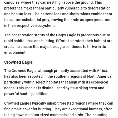
canopies, where they can nest high above the ground. This
preference makes them particularly vulnerable to deforestation
and habitat loss. Their strong legs and sharp talons enable them
to capture substantial prey, proving their role as apex predators
in their respective ecosystems.
The conservation status of the Harpy Eagle is precarious due to
rapid habitat loss and hunting. Efforts to protect their habitat are
crucial to ensure this majestic eagle continues to thrive in its
environment.
Crowned Eagle
The Crowned Eagle, although primarily associated with Africa,
has also been reported in the southern regions of North America,
particularly within select habitats that align with its ecological
needs. This species is distinguished by its striking crest and
powerful hunting abilities.
Crowned Eagles typically inhabit forested regions where they can
find ample cover for hunting. They are exceptional hunters, often
taking down medium-sized mammals and birds. Their hunting