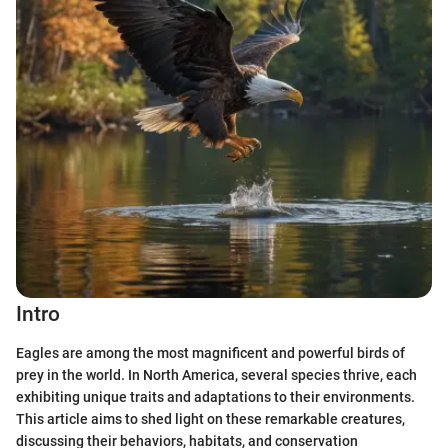
Intro
Eagles are among the most magnificent and powerful birds of
prey in the world. In North America, several species thrive, each
exhibiting unique traits and adaptations to their environments.
This article aims to shed light on these remarkable creatures,
discussing their behaviors, habitats, and conservation