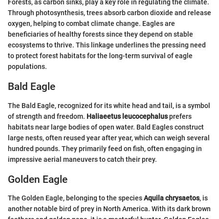
Forests, as carbon sinks, play a key role in regulating the climate.
Through photosynthesis, trees absorb carbon dioxide and release
oxygen, helping to combat climate change. Eagles are
beneficiaries of healthy forests since they depend on stable
ecosystems to thrive. This linkage underlines the pressing need
to protect forest habitats for the long-term survival of eagle
populations.
Bald Eagle
The Bald Eagle, recognized for its white head and tail, is a symbol
of strength and freedom.
Haliaeetus leucocephalus
prefers
habitats near large bodies of open water. Bald Eagles construct
large nests, often reused year after year, which can weigh several
hundred pounds. They primarily feed on fish, often engaging in
impressive aerial maneuvers to catch their prey.
Golden Eagle
The Golden Eagle, belonging to the species
Aquila chrysaetos
, is
another notable bird of prey in North America. With its dark brown