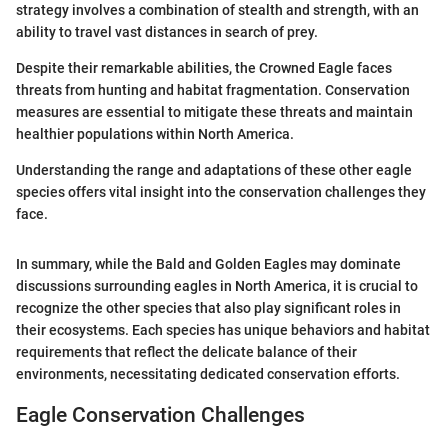
strategy involves a combination of stealth and strength, with an
ability to travel vast distances in search of prey.
Despite their remarkable abilities, the Crowned Eagle faces
threats from hunting and habitat fragmentation. Conservation
measures are essential to mitigate these threats and maintain
healthier populations within North America.
Understanding the range and adaptations of these other eagle
species offers vital insight into the conservation challenges they
face.
In summary, while the Bald and Golden Eagles may dominate
discussions surrounding eagles in North America, it is crucial to
recognize the other species that also play significant roles in
their ecosystems. Each species has unique behaviors and habitat
requirements that reflect the delicate balance of their
environments, necessitating dedicated conservation efforts.
Eagle Conservation Challenges