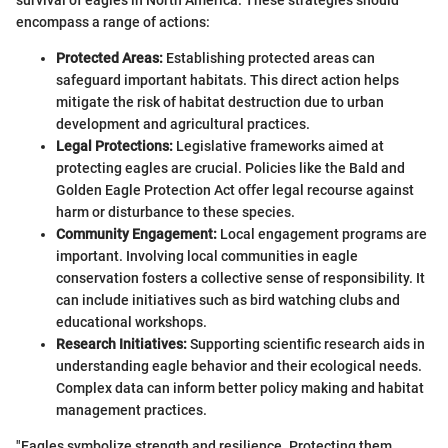
encompass a range of actions:
Protected Areas:
Establishing protected areas can
safeguard important habitats. This direct action helps
mitigate the risk of habitat destruction due to urban
development and agricultural practices.
Legal Protections:
Legislative frameworks aimed at
protecting eagles are crucial. Policies like the Bald and
Golden Eagle Protection Act offer legal recourse against
harm or disturbance to these species.
Community Engagement:
Local engagement programs are
important. Involving local communities in eagle
conservation fosters a collective sense of responsibility. It
can include initiatives such as bird watching clubs and
educational workshops.
Research Initiatives:
Supporting scientific research aids in
understanding eagle behavior and their ecological needs.
Complex data can inform better policy making and habitat
management practices.
"Eagles symbolize strength and resilience. Protecting them