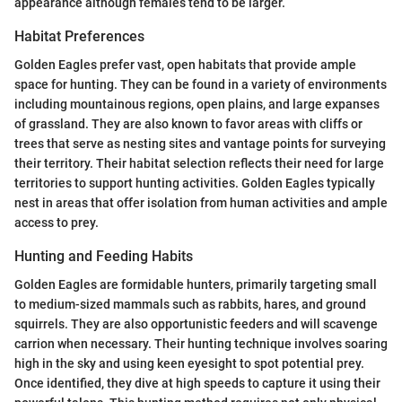
appearance although females tend to be larger.
Habitat Preferences
Golden Eagles prefer vast, open habitats that provide ample
space for hunting. They can be found in a variety of environments
including mountainous regions, open plains, and large expanses
of grassland. They are also known to favor areas with cliffs or
trees that serve as nesting sites and vantage points for surveying
their territory. Their habitat selection reflects their need for large
territories to support hunting activities. Golden Eagles typically
nest in areas that offer isolation from human activities and ample
access to prey.
Hunting and Feeding Habits
Golden Eagles are formidable hunters, primarily targeting small
to medium-sized mammals such as rabbits, hares, and ground
squirrels. They are also opportunistic feeders and will scavenge
carrion when necessary. Their hunting technique involves soaring
high in the sky and using keen eyesight to spot potential prey.
Once identified, they dive at high speeds to capture it using their