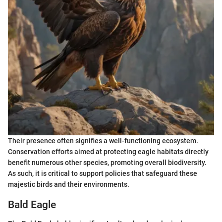
Their presence often signifies a well-functioning ecosystem.
Conservation efforts aimed at protecting eagle habitats directly
benefit numerous other species, promoting overall biodiversity.
As such, it is critical to support policies that safeguard these
majestic birds and their environments.
Bald Eagle