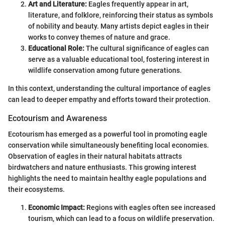
Art and Literature:
Eagles frequently appear in art,
literature, and folklore, reinforcing their status as symbols
of nobility and beauty. Many artists depict eagles in their
works to convey themes of nature and grace.
Educational Role:
The cultural significance of eagles can
serve as a valuable educational tool, fostering interest in
wildlife conservation among future generations.
In this context, understanding the cultural importance of eagles
can lead to deeper empathy and efforts toward their protection.
Ecotourism and Awareness
Ecotourism has emerged as a powerful tool in promoting eagle
conservation while simultaneously benefiting local economies.
Observation of eagles in their natural habitats attracts
birdwatchers and nature enthusiasts. This growing interest
highlights the need to maintain healthy eagle populations and
their ecosystems.
Economic Impact:
Regions with eagles often see increased
tourism, which can lead to a focus on wildlife preservation.