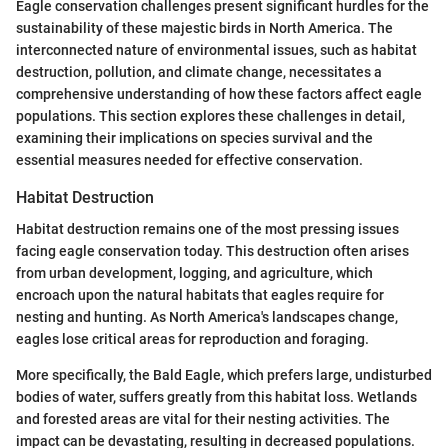
Eagle conservation challenges present significant hurdles for the
sustainability of these majestic birds in North America. The
interconnected nature of environmental issues, such as habitat
destruction, pollution, and climate change, necessitates a
comprehensive understanding of how these factors affect eagle
populations. This section explores these challenges in detail,
examining their implications on species survival and the
essential measures needed for effective conservation.
Habitat Destruction
Habitat destruction remains one of the most pressing issues
facing eagle conservation today. This destruction often arises
from urban development, logging, and agriculture, which
encroach upon the natural habitats that eagles require for
nesting and hunting. As North America's landscapes change,
eagles lose critical areas for reproduction and foraging.
More specifically, the Bald Eagle, which prefers large, undisturbed
bodies of water, suffers greatly from this habitat loss. Wetlands
and forested areas are vital for their nesting activities. The
impact can be devastating, resulting in decreased populations.