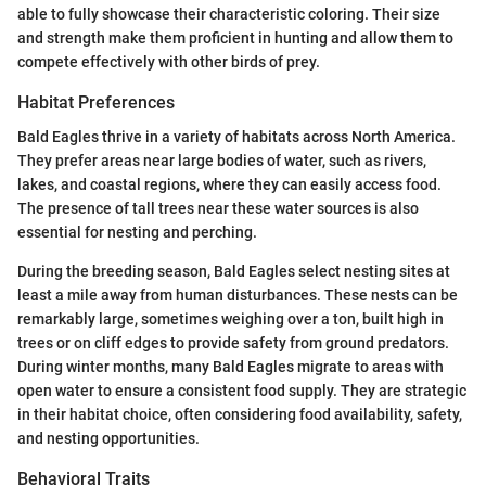
able to fully showcase their characteristic coloring. Their size
and strength make them proficient in hunting and allow them to
compete effectively with other birds of prey.
Habitat Preferences
Bald Eagles thrive in a variety of habitats across North America.
They prefer areas near large bodies of water, such as rivers,
lakes, and coastal regions, where they can easily access food.
The presence of tall trees near these water sources is also
essential for nesting and perching.
During the breeding season, Bald Eagles select nesting sites at
least a mile away from human disturbances. These nests can be
remarkably large, sometimes weighing over a ton, built high in
trees or on cliff edges to provide safety from ground predators.
During winter months, many Bald Eagles migrate to areas with
open water to ensure a consistent food supply. They are strategic
in their habitat choice, often considering food availability, safety,
and nesting opportunities.
Behavioral Traits