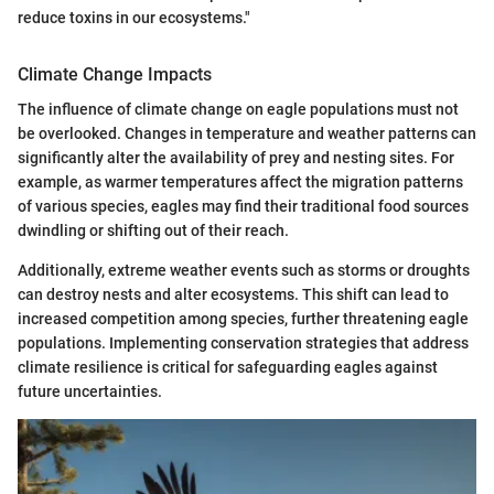
reduce toxins in our ecosystems."
Climate Change Impacts
The influence of climate change on eagle populations must not
be overlooked. Changes in temperature and weather patterns can
significantly alter the availability of prey and nesting sites. For
example, as warmer temperatures affect the migration patterns
of various species, eagles may find their traditional food sources
dwindling or shifting out of their reach.
Additionally, extreme weather events such as storms or droughts
can destroy nests and alter ecosystems. This shift can lead to
increased competition among species, further threatening eagle
populations. Implementing conservation strategies that address
climate resilience is critical for safeguarding eagles against
future uncertainties.