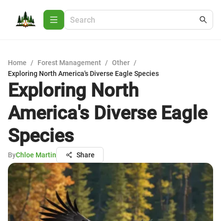
Home
/
Forest Management
/
Other
/
Exploring North America's Diverse Eagle Species
Exploring North
America's Diverse Eagle
Species
By
Chloe Martin
Share