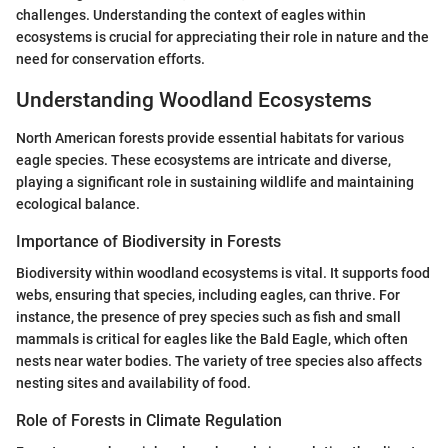
challenges. Understanding the context of eagles within
ecosystems is crucial for appreciating their role in nature and the
need for conservation efforts.
Understanding Woodland Ecosystems
North American forests provide essential habitats for various
eagle species. These ecosystems are intricate and diverse,
playing a significant role in sustaining wildlife and maintaining
ecological balance.
Importance of Biodiversity in Forests
Biodiversity within woodland ecosystems is vital. It supports food
webs, ensuring that species, including eagles, can thrive. For
instance, the presence of prey species such as fish and small
mammals is critical for eagles like the Bald Eagle, which often
nests near water bodies. The variety of tree species also affects
nesting sites and availability of food.
Role of Forests in Climate Regulation