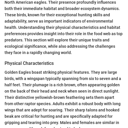
North American eagles. Their presence profoundly influences
both their immediate habitat and broader ecosystem dynamics.
These birds, known for their exceptional hunting skills and
adaptability, serve as important indicators of environmental
health. Understanding their physical characteristics and habitat
preferences provides insight into their role in the food web as top
predators. This section will explore their unique traits and
ecological significance, while also addressing the challenges
they face in a rapidly changing world.
Physical Characteristics
Golden Eagles boast striking physical features. They are large
birds, with a wingspan typically spanning from six to seven and a
half feet. Their plumage is a rich brown, often appearing golden
on the back of their head and neck when seen in direct sunlight.
Their distinctive yellowish-brown feathering sets them apart
from other raptor species. Adults exhibit a robust body with long
wings that are adept for soaring. Their sharp talons and hooked
beak are critical for hunting and are specifically adapted for
gripping and tearing into prey. Males and females are similar in