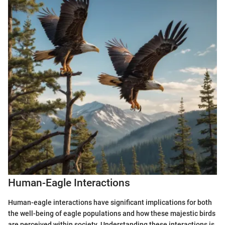
Human-Eagle Interactions
Human-eagle interactions have significant implications for both
the well-being of eagle populations and how these majestic birds
are perceived within society. Understanding these interactions is