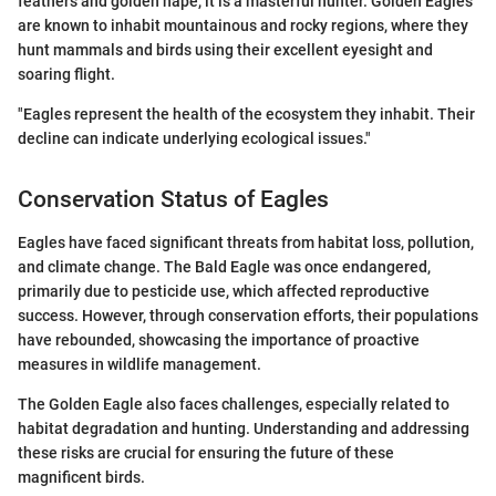
feathers and golden nape, it is a masterful hunter. Golden Eagles
are known to inhabit mountainous and rocky regions, where they
hunt mammals and birds using their excellent eyesight and
soaring flight.
"Eagles represent the health of the ecosystem they inhabit. Their
decline can indicate underlying ecological issues."
Conservation Status of Eagles
Eagles have faced significant threats from habitat loss, pollution,
and climate change. The Bald Eagle was once endangered,
primarily due to pesticide use, which affected reproductive
success. However, through conservation efforts, their populations
have rebounded, showcasing the importance of proactive
measures in wildlife management.
The Golden Eagle also faces challenges, especially related to
habitat degradation and hunting. Understanding and addressing
these risks are crucial for ensuring the future of these
magnificent birds.