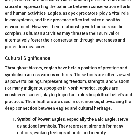
crucial in appreciating the balance between conservation efforts
and human activities. Eagles, as apex predators, play a vital role
in ecosystems, and their presence often indicates a healthy
environment. However, their relationship with humans can be
complex, as human activities may threaten their survival or
alternatively foster their conservation through awareness and
protection measures.
Cultural Significance
Throughout history, eagles have held a position of prestige and
symbolism across various cultures. These birds are often viewed
as powerful beings, representing freedom, strength, and wisdom.
For many Indigenous peoples in North America, eagles are
considered sacred, playing important roles in spiritual beliefs and
practices. Their feathers are used in ceremonies, showcasing the
deep connection between eagles and cultural heritage.
Symbol of Power:
Eagles, especially the Bald Eagle, serve
as national symbols. They represent strength for many
nations, evoking feelings of pride and identity.