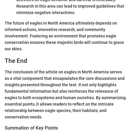
Research in this area can lead to improved guidelines that
minimize negative interactions.
The future of eagles in North America ultimately depends on
informed actions, innovative research, and community
involvement. Fostering an environment that promotes eagle
conservation ensures these majestic birds will continue to grace
our skies.
The End
The conclusion of the article on eagles in North America serves
as a vital component that encapsulates the core discussions and
insights presented throughout the text. It not only highlights
fundamental information but also reinforces the relevance of
eagles to both ecosystems and human societies. By summarizing
essential points, it allows readers to reflect on the intricate
relationship between eagle species, their habitats, and
conservation needs.
Summation of Key Points