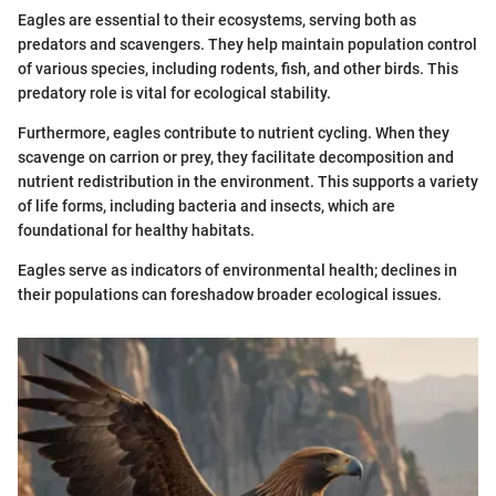
Eagles are essential to their ecosystems, serving both as
predators and scavengers. They help maintain population control
of various species, including rodents, fish, and other birds. This
predatory role is vital for ecological stability.
Furthermore, eagles contribute to nutrient cycling. When they
scavenge on carrion or prey, they facilitate decomposition and
nutrient redistribution in the environment. This supports a variety
of life forms, including bacteria and insects, which are
foundational for healthy habitats.
Eagles serve as indicators of environmental health; declines in
their populations can foreshadow broader ecological issues.