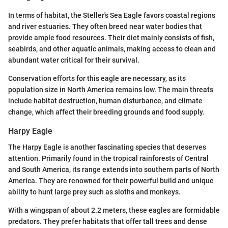
In terms of habitat, the Steller's Sea Eagle favors coastal regions
and river estuaries. They often breed near water bodies that
provide ample food resources. Their diet mainly consists of fish,
seabirds, and other aquatic animals, making access to clean and
abundant water critical for their survival.
Conservation efforts for this eagle are necessary, as its
population size in North America remains low. The main threats
include habitat destruction, human disturbance, and climate
change, which affect their breeding grounds and food supply.
Harpy Eagle
The Harpy Eagle is another fascinating species that deserves
attention. Primarily found in the tropical rainforests of Central
and South America, its range extends into southern parts of North
America. They are renowned for their powerful build and unique
ability to hunt large prey such as sloths and monkeys.
With a wingspan of about 2.2 meters, these eagles are formidable
predators. They prefer habitats that offer tall trees and dense