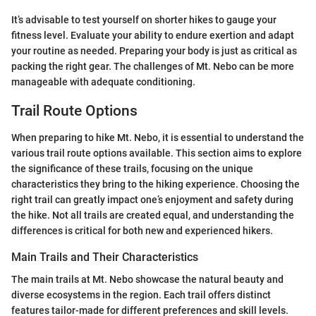
It’s advisable to test yourself on shorter hikes to gauge your
fitness level. Evaluate your ability to endure exertion and adapt
your routine as needed. Preparing your body is just as critical as
packing the right gear. The challenges of Mt. Nebo can be more
manageable with adequate conditioning.
Trail Route Options
When preparing to hike Mt. Nebo, it is essential to understand the
various trail route options available. This section aims to explore
the significance of these trails, focusing on the unique
characteristics they bring to the hiking experience. Choosing the
right trail can greatly impact one’s enjoyment and safety during
the hike. Not all trails are created equal, and understanding the
differences is critical for both new and experienced hikers.
Main Trails and Their Characteristics
The main trails at Mt. Nebo showcase the natural beauty and
diverse ecosystems in the region. Each trail offers distinct
features tailor-made for different preferences and skill levels.