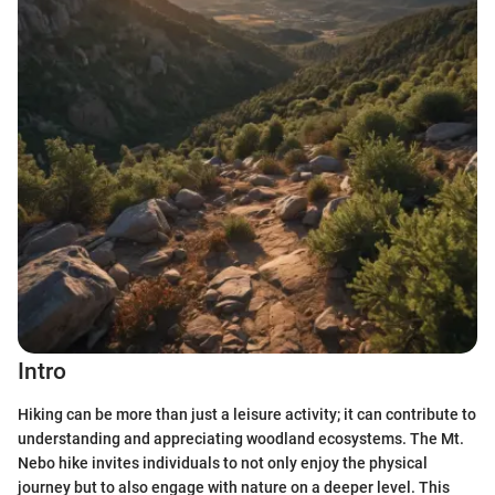
Intro
Hiking can be more than just a leisure activity; it can contribute to
understanding and appreciating woodland ecosystems. The Mt.
Nebo hike invites individuals to not only enjoy the physical
journey but to also engage with nature on a deeper level. This