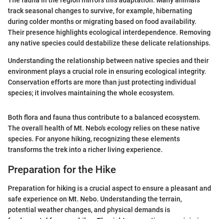
track seasonal changes to survive, for example, hibernating
during colder months or migrating based on food availability.
Their presence highlights ecological interdependence. Removing
any native species could destabilize these delicate relationships.
Understanding the relationship between native species and their
environment plays a crucial role in ensuring ecological integrity.
Conservation efforts are more than just protecting individual
species; it involves maintaining the whole ecosystem.
Both flora and fauna thus contribute to a balanced ecosystem.
The overall health of Mt. Nebo's ecology relies on these native
species. For anyone hiking, recognizing these elements
transforms the trek into a richer living experience.
Preparation for the Hike
Preparation for hiking is a crucial aspect to ensure a pleasant and
safe experience on Mt. Nebo. Understanding the terrain,
potential weather changes, and physical demands is