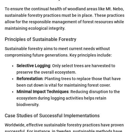
To ensure the continual health of woodland areas like Mt. Nebo,
sustainable forestry practices must be in place. These practices
allow for the responsible management of forest resources while
maintaining ecological integrity.
Principles of Sustainable Forestry
Sustainable forestry aims to meet current needs without
compromising future generations. Key principles include:
Selective Logging
: Only select trees are harvested to
preserve the overall ecosystem.
Reforestation
: Planting trees to replace those that have
been cut down is vital for maintaining forest cover.
Minimal Impact Techniques
: Reducing disruption to the
ecosystem during logging activities helps retain
biodiversity.
Case Studies of Successful Implementations
Worldwide, effective sustainable forestry practices have proven
successful. For instance, in Sweden, sustainable methods have