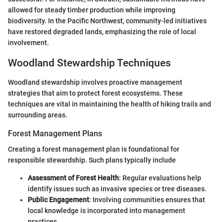
allowed for steady timber production while improving
biodiversity. In the Pacific Northwest, community-led initiatives
have restored degraded lands, emphasizing the role of local
involvement.
Woodland Stewardship Techniques
Woodland stewardship involves proactive management
strategies that aim to protect forest ecosystems. These
techniques are vital in maintaining the health of hiking trails and
surrounding areas.
Forest Management Plans
Creating a forest management plan is foundational for
responsible stewardship. Such plans typically include
Assessment of Forest Health
: Regular evaluations help
identify issues such as invasive species or tree diseases.
Public Engagement
: Involving communities ensures that
local knowledge is incorporated into management
practices.