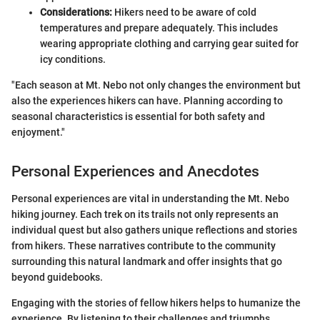
Considerations:
Hikers need to be aware of cold
temperatures and prepare adequately. This includes
wearing appropriate clothing and carrying gear suited for
icy conditions.
"Each season at Mt. Nebo not only changes the environment but
also the experiences hikers can have. Planning according to
seasonal characteristics is essential for both safety and
enjoyment."
Personal Experiences and Anecdotes
Personal experiences are vital in understanding the Mt. Nebo
hiking journey. Each trek on its trails not only represents an
individual quest but also gathers unique reflections and stories
from hikers. These narratives contribute to the community
surrounding this natural landmark and offer insights that go
beyond guidebooks.
Engaging with the stories of fellow hikers helps to humanize the
experience. By listening to their challenges and triumphs,