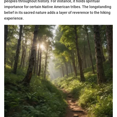
peoples throughout history. For instance, it holds spiritual
importance for certain Native American tribes. The longstanding
belief in its sacred nature adds a layer of reverence to the hiking
experience.