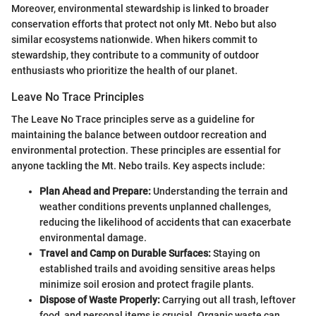
Moreover, environmental stewardship is linked to broader
conservation efforts that protect not only Mt. Nebo but also
similar ecosystems nationwide. When hikers commit to
stewardship, they contribute to a community of outdoor
enthusiasts who prioritize the health of our planet.
Leave No Trace Principles
The Leave No Trace principles serve as a guideline for
maintaining the balance between outdoor recreation and
environmental protection. These principles are essential for
anyone tackling the Mt. Nebo trails. Key aspects include:
Plan Ahead and Prepare:
Understanding the terrain and
weather conditions prevents unplanned challenges,
reducing the likelihood of accidents that can exacerbate
environmental damage.
Travel and Camp on Durable Surfaces:
Staying on
established trails and avoiding sensitive areas helps
minimize soil erosion and protect fragile plants.
Dispose of Waste Properly:
Carrying out all trash, leftover
food, and personal items is crucial. Organic waste can