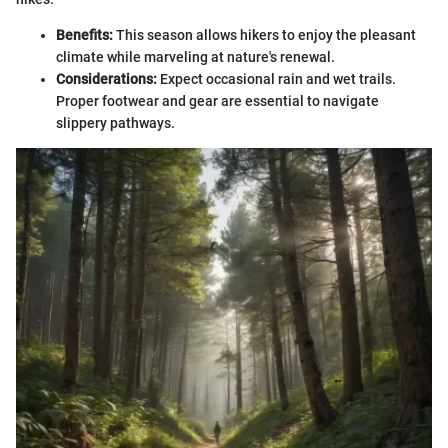
Benefits:
This season allows hikers to enjoy the pleasant
climate while marveling at nature's renewal.
Considerations:
Expect occasional rain and wet trails.
Proper footwear and gear are essential to navigate
slippery pathways.