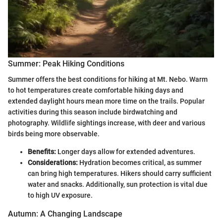
Summer: Peak Hiking Conditions
Summer offers the best conditions for hiking at Mt. Nebo. Warm
to hot temperatures create comfortable hiking days and
extended daylight hours mean more time on the trails. Popular
activities during this season include birdwatching and
photography. Wildlife sightings increase, with deer and various
birds being more observable.
Benefits:
Longer days allow for extended adventures.
Considerations:
Hydration becomes critical, as summer
can bring high temperatures. Hikers should carry sufficient
water and snacks. Additionally, sun protection is vital due
to high UV exposure.
Autumn: A Changing Landscape