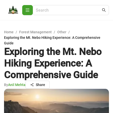
Home
/
Forest Management
/
Other
/
Exploring the Mt. Nebo Hiking Experience: A Comprehensive
Guide
Exploring the Mt. Nebo
Hiking Experience: A
Comprehensive Guide
By
Anil Mehta
Share