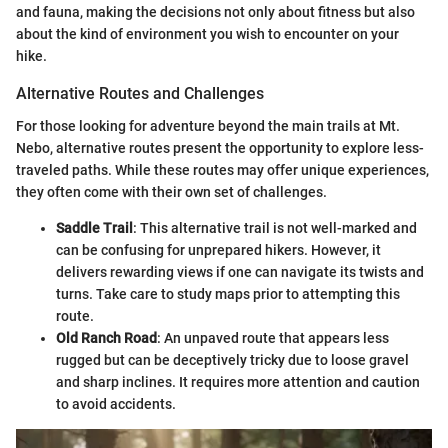
and fauna, making the decisions not only about fitness but also
about the kind of environment you wish to encounter on your
hike.
Alternative Routes and Challenges
For those looking for adventure beyond the main trails at Mt.
Nebo, alternative routes present the opportunity to explore less-
traveled paths. While these routes may offer unique experiences,
they often come with their own set of challenges.
Saddle Trail
: This alternative trail is not well-marked and
can be confusing for unprepared hikers. However, it
delivers rewarding views if one can navigate its twists and
turns. Take care to study maps prior to attempting this
route.
Old Ranch Road
: An unpaved route that appears less
rugged but can be deceptively tricky due to loose gravel
and sharp inclines. It requires more attention and caution
to avoid accidents.