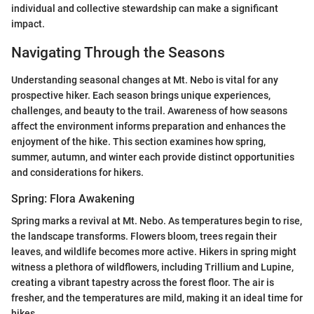
individual and collective stewardship can make a significant
impact.
Navigating Through the Seasons
Understanding seasonal changes at Mt. Nebo is vital for any
prospective hiker. Each season brings unique experiences,
challenges, and beauty to the trail. Awareness of how seasons
affect the environment informs preparation and enhances the
enjoyment of the hike. This section examines how spring,
summer, autumn, and winter each provide distinct opportunities
and considerations for hikers.
Spring: Flora Awakening
Spring marks a revival at Mt. Nebo. As temperatures begin to rise,
the landscape transforms. Flowers bloom, trees regain their
leaves, and wildlife becomes more active. Hikers in spring might
witness a plethora of wildflowers, including Trillium and Lupine,
creating a vibrant tapestry across the forest floor. The air is
fresher, and the temperatures are mild, making it an ideal time for
hikes.