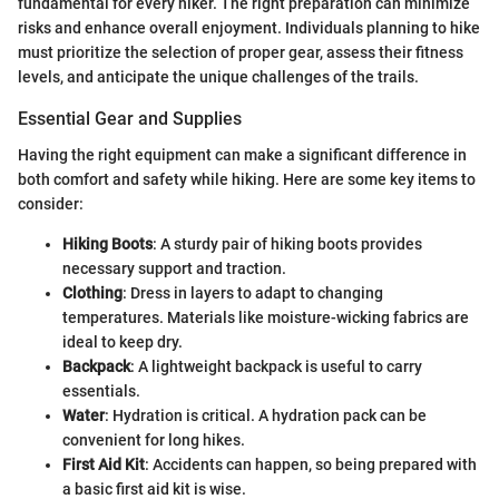
fundamental for every hiker. The right preparation can minimize
risks and enhance overall enjoyment. Individuals planning to hike
must prioritize the selection of proper gear, assess their fitness
levels, and anticipate the unique challenges of the trails.
Essential Gear and Supplies
Having the right equipment can make a significant difference in
both comfort and safety while hiking. Here are some key items to
consider:
Hiking Boots
: A sturdy pair of hiking boots provides
necessary support and traction.
Clothing
: Dress in layers to adapt to changing
temperatures. Materials like moisture-wicking fabrics are
ideal to keep dry.
Backpack
: A lightweight backpack is useful to carry
essentials.
Water
: Hydration is critical. A hydration pack can be
convenient for long hikes.
First Aid Kit
: Accidents can happen, so being prepared with
a basic first aid kit is wise.