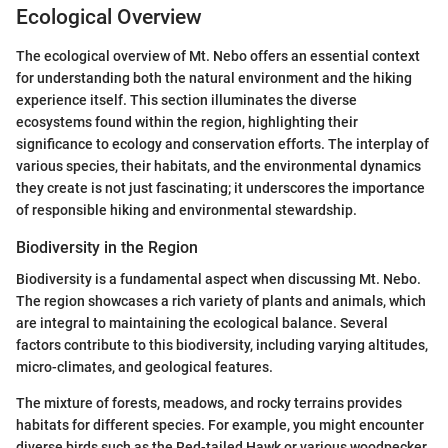
Ecological Overview
The ecological overview of Mt. Nebo offers an essential context
for understanding both the natural environment and the hiking
experience itself. This section illuminates the diverse
ecosystems found within the region, highlighting their
significance to ecology and conservation efforts. The interplay of
various species, their habitats, and the environmental dynamics
they create is not just fascinating; it underscores the importance
of responsible hiking and environmental stewardship.
Biodiversity in the Region
Biodiversity is a fundamental aspect when discussing Mt. Nebo.
The region showcases a rich variety of plants and animals, which
are integral to maintaining the ecological balance. Several
factors contribute to this biodiversity, including varying altitudes,
micro-climates, and geological features.
The mixture of forests, meadows, and rocky terrains provides
habitats for different species. For example, you might encounter
diverse birds such as the Red-tailed Hawk or various woodpecker