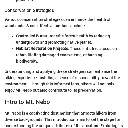
Conservation Strategies
Various conservation strategies can enhance the health of
woodlands. Some effective methods include
Controlled Burns
: Benefits forest health by reducing
undergrowth and promoting native plants.
Habitat Restoration Projects
: These initiatives focus on
rehabilitating damaged ecosystems, enhancing
biodiversity.
Understanding and applying these strategies can enhance the
hiking experience, instilling a sense of responsibility toward the
environment. Through this informed lens, hikers will not only
enjoy Mt. Nebo but also contribute to its preservation.
Intro to Mt. Nebo
Mt. Nebo is a captivating destination that attracts hikers from
diverse backgrounds. This introduction aims to set the stage for
understanding the unique attributes of this location. Exploring its