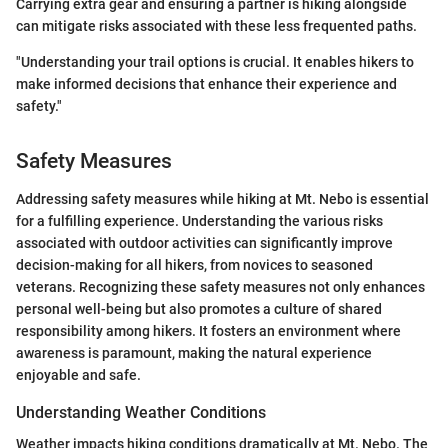
Carrying extra gear and ensuring a partner is hiking alongside
can mitigate risks associated with these less frequented paths.
"Understanding your trail options is crucial. It enables hikers to
make informed decisions that enhance their experience and
safety."
Safety Measures
Addressing safety measures while hiking at Mt. Nebo is essential
for a fulfilling experience. Understanding the various risks
associated with outdoor activities can significantly improve
decision-making for all hikers, from novices to seasoned
veterans. Recognizing these safety measures not only enhances
personal well-being but also promotes a culture of shared
responsibility among hikers. It fosters an environment where
awareness is paramount, making the natural experience
enjoyable and safe.
Understanding Weather Conditions
Weather impacts hiking conditions dramatically at Mt. Nebo. The