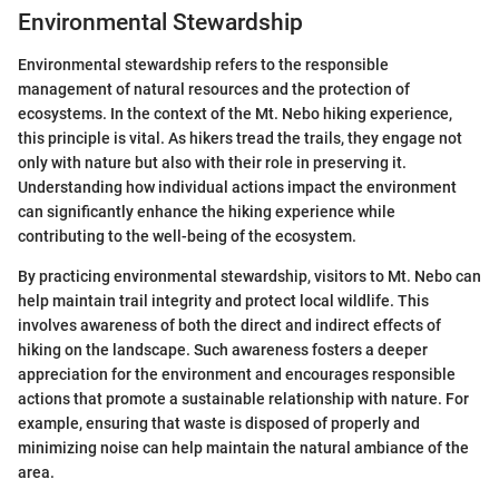
Environmental Stewardship
Environmental stewardship refers to the responsible
management of natural resources and the protection of
ecosystems. In the context of the Mt. Nebo hiking experience,
this principle is vital. As hikers tread the trails, they engage not
only with nature but also with their role in preserving it.
Understanding how individual actions impact the environment
can significantly enhance the hiking experience while
contributing to the well-being of the ecosystem.
By practicing environmental stewardship, visitors to Mt. Nebo can
help maintain trail integrity and protect local wildlife. This
involves awareness of both the direct and indirect effects of
hiking on the landscape. Such awareness fosters a deeper
appreciation for the environment and encourages responsible
actions that promote a sustainable relationship with nature. For
example, ensuring that waste is disposed of properly and
minimizing noise can help maintain the natural ambiance of the
area.