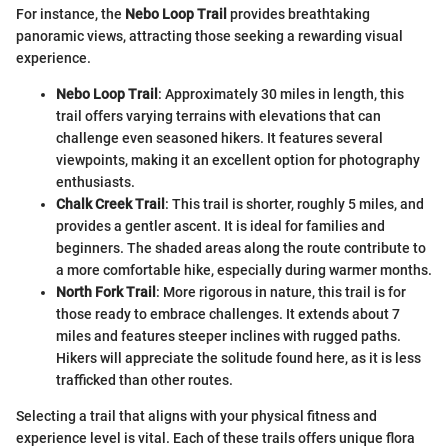
For instance, the
Nebo Loop Trail
provides breathtaking
panoramic views, attracting those seeking a rewarding visual
experience.
Nebo Loop Trail
: Approximately 30 miles in length, this
trail offers varying terrains with elevations that can
challenge even seasoned hikers. It features several
viewpoints, making it an excellent option for photography
enthusiasts.
Chalk Creek Trail
: This trail is shorter, roughly 5 miles, and
provides a gentler ascent. It is ideal for families and
beginners. The shaded areas along the route contribute to
a more comfortable hike, especially during warmer months.
North Fork Trail
: More rigorous in nature, this trail is for
those ready to embrace challenges. It extends about 7
miles and features steeper inclines with rugged paths.
Hikers will appreciate the solitude found here, as it is less
trafficked than other routes.
Selecting a trail that aligns with your physical fitness and
experience level is vital. Each of these trails offers unique flora