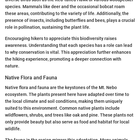
species. Mammals like deer and the occasional bobcat roam
these areas, contributing to the variety of life. Additionally, the
presence of insects, including butterflies and bees, plays a crucial
role in pollination, sustaining the plant life.
Encouraging hikers to appreciate this biodiversity raises
awareness. Understanding that each species has a role can lead
to why conservation is vital. This appreciation further enhances
the hiking experience, promoting a deeper connection with
nature.
Native Flora and Fauna
Native flora and fauna are the keystones of the Mt. Nebo
ecosystem. The plants present here have adapted over time to
the local climate and soil conditions, making them uniquely
suited to this environment. Common native plants include
wildflowers, shrubs, and trees like oak and pine. These plants not
only provide beauty but also serve as food and habitat for local
wildlife.
The fauna in the region mirrors this adaptation. Many animals