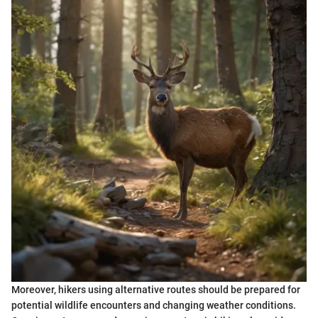
Moreover, hikers using alternative routes should be prepared for
potential wildlife encounters and changing weather conditions.