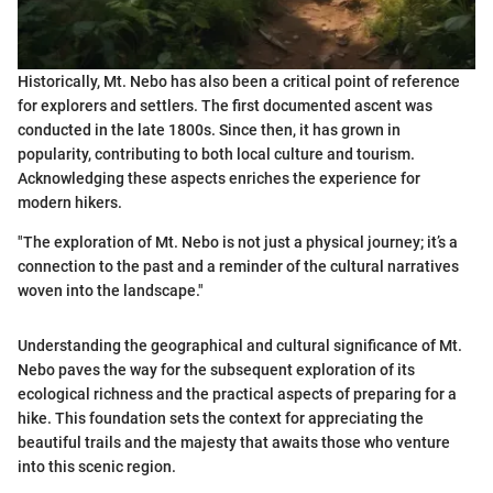
Historically, Mt. Nebo has also been a critical point of reference
for explorers and settlers. The first documented ascent was
conducted in the late 1800s. Since then, it has grown in
popularity, contributing to both local culture and tourism.
Acknowledging these aspects enriches the experience for
modern hikers.
"The exploration of Mt. Nebo is not just a physical journey; it’s a
connection to the past and a reminder of the cultural narratives
woven into the landscape."
Understanding the geographical and cultural significance of Mt.
Nebo paves the way for the subsequent exploration of its
ecological richness and the practical aspects of preparing for a
hike. This foundation sets the context for appreciating the
beautiful trails and the majesty that awaits those who venture
into this scenic region.