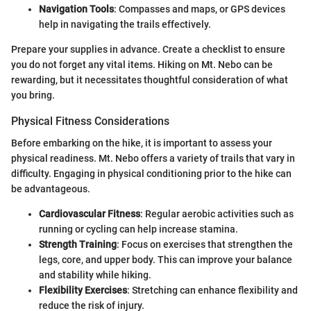
Navigation Tools
: Compasses and maps, or GPS devices
help in navigating the trails effectively.
Prepare your supplies in advance. Create a checklist to ensure
you do not forget any vital items. Hiking on Mt. Nebo can be
rewarding, but it necessitates thoughtful consideration of what
you bring.
Physical Fitness Considerations
Before embarking on the hike, it is important to assess your
physical readiness. Mt. Nebo offers a variety of trails that vary in
difficulty. Engaging in physical conditioning prior to the hike can
be advantageous.
Cardiovascular Fitness
: Regular aerobic activities such as
running or cycling can help increase stamina.
Strength Training
: Focus on exercises that strengthen the
legs, core, and upper body. This can improve your balance
and stability while hiking.
Flexibility Exercises
: Stretching can enhance flexibility and
reduce the risk of injury.