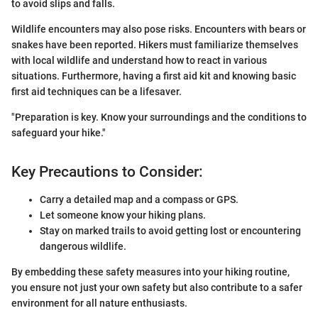
to avoid slips and falls.
Wildlife encounters may also pose risks. Encounters with bears or
snakes have been reported. Hikers must familiarize themselves
with local wildlife and understand how to react in various
situations. Furthermore, having a first aid kit and knowing basic
first aid techniques can be a lifesaver.
"Preparation is key. Know your surroundings and the conditions to
safeguard your hike."
Key Precautions to Consider:
Carry a detailed map and a compass or GPS.
Let someone know your hiking plans.
Stay on marked trails to avoid getting lost or encountering
dangerous wildlife.
By embedding these safety measures into your hiking routine,
you ensure not just your own safety but also contribute to a safer
environment for all nature enthusiasts.