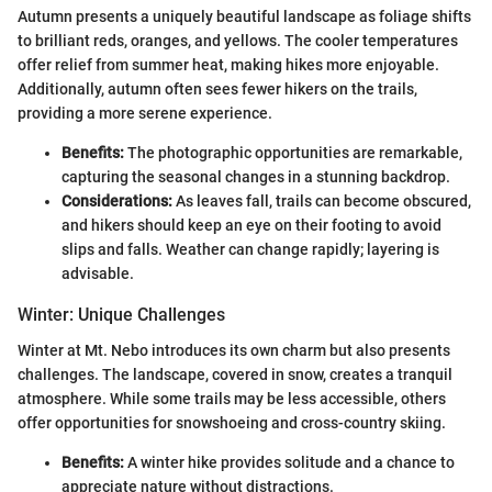
Autumn presents a uniquely beautiful landscape as foliage shifts
to brilliant reds, oranges, and yellows. The cooler temperatures
offer relief from summer heat, making hikes more enjoyable.
Additionally, autumn often sees fewer hikers on the trails,
providing a more serene experience.
Benefits:
The photographic opportunities are remarkable,
capturing the seasonal changes in a stunning backdrop.
Considerations:
As leaves fall, trails can become obscured,
and hikers should keep an eye on their footing to avoid
slips and falls. Weather can change rapidly; layering is
advisable.
Winter: Unique Challenges
Winter at Mt. Nebo introduces its own charm but also presents
challenges. The landscape, covered in snow, creates a tranquil
atmosphere. While some trails may be less accessible, others
offer opportunities for snowshoeing and cross-country skiing.
Benefits:
A winter hike provides solitude and a chance to
appreciate nature without distractions.