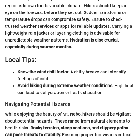
region is known for its variable climate. Hikers should keep an
eye on the forecast before they set out. Sudden rainstorms or
temperature drops can compromise safety. Ensure to check
trusted weather services or apps for reliable updates. Carrying a
lightweight rain jacket or layering clothing is advisable for
unpredictable weather patterns.
Hydration is also crucial,
especially during warmer months.
Local Tips:
Know the wind chill factor.
A chilly breeze can intensify
feelings of cold.
Avoid hiking during extreme weather conditions.
High heat
can lead to dehydration or heat exhaustion.
Navigating Potential Hazards
While enjoying the beauty of Mt. Nebo, hikers should be vigilant
about potential hazards. These range from natural elements to
health risks.
Rocky terrains, steep sections, and slippery paths
can pose threats to stability.
Ensuring proper footwear is critical