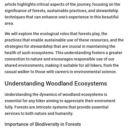
article highlights critical aspects of the journey, focusing on the
significance of forests, sustainable practices, and stewardship
techniques that can enhance one’s experience in this beautiful
area.
We will explore the ecological roles that forests play, the
practices that enable sustainable use of these resources, and the
strategies for stewardship that are crucial in maintaining the
health of such ecosystems. This understanding fosters a greater
connection to nature and encourages responsible use of our
shared environments, making it suitable for all hikers, from the
casual walker to those with careers in environmental science.
Understanding Woodland Ecosystems
Understanding the dynamics of woodland ecosystems is
essential for any hiker aiming to appreciate their enviroment
fully. Forests are intricate systems that provide essential
services to both nature and humanity.
Importance of Biodiversity in Forests