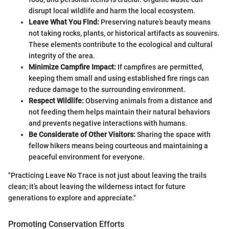
disrupt local wildlife and harm the local ecosystem.
Leave What You Find:
Preserving nature’s beauty means
not taking rocks, plants, or historical artifacts as souvenirs.
These elements contribute to the ecological and cultural
integrity of the area.
Minimize Campfire Impact:
If campfires are permitted,
keeping them small and using established fire rings can
reduce damage to the surrounding environment.
Respect Wildlife:
Observing animals from a distance and
not feeding them helps maintain their natural behaviors
and prevents negative interactions with humans.
Be Considerate of Other Visitors:
Sharing the space with
fellow hikers means being courteous and maintaining a
peaceful environment for everyone.
"Practicing Leave No Trace is not just about leaving the trails
clean; it’s about leaving the wilderness intact for future
generations to explore and appreciate."
Promoting Conservation Efforts