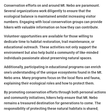
Conservation efforts on and around Mt. Nebo are paramount.
Several organizations work diligently to ensure that the
ecological balance is maintained amidst increasing visitor
numbers. Engaging with local conservation groups can provide
hikers with valuable information on how they can contribute.
Volunteer opportunities are available for those willing to
dedicate time to habitat restoration, trail maintenance, or
educational outreach. These activities not only support the
environment but also help build a community of like-minded
individuals passionate about preserving natural spaces.
Additionally, participating in educational programs can enrich
one’s understanding of the unique ecosystems found in the Mt.
Nebo area. Many programs focus on the local flora and fauna,
explaining their ecological roles and how to protect them.
By promoting conservation efforts through both personal actions
and community initiatives, hikers help ensure that Mt. Nebo
remains a treasured destination for generations to come. The
responsibility of protecting these natural habitats is shared;