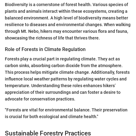
Biodiversity is a cornerstone of forest health. Various species of
plants and animals interact within these ecosystems, creating a
balanced environment. A high level of biodiversity means better
resilience to diseases and environmental changes. When walking
through Mt. Nebo, hikers may encounter various flora and fauna,
showcasing the richness of life that thrives there.
Role of Forests in Climate Regulation
Forests play a crucial part in regulating climate. They act as
carbon sinks, absorbing carbon dioxide from the atmosphere.
This process helps mitigate climate change. Additionally, forests
influence local weather patterns by regulating water cycles and
temperature. Understanding these roles enhances hikers’
appreciation of their surroundings and can foster a desire to
advocate for conservation practices.
"Forests are vital for environmental balance. Their preservation
is crucial for both ecological and climate health."
Sustainable Forestry Practices