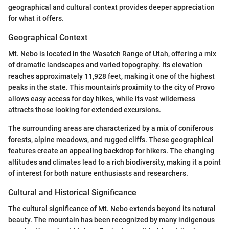
geographical and cultural context provides deeper appreciation
for what it offers.
Geographical Context
Mt. Nebo is located in the Wasatch Range of Utah, offering a mix
of dramatic landscapes and varied topography. Its elevation
reaches approximately 11,928 feet, making it one of the highest
peaks in the state. This mountain's proximity to the city of Provo
allows easy access for day hikes, while its vast wilderness
attracts those looking for extended excursions.
The surrounding areas are characterized by a mix of coniferous
forests, alpine meadows, and rugged cliffs. These geographical
features create an appealing backdrop for hikers. The changing
altitudes and climates lead to a rich biodiversity, making it a point
of interest for both nature enthusiasts and researchers.
Cultural and Historical Significance
The cultural significance of Mt. Nebo extends beyond its natural
beauty. The mountain has been recognized by many indigenous