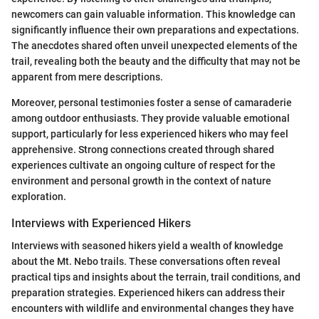
newcomers can gain valuable information. This knowledge can
significantly influence their own preparations and expectations.
The anecdotes shared often unveil unexpected elements of the
trail, revealing both the beauty and the difficulty that may not be
apparent from mere descriptions.
Moreover, personal testimonies foster a sense of camaraderie
among outdoor enthusiasts. They provide valuable emotional
support, particularly for less experienced hikers who may feel
apprehensive. Strong connections created through shared
experiences cultivate an ongoing culture of respect for the
environment and personal growth in the context of nature
exploration.
Interviews with Experienced Hikers
Interviews with seasoned hikers yield a wealth of knowledge
about the Mt. Nebo trails. These conversations often reveal
practical tips and insights about the terrain, trail conditions, and
preparation strategies. Experienced hikers can address their
encounters with wildlife and environmental changes they have