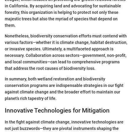
in California. By acquiring land and advocating for sustainable
forestry, this organization is helping to protect not only these
majestic trees but also the myriad of species that depend on
them.
Nonetheless, biodiversity conservation efforts must contend with
various factors—whether it is climate change, habitat destruction,
or invasive species. Ultimately, a multifaceted approach is
necessary. Collaboration across sectors—government, non-profit,
and local communities—can lead to comprehensive programs
that address the root causes of biodiversity loss.
In summary, both wetland restoration and biodiversity
conservation programs are indispensable strategies in our fight
against climate change and the broader effort to maintain our
planet’s rich tapestry of life.
Innovative Technologies for Mitigation
In the fight against climate change, innovative technologies are
not just buzzwords—they are pivotal instruments shaping the