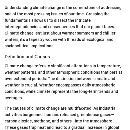
Understanding climate change is the cornerstone of addressing
one of the most pressing issues of our time. Grasping the
fundamentals allows us to dissect the intricate
interdependencies and consequences that our planet faces.
Climate change isn't just about warmer summers and chillier
winters; it’s a tapestry woven with threads of ecological and
sociopolitical implications.
Definition and Causes
Climate change refers to significant alterations in temperature,
weather patterns, and other atmospheric conditions that persist
over extended periods. The distinction between climate and
weather is crucial. Weather encompasses daily atmospheric
conditions, while climate represents the long-term trends and
averages.
The causes of climate change are multifaceted. As industrial
activities burgeoned, humans released greenhouse gases—
carbon dioxide, methane, and others—into the atmosphere.
These gases trap heat and lead to a gradual increase in global