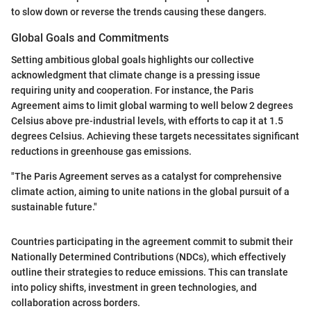
to slow down or reverse the trends causing these dangers.
Global Goals and Commitments
Setting ambitious global goals highlights our collective
acknowledgment that climate change is a pressing issue
requiring unity and cooperation. For instance, the Paris
Agreement aims to limit global warming to well below 2 degrees
Celsius above pre-industrial levels, with efforts to cap it at 1.5
degrees Celsius. Achieving these targets necessitates significant
reductions in greenhouse gas emissions.
"The Paris Agreement serves as a catalyst for comprehensive
climate action, aiming to unite nations in the global pursuit of a
sustainable future."
Countries participating in the agreement commit to submit their
Nationally Determined Contributions (NDCs), which effectively
outline their strategies to reduce emissions. This can translate
into policy shifts, investment in green technologies, and
collaboration across borders.