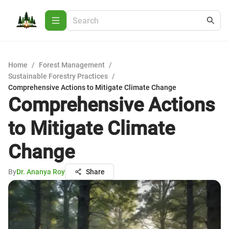
Home
/
Forest Management
/
Sustainable Forestry Practices
/
Comprehensive Actions to Mitigate Climate Change
Comprehensive Actions
to Mitigate Climate
Change
By
Dr. Ananya Roy
Share