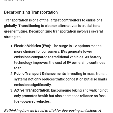
Decarbonizing Transportation
Transportation is one of the largest contributors to emissions
globally. Transitioning to cleaner alternatives is crucial for a
greener future. Decarbonizing transportation involves several
strategies:
Electric Vehicles (EVs)
: The surge in EV options means
more choices for consumers. EVs generate lower
emissions compared to traditional vehicles. As battery
technology improves, the cost of EV ownership continues
to fall.
Public Transport Enhancements
: Investing in mass transit
systems not only reduces traffic congestion but also limits
emissions significantly.
Active Transportation
: Encouraging biking and walking not
only promotes health but also decreases reliance on fossil
fuel-powered vehicles.
Rethinking how we travel is vital for decreasing emissions. A