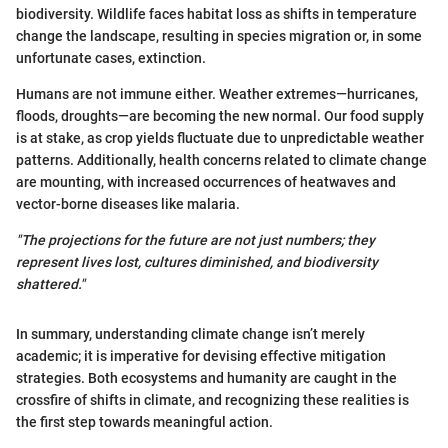
biodiversity. Wildlife faces habitat loss as shifts in temperature
change the landscape, resulting in species migration or, in some
unfortunate cases, extinction.
Humans are not immune either. Weather extremes—hurricanes,
floods, droughts—are becoming the new normal. Our food supply
is at stake, as crop yields fluctuate due to unpredictable weather
patterns. Additionally, health concerns related to climate change
are mounting, with increased occurrences of heatwaves and
vector-borne diseases like malaria.
"The projections for the future are not just numbers; they
represent lives lost, cultures diminished, and biodiversity
shattered."
In summary, understanding climate change isn’t merely
academic; it is imperative for devising effective mitigation
strategies. Both ecosystems and humanity are caught in the
crossfire of shifts in climate, and recognizing these realities is
the first step towards meaningful action.