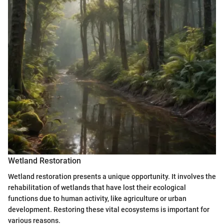
Wetland Restoration
Wetland restoration presents a unique opportunity. It involves the
rehabilitation of wetlands that have lost their ecological
functions due to human activity, like agriculture or urban
development. Restoring these vital ecosystems is important for
various reasons.