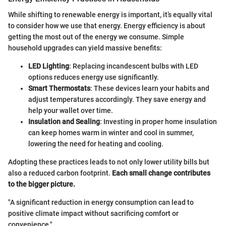
While shifting to renewable energy is important, it’s equally vital
to consider how we use that energy. Energy efficiency is about
getting the most out of the energy we consume. Simple
household upgrades can yield massive benefits:
LED Lighting
: Replacing incandescent bulbs with LED
options reduces energy use significantly.
Smart Thermostats
: These devices learn your habits and
adjust temperatures accordingly. They save energy and
help your wallet over time.
Insulation and Sealing
: Investing in proper home insulation
can keep homes warm in winter and cool in summer,
lowering the need for heating and cooling.
Adopting these practices leads to not only lower utility bills but
also a reduced carbon footprint.
Each small change contributes
to the bigger picture.
"A significant reduction in energy consumption can lead to
positive climate impact without sacrificing comfort or
convenience."