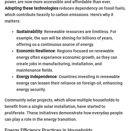
power, are now more accessible and affordable than ever.
Adopting these technologies
reduces dependency on fossil fuels,
which contribute heavily to carbon emissions. Here's why it
matters:
Sustainability
: Renewable resources are limitless. For
example, the sun will be shining for billions of years,
offering us a continuous source of energy.
Economic Resilience
: Regions focused on renewable
energy often experience economic growth, as they can
create jobs in manufacturing, installation, and
maintenance fields.
Energy Independence
: Countries investing in renewable
energy can lessen their reliance on foreign oil, enhancing
energy security.
Community solar projects, which allow multiple households to
benefit from a single solar installation, have started to
proliferate. These initiatives demonstrate how everyday people
can play a role in the energy transition.
Energy Efficiency Practices in Households