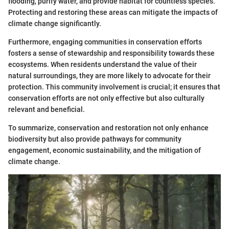
flooding, purify water, and provide habitat for countless species.
Protecting and restoring these areas can mitigate the impacts of
climate change significantly.
Furthermore, engaging communities in conservation efforts
fosters a sense of stewardship and responsibility towards these
ecosystems. When residents understand the value of their
natural surroundings, they are more likely to advocate for their
protection. This community involvement is crucial; it ensures that
conservation efforts are not only effective but also culturally
relevant and beneficial.
To summarize, conservation and restoration not only enhance
biodiversity but also provide pathways for community
engagement, economic sustainability, and the mitigation of
climate change.