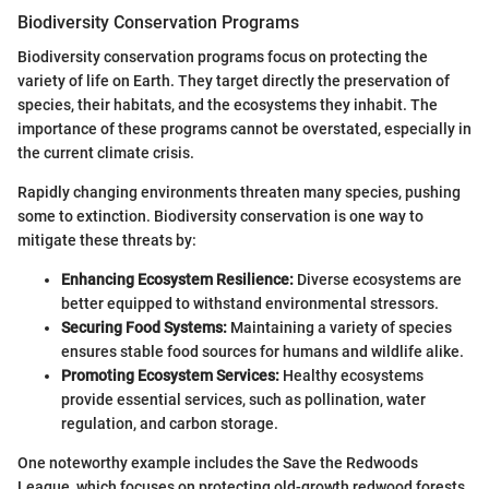
Biodiversity Conservation Programs
Biodiversity conservation programs focus on protecting the
variety of life on Earth. They target directly the preservation of
species, their habitats, and the ecosystems they inhabit. The
importance of these programs cannot be overstated, especially in
the current climate crisis.
Rapidly changing environments threaten many species, pushing
some to extinction. Biodiversity conservation is one way to
mitigate these threats by:
Enhancing Ecosystem Resilience:
Diverse ecosystems are
better equipped to withstand environmental stressors.
Securing Food Systems:
Maintaining a variety of species
ensures stable food sources for humans and wildlife alike.
Promoting Ecosystem Services:
Healthy ecosystems
provide essential services, such as pollination, water
regulation, and carbon storage.
One noteworthy example includes the Save the Redwoods
League, which focuses on protecting old-growth redwood forests