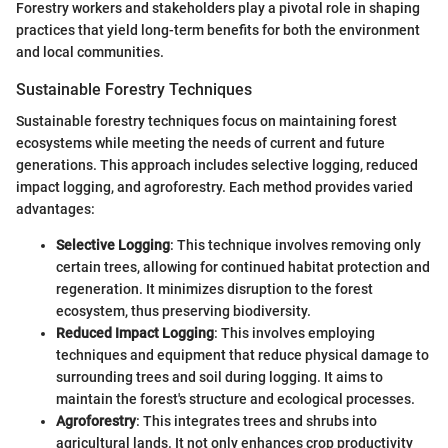
Forestry workers and stakeholders play a pivotal role in shaping
practices that yield long-term benefits for both the environment
and local communities.
Sustainable Forestry Techniques
Sustainable forestry techniques focus on maintaining forest
ecosystems while meeting the needs of current and future
generations. This approach includes selective logging, reduced
impact logging, and agroforestry. Each method provides varied
advantages:
Selective Logging
: This technique involves removing only
certain trees, allowing for continued habitat protection and
regeneration. It minimizes disruption to the forest
ecosystem, thus preserving biodiversity.
Reduced Impact Logging
: This involves employing
techniques and equipment that reduce physical damage to
surrounding trees and soil during logging. It aims to
maintain the forest's structure and ecological processes.
Agroforestry
: This integrates trees and shrubs into
agricultural lands. It not only enhances crop productivity