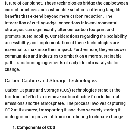
future of our planet. These technologies bridge the gap between
current practices and sustainable solutions, offering tangible
benefits that extend beyond mere carbon reduction. The
integration of cutting-edge innovations into environmental
strategies can significantly alter our carbon footprint and
promote sustainability. Considerations regarding the scalability,
accessibility, and implementation of these technologies are
essential to maximize their impact. Furthermore, they empower
communities and industries to embark on a more sustainable
path, transforming ingredients of daily life into catalysts for
change.
Carbon Capture and Storage Technologies
Carbon Capture and Storage (CCS) technologies stand at the
forefront of efforts to remove carbon dioxide from industrial
emissions and the atmosphere. The process involves capturing
CO2 at its source, transporting it, and then securely storing it
underground to prevent it from contributing to climate change.
Components of CCS