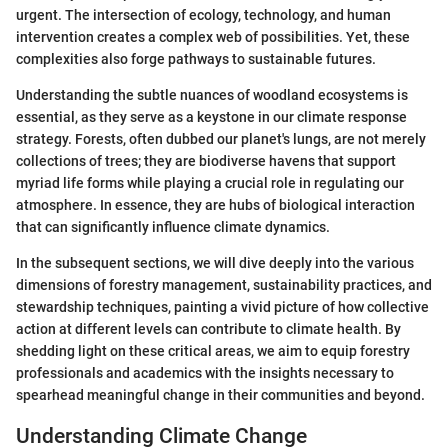
urgent. The intersection of ecology, technology, and human
intervention creates a complex web of possibilities. Yet, these
complexities also forge pathways to sustainable futures.
Understanding the subtle nuances of woodland ecosystems is
essential, as they serve as a keystone in our climate response
strategy. Forests, often dubbed our planet's lungs, are not merely
collections of trees; they are biodiverse havens that support
myriad life forms while playing a crucial role in regulating our
atmosphere. In essence, they are hubs of biological interaction
that can significantly influence climate dynamics.
In the subsequent sections, we will dive deeply into the various
dimensions of forestry management, sustainability practices, and
stewardship techniques, painting a vivid picture of how collective
action at different levels can contribute to climate health. By
shedding light on these critical areas, we aim to equip forestry
professionals and academics with the insights necessary to
spearhead meaningful change in their communities and beyond.
Understanding Climate Change