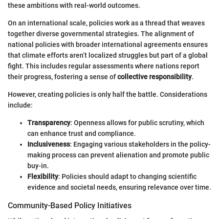
these ambitions with real-world outcomes.
On an international scale, policies work as a thread that weaves
together diverse governmental strategies. The alignment of
national policies with broader international agreements ensures
that climate efforts aren’t localized struggles but part of a global
fight. This includes regular assessments where nations report
their progress, fostering a sense of
collective responsibility
.
However, creating policies is only half the battle. Considerations
include:
Transparency
: Openness allows for public scrutiny, which
can enhance trust and compliance.
Inclusiveness
: Engaging various stakeholders in the policy-
making process can prevent alienation and promote public
buy-in.
Flexibility
: Policies should adapt to changing scientific
evidence and societal needs, ensuring relevance over time.
Community-Based Policy Initiatives