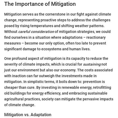
The Importance of Mitigation
Mitigation serves as the cornerstone in our fight against climate
change, representing proactive steps to address the challenges
posed by rising temperatures and shifting weather patterns.
Without
careful consideration
of mitigation strategies, we could
find ourselves in a situation where adaptations – reactionary
measures – become our only option, often too late to prevent
significant damage to ecosystems and human lives.
One profound aspect of mitigation is its capacity to reduce the
severity of climate impacts, which is crucial for
sustaining
not
just our environment but also our economy. The costs associated
with inaction can far outweigh the investments made in
mitigation. In simplistic terms, it boils down to: prevention is
cheaper than cure. By investing in renewable energy, retrofitting
old buildings for energy efficiency, and embracing sustainable
agricultural practices, society can mitigate the pervasive impacts
of climate change.
Mitigation vs. Adaptation