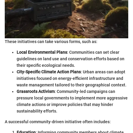
These initiatives can take various forms, such as:
Local Environmental Plans
: Communities can set clear
guidelines on land use and conservation efforts based on
their specific ecological needs.
City-Specific Climate Action Plans
: Urban areas can adopt
initiatives focused on energy-efficient infrastructure and
waste management tailored to their geographical context.
Grassroots Activism
: Community-led campaigns can
pressure local governments to implement more aggressive
climate actions or improve policies that may hinder
sustainability efforts.
A successful community-driven initiative often includes:
Education
: Informing community members about climate