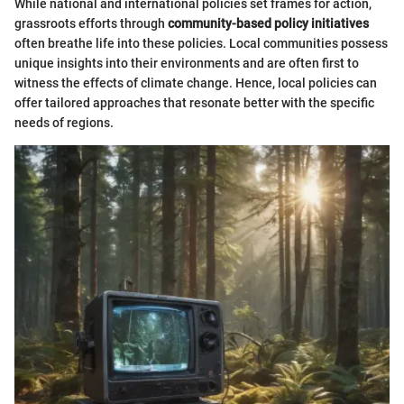
While national and international policies set frames for action,
grassroots efforts through
community-based policy initiatives
often breathe life into these policies. Local communities possess
unique insights into their environments and are often first to
witness the effects of climate change. Hence, local policies can
offer tailored approaches that resonate better with the specific
needs of regions.