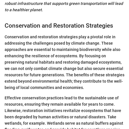
robust infrastructure that supports green transportation will lead
to a healthier planet.
Conservation and Restoration Strategies
Conservation and restoration strategies play a pivotal role in
addressing the challenges posed by climate change. These
approaches are essential to maintaining biodiversity while also
enhancing the resilience of ecosystems. By focusing on
preserving natural habitats and restoring damaged ecosystems,
we can not only combat climate change but also secure essential
resources for future generations. The benefits of these strategies
extend beyond environmental health; they contribute to the well-
being of local communities and economies.
Effective conservation practices lead to the sustainable use of
resources, ensuring they remain available for years to come.
Likewise, restoration initiatives revitalize ecosystems that have
been degraded by human activities or natural disasters. Take
wetlands, for example. Wetlands serve as natural buffers against