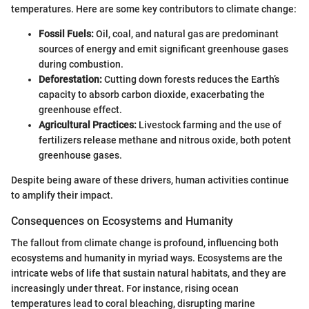
temperatures. Here are some key contributors to climate change:
Fossil Fuels:
Oil, coal, and natural gas are predominant
sources of energy and emit significant greenhouse gases
during combustion.
Deforestation:
Cutting down forests reduces the Earth’s
capacity to absorb carbon dioxide, exacerbating the
greenhouse effect.
Agricultural Practices:
Livestock farming and the use of
fertilizers release methane and nitrous oxide, both potent
greenhouse gases.
Despite being aware of these drivers, human activities continue
to amplify their impact.
Consequences on Ecosystems and Humanity
The fallout from climate change is profound, influencing both
ecosystems and humanity in myriad ways. Ecosystems are the
intricate webs of life that sustain natural habitats, and they are
increasingly under threat. For instance, rising ocean
temperatures lead to coral bleaching, disrupting marine