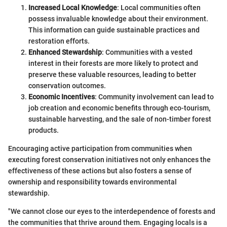
Increased Local Knowledge
: Local communities often
possess invaluable knowledge about their environment.
This information can guide sustainable practices and
restoration efforts.
Enhanced Stewardship
: Communities with a vested
interest in their forests are more likely to protect and
preserve these valuable resources, leading to better
conservation outcomes.
Economic Incentives
: Community involvement can lead to
job creation and economic benefits through eco-tourism,
sustainable harvesting, and the sale of non-timber forest
products.
Encouraging active participation from communities when
executing forest conservation initiatives not only enhances the
effectiveness of these actions but also fosters a sense of
ownership and responsibility towards environmental
stewardship.
"We cannot close our eyes to the interdependence of forests and
the communities that thrive around them. Engaging locals is a