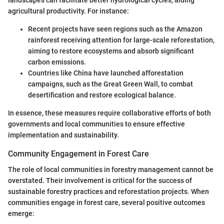
landscapes can facilitate better hydrological cycles, aiding
agricultural productivity. For instance:
Recent projects have seen regions such as the Amazon
rainforest receiving attention for large-scale reforestation,
aiming to restore ecosystems and absorb significant
carbon emissions.
Countries like China have launched afforestation
campaigns, such as the Great Green Wall, to combat
desertification and restore ecological balance.
In essence, these measures require collaborative efforts of both
governments and local communities to ensure effective
implementation and sustainability.
Community Engagement in Forest Care
The role of local communities in forestry management cannot be
overstated. Their involvement is critical for the success of
sustainable forestry practices and reforestation projects. When
communities engage in forest care, several positive outcomes
emerge: