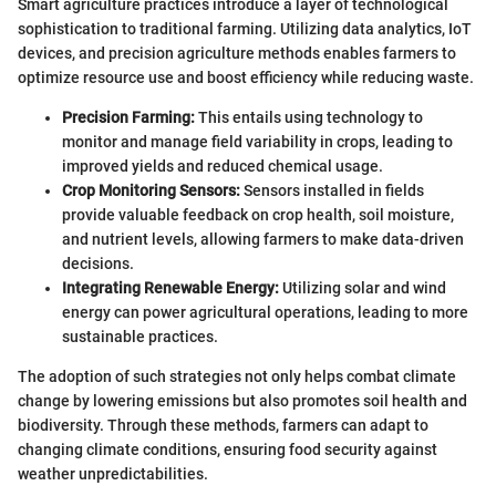
Smart agriculture practices introduce a layer of technological
sophistication to traditional farming. Utilizing data analytics, IoT
devices, and precision agriculture methods enables farmers to
optimize resource use and boost efficiency while reducing waste.
Precision Farming:
This entails using technology to
monitor and manage field variability in crops, leading to
improved yields and reduced chemical usage.
Crop Monitoring Sensors:
Sensors installed in fields
provide valuable feedback on crop health, soil moisture,
and nutrient levels, allowing farmers to make data-driven
decisions.
Integrating Renewable Energy:
Utilizing solar and wind
energy can power agricultural operations, leading to more
sustainable practices.
The adoption of such strategies not only helps combat climate
change by lowering emissions but also promotes soil health and
biodiversity. Through these methods, farmers can adapt to
changing climate conditions, ensuring food security against
weather unpredictabilities.