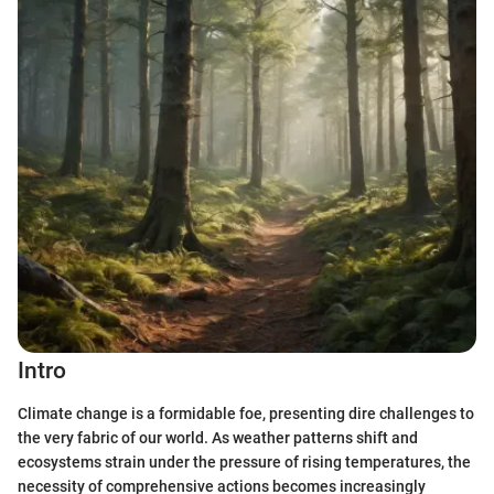
Intro
Climate change is a formidable foe, presenting dire challenges to
the very fabric of our world. As weather patterns shift and
ecosystems strain under the pressure of rising temperatures, the
necessity of comprehensive actions becomes increasingly