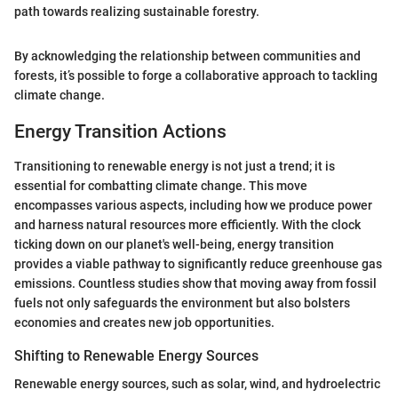
path towards realizing sustainable forestry.
By acknowledging the relationship between communities and
forests, it’s possible to forge a collaborative approach to tackling
climate change.
Energy Transition Actions
Transitioning to renewable energy is not just a trend; it is
essential for combatting climate change. This move
encompasses various aspects, including how we produce power
and harness natural resources more efficiently. With the clock
ticking down on our planet's well-being, energy transition
provides a viable pathway to significantly reduce greenhouse gas
emissions. Countless studies show that moving away from fossil
fuels not only safeguards the environment but also bolsters
economies and creates new job opportunities.
Shifting to Renewable Energy Sources
Renewable energy sources, such as solar, wind, and hydroelectric