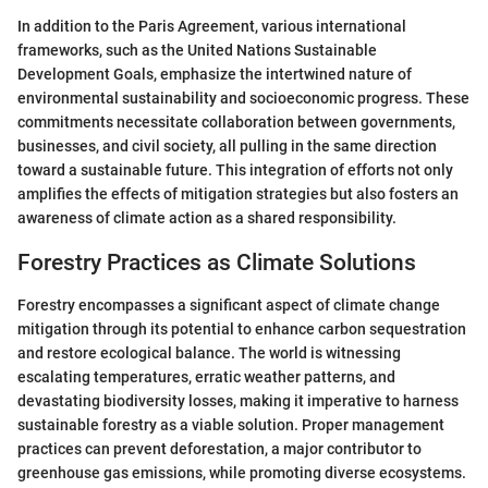
In addition to the Paris Agreement, various international
frameworks, such as the United Nations Sustainable
Development Goals, emphasize the intertwined nature of
environmental sustainability and socioeconomic progress. These
commitments necessitate collaboration between governments,
businesses, and civil society, all pulling in the same direction
toward a sustainable future. This integration of efforts not only
amplifies the effects of mitigation strategies but also fosters an
awareness of climate action as a shared responsibility.
Forestry Practices as Climate Solutions
Forestry encompasses a significant aspect of climate change
mitigation through its potential to enhance carbon sequestration
and restore ecological balance. The world is witnessing
escalating temperatures, erratic weather patterns, and
devastating biodiversity losses, making it imperative to harness
sustainable forestry as a viable solution. Proper management
practices can prevent deforestation, a major contributor to
greenhouse gas emissions, while promoting diverse ecosystems.