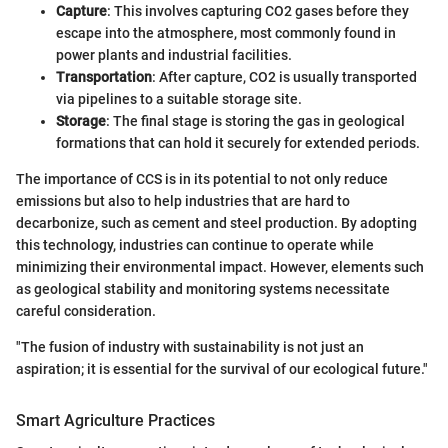
Capture
: This involves capturing CO2 gases before they
escape into the atmosphere, most commonly found in
power plants and industrial facilities.
Transportation
: After capture, CO2 is usually transported
via pipelines to a suitable storage site.
Storage
: The final stage is storing the gas in geological
formations that can hold it securely for extended periods.
The importance of CCS is in its potential to not only reduce
emissions but also to help industries that are hard to
decarbonize, such as cement and steel production. By adopting
this technology, industries can continue to operate while
minimizing their environmental impact. However, elements such
as geological stability and monitoring systems necessitate
careful consideration.
"The fusion of industry with sustainability is not just an
aspiration; it is essential for the survival of our ecological future."
Smart Agriculture Practices