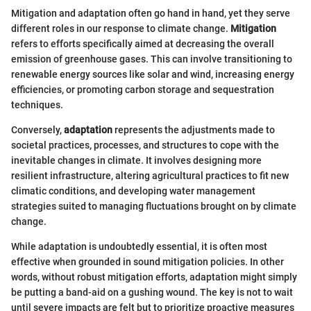
Mitigation and adaptation often go hand in hand, yet they serve
different roles in our response to climate change.
Mitigation
refers to efforts specifically aimed at decreasing the overall
emission of greenhouse gases. This can involve transitioning to
renewable energy sources like solar and wind, increasing energy
efficiencies, or promoting carbon storage and sequestration
techniques.
Conversely,
adaptation
represents the adjustments made to
societal practices, processes, and structures to cope with the
inevitable changes in climate. It involves designing more
resilient infrastructure, altering agricultural practices to fit new
climatic conditions, and developing water management
strategies suited to managing fluctuations brought on by climate
change.
While adaptation is undoubtedly essential, it is often most
effective when grounded in sound mitigation policies. In other
words, without robust mitigation efforts, adaptation might simply
be putting a band-aid on a gushing wound. The key is not to wait
until severe impacts are felt but to prioritize proactive measures