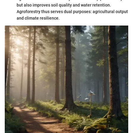
but also improves soil quality and water retention.
Agroforestry thus serves dual purposes: agricultural output
and climate resilience.