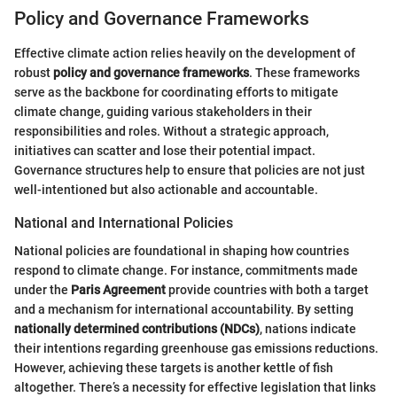
Policy and Governance Frameworks
Effective climate action relies heavily on the development of
robust
policy and governance frameworks
. These frameworks
serve as the backbone for coordinating efforts to mitigate
climate change, guiding various stakeholders in their
responsibilities and roles. Without a strategic approach,
initiatives can scatter and lose their potential impact.
Governance structures help to ensure that policies are not just
well-intentioned but also actionable and accountable.
National and International Policies
National policies are foundational in shaping how countries
respond to climate change. For instance, commitments made
under the
Paris Agreement
provide countries with both a target
and a mechanism for international accountability. By setting
nationally determined contributions (NDCs)
, nations indicate
their intentions regarding greenhouse gas emissions reductions.
However, achieving these targets is another kettle of fish
altogether. There’s a necessity for effective legislation that links