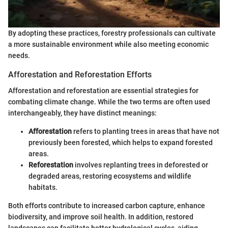
By adopting these practices, forestry professionals can cultivate
a more sustainable environment while also meeting economic
needs.
Afforestation and Reforestation Efforts
Afforestation and reforestation are essential strategies for
combating climate change. While the two terms are often used
interchangeably, they have distinct meanings:
Afforestation
refers to planting trees in areas that have not
previously been forested, which helps to expand forested
areas.
Reforestation
involves replanting trees in deforested or
degraded areas, restoring ecosystems and wildlife
habitats.
Both efforts contribute to increased carbon capture, enhance
biodiversity, and improve soil health. In addition, restored