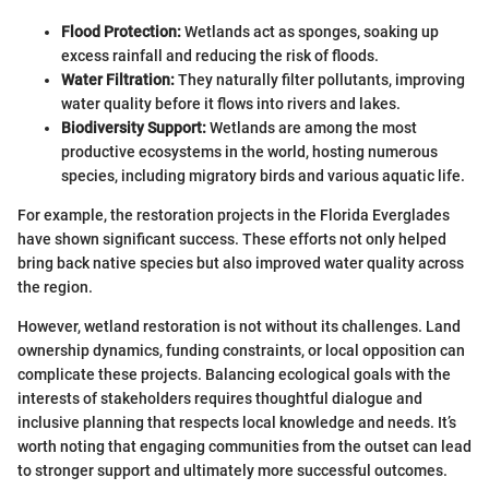
Flood Protection:
Wetlands act as sponges, soaking up
excess rainfall and reducing the risk of floods.
Water Filtration:
They naturally filter pollutants, improving
water quality before it flows into rivers and lakes.
Biodiversity Support:
Wetlands are among the most
productive ecosystems in the world, hosting numerous
species, including migratory birds and various aquatic life.
For example, the restoration projects in the Florida Everglades
have shown significant success. These efforts not only helped
bring back native species but also improved water quality across
the region.
However, wetland restoration is not without its challenges. Land
ownership dynamics, funding constraints, or local opposition can
complicate these projects. Balancing ecological goals with the
interests of stakeholders requires thoughtful dialogue and
inclusive planning that respects local knowledge and needs. It’s
worth noting that engaging communities from the outset can lead
to stronger support and ultimately more successful outcomes.