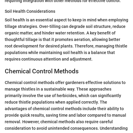
requiring integration with other methods for effective control.
Soil Health Considerations
Soil health is an essential aspect to keep in mind when employing
tillage strategies. Over-tilling can degrade soil structure, reduce
organic matter, and hinder water retention. A key benefit of
thoughtful tillage is that it promotes aeration, allowing better
root development for desired plants. Therefore, managing thistle
populations while maintaining soil health is a balance that
requires continuous attention and adjustment.
Chemical Control Methods
Chemical control methods offer gardeners effective solutions to
manage thistles in a sustainable way. These approaches
primarily involve the use of herbicides, which can significantly
reduce thistle populations when applied correctly. The
advantages of chemical control methods include their ability to
provide quick results, saving time and labor compared to manual
removal. However, chemical methods also require careful
consideration to avoid unintended consequences. Understanding