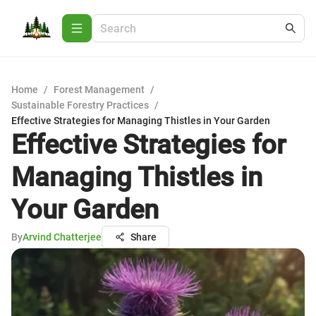
Home
/
Forest Management
/
Sustainable Forestry Practices
/
Effective Strategies for Managing Thistles in Your Garden
Effective Strategies for
Managing Thistles in
Your Garden
By
Arvind Chatterjee
Share