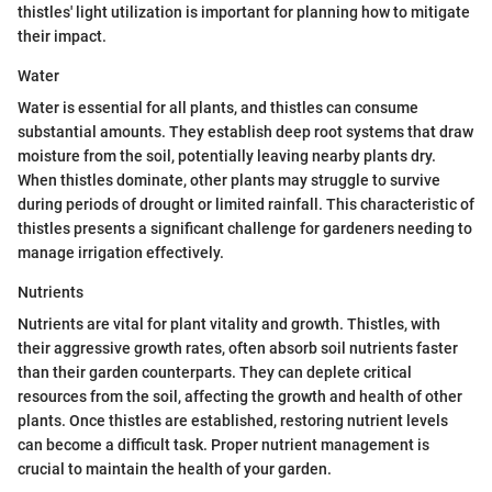
thistles' light utilization is important for planning how to mitigate
their impact.
Water
Water is essential for all plants, and thistles can consume
substantial amounts. They establish deep root systems that draw
moisture from the soil, potentially leaving nearby plants dry.
When thistles dominate, other plants may struggle to survive
during periods of drought or limited rainfall. This characteristic of
thistles presents a significant challenge for gardeners needing to
manage irrigation effectively.
Nutrients
Nutrients are vital for plant vitality and growth. Thistles, with
their aggressive growth rates, often absorb soil nutrients faster
than their garden counterparts. They can deplete critical
resources from the soil, affecting the growth and health of other
plants. Once thistles are established, restoring nutrient levels
can become a difficult task. Proper nutrient management is
crucial to maintain the health of your garden.