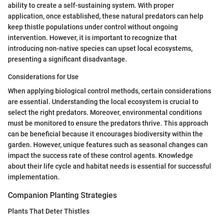
ability to create a self-sustaining system. With proper
application, once established, these natural predators can help
keep thistle populations under control without ongoing
intervention. However, it is important to recognize that
introducing non-native species can upset local ecosystems,
presenting a significant disadvantage.
Considerations for Use
When applying biological control methods, certain considerations
are essential. Understanding the local ecosystem is crucial to
select the right predators. Moreover, environmental conditions
must be monitored to ensure the predators thrive. This approach
can be beneficial because it encourages biodiversity within the
garden. However, unique features such as seasonal changes can
impact the success rate of these control agents. Knowledge
about their life cycle and habitat needs is essential for successful
implementation.
Companion Planting Strategies
Plants That Deter Thistles