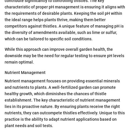
contribute significantly to controlling thistles. The key
characteristic of proper pH management is ensuring it aligns with
the requirements of desirable plants. Keeping the soil pH within
the ideal range helps plants thrive, making them better
competitors against thistles. A unique feature of managing pH is
the diversity of amendments available, such as lime or sulfur,
which can be tailored to specific soil conditions.
While this approach can improve overall garden health, the
downside may be the need for regular testing to ensure pH levels
remain optimal.
Nutrient Management
Nutrient management focuses on providing essential minerals
and nutrients to plants. A well-fertilized garden can promote
healthy growth, which diminishes the chances of thistle
establishment. The key characteristic of nutrient management
lies in its proactive nature. By ensuring plants receive the right
nutrients, they can outcompete thistles effectively. Unique to this
practice is the ability to adapt nutrient applications based on
plant needs and soil tests.