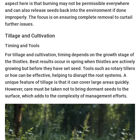
aspect here is that burning may not be permissible everywhere
and can also release seeds back into the environment if done
improperly. The focus is on ensuring complete removal to curtail
further issues.
Tillage and Cultivation
Timing and Tools
For tillage and cultivation, timing depends on the growth stage of
the thistles. Best results occur in spring when thistles are actively
growing but before they have set seed. Tools such as rotary tillers
or hoe can be effective, helping to disrupt the root systems. A
unique feature of tillage is that it can cover large areas quickly.
However, care must be taken not to bring dormant seeds to the
surface, which adds to the complexity of management efforts.