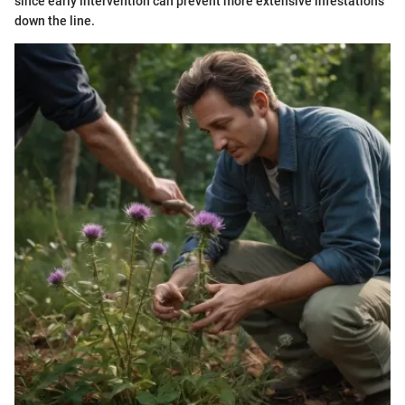
since early intervention can prevent more extensive infestations
down the line.