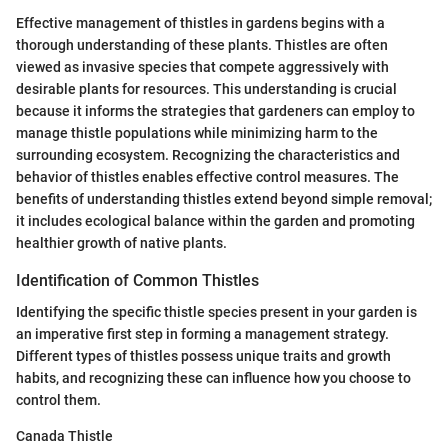
Effective management of thistles in gardens begins with a
thorough understanding of these plants. Thistles are often
viewed as invasive species that compete aggressively with
desirable plants for resources. This understanding is crucial
because it informs the strategies that gardeners can employ to
manage thistle populations while minimizing harm to the
surrounding ecosystem. Recognizing the characteristics and
behavior of thistles enables effective control measures. The
benefits of understanding thistles extend beyond simple removal;
it includes ecological balance within the garden and promoting
healthier growth of native plants.
Identification of Common Thistles
Identifying the specific thistle species present in your garden is
an imperative first step in forming a management strategy.
Different types of thistles possess unique traits and growth
habits, and recognizing these can influence how you choose to
control them.
Canada Thistle