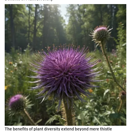
The benefits of plant diversity extend beyond mere thistle