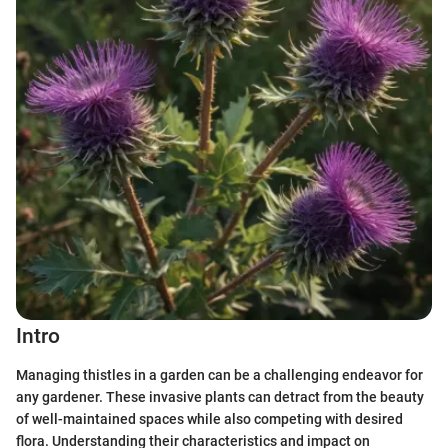
Intro
Managing thistles in a garden can be a challenging endeavor for
any gardener. These invasive plants can detract from the beauty
of well-maintained spaces while also competing with desired
flora. Understanding their characteristics and impact on