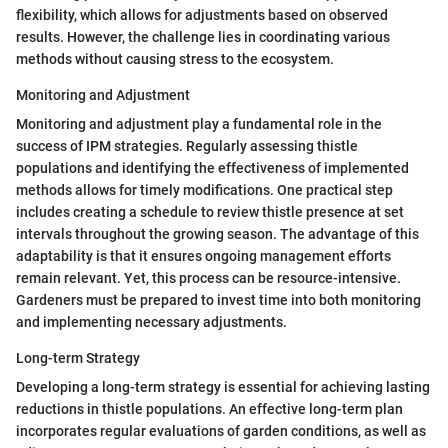
flexibility, which allows for adjustments based on observed
results. However, the challenge lies in coordinating various
methods without causing stress to the ecosystem.
Monitoring and Adjustment
Monitoring and adjustment play a fundamental role in the
success of IPM strategies. Regularly assessing thistle
populations and identifying the effectiveness of implemented
methods allows for timely modifications. One practical step
includes creating a schedule to review thistle presence at set
intervals throughout the growing season. The advantage of this
adaptability is that it ensures ongoing management efforts
remain relevant. Yet, this process can be resource-intensive.
Gardeners must be prepared to invest time into both monitoring
and implementing necessary adjustments.
Long-term Strategy
Developing a long-term strategy is essential for achieving lasting
reductions in thistle populations. An effective long-term plan
incorporates regular evaluations of garden conditions, as well as