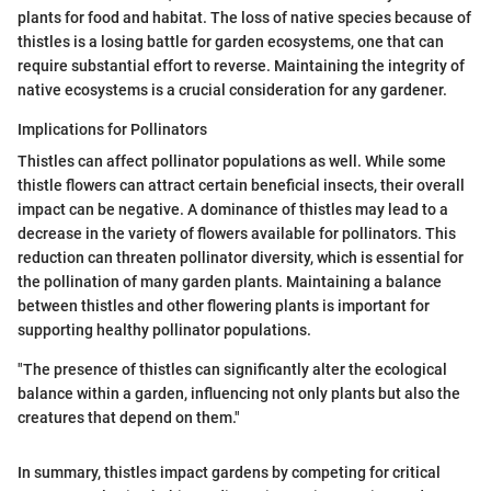
plants for food and habitat. The loss of native species because of
thistles is a losing battle for garden ecosystems, one that can
require substantial effort to reverse. Maintaining the integrity of
native ecosystems is a crucial consideration for any gardener.
Implications for Pollinators
Thistles can affect pollinator populations as well. While some
thistle flowers can attract certain beneficial insects, their overall
impact can be negative. A dominance of thistles may lead to a
decrease in the variety of flowers available for pollinators. This
reduction can threaten pollinator diversity, which is essential for
the pollination of many garden plants. Maintaining a balance
between thistles and other flowering plants is important for
supporting healthy pollinator populations.
"The presence of thistles can significantly alter the ecological
balance within a garden, influencing not only plants but also the
creatures that depend on them."
In summary, thistles impact gardens by competing for critical