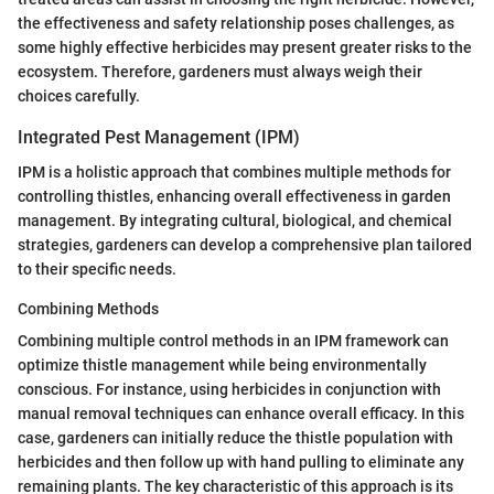
the effectiveness and safety relationship poses challenges, as
some highly effective herbicides may present greater risks to the
ecosystem. Therefore, gardeners must always weigh their
choices carefully.
Integrated Pest Management (IPM)
IPM is a holistic approach that combines multiple methods for
controlling thistles, enhancing overall effectiveness in garden
management. By integrating cultural, biological, and chemical
strategies, gardeners can develop a comprehensive plan tailored
to their specific needs.
Combining Methods
Combining multiple control methods in an IPM framework can
optimize thistle management while being environmentally
conscious. For instance, using herbicides in conjunction with
manual removal techniques can enhance overall efficacy. In this
case, gardeners can initially reduce the thistle population with
herbicides and then follow up with hand pulling to eliminate any
remaining plants. The key characteristic of this approach is its