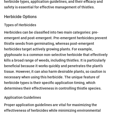
herbicide types, application guidelines, and their efficacy and
safety is essential for effective management of thistles.
Herbicide Options
Types of Herbicides
Herbicides can be classified into two main categories: pre-
emergent and post-emergent. Pre-emergent herbicides prevent
thistle seeds from germinating, whereas post-emergent
herbicides target actively growing plants. For example,
glyphosate is a common non-selective herbicide that effectively
kills a broad range of weeds, including thistles. It is particularly
beneficial because it works quickly and penetrates the plant’s
tissue. However, it can also harm desirable plants, so caution is
necessary when using this herbicide. The unique feature of
herbicide types is their specific application timing, which
determines their effectiveness in controlling thistle species.
Application Guidelines
Proper application guidelines are vital for maximizing the
effectiveness of herbicides while minimizing environmental