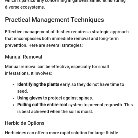
which is particularly concerning in gardens aimed at nurturing
diverse ecosystems.
Practical Management Techniques
Effective management of thistles requires a strategic approach
that encompasses both immediate removal and long-term
prevention. Here are several strategies:
Manual Removal
Manual removal can be effective, especially for small
infestations. It involves:
Identifying the plants
early, so they do not have time to
seed.
Using gloves
to protect against spines.
Pulling out the entire root
system to prevent regrowth. This
is best achieved when the soil is moist.
Herbicide Options
Herbicides can offer a more rapid solution for large thistle