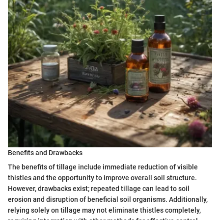
Benefits and Drawbacks
The benefits of tillage include immediate reduction of visible
thistles and the opportunity to improve overall soil structure.
However, drawbacks exist; repeated tillage can lead to soil
erosion and disruption of beneficial soil organisms. Additionally,
relying solely on tillage may not eliminate thistles completely,