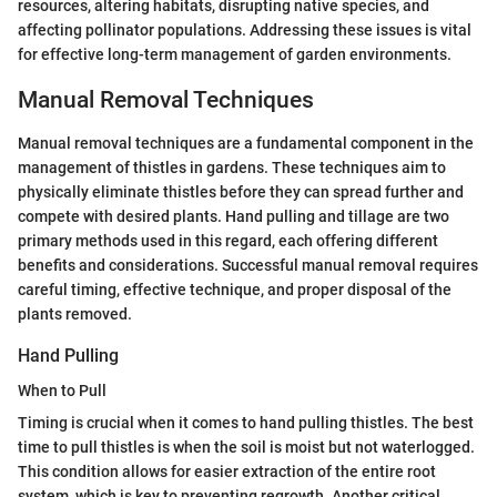
resources, altering habitats, disrupting native species, and
affecting pollinator populations. Addressing these issues is vital
for effective long-term management of garden environments.
Manual Removal Techniques
Manual removal techniques are a fundamental component in the
management of thistles in gardens. These techniques aim to
physically eliminate thistles before they can spread further and
compete with desired plants. Hand pulling and tillage are two
primary methods used in this regard, each offering different
benefits and considerations. Successful manual removal requires
careful timing, effective technique, and proper disposal of the
plants removed.
Hand Pulling
When to Pull
Timing is crucial when it comes to hand pulling thistles. The best
time to pull thistles is when the soil is moist but not waterlogged.
This condition allows for easier extraction of the entire root
system, which is key to preventing regrowth. Another critical