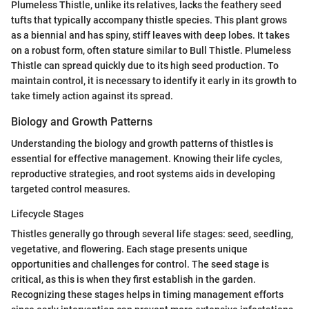
Plumeless Thistle, unlike its relatives, lacks the feathery seed
tufts that typically accompany thistle species. This plant grows
as a biennial and has spiny, stiff leaves with deep lobes. It takes
on a robust form, often stature similar to Bull Thistle. Plumeless
Thistle can spread quickly due to its high seed production. To
maintain control, it is necessary to identify it early in its growth to
take timely action against its spread.
Biology and Growth Patterns
Understanding the biology and growth patterns of thistles is
essential for effective management. Knowing their life cycles,
reproductive strategies, and root systems aids in developing
targeted control measures.
Lifecycle Stages
Thistles generally go through several life stages: seed, seedling,
vegetative, and flowering. Each stage presents unique
opportunities and challenges for control. The seed stage is
critical, as this is when they first establish in the garden.
Recognizing these stages helps in timing management efforts