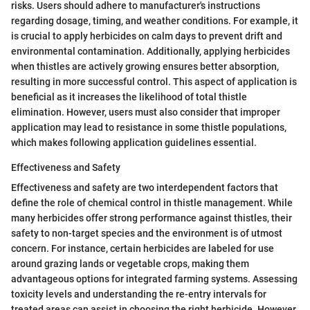
risks. Users should adhere to manufacturer's instructions
regarding dosage, timing, and weather conditions. For example, it
is crucial to apply herbicides on calm days to prevent drift and
environmental contamination. Additionally, applying herbicides
when thistles are actively growing ensures better absorption,
resulting in more successful control. This aspect of application is
beneficial as it increases the likelihood of total thistle
elimination. However, users must also consider that improper
application may lead to resistance in some thistle populations,
which makes following application guidelines essential.
Effectiveness and Safety
Effectiveness and safety are two interdependent factors that
define the role of chemical control in thistle management. While
many herbicides offer strong performance against thistles, their
safety to non-target species and the environment is of utmost
concern. For instance, certain herbicides are labeled for use
around grazing lands or vegetable crops, making them
advantageous options for integrated farming systems. Assessing
toxicity levels and understanding the re-entry intervals for
treated areas can assist in choosing the right herbicide. However,