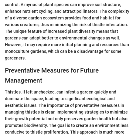
control. A myriad of plant species can improve soil structure,
enhance nutrient cycling, and attract pollinators. The complexity
of a diverse garden ecosystem provides food and habitat for
various creatures, thus minimizing the risk of thistle infestation.
The unique feature of increased plant diversity means that
gardens can adapt better to environmental changes as well.
However, it may require more initial planning and resources than
monoculture gardens, which can be a disadvantage for some
gardeners.
Preventative Measures for Future
Management
Thistles, if left unchecked, can infest a garden quickly and
dominate the space, leading to significant ecological and
aesthetic issues. The importance of preventative measures in
managing thistles is clear. Implementing strategies to minimize
their growth potential not only preserves garden health but also
promotes biodiversity. The goal is to create an environment less
conducive to thistle proliferation. This approach is much more