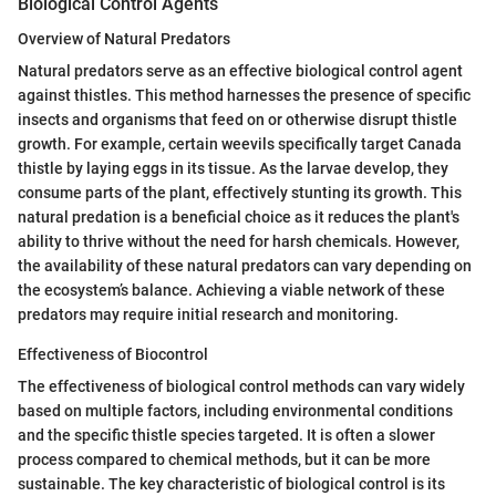
Biological Control Agents
Overview of Natural Predators
Natural predators serve as an effective biological control agent
against thistles. This method harnesses the presence of specific
insects and organisms that feed on or otherwise disrupt thistle
growth. For example, certain weevils specifically target Canada
thistle by laying eggs in its tissue. As the larvae develop, they
consume parts of the plant, effectively stunting its growth. This
natural predation is a beneficial choice as it reduces the plant's
ability to thrive without the need for harsh chemicals. However,
the availability of these natural predators can vary depending on
the ecosystem’s balance. Achieving a viable network of these
predators may require initial research and monitoring.
Effectiveness of Biocontrol
The effectiveness of biological control methods can vary widely
based on multiple factors, including environmental conditions
and the specific thistle species targeted. It is often a slower
process compared to chemical methods, but it can be more
sustainable. The key characteristic of biological control is its