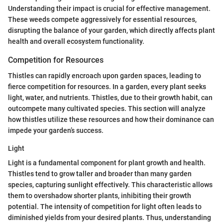
Understanding their impact is crucial for effective management.
These weeds compete aggressively for essential resources,
disrupting the balance of your garden, which directly affects plant
health and overall ecosystem functionality.
Competition for Resources
Thistles can rapidly encroach upon garden spaces, leading to
fierce competition for resources. In a garden, every plant seeks
light, water, and nutrients. Thistles, due to their growth habit, can
outcompete many cultivated species. This section will analyze
how thistles utilize these resources and how their dominance can
impede your garden’s success.
Light
Light is a fundamental component for plant growth and health.
Thistles tend to grow taller and broader than many garden
species, capturing sunlight effectively. This characteristic allows
them to overshadow shorter plants, inhibiting their growth
potential. The intensity of competition for light often leads to
diminished yields from your desired plants. Thus, understanding