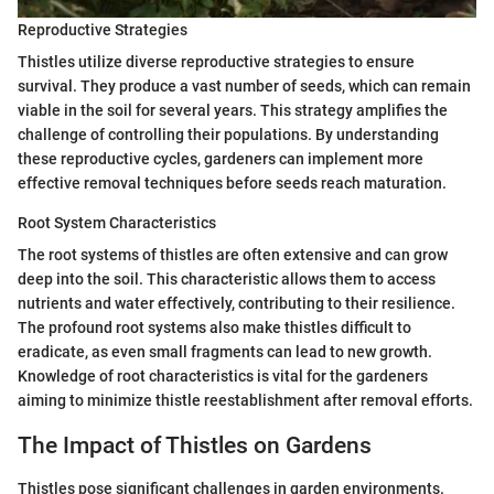
Reproductive Strategies
Thistles utilize diverse reproductive strategies to ensure
survival. They produce a vast number of seeds, which can remain
viable in the soil for several years. This strategy amplifies the
challenge of controlling their populations. By understanding
these reproductive cycles, gardeners can implement more
effective removal techniques before seeds reach maturation.
Root System Characteristics
The root systems of thistles are often extensive and can grow
deep into the soil. This characteristic allows them to access
nutrients and water effectively, contributing to their resilience.
The profound root systems also make thistles difficult to
eradicate, as even small fragments can lead to new growth.
Knowledge of root characteristics is vital for the gardeners
aiming to minimize thistle reestablishment after removal efforts.
The Impact of Thistles on Gardens
Thistles pose significant challenges in garden environments.