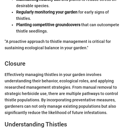
desirable species.
Regularly monitoring your garden
for early signs of
thistles.
Planting competitive groundcovers
that can outcompete
thistle seedlings.
"A proactive approach to thistle management is critical for
sustaining ecological balance in your garden."
Closure
Effectively managing thistles in your garden involves
understanding their behavior, ecological roles, and applying
researched management strategies. From manual removal to
strategic herbicide use, there are multiple pathways to control
thistle populations. By incorporating preventative measures,
gardeners can not only manage existing populations but also
significantly reduce the likelihood of future infestations.
Understanding Thistles