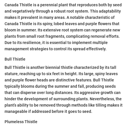
Canada Thistle is a perennial plant that reproduces both by seed
and vegetatively through a robust root system. This adaptability
makes it prevalent in many areas. A notable characteristic of
Canada Thistle is its spiny, lobed leaves and purple flowers that
bloom in summer. Its extensive root system can regenerate new
plants from small root fragments, complicating removal efforts.
Due to its resilience, it is essential to implement multiple
management strategies to control its spread effectively.
Bull Thistle
Bull Thistle is another biennial thistle characterized by its tall
stature, reaching up to six feet in height. Its large, spiny leaves
and purple flower heads are distinctive features. Bull Thistle
typically blooms during the summer and fall, producing seeds
that can disperse over long distances. Its aggressive growth can
hinder the development of surrounding plants. Nevertheless, the
plant’s ability to be removed through methods like tilling makes it
manageable if addressed before it goes to seed.
Plumeless Thistle