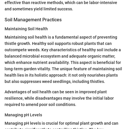
effective than reactive methods, which can be labor-intensive
and sometimes yield limited success.
Soil Management Practices
Maintaining Soil Health
Maintaining soil health is a fundamental aspect of preventing
thistle growth. Healthy soil supports robust plants that can
outcompete weeds. Key characteristics of healthy soil include a
balanced microbial ecosystem and adequate organic matter,
which enhance nutrient availability. This aspect is beneficial for
long-term garden vitality. The unique feature of maintaining soil
health lies in its holistic approach: it not only nourishes plants
but also suppresses weed seedlings, including thistles.
Advantages of soil health can be seen in improved plant
resilience, while disadvantages may involve the initial labor
required to amend poor soil conditions.
Managing pH Levels
Managing pH levels is crucial for optimal plant growth and can