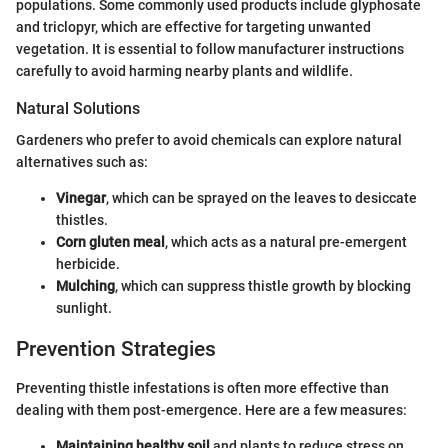
populations. Some commonly used products include glyphosate
and triclopyr, which are effective for targeting unwanted
vegetation. It is essential to follow manufacturer instructions
carefully to avoid harming nearby plants and wildlife.
Natural Solutions
Gardeners who prefer to avoid chemicals can explore natural
alternatives such as:
Vinegar
, which can be sprayed on the leaves to desiccate
thistles.
Corn gluten meal
, which acts as a natural pre-emergent
herbicide.
Mulching
, which can suppress thistle growth by blocking
sunlight.
Prevention Strategies
Preventing thistle infestations is often more effective than
dealing with them post-emergence. Here are a few measures:
Maintaining healthy soil
and plants to reduce stress on