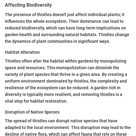
Affecting Biodiversity
The presence of thistles doesn't just affect individual plants; it
influences the whole ecosystem. Their dominance can lead to
reduced biodiversity, which can have long-term implications on
garden health and surrounding natural habitats. Thistles change
the dynamics of plant communities in significant ways.
Habitat Alteration
Thistles often alter the habitat within gardens by monopolizing
space and resources. This monopolization can diminish the
variety of plant species that thrive in a given area. By creating a
uniform environment dominated by thistles, the complexity and
resilience of the ecosystem can be reduced. A garden rich in
diversity is typically more resilient, and removing thistles is a
vital step for habitat restoration.
Disruption of Native Species
The spread of thistles can disrupt native species that have
adapted to the local environment. This disruption may lead to the
decline of native flora, which can affect fauna that rely on these