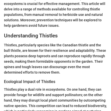
ecosystems is crucial for effective management. This article will
delve into a range of methods available for controlling thistle
populations, from manual removal to herbicide use and natural
solutions. Moreover, prevention techniques will be explored to
help gardeners avoid future issues.
Understanding Thistles
Thistles, particularly species like the Canadian thistle and the
bull thistle, are known for their resilience and adaptability. These
plants possess deep taproots and can reproduce rapidly through
seeds, making them formidable opponents in the garden. Their
spines and tough leaves can discourage even the most
determined efforts to remove them.
Ecological Impact of Thistles
Thistles play a dual role in ecosystems. On one hand, they can
provide forage for wildlife and support pollinators; on the other
hand, they may disrupt local plant communities by outcompeting
native species. This competition can lead to reduced biodiversity,