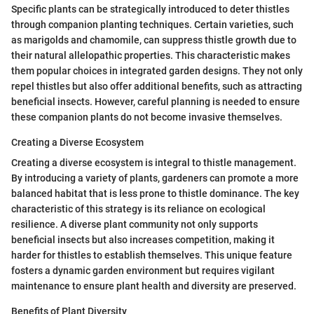
Specific plants can be strategically introduced to deter thistles
through companion planting techniques. Certain varieties, such
as marigolds and chamomile, can suppress thistle growth due to
their natural allelopathic properties. This characteristic makes
them popular choices in integrated garden designs. They not only
repel thistles but also offer additional benefits, such as attracting
beneficial insects. However, careful planning is needed to ensure
these companion plants do not become invasive themselves.
Creating a Diverse Ecosystem
Creating a diverse ecosystem is integral to thistle management.
By introducing a variety of plants, gardeners can promote a more
balanced habitat that is less prone to thistle dominance. The key
characteristic of this strategy is its reliance on ecological
resilience. A diverse plant community not only supports
beneficial insects but also increases competition, making it
harder for thistles to establish themselves. This unique feature
fosters a dynamic garden environment but requires vigilant
maintenance to ensure plant health and diversity are preserved.
Benefits of Plant Diversity