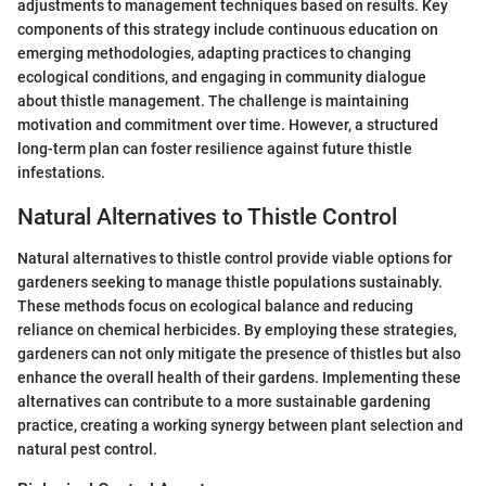
adjustments to management techniques based on results. Key
components of this strategy include continuous education on
emerging methodologies, adapting practices to changing
ecological conditions, and engaging in community dialogue
about thistle management. The challenge is maintaining
motivation and commitment over time. However, a structured
long-term plan can foster resilience against future thistle
infestations.
Natural Alternatives to Thistle Control
Natural alternatives to thistle control provide viable options for
gardeners seeking to manage thistle populations sustainably.
These methods focus on ecological balance and reducing
reliance on chemical herbicides. By employing these strategies,
gardeners can not only mitigate the presence of thistles but also
enhance the overall health of their gardens. Implementing these
alternatives can contribute to a more sustainable gardening
practice, creating a working synergy between plant selection and
natural pest control.