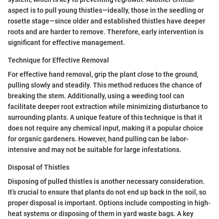
aspect is to pull young thistles—ideally, those in the seedling or
rosette stage—since older and established thistles have deeper
roots and are harder to remove. Therefore, early intervention is
significant for effective management.
Technique for Effective Removal
For effective hand removal, grip the plant close to the ground,
pulling slowly and steadily. This method reduces the chance of
breaking the stem. Additionally, using a weeding tool can
facilitate deeper root extraction while minimizing disturbance to
surrounding plants. A unique feature of this technique is that it
does not require any chemical input, making it a popular choice
for organic gardeners. However, hand pulling can be labor-
intensive and may not be suitable for large infestations.
Disposal of Thistles
Disposing of pulled thistles is another necessary consideration.
It’s crucial to ensure that plants do not end up back in the soil, so
proper disposal is important. Options include composting in high-
heat systems or disposing of them in yard waste bags. A key