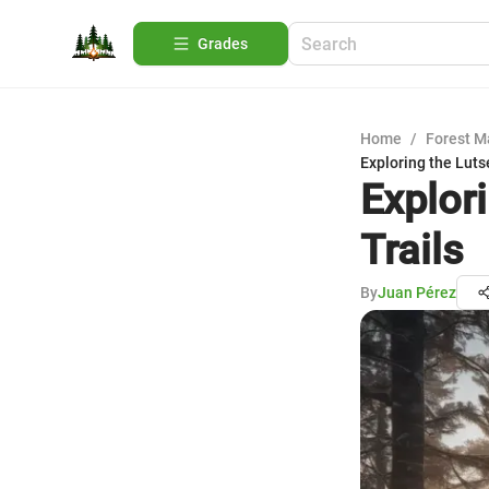
Grades
Home
/
Forest 
Exploring the Luts
Explor
Trails
By
Juan Pérez