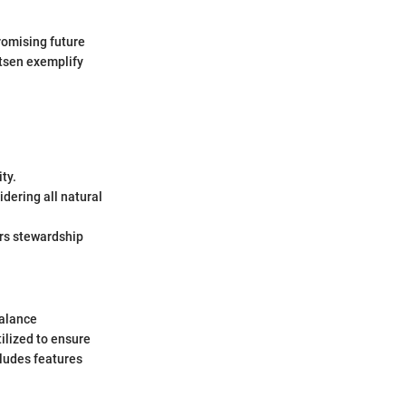
romising future
utsen exemplify
ty.
dering all natural
ers stewardship
balance
ilized to ensure
cludes features