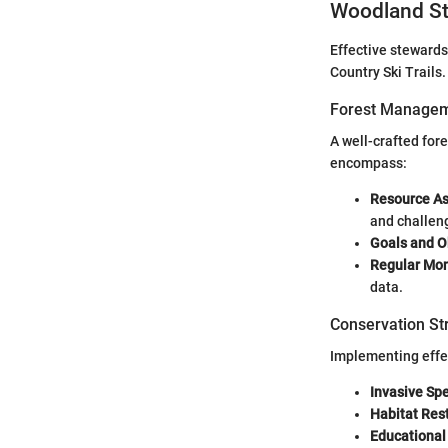
Woodland St
Effective stewards
Country Ski Trails
Forest Managem
A well-crafted for
encompass:
Resource A
and challen
Goals and O
Regular Mon
data.
Conservation St
Implementing effec
Invasive Spe
Habitat Res
Educational