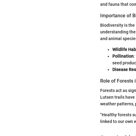
and fauna that cont
Importance of Bi
Biodiversity is the
understanding the
and animal species
Wildlife Hab
Pollination
:
seed produc
Disease Res
Role of Forests 
Forests act as sig
Lutsen trails have
weather patterns, 
"Healthy forests s
linked to our own 