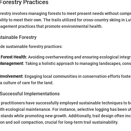
Forestry Practices
forestry involves managing forests to meet present needs without comp
lity to meet their own. The trails utilized for cross-country skiing in L
agement practices that promote environmental health.
stainable Forestry
ide sustainable forestry practices:
 Forest Health
: Avoiding overharvesting and ensuring ecological integri
 Management
: Taking a holistic approach to managing landscapes, consi
Involvement
: Engaging local communities in conservation efforts fost
a culture of care for the land.
 Successful Implementations
, practitioners have successfully employed sustainable techniques to 
ith ecological maintenance. For instance, selective logging has been ut
r stands while promoting new growth. Additionally, trail design often in
on and soil compaction, crucial for long-term trail sustainability.