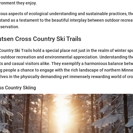
ironment they enjoy.
ous aspects of ecological understanding and sustainable practices, th
 stand as a testament to the beautiful interplay between outdoor recre
servation.
utsen Cross Country Ski Trails
untry Ski Trails hold a special place not just in the realm of winter spo
 outdoor recreation and environmental appreciation. Understanding thes
ts and casual visitors alike. They exemplify a harmonious balance be
ng people a chance to engage with the rich landscape of northern Minn
ves in the physically demanding yet immensely rewarding world of cros
ss Country Skiing