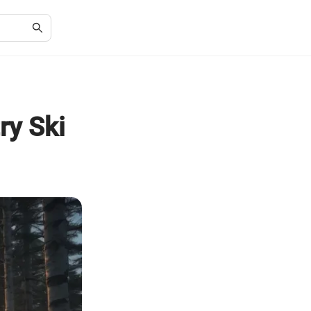
ry Ski