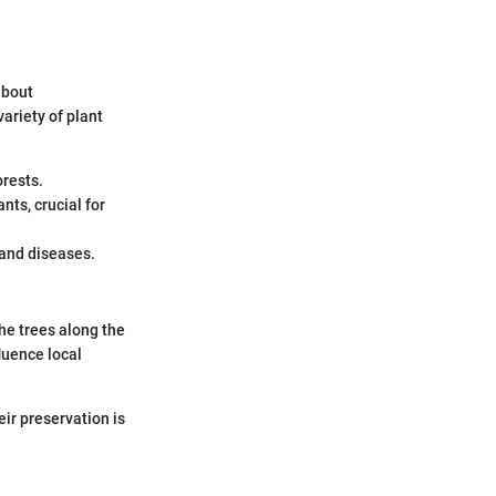
 about
ariety of plant
orests.
nts, crucial for
 and diseases.
he trees along the
luence local
eir preservation is