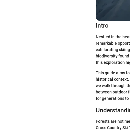
Intro
Nestled in the hea
remarkable opportu
exhilarating skiing
biodiversity found
this exploration hi
This guide aims to
historical context
we walk through the
between outdoor fu
for generations to
Understand
Forests are not me
Cross Country Ski 