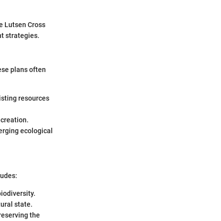
he Lutsen Cross
t strategies.
ese plans often
isting resources
ecreation.
erging ecological
ludes:
iodiversity.
ural state.
reserving the