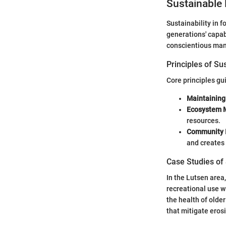
Sustainable 
Sustainability in 
generations' capabi
conscientious man
Principles of Su
Core principles gu
Maintaining
Ecosystem
resources.
Community 
and creates 
Case Studies of
In the Lutsen area
recreational use w
the health of olde
that mitigate erosi