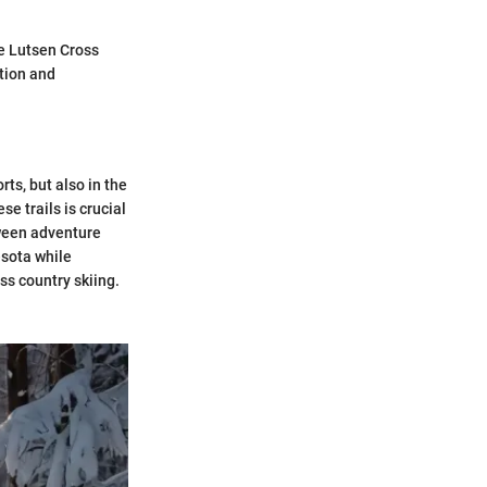
e Lutsen Cross
ation and
rts, but also in the
e trails is crucial
tween adventure
esota while
s country skiing.