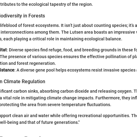
ributes to the ecological tapestry of the region.
odiversity in Forests
 lifeblood of forest ecosystems. It isn’t just about counting species; it’s
 interconnections among them. The Lutsen area boasts an impressive v
, each playing a critical role in maintaining ecological balance.
itat
: Diverse species find refuge, food, and breeding grounds in these f
 The presence of various species ensures the effective pollination of pla
tion and forest regeneration.
istance
: A diverse gene pool helps ecosystems resist invasive species
in Climate Regulation
nificant carbon sinks, absorbing carbon dioxide and releasing oxygen. T
 a vital role in mitigating climate change impacts. Furthermore, they inf
protecting the area from severe temperature fluctuations.
upport clean air and water while offering recreational opportunities. Th
well-being and that of future generations."