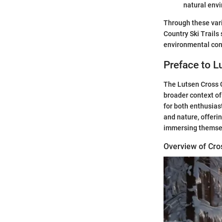
natural env
Through these vari
Country Ski Trails
environmental con
Preface to L
The Lutsen Cross Co
broader context of
for both enthusias
and nature, offeri
immersing themsel
Overview of Cro