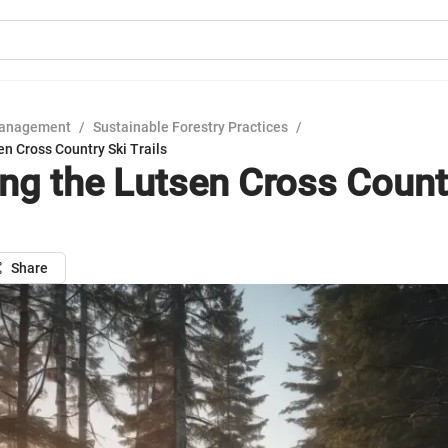
Management
/
Sustainable Forestry Practices
/
en Cross Country Ski Trails
ing the Lutsen Cross Count
Share