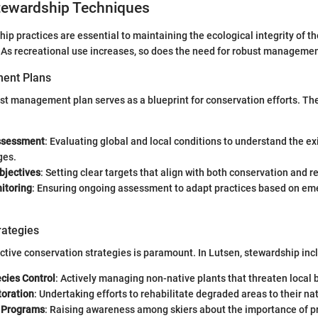
ewardship Techniques
hip practices are essential to maintaining the ecological integrity of t
. As recreational use increases, so does the need for robust managemen
ent Plans
est management plan serves as a blueprint for conservation efforts. Th
ssessment
: Evaluating global and local conditions to understand the ex
ges.
bjectives
: Setting clear targets that align with both conservation and r
itoring
: Ensuring ongoing assessment to adapt practices based on em
rategies
tive conservation strategies is paramount. In Lutsen, stewardship inc
cies Control
: Actively managing non-native plants that threaten local b
toration
: Undertaking efforts to rehabilitate degraded areas to their nat
 Programs
: Raising awareness among skiers about the importance of p