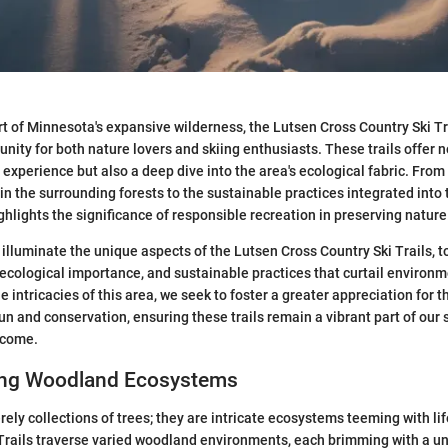
rt of Minnesota's expansive wilderness, the Lutsen Cross Country Ski Tr
nity for both nature lovers and skiing enthusiasts. These trails offer n
 experience but also a deep dive into the area's ecological fabric. From 
 in the surrounding forests to the sustainable practices integrated int
ghlights the significance of responsible recreation in preserving nature
 illuminate the unique aspects of the Lutsen Cross Country Ski Trails, t
, ecological importance, and sustainable practices that curtail environ
 intricacies of this area, we seek to foster a greater appreciation for 
n and conservation, ensuring these trails remain a vibrant part of our
 come.
ing Woodland Ecosystems
rely collections of trees; they are intricate ecosystems teeming with li
Trails traverse varied woodland environments, each brimming with a un