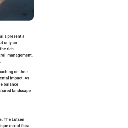
ails present a
ot only an
the rich
o trail management,
.
ouching on their
mental impact. As
the balance
 shared landscape
fe. The Lutsen
ique mix of flora