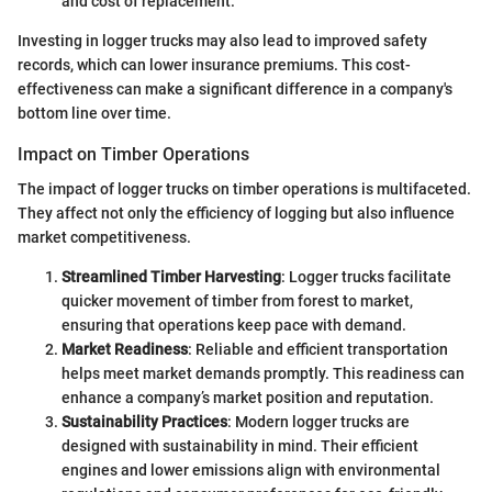
and cost of replacement.
Investing in logger trucks may also lead to improved safety
records, which can lower insurance premiums. This cost-
effectiveness can make a significant difference in a company's
bottom line over time.
Impact on Timber Operations
The impact of logger trucks on timber operations is multifaceted.
They affect not only the efficiency of logging but also influence
market competitiveness.
Streamlined Timber Harvesting
: Logger trucks facilitate
quicker movement of timber from forest to market,
ensuring that operations keep pace with demand.
Market Readiness
: Reliable and efficient transportation
helps meet market demands promptly. This readiness can
enhance a company’s market position and reputation.
Sustainability Practices
: Modern logger trucks are
designed with sustainability in mind. Their efficient
engines and lower emissions align with environmental