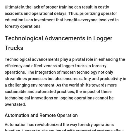
Ultimately, the lack of proper training can result in costly
accidents and operational delays. Thus, prioritizing operator
education is an investment that benefits everyone involved in
forestry operations.
Technological Advancements in Logger
Trucks
Technological advancements play a pivotal role in enhancing the
efficiency and effectiveness of logger trucks in forestry
operations. The integration of modern technology not only
streamlines processes but also ensures safety and productivity in
a challenging environment. As the world shifts towards more
sustainable and automated practices, the impact of these
technological innovations on logging operations cannot be
overstated.
Automation and Remote Operation
Automation has revolutionized the way forestry operations
function. Logger trucks equipped with automated systems allow