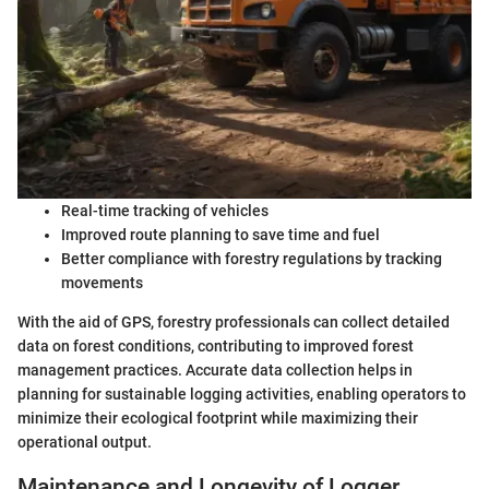
Real-time tracking of vehicles
Improved route planning to save time and fuel
Better compliance with forestry regulations by tracking
movements
With the aid of GPS, forestry professionals can collect detailed
data on forest conditions, contributing to improved forest
management practices. Accurate data collection helps in
planning for sustainable logging activities, enabling operators to
minimize their ecological footprint while maximizing their
operational output.
Maintenance and Longevity of Logger