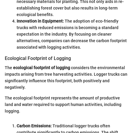
necessary materials for planting. This not only aids in re-
establishing forest cover but also results in long-term
ecological benefits.
Innovation in Equipment:
The adoption of eco-friendly
trucks with reduced emissions is becoming a standard
expectation in the industry. By focusing on cleaner
alternatives, companies can decrease the carbon footprint
associated with logging activities.
Ecological Footprint of Logging
The
ecological footprint of logging
considers the environmental
impacts arising from tree harvesting activities. Logger trucks can
significantly influence this footprint, both positively and
negatively.
The ecological footprint represents the amount of productive
land and water required to support human activities, including
logging.
Carbon Emissions:
Traditional logger trucks often
contribute significantly to carbon emissions. The shift