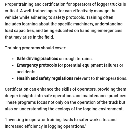
Proper training and certification for operators of logger trucks is
critical. A well-trained operator can effectively manage the
vehicle while adhering to safety protocols. Training often
includes learning about the specific machinery, understanding
load capacities, and being educated on handling emergencies
that may arise in the field.
Training programs should cover:
Safe driving practices
on rough terrains.
Emergency protocols
for potential equipment failures or
accidents.
Health and safety regulations
relevant to their operations.
Certification can enhance the skills of operators, providing them
deeper insights into safe operations and maintenance practices.
These programs focus not only on the operation of the truck but
also on understanding the ecology of the logging environment.
"Investing in operator training leads to safer work sites and
increased efficiency in logging operations."