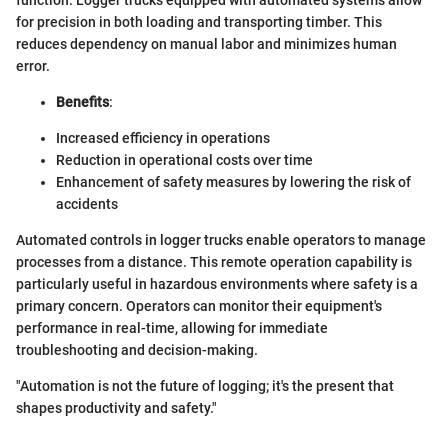
for precision in both loading and transporting timber. This
reduces dependency on manual labor and minimizes human
error.
Benefits
:
Increased efficiency in operations
Reduction in operational costs over time
Enhancement of safety measures by lowering the risk of
accidents
Automated controls in logger trucks enable operators to manage
processes from a distance. This remote operation capability is
particularly useful in hazardous environments where safety is a
primary concern. Operators can monitor their equipment's
performance in real-time, allowing for immediate
troubleshooting and decision-making.
"Automation is not the future of logging; it's the present that
shapes productivity and safety."