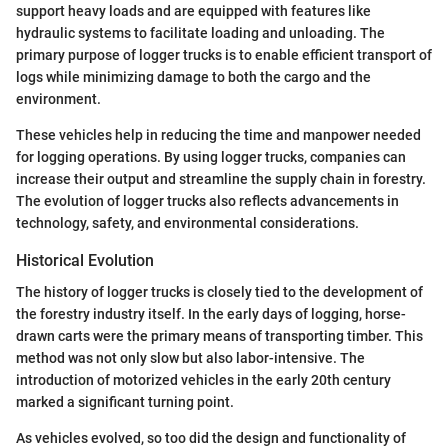
support heavy loads and are equipped with features like
hydraulic systems to facilitate loading and unloading. The
primary purpose of logger trucks is to enable efficient transport of
logs while minimizing damage to both the cargo and the
environment.
These vehicles help in reducing the time and manpower needed
for logging operations. By using logger trucks, companies can
increase their output and streamline the supply chain in forestry.
The evolution of logger trucks also reflects advancements in
technology, safety, and environmental considerations.
Historical Evolution
The history of logger trucks is closely tied to the development of
the forestry industry itself. In the early days of logging, horse-
drawn carts were the primary means of transporting timber. This
method was not only slow but also labor-intensive. The
introduction of motorized vehicles in the early 20th century
marked a significant turning point.
As vehicles evolved, so too did the design and functionality of