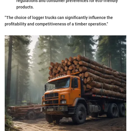
regulations and consumer preferences for eco-friendly
products.
"The choice of logger trucks can significantly influence the
profitability and competitiveness of a timber operation."