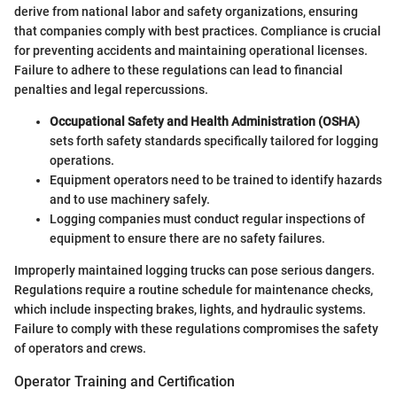
derive from national labor and safety organizations, ensuring
that companies comply with best practices. Compliance is crucial
for preventing accidents and maintaining operational licenses.
Failure to adhere to these regulations can lead to financial
penalties and legal repercussions.
Occupational Safety and Health Administration (OSHA)
sets forth safety standards specifically tailored for logging
operations.
Equipment operators need to be trained to identify hazards
and to use machinery safely.
Logging companies must conduct regular inspections of
equipment to ensure there are no safety failures.
Improperly maintained logging trucks can pose serious dangers.
Regulations require a routine schedule for maintenance checks,
which include inspecting brakes, lights, and hydraulic systems.
Failure to comply with these regulations compromises the safety
of operators and crews.
Operator Training and Certification