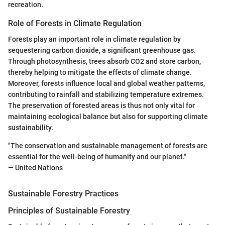
recreation.
Role of Forests in Climate Regulation
Forests play an important role in climate regulation by
sequestering carbon dioxide, a significant greenhouse gas.
Through photosynthesis, trees absorb CO2 and store carbon,
thereby helping to mitigate the effects of climate change.
Moreover, forests influence local and global weather patterns,
contributing to rainfall and stabilizing temperature extremes.
The preservation of forested areas is thus not only vital for
maintaining ecological balance but also for supporting climate
sustainability.
"The conservation and sustainable management of forests are
essential for the well-being of humanity and our planet."
— United Nations
Sustainable Forestry Practices
Principles of Sustainable Forestry