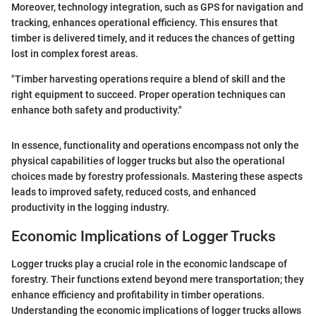
Moreover, technology integration, such as GPS for navigation and
tracking, enhances operational efficiency. This ensures that
timber is delivered timely, and it reduces the chances of getting
lost in complex forest areas.
"Timber harvesting operations require a blend of skill and the
right equipment to succeed. Proper operation techniques can
enhance both safety and productivity."
In essence, functionality and operations encompass not only the
physical capabilities of logger trucks but also the operational
choices made by forestry professionals. Mastering these aspects
leads to improved safety, reduced costs, and enhanced
productivity in the logging industry.
Economic Implications of Logger Trucks
Logger trucks play a crucial role in the economic landscape of
forestry. Their functions extend beyond mere transportation; they
enhance efficiency and profitability in timber operations.
Understanding the economic implications of logger trucks allows