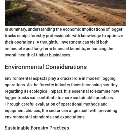
In summary, understanding the economic implications of logger
trucks equips forestry professionals with knowledge to optimize
their operations. A thoughtful investment can yield both
immediate and long-term financial benefits, enhancing the
overall health of timber businesses.
Environmental Considerations
Environmental aspects play a crucial role in modern logging
operations. As the forestry industry faces increasing scrutiny
regarding its ecological impact, it is essential to examine how
logger trucks can contribute to more sustainable practices.
Through careful evaluation of operational methods and
equipment choices, the sector can align itself with prevailing
environmental standards and expectations.
Sustainable Forestry Practices