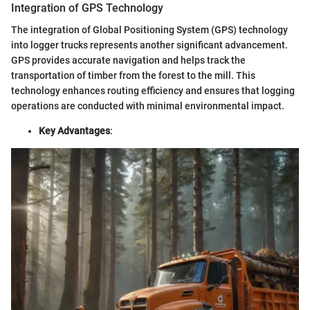
Integration of GPS Technology
The integration of Global Positioning System (GPS) technology
into logger trucks represents another significant advancement.
GPS provides accurate navigation and helps track the
transportation of timber from the forest to the mill. This
technology enhances routing efficiency and ensures that logging
operations are conducted with minimal environmental impact.
Key Advantages
: