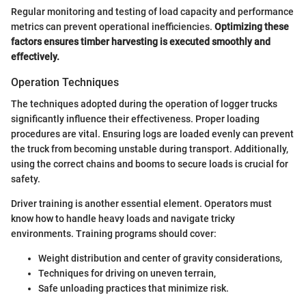
Regular monitoring and testing of load capacity and performance
metrics can prevent operational inefficiencies.
Optimizing these
factors ensures timber harvesting is executed smoothly and
effectively.
Operation Techniques
The techniques adopted during the operation of logger trucks
significantly influence their effectiveness. Proper loading
procedures are vital. Ensuring logs are loaded evenly can prevent
the truck from becoming unstable during transport. Additionally,
using the correct chains and booms to secure loads is crucial for
safety.
Driver training is another essential element. Operators must
know how to handle heavy loads and navigate tricky
environments. Training programs should cover:
Weight distribution and center of gravity considerations,
Techniques for driving on uneven terrain,
Safe unloading practices that minimize risk.