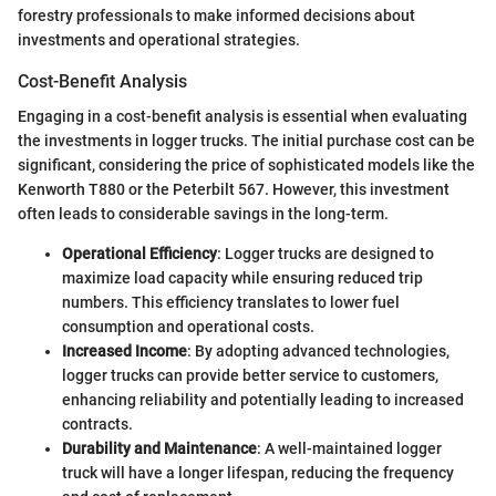
forestry professionals to make informed decisions about
investments and operational strategies.
Cost-Benefit Analysis
Engaging in a cost-benefit analysis is essential when evaluating
the investments in logger trucks. The initial purchase cost can be
significant, considering the price of sophisticated models like the
Kenworth T880 or the Peterbilt 567. However, this investment
often leads to considerable savings in the long-term.
Operational Efficiency
: Logger trucks are designed to
maximize load capacity while ensuring reduced trip
numbers. This efficiency translates to lower fuel
consumption and operational costs.
Increased Income
: By adopting advanced technologies,
logger trucks can provide better service to customers,
enhancing reliability and potentially leading to increased
contracts.
Durability and Maintenance
: A well-maintained logger
truck will have a longer lifespan, reducing the frequency