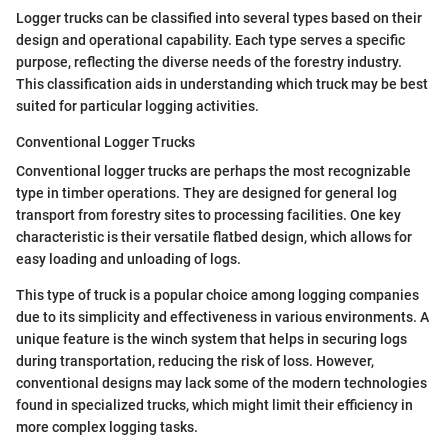
Logger trucks can be classified into several types based on their
design and operational capability. Each type serves a specific
purpose, reflecting the diverse needs of the forestry industry.
This classification aids in understanding which truck may be best
suited for particular logging activities.
Conventional Logger Trucks
Conventional logger trucks are perhaps the most recognizable
type in timber operations. They are designed for general log
transport from forestry sites to processing facilities. One key
characteristic is their versatile flatbed design, which allows for
easy loading and unloading of logs.
This type of truck is a popular choice among logging companies
due to its simplicity and effectiveness in various environments. A
unique feature is the winch system that helps in securing logs
during transportation, reducing the risk of loss. However,
conventional designs may lack some of the modern technologies
found in specialized trucks, which might limit their efficiency in
more complex logging tasks.