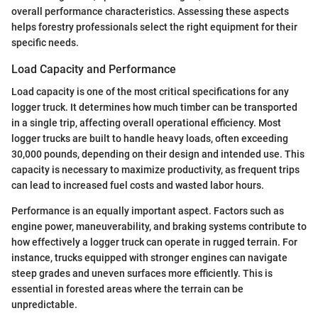
overall performance characteristics. Assessing these aspects
helps forestry professionals select the right equipment for their
specific needs.
Load Capacity and Performance
Load capacity is one of the most critical specifications for any
logger truck. It determines how much timber can be transported
in a single trip, affecting overall operational efficiency. Most
logger trucks are built to handle heavy loads, often exceeding
30,000 pounds, depending on their design and intended use. This
capacity is necessary to maximize productivity, as frequent trips
can lead to increased fuel costs and wasted labor hours.
Performance is an equally important aspect. Factors such as
engine power, maneuverability, and braking systems contribute to
how effectively a logger truck can operate in rugged terrain. For
instance, trucks equipped with stronger engines can navigate
steep grades and uneven surfaces more efficiently. This is
essential in forested areas where the terrain can be
unpredictable.