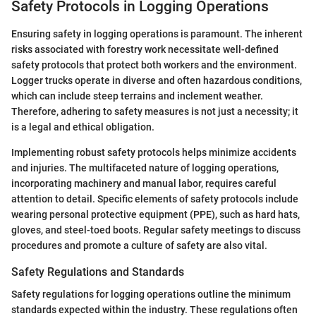
Safety Protocols in Logging Operations
Ensuring safety in logging operations is paramount. The inherent
risks associated with forestry work necessitate well-defined
safety protocols that protect both workers and the environment.
Logger trucks operate in diverse and often hazardous conditions,
which can include steep terrains and inclement weather.
Therefore, adhering to safety measures is not just a necessity; it
is a legal and ethical obligation.
Implementing robust safety protocols helps minimize accidents
and injuries. The multifaceted nature of logging operations,
incorporating machinery and manual labor, requires careful
attention to detail. Specific elements of safety protocols include
wearing personal protective equipment (PPE), such as hard hats,
gloves, and steel-toed boots. Regular safety meetings to discuss
procedures and promote a culture of safety are also vital.
Safety Regulations and Standards
Safety regulations for logging operations outline the minimum
standards expected within the industry. These regulations often