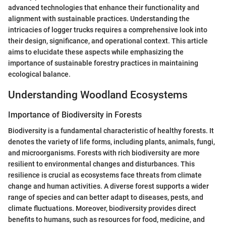
advanced technologies that enhance their functionality and
alignment with sustainable practices. Understanding the
intricacies of logger trucks requires a comprehensive look into
their design, significance, and operational context. This article
aims to elucidate these aspects while emphasizing the
importance of sustainable forestry practices in maintaining
ecological balance.
Understanding Woodland Ecosystems
Importance of Biodiversity in Forests
Biodiversity is a fundamental characteristic of healthy forests. It
denotes the variety of life forms, including plants, animals, fungi,
and microorganisms. Forests with rich biodiversity are more
resilient to environmental changes and disturbances. This
resilience is crucial as ecosystems face threats from climate
change and human activities. A diverse forest supports a wider
range of species and can better adapt to diseases, pests, and
climate fluctuations. Moreover, biodiversity provides direct
benefits to humans, such as resources for food, medicine, and