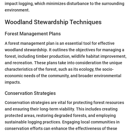
impact logging, which minimizes disturbance to the surrounding
environment.
Woodland Stewardship Techniques
Forest Management Plans
A forest management plan is an essential tool for effective
woodland stewardship. It outlines the objectives for managing a
forest, including timber production, wildlife habitat improvement,
and recreation. These plans take into consideration the unique
characteristics of the forest, such as its ecology, the socio-
economic needs of the community, and broader environmental
impacts.
Conservation Strategies
Conservation strategies are vital for protecting forest resources
and ensuring their long-term viability. This includes creating
protected areas, restoring degraded forests, and employing
sustainable logging practices. Engaging local communities in
conservation efforts can enhance the effectiveness of these