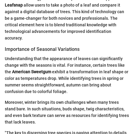
Leafsnap
allow users to take a photo of a leaf and compare it
against a digital database of trees. This kind of technology can
be a game-changer for both novices and professionals. The
critical element here is to blend traditional knowledge with
technological advancements for improved identification
accuracy.
Importance of Seasonal Variations
Understanding that the appearance of leaves can significantly
change with the seasons is vital. For instance, certain trees like
the
American Sweetgum
exhibit a transformation in leaf shape or
color as temperatures drop. While identifying trees in spring or
summer seems straightforward, autumn can bring about
confusion due to colorful foliage.
Moreover, winter brings its own challenges when many trees
stand bare. In such situations, buds shape, twig characteristics,
and even bark texture can serve as resources for identifying trees
that lack leaves.
"The key to discerning tree species is paying attention to details