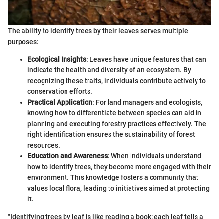
The ability to identify trees by their leaves serves multiple
purposes:
Ecological Insights
: Leaves have unique features that can
indicate the health and diversity of an ecosystem. By
recognizing these traits, individuals contribute actively to
conservation efforts.
Practical Application
: For land managers and ecologists,
knowing how to differentiate between species can aid in
planning and executing forestry practices effectively. The
right identification ensures the sustainability of forest
resources.
Education and Awareness
: When individuals understand
how to identify trees, they become more engaged with their
environment. This knowledge fosters a community that
values local flora, leading to initiatives aimed at protecting
it.
"Identifying trees by leaf is like reading a book; each leaf tells a