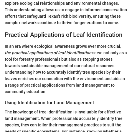
explore ecological relationships and environmental changes.
This understanding allows us to engage in informed conservation
efforts that safeguard Texas's rich biodiversity, ensuring these
complex networks continue to thrive for generations to come.
Practical Applications of Leaf Identification
In an era where ecological awareness grows ever more crucial,
the practical applications of leaf identification
serve not only as a
tool for forestry professionals but also as stepping stones
towards sustainable management of our natural resources.
Understanding how to accurately identify tree species by their
leaves enriches our connection with the environment and aids in
a range of practical applications from land management to
community education.
Using Identification for Land Management
The knowledge of tree identification is invaluable for effective
land management. When professionals accurately identify tree
species, they can tailor their management practices to suit the
needs of specific ecosystems. For instance, knowing whether a