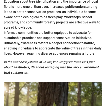
Education about tree identification and the importance of local
flora is more crucial than ever. Increased public understanding
leads to better conservation practices, as individuals become
aware of the ecological roles trees play. Workshops, school
programs, and community forestry projects are effective ways to
spread knowledge.
Informed communities are better equipped to advocate for
sustainable practices and support conservation initiatives.
Ultimately, awareness fosters a deeper connection to nature,
enabling individuals to appreciate the value of trees in their daily
lives. However, reaching diverse audiences remains a hurdle.
In the vast ecosystems of Texas, knowing your trees isn’t just
about aesthetics; it’s about engaging with the very environment
that sustains us.