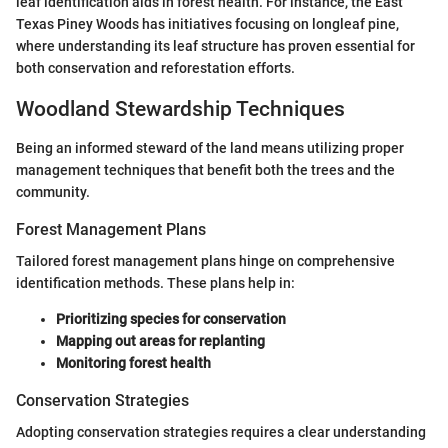
leaf identification aids in forest health. For instance, the East
Texas Piney Woods has initiatives focusing on longleaf pine,
where understanding its leaf structure has proven essential for
both conservation and reforestation efforts.
Woodland Stewardship Techniques
Being an informed steward of the land means utilizing proper
management techniques that benefit both the trees and the
community.
Forest Management Plans
Tailored forest management plans hinge on comprehensive
identification methods. These plans help in:
Prioritizing species for conservation
Mapping out areas for replanting
Monitoring forest health
Conservation Strategies
Adopting conservation strategies requires a clear understanding