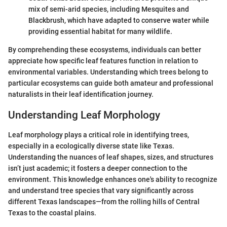
mix of semi-arid species, including Mesquites and
Blackbrush, which have adapted to conserve water while
providing essential habitat for many wildlife.
By comprehending these ecosystems, individuals can better
appreciate how specific leaf features function in relation to
environmental variables. Understanding which trees belong to
particular ecosystems can guide both amateur and professional
naturalists in their leaf identification journey.
Understanding Leaf Morphology
Leaf morphology plays a critical role in identifying trees,
especially in a ecologically diverse state like Texas.
Understanding the nuances of leaf shapes, sizes, and structures
isn’t just academic; it fosters a deeper connection to the
environment. This knowledge enhances one's ability to recognize
and understand tree species that vary significantly across
different Texas landscapes—from the rolling hills of Central
Texas to the coastal plains.