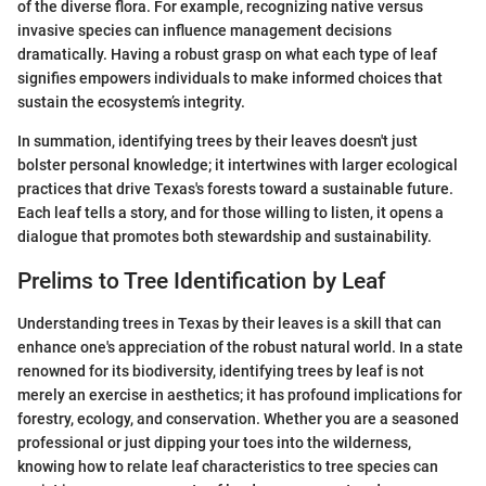
of the diverse flora. For example, recognizing native versus
invasive species can influence management decisions
dramatically. Having a robust grasp on what each type of leaf
signifies empowers individuals to make informed choices that
sustain the ecosystem’s integrity.
In summation, identifying trees by their leaves doesn't just
bolster personal knowledge; it intertwines with larger ecological
practices that drive Texas's forests toward a sustainable future.
Each leaf tells a story, and for those willing to listen, it opens a
dialogue that promotes both stewardship and sustainability.
Prelims to Tree Identification by Leaf
Understanding trees in Texas by their leaves is a skill that can
enhance one's appreciation of the robust natural world. In a state
renowned for its biodiversity, identifying trees by leaf is not
merely an exercise in aesthetics; it has profound implications for
forestry, ecology, and conservation. Whether you are a seasoned
professional or just dipping your toes into the wilderness,
knowing how to relate leaf characteristics to tree species can