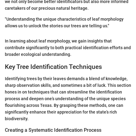
we not only become better identificators but also more informed
caretakers of our precious natural heritage.
"Understanding the unique characteristics of leaf morphology
allows us to unlock the stories our trees are telling us."
In learning about leaf morphology, we gain insights that
contribute significantly to both practical identification efforts and
broader ecological understanding.
Key Tree Identification Techniques
Identifying trees by their leaves demands a blend of knowledge,
sharp observation skills, and sometimes a bit of luck. This section
hones in on techniques that can streamline the identification
process and deepen one’s understanding of the unique species
flourishing across Texas. By grasping these methods, one can
significantly enhance their appreciation for the state’s rich
biodiversity.
Creating a Systematic Identification Process