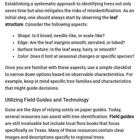
Establishing a systematic approach to identifying trees not only
saves time but also mitigates the risks of misidentification. As an
initial step, one should always start by observing the
leaf
structure
. Consider the following aspects:
Shape: Is it broad, needle-like, or scale-like?
Edge: Are the leaf margins smooth, serrated, or lobed?
Surface texture: Is the leaf waxy, hairy, or smooth?
Color: Does it hint at seasonal changes or specific species?
Once you are familiar with these aspects, use a simple checklist
to narrow down options based on observable characteristics. For
example, keep in mind specific tree families and characteristics
that might guide decisions.
Utilizing Field Guides and Technology
Gone are the days of relying solely on paper guides. Today,
several resources can assist with tree identification.
Field guides
are still invaluable but include local flora books that focus
specifically on Texas. Many of these resources contain clear
images and descriptions specific to regional trees.