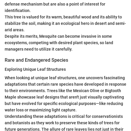
defense mechanism but are also a point of interest for
identification.
This tree is valued for its warm, beautiful wood and its ability to
stabilize the soil, making it an ecological hero in desert and semi-
arid areas.
Despite its merits, Mesquite can become invasive in some
ecosystems, competing with desired plant species, so land
managers need to utilize it carefully.
Rare and Endangered Species
Exploring Unique Leaf Structures
When looking at unique leaf structures, one uncovers fascinating
adaptations that certain rare species have developed in response
to their environments. Trees like the Mexican Olive or Bigtooth
Maple showcase leaf designs that aren't just visually captivating
but have evolved for specific ecological purposes—like reducing
water loss or maximizing light capture.
Understanding these adaptations is critical for conservationists
and botanists as they work to preserve these kinds of trees for
future generations. The allure of rare leaves lies not just in their