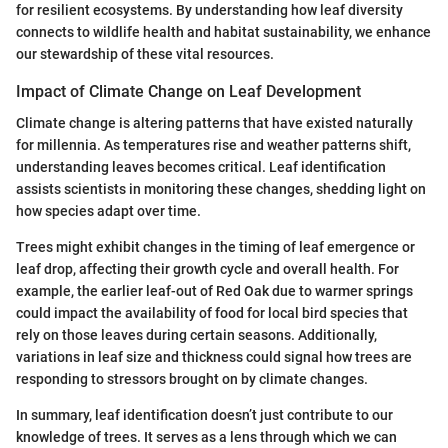
for resilient ecosystems. By understanding how leaf diversity
connects to wildlife health and habitat sustainability, we enhance
our stewardship of these vital resources.
Impact of Climate Change on Leaf Development
Climate change is altering patterns that have existed naturally
for millennia. As temperatures rise and weather patterns shift,
understanding leaves becomes critical. Leaf identification
assists scientists in monitoring these changes, shedding light on
how species adapt over time.
Trees might exhibit changes in the timing of leaf emergence or
leaf drop, affecting their growth cycle and overall health. For
example, the earlier leaf-out of Red Oak due to warmer springs
could impact the availability of food for local bird species that
rely on those leaves during certain seasons. Additionally,
variations in leaf size and thickness could signal how trees are
responding to stressors brought on by climate changes.
In summary, leaf identification doesn’t just contribute to our
knowledge of trees. It serves as a lens through which we can