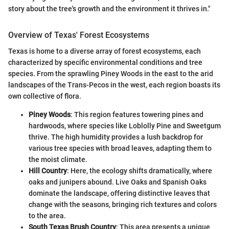
story about the tree's growth and the environment it thrives in."
Overview of Texas' Forest Ecosystems
Texas is home to a diverse array of forest ecosystems, each
characterized by specific environmental conditions and tree
species. From the sprawling Piney Woods in the east to the arid
landscapes of the Trans-Pecos in the west, each region boasts its
own collective of flora.
Piney Woods
: This region features towering pines and
hardwoods, where species like Loblolly Pine and Sweetgum
thrive. The high humidity provides a lush backdrop for
various tree species with broad leaves, adapting them to
the moist climate.
Hill Country
: Here, the ecology shifts dramatically, where
oaks and junipers abound. Live Oaks and Spanish Oaks
dominate the landscape, offering distinctive leaves that
change with the seasons, bringing rich textures and colors
to the area.
South Texas Brush Country
: This area presents a unique