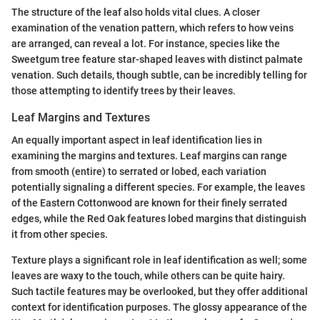
The structure of the leaf also holds vital clues. A closer
examination of the venation pattern, which refers to how veins
are arranged, can reveal a lot. For instance, species like the
Sweetgum tree feature star-shaped leaves with distinct palmate
venation. Such details, though subtle, can be incredibly telling for
those attempting to identify trees by their leaves.
Leaf Margins and Textures
An equally important aspect in leaf identification lies in
examining the margins and textures. Leaf margins can range
from smooth (entire) to serrated or lobed, each variation
potentially signaling a different species. For example, the leaves
of the Eastern Cottonwood are known for their finely serrated
edges, while the Red Oak features lobed margins that distinguish
it from other species.
Texture plays a significant role in leaf identification as well; some
leaves are waxy to the touch, while others can be quite hairy.
Such tactile features may be overlooked, but they offer additional
context for identification purposes. The glossy appearance of the