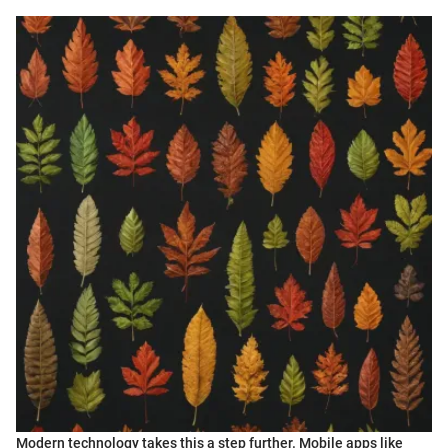
Modern technology takes this a step further. Mobile apps like