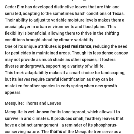
Cedar Elm has developed distinctive leaves that are thin and
serrated, adapting to the sometimes harsh conditions of Texas.
Their ability to adjust to variable moisture levels makes them a
crucial player in urban environments and flood plains. This
flexibility is beneficial, allowing them to thrive in the shifting
conditions brought about by climate variability.
One of its unique attributes is
pest resistance
, reducing the need
for pesticides in maintained areas. Though its less dense canopy
may not provide as much shade as other species, it fosters
diverse undergrowth, supporting a variety of wildlife.
This tree’s adaptability makes it a smart choice for landscaping,
but its leaves require careful identification as they can be
mistaken for other species in early spring when new growth
appears.
Mesquite: Thorns and Leaves
Mesquite is well-known for its long taproot, which allows it to
survive in arid climates. It produces small, feathery leaves that
have a distinct arrangement—a reminder of its phosphorus-
conserving nature. The
thorns
of the Mesquite tree serve as a