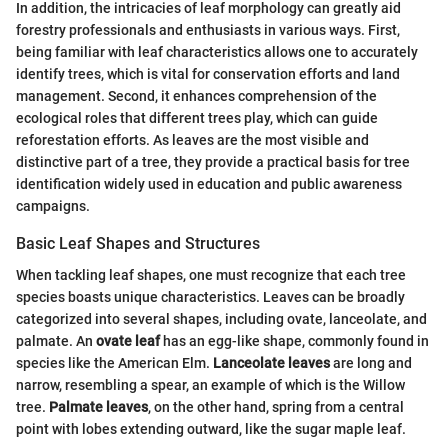
In addition, the intricacies of leaf morphology can greatly aid
forestry professionals and enthusiasts in various ways. First,
being familiar with leaf characteristics allows one to accurately
identify trees, which is vital for conservation efforts and land
management. Second, it enhances comprehension of the
ecological roles that different trees play, which can guide
reforestation efforts. As leaves are the most visible and
distinctive part of a tree, they provide a practical basis for tree
identification widely used in education and public awareness
campaigns.
Basic Leaf Shapes and Structures
When tackling leaf shapes, one must recognize that each tree
species boasts unique characteristics. Leaves can be broadly
categorized into several shapes, including ovate, lanceolate, and
palmate. An
ovate leaf
has an egg-like shape, commonly found in
species like the American Elm.
Lanceolate leaves
are long and
narrow, resembling a spear, an example of which is the Willow
tree.
Palmate leaves
, on the other hand, spring from a central
point with lobes extending outward, like the sugar maple leaf.