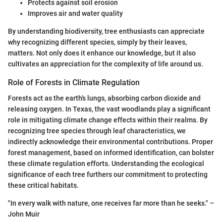
Protects against soil erosion
Improves air and water quality
By understanding biodiversity, tree enthusiasts can appreciate
why recognizing different species, simply by their leaves,
matters. Not only does it enhance our knowledge, but it also
cultivates an appreciation for the complexity of life around us.
Role of Forests in Climate Regulation
Forests act as the earth's lungs, absorbing carbon dioxide and
releasing oxygen. In Texas, the vast woodlands play a significant
role in mitigating climate change effects within their realms. By
recognizing tree species through leaf characteristics, we
indirectly acknowledge their environmental contributions. Proper
forest management, based on informed identification, can bolster
these climate regulation efforts. Understanding the ecological
significance of each tree furthers our commitment to protecting
these critical habitats.
"In every walk with nature, one receives far more than he seeks." –
John Muir