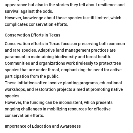
appearance but also in the stories they tell about resilience and
survival against the odds.
However, knowledge about these species is still limited, which
complicates conservation efforts.
Conservation Efforts in Texas
Conservation efforts in Texas focus on preserving both common
and rare species. Adaptive land management practices are
paramount in maintaining biodiversity and forest health.
Communities and organizations work tirelessly to protect tree
species that are under threat, emphasizing the need for active
participation from the public.
These initiatives often involve planting programs, educational
workshops, and restoration projects aimed at promoting native
species.
However, the funding can be inconsistent, which presents
ongoing challenges in mobilizing resources for effective
conservation efforts.
Importance of Education and Awareness