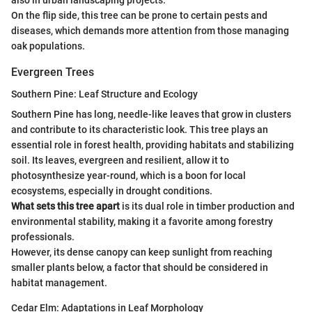
On the flip side, this tree can be prone to certain pests and
diseases, which demands more attention from those managing
oak populations.
Evergreen Trees
Southern Pine: Leaf Structure and Ecology
Southern Pine has long, needle-like leaves that grow in clusters
and contribute to its characteristic look. This tree plays an
essential role in forest health, providing habitats and stabilizing
soil. Its leaves, evergreen and resilient, allow it to
photosynthesize year-round, which is a boon for local
ecosystems, especially in drought conditions.
What sets this tree apart
is its dual role in timber production and
environmental stability, making it a favorite among forestry
professionals.
However, its dense canopy can keep sunlight from reaching
smaller plants below, a factor that should be considered in
habitat management.
Cedar Elm: Adaptations in Leaf Morphology