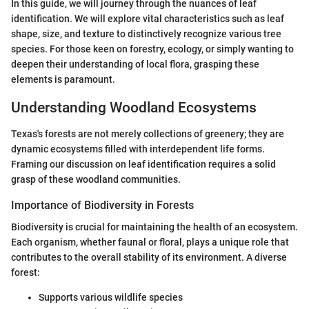
In this guide, we will journey through the nuances of leaf
identification. We will explore vital characteristics such as leaf
shape, size, and texture to distinctively recognize various tree
species. For those keen on forestry, ecology, or simply wanting to
deepen their understanding of local flora, grasping these
elements is paramount.
Understanding Woodland Ecosystems
Texas's forests are not merely collections of greenery; they are
dynamic ecosystems filled with interdependent life forms.
Framing our discussion on leaf identification requires a solid
grasp of these woodland communities.
Importance of Biodiversity in Forests
Biodiversity is crucial for maintaining the health of an ecosystem.
Each organism, whether faunal or floral, plays a unique role that
contributes to the overall stability of its environment. A diverse
forest:
Supports various wildlife species