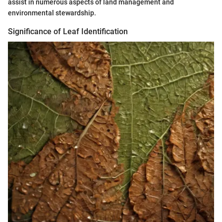
assist in numerous aspects of land management and
environmental stewardship.
Significance of Leaf Identification