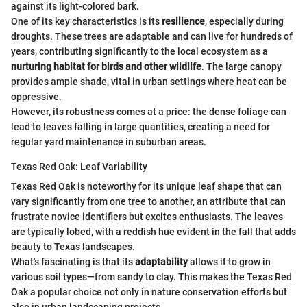
against its light-colored bark.
One of its key characteristics is its
resilience
, especially during
droughts. These trees are adaptable and can live for hundreds of
years, contributing significantly to the local ecosystem as a
nurturing habitat for birds and other wildlife
. The large canopy
provides ample shade, vital in urban settings where heat can be
oppressive.
However, its robustness comes at a price: the dense foliage can
lead to leaves falling in large quantities, creating a need for
regular yard maintenance in suburban areas.
Texas Red Oak: Leaf Variability
Texas Red Oak is noteworthy for its unique leaf shape that can
vary significantly from one tree to another, an attribute that can
frustrate novice identifiers but excites enthusiasts. The leaves
are typically lobed, with a reddish hue evident in the fall that adds
beauty to Texas landscapes.
What's fascinating is that its
adaptability
allows it to grow in
various soil types—from sandy to clay. This makes the Texas Red
Oak a popular choice not only in nature conservation efforts but
also in urban landscaping projects.