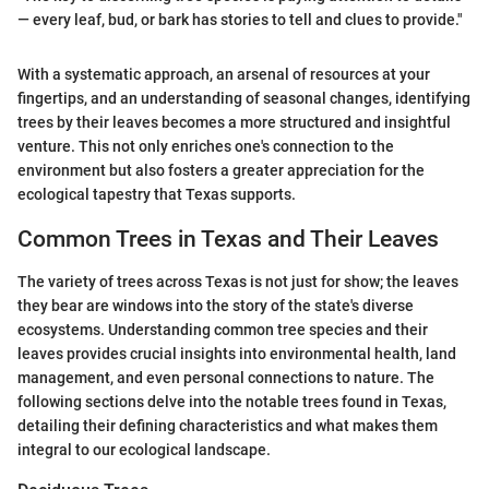
— every leaf, bud, or bark has stories to tell and clues to provide."
With a systematic approach, an arsenal of resources at your
fingertips, and an understanding of seasonal changes, identifying
trees by their leaves becomes a more structured and insightful
venture. This not only enriches one's connection to the
environment but also fosters a greater appreciation for the
ecological tapestry that Texas supports.
Common Trees in Texas and Their Leaves
The variety of trees across Texas is not just for show; the leaves
they bear are windows into the story of the state's diverse
ecosystems. Understanding common tree species and their
leaves provides crucial insights into environmental health, land
management, and even personal connections to nature. The
following sections delve into the notable trees found in Texas,
detailing their defining characteristics and what makes them
integral to our ecological landscape.