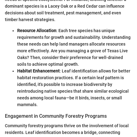
dominant species is a Lacey Oak or a Red Cedar can influence
decisions about soil treatment, pest management, and even
timber harvest strategies.
Resource Allocation
: Each tree species has unique
requirements for growth and sustainability. Understanding
these needs can help land managers allocate resources
more effectively. Are you managing a grove of Texas Live
Oaks? Then, consider their preference for well-drained
soils to achieve optimal growth.
Habitat Enhancement
: Leaf identification allows for better
habitat restoration practices. If a certain leaf pattern is
identified, it's possible to increase biodiversity by
reintroducing native species that share similar ecological
needs among local fauna—be it birds, insects, or small
mammals.
Engagement in Community Forestry Programs
Community forestry programs thrive on the involvement of local
residents. Leaf identification becomes a bridge, connecting