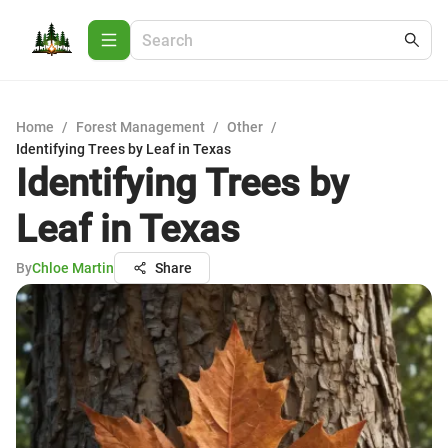
Home
/
Forest Management
/
Other
/
Identifying Trees by Leaf in Texas
Identifying Trees by
Leaf in Texas
By
Chloe Martin
Share