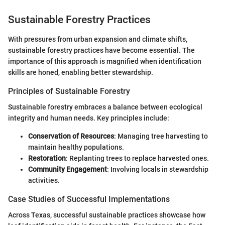
Sustainable Forestry Practices
With pressures from urban expansion and climate shifts,
sustainable forestry practices have become essential. The
importance of this approach is magnified when identification
skills are honed, enabling better stewardship.
Principles of Sustainable Forestry
Sustainable forestry embraces a balance between ecological
integrity and human needs. Key principles include:
Conservation of Resources
: Managing tree harvesting to
maintain healthy populations.
Restoration
: Replanting trees to replace harvested ones.
Community Engagement
: Involving locals in stewardship
activities.
Case Studies of Successful Implementations
Across Texas, successful sustainable practices showcase how