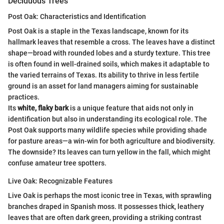
Deciduous Trees
Post Oak: Characteristics and Identification
Post Oak is a staple in the Texas landscape, known for its
hallmark leaves that resemble a cross. The leaves have a distinct
shape—broad with rounded lobes and a sturdy texture. This tree
is often found in well-drained soils, which makes it adaptable to
the varied terrains of Texas. Its ability to thrive in less fertile
ground is an asset for land managers aiming for sustainable
practices.
Its
white, flaky bark
is a unique feature that aids not only in
identification but also in understanding its ecological role. The
Post Oak supports many wildlife species while providing shade
for pasture areas—a win-win for both agriculture and biodiversity.
The downside? Its leaves can turn yellow in the fall, which might
confuse amateur tree spotters.
Live Oak: Recognizable Features
Live Oak is perhaps the most iconic tree in Texas, with sprawling
branches draped in Spanish moss. It possesses thick, leathery
leaves that are often dark green, providing a striking contrast