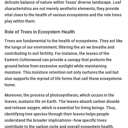
delicate balance of nature within Texas’ diverse landscape. Leaf
characteristics are not merely aesthetic elements; they provide
vital clues to the health of various ecosystems and the role trees
play within them.
Role of Trees in Ecosystem Health
Trees are fundamental to the health of ecosystems. They act like
the lungs of our environment, filtering the air we breathe and
contributing to soil fertility. For instance, the leaves of the
Eastern Cottonwood can provide a canopy that protects the
ground below from excessive sunlight while maintaining
moisture. This moisture retention not only nurtures the soil but
also supports the myriad of life forms that call these ecosystems
home.
Moreover, the process of photosynthesis, which occurs in the
leaves, sustains life on Earth. The leaves absorb carbon dioxide
and release oxygen, which is essential for living beings. Thus,
identifying tree species through their leaves helps people
understand the broader implications—how specific trees
contribute to the carbon cycle and overall ecosystem health.