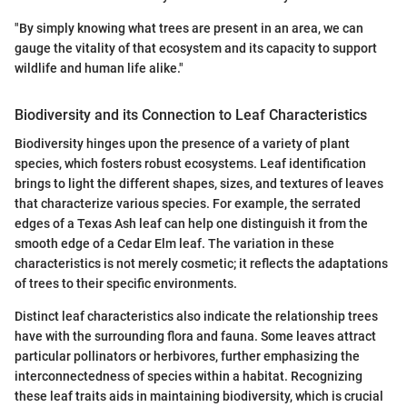
"By simply knowing what trees are present in an area, we can
gauge the vitality of that ecosystem and its capacity to support
wildlife and human life alike."
Biodiversity and its Connection to Leaf Characteristics
Biodiversity hinges upon the presence of a variety of plant
species, which fosters robust ecosystems. Leaf identification
brings to light the different shapes, sizes, and textures of leaves
that characterize various species. For example, the serrated
edges of a Texas Ash leaf can help one distinguish it from the
smooth edge of a Cedar Elm leaf. The variation in these
characteristics is not merely cosmetic; it reflects the adaptations
of trees to their specific environments.
Distinct leaf characteristics also indicate the relationship trees
have with the surrounding flora and fauna. Some leaves attract
particular pollinators or herbivores, further emphasizing the
interconnectedness of species within a habitat. Recognizing
these leaf traits aids in maintaining biodiversity, which is crucial