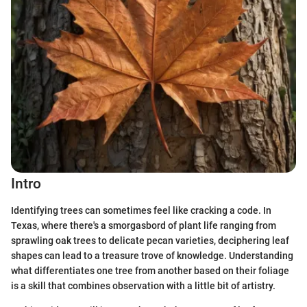
Intro
Identifying trees can sometimes feel like cracking a code. In
Texas, where there's a smorgasbord of plant life ranging from
sprawling oak trees to delicate pecan varieties, deciphering leaf
shapes can lead to a treasure trove of knowledge. Understanding
what differentiates one tree from another based on their foliage
is a skill that combines observation with a little bit of artistry.