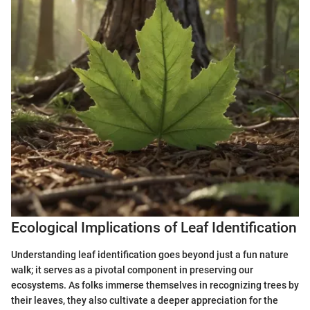
Ecological Implications of Leaf Identification
Understanding leaf identification goes beyond just a fun nature
walk; it serves as a pivotal component in preserving our
ecosystems. As folks immerse themselves in recognizing trees by
their leaves, they also cultivate a deeper appreciation for the