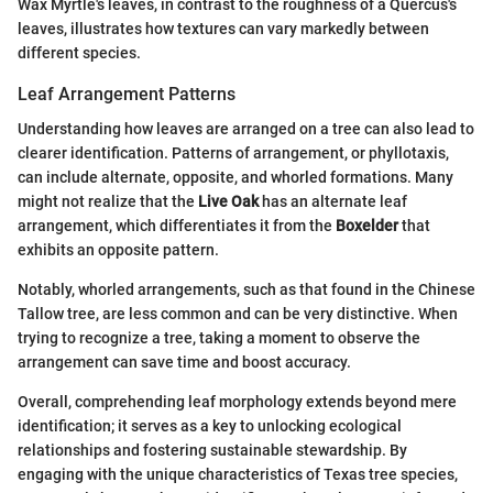
Wax Myrtle's leaves, in contrast to the roughness of a Quercus's
leaves, illustrates how textures can vary markedly between
different species.
Leaf Arrangement Patterns
Understanding how leaves are arranged on a tree can also lead to
clearer identification. Patterns of arrangement, or phyllotaxis,
can include alternate, opposite, and whorled formations. Many
might not realize that the
Live Oak
has an alternate leaf
arrangement, which differentiates it from the
Boxelder
that
exhibits an opposite pattern.
Notably, whorled arrangements, such as that found in the Chinese
Tallow tree, are less common and can be very distinctive. When
trying to recognize a tree, taking a moment to observe the
arrangement can save time and boost accuracy.
Overall, comprehending leaf morphology extends beyond mere
identification; it serves as a key to unlocking ecological
relationships and fostering sustainable stewardship. By
engaging with the unique characteristics of Texas tree species,