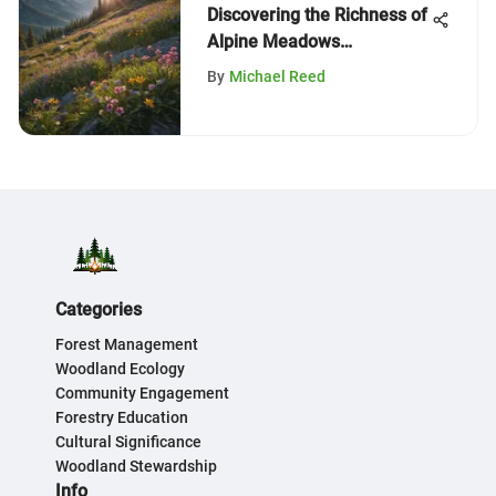
Discovering the Richness of
Alpine Meadows
Campgrounds
By
Michael Reed
Categories
Forest Management
Woodland Ecology
Community Engagement
Forestry Education
Cultural Significance
Woodland Stewardship
Info