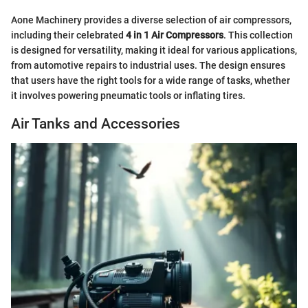
Aone Machinery provides a diverse selection of air compressors,
including their celebrated
4 in 1 Air Compressors
. This collection
is designed for versatility, making it ideal for various applications,
from automotive repairs to industrial uses. The design ensures
that users have the right tools for a wide range of tasks, whether
it involves powering pneumatic tools or inflating tires.
Air Tanks and Accessories