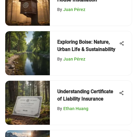
By
Juan Pérez
Exploring Boise: Nature,
Urban Life & Sustainability
By
Juan Pérez
Understanding Certificate
of Liability Insurance
By
Ethan Huang