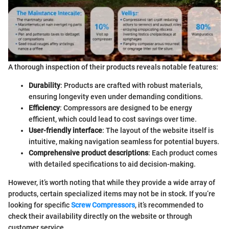
A thorough inspection of their products reveals notable features:
Durability
: Products are crafted with robust materials,
ensuring longevity even under demanding conditions.
Efficiency
: Compressors are designed to be energy
efficient, which could lead to cost savings over time.
User-friendly interface
: The layout of the website itself is
intuitive, making navigation seamless for potential buyers.
Comprehensive product descriptions
: Each product comes
with detailed specifications to aid decision-making.
However, it’s worth noting that while they provide a wide array of
products, certain specialized items may not be in stock. If you’re
looking for specific
Screw Compressors
, it’s recommended to
check their availability directly on the website or through
customer service.