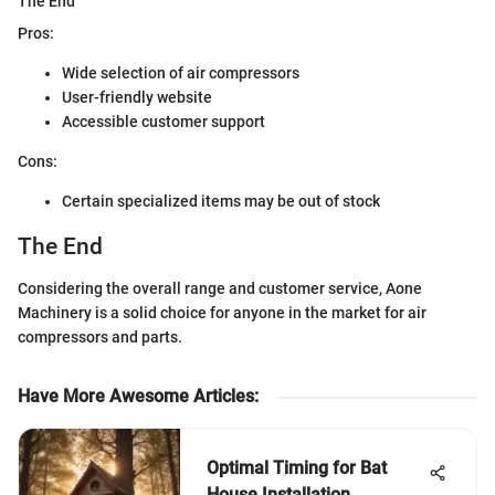
The End
Pros:
Wide selection of air compressors
User-friendly website
Accessible customer support
Cons:
Certain specialized items may be out of stock
The End
Considering the overall range and customer service, Aone
Machinery is a solid choice for anyone in the market for air
compressors and parts.
Have More Awesome Articles
:
Optimal Timing for Bat
House Installation