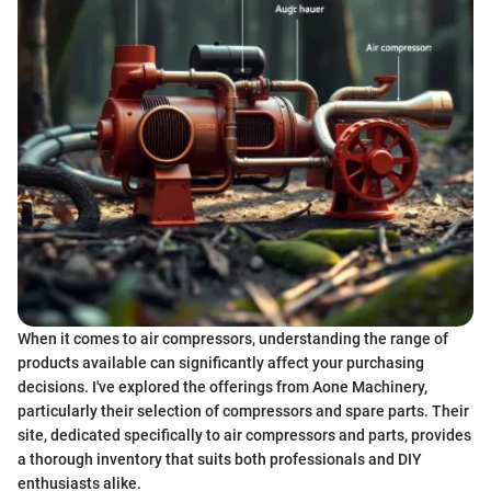
When it comes to air compressors, understanding the range of
products available can significantly affect your purchasing
decisions. I've explored the offerings from Aone Machinery,
particularly their selection of compressors and spare parts. Their
site, dedicated specifically to air compressors and parts, provides
a thorough inventory that suits both professionals and DIY
enthusiasts alike.