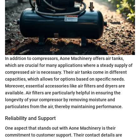
In addition to compressors, Aone Machinery offers air tanks,
which are crucial for many applications where a steady supply of
compressed air is necessary. Their air tanks come in different
capacities, which allows for options based on specific needs.
Moreover, essential accessories like air filters and dryers are
available. Air filters are particularly helpful in ensuring the
longevity of your compressor by removing moisture and
particulates from the air, thereby maintaining performance.
Reliability and Support
One aspect that stands out with Aone Machinery is their
commitment to customer support. Their contact details are