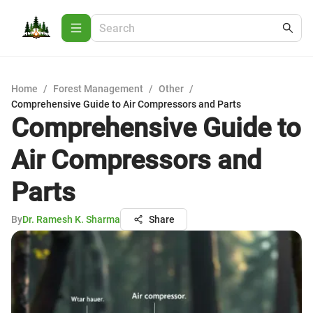
Home
/
Forest Management
/
Other
/
Comprehensive Guide to Air Compressors and Parts
Comprehensive Guide to
Air Compressors and
Parts
By
Dr. Ramesh K. Sharma
Share