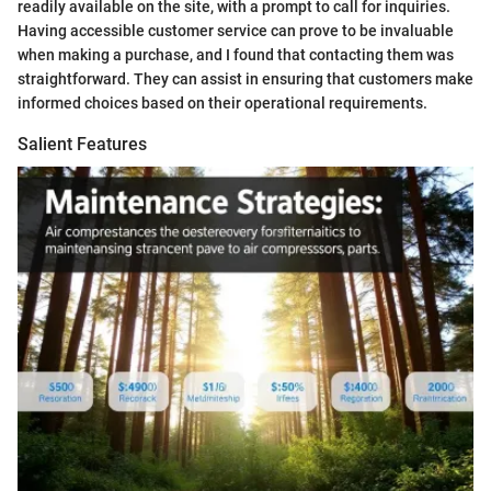
readily available on the site, with a prompt to call for inquiries.
Having accessible customer service can prove to be invaluable
when making a purchase, and I found that contacting them was
straightforward. They can assist in ensuring that customers make
informed choices based on their operational requirements.
Salient Features