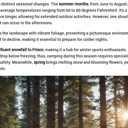
s distinct seasonal changes. The
summer months
, from June to August,
 average temperatures ranging from 60 to 80 degrees Fahrenheit. It's a
re longer, allowing for extended outdoor activities. However, one shoul
 can occur in the afternoons.
 the landscape with vibrant foliage, presenting a picturesque environ
to decline, making it essential to prepare for colder nights.
ficant snowfall to Frisco
, making it a hub for winter sports enthusiasts
rop below freezing, thus, camping during this season requires speciali
afety. Meanwhile,
spring
brings melting snow and blooming flowers, ye
ble.