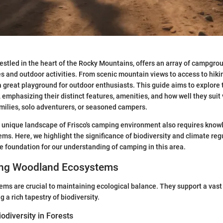
nestled in the heart of the Rocky Mountains, offers an array of campgrou
s and outdoor activities. From scenic mountain views to access to hikin
is a great playground for outdoor enthusiasts. This guide aims to explo
, emphasizing their distinct features, amenities, and how well they suit
families, solo adventurers, or seasoned campers.
 unique landscape of Frisco's camping environment also requires knowl
s. Here, we highlight the significance of biodiversity and climate reg
he foundation for our understanding of camping in this area.
ing Woodland Ecosystems
s are crucial to maintaining ecological balance. They support a vast 
g a rich tapestry of biodiversity.
odiversity in Forests