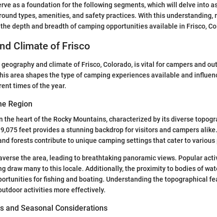
serve as a foundation for the following segments, which will delve into 
und types, amenities, and safety practices. With this understanding, 
e the depth and breadth of camping opportunities available in Frisco, Co
d Climate of Frisco
geography and climate of Frisco, Colorado, is vital for campers and ou
his area shapes the type of camping experiences available and influe
rent times of the year.
he Region
 in the heart of the Rocky Mountains, characterized by its diverse topog
 9,075 feet provides a stunning backdrop for visitors and campers alik
and forests contribute to unique camping settings that cater to various
averse the area, leading to breathtaking panoramic views. Popular activi
 draw many to this locale. Additionally, the proximity to bodies of wate
ortunities for fishing and boating. Understanding the topographical fe
 outdoor activities more effectively.
s and Seasonal Considerations