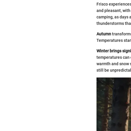
Frisco experience
and pleasant, with
camping, as days a
thunderstorms that
Autumn
transforms
Temperatures start 
Winter brings signi
temperatures can d
warmth and snow s
still be unpredicta