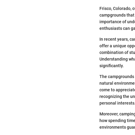
Frisco, Colorado, 
campgrounds that c
importance of unde
enthusiasts can g
In recent years, c
offer a unique opp
combination of stu
Understanding wha
significantly.
The campgrounds in
natural environment
come to appreciate
recognizing the un
personal interests
Moreover, camping 
how spending time 
environments guara