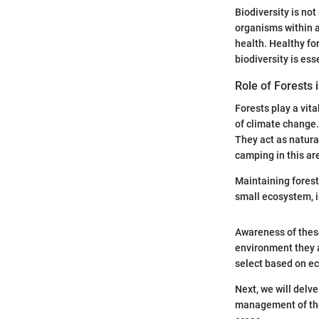
Biodiversity is no
organisms within a
health. Healthy fo
biodiversity is es
Role of Forests 
Forests play a vita
of climate change. 
They act as natura
camping in this ar
Maintaining forest
small ecosystem, i
Awareness of thes
environment they a
select based on ec
Next, we will delve
management of thes