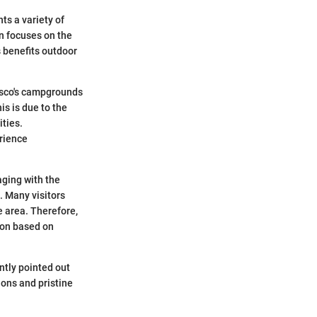
ts a variety of
n focuses on the
 benefits outdoor
risco's campgrounds
s is due to the
ities.
rience
aging with the
g. Many visitors
e area. Therefore,
ion based on
ntly pointed out
ions and pristine