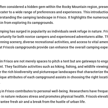
often considered a hidden gem within the Rocky Mountain region, presen
ater to a wide range of preferences and experiences. This introductio
rstanding the camping landscape in Frisco. It highlights the numerous
ain from exploring its campgrounds.
amping has surged in popularity as individuals seek refuge in nature. F
ortunity for both novice campers and experienced adventurers alike. Thi
nning scenery, diverse recreational activities, and access to vital amen
t Frisco’s campgrounds provide can enhance the overall camping expe
 Frisco are not merely spaces to pitch a tent but are gateways to eng
. They facilitate activities such as hiking, fishing, and wildlife viewin
 the rich biodiversity and picturesque landscapes that characterize th
ique attributes of each campground assists in choosing the right locat
.
in Frisco contributes to personal well-being. Researchers have freque
in nature reduces stress and promotes physical health. Frisco’s elevat
ntee fresh air and a break from the hustle of urban life.