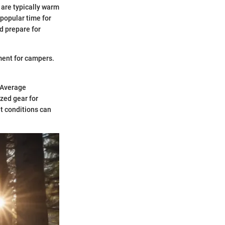
 are typically warm
 popular time for
d prepare for
ment for campers.
. Average
zed gear for
t conditions can