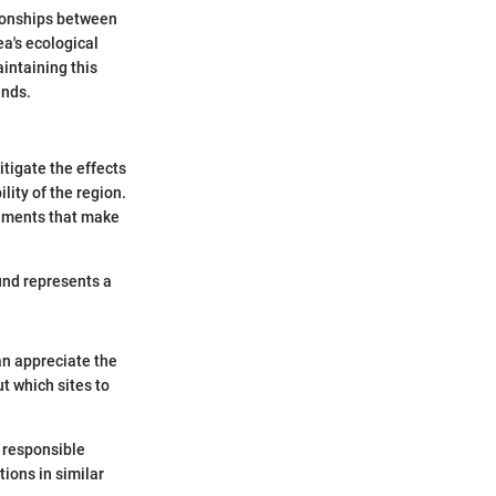
tionships between
ea's ecological
intaining this
unds.
itigate the effects
lity of the region.
onments that make
und represents a
an appreciate the
t which sites to
e responsible
ions in similar