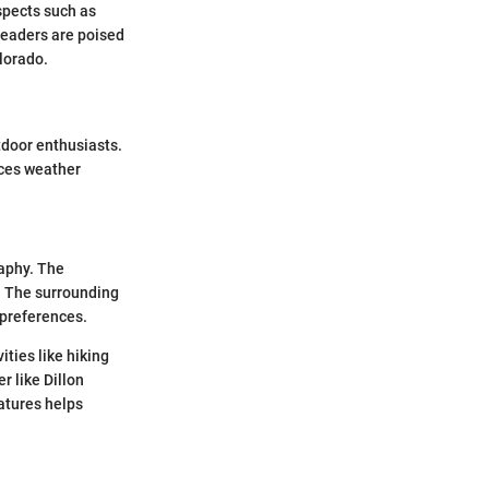
aspects such as
readers are poised
lorado.
tdoor enthusiasts.
nces weather
raphy. The
e. The surrounding
 preferences.
ties like hiking
r like Dillon
atures helps