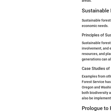
areas.
Sustainable 
Sustainable forestr
economic needs.
Principles of Su
Sustainable forest
involvement, and e
resources, and pla
generations can al
Case Studies of
Examples from othe
Forest Service has
Oregon and Washin
both biodiversity 
also be implemente
Prologue to