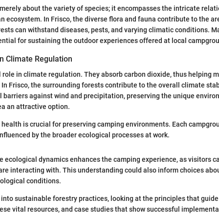
t merely about the variety of species; it encompasses the intricate rela
n ecosystem. In Frisco, the diverse flora and fauna contribute to the ar
rests can withstand diseases, pests, and varying climatic conditions. Ma
sential for sustaining the outdoor experiences offered at local campgro
in Climate Regulation
l role in climate regulation. They absorb carbon dioxide, thus helping m
In Frisco, the surrounding forests contribute to the overall climate stabi
l barriers against wind and precipitation, preserving the unique envir
ea an attractive option.
 health is crucial for preserving camping environments. Each campgro
nfluenced by the broader ecological processes at work.
e ecological dynamics enhances the camping experience, as visitors c
re interacting with. This understanding could also inform choices abou
ological conditions.
 into sustainable forestry practices, looking at the principles that guid
e vital resources, and case studies that show successful implementat