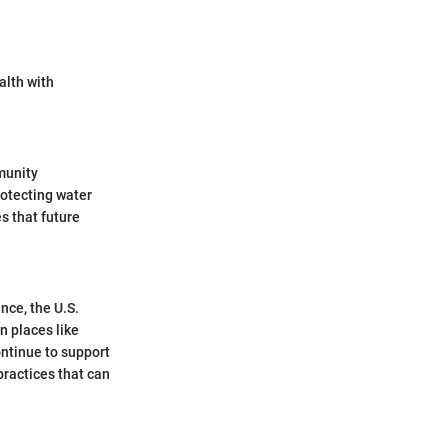
alth with
munity
rotecting water
s that future
nce, the U.S.
n places like
ntinue to support
practices that can