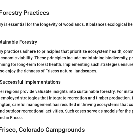
Forestry Practices
y is essential for the longevity of woodlands. It balances ecological he
stainable Forestry
ry practices adhere to principles that prioritize ecosystem health, com
conomic viability. These principles include maintaining biodiversity, p
nning for long-term forest health. Implementing such strategies ensure
so enjoy the richness of Frisco's natural landscapes.
 Successful Implementations
r regions provide valuable insights into sustainable forestry. For insta
 employed strategies that integrate recreation and timber production. I
gton, careful management has resulted in thriving ecosystems that co
and outdoor recreational activities. Such cases serve as models for the 
d in Frisco.
 Frisco, Colorado Campgrounds