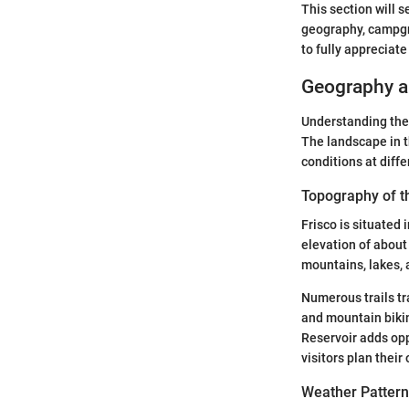
This section will 
geography, campgro
to fully appreciat
Geography an
Understanding the 
The landscape in t
conditions at diffe
Topography of t
Frisco is situated
elevation of about
mountains, lakes, 
Numerous trails tr
and mountain biking
Reservoir adds opp
visitors plan their
Weather Pattern