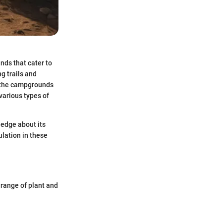
nds that cater to
g trails and
re the campgrounds
 various types of
edge about its
ulation in these
range of plant and