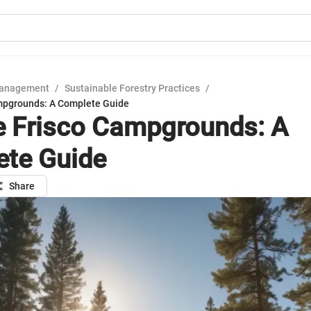
Management
/
Sustainable Forestry Practices
/
mpgrounds: A Complete Guide
e Frisco Campgrounds: A
te Guide
Share