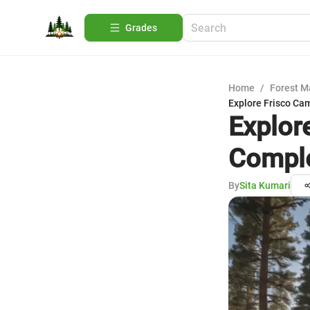
Grades
Home
/
Forest 
Explore Frisco Ca
Explor
Comple
By
Sita Kumari