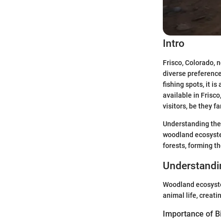
Intro
Frisco, Colorado, 
diverse preference
fishing spots, it 
available in Frisco
visitors, be they 
Understanding the
woodland ecosystem
forests, forming t
Understand
Woodland ecosystem
animal life, creatin
Importance of Bi