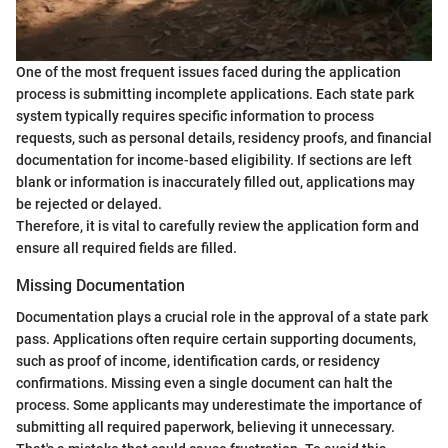
One of the most frequent issues faced during the application
process is submitting incomplete applications. Each state park
system typically requires specific information to process
requests, such as personal details, residency proofs, and financial
documentation for income-based eligibility. If sections are left
blank or information is inaccurately filled out, applications may
be rejected or delayed.
Therefore, it is vital to carefully review the application form and
ensure all required fields are filled.
Missing Documentation
Documentation plays a crucial role in the approval of a state park
pass. Applications often require certain supporting documents,
such as proof of income, identification cards, or residency
confirmations. Missing even a single document can halt the
process. Some applicants may underestimate the importance of
submitting all required paperwork, believing it unnecessary.