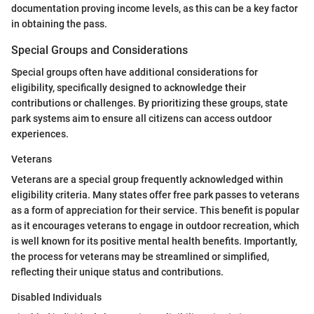
documentation proving income levels, as this can be a key factor
in obtaining the pass.
Special Groups and Considerations
Special groups often have additional considerations for
eligibility, specifically designed to acknowledge their
contributions or challenges. By prioritizing these groups, state
park systems aim to ensure all citizens can access outdoor
experiences.
Veterans
Veterans are a special group frequently acknowledged within
eligibility criteria. Many states offer free park passes to veterans
as a form of appreciation for their service. This benefit is popular
as it encourages veterans to engage in outdoor recreation, which
is well known for its positive mental health benefits. Importantly,
the process for veterans may be streamlined or simplified,
reflecting their unique status and contributions.
Disabled Individuals