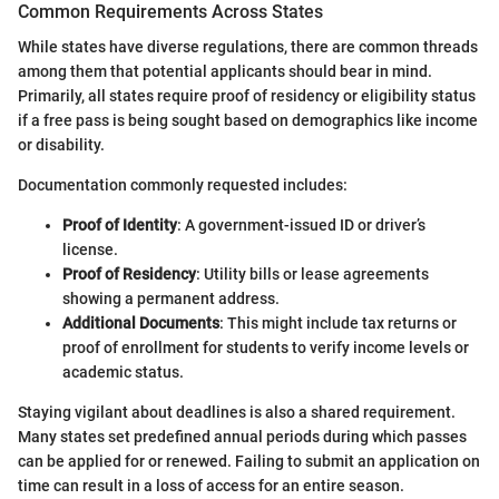
Common Requirements Across States
While states have diverse regulations, there are common threads
among them that potential applicants should bear in mind.
Primarily, all states require proof of residency or eligibility status
if a free pass is being sought based on demographics like income
or disability.
Documentation commonly requested includes:
Proof of Identity
: A government-issued ID or driver’s
license.
Proof of Residency
: Utility bills or lease agreements
showing a permanent address.
Additional Documents
: This might include tax returns or
proof of enrollment for students to verify income levels or
academic status.
Staying vigilant about deadlines is also a shared requirement.
Many states set predefined annual periods during which passes
can be applied for or renewed. Failing to submit an application on
time can result in a loss of access for an entire season.