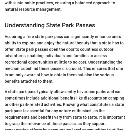
with sustainable practices, ensuring a balanced approach to
natural resource management.
Understanding State Park Passes
Acquiring a free state park pass can significantly enhance one’s
ability to explore and enjoy the natural beauty that a state has to
offer. State park passes open the door to countless outdoor
adventures, enabling individuals and families to access
recreational opportunities at little to no cost. Understanding the
mechanics behind these passes is crucial. This ensures that one
is not only aware of how to obtain them but also the various
benefits attached to them.
A state park pass typically allows entry to various parks and can
sometimes include additional benefits like discounts on camping
or other park-related activities. Knowing what constitutes a state
park pass is essential for any nature enthusiast, as the
requirements and benefits vary from state to state. It is important
to grasp the relevance of these passes, as they support
conservation efforts by encouraging local communities to utilize