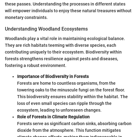
these passes. Understanding the processes in different states
will empower individuals to enjoy these natural treasures without
monetary constraints.
Understanding Woodland Ecosystems
Woodlands play a vital role in maintaining ecological balance.
They are rich habitats teeming with diverse species, each
contributing uniquely to their ecosystem. Biodiversity within
forests strengthens resilience against pests and diseases,
fostering a robust environment.
Importance of Biodiversity in Forests
Forests are home to countless organisms, from the
towering oaks to the minuscule fungi on the forest floor.
This biodiversity ensures stability within the habitat. The
loss of even small species can ripple through the
ecosystem, leading to unforeseen changes.
Role of Forests in Climate Regulation
Forests serve as significant carbon sinks, absorbing carbon
dioxide from the atmosphere. This function mitigates
climate change effects, making them indispensable in