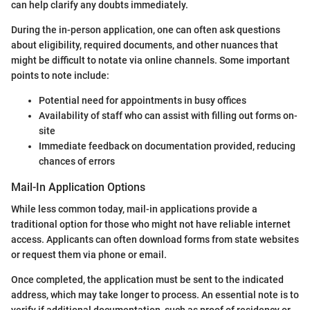
can help clarify any doubts immediately.
During the in-person application, one can often ask questions
about eligibility, required documents, and other nuances that
might be difficult to notate via online channels. Some important
points to note include:
Potential need for appointments in busy offices
Availability of staff who can assist with filling out forms on-
site
Immediate feedback on documentation provided, reducing
chances of errors
Mail-In Application Options
While less common today, mail-in applications provide a
traditional option for those who might not have reliable internet
access. Applicants can often download forms from state websites
or request them via phone or email.
Once completed, the application must be sent to the indicated
address, which may take longer to process. An essential note is to