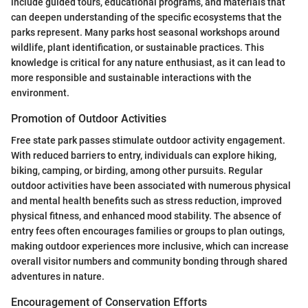
include guided tours, educational programs, and materials that
can deepen understanding of the specific ecosystems that the
parks represent. Many parks host seasonal workshops around
wildlife, plant identification, or sustainable practices. This
knowledge is critical for any nature enthusiast, as it can lead to
more responsible and sustainable interactions with the
environment.
Promotion of Outdoor Activities
Free state park passes stimulate outdoor activity engagement.
With reduced barriers to entry, individuals can explore hiking,
biking, camping, or birding, among other pursuits. Regular
outdoor activities have been associated with numerous physical
and mental health benefits such as stress reduction, improved
physical fitness, and enhanced mood stability. The absence of
entry fees often encourages families or groups to plan outings,
making outdoor experiences more inclusive, which can increase
overall visitor numbers and community bonding through shared
adventures in nature.
Encouragement of Conservation Efforts