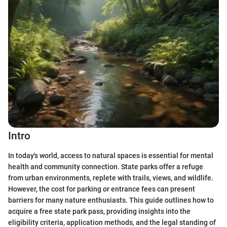
Intro
In today's world, access to natural spaces is essential for mental
health and community connection. State parks offer a refuge
from urban environments, replete with trails, views, and wildlife.
However, the cost for parking or entrance fees can present
barriers for many nature enthusiasts. This guide outlines how to
acquire a free state park pass, providing insights into the
eligibility criteria, application methods, and the legal standing of