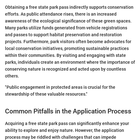
Obtaining a free state park pass indirectly supports conservation
efforts. As public attendance rises, there is an increased
awareness of the ecological significance of these green spaces.
Many parks utilize funds generated from vehicle registrations
and passes to support habitat preservation and restoration
projects. Furthermore, park visitors often become advocates for
local conservation initiatives, promoting sustainable practices
within their communities. By visiting and engaging with state
parks, individuals create an environment where the importance of
conserving nature is recognized and acted upon by countless
others.
"Public engagement in protected areas is crucial for the
stewardship of these valuable resources."
Common Pitfalls in the Application Process
Acquiring a free state park pass can significantly enhance your
ability to explore and enjoy nature. However, the application
process may be riddled with challenges that can impede