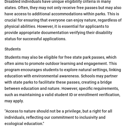
Disabled individuals have unique eligibility criteria in many
states. Often, they may not only receive free passes but may also
have access to additional accommodations within parks. This is
crucial for ensuring that everyone can enjoy nature, regardless of
physical abilities. However, it is essential for applicants to
provide appropriate documentation verifying their disability
status for successful applications.
Students
Students may also be eligible for free state park passes, which
often aims to promote outdoor learning and engagement. This
program encourages students to explore natural settings, linking
education with environmental awareness. Schools may partner
with state parks to facilitate these passes, creating a bridge
between education and nature. However, specific requirements,
such as maintaining a valid student ID or enrollment verification,
may apply.
"Access to nature should not be a privilege, but a right for all
individuals, reflecting our commitment to inclusivity and
ecological education."