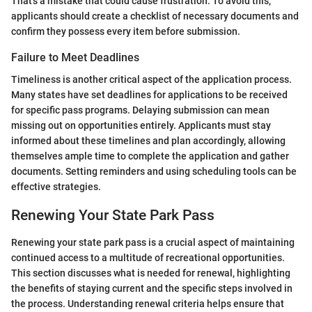
That's a mistake that could cause frustration. To avoid this,
applicants should create a checklist of necessary documents and
confirm they possess every item before submission.
Failure to Meet Deadlines
Timeliness is another critical aspect of the application process.
Many states have set deadlines for applications to be received
for specific pass programs. Delaying submission can mean
missing out on opportunities entirely. Applicants must stay
informed about these timelines and plan accordingly, allowing
themselves ample time to complete the application and gather
documents. Setting reminders and using scheduling tools can be
effective strategies.
Renewing Your State Park Pass
Renewing your state park pass is a crucial aspect of maintaining
continued access to a multitude of recreational opportunities.
This section discusses what is needed for renewal, highlighting
the benefits of staying current and the specific steps involved in
the process. Understanding renewal criteria helps ensure that