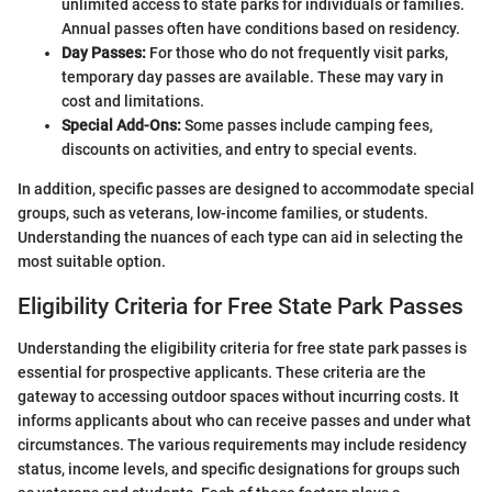
unlimited access to state parks for individuals or families.
Annual passes often have conditions based on residency.
Day Passes:
For those who do not frequently visit parks,
temporary day passes are available. These may vary in
cost and limitations.
Special Add-Ons:
Some passes include camping fees,
discounts on activities, and entry to special events.
In addition, specific passes are designed to accommodate special
groups, such as veterans, low-income families, or students.
Understanding the nuances of each type can aid in selecting the
most suitable option.
Eligibility Criteria for Free State Park Passes
Understanding the eligibility criteria for free state park passes is
essential for prospective applicants. These criteria are the
gateway to accessing outdoor spaces without incurring costs. It
informs applicants about who can receive passes and under what
circumstances. The various requirements may include residency
status, income levels, and specific designations for groups such