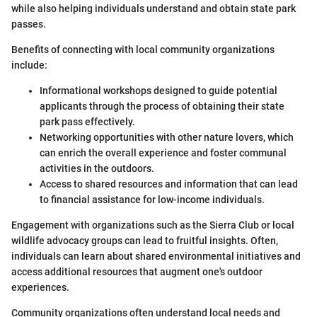
while also helping individuals understand and obtain state park
passes.
Benefits of connecting with local community organizations
include:
Informational workshops designed to guide potential
applicants through the process of obtaining their state
park pass effectively.
Networking opportunities with other nature lovers, which
can enrich the overall experience and foster communal
activities in the outdoors.
Access to shared resources and information that can lead
to financial assistance for low-income individuals.
Engagement with organizations such as the Sierra Club or local
wildlife advocacy groups can lead to fruitful insights. Often,
individuals can learn about shared environmental initiatives and
access additional resources that augment one's outdoor
experiences.
Community organizations often understand local needs and