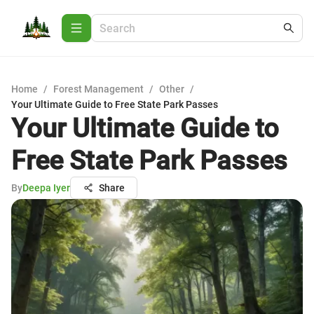
Home
/
Forest Management
/
Other
/
Your Ultimate Guide to Free State Park Passes
Your Ultimate Guide to
Free State Park Passes
By
Deepa Iyer
Share