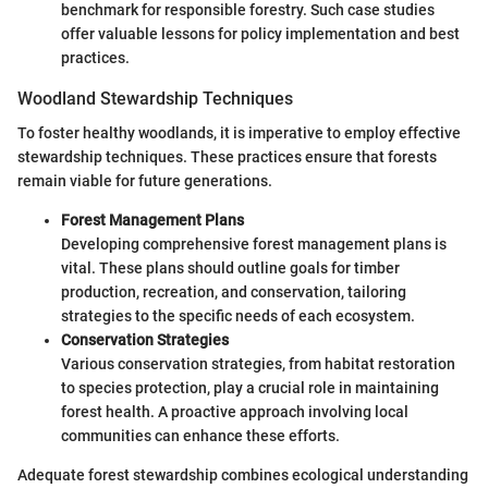
benchmark for responsible forestry. Such case studies
offer valuable lessons for policy implementation and best
practices.
Woodland Stewardship Techniques
To foster healthy woodlands, it is imperative to employ effective
stewardship techniques. These practices ensure that forests
remain viable for future generations.
Forest Management Plans
Developing comprehensive forest management plans is
vital. These plans should outline goals for timber
production, recreation, and conservation, tailoring
strategies to the specific needs of each ecosystem.
Conservation Strategies
Various conservation strategies, from habitat restoration
to species protection, play a crucial role in maintaining
forest health. A proactive approach involving local
communities can enhance these efforts.
Adequate forest stewardship combines ecological understanding