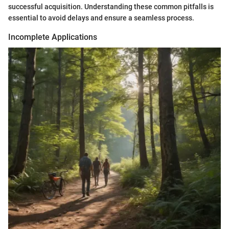
successful acquisition. Understanding these common pitfalls is
essential to avoid delays and ensure a seamless process.
Incomplete Applications