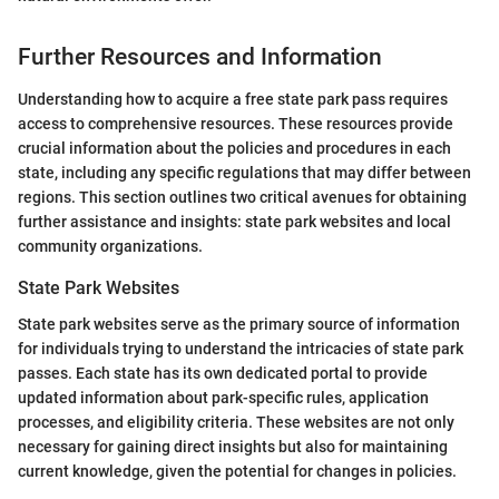
Further Resources and Information
Understanding how to acquire a free state park pass requires
access to comprehensive resources. These resources provide
crucial information about the policies and procedures in each
state, including any specific regulations that may differ between
regions. This section outlines two critical avenues for obtaining
further assistance and insights: state park websites and local
community organizations.
State Park Websites
State park websites serve as the primary source of information
for individuals trying to understand the intricacies of state park
passes. Each state has its own dedicated portal to provide
updated information about park-specific rules, application
processes, and eligibility criteria. These websites are not only
necessary for gaining direct insights but also for maintaining
current knowledge, given the potential for changes in policies.