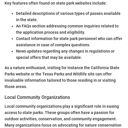
Key features often found on state park websites include:
Detailed descriptions of various types of passes available
in the state.
An FAQs section addressing common inquiries related to
the application process and eligibility.
Contact information for state park personnel who can offer
assistance in case of complex questions.
News updates regarding any changes in regulations or
special offers that may be available.
As a nature enthusiast, visiting for instance the California State
Parks website or the Texas Parks and Wildlife site can offer
invaluable information tailored to those residing in or visiting
those areas.
Local Community Organizations
Local community organizations play a significant role in easing
access to state parks. These groups often have a passion for
outdoor activities, conservation, and community engagement.
Many organizations focus on advocating for nature conservation