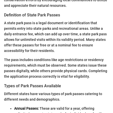
and appreciate their natural resources.
Definition of State Park Passes
A state park pass is a legal document or identification that
permits entry into state parks and recreational areas. Unlike a
daily entrance fee, which can add up over time, a state park pass
allows for unlimited visits within its validity period. Many states
offer these passes for free or at a nominal fee to ensure
accessibility for their residents.
The pass includes conditions like age restrictions or residency
requirements, which must be observed. Some states issue these
passes digitally, while others provide physical cards. Completing
the application process correctly is vital for eligibility.
Types of Park Passes Available
Different states have various types of park passes catering to
different needs and demographics.
Annual Passes:
These are valid for a year, offering