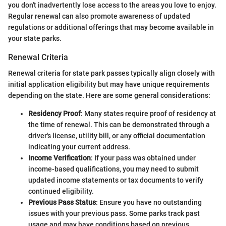
you don't inadvertently lose access to the areas you love to enjoy.
Regular renewal can also promote awareness of updated
regulations or additional offerings that may become available in
your state parks.
Renewal Criteria
Renewal criteria for state park passes typically align closely with
initial application eligibility but may have unique requirements
depending on the state. Here are some general considerations:
Residency Proof
: Many states require proof of residency at
the time of renewal. This can be demonstrated through a
driver's license, utility bill, or any official documentation
indicating your current address.
Income Verification
: If your pass was obtained under
income-based qualifications, you may need to submit
updated income statements or tax documents to verify
continued eligibility.
Previous Pass Status
: Ensure you have no outstanding
issues with your previous pass. Some parks track past
usage and may have conditions based on previous