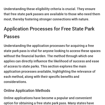
Understanding these eligibility criteria is crucial. They ensure
that free state park passes are available to those who need them
most, thereby fostering stronger connections with nature.
Application Processes for Free State Park
Passes
Understanding the application processes for acquiring a free
state park pass is vital for anyone looking to access these spaces
without the financial burden. The method through which one
applies can directly influence the likelihood of success and ease
of access to state parks. This section explores the main
application processes available, highlighting the relevance of
each method, along with their specific benefits and
considerations.
Online Application Methods
Online applications have become a popular and convenient
option for obtaining a free state park pass. Many states have