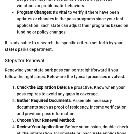
violations or problematic behaviors.
Program Changes
: It's vital to verify if there have been
updates or changes in the pass programs since your last
application. Each state can adjust their programs based on
funding or policy changes.
It is advisable to research the specific criteria set forth by your
state's parks department.
Steps for Renewal
Renewing your state park pass can be straightforward if you
follow the right steps. Below are the typical processes involved:
Check the Expiration Date
: Be proactive. Know when your
pass expires to avoid any gaps in coverage.
Gather Required Documents
: Assemble necessary
documents such as proof of residency, income verification,
and previous pass information.
Choose Your Renewal Method
:
Review Your Application
: Before submission, double-check
all the information. Incomplete or inaccurate applications