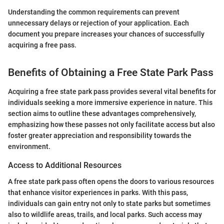
Understanding the common requirements can prevent
unnecessary delays or rejection of your application. Each
document you prepare increases your chances of successfully
acquiring a free pass.
Benefits of Obtaining a Free State Park Pass
Acquiring a free state park pass provides several vital benefits for
individuals seeking a more immersive experience in nature. This
section aims to outline these advantages comprehensively,
emphasizing how these passes not only facilitate access but also
foster greater appreciation and responsibility towards the
environment.
Access to Additional Resources
A free state park pass often opens the doors to various resources
that enhance visitor experiences in parks. With this pass,
individuals can gain entry not only to state parks but sometimes
also to wildlife areas, trails, and local parks. Such access may