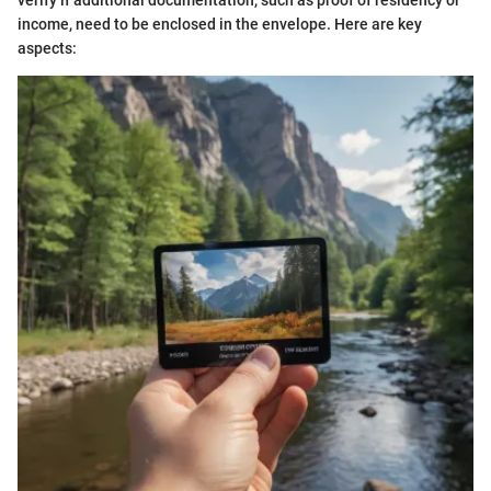
verify if additional documentation, such as proof of residency or
income, need to be enclosed in the envelope. Here are key
aspects: