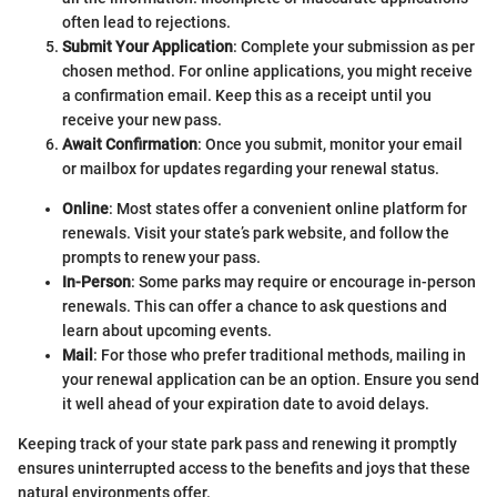
often lead to rejections.
Submit Your Application
: Complete your submission as per
chosen method. For online applications, you might receive
a confirmation email. Keep this as a receipt until you
receive your new pass.
Await Confirmation
: Once you submit, monitor your email
or mailbox for updates regarding your renewal status.
Online
: Most states offer a convenient online platform for
renewals. Visit your state’s park website, and follow the
prompts to renew your pass.
In-Person
: Some parks may require or encourage in-person
renewals. This can offer a chance to ask questions and
learn about upcoming events.
Mail
: For those who prefer traditional methods, mailing in
your renewal application can be an option. Ensure you send
it well ahead of your expiration date to avoid delays.
Keeping track of your state park pass and renewing it promptly
ensures uninterrupted access to the benefits and joys that these
natural environments offer.