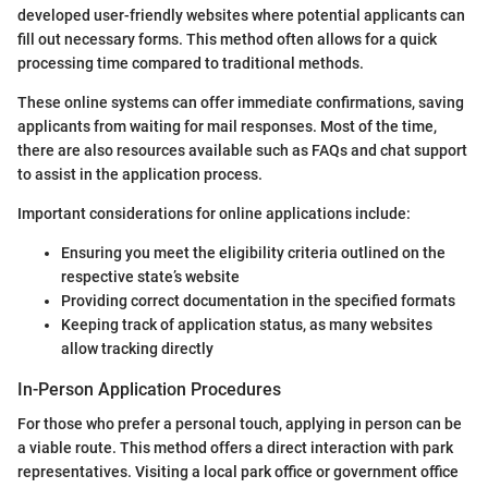
developed user-friendly websites where potential applicants can
fill out necessary forms. This method often allows for a quick
processing time compared to traditional methods.
These online systems can offer immediate confirmations, saving
applicants from waiting for mail responses. Most of the time,
there are also resources available such as FAQs and chat support
to assist in the application process.
Important considerations for online applications include:
Ensuring you meet the eligibility criteria outlined on the
respective state’s website
Providing correct documentation in the specified formats
Keeping track of application status, as many websites
allow tracking directly
In-Person Application Procedures
For those who prefer a personal touch, applying in person can be
a viable route. This method offers a direct interaction with park
representatives. Visiting a local park office or government office