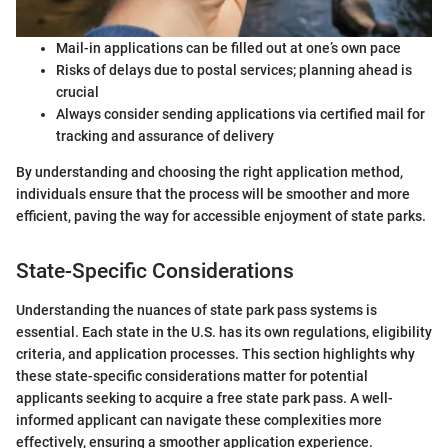
Mail-in applications can be filled out at one’s own pace
Risks of delays due to postal services; planning ahead is
crucial
Always consider sending applications via certified mail for
tracking and assurance of delivery
By understanding and choosing the right application method,
individuals ensure that the process will be smoother and more
efficient, paving the way for accessible enjoyment of state parks.
State-Specific Considerations
Understanding the nuances of state park pass systems is
essential. Each state in the U.S. has its own regulations, eligibility
criteria, and application processes. This section highlights why
these state-specific considerations matter for potential
applicants seeking to acquire a free state park pass. A well-
informed applicant can navigate these complexities more
effectively, ensuring a smoother application experience.