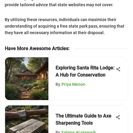
provide tailored advice that state websites may not cover.
By utilizing these resources, individuals can maximize their
understanding of acquiring a free state park pass, ensuring that
they have all necessary information at their disposal.
Have More Awesome Articles
:
Exploring Santa Rita Lodge:
A Hub for Conservation
By
Priya Menon
The Ultimate Guide to Axe
Sharpening Tools
By
Fatima Al-Hamadi