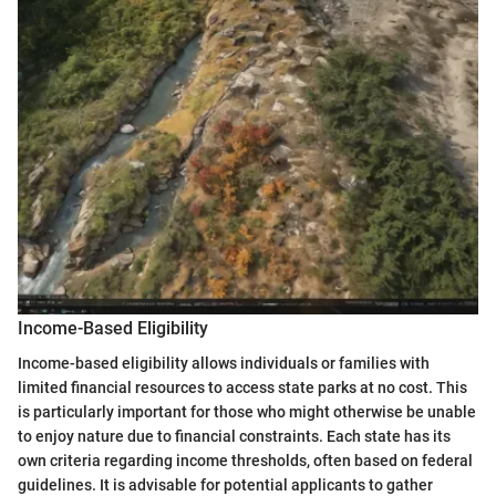
Income-Based Eligibility
Income-based eligibility allows individuals or families with
limited financial resources to access state parks at no cost. This
is particularly important for those who might otherwise be unable
to enjoy nature due to financial constraints. Each state has its
own criteria regarding income thresholds, often based on federal
guidelines. It is advisable for potential applicants to gather