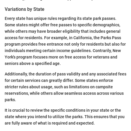
Variations by State
Every state has unique rules regarding its state park passes.
Some states might offer free passes to specific demographics,
while others may have broader eligibility that includes general
access for residents. For example, in California, the Parks Pass
program provides free entrance not only for residents but also for
individuals meeting certain income guidelines. Contrarily, New
York's program focuses more on free access for veterans and
seniors above a specified age.
Additionally, the duration of pass validity and any associated fees
for certain services can greatly differ. Some states enforce
stricter rules about usage, such as limitations on campsite
reservations, while others allow seamless access across various
parks.
It is crucial to review the specific conditions in your state or the
state where you intend to utilize the parks. This ensures that you
are fully aware of what is required and expected.