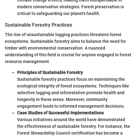
modern conservation strategies. Forest preservation is
critical to safeguarding our planet's health.
Sustainable Forestry Practices
The rise of unsustainable logging practices threatens forest
ecosystems. Sustainable forestry aims to balance the need for
timber with environmental conservation. A nuanced
understanding of this field is crucial for anyone engaged in forest
resource management.
Principles of Sustainable Forestry
Sustainable forestry practices focus on maintaining the
ecological integrity of forest ecosystems. Techniques like
selective logging and reforestation promote health and
longevity in these areas. Moreover, community
engagement leads to informed management decisions.
Case Studies of Successful Implementations
Various initiatives around the world have demonstrated
the effectiveness of sustainable forestry. For instance, the
Forest Stewardship Council certification has become a