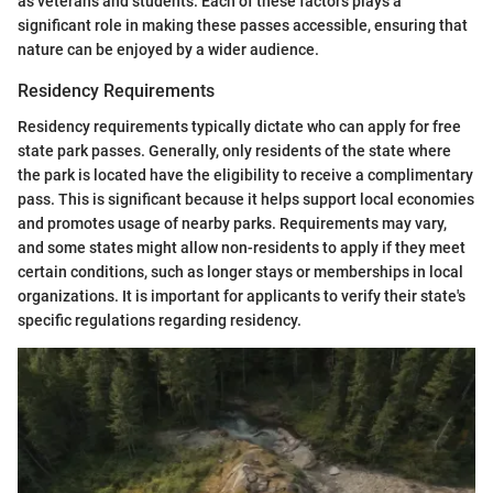
as veterans and students. Each of these factors plays a
significant role in making these passes accessible, ensuring that
nature can be enjoyed by a wider audience.
Residency Requirements
Residency requirements typically dictate who can apply for free
state park passes. Generally, only residents of the state where
the park is located have the eligibility to receive a complimentary
pass. This is significant because it helps support local economies
and promotes usage of nearby parks. Requirements may vary,
and some states might allow non-residents to apply if they meet
certain conditions, such as longer stays or memberships in local
organizations. It is important for applicants to verify their state's
specific regulations regarding residency.