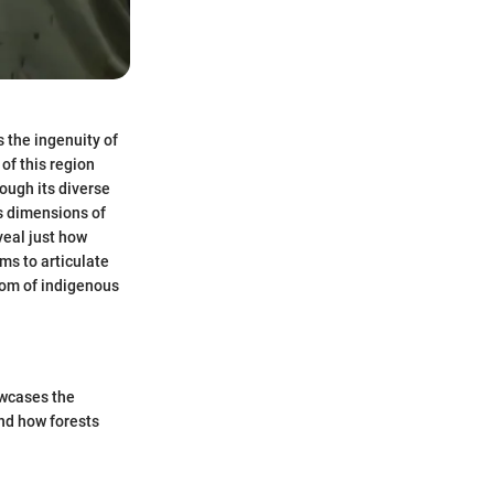
 the ingenuity of
of this region
rough its diverse
s dimensions of
veal just how
ims to articulate
sdom of indigenous
owcases the
and how forests