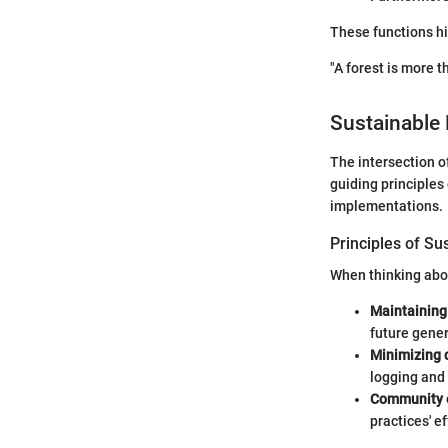
These functions hig
"A forest is more t
Sustainable 
The intersection o
guiding principles
implementations.
Principles of Su
When thinking abou
Maintaining 
future gener
Minimizing d
logging and
Community 
practices' e