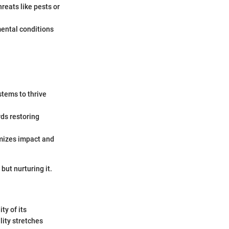
eats like pests or
ental conditions
stems to thrive
ds restoring
mizes impact and
but nurturing it.
ty of its
lity stretches