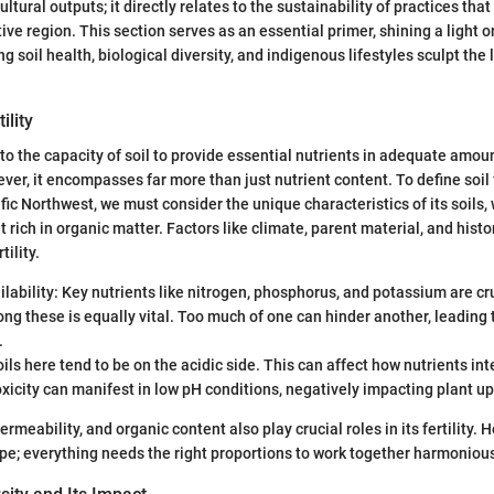
tural outputs; it directly relates to the sustainability of practices tha
tive region. This section serves as an essential primer, shining a light o
 soil health, biological diversity, and indigenous lifestyles sculpt the
ility
rs to the capacity of soil to provide essential nutrients in adequate amou
er, it encompasses far more than just nutrient content. To define soil fe
fic Northwest, we must consider the unique characteristics of its soils,
t rich in organic matter. Factors like climate, parent material, and histor
tility.
ilability: Key nutrients like nitrogen, phosphorus, and potassium are cr
g these is equally vital. Too much of one can hinder another, leading 
.
oils here tend to be on the acidic side. This can affect how nutrients inte
icity can manifest in low pH conditions, negatively impacting plant up
permeability, and organic content also play crucial roles in its fertility. He
pe; everything needs the right proportions to work together harmonious