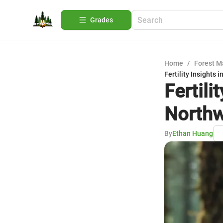
Grades
Home
/
Forest 
Fertility Insights 
Fertili
North
By
Ethan Huang