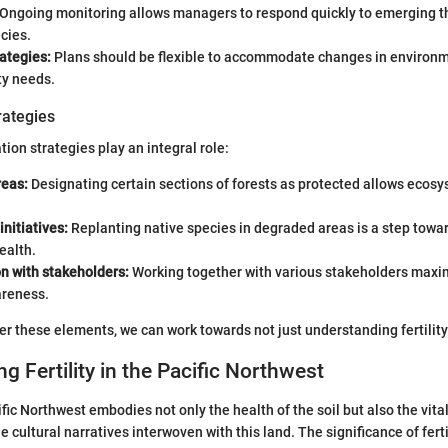
Ongoing monitoring allows managers to respond quickly to emerging thr
cies.
ategies:
Plans should be flexible to accommodate changes in environm
y needs.
rategies
ion strategies play an integral role:
reas:
Designating certain sections of forests as protected allows ecosy
initiatives:
Replanting native species in degraded areas is a step towar
ealth.
n with stakeholders:
Working together with various stakeholders maxi
reness.
r these elements, we can work towards not just understanding fertility 
g Fertility in the Pacific Northwest
cific Northwest embodies not only the health of the soil but also the vitali
cultural narratives interwoven with this land. The significance of ferti