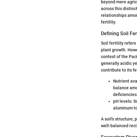
beyond mere agricul
across this distinc
relationships among
fertility.
Defining Soil Fert
Soil fertility refe
plant growth. Howev
context of the Paci
generally acidic ye
contribute to its fer
Nutrient ava
balance amon
deficiencies
pH levels: S
aluminum tox
A soil's structure, 
well-balanced reci