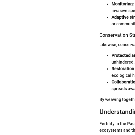
Monitoring:
invasive spe
Adaptive str
or communit
Conservation St
Likewise, conservat
Protected a
unhindered.
Restoration 
ecological h
Collaboratio
spreads awa
By weaving togethe
Understandin
Fertility in the Pa
ecosystems and the 