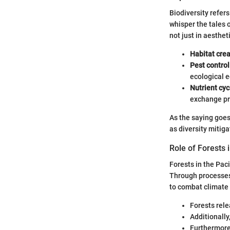
Biodiversity refers
whisper the tales 
not just in aesthe
Habitat crea
Pest control
ecological e
Nutrient cyc
exchange pro
As the saying goes
as diversity mitig
Role of Forests 
Forests in the Paci
Through processes 
to combat climate
Forests rele
Additionally
Furthermore,