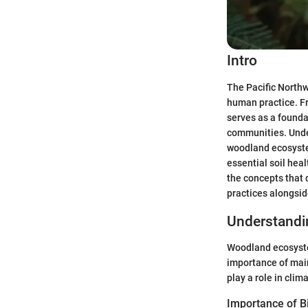
Intro
The Pacific Northw
human practice. Fro
serves as a founda
communities. Under
woodland ecosystem
essential soil heal
the concepts that 
practices alongsid
Understand
Woodland ecosystem
importance of main
play a role in clim
Importance of Bi