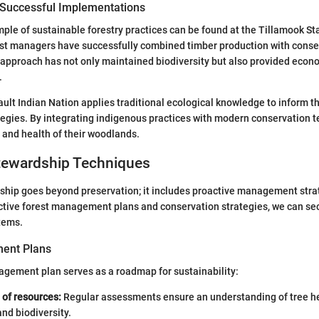
 Successful Implementations
le of sustainable forestry practices can be found at the Tillamook Sta
st managers have successfully combined timber production with conser
 approach has not only maintained biodiversity but also provided econo
.
ault Indian Nation applies traditional ecological knowledge to inform th
gies. By integrating indigenous practices with modern conservation t
y and health of their woodlands.
ewardship Techniques
hip goes beyond preservation; it includes proactive management stra
ctive forest management plans and conservation strategies, we can sec
tems.
ent Plans
agement plan serves as a roadmap for sustainability:
of resources:
Regular assessments ensure an understanding of tree hea
and biodiversity.