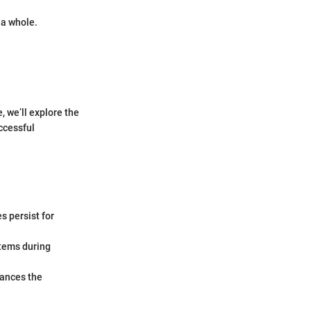
 a whole.
, we’ll explore the
uccessful
s persist for
tems during
hances the