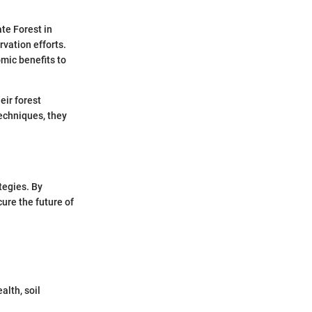
te Forest in
vation efforts.
mic benefits to
eir forest
echniques, they
tegies. By
ure the future of
lth, soil