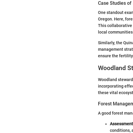
Case Studies of
One standout examp
Oregon. Here, fore
This collaborative
local communities
Similarly, the Quin
management strate
ensure the fertilit
Woodland St
Woodland stewards
incorporating effe
these vital ecosys
Forest Managem
A good forest man
Assessment 
conditions, 