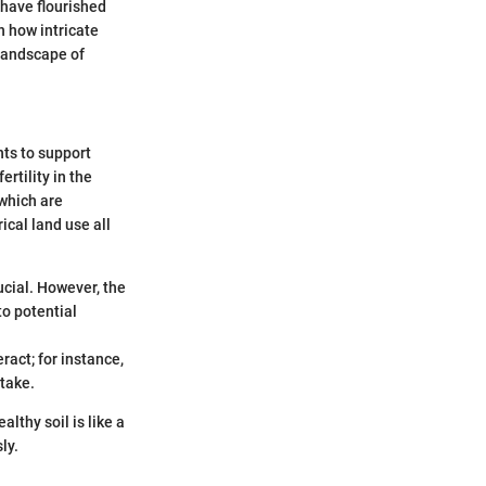
t have flourished
n how intricate
 landscape of
nts to support
rtility in the
 which are
ical land use all
ucial. However, the
to potential
ract; for instance,
take.
althy soil is like a
ly.