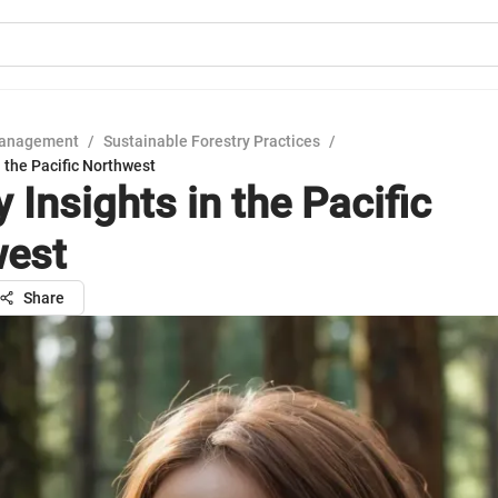
Management
/
Sustainable Forestry Practices
/
in the Pacific Northwest
ty Insights in the Pacific
west
Share