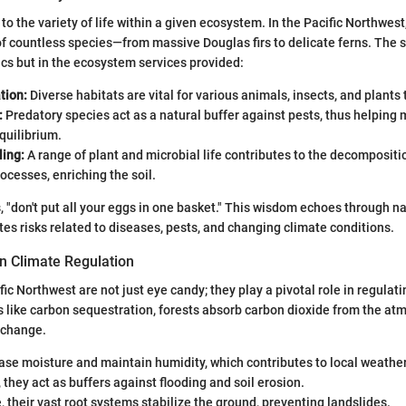
 to the variety of life within a given ecosystem. In the Pacific Northwest
of countless species—from massive Douglas firs to delicate ferns. The s
tics but in the ecosystem services provided:
tion:
Diverse habitats are vital for various animals, insects, and plants t
:
Predatory species act as a natural buffer against pests, thus helping 
quilibrium.
ling:
A range of plant and microbial life contributes to the decompositi
cesses, enriching the soil.
, "don't put all your eggs in one basket." This wisdom echoes through 
ates risks related to diseases, pests, and changing climate conditions.
in Climate Regulation
fic Northwest are not just eye candy; they play a pivotal role in regulati
like carbon sequestration, forests absorb carbon dioxide from the at
 change.
ase moisture and maintain humidity, which contributes to local weather
, they act as buffers against flooding and soil erosion.
 their vast root systems stabilize the ground, preventing landslides.