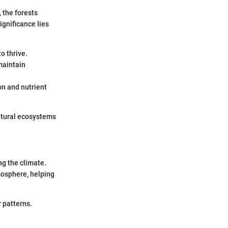
, the forests
ignificance lies
o thrive.
maintain
on and nutrient
natural ecosystems
ng the climate.
mosphere, helping
 patterns.