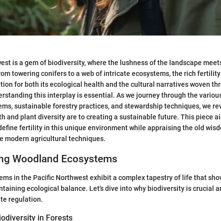
est is a gem of biodiversity, where the lushness of the landscape meets
m towering conifers to a web of intricate ecosystems, the rich fertility 
tion for both its ecological health and the cultural narratives woven th
standing this interplay is essential. As we journey through the variou
s, sustainable forestry practices, and stewardship techniques, we re
th and plant diversity are to creating a sustainable future. This piece a
define fertility in this unique environment while appraising the old wi
e modern agricultural techniques.
ing Woodland Ecosystems
s in the Pacific Northwest exhibit a complex tapestry of life that sh
taining ecological balance. Let's dive into why biodiversity is crucial 
ate regulation.
odiversity in Forests