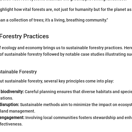
hlight how vital forests are, not just for humanity but for the planet as
han a collection of trees; it’s a living, breathing community."
Forestry Practices
f ecology and economy brings us to sustainable forestry practices. Here
 of sustainable forestry followed by notable case studies illustrating s
stainable Forestry
t sustainable forestry, several key principles come into play:
biodiversity:
Careful planning ensures that diverse habitats and specie
ations.
isruption:
Sustainable methods aim to minimize the impact on ecosys
 land management.
engagement:
Involving local communities fosters stewardship and en
ffectiveness.