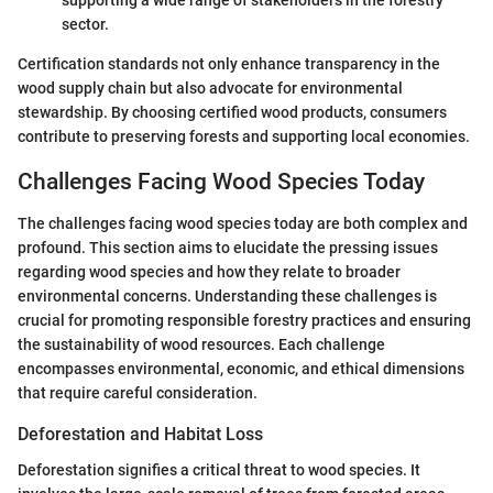
sector.
Certification standards not only enhance transparency in the
wood supply chain but also advocate for environmental
stewardship. By choosing certified wood products, consumers
contribute to preserving forests and supporting local economies.
Challenges Facing Wood Species Today
The challenges facing wood species today are both complex and
profound. This section aims to elucidate the pressing issues
regarding wood species and how they relate to broader
environmental concerns. Understanding these challenges is
crucial for promoting responsible forestry practices and ensuring
the sustainability of wood resources. Each challenge
encompasses environmental, economic, and ethical dimensions
that require careful consideration.
Deforestation and Habitat Loss
Deforestation signifies a critical threat to wood species. It