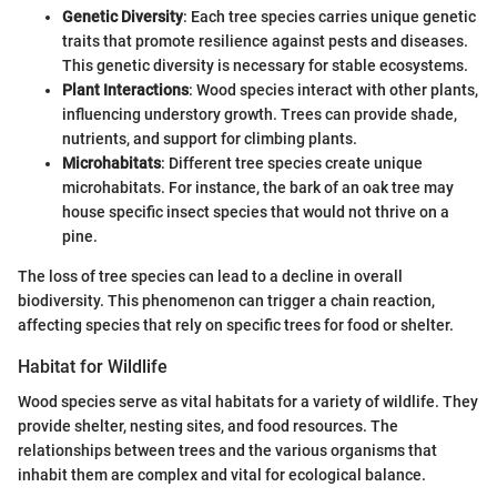
Genetic Diversity
: Each tree species carries unique genetic
traits that promote resilience against pests and diseases.
This genetic diversity is necessary for stable ecosystems.
Plant Interactions
: Wood species interact with other plants,
influencing understory growth. Trees can provide shade,
nutrients, and support for climbing plants.
Microhabitats
: Different tree species create unique
microhabitats. For instance, the bark of an oak tree may
house specific insect species that would not thrive on a
pine.
The loss of tree species can lead to a decline in overall
biodiversity. This phenomenon can trigger a chain reaction,
affecting species that rely on specific trees for food or shelter.
Habitat for Wildlife
Wood species serve as vital habitats for a variety of wildlife. They
provide shelter, nesting sites, and food resources. The
relationships between trees and the various organisms that
inhabit them are complex and vital for ecological balance.