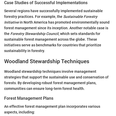
Case Studies of Successful Implementations
Several regions have successfully implemented sustainable
forestry practices. For example, the
Sustainable Forestry
Initiative
in North America has promoted environmentally sound
forest management since its inception. Another notable case is
the
Forestry Stewardship Council
, which sets standards for
sustainable forest management across the globe. These
initiatives serve as benchmarks for countries that prioritize
sustainability in forestry.
Woodland Stewardship Techniques
Woodland stewardship techniques involve management
strategies that support the sustainable use and conservation of
forests. By developing robust forest management plans,
communities can ensure long-term forest health.
Forest Management Plans
An effective forest management plan incorporates various
aspects, including: