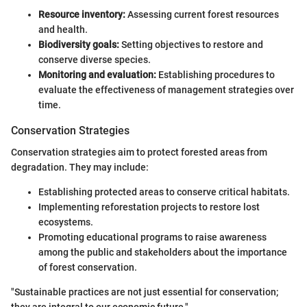
Resource inventory:
Assessing current forest resources
and health.
Biodiversity goals:
Setting objectives to restore and
conserve diverse species.
Monitoring and evaluation:
Establishing procedures to
evaluate the effectiveness of management strategies over
time.
Conservation Strategies
Conservation strategies aim to protect forested areas from
degradation. They may include:
Establishing protected areas to conserve critical habitats.
Implementing reforestation projects to restore lost
ecosystems.
Promoting educational programs to raise awareness
among the public and stakeholders about the importance
of forest conservation.
"Sustainable practices are not just essential for conservation;