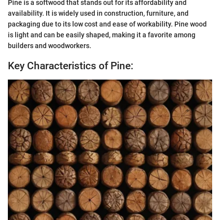
Pine is a softwood that stands out for its affordability and
availability. It is widely used in construction, furniture, and
packaging due to its low cost and ease of workability. Pine wood
is light and can be easily shaped, making it a favorite among
builders and woodworkers.
Key Characteristics of Pine: