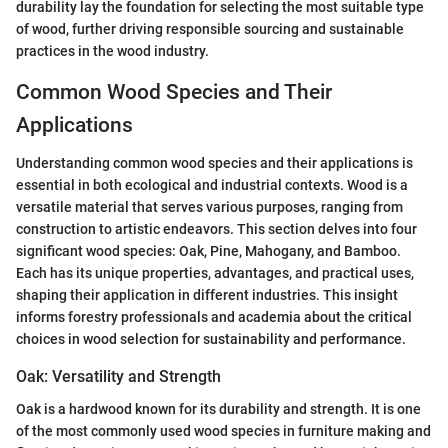
durability lay the foundation for selecting the most suitable type
of wood, further driving responsible sourcing and sustainable
practices in the wood industry.
Common Wood Species and Their
Applications
Understanding common wood species and their applications is
essential in both ecological and industrial contexts. Wood is a
versatile material that serves various purposes, ranging from
construction to artistic endeavors. This section delves into four
significant wood species: Oak, Pine, Mahogany, and Bamboo.
Each has its unique properties, advantages, and practical uses,
shaping their application in different industries. This insight
informs forestry professionals and academia about the critical
choices in wood selection for sustainability and performance.
Oak: Versatility and Strength
Oak is a hardwood known for its durability and strength. It is one
of the most commonly used wood species in furniture making and