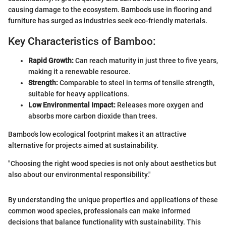
causing damage to the ecosystem. Bamboo's use in flooring and
furniture has surged as industries seek eco-friendly materials.
Key Characteristics of Bamboo:
Rapid Growth:
Can reach maturity in just three to five years,
making it a renewable resource.
Strength:
Comparable to steel in terms of tensile strength,
suitable for heavy applications.
Low Environmental Impact:
Releases more oxygen and
absorbs more carbon dioxide than trees.
Bamboo's low ecological footprint makes it an attractive
alternative for projects aimed at sustainability.
"Choosing the right wood species is not only about aesthetics but
also about our environmental responsibility."
By understanding the unique properties and applications of these
common wood species, professionals can make informed
decisions that balance functionality with sustainability. This