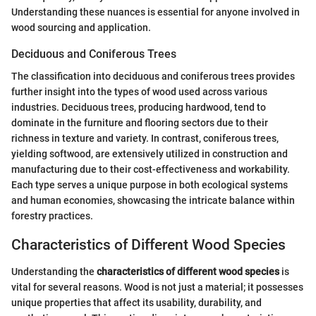
Understanding these nuances is essential for anyone involved in
wood sourcing and application.
Deciduous and Coniferous Trees
The classification into deciduous and coniferous trees provides
further insight into the types of wood used across various
industries. Deciduous trees, producing hardwood, tend to
dominate in the furniture and flooring sectors due to their
richness in texture and variety. In contrast, coniferous trees,
yielding softwood, are extensively utilized in construction and
manufacturing due to their cost-effectiveness and workability.
Each type serves a unique purpose in both ecological systems
and human economies, showcasing the intricate balance within
forestry practices.
Characteristics of Different Wood Species
Understanding the
characteristics of different wood species
is
vital for several reasons. Wood is not just a material; it possesses
unique properties that affect its usability, durability, and