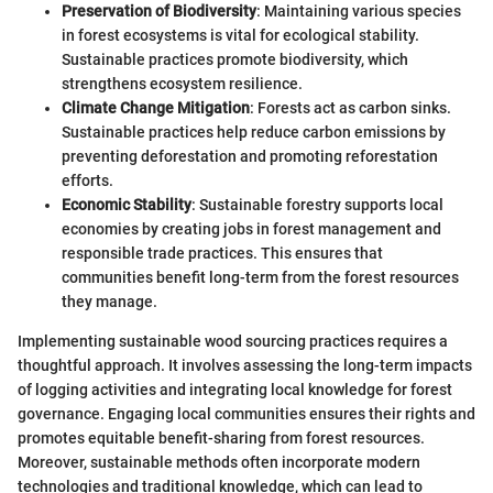
Preservation of Biodiversity
: Maintaining various species
in forest ecosystems is vital for ecological stability.
Sustainable practices promote biodiversity, which
strengthens ecosystem resilience.
Climate Change Mitigation
: Forests act as carbon sinks.
Sustainable practices help reduce carbon emissions by
preventing deforestation and promoting reforestation
efforts.
Economic Stability
: Sustainable forestry supports local
economies by creating jobs in forest management and
responsible trade practices. This ensures that
communities benefit long-term from the forest resources
they manage.
Implementing sustainable wood sourcing practices requires a
thoughtful approach. It involves assessing the long-term impacts
of logging activities and integrating local knowledge for forest
governance. Engaging local communities ensures their rights and
promotes equitable benefit-sharing from forest resources.
Moreover, sustainable methods often incorporate modern
technologies and traditional knowledge, which can lead to