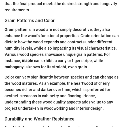
that the final product meets the desired strength and longevity
requirements.
Grain Patterns and Color
Grain patterns in wood are not simply decorative; they also
enhance the wood's functional properties. Grain orientation can
dictate how the wood expands and contracts under different
humidity levels, while also impacting its visual characteristics.
Various wood species showcase unique grain patterns. For
instance,
maple
can exhibit a curly or tiger stripe, while
mahogany
is known for its straight, even grain.
Color can vary significantly between species and can change as
the wood matures. As an example, the heartwood of cherry
becomes richer and darker over time, which is preferred for
aesthetic reasons in cabinetry and flooring. Hence,
understanding these wood quality aspects adds value to any
project undertaken in woodworking and interior design.
Durability and Weather Resistance