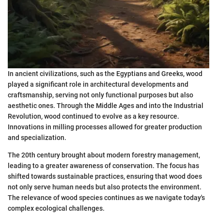
In ancient civilizations, such as the Egyptians and Greeks, wood
played a significant role in architectural developments and
craftsmanship, serving not only functional purposes but also
aesthetic ones. Through the Middle Ages and into the Industrial
Revolution, wood continued to evolve as a key resource.
Innovations in milling processes allowed for greater production
and specialization.
The 20th century brought about modern forestry management,
leading to a greater awareness of conservation. The focus has
shifted towards sustainable practices, ensuring that wood does
not only serve human needs but also protects the environment.
The relevance of wood species continues as we navigate today's
complex ecological challenges.