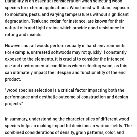
Durability is an essential consideration when selecting wood
species for exterior applications. Wood must withstand exposure
to moisture, pests, and varying temperatures without significant
degradation.
Teak
and
cedar
, for instance, are known for their
natural oils and tight grains, which provide good resistance to
rotting and insects.
However, not all woods perform equally in harsh environments.
For example, untreated softwoods may rot quickly if constantly
exposed to the elements. It is crucial to consider the intended
use and environmental conditions when selecting wood, as this
can ultimately impact the lifespan and functionality of the end
product.
"Wood species selection is a critical factor impacting both the
performance and aesthetic outcome of construction and design
projects."
In summary, understanding the characteristics of different wood
species helps in making impactful decisions in various fields. The
combined considerations of density, grain patterns, color, and