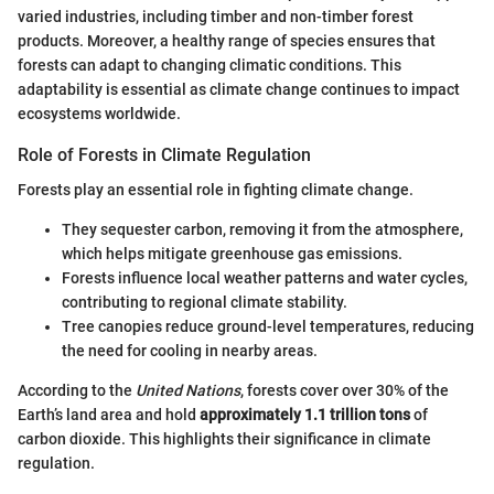
varied industries, including timber and non-timber forest
products. Moreover, a healthy range of species ensures that
forests can adapt to changing climatic conditions. This
adaptability is essential as climate change continues to impact
ecosystems worldwide.
Role of Forests in Climate Regulation
Forests play an essential role in fighting climate change.
They sequester carbon, removing it from the atmosphere,
which helps mitigate greenhouse gas emissions.
Forests influence local weather patterns and water cycles,
contributing to regional climate stability.
Tree canopies reduce ground-level temperatures, reducing
the need for cooling in nearby areas.
According to the
United Nations
, forests cover over 30% of the
Earth’s land area and hold
approximately 1.1 trillion tons
of
carbon dioxide. This highlights their significance in climate
regulation.