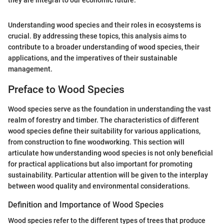
they are integral to our economic future."
Understanding wood species and their roles in ecosystems is
crucial. By addressing these topics, this analysis aims to
contribute to a broader understanding of wood species, their
applications, and the imperatives of their sustainable
management.
Preface to Wood Species
Wood species serve as the foundation in understanding the vast
realm of forestry and timber. The characteristics of different
wood species define their suitability for various applications,
from construction to fine woodworking. This section will
articulate how understanding wood species is not only beneficial
for practical applications but also important for promoting
sustainability. Particular attention will be given to the interplay
between wood quality and environmental considerations.
Definition and Importance of Wood Species
Wood species refer to the different types of trees that produce