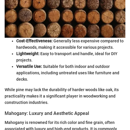
Cost-Effectiveness:
Generally less expensive compared to
hardwoods, making it accessible for various projects.
Lightweight:
Easy to transport and handle, ideal for DIY
projects.
Versatile Use:
Suitable for both indoor and outdoor
applications, including untreated uses like furniture and
decks.
While pine may lack the durability of harder woods like oak, its
practicality makes it a significant player in woodworking and
construction industries.
Mahogany: Luxury and Aesthetic Appeal
Mahogany is renowned for its rich color and fine grain, often
associated with luxury and high-end products. It is commonly