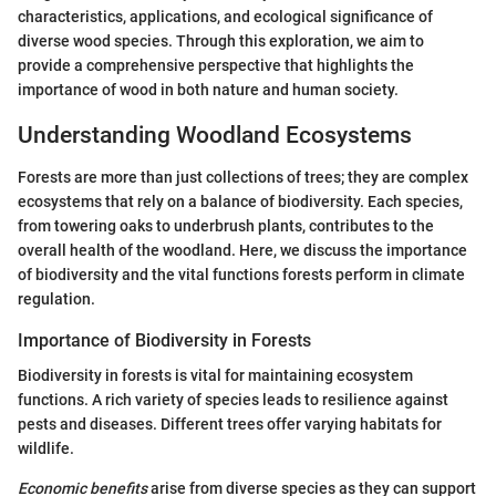
characteristics, applications, and ecological significance of
diverse wood species. Through this exploration, we aim to
provide a comprehensive perspective that highlights the
importance of wood in both nature and human society.
Understanding Woodland Ecosystems
Forests are more than just collections of trees; they are complex
ecosystems that rely on a balance of biodiversity. Each species,
from towering oaks to underbrush plants, contributes to the
overall health of the woodland. Here, we discuss the importance
of biodiversity and the vital functions forests perform in climate
regulation.
Importance of Biodiversity in Forests
Biodiversity in forests is vital for maintaining ecosystem
functions. A rich variety of species leads to resilience against
pests and diseases. Different trees offer varying habitats for
wildlife.
Economic benefits
arise from diverse species as they can support