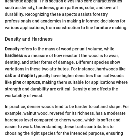
aesthetic appeal. This section dives into core characteristics
such as density, hardness, grain patterns, color, and overall
durability. Recognizing these aspects assists forestry
professionals and academics in making informed decisions for
various applications, from construction to fine furniture making.
Density and Hardness
Density
refers to the mass of wood per unit volume, while
hardness
is a measure of how resistant the wood is to wear,
denting, and other forms of damage. Different species show
variations in these two attributes. For instance, hardwoods like
oak
and
maple
typically have higher densities than softwoods
like
pine
or
spruce
, making them suitable for applications where
strength and durability are critical. Density also affects the
workability of wood.
In practice, denser woods tend to be harder to cut and shape. For
example, walnut wood, revered for its richness, has a moderate
hardness level compared to cherry wood, which is softer and
easier to work. Understanding these traits contributes to
choosing the right species for the intended purpose, ensuring