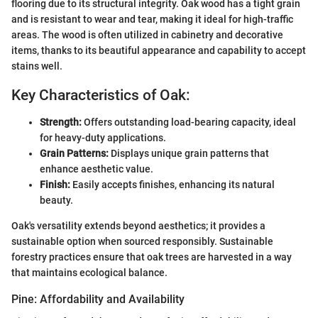
flooring due to its structural integrity. Oak wood has a tight grain
and is resistant to wear and tear, making it ideal for high-traffic
areas. The wood is often utilized in cabinetry and decorative
items, thanks to its beautiful appearance and capability to accept
stains well.
Key Characteristics of Oak:
Strength:
Offers outstanding load-bearing capacity, ideal
for heavy-duty applications.
Grain Patterns:
Displays unique grain patterns that
enhance aesthetic value.
Finish:
Easily accepts finishes, enhancing its natural
beauty.
Oak's versatility extends beyond aesthetics; it provides a
sustainable option when sourced responsibly. Sustainable
forestry practices ensure that oak trees are harvested in a way
that maintains ecological balance.
Pine: Affordability and Availability