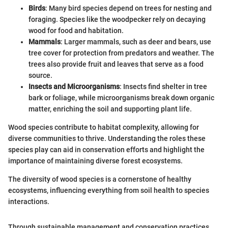
Birds
: Many bird species depend on trees for nesting and
foraging. Species like the woodpecker rely on decaying
wood for food and habitation.
Mammals
: Larger mammals, such as deer and bears, use
tree cover for protection from predators and weather. The
trees also provide fruit and leaves that serve as a food
source.
Insects and Microorganisms
: Insects find shelter in tree
bark or foliage, while microorganisms break down organic
matter, enriching the soil and supporting plant life.
Wood species contribute to habitat complexity, allowing for
diverse communities to thrive. Understanding the roles these
species play can aid in conservation efforts and highlight the
importance of maintaining diverse forest ecosystems.
The diversity of wood species is a cornerstone of healthy
ecosystems, influencing everything from soil health to species
interactions.
Through sustainable management and conservation practices,