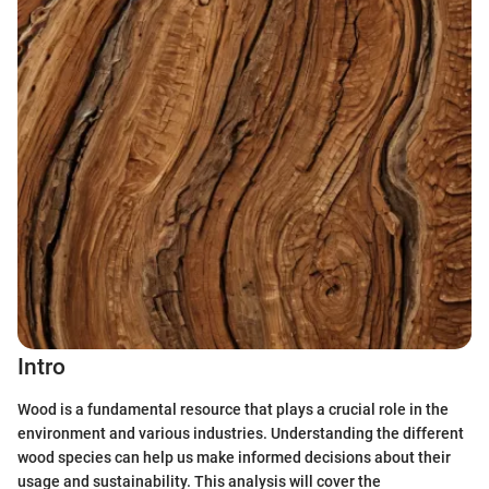
Intro
Wood is a fundamental resource that plays a crucial role in the
environment and various industries. Understanding the different
wood species can help us make informed decisions about their
usage and sustainability. This analysis will cover the