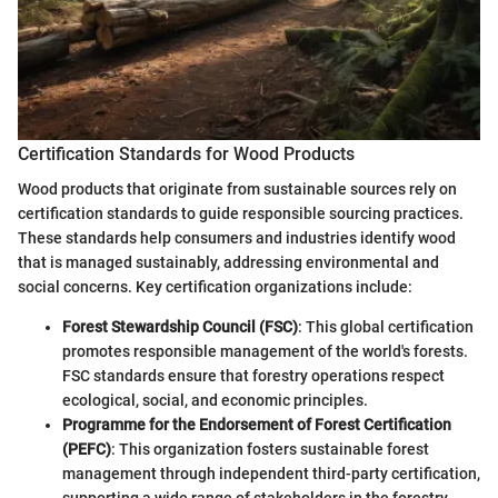
Certification Standards for Wood Products
Wood products that originate from sustainable sources rely on
certification standards to guide responsible sourcing practices.
These standards help consumers and industries identify wood
that is managed sustainably, addressing environmental and
social concerns. Key certification organizations include:
Forest Stewardship Council (FSC)
: This global certification
promotes responsible management of the world's forests.
FSC standards ensure that forestry operations respect
ecological, social, and economic principles.
Programme for the Endorsement of Forest Certification
(PEFC)
: This organization fosters sustainable forest
management through independent third-party certification,
supporting a wide range of stakeholders in the forestry