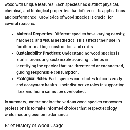
wood with unique features. Each species has distinct physical,
chemical, and biological properties that influence its applications
and performance. Knowledge of wood species is crucial for
several reasons:
Material Properties
: Different species have varying density,
hardness, and visual aesthetics. This affects their use in
furniture-making, construction, and crafts.
Sustainability Practices
: Understanding wood species is
vital in promoting sustainable sourcing. It helps in
identifying the species that are threatened or endangered,
guiding responsible consumption.
Ecological Roles
: Each species contributes to biodiversity
and ecosystem health. Their distinctive roles in supporting
flora and fauna cannot be overlooked.
In summary, understanding the various wood species empowers
professionals to make informed choices that respect ecology
while meeting economic demands.
Brief History of Wood Usage