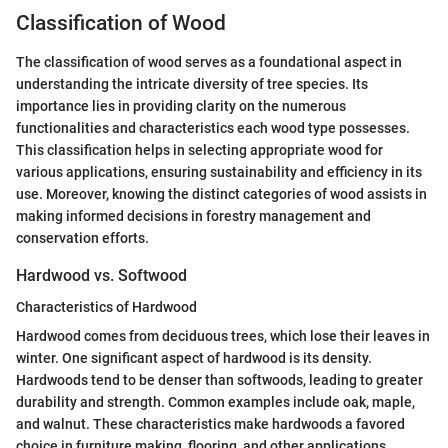
Classification of Wood
The classification of wood serves as a foundational aspect in
understanding the intricate diversity of tree species. Its
importance lies in providing clarity on the numerous
functionalities and characteristics each wood type possesses.
This classification helps in selecting appropriate wood for
various applications, ensuring sustainability and efficiency in its
use. Moreover, knowing the distinct categories of wood assists in
making informed decisions in forestry management and
conservation efforts.
Hardwood vs. Softwood
Characteristics of Hardwood
Hardwood comes from deciduous trees, which lose their leaves in
winter. One significant aspect of hardwood is its density.
Hardwoods tend to be denser than softwoods, leading to greater
durability and strength. Common examples include oak, maple,
and walnut. These characteristics make hardwoods a favored
choice in furniture making, flooring, and other applications