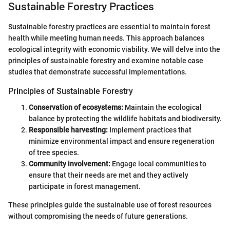
Sustainable Forestry Practices
Sustainable forestry practices are essential to maintain forest
health while meeting human needs. This approach balances
ecological integrity with economic viability. We will delve into the
principles of sustainable forestry and examine notable case
studies that demonstrate successful implementations.
Principles of Sustainable Forestry
Conservation of ecosystems:
Maintain the ecological
balance by protecting the wildlife habitats and biodiversity.
Responsible harvesting:
Implement practices that
minimize environmental impact and ensure regeneration
of tree species.
Community involvement:
Engage local communities to
ensure that their needs are met and they actively
participate in forest management.
These principles guide the sustainable use of forest resources
without compromising the needs of future generations.