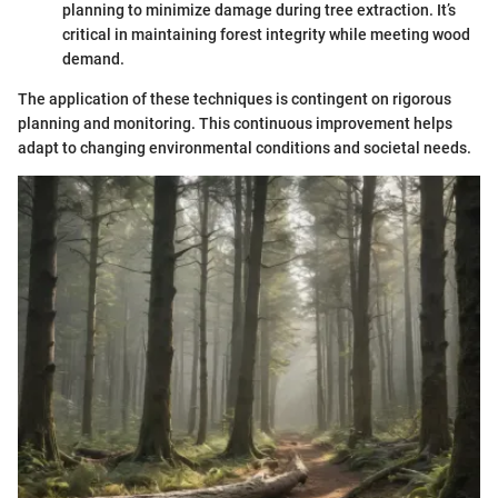
planning to minimize damage during tree extraction. It’s
critical in maintaining forest integrity while meeting wood
demand.
The application of these techniques is contingent on rigorous
planning and monitoring. This continuous improvement helps
adapt to changing environmental conditions and societal needs.