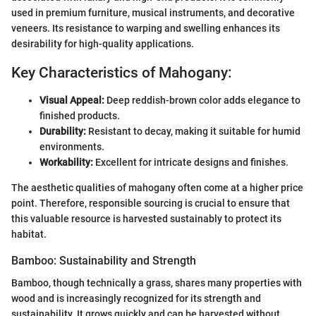
used in premium furniture, musical instruments, and decorative
veneers. Its resistance to warping and swelling enhances its
desirability for high-quality applications.
Key Characteristics of Mahogany:
Visual Appeal:
Deep reddish-brown color adds elegance to
finished products.
Durability:
Resistant to decay, making it suitable for humid
environments.
Workability:
Excellent for intricate designs and finishes.
The aesthetic qualities of mahogany often come at a higher price
point. Therefore, responsible sourcing is crucial to ensure that
this valuable resource is harvested sustainably to protect its
habitat.
Bamboo: Sustainability and Strength
Bamboo, though technically a grass, shares many properties with
wood and is increasingly recognized for its strength and
sustainability. It grows quickly and can be harvested without