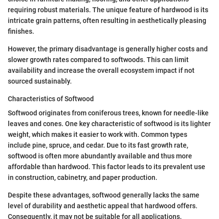
requiring robust materials. The unique feature of hardwood is its
intricate grain patterns, often resulting in aesthetically pleasing
finishes.
However, the primary disadvantage is generally higher costs and
slower growth rates compared to softwoods. This can limit
availability and increase the overall ecosystem impact if not
sourced sustainably.
Characteristics of Softwood
Softwood originates from coniferous trees, known for needle-like
leaves and cones. One key characteristic of softwood is its lighter
weight, which makes it easier to work with. Common types
include pine, spruce, and cedar. Due to its fast growth rate,
softwood is often more abundantly available and thus more
affordable than hardwood. This factor leads to its prevalent use
in construction, cabinetry, and paper production.
Despite these advantages, softwood generally lacks the same
level of durability and aesthetic appeal that hardwood offers.
Consequently, it may not be suitable for all applications.