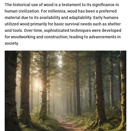
The historical use of wood is a testament to its significance in
human civilization. For millennia, wood has been a preferred
material due to its availability and adaptability. Early humans
utilized wood primarily for basic survival needs such as shelter
and tools. Over time, sophisticated techniques were developed
for woodworking and construction, leading to advancements in
society.