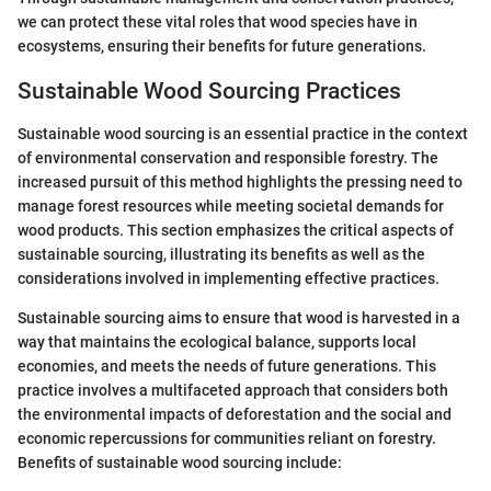
we can protect these vital roles that wood species have in
ecosystems, ensuring their benefits for future generations.
Sustainable Wood Sourcing Practices
Sustainable wood sourcing is an essential practice in the context
of environmental conservation and responsible forestry. The
increased pursuit of this method highlights the pressing need to
manage forest resources while meeting societal demands for
wood products. This section emphasizes the critical aspects of
sustainable sourcing, illustrating its benefits as well as the
considerations involved in implementing effective practices.
Sustainable sourcing aims to ensure that wood is harvested in a
way that maintains the ecological balance, supports local
economies, and meets the needs of future generations. This
practice involves a multifaceted approach that considers both
the environmental impacts of deforestation and the social and
economic repercussions for communities reliant on forestry.
Benefits of sustainable wood sourcing include: