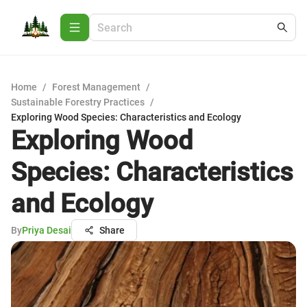
Home
/
Forest Management
/
Sustainable Forestry Practices
/
Exploring Wood Species: Characteristics and Ecology
Exploring Wood
Species: Characteristics
and Ecology
By
Priya Desai
Share