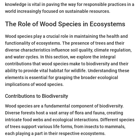
knowledge is vital in paving the way for responsible practices in a
world increasingly focused on sustainable resources.
The Role of Wood Species in Ecosystems
Wood species play a crucial role in maintaining the health and
functionality of ecosystems. The presence of trees and their
diverse characteristics influence soil quality, climate regulation,
and water cycles. In this section, we explore the integral
contributions that wood species make to biodiversity and their
ability to provide vital habitat for wildlife. Understanding these
elements is essential for grasping the broader ecological
implications of wood species.
Contributions to Biodiversity
Wood species are a fundamental component of biodiversity.
Diverse forests host a vast array of flora and fauna, creating
intricate food webs and ecological interactions. Different species
of trees support various life forms, from insects to mammals,
each playing a part in their respective ecosystems.