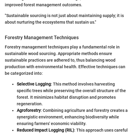
improved forest management outcomes.
"Sustainable sourcing is not just about maintaining supply; it is
about nurturing the ecosystems that sustain us."
Forestry Management Techniques
Forestry management techniques play a fundamental role in
sustainable wood sourcing. Appropriate methods ensure
sustainable practices are adhered to, thus balancing wood
production with environmental health. Effective techniques can
be categorized into:
Selective Logging
: This method involves harvesting
specific trees while preserving the overall structure of the
forest. It minimizes habitat disruption and promotes
regeneration.
Agroforestry
: Combining agriculture and forestry creates a
synergistic environment, enhancing biodiversity while
ensuring farmers' economic viability.
Reduced Impact Logging (RIL)
: This approach uses careful